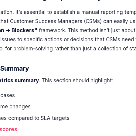
ation, it’s essential to establish a manual reporting tem
t that Customer Success Managers (CSMs) can easily use.
an → Blockers"
framework. This method isn’t just about 
issues to specific actions or decisions that CSMs need 
l for problem-solving rather than just a collection of st
cs Summary
trics summary
. This section should highlight:
 cases
ume changes
mes compared to SLA targets
 scores