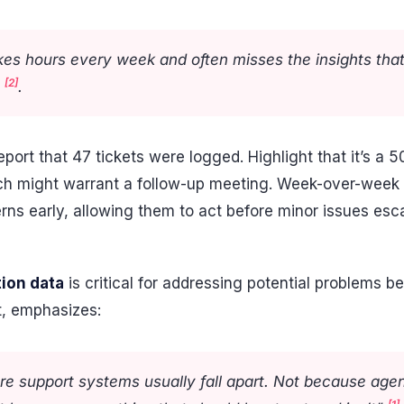
kes hours every week and often misses the insights tha
[2]
"
.
report that 47 tickets were logged. Highlight that it’s 
hich might warrant a follow-up meeting. Week-over-wee
rns early, allowing them to act before minor issues esca
tion data
is critical for addressing potential problems be
t, emphasizes:
re support systems usually fall apart. Not because agen