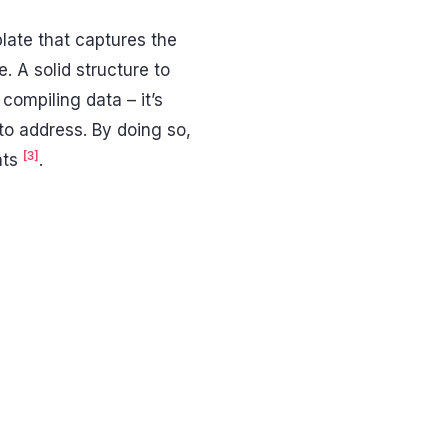
plate that captures the
 A solid structure to
compiling data – it’s
to address. By doing so,
[3]
ats
.