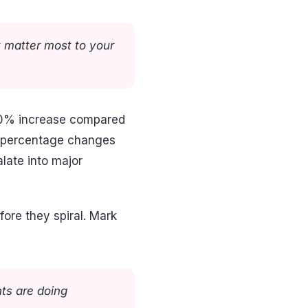
t matter most to your
a 50% increase compared
k percentage changes
late into major
fore they spiral. Mark
ts are doing