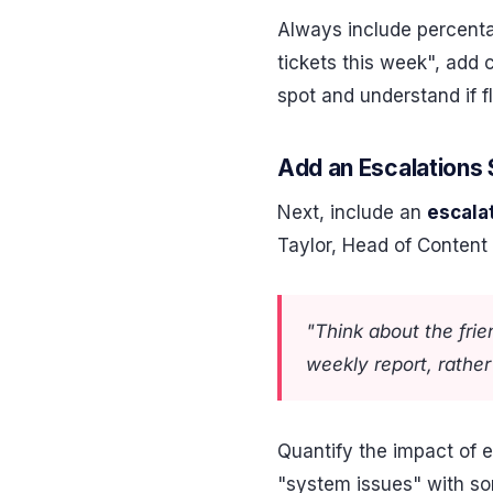
Always include percenta
tickets this week", add 
spot and understand if f
Add an Escalations 
Next, include an
escala
Taylor, Head of Content
"Think about the fri
weekly report, rathe
Quantify the impact of e
"system issues" with s