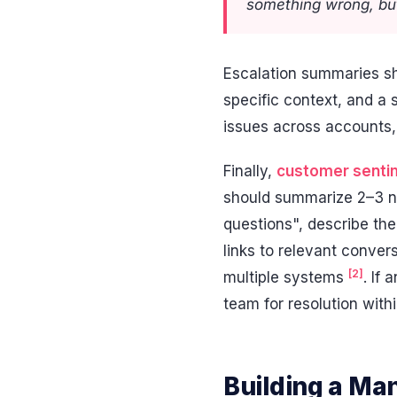
something wrong, but
Escalation summaries sh
specific context, and a
issues across accounts, 
Finally,
customer senti
should summarize 2–3 no
questions", describe th
links to relevant conve
[2]
multiple systems
. If
team for resolution wit
Building a Ma