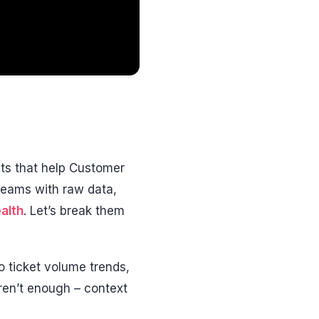
ts that help Customer
eams with raw data,
alth
. Let’s break them
o ticket volume trends,
ren’t enough – context