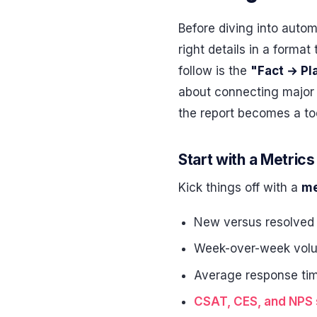
Before diving into autom
right details in a forma
follow is the
"Fact → Pl
about connecting major 
the report becomes a too
Start with a Metri
Kick things off with a
me
New versus resolved
Week-over-week vol
Average response ti
CSAT, CES, and NPS