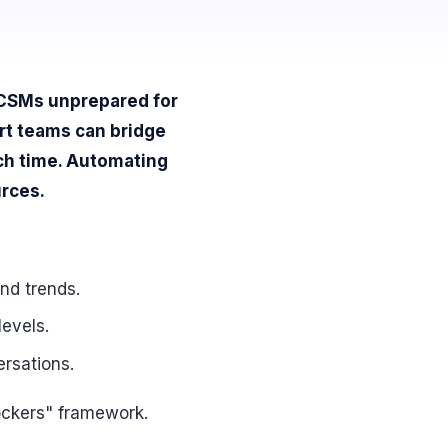
g CSMs unprepared for
rt teams can bridge
uch time. Automating
urces.
nd trends.
levels.
ersations.
ockers" framework.