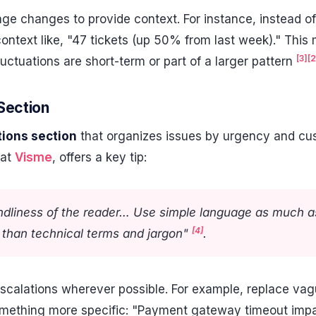
ge changes to provide context. For instance, instead of
context like, "47 tickets (up 50% from last week)." This
[3]
[2
luctuations are short-term or part of a larger pattern
Section
tions section
that organizes issues by urgency and cust
 at
Visme
, offers a key tip:
endliness of the reader… Use simple language as much as
[4]
r than technical terms and jargon"
.
scalations wherever possible. For example, replace vagu
omething more specific: "Payment gateway timeout imp