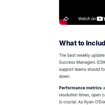
What to Inclu
The best weekly updates
Success Managers (CSMs
support teams should foc
down.
Performance metrics
a
resolution times, open 
is crucial. As Ryan O’Do