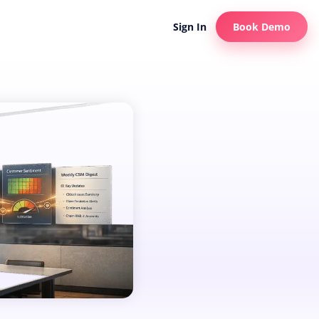
Sign In
Book Demo