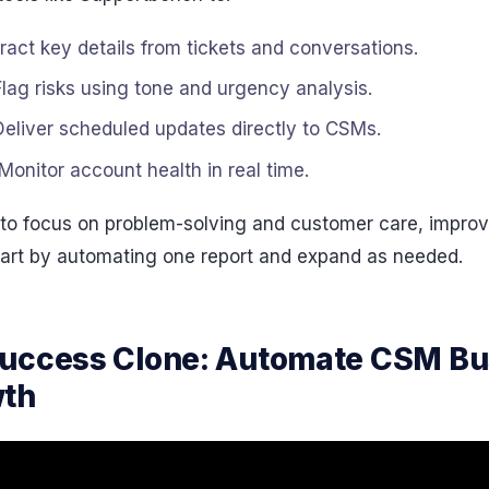
tract key details from tickets and conversations.
Flag risks using tone and urgency analysis.
 Deliver scheduled updates directly to CSMs.
 Monitor account health in real time.
o focus on problem-solving and customer care, improvi
tart by automating one report and expand as needed.
Success Clone: Automate CSM B
wth