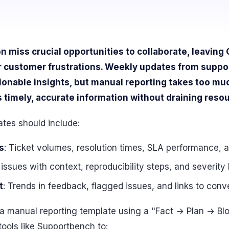
 miss crucial opportunities to collaborate, leavin
r customer frustrations. Weekly updates from suppo
tionable insights, but manual reporting takes too m
timely, accurate information without draining reso
tes should include:
s
: Ticket volumes, resolution times, SLA performance, a
 issues with context, reproducibility steps, and severity 
t
: Trends in feedback, flagged issues, and links to conv
h a manual reporting template using a "Fact → Plan → Bl
ools like Supportbench to: