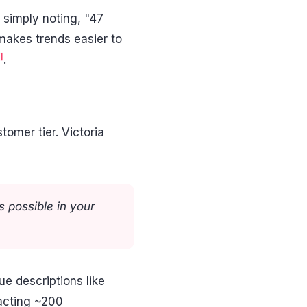
 simply noting, "47
 makes trends easier to
]
.
omer tier. Victoria
 possible in your
e descriptions like
acting ~200