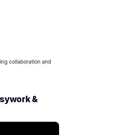
ng collaboration and
usywork &