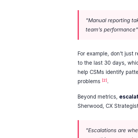
"Manual reporting ta
team’s performance
For example, don’t just 
to the last 30 days, w
help CSMs identify patte
[2]
problems
.
Beyond metrics,
escala
Sherwood, CX Strategis
"Escalations are whe