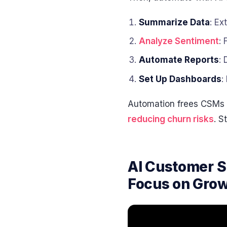
Summarize Data
: Ex
Analyze Sentiment
: 
Automate Reports
:
Set Up Dashboards
:
Automation frees CSMs t
reducing churn risks
. S
AI Customer 
Focus on Gro