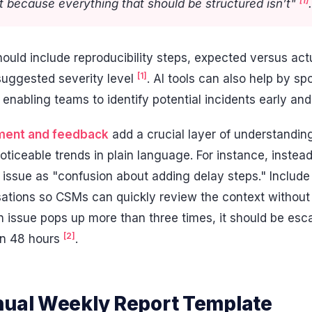
[1]
 because everything that should be structured isn’t"
.
ould include reproducibility steps, expected versus ac
[1]
 suggested severity level
. AI tools can also help by spo
enabling teams to identify potential incidents early an
ment and feedback
add a crucial layer of understandi
ticeable trends in plain language. For instance, instea
e issue as "confusion about adding delay steps." Includ
rsations so CSMs can quickly review the context without
 an issue pops up more than three times, it should be esc
[2]
hin 48 hours
.
nual Weekly Report Template