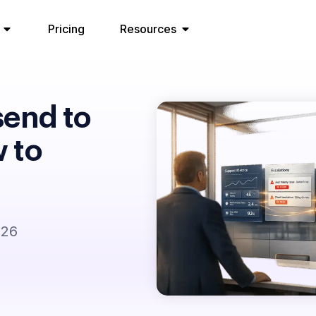
Pricing
Resources
send to
 to
026