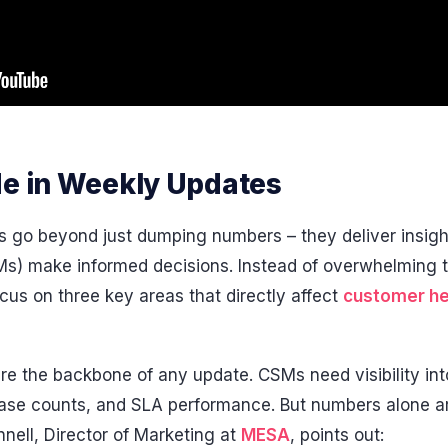
de in Weekly Updates
 go beyond just dumping numbers – they deliver insigh
) make informed decisions. Instead of overwhelming t
us on three key areas that directly affect
customer he
re the backbone of any update. CSMs need visibility int
case counts, and SLA performance. But numbers alone a
nnell, Director of Marketing at
MESA
, points out: