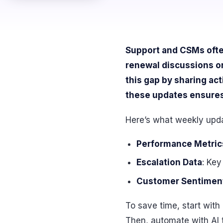
Support and CSMs often
renewal discussions o
this gap by sharing ac
these updates ensures 
Here’s what weekly upda
Performance Metric
Escalation Data
: Key
Customer Sentimen
To save time, start wit
Then, automate with AI t