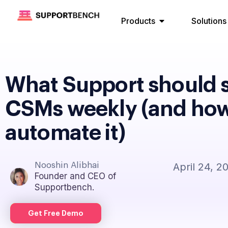
Products
Solutions
What Support should 
CSMs weekly (and how
automate it)
Nooshin Alibhai
April 24, 2
Founder and CEO of
Supportbench.
Get Free Demo