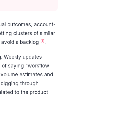
tual outcomes, account-
tting clusters of similar
[1]
d avoid a backlog
.
ng. Weekly updates
d of saying "workflow
e volume estimates and
 digging through
alated to the product