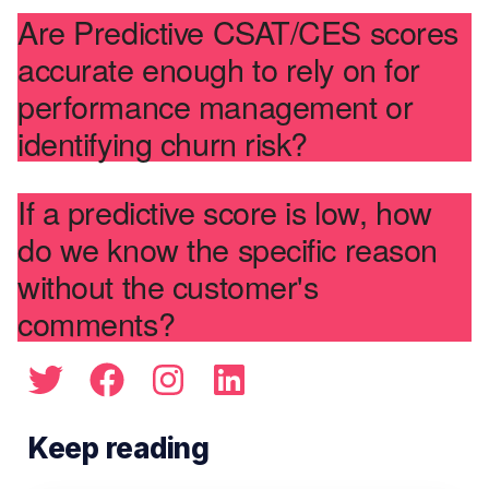
Are Predictive CSAT/CES scores
accurate enough to rely on for
performance management or
identifying churn risk?
If a predictive score is low, how
do we know the specific reason
without the customer's
comments?