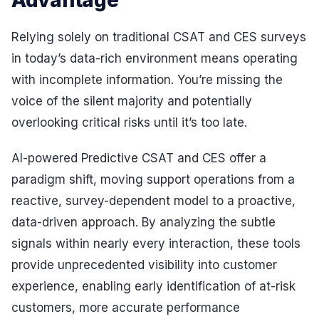
Advantage
Relying solely on traditional CSAT and CES surveys
in today’s data-rich environment means operating
with incomplete information. You’re missing the
voice of the silent majority and potentially
overlooking critical risks until it’s too late.
AI-powered Predictive CSAT and CES offer a
paradigm shift, moving support operations from a
reactive, survey-dependent model to a proactive,
data-driven approach. By analyzing the subtle
signals within nearly every interaction, these tools
provide unprecedented visibility into customer
experience, enabling early identification of at-risk
customers, more accurate performance