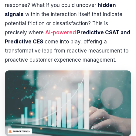
response? What if you could uncover
hidden
signals
within the interaction itself that indicate
potential friction or dissatisfaction? This is
precisely where
AI-powered
Predictive CSAT and
Predictive CES
come into play, offering a
transformative leap from reactive measurement to
proactive customer experience management.