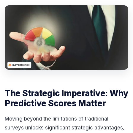
The Strategic Imperative: Why
Predictive Scores Matter
Moving beyond the limitations of traditional
surveys unlocks significant strategic advantages,