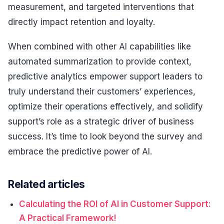
measurement, and targeted interventions that
directly impact retention and loyalty.
When combined with other AI capabilities like
automated summarization to provide context,
predictive analytics empower support leaders to
truly understand their customers’ experiences,
optimize their operations effectively, and solidify
support’s role as a strategic driver of business
success. It’s time to look beyond the survey and
embrace the predictive power of AI.
Related articles
Calculating the ROI of AI in Customer Support:
A Practical Framework!