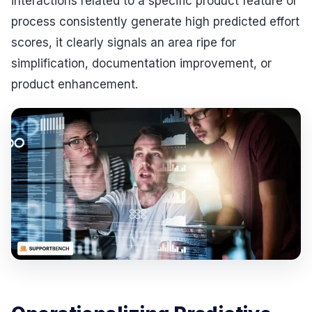
interactions related to a specific product feature or
process consistently generate high predicted effort
scores, it clearly signals an area ripe for
simplification, documentation improvement, or
product enhancement.