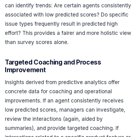
can identify trends: Are certain agents consistently
associated with low predicted scores? Do specific
issue types frequently result in predicted high
effort? This provides a fairer and more holistic view
than survey scores alone.
Targeted Coaching and Process
Improvement
Insights derived from predictive analytics offer
concrete data for coaching and operational
improvements. If an agent consistently receives
low predicted scores, managers can investigate,
review the interactions (again, aided by
summaries), and provide targeted coaching. If