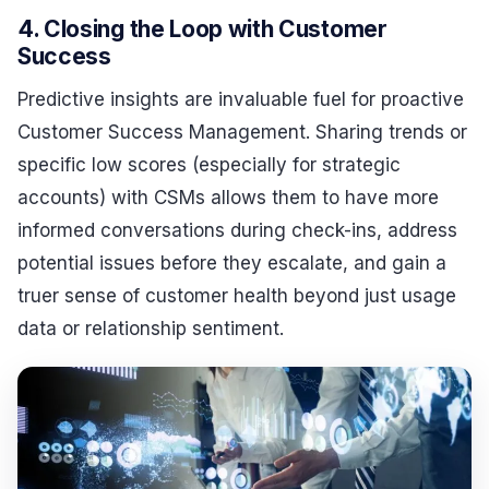
4. Closing the Loop with Customer
Success
Predictive insights are invaluable fuel for proactive
Customer Success Management. Sharing trends or
specific low scores (especially for strategic
accounts) with CSMs allows them to have more
informed conversations during check-ins, address
potential issues before they escalate, and gain a
truer sense of customer health beyond just usage
data or relationship sentiment.