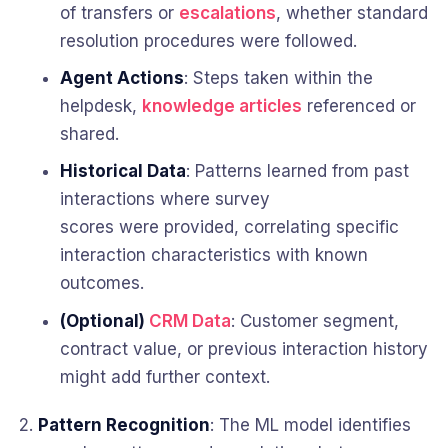
of transfers or
escalations
, whether standard
resolution procedures were followed.
Agent Actions
: Steps taken within the
helpdesk,
knowledge articles
referenced or
shared.
Historical Data
: Patterns learned from past
interactions where survey
scores were provided, correlating specific
interaction characteristics with known
outcomes.
(Optional)
CRM Data
: Customer segment,
contract value, or previous interaction history
might add further context.
Pattern Recognition
: The ML model identifies