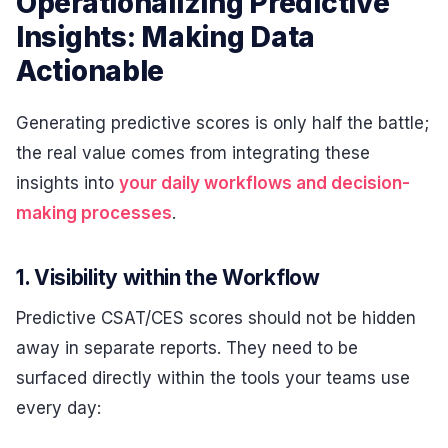
Operationalizing Predictive
Insights: Making Data
Actionable
Generating predictive scores is only half the battle;
the real value comes from integrating these
insights into
your daily workflows and decision-
making processes
.
1. Visibility within the Workflow
Predictive CSAT/CES scores should not be hidden
away in separate reports. They need to be
surfaced directly within the tools your teams use
every day: