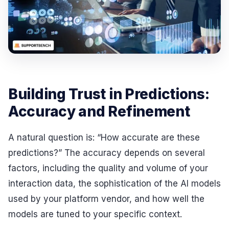
Building Trust in Predictions:
Accuracy and Refinement
A natural question is: “How accurate are these
predictions?” The accuracy depends on several
factors, including the quality and volume of your
interaction data, the sophistication of the AI models
used by your platform vendor, and how well the
models are tuned to your specific context.