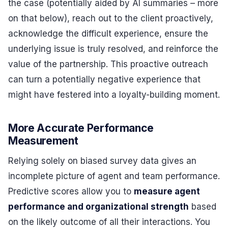
the case (potentially aided by AI summaries – more
on that below), reach out to the client proactively,
acknowledge the difficult experience, ensure the
underlying issue is truly resolved, and reinforce the
value of the partnership. This proactive outreach
can turn a potentially negative experience that
might have festered into a loyalty-building moment.
More Accurate Performance
Measurement
Relying solely on biased survey data gives an
incomplete picture of agent and team performance.
Predictive scores allow you to
measure agent
performance and organizational strength
based
on the likely outcome of all their interactions. You