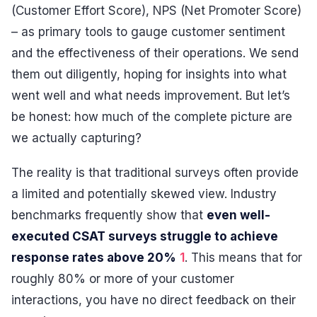
(Customer Effort Score), NPS (Net Promoter Score)
– as primary tools to gauge customer sentiment
and the effectiveness of their operations. We send
them out diligently, hoping for insights into what
went well and what needs improvement. But let’s
be honest: how much of the complete picture are
we actually capturing?
The reality is that traditional surveys often provide
a limited and potentially skewed view. Industry
benchmarks frequently show that
even well-
executed CSAT surveys struggle to achieve
response rates above 20%
1
. This means that for
roughly 80% or more of your customer
interactions, you have no direct feedback on their