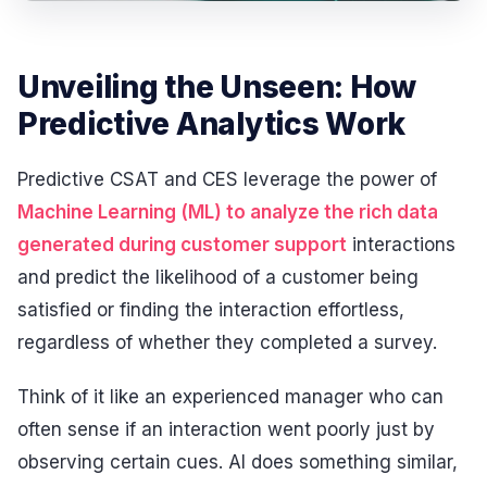
Unveiling the Unseen: How
Predictive Analytics Work
Predictive CSAT and CES leverage the power of
Machine Learning (ML) to analyze the rich data
generated during customer support
interactions
and predict the likelihood of a customer being
satisfied or finding the interaction effortless,
regardless of whether they completed a survey.
Think of it like an experienced manager who can
often sense if an interaction went poorly just by
observing certain cues. AI does something similar,