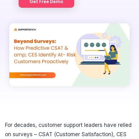
Get Free Demo
For decades, customer support leaders have relied
on surveys – CSAT (Customer Satisfaction), CES