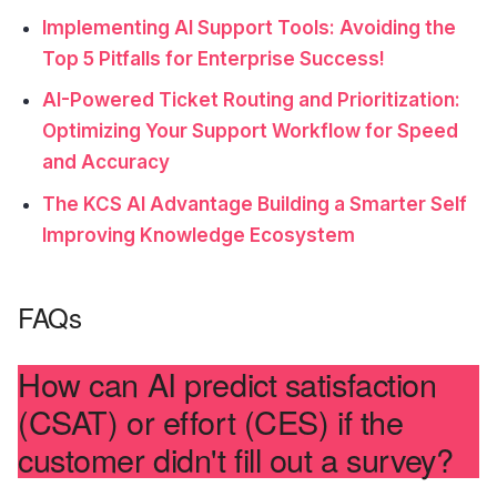
Implementing AI Support Tools: Avoiding the
Top 5 Pitfalls for Enterprise Success!
AI-Powered Ticket Routing and Prioritization:
Optimizing Your Support Workflow for Speed
and Accuracy
The KCS AI Advantage Building a Smarter Self
Improving Knowledge Ecosystem
FAQs
How can AI predict satisfaction
(CSAT) or effort (CES) if the
customer didn't fill out a survey?