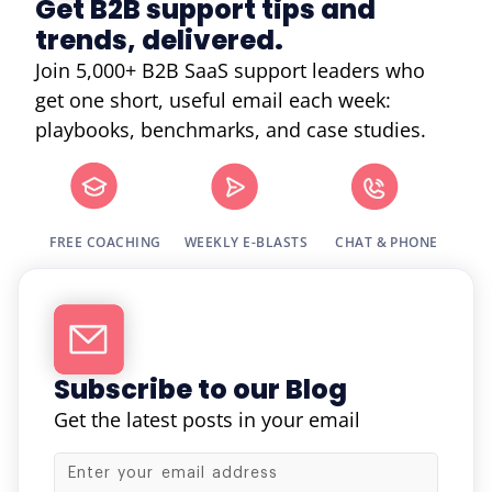
Get B2B support tips and
trends, delivered.
Join 5,000+ B2B SaaS support leaders who
get one short, useful email each week:
playbooks, benchmarks, and case studies.
FREE COACHING
WEEKLY E-BLASTS
CHAT & PHONE
Subscribe to our Blog
Get the latest posts in your email