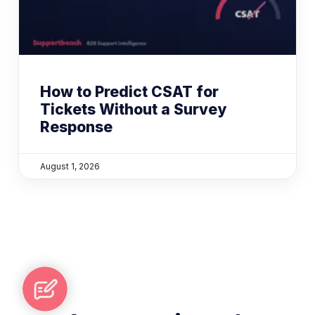
How to Predict CSAT for
Tickets Without a Survey
Response
August 1, 2026