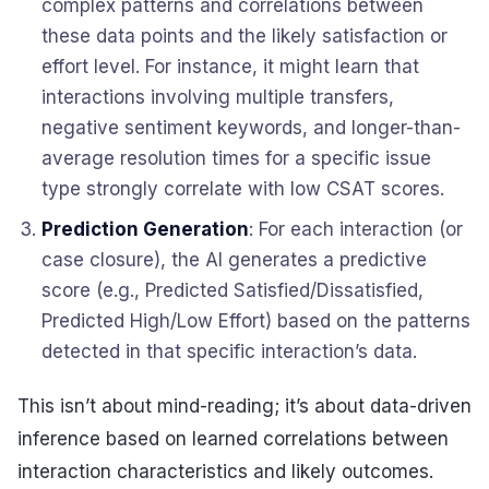
complex patterns and correlations between
these data points and the likely satisfaction or
effort level. For instance, it might learn that
interactions involving multiple transfers,
negative sentiment keywords, and longer-than-
average resolution times for a specific issue
type strongly correlate with low CSAT scores.
Prediction Generation
: For each interaction (or
case closure), the AI generates a predictive
score (e.g., Predicted Satisfied/Dissatisfied,
Predicted High/Low Effort) based on the patterns
detected in that specific interaction’s data.
This isn’t about mind-reading; it’s about data-driven
inference based on learned correlations between
interaction characteristics and likely outcomes.