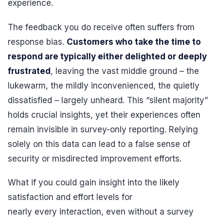
experience.
The feedback you do receive often suffers from
response bias.
Customers who take the time to
respond are typically either delighted or deeply
frustrated
, leaving the vast middle ground – the
lukewarm, the mildly inconvenienced, the quietly
dissatisfied – largely unheard. This “silent majority”
holds crucial insights, yet their experiences often
remain invisible in survey-only reporting. Relying
solely on this data can lead to a false sense of
security or misdirected improvement efforts.
What if you could gain insight into the likely
satisfaction and effort levels for
nearly every interaction, even without a survey