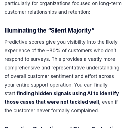
particularly for organizations focused on long-term
customer relationships and retention:
Illuminating the “Silent Majority”
Predictive scores give you visibility into the likely
experience of the ~80% of customers who don’t
respond to surveys. This provides a vastly more
comprehensive and representative understanding
of overall customer sentiment and effort across
your entire support operation. You can finally
start
finding hidden signals using AI to identify
those cases that were not tackled well
, even if
the customer never formally complained.