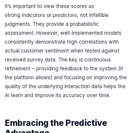
It’s important to view these scores as
strong
indicators
or
predictors
, not infallible
judgments. They provide a probabilistic
assessment. However, well-implemented models
consistently demonstrate high correlations with
actual customer sentiment when tested against
received survey data. The key is continuous
refinement – providing feedback to the system (if
the platform allows) and focusing on improving the
quality of the underlying interaction data helps the
AI learn and improve its accuracy over time.
Embracing the Predictive