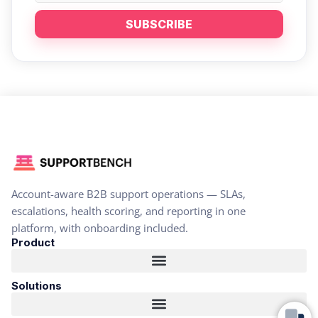
SUBSCRIBE
Account-aware B2B support operations — SLAs,
escalations, health scoring, and reporting in one
platform, with onboarding included.
Product
Solutions