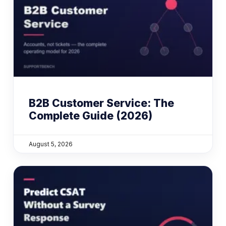
B2B Customer Service: The
Complete Guide (2026)
August 5, 2026