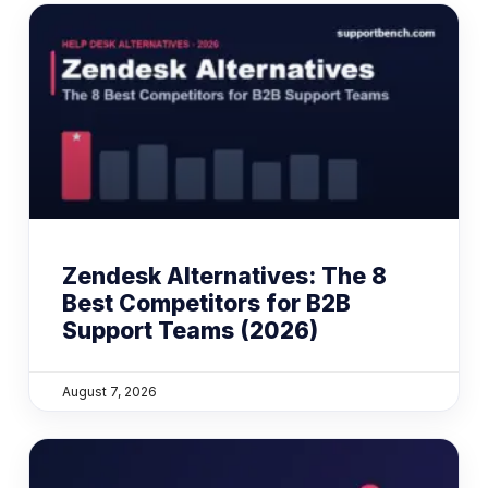
Zendesk Alternatives: The 8
Best Competitors for B2B
Support Teams (2026)
August 7, 2026