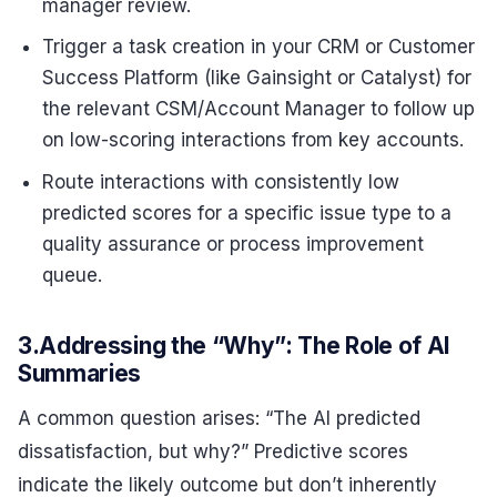
manager review.
Trigger a task creation in your CRM or Customer
Success Platform (like Gainsight or Catalyst) for
the relevant CSM/Account Manager to follow up
on low-scoring interactions from key accounts.
Route interactions with consistently low
predicted scores for a specific issue type to a
quality assurance or process improvement
queue.
3.Addressing the “Why”: The Role of AI
Summaries
A common question arises: “The AI predicted
dissatisfaction, but why?” Predictive scores
indicate the likely outcome but don’t inherently