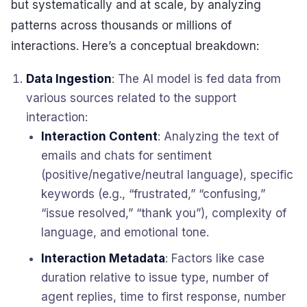
but systematically and at scale, by analyzing
patterns across thousands or millions of
interactions. Here’s a conceptual breakdown:
Data Ingestion
: The AI model is fed data from
various sources related to the support
interaction:
Interaction Content
: Analyzing the text of
emails and chats for sentiment
(positive/negative/neutral language), specific
keywords (e.g., “frustrated,” “confusing,”
“issue resolved,” “thank you”), complexity of
language, and emotional tone.
Interaction Metadata
: Factors like case
duration relative to issue type, number of
agent replies, time to first response, number