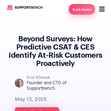
Book Demo
Beyond Surveys: How
Predictive CSAT & CES
Identify At-Risk Customers
Proactively
Eric Klimuk
Founder and CTO of
Supportbench.
May 13, 2025