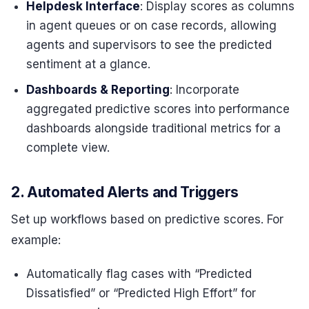
Helpdesk Interface
: Display scores as columns
in agent queues or on case records, allowing
agents and supervisors to see the predicted
sentiment at a glance.
Dashboards & Reporting
: Incorporate
aggregated predictive scores into performance
dashboards alongside traditional metrics for a
complete view.
2. Automated Alerts and Triggers
Set up workflows based on predictive scores. For
example:
Automatically flag cases with “Predicted
Dissatisfied” or “Predicted High Effort” for