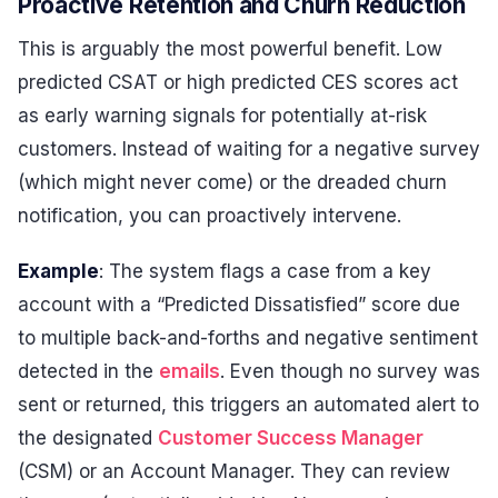
Proactive Retention and Churn Reduction
This is arguably the most powerful benefit. Low
predicted CSAT or high predicted CES scores act
as early warning signals for potentially at-risk
customers. Instead of waiting for a negative survey
(which might never come) or the dreaded churn
notification, you can proactively intervene.
Example
: The system flags a case from a key
account with a “Predicted Dissatisfied” score due
to multiple back-and-forths and negative sentiment
detected in the
emails
. Even though no survey was
sent or returned, this triggers an automated alert to
the designated
Customer Success Manager
(CSM) or an Account Manager. They can review