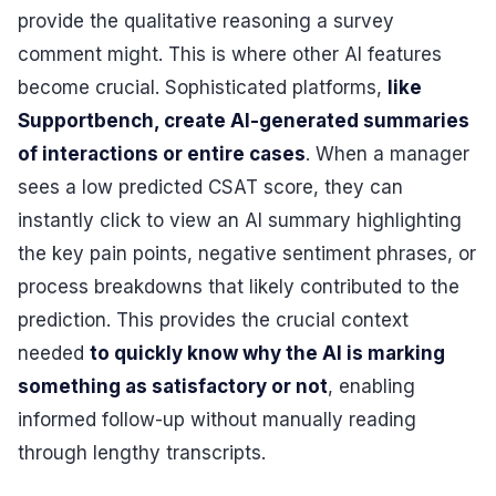
provide the qualitative reasoning a survey
comment might. This is where other AI features
become crucial. Sophisticated platforms,
like
Supportbench, create AI-generated summaries
of interactions or entire cases
. When a manager
sees a low predicted CSAT score, they can
instantly click to view an AI summary highlighting
the key pain points, negative sentiment phrases, or
process breakdowns that likely contributed to the
prediction. This provides the crucial context
needed
to quickly know why the AI is marking
something as satisfactory or not
, enabling
informed follow-up without manually reading
through lengthy transcripts.