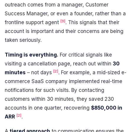
outreach comes from a manager, Customer
Success Manager, or even a founder, rather than a
[9]
frontline support agent
. This signals that their
account is important and their concerns are being
taken seriously.
Timing is everything.
For critical signals like
visiting a cancellation page, reach out within
30
[2]
minutes
– not days
. For example, a mid-sized e-
commerce SaaS company implemented real-time
notifications for such visits. By contacting
customers within 30 minutes, they saved 230
accounts in one quarter, recovering
$850,000 in
[2]
ARR
.
A
tiered approach
to communication ensures the