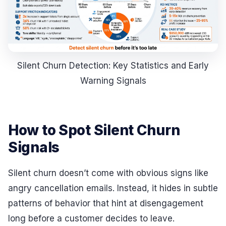
Silent Churn Detection: Key Statistics and Early
Warning Signals
How to Spot Silent Churn
Signals
Silent churn doesn’t come with obvious signs like
angry cancellation emails. Instead, it hides in subtle
patterns of behavior that hint at disengagement
long before a customer decides to leave.