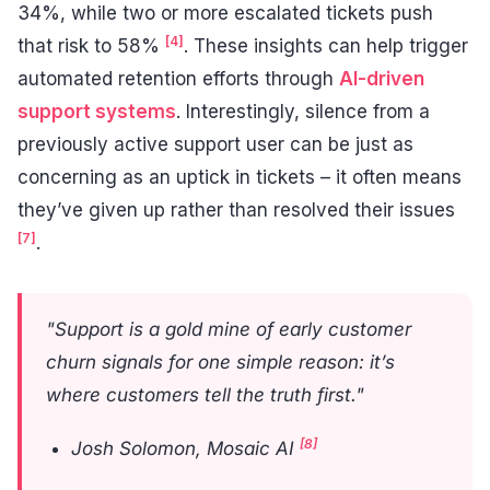
34%, while two or more escalated tickets push
[4]
that risk to 58%
. These insights can help trigger
automated retention efforts through
AI-driven
support systems
. Interestingly, silence from a
previously active support user can be just as
concerning as an uptick in tickets – it often means
they’ve given up rather than resolved their issues
[7]
.
"Support is a gold mine of early customer
churn signals for one simple reason: it’s
where customers tell the truth first."
[8]
Josh Solomon, Mosaic AI