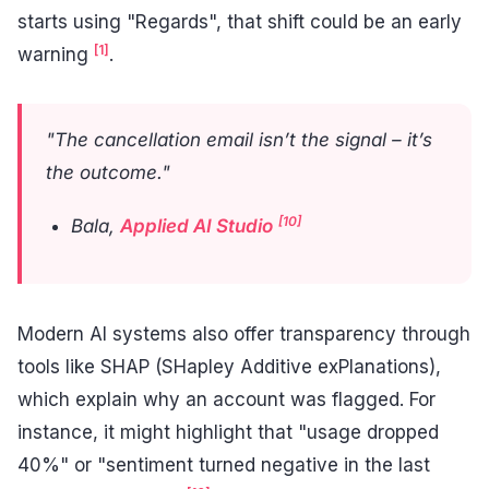
starts using "Regards", that shift could be an early
[1]
warning
.
"The cancellation email isn’t the signal – it’s
the outcome."
[10]
Bala,
Applied AI Studio
Modern AI systems also offer transparency through
tools like SHAP (SHapley Additive exPlanations),
which explain why an account was flagged. For
instance, it might highlight that "usage dropped
40%" or "sentiment turned negative in the last