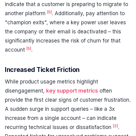
indicate that a customer is preparing to migrate to
[5]
another platform
. Additionally, pay attention to
"champion exits", where a key power user leaves
the company or their email is deactivated – this
significantly increases the risk of churn for that
[5]
account
.
Increased Ticket Friction
While product usage metrics highlight
disengagement,
key support metrics
often
provide the first clear signs of customer frustration.
A sudden surge in support queries – like a 3x
increase from a single account – can indicate
[2]
recurring technical issues or dissatisfaction
.