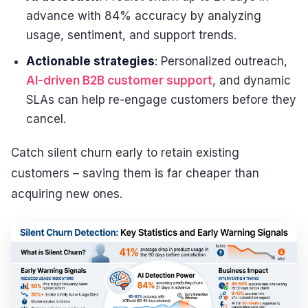
advance with 84% accuracy by analyzing
usage, sentiment, and support trends.
Actionable strategies
: Personalized outreach,
AI-driven B2B customer support
, and dynamic
SLAs can help re-engage customers before they
cancel.
Catch silent churn early to retain existing
customers – saving them is far cheaper than
acquiring new ones.