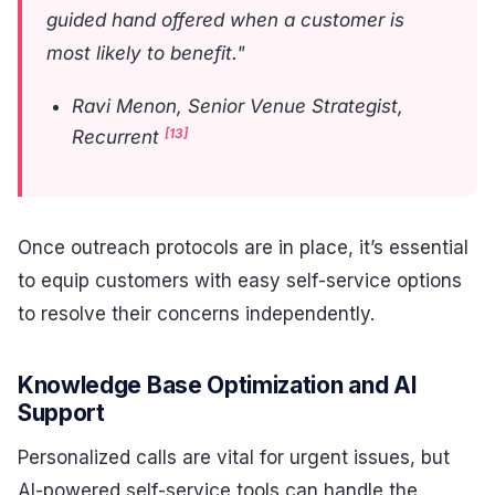
guided hand offered when a customer is
most likely to benefit."
Ravi Menon, Senior Venue Strategist,
[13]
Recurrent
Once outreach protocols are in place, it’s essential
to equip customers with easy self-service options
to resolve their concerns independently.
Knowledge Base Optimization and AI
Support
Personalized calls are vital for urgent issues, but
AI-powered self-service tools can handle the