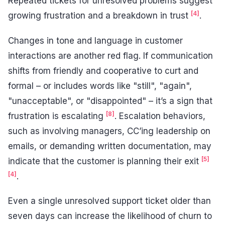
Repeated tickets for unresolved problems suggest
[4]
growing frustration and a breakdown in trust
.
Changes in tone and language in customer
interactions are another red flag. If communication
shifts from friendly and cooperative to curt and
formal – or includes words like "still", "again",
"unacceptable", or "disappointed" – it’s a sign that
[8]
frustration is escalating
. Escalation behaviors,
such as involving managers, CC’ing leadership on
emails, or demanding written documentation, may
[5]
indicate that the customer is planning their exit
[4]
.
Even a single unresolved support ticket older than
seven days can increase the likelihood of churn to