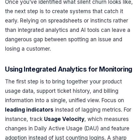
Once you’ve identified what silent churn looks like,
the next step is to create systems that catch it
early. Relying on spreadsheets or instincts rather
than integrated analytics and AI tools can leave a
dangerous gap between spotting an issue and
losing a customer.
Using Integrated Analytics for Monitoring
The first step is to bring together your product
usage data, support ticket history, and billing
information into a single, unified view. Focus on
leading indicators
instead of lagging metrics. For
instance, track
Usage Velocity
, which measures
changes in Daily Active Usage (DAU) and feature
adoption instead of just counting logins. A sharp