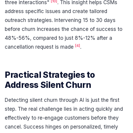
[10]
three interactions"
. This insight helps CSMs
address specific issues and create tailored
outreach strategies. Intervening 15 to 30 days
before churn increases the chance of success to
48%-56%, compared to just 8%-12% after a
[4]
cancellation request is made
.
Practical Strategies to
Address Silent Churn
Detecting silent churn through AI is just the first
step. The real challenge lies in acting quickly and
effectively to re-engage customers before they
cancel. Success hinges on personalized, timely