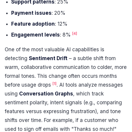
Support patterns
: 25%
Payment issues
: 20%
Feature adoption
: 12%
[4]
Engagement levels
: 8%
One of the most valuable AI capabilities is
detecting
Sentiment Drift
– a subtle shift from
warm, collaborative communication to colder, more
formal tones. This change often occurs months
[1]
before usage drops
. AI tools analyze messages
using
Conversation Graphs
, which track
sentiment polarity, intent signals (e.g., comparing
features versus expressing frustration), and tone
shifts over time. For example, if a customer who
used to sign off emails with "Thanks so much!"