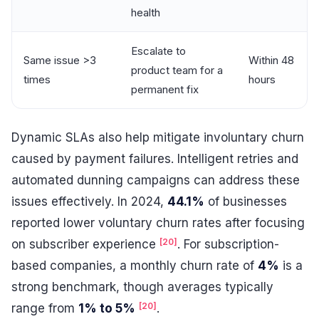
health
Escalate to
Same issue >3
Within 48
product team for a
times
hours
permanent fix
Dynamic SLAs also help mitigate involuntary churn
caused by payment failures. Intelligent retries and
automated dunning campaigns can address these
issues effectively. In 2024,
44.1%
of businesses
reported lower voluntary churn rates after focusing
[20]
on subscriber experience
. For subscription-
based companies, a monthly churn rate of
4%
is a
strong benchmark, though averages typically
[20]
range from
1% to 5%
.