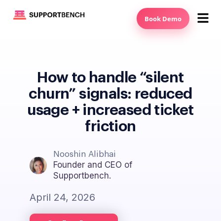
Book Demo
How to handle “silent
churn” signals: reduced
usage + increased ticket
friction
Nooshin Alibhai
Founder and CEO of
Supportbench.
April 24, 2026