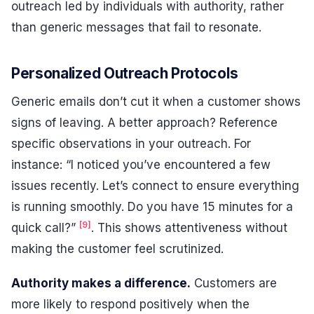
outreach led by individuals with authority, rather
than generic messages that fail to resonate.
Personalized Outreach Protocols
Generic emails don’t cut it when a customer shows
signs of leaving. A better approach? Reference
specific observations in your outreach. For
instance: “I noticed you’ve encountered a few
issues recently. Let’s connect to ensure everything
is running smoothly. Do you have 15 minutes for a
[9]
quick call?”
. This shows attentiveness without
making the customer feel scrutinized.
Authority makes a difference.
Customers are
more likely to respond positively when the