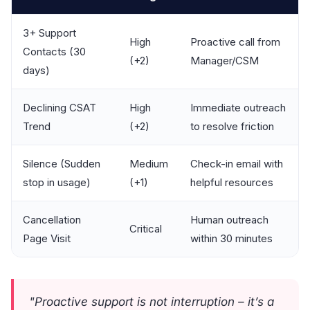
3+ Support
High
Proactive call from
Contacts (30
(+2)
Manager/CSM
days)
Declining CSAT
High
Immediate outreach
Trend
(+2)
to resolve friction
Silence (Sudden
Medium
Check-in email with
stop in usage)
(+1)
helpful resources
Cancellation
Human outreach
Critical
Page Visit
within 30 minutes
"Proactive support is not interruption – it’s a