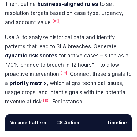
Then, define
business-aligned rules
to set
resolution targets based on case type, urgency,
[19]
and account value
.
Use AI to analyze historical data and identify
patterns that lead to SLA breaches. Generate
dynamic risk scores
for active cases – such as a
"70% chance to breach in 12 hours" – to allow
[19]
proactive intervention
. Connect these signals to
a
priority matrix
, which aligns technical issues,
usage drops, and intent signals with the potential
[13]
revenue at risk
. For instance:
Volume Pattern
CS Action
Timeline