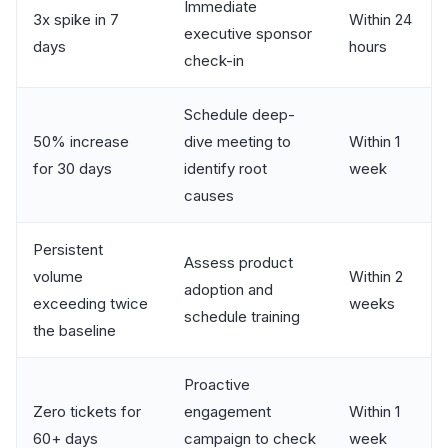
Immediate
3x spike in 7
Within 24
executive sponsor
days
hours
check-in
Schedule deep-
50% increase
dive meeting to
Within 1
for 30 days
identify root
week
causes
Persistent
Assess product
volume
Within 2
adoption and
exceeding twice
weeks
schedule training
the baseline
Proactive
Zero tickets for
engagement
Within 1
60+ days
campaign to check
week