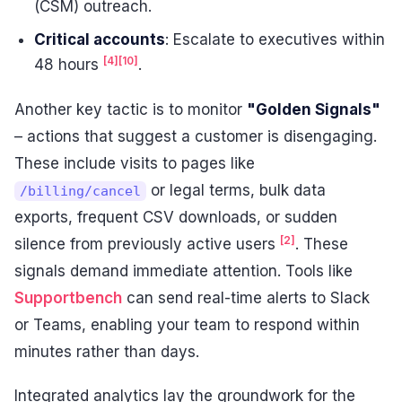
(CSM) outreach.
Critical accounts
: Escalate to executives within
[4]
[10]
48 hours
.
Another key tactic is to monitor
"Golden Signals"
– actions that suggest a customer is disengaging.
These include visits to pages like
or legal terms, bulk data
/billing/cancel
exports, frequent CSV downloads, or sudden
[2]
silence from previously active users
. These
signals demand immediate attention. Tools like
Supportbench
can send real-time alerts to Slack
or Teams, enabling your team to respond within
minutes rather than days.
Integrated analytics lay the groundwork for the