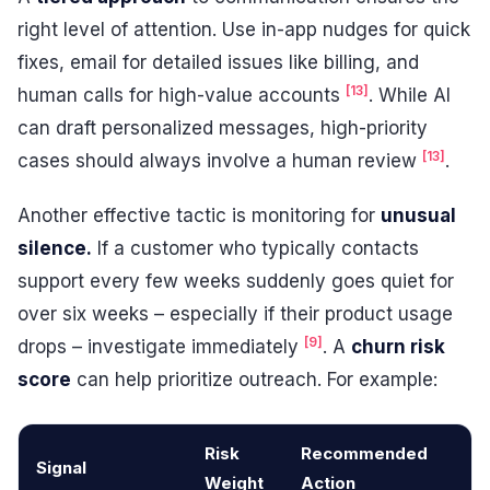
right level of attention. Use in-app nudges for quick
fixes, email for detailed issues like billing, and
[13]
human calls for high-value accounts
. While AI
can draft personalized messages, high-priority
[13]
cases should always involve a human review
.
Another effective tactic is monitoring for
unusual
silence.
If a customer who typically contacts
support every few weeks suddenly goes quiet for
over six weeks – especially if their product usage
[9]
drops – investigate immediately
. A
churn risk
score
can help prioritize outreach. For example:
Risk
Recommended
Signal
Weight
Action