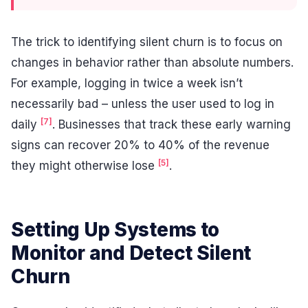
The trick to identifying silent churn is to focus on
changes in behavior rather than absolute numbers.
For example, logging in twice a week isn’t
necessarily bad – unless the user used to log in
[7]
daily
. Businesses that track these early warning
signs can recover 20% to 40% of the revenue
[5]
they might otherwise lose
.
Setting Up Systems to
Monitor and Detect Silent
Churn