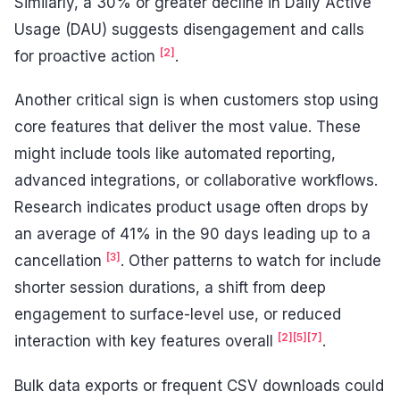
Similarly, a 30% or greater decline in Daily Active
Usage (DAU) suggests disengagement and calls
[2]
for proactive action
.
Another critical sign is when customers stop using
core features that deliver the most value. These
might include tools like automated reporting,
advanced integrations, or collaborative workflows.
Research indicates product usage often drops by
an average of 41% in the 90 days leading up to a
[3]
cancellation
. Other patterns to watch for include
shorter session durations, a shift from deep
engagement to surface-level use, or reduced
[2]
[5]
[7]
interaction with key features overall
.
Bulk data exports or frequent CSV downloads could