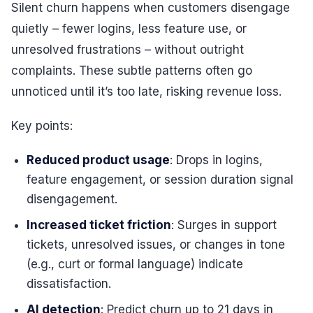
Silent churn happens when customers disengage
quietly – fewer logins, less feature use, or
unresolved frustrations – without outright
complaints. These subtle patterns often go
unnoticed until it’s too late, risking revenue loss.
Key points:
Reduced product usage
: Drops in logins,
feature engagement, or session duration signal
disengagement.
Increased ticket friction
: Surges in support
tickets, unresolved issues, or changes in tone
(e.g., curt or formal language) indicate
dissatisfaction.
AI detection
: Predict churn up to 21 days in