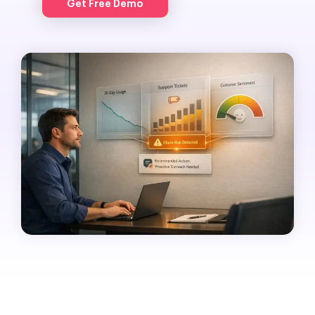
Get Free Demo