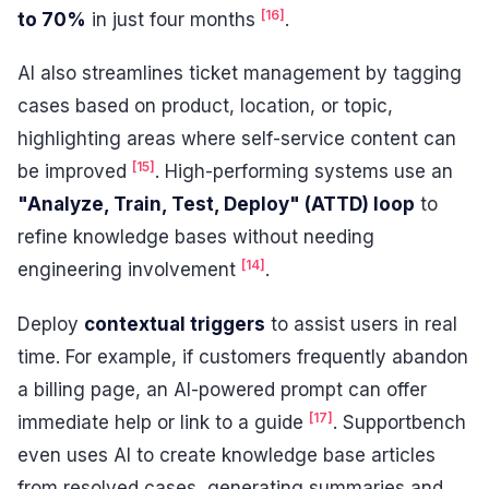
[16]
to 70%
in just four months
.
AI also streamlines ticket management by tagging
cases based on product, location, or topic,
highlighting areas where self-service content can
[15]
be improved
. High-performing systems use an
"Analyze, Train, Test, Deploy" (ATTD) loop
to
refine knowledge bases without needing
[14]
engineering involvement
.
Deploy
contextual triggers
to assist users in real
time. For example, if customers frequently abandon
a billing page, an AI-powered prompt can offer
[17]
immediate help or link to a guide
. Supportbench
even uses AI to create knowledge base articles
from resolved cases, generating summaries and