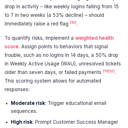
drop in activity – like weekly logins falling from 15
to 7 in two weeks (a 53% decline) – should
[10]
immediately raise a red flag
.
To quantify risks, implement a
weighted health
score
. Assign points to behaviors that signal
trouble, such as no logins in 14 days, a 50% drop
in Weekly Active Usage (WAU), unresolved tickets
[11]
[12]
older than seven days, or failed payments
.
This scoring system allows for automated
responses:
Moderate risk
: Trigger educational email
sequences.
High risk
: Prompt Customer Success Manager