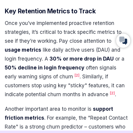
Key Retention Metrics to Track
Once you’ve implemented proactive retention
strategies, it’s critical to track specific metrics to
see if they’re working. Pay close attention to
usage metrics
like daily active users (DAU) and
login frequency. A
30% or more drop in DAU
or a
50% decline in login frequency
often signals
[2]
early warning signs of churn
. Similarly, if
customers stop using key "sticky" features, it can
[2]
indicate potential churn months in advance
.
Another important area to monitor is
support
friction metrics
. For example, the "Repeat Contact
Rate" is a strong churn predictor – customers who