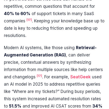
repetitive, common questions that account for
40% to 60%
of support tickets in many SaaS
[17]
companies
. Keeping your knowledge base up to
date is key to reducing friction and speeding up
resolutions.
Modern AI systems, like those using
Retrieval-
Augmented Generation (RAG)
, can deliver
precise, contextual answers by synthesizing
information from multiple sources like help centers
[17]
and changelogs
. For example,
SeatGeek
used
an AI model in 2025 to address repetitive queries
like “Where are my tickets?” During busy periods,
this system increased automated resolution rates
to
51.5%
and improved AI CSAT scores from
34%