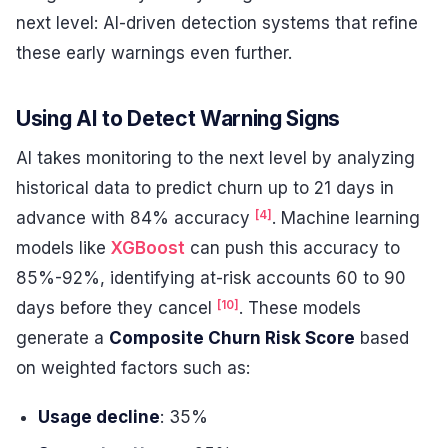
next level: AI-driven detection systems that refine
these early warnings even further.
Using AI to Detect Warning Signs
AI takes monitoring to the next level by analyzing
historical data to predict churn up to 21 days in
[4]
advance with 84% accuracy
. Machine learning
models like
XGBoost
can push this accuracy to
85%-92%, identifying at-risk accounts 60 to 90
[10]
days before they cancel
. These models
generate a
Composite Churn Risk Score
based
on weighted factors such as:
Usage decline
: 35%