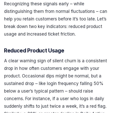
Recognizing these signals early – while
distinguishing them from normal fluctuations – can
help you retain customers before it’s too late. Let’s
break down two key indicators: reduced product
usage and increased ticket friction.
Reduced Product Usage
A clear warning sign of silent churn is a consistent
drop in how often customers engage with your
product. Occasional dips might be normal, but a
sustained drop – like login frequency falling 50%
below a user’s typical pattern – should raise
concerns. For instance, if a user who logs in daily
suddenly shifts to just twice a week, it’s a red flag.