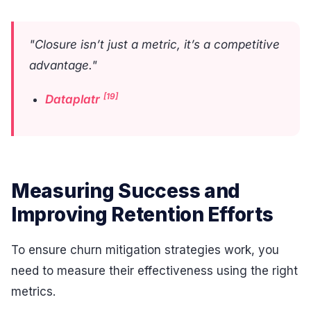
"Closure isn’t just a metric, it’s a competitive
advantage."
[19]
Dataplatr
Measuring Success and
Improving Retention Efforts
To ensure churn mitigation strategies work, you
need to measure their effectiveness using the right
metrics.