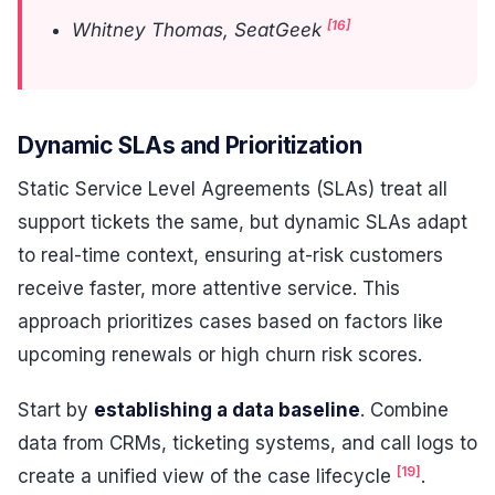
[16]
Whitney Thomas, SeatGeek
Dynamic SLAs and Prioritization
Static Service Level Agreements (SLAs) treat all
support tickets the same, but dynamic SLAs adapt
to real-time context, ensuring at-risk customers
receive faster, more attentive service. This
approach prioritizes cases based on factors like
upcoming renewals or high churn risk scores.
Start by
establishing a data baseline
. Combine
data from CRMs, ticketing systems, and call logs to
[19]
create a unified view of the case lifecycle
.