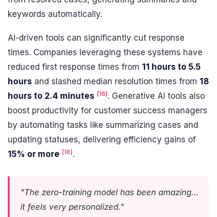
keywords automatically.
AI-driven tools can significantly cut response
times. Companies leveraging these systems have
reduced first response times from
11 hours to 5.5
hours
and slashed median resolution times from
18
[16]
hours to 2.4 minutes
. Generative AI tools also
boost productivity for customer success managers
by automating tasks like summarizing cases and
updating statuses, delivering efficiency gains of
[18]
15% or more
.
"The zero-training model has been amazing…
it feels very personalized."