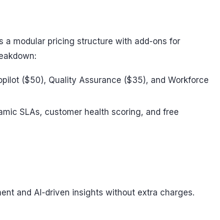
s a modular pricing structure with add-ons for
breakdown:
 Copilot ($50), Quality Assurance ($35), and Workforce
ynamic SLAs, customer health scoring, and free
ent and AI-driven insights without extra charges.