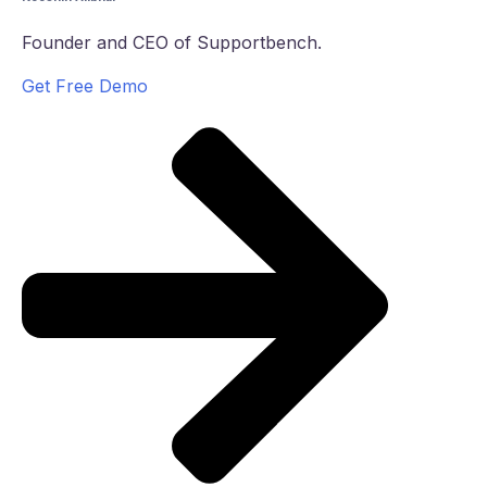
Founder and CEO of Supportbench.
Get Free Demo