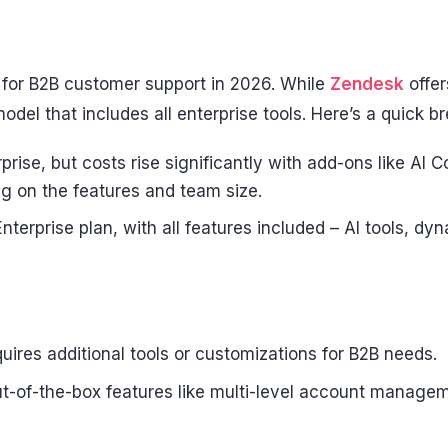
 for B2B customer support in 2026. While
Zendesk
offer
del that includes all enterprise tools. Here’s a quick 
prise, but costs rise significantly with add-ons like AI
 on the features and team size.
nterprise plan, with all features included – AI tools, d
ires additional tools or customizations for B2B needs.
t-of-the-box features like multi-level account managem