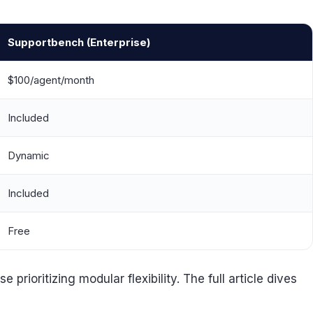
Supportbench (Enterprise)
$100/agent/month
Included
Dynamic
Included
Free
rioritizing modular flexibility. The full article dives