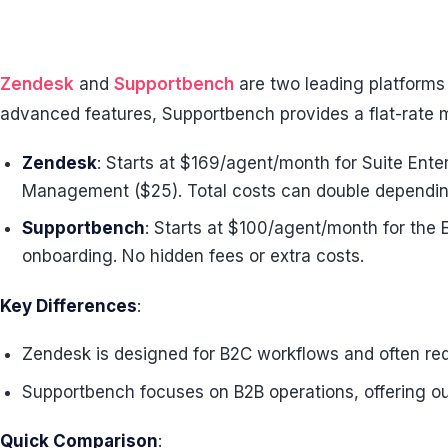
Zendesk
and
Supportbench
are two leading platforms
advanced features, Supportbench provides a flat-rate mo
Zendesk
: Starts at $169/agent/month for Suite Enter
Management ($25). Total costs can double depending
Supportbench
: Starts at $100/agent/month for the E
onboarding. No hidden fees or extra costs.
Key Differences
:
Zendesk is designed for B2C workflows and often requ
Supportbench focuses on B2B operations, offering ou
Quick Comparison
: