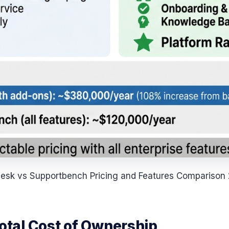
esk vs Supportbench Pricing and Features Comparison
Total Cost of Ownership