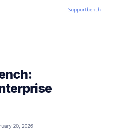
ench:
terprise
ruary 20, 2026