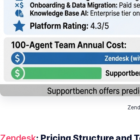
Zend
Zendesk
: Pricing Structure and 