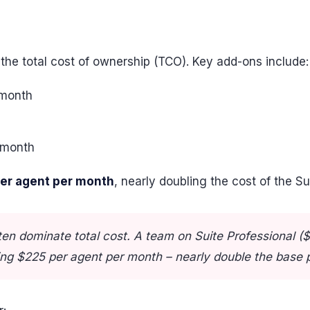
 the total cost of ownership (TCO). Key add-ons include:
 month
 month
per agent per month
, nearly doubling the cost of the Su
en dominate total cost. A team on Suite Professional ($
ng $225 per agent per month – nearly double the base p