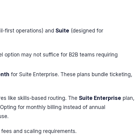
l-first operations) and
Suite
(designed for
vel option may not suffice for B2B teams requiring
onth
for Suite Enterprise. These plans bundle ticketing,
res like skills-based routing. The
Suite Enterprise
plan,
pting for monthly billing instead of annual
use.
l fees and scaling requirements.