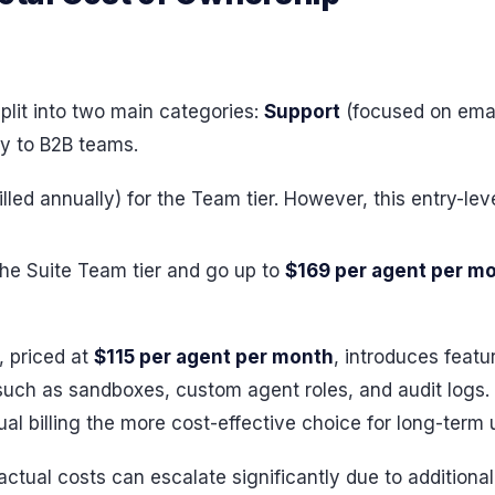
plit into two main categories:
Support
(focused on emai
ly to B2B teams.
illed annually) for the Team tier. However, this entry-le
the Suite Team tier and go up to
$169 per agent per m
, priced at
$115 per agent per month
, introduces featu
uch as sandboxes, custom agent roles, and audit logs. O
billing the more cost-effective choice for long-term 
actual costs can escalate significantly due to additiona