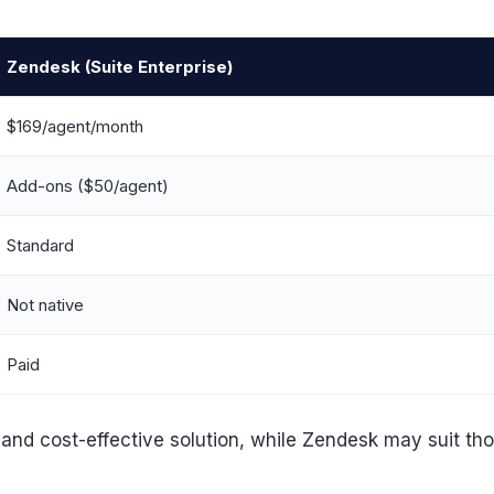
Zendesk (Suite Enterprise)
$169/agent/month
Add-ons ($50/agent)
Standard
Not native
Paid
d cost-effective solution, while Zendesk may suit those p