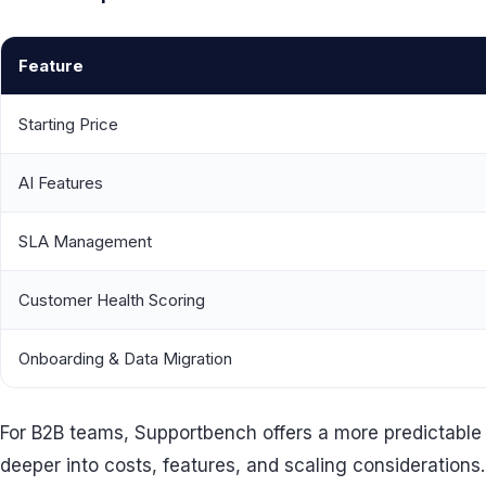
Feature
Starting Price
AI Features
SLA Management
Customer Health Scoring
Onboarding & Data Migration
For B2B teams, Supportbench offers a more predictable an
deeper into costs, features, and scaling considerations.