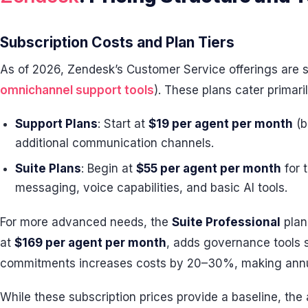
Subscription Costs and Plan Tiers
As of 2026, Zendesk’s Customer Service offerings are s
omnichannel support tools
). These plans cater primari
Support Plans
: Start at
$19 per agent per month
(b
additional communication channels.
Suite Plans
: Begin at
$55 per agent per month
for 
messaging, voice capabilities, and basic AI tools.
For more advanced needs, the
Suite Professional
plan
at
$169 per agent per month
, adds governance tools s
commitments increases costs by 20–30%, making annual 
While these subscription prices provide a baseline, the 