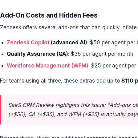
Add-On Costs and Hidden Fees
Zendesk offers several add-ons that can quickly inflate
Zendesk Copilot
(advanced AI)
: $50 per agent per
Quality Assurance (QA)
: $35 per agent per month
Workforce Management (WFM)
: $25 per agent per
For teams using all three, these extras add up to
$110 
SaaS CRM Review highlights this issue: "Add-ons oft
(+$50), QA (+$35), and WFM (+$25) is actually payi