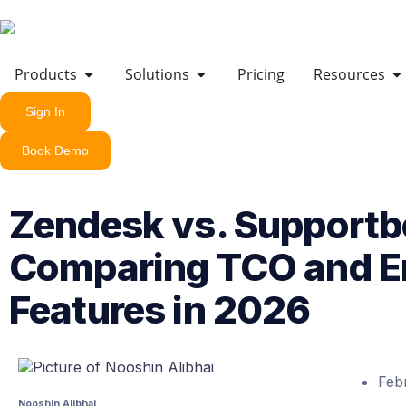
Products
Solutions
Pricing
Resources
Sign In
Book Demo
Zendesk vs. Supportb
Comparing TCO and En
Features in 2026
Feb
Nooshin Alibhai