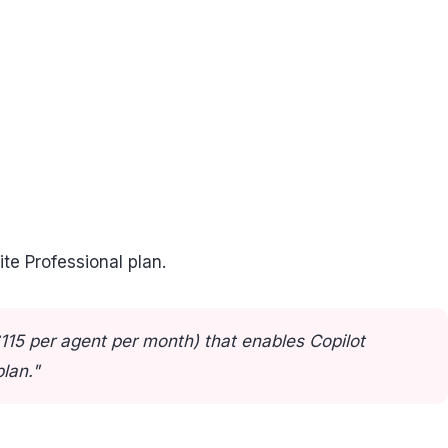
ite Professional plan.
115 per agent per month) that enables Copilot
lan."