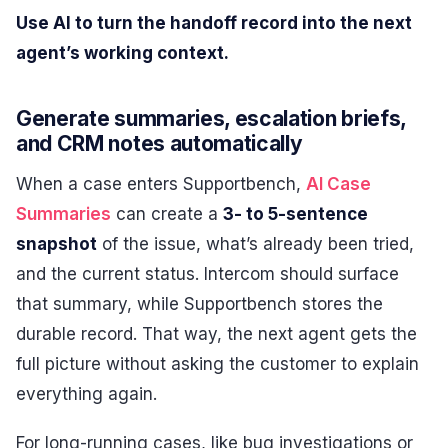
Use AI to turn the handoff record into the next
agent’s working context.
Generate summaries, escalation briefs,
and CRM notes automatically
When a case enters Supportbench,
AI Case
Summaries
can create a
3- to 5-sentence
snapshot
of the issue, what’s already been tried,
and the current status. Intercom should surface
that summary, while Supportbench stores the
durable record. That way, the next agent gets the
full picture without asking the customer to explain
everything again.
For long-running cases, like bug investigations or