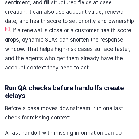
sentiment, and fill structured fields at case
creation. It can also use account value, renewal
date, and health score to set priority and ownership
[3]
. If a renewal is close or a customer health score
drops, dynamic SLAs can shorten the response
window. That helps high-risk cases surface faster,
and the agents who get them already have the
account context they need to act.
Run QA checks before handoffs create
delays
Before a case moves downstream, run one last
check for missing context.
A fast handoff with missing information can do