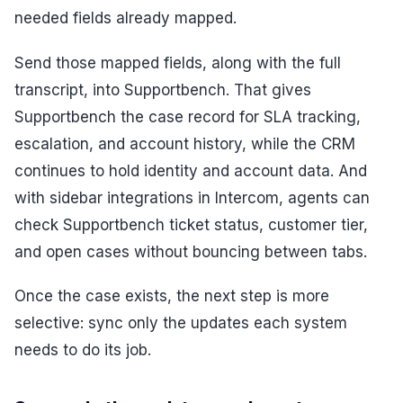
needed fields already mapped.
Send those mapped fields, along with the full
transcript, into Supportbench. That gives
Supportbench the case record for SLA tracking,
escalation, and account history, while the CRM
continues to hold identity and account data. And
with sidebar integrations in Intercom, agents can
check Supportbench ticket status, customer tier,
and open cases without bouncing between tabs.
Once the case exists, the next step is more
selective: sync only the updates each system
needs to do its job.