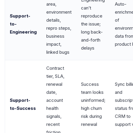
area,
Auto-
can’t
environment
enrichm
Support-
reproduce
details,
of
to-
the issue;
repro steps,
environ
Engineering
long back-
business
data fro
and-forth
impact,
product 
delays
linked bugs
Contract
tier, SLA,
renewal
Success
Sync bill
date,
team looks
and
Support-
account
uninformed;
subscrip
to-Success
health
high churn
status f
signals,
risk during
CRM to
recent
renewal
support 
friction