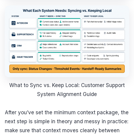
What to Sync vs. Keep Local: Customer Support
System Alignment Guide
After you’ve set the minimum context package, the
next step is simple in theory and messy in practice:
make sure that context moves cleanly between