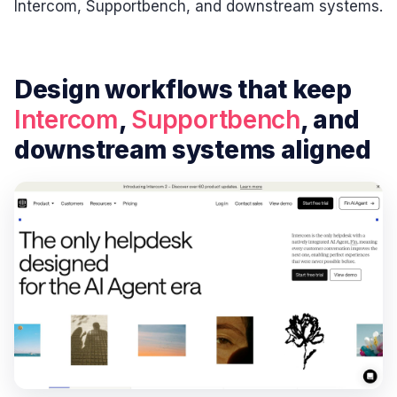
Intercom, Supportbench, and downstream systems.
Design workflows that keep
Intercom
,
Supportbench
, and
downstream systems aligned