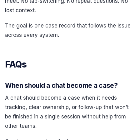
meet. No tab-switching. No repeat questions. No
lost context.
The goal is one case record that follows the issue
across every system.
FAQs
When should a chat become a case?
A chat should become a case when it needs
tracking, clear ownership, or follow-up that won’t
be finished in a single session without help from
other teams.