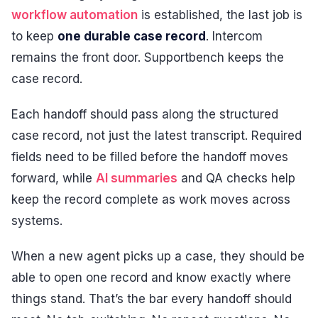
workflow automation
is established, the last job is
to keep
one durable case record
. Intercom
remains the front door. Supportbench keeps the
case record.
Each handoff should pass along the structured
case record, not just the latest transcript. Required
fields need to be filled before the handoff moves
forward, while
AI summaries
and QA checks help
keep the record complete as work moves across
systems.
When a new agent picks up a case, they should be
able to open one record and know exactly where
things stand. That’s the bar every handoff should