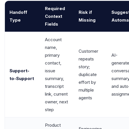
Required
Handoff
Risk if
Sugges
Context
Type
Missing
Automa
Fields
Account
name,
Customer
primary
AI-
repeats
contact,
generat
story;
Support-
issue
conversa
duplicate
to-Support
summary,
summar
effort by
transcript
and auto
multiple
link, current
assignm
agents
owner, next
step
Product
Engineering