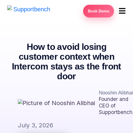
Book Demo
How to avoid losing
customer context when
Intercom stays as the front
door
Nooshin Alibhai
Founder and
CEO of
Supportbench
July 3, 2026