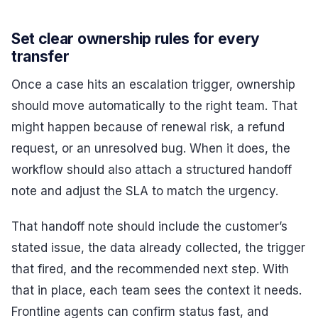
Set clear ownership rules for every
transfer
Once a case hits an escalation trigger, ownership
should move automatically to the right team. That
might happen because of renewal risk, a refund
request, or an unresolved bug. When it does, the
workflow should also attach a structured handoff
note and adjust the SLA to match the urgency.
That handoff note should include the customer’s
stated issue, the data already collected, the trigger
that fired, and the recommended next step. With
that in place, each team sees the context it needs.
Frontline agents can confirm status fast, and