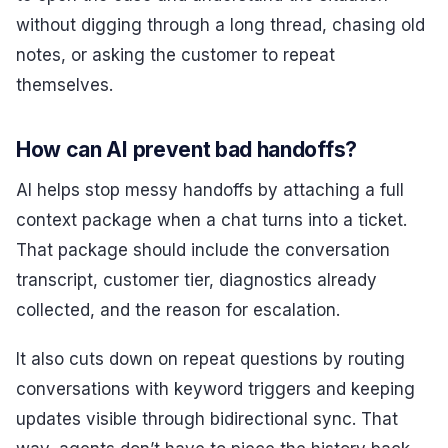
without digging through a long thread, chasing old
notes, or asking the customer to repeat
themselves.
How can AI prevent bad handoffs?
AI helps stop messy handoffs by attaching a full
context package when a chat turns into a ticket.
That package should include the conversation
transcript, customer tier, diagnostics already
collected, and the reason for escalation.
It also cuts down on repeat questions by routing
conversations with keyword triggers and keeping
updates visible through bidirectional sync. That