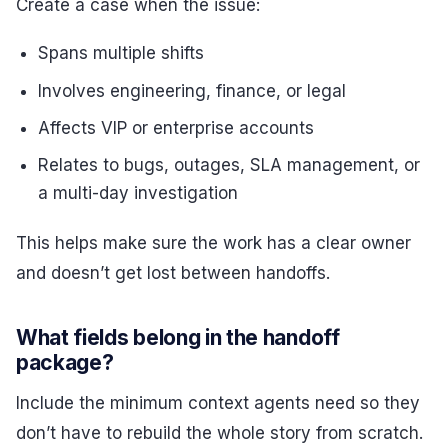
Create a case when the issue:
Spans multiple shifts
Involves engineering, finance, or legal
Affects VIP or enterprise accounts
Relates to bugs, outages, SLA management, or
a multi-day investigation
This helps make sure the work has a clear owner
and doesn’t get lost between handoffs.
What fields belong in the handoff
package?
Include the minimum context agents need so they
don’t have to rebuild the whole story from scratch.