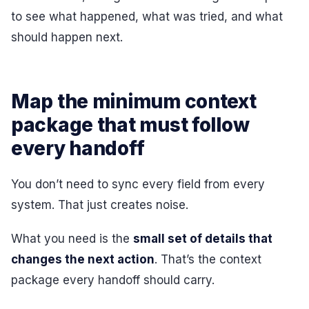
to see what happened, what was tried, and what
should happen next.
Map the minimum context
package that must follow
every handoff
You don’t need to sync every field from every
system. That just creates noise.
What you need is the
small set of details that
changes the next action
. That’s the context
package every handoff should carry.