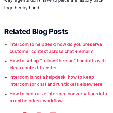
way, agents don’t have to piece the history back
together by hand.
Related Blog Posts
Intercom to helpdesk: how do you preserve
customer context across chat + email?
How to set up “follow-the-sun” handoffs with
clean context transfer
Intercom is not a helpdesk: how to keep
Intercom for chat and run tickets elsewhere
How to centralize Intercom conversations into
a real helpdesk workflow