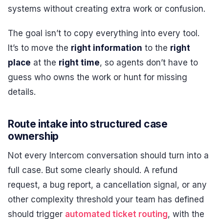
systems without creating extra work or confusion.
The goal isn’t to copy everything into every tool.
It’s to move the
right information
to the
right
place
at the
right time
, so agents don’t have to
guess who owns the work or hunt for missing
details.
Route intake into structured case
ownership
Not every Intercom conversation should turn into a
full case. But some clearly should. A refund
request, a bug report, a cancellation signal, or any
other complexity threshold your team has defined
should trigger
automated ticket routing
, with the