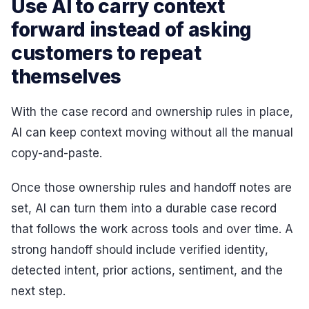
Use AI to carry context
forward instead of asking
customers to repeat
themselves
With the case record and ownership rules in place,
AI can keep context moving without all the manual
copy-and-paste.
Once those ownership rules and handoff notes are
set, AI can turn them into a durable case record
that follows the work across tools and over time. A
strong handoff should include verified identity,
detected intent, prior actions, sentiment, and the
next step.