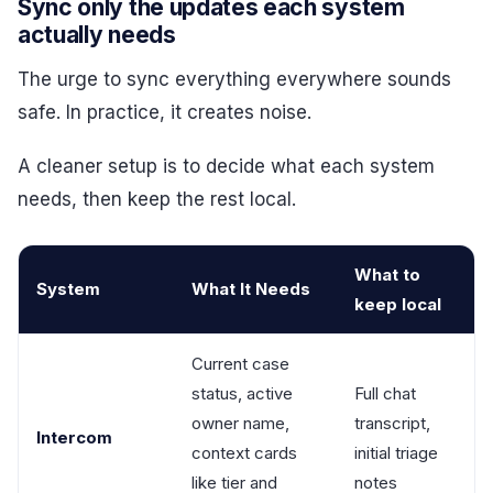
Sync only the updates each system
actually needs
The urge to sync everything everywhere sounds
safe. In practice, it creates noise.
A cleaner setup is to decide what each system
needs, then keep the rest local.
What to
System
What It Needs
keep local
Current case
status, active
Full chat
owner name,
transcript,
Intercom
context cards
initial triage
like tier and
notes