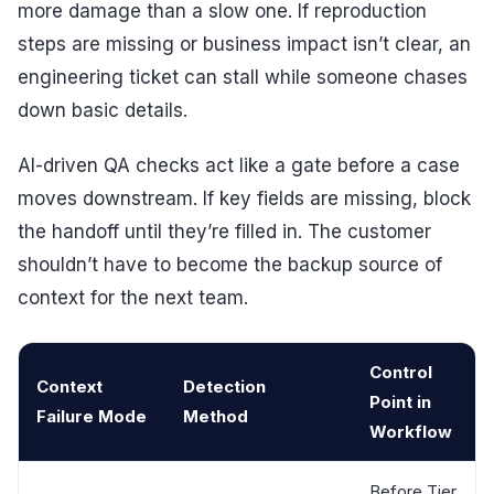
more damage than a slow one. If reproduction
steps are missing or business impact isn’t clear, an
engineering ticket can stall while someone chases
down basic details.
AI-driven QA checks act like a gate before a case
moves downstream. If key fields are missing, block
the handoff until they’re filled in. The customer
shouldn’t have to become the backup source of
context for the next team.
Control
Context
Detection
Point in
Failure Mode
Method
Workflow
Before Tier