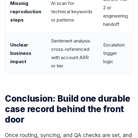
Missing
AI scan for
2 or
reproduction
technical keywords
engineering
steps
or patterns
handoff
Sentiment analysis
Unclear
Escalation
cross-referenced
business
trigger
with account ARR
impact
logic
or tier
Conclusion: Build one durable
case record behind the front
door
Once routing, syncing, and QA checks are set, and