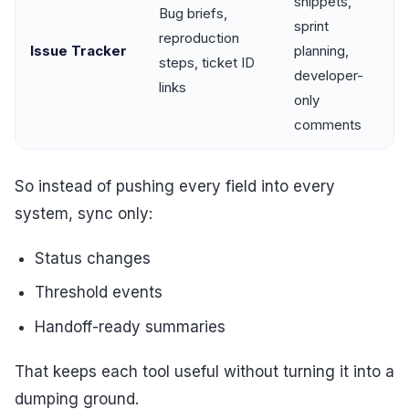
snippets,
Bug briefs,
sprint
reproduction
Issue Tracker
planning,
steps, ticket ID
developer-
links
only
comments
So instead of pushing every field into every
system, sync only:
Status changes
Threshold events
Handoff-ready summaries
That keeps each tool useful without turning it into a
dumping ground.