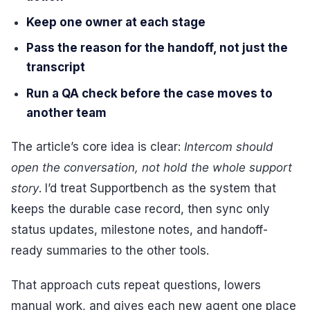
Keep one owner at each stage
Pass the reason for the handoff, not just the
transcript
Run a QA check before the case moves to
another team
The article’s core idea is clear:
Intercom should
open the conversation, not hold the whole support
story
. I’d treat Supportbench as the system that
keeps the durable case record, then sync only
status updates, milestone notes, and handoff-
ready summaries to the other tools.
That approach cuts repeat questions, lowers
manual work, and gives each new agent one place