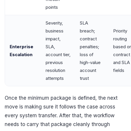
points
Severity,
SLA
business
breach;
Priority
impact,
contract
routing
Enterprise
SLA,
penalties;
based o
Escalation
account tier,
loss of
contract 
previous
high-value
and SLA
resolution
account
fields
attempts
trust
Once the minimum package is defined, the next
move is making sure it follows the case across
every system transfer. After that, the workflow
needs to carry that package cleanly through