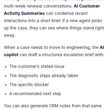
multi-week renewal conversations,
AI Customer
Activity Summaries
can condense recent
interactions into a short brief. If a new agent picks
up the case, they can see where things stand right
away.
When a case needs to move to engineering, the
AI
copilot
can draft a structured escalation brief with:
The customer’s stated issue
The diagnostic steps already taken
The specific blocker
A recommended next step
You can also generate CRM notes from that same