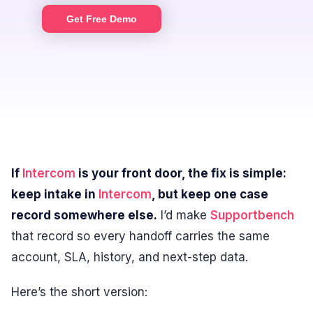
Get Free Demo
If
Intercom
is your front door, the fix is simple:
keep intake in
Intercom
, but keep one case
record somewhere else.
I’d make
Supportbench
that record so every handoff carries the same
account, SLA, history, and next-step data.
Here’s the short version: