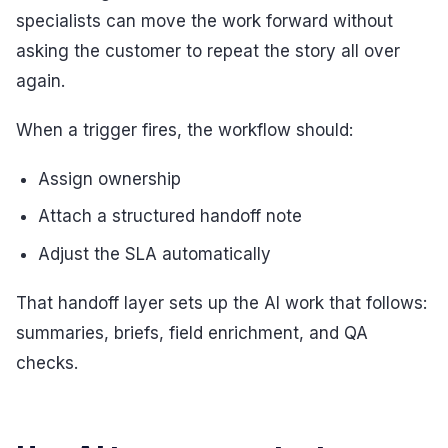
specialists can move the work forward without
asking the customer to repeat the story all over
again.
When a trigger fires, the workflow should:
Assign ownership
Attach a structured handoff note
Adjust the SLA automatically
That handoff layer sets up the AI work that follows:
summaries, briefs, field enrichment, and QA
checks.