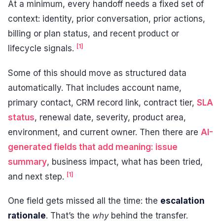
At a minimum, every handoff needs a fixed set of
context: identity, prior conversation, prior actions,
billing or plan status, and recent product or
[1]
lifecycle signals.
Some of this should move as structured data
automatically. That includes account name,
primary contact, CRM record link, contract tier,
SLA
status
, renewal date, severity, product area,
environment, and current owner. Then there are
AI-
generated fields that add meaning: issue
summary
, business impact, what has been tried,
[1]
and next step.
One field gets missed all the time: the
escalation
rationale
. That’s the
why
behind the transfer.