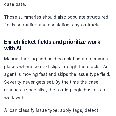
case data.
Those summaries should also populate structured
fields so routing and escalation stay on track.
Enrich ticket fields and prioritize work
with AI
Manual tagging and field completion are common
places where context slips through the cracks. An
agent is moving fast and skips the issue type field.
Severity never gets set. By the time the case
reaches a specialist, the routing logic has less to
work with.
AI can classify issue type, apply tags, detect