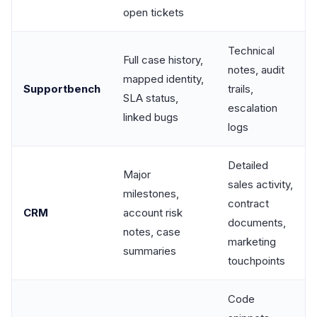
open tickets
Technical
Full case history,
notes, audit
mapped identity,
Supportbench
trails,
SLA status,
escalation
linked bugs
logs
Detailed
Major
sales activity,
milestones,
contract
CRM
account risk
documents,
notes, case
marketing
summaries
touchpoints
Code