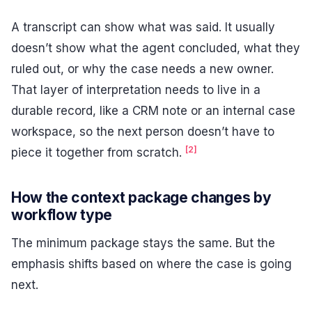
A transcript can show what was said. It usually
doesn’t show what the agent concluded, what they
ruled out, or why the case needs a new owner.
That layer of interpretation needs to live in a
durable record, like a CRM note or an internal case
workspace, so the next person doesn’t have to
[2]
piece it together from scratch.
How the context package changes by
workflow type
The minimum package stays the same. But the
emphasis shifts based on where the case is going
next.