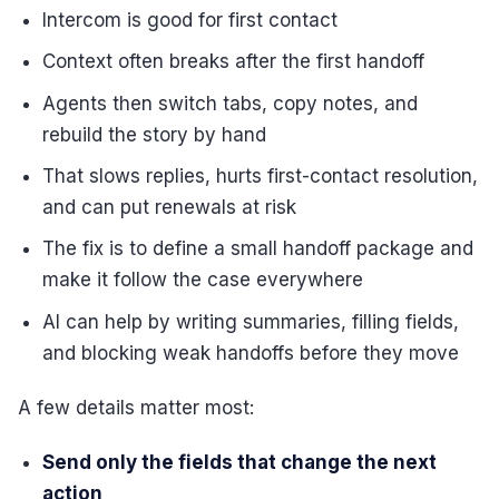
Intercom is good for first contact
Context often breaks after the first handoff
Agents then switch tabs, copy notes, and
rebuild the story by hand
That slows replies, hurts first-contact resolution,
and can put renewals at risk
The fix is to define a small handoff package and
make it follow the case everywhere
AI can help by writing summaries, filling fields,
and blocking weak handoffs before they move
A few details matter most:
Send only the fields that change the next
action