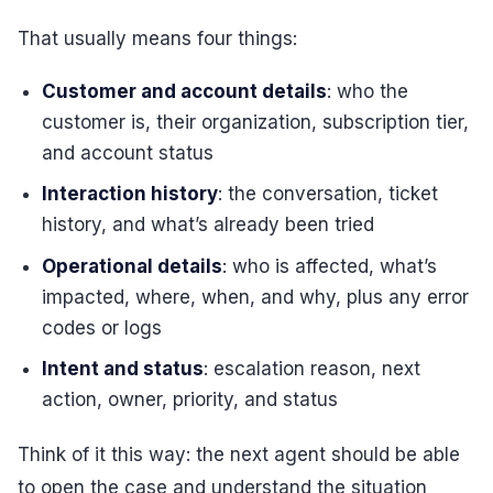
That usually means four things:
Customer and account details
: who the
customer is, their organization, subscription tier,
and account status
Interaction history
: the conversation, ticket
history, and what’s already been tried
Operational details
: who is affected, what’s
impacted, where, when, and why, plus any error
codes or logs
Intent and status
: escalation reason, next
action, owner, priority, and status
Think of it this way: the next agent should be able
to open the case and understand the situation