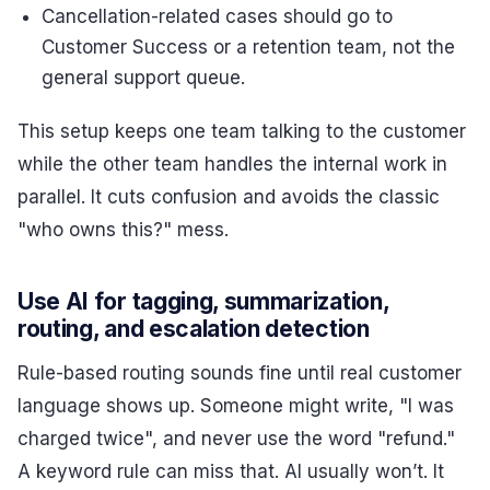
Cancellation-related cases should go to
Customer Success or a retention team, not the
general support queue.
This setup keeps one team talking to the customer
while the other team handles the internal work in
parallel. It cuts confusion and avoids the classic
"who owns this?" mess.
Use AI for tagging, summarization,
routing, and escalation detection
Rule-based routing sounds fine until real customer
language shows up. Someone might write, "I was
charged twice", and never use the word "refund."
A keyword rule can miss that. AI usually won’t. It