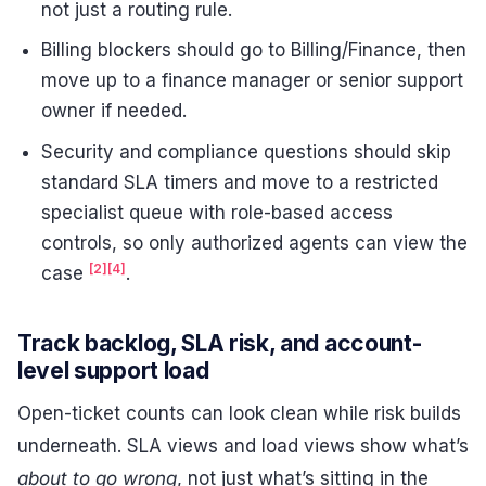
not just a routing rule.
Billing blockers should go to Billing/Finance, then
move up to a finance manager or senior support
owner if needed.
Security and compliance questions should skip
standard SLA timers and move to a restricted
specialist queue with role-based access
controls, so only authorized agents can view the
[2]
[4]
case
.
Track backlog, SLA risk, and account-
level support load
Open-ticket counts can look clean while risk builds
underneath. SLA views and load views show what’s
about to go wrong
, not just what’s sitting in the