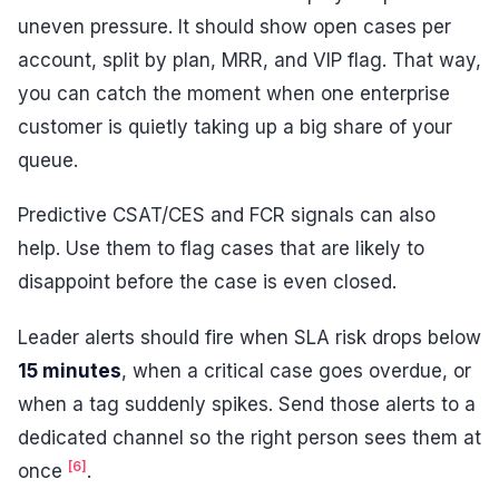
uneven pressure. It should show open cases per
account, split by plan, MRR, and VIP flag. That way,
you can catch the moment when one enterprise
customer is quietly taking up a big share of your
queue.
Predictive CSAT/CES and FCR signals can also
help. Use them to flag cases that are likely to
disappoint before the case is even closed.
Leader alerts should fire when SLA risk drops below
15 minutes
, when a critical case goes overdue, or
when a tag suddenly spikes. Send those alerts to a
dedicated channel so the right person sees them at
[6]
once
.