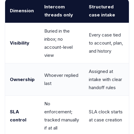
Intercom
Structured
Dimension
threads only
case intake
Buried in the
Every case tied
inbox; no
Visibility
to account, plan,
account-level
and history
view
Assigned at
Whoever replied
Ownership
intake with clear
last
handoff rules
No
SLA
enforcement;
SLA clock starts
control
tracked manually
at case creation
if at all