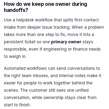
How do we keep one owner during
handoffs?
Use a helpdesk workflow that splits first-contact
intake from deeper issue tracking. When a problem
takes more than one step to fix, move it into a
persistent ticket so one
primary owner
stays
responsible, even if engineering or finance needs
to weigh in.
Automated workflows can send conversations to
the right team inboxes, and internal notes make it
easier for people to work together behind the
scenes. The customer still sees one unified
conversation, while ownership stays clear from
start to finish.