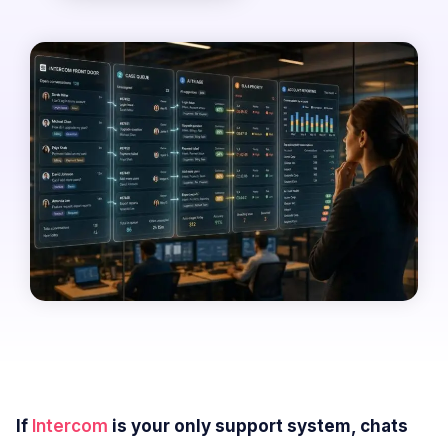
If
Intercom
is your only support system, chats