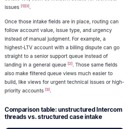
[1]
[3]
issues
.
Once those intake fields are in place, routing can
follow account value, issue type, and urgency
instead of manual judgment. For example, a
highest-LTV account with a billing dispute can go
straight to a senior support queue instead of
[2]
landing in a general queue
. Those same fields
also make filtered queue views much easier to
build, like views for urgent technical issues or high-
[3]
priority accounts
.
Comparison table: unstructured Intercom
threads vs. structured case intake