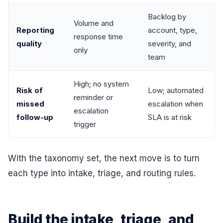
Backlog by
Volume and
Reporting
account, type,
response time
quality
severity, and
only
team
High; no system
Risk of
Low; automated
reminder or
missed
escalation when
escalation
follow-up
SLA is at risk
trigger
With the taxonomy set, the next move is to turn
each type into intake, triage, and routing rules.
Build the intake, triage, and