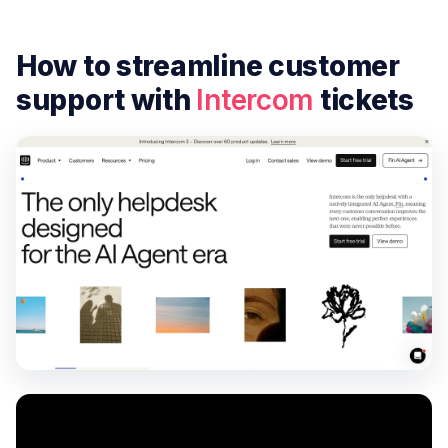
How to streamline customer
support with
Intercom
tickets