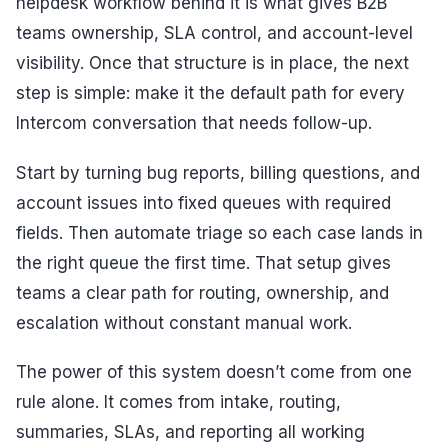
helpdesk workflow behind it is what gives B2B
teams ownership, SLA control, and account-level
visibility. Once that structure is in place, the next
step is simple: make it the default path for every
Intercom conversation that needs follow-up.
Start by turning bug reports, billing questions, and
account issues into fixed queues with required
fields. Then automate triage so each case lands in
the right queue the first time. That setup gives
teams a clear path for routing, ownership, and
escalation without constant manual work.
The power of this system doesn’t come from one
rule alone. It comes from intake, routing,
summaries, SLAs, and reporting all working