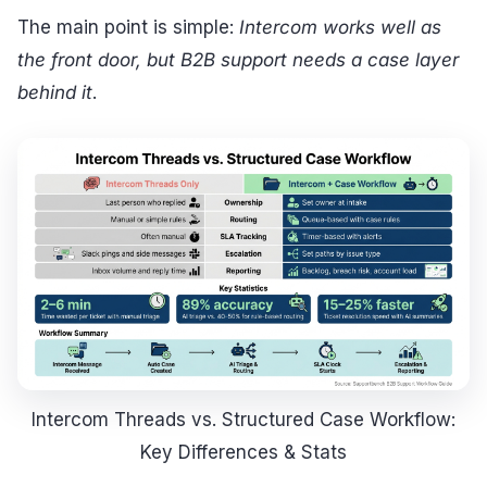
The main point is simple:
Intercom works well as
the front door, but B2B support needs a case layer
behind it
.
Intercom Threads vs. Structured Case Workflow:
Key Differences & Stats