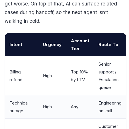
get worse. On top of that, AI can surface related
cases during handoff, so the next agent isn’t
walking in cold.
Account
Intent
Urgency
Route To
Tier
Senior
Billing
Top 10%
support /
High
refund
by LTV
Escalation
queue
Technical
Engineering
High
Any
outage
on-call
Customer