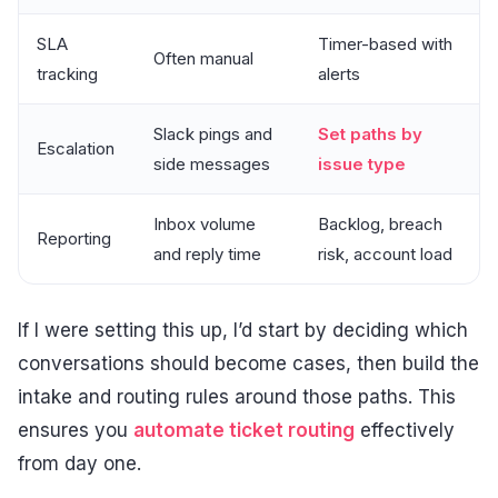
SLA
Timer-based with
Often manual
tracking
alerts
Slack pings and
Set paths by
Escalation
side messages
issue type
Inbox volume
Backlog, breach
Reporting
and reply time
risk, account load
If I were setting this up, I’d start by deciding which
conversations should become cases, then build the
intake and routing rules around those paths. This
ensures you
automate ticket routing
effectively
from day one.