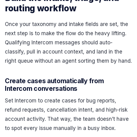
routing workflow
Once your taxonomy and intake fields are set, the
next step is to make the flow do the heavy lifting.
Qualifying Intercom messages should auto-
classify, pull in account context, and land in the
right queue without an agent sorting them by hand.
Create cases automatically from
Intercom conversations
Set Intercom to create cases for bug reports,
refund requests, cancellation intent, and high-risk
account activity. That way, the team doesn’t have
to spot every issue manually in a busy inbox.