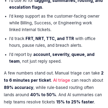
I’d use AI for
tagging, summaries, routing, and
escalation flags
.
I’d keep support as the customer-facing owner
while Billing, Success, or Engineering work
linked internal tickets.
I’d track
FRT, NRT, TTC, and TTR
with office
hours, pause rules, and breach alerts.
I’d report by
account, severity, queue, and
team
, not just reply speed.
A few numbers stand out. Manual triage can take
2
to 6 minutes per ticket
.
AI triage
can reach about
89% accuracy
, while rule-based routing often
lands around
40% to 50%
. And AI summaries can
help teams resolve tickets
15% to 25% faster
.