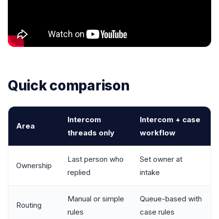
Quick comparison
Intercom
Intercom + case
Area
threads only
workflow
Last person who
Set owner at
Ownership
replied
intake
Manual or simple
Queue-based with
Routing
rules
case rules