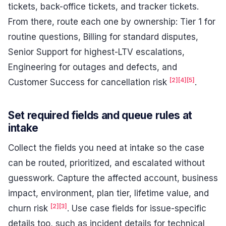
tickets, back-office tickets, and tracker tickets.
From there, route each one by ownership: Tier 1 for
routine questions, Billing for standard disputes,
Senior Support for highest-LTV escalations,
Engineering for outages and defects, and
[2]
[4]
[5]
Customer Success for cancellation risk
.
Set required fields and queue rules at
intake
Collect the fields you need at intake so the case
can be routed, prioritized, and escalated without
guesswork. Capture the affected account, business
impact, environment, plan tier, lifetime value, and
[2]
[3]
churn risk
. Use case fields for issue-specific
details too, such as incident details for technical