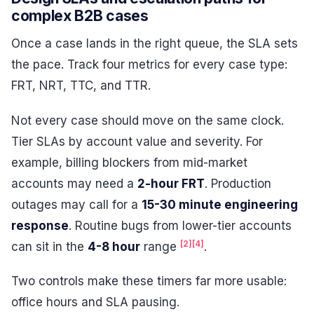
complex B2B cases
Once a case lands in the right queue, the SLA sets
the pace. Track four metrics for every case type:
FRT, NRT, TTC, and TTR.
Not every case should move on the same clock.
Tier SLAs by account value and severity. For
example, billing blockers from mid-market
accounts may need a
2-hour FRT
. Production
outages may call for a
15-30 minute engineering
response
. Routine bugs from lower-tier accounts
[2]
[4]
can sit in the
4-8 hour
range
.
Two controls make these timers far more usable:
office hours and SLA pausing.