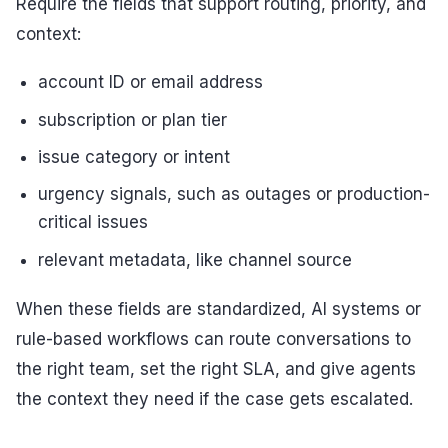
Require the fields that support routing, priority, and
context:
account ID or email address
subscription or plan tier
issue category or intent
urgency signals, such as outages or production-
critical issues
relevant metadata, like channel source
When these fields are standardized, AI systems or
rule-based workflows can route conversations to
the right team, set the right SLA, and give agents
the context they need if the case gets escalated.