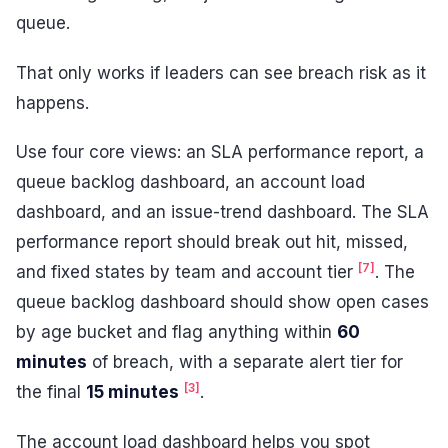
queue.
That only works if leaders can see breach risk as it
happens.
Use four core views: an SLA performance report, a
queue backlog dashboard, an account load
dashboard, and an issue-trend dashboard. The SLA
performance report should break out hit, missed,
[7]
and fixed states by team and account tier
. The
queue backlog dashboard should show open cases
by age bucket and flag anything within
60
minutes
of breach, with a separate alert tier for
[3]
the final
15 minutes
.
The account load dashboard helps you spot