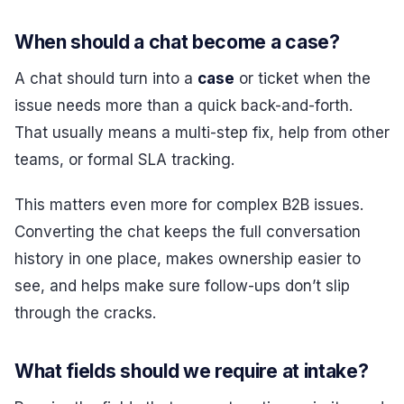
When should a chat become a case?
A chat should turn into a
case
or ticket when the
issue needs more than a quick back-and-forth.
That usually means a multi-step fix, help from other
teams, or formal SLA tracking.
This matters even more for complex B2B issues.
Converting the chat keeps the full conversation
history in one place, makes ownership easier to
see, and helps make sure follow-ups don’t slip
through the cracks.
What fields should we require at intake?