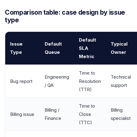
Comparison table: case design by issue
type
Default
Issue
Default
Typical
SLA
Type
Queue
Owner
Metric
Time to
Engineering
Technical
Bug report
Resolution
/ QA
support
(TTR)
Time to
Billing /
Billing
Billing issue
Close
Finance
specialist
(TTC)