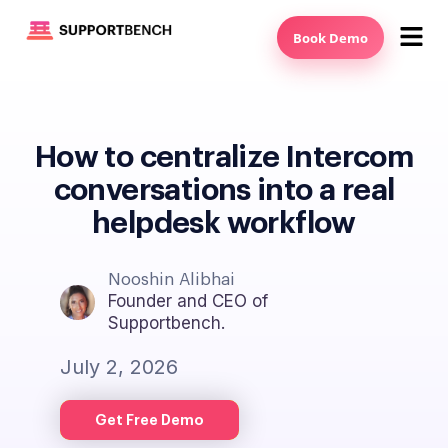
Book Demo
How to centralize Intercom
conversations into a real
helpdesk workflow
Nooshin Alibhai
Founder and CEO of
Supportbench.
July 2, 2026
Get Free Demo