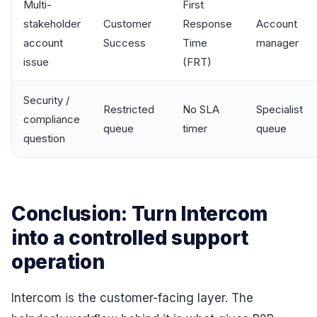
Multi-
First
stakeholder
Customer
Response
Account
account
Success
Time
manager
issue
(FRT)
Security /
Restricted
No SLA
Specialist
compliance
queue
timer
queue
question
Conclusion: Turn Intercom
into a controlled support
operation
Intercom is the customer-facing layer. The