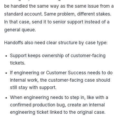
be handled the same way as the same issue from a
standard account. Same problem, different stakes.
In that case, send it to senior support instead of a
general queue.
Handoffs also need clear structure by case type:
Support keeps ownership of customer-facing
tickets.
If engineering or Customer Success needs to do
internal work, the customer-facing case should
still stay with support.
When engineering needs to step in, like with a
confirmed production bug, create an internal
engineering ticket linked to the original case.