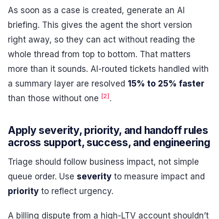
As soon as a case is created, generate an AI
briefing. This gives the agent the short version
right away, so they can act without reading the
whole thread from top to bottom. That matters
more than it sounds. AI-routed tickets handled with
a summary layer are resolved
15% to 25% faster
[2]
than those without one
.
Apply severity, priority, and handoff rules
across support, success, and engineering
Triage should follow business impact, not simple
queue order. Use
severity
to measure impact and
priority
to reflect urgency.
A billing dispute from a high-LTV account shouldn’t