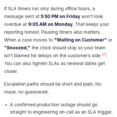
If SLA timers run only during office hours, a
message sent at
5:50 PM on Friday
won’t look
overdue at
9:05 AM on Monday
. That keeps your
reporting honest. Pausing timers also matters.
When a case moves to
"Waiting on Customer"
or
"Snoozed,"
the clock should stop so your team
[7]
isn’t blamed for delays on the customer’s side
.
You can also tighten SLAs as renewal dates get
closer.
Escalation paths should be short and plain. No
maze, no guesswork.
A confirmed production outage should go
straight to engineering on-call as an SLA trigger,