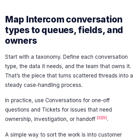
Map Intercom conversation
types to queues, fields, and
owners
Start with a taxonomy. Define each conversation
type, the data it needs, and the team that owns it.
That’s the piece that turns scattered threads into a
steady case-handling process.
In practice, use Conversations for one-off
questions and Tickets for issues that need
[3]
[5]
ownership, investigation, or handoff
.
A simple way to sort the work is into customer