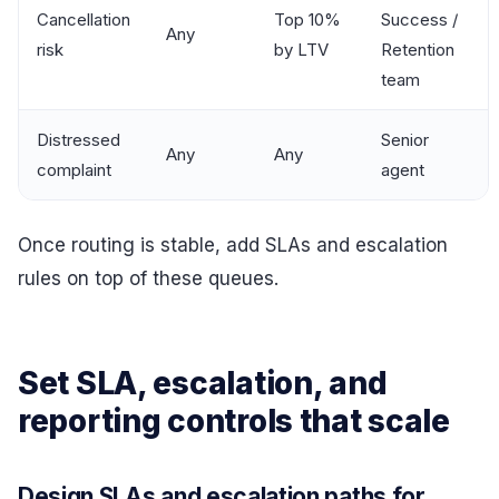
Cancellation
Top 10%
Success /
Any
risk
by LTV
Retention
team
Distressed
Senior
Any
Any
complaint
agent
Once routing is stable, add SLAs and escalation
rules on top of these queues.
Set SLA, escalation, and
reporting controls that scale
Design SLAs and escalation paths for