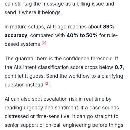
can still tag the message as a billing issue and
send it where it belongs.
In mature setups, AI triage reaches about
89%
accuracy
, compared with
40% to 50%
for rule-
[2]
based systems
.
The guardrail here is the confidence threshold. If
the AI’s intent classification score drops below
0.7
,
don’t let it guess. Send the workflow to a clarifying
[2]
question instead
.
AI can also spot escalation risk in real time by
reading urgency and sentiment. If a case sounds
distressed or time-sensitive, it can go straight to
senior support or on-call engineering before things