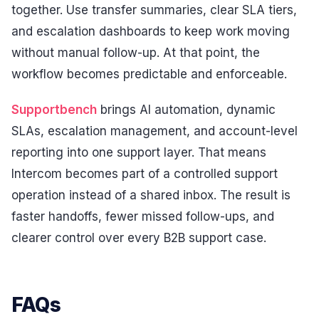
together. Use transfer summaries, clear SLA tiers,
and escalation dashboards to keep work moving
without manual follow-up. At that point, the
workflow becomes predictable and enforceable.
Supportbench
brings AI automation, dynamic
SLAs, escalation management, and account-level
reporting into one support layer. That means
Intercom becomes part of a controlled support
operation instead of a shared inbox. The result is
faster handoffs, fewer missed follow-ups, and
clearer control over every B2B support case.
FAQs