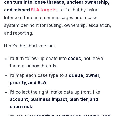
can turn into loose threads, unclear ownership,
and missed
SLA targets
.
I’d fix that by using
Intercom for customer messages and a case
system behind it for routing, ownership, escalation,
and reporting.
Here’s the short version:
I’d turn follow-up chats into
cases
, not leave
them as inbox threads.
I’d map each case type to a
queue, owner,
priority, and SLA
.
I’d collect the right intake data up front, like
account, business impact, plan tier, and
churn risk
.