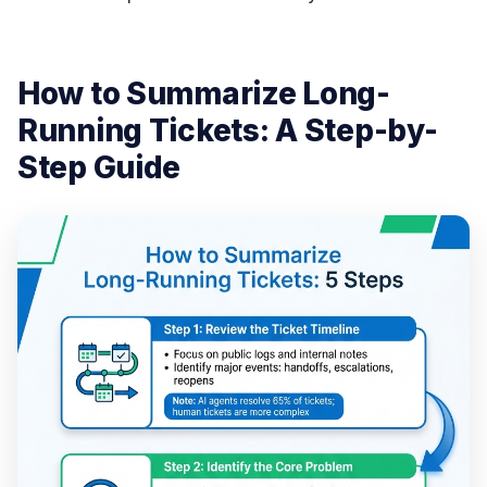
How to Summarize Long-
Running Tickets: A Step-by-
Step Guide