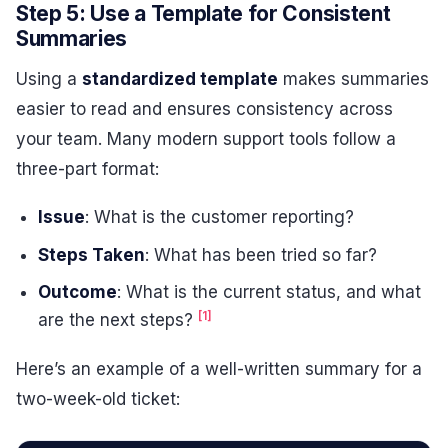
Step 5: Use a Template for Consistent
Summaries
Using a
standardized template
makes summaries
easier to read and ensures consistency across
your team. Many modern support tools follow a
three-part format:
Issue
: What is the customer reporting?
Steps Taken
: What has been tried so far?
Outcome
: What is the current status, and what
[1]
are the next steps?
Here’s an example of a well-written summary for a
two-week-old ticket: