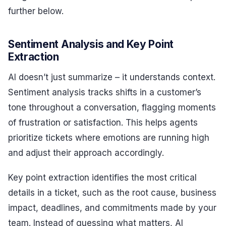
further below.
Sentiment Analysis and Key Point
Extraction
AI doesn’t just summarize – it understands context.
Sentiment analysis tracks shifts in a customer’s
tone throughout a conversation, flagging moments
of frustration or satisfaction. This helps agents
prioritize tickets where emotions are running high
and adjust their approach accordingly.
Key point extraction identifies the most critical
details in a ticket, such as the root cause, business
impact, deadlines, and commitments made by your
team. Instead of guessing what matters, AI