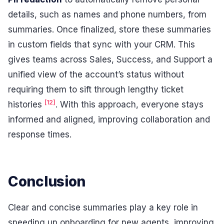
details, such as names and phone numbers, from
summaries. Once finalized, store these summaries
in custom fields that sync with your CRM. This
gives teams across Sales, Success, and Support a
unified view of the account’s status without
requiring them to sift through lengthy ticket
[12]
histories
. With this approach, everyone stays
informed and aligned, improving collaboration and
response times.
Conclusion
Clear and concise summaries play a key role in
speeding up onboarding for new agents, improving