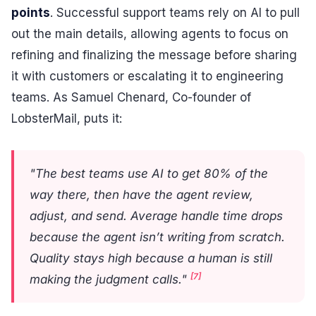
points
. Successful support teams rely on AI to pull
out the main details, allowing agents to focus on
refining and finalizing the message before sharing
it with customers or escalating it to engineering
teams. As Samuel Chenard, Co-founder of
LobsterMail, puts it:
"The best teams use AI to get 80% of the
way there, then have the agent review,
adjust, and send. Average handle time drops
because the agent isn’t writing from scratch.
Quality stays high because a human is still
[7]
making the judgment calls."