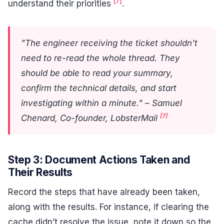
[7]
understand their priorities
.
"The engineer receiving the ticket shouldn’t
need to re-read the whole thread. They
should be able to read your summary,
confirm the technical details, and start
investigating within a minute." – Samuel
[7]
Chenard, Co-founder, LobsterMail
Step 3: Document Actions Taken and
Their Results
Record the steps that have already been taken,
along with the results. For instance, if clearing the
cache didn’t resolve the issue, note it down so the