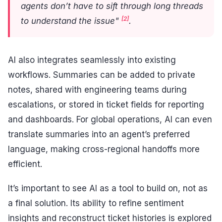
agents don’t have to sift through long threads
[2]
to understand the issue"
.
AI also integrates seamlessly into existing
workflows. Summaries can be added to private
notes, shared with engineering teams during
escalations, or stored in ticket fields for reporting
and dashboards. For global operations, AI can even
translate summaries into an agent’s preferred
language, making cross-regional handoffs more
efficient.
It’s important to see AI as a tool to build on, not as
a final solution. Its ability to refine sentiment
insights and reconstruct ticket histories is explored