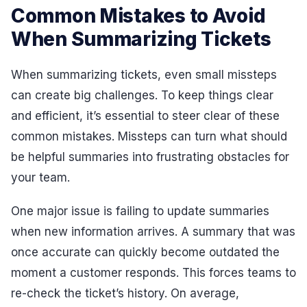
Common Mistakes to Avoid
When Summarizing Tickets
When summarizing tickets, even small missteps
can create big challenges. To keep things clear
and efficient, it’s essential to steer clear of these
common mistakes. Missteps can turn what should
be helpful summaries into frustrating obstacles for
your team.
One major issue is failing to update summaries
when new information arrives. A summary that was
once accurate can quickly become outdated the
moment a customer responds. This forces teams to
re-check the ticket’s history. On average,