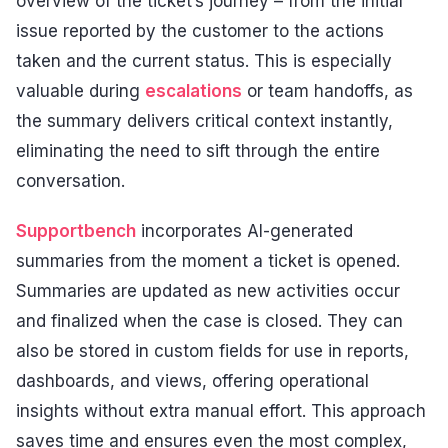
overview of the ticket’s journey – from the initial
issue reported by the customer to the actions
taken and the current status. This is especially
valuable during
escalations
or team handoffs, as
the summary delivers critical context instantly,
eliminating the need to sift through the entire
conversation.
Supportbench
incorporates AI-generated
summaries from the moment a ticket is opened.
Summaries are updated as new activities occur
and finalized when the case is closed. They can
also be stored in custom fields for use in reports,
dashboards, and views, offering operational
insights without extra manual effort. This approach
saves time and ensures even the most complex,