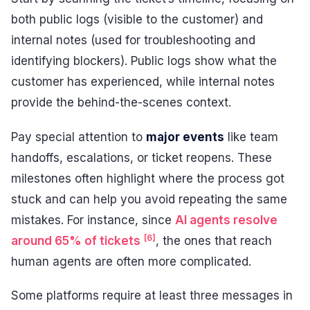
both public logs (visible to the customer) and
internal notes (used for troubleshooting and
identifying blockers). Public logs show what the
customer has experienced, while internal notes
provide the behind-the-scenes context.
Pay special attention to
major events
like team
handoffs, escalations, or ticket reopens. These
milestones often highlight where the process got
stuck and can help you avoid repeating the same
mistakes. For instance, since
AI agents resolve
[6]
around 65% of tickets
, the ones that reach
human agents are often more complicated.
Some platforms require at least three messages in