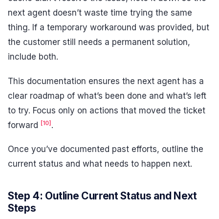
next agent doesn’t waste time trying the same
thing. If a temporary workaround was provided, but
the customer still needs a permanent solution,
include both.
This documentation ensures the next agent has a
clear roadmap of what’s been done and what’s left
to try. Focus only on actions that moved the ticket
[10]
forward
.
Once you’ve documented past efforts, outline the
current status and what needs to happen next.
Step 4: Outline Current Status and Next
Steps