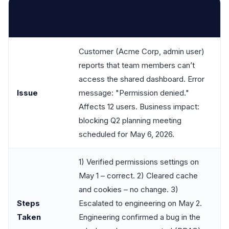
Summary
Details
Component
Customer (Acme Corp, admin user)
reports that team members can’t
access the shared dashboard. Error
Issue
message: "Permission denied."
Affects 12 users. Business impact:
blocking Q2 planning meeting
scheduled for May 6, 2026.
1) Verified permissions settings on
May 1 – correct. 2) Cleared cache
and cookies – no change. 3)
Steps
Escalated to engineering on May 2.
Taken
Engineering confirmed a bug in the