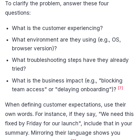
To clarify the problem, answer these four
questions:
What is the customer experiencing?
What environment are they using (e.g., OS,
browser version)?
What troubleshooting steps have they already
tried?
What is the business impact (e.g., "blocking
[7]
team access" or "delaying onboarding")?
When defining customer expectations, use their
own words. For instance, if they say, "We need this
fixed by Friday for our launch", include that in your
summary. Mirroring their language shows you