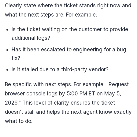
Clearly state where the ticket stands right now and
what the next steps are. For example:
Is the ticket waiting on the customer to provide
additional logs?
Has it been escalated to engineering for a bug
fix?
Is it stalled due to a third-party vendor?
Be specific with next steps. For example: "Request
browser console logs by 5:00 PM ET on May 5,
2026." This level of clarity ensures the ticket
doesn’t stall and helps the next agent know exactly
what to do.