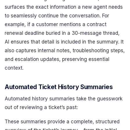
surfaces the exact information a new agent needs
to seamlessly continue the conversation. For
example, if a customer mentions a contract
renewal deadline buried in a 30-message thread,
AI ensures that detail is included in the summary. It
also captures internal notes, troubleshooting steps,
and escalation updates, preserving essential
context.
Automated Ticket History Summaries
Automated history summaries take the guesswork
out of reviewing a ticket’s past:
These summaries provide a complete, structured