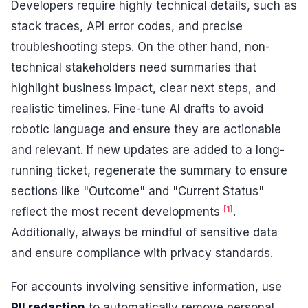
Developers require highly technical details, such as
stack traces, API error codes, and precise
troubleshooting steps. On the other hand, non-
technical stakeholders need summaries that
highlight business impact, clear next steps, and
realistic timelines. Fine-tune AI drafts to avoid
robotic language and ensure they are actionable
and relevant. If new updates are added to a long-
running ticket, regenerate the summary to ensure
sections like "Outcome" and "Current Status"
[1]
reflect the most recent developments
.
Additionally, always be mindful of sensitive data
and ensure compliance with privacy standards.
For accounts involving sensitive information, use
PII redaction
to automatically remove personal