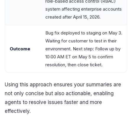
role-based access control (RBAC)
system affecting enterprise accounts
created after April 15, 2026.
Bug fix deployed to staging on May 3.
Waiting for customer to test in their
Outcome
environment. Next step: Follow up by
10:00 AM ET on May 5 to confirm
resolution, then close ticket.
Using this approach ensures your summaries are
not only concise but also actionable, enabling
agents to resolve issues faster and more
effectively.