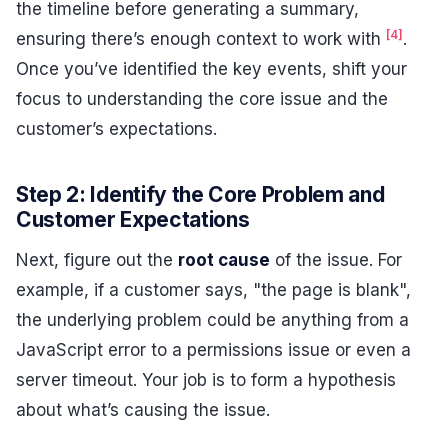
the timeline before generating a summary,
[4]
ensuring there’s enough context to work with
.
Once you’ve identified the key events, shift your
focus to understanding the core issue and the
customer’s expectations.
Step 2: Identify the Core Problem and
Customer Expectations
Next, figure out the
root cause
of the issue. For
example, if a customer says, "the page is blank",
the underlying problem could be anything from a
JavaScript error to a permissions issue or even a
server timeout. Your job is to form a hypothesis
about what’s causing the issue.