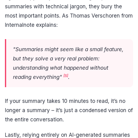
summaries with technical jargon, they bury the
most important points. As Thomas Verschoren from
Internalnote explains:
"Summaries might seem like a small feature,
but they solve a very real problem:
understanding what happened without
[5]
reading everything"
.
If your summary takes 10 minutes to read, it’s no
longer a summary – it’s just a condensed version of
the entire conversation.
Lastly, relying entirely on AI-generated summaries