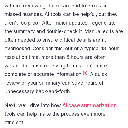
without reviewing them can lead to errors or
missed nuances. AI tools can be helpful, but they
aren’t foolproof. After major updates, regenerate
the summary and double-check it. Manual edits are
often needed to ensure critical details aren’t
overlooked. Consider this: out of a typical 18-hour
resolution time, more than 6 hours are often
wasted because receiving teams don’t have
[3]
complete or accurate information
. A quick
review of your summary can save hours of
unnecessary back-and-forth.
Next, we’ll dive into how
AI case summarization
tools can help make the process even more
efficient.