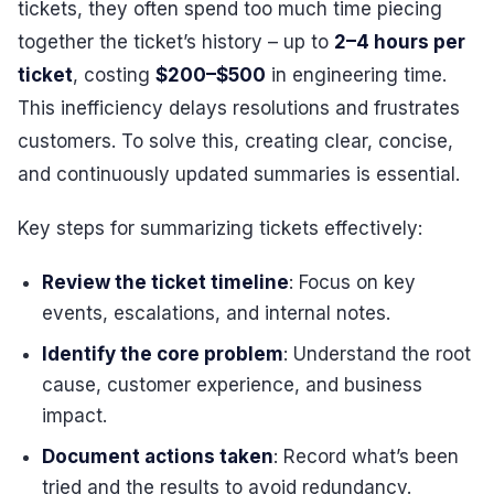
tickets, they often spend too much time piecing
together the ticket’s history – up to
2–4 hours per
ticket
, costing
$200–$500
in engineering time.
This inefficiency delays resolutions and frustrates
customers. To solve this, creating clear, concise,
and continuously updated summaries is essential.
Key steps for summarizing tickets effectively:
Review the ticket timeline
: Focus on key
events, escalations, and internal notes.
Identify the core problem
: Understand the root
cause, customer experience, and business
impact.
Document actions taken
: Record what’s been
tried and the results to avoid redundancy.