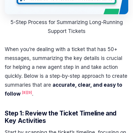
5-Step Process for Summarizing Long-Running
Support Tickets
When you’re dealing with a ticket that has 50+
messages, summarizing the key details is crucial
for helping a new agent step in and take action
quickly. Below is a step-by-step approach to create
summaries that are
accurate, clear, and easy to
[8]
[9]
follow
.
Step 1: Review the Ticket Timeline and
Key Activities
Start by scanning the ticket’s timeline, focusing on