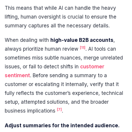
This means that while AI can handle the heavy
lifting, human oversight is crucial to ensure the
summary captures all the necessary details.
When dealing with
high-value B2B accounts
,
[11]
always prioritize human review
. AI tools can
sometimes miss subtle nuances, merge unrelated
issues, or fail to detect shifts in
customer
sentiment
. Before sending a summary to a
customer or escalating it internally, verify that it
fully reflects the customer’s experience, technical
setup, attempted solutions, and the broader
[7]
business implications
.
Adjust summaries for the intended audience.