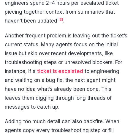
engineers spend 2–4 hours per escalated ticket
piecing together context from summaries that
[3]
haven’t been updated
.
Another frequent problem is leaving out the ticket’s
current status. Many agents focus on the initial
issue but skip over recent developments, like
troubleshooting steps or unresolved blockers. For
instance, if a
ticket is escalated
to engineering
and waiting on a bug fix, the next agent might
have no idea what’s already been done. This
leaves them digging through long threads of
messages to catch up.
Adding too much detail can also backfire. When
agents copy every troubleshooting step or fill