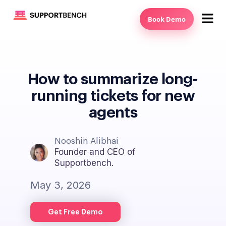
Book Demo
How to summarize long-
running tickets for new
agents
Nooshin Alibhai
Founder and CEO of
Supportbench.
May 3, 2026
Get Free Demo