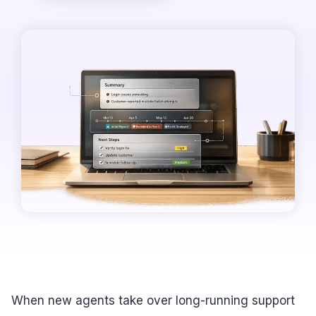
When new agents take over long-running support