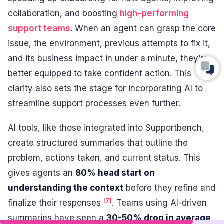
collaboration, and boosting
high-performing
support teams
. When an agent can grasp the core
issue, the environment, previous attempts to fix it,
and its business impact in under a minute, they’re
better equipped to take confident action. This
clarity also sets the stage for incorporating AI to
streamline support processes even further.
AI tools, like those integrated into Supportbench,
create structured summaries that outline the
problem, actions taken, and current status. This
gives agents an
80% head start on
understanding the context
before they refine and
[7]
finalize their responses
. Teams using AI-driven
summaries have seen a
30-50% drop in average