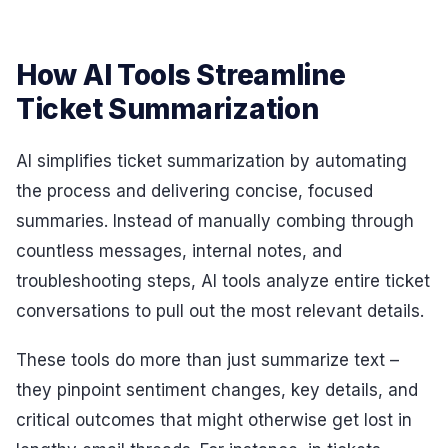
How AI Tools Streamline
Ticket Summarization
AI simplifies ticket summarization by automating
the process and delivering concise, focused
summaries. Instead of manually combing through
countless messages, internal notes, and
troubleshooting steps, AI tools analyze entire ticket
conversations to pull out the most relevant details.
These tools do more than just summarize text –
they pinpoint sentiment changes, key details, and
critical outcomes that might otherwise get lost in