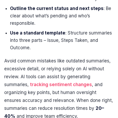
Outline the current status and next steps
: Be
clear about what’s pending and who’s
responsible.
Use a standard template
: Structure summaries
into three parts – Issue, Steps Taken, and
Outcome.
Avoid common mistakes like outdated summaries,
excessive detail, or relying solely on AI without
review. AI tools can assist by generating
summaries,
tracking sentiment changes
, and
organizing key points, but human oversight
ensures accuracy and relevance. When done right,
summaries can reduce resolution times by
20–
40%
and improve team efficiency.