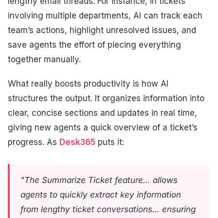
lengthy email threads. For instance, in tickets
involving multiple departments, AI can track each
team’s actions, highlight unresolved issues, and
save agents the effort of piecing everything
together manually.
What really boosts productivity is how AI
structures the output. It organizes information into
clear, concise sections and updates in real time,
giving new agents a quick overview of a ticket’s
progress. As
Desk365
puts it:
"The Summarize Ticket feature… allows
agents to quickly extract key information
from lengthy ticket conversations… ensuring