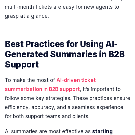
multi-month tickets are easy for new agents to
grasp at a glance.
Best Practices for Using AI-
Generated Summaries in B2B
Support
To make the most of
AI-driven ticket
summarization in B2B support
, it’s important to
follow some key strategies. These practices ensure
efficiency, accuracy, and a seamless experience
for both support teams and clients.
AI summaries are most effective as
starting