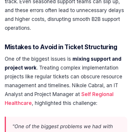
track. Even seasoned support teams can slip up,
and these errors often lead to unnecessary delays
and higher costs, disrupting smooth B2B support
operations.
Mistakes to Avoid in Ticket Structuring
One of the biggest issues is
mixing support and
project work
. Treating complex implementation
projects like regular tickets can obscure resource
management and timelines. Nikole Cabral, an IT
Analyst and Project Manager at
Self Regional
Healthcare
, highlighted this challenge:
"One of the biggest problems we had with