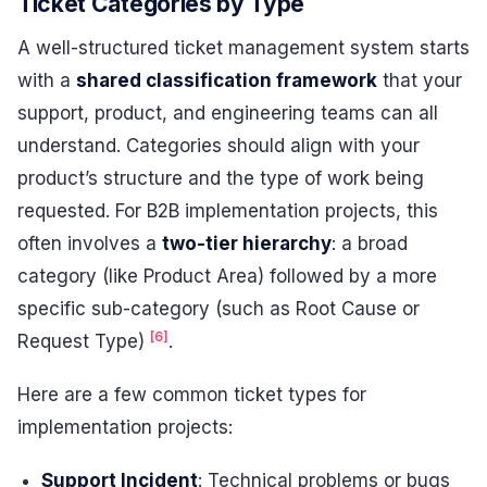
Ticket Categories by Type
A well-structured ticket management system starts
with a
shared classification framework
that your
support, product, and engineering teams can all
understand. Categories should align with your
product’s structure and the type of work being
requested. For B2B implementation projects, this
often involves a
two-tier hierarchy
: a broad
category (like Product Area) followed by a more
specific sub-category (such as Root Cause or
[6]
Request Type)
.
Here are a few common ticket types for
implementation projects:
Support Incident
: Technical problems or bugs