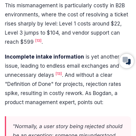
This mismanagement is particularly costly in B2B
environments, where the cost of resolving a ticket
rises sharply by level: Level 1 costs around $22,
Level 3 jumps to $104, and vendor support can
[13]
reach $599
.
Incomplete intake information
is yet another
issue, leading to endless email exchanges and
[13]
unnecessary delays
. And without a clear
"Definition of Done" for projects, rejection rates
spike, resulting in costly rework. As Bogdan, a
product management expert, points out:
"Normally, a user story being rejected should
be an exception; someone misunderstood