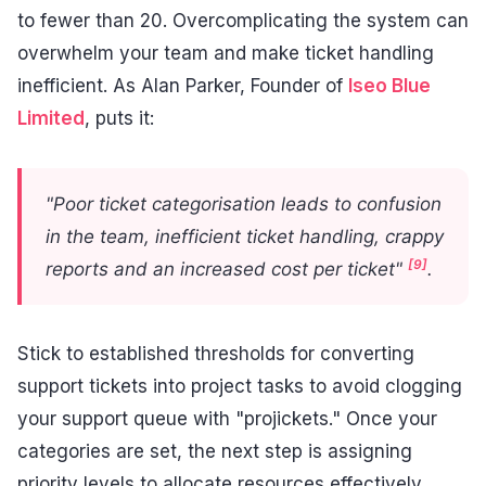
to fewer than 20. Overcomplicating the system can
overwhelm your team and make ticket handling
inefficient. As Alan Parker, Founder of
Iseo Blue
Limited
, puts it:
"Poor ticket categorisation leads to confusion
in the team, inefficient ticket handling, crappy
[9]
reports and an increased cost per ticket"
.
Stick to established thresholds for converting
support tickets into project tasks to avoid clogging
your support queue with "projickets." Once your
categories are set, the next step is assigning
priority levels to allocate resources effectively.