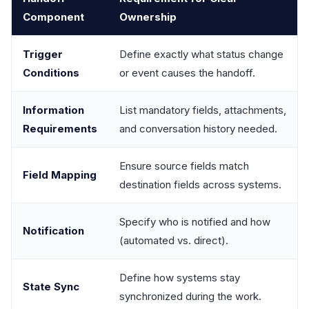
Component
Ownership
Trigger
Define exactly what status change
Conditions
or event causes the handoff.
Information
List mandatory fields, attachments,
Requirements
and conversation history needed.
Ensure source fields match
Field Mapping
destination fields across systems.
Specify who is notified and how
Notification
(automated vs. direct).
Define how systems stay
State Sync
synchronized during the work.