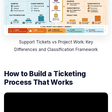
Support Tickets vs Project Work: Key
Differences and Classification Framework
How to Build a Ticketing
Process That Works