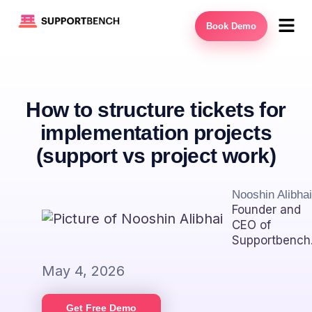
Book Demo
How to structure tickets for
implementation projects
(support vs project work)
Nooshin Alibhai
Founder and
CEO of
Supportbench
May 4, 2026
Get Free Demo