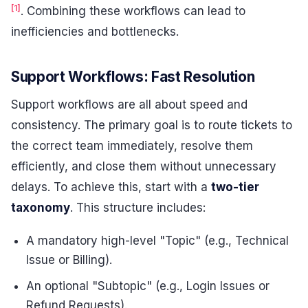
[1]
. Combining these workflows can lead to
inefficiencies and bottlenecks.
Support Workflows: Fast Resolution
Support workflows are all about speed and
consistency. The primary goal is to route tickets to
the correct team immediately, resolve them
efficiently, and close them without unnecessary
delays. To achieve this, start with a
two-tier
taxonomy
. This structure includes:
A mandatory high-level "Topic" (e.g., Technical
Issue or Billing).
An optional "Subtopic" (e.g., Login Issues or
Refund Requests).