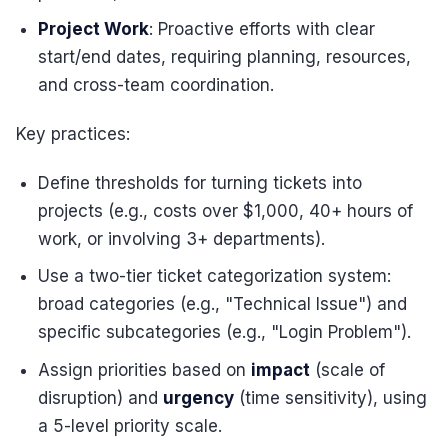
Project Work
: Proactive efforts with clear
start/end dates, requiring planning, resources,
and cross-team coordination.
Key practices:
Define thresholds for turning tickets into
projects (e.g., costs over $1,000, 40+ hours of
work, or involving 3+ departments).
Use a two-tier ticket categorization system:
broad categories (e.g., "Technical Issue") and
specific subcategories (e.g., "Login Problem").
Assign priorities based on
impact
(scale of
disruption) and
urgency
(time sensitivity), using
a 5-level priority scale.