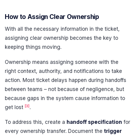
How to Assign Clear Ownership
With all the necessary information in the ticket,
assigning clear ownership becomes the key to
keeping things moving.
Ownership means assigning someone with the
right context, authority, and notifications to take
action. Most ticket delays happen during handoffs
between teams – not because of negligence, but
because gaps in the system cause information to
[3]
get lost
.
To address this, create a
handoff specification
for
every ownership transfer. Document the
trigger