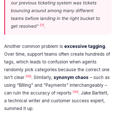
our previous ticketing system was tickets
bouncing around among many different
teams before landing in the right bucket to
[1]
get resolved"
.
Another common problem is
excessive tagging
.
Over time, support teams often create hundreds of
tags, which leads to confusion when agents
randomly pick categories because the correct one
[10]
isn’t clear
. Similarly,
synonym chaos
– such as
using "Billing" and "Payments" interchangeably –
[10]
can ruin the accuracy of reports
. Jake Bartlett,
a technical writer and customer success expert,
summed it up: