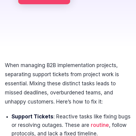
When managing B2B implementation projects,
separating support tickets from project work is
essential. Mixing these distinct tasks leads to
missed deadlines, overburdened teams, and
unhappy customers. Here’s how to fix it:
Support Tickets
: Reactive tasks like fixing bugs
or resolving outages. These are
routine
, follow
protocols, and lack a fixed timeline.