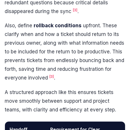
redundant questions because critical details
[3]
disappeared during the sync
.
Also, define
rollback conditions
upfront. These
clarify when and how a ticket should return to its
previous owner, along with what information needs
to be included for the return to be productive. This
prevents tickets from endlessly bouncing back and
forth, saving time and reducing frustration for
[3]
everyone involved
.
A structured approach like this ensures tickets
move smoothly between support and project
teams, with clarity and efficiency at every step.
Handoff
Requirement for Clear