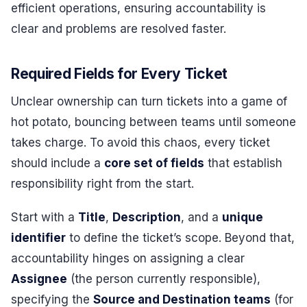
efficient operations, ensuring accountability is
clear and problems are resolved faster.
Required Fields for Every Ticket
Unclear ownership can turn tickets into a game of
hot potato, bouncing between teams until someone
takes charge. To avoid this chaos, every ticket
should include a
core set of fields
that establish
responsibility right from the start.
Start with a
Title
,
Description
, and a
unique
identifier
to define the ticket’s scope. Beyond that,
accountability hinges on assigning a clear
Assignee
(the person currently responsible),
specifying the
Source and Destination teams
(for