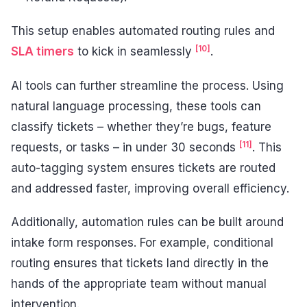
This setup enables automated routing rules and
[10]
SLA timers
to kick in seamlessly
.
AI tools can further streamline the process. Using
natural language processing, these tools can
classify tickets – whether they’re bugs, feature
[11]
requests, or tasks – in under 30 seconds
. This
auto-tagging system ensures tickets are routed
and addressed faster, improving overall efficiency.
Additionally, automation rules can be built around
intake form responses. For example, conditional
routing ensures that tickets land directly in the
hands of the appropriate team without manual
intervention.