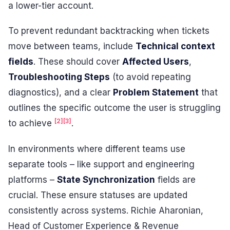
a lower-tier account.
To prevent redundant backtracking when tickets
move between teams, include
Technical context
fields
. These should cover
Affected Users
,
Troubleshooting Steps
(to avoid repeating
diagnostics), and a clear
Problem Statement
that
outlines the specific outcome the user is struggling
[2]
[3]
to achieve
.
In environments where different teams use
separate tools – like support and engineering
platforms –
State Synchronization
fields are
crucial. These ensure statuses are updated
consistently across systems. Richie Aharonian,
Head of Customer Experience & Revenue