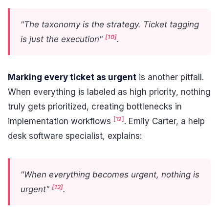
"The taxonomy is the strategy. Ticket tagging
[10]
is just the execution"
.
Marking every ticket as urgent
is another pitfall.
When everything is labeled as high priority, nothing
truly gets prioritized, creating bottlenecks in
[12]
implementation workflows
. Emily Carter, a help
desk software specialist, explains:
"When everything becomes urgent, nothing is
[12]
urgent"
.