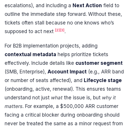
escalations), and including a
Next Action
field to
outline the immediate step forward. Without these,
tickets often stall because no one knows who’s
[2]
[3]
supposed to act next
.
For B2B implementation projects, adding
contextual metadata
helps prioritize tickets
effectively. Include details like
customer segment
(SMB, Enterprise),
Account Impact
(e.g., ARR band
or number of seats affected), and
Lifecycle stage
(onboarding, active, renewal). This ensures teams
understand not just
what
the issue is, but
why it
matters
. For example, a $500,000 ARR customer
facing a critical blocker during onboarding should
never be treated the same as a minor request from