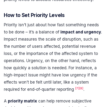
How to Set Priority Levels
Priority isn’t just about how fast something needs
to be done – it’s a balance of
impact and urgency
.
Impact measures the scale of disruption, such as
the number of users affected, potential revenue
loss, or the importance of the affected system to
operations. Urgency, on the other hand, reflects
how quickly a solution is needed. For instance, a
high-impact issue might have low urgency if the
effects won’t be felt until later, like a system
[7]
[8]
required for end-of-quarter reporting
.
A
priority matrix
can help remove subjective