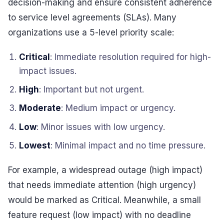
decision-making and ensure consistent adherence
to service level agreements (SLAs). Many
organizations use a 5-level priority scale:
Critical
: Immediate resolution required for high-
impact issues.
High
: Important but not urgent.
Moderate
: Medium impact or urgency.
Low
: Minor issues with low urgency.
Lowest
: Minimal impact and no time pressure.
For example, a widespread outage (high impact)
that needs immediate attention (high urgency)
would be marked as Critical. Meanwhile, a small
feature request (low impact) with no deadline