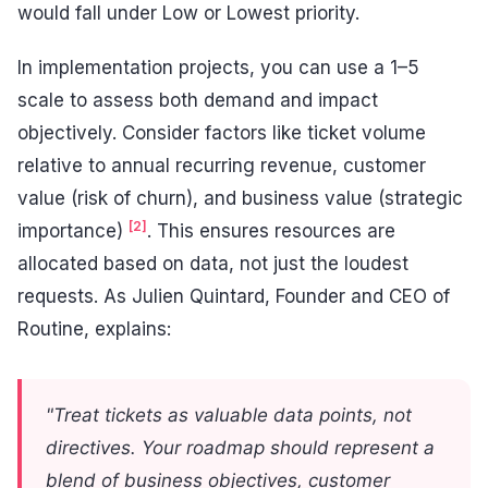
would fall under Low or Lowest priority.
In implementation projects, you can use a 1–5
scale to assess both demand and impact
objectively. Consider factors like ticket volume
relative to annual recurring revenue, customer
value (risk of churn), and business value (strategic
[2]
importance)
. This ensures resources are
allocated based on data, not just the loudest
requests. As Julien Quintard, Founder and CEO of
Routine, explains:
"Treat tickets as valuable data points, not
directives. Your roadmap should represent a
blend of business objectives, customer