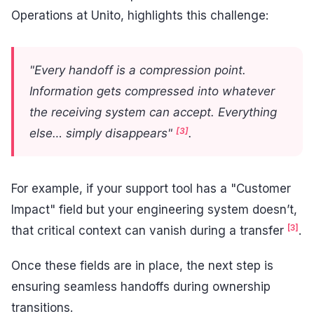
Operations at Unito, highlights this challenge:
"Every handoff is a compression point.
Information gets compressed into whatever
the receiving system can accept. Everything
[3]
else… simply disappears"
.
For example, if your support tool has a "Customer
Impact" field but your engineering system doesn’t,
[3]
that critical context can vanish during a transfer
.
Once these fields are in place, the next step is
ensuring seamless handoffs during ownership
transitions.