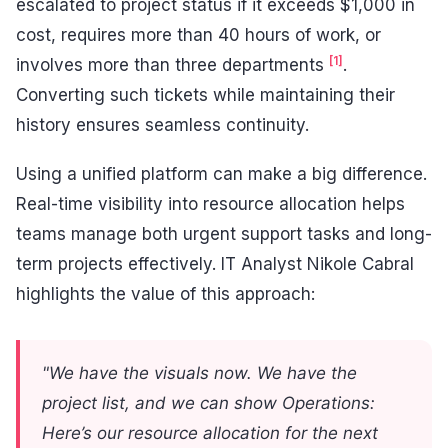
escalated to project status if it exceeds $1,000 in
cost, requires more than 40 hours of work, or
[1]
involves more than three departments
.
Converting such tickets while maintaining their
history ensures seamless continuity.
Using a unified platform can make a big difference.
Real-time visibility into resource allocation helps
teams manage both urgent support tasks and long-
term projects effectively. IT Analyst Nikole Cabral
highlights the value of this approach:
"We have the visuals now. We have the
project list, and we can show Operations:
Here’s our resource allocation for the next