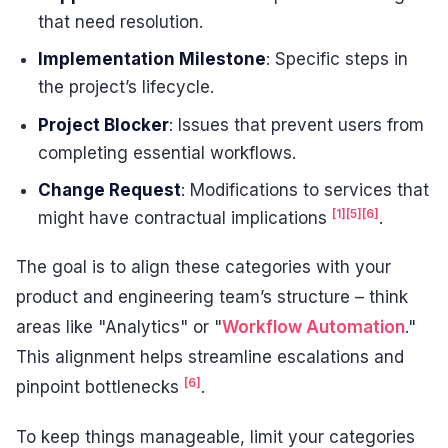
that need resolution.
Implementation Milestone
: Specific steps in
the project’s lifecycle.
Project Blocker
: Issues that prevent users from
completing essential workflows.
Change Request
: Modifications to services that
[1]
[5]
[6]
might have contractual implications
.
The goal is to align these categories with your
product and engineering team’s structure – think
areas like "Analytics" or "
Workflow Automation
."
This alignment helps streamline escalations and
[6]
pinpoint bottlenecks
.
To keep things manageable, limit your categories