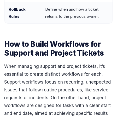
Rollback
Define when and how a ticket
Rules
returns to the previous owner.
How to Build Workflows for
Support and Project Tickets
When managing support and project tickets, it’s
essential to create distinct workflows for each.
Support workflows focus on recurring, unexpected
issues that follow routine procedures, like service
requests or incidents. On the other hand, project
workflows are designed for tasks with a clear start
and end date, aimed at achieving specific results