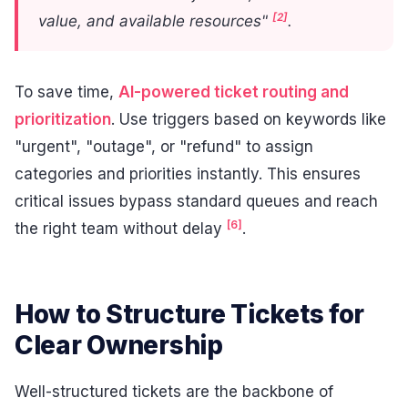
[2]
value, and available resources"
.
To save time,
AI-powered ticket routing and
prioritization
. Use triggers based on keywords like
"urgent", "outage", or "refund" to assign
categories and priorities instantly. This ensures
critical issues bypass standard queues and reach
[6]
the right team without delay
.
How to Structure Tickets for
Clear Ownership
Well-structured tickets are the backbone of