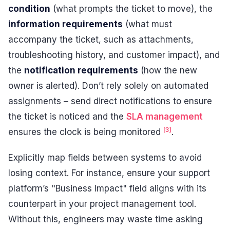
condition
(what prompts the ticket to move), the
information requirements
(what must
accompany the ticket, such as attachments,
troubleshooting history, and customer impact), and
the
notification requirements
(how the new
owner is alerted). Don’t rely solely on automated
assignments – send direct notifications to ensure
the ticket is noticed and the
SLA management
[3]
ensures the clock is being monitored
.
Explicitly map fields between systems to avoid
losing context. For instance, ensure your support
platform’s "Business Impact" field aligns with its
counterpart in your project management tool.
Without this, engineers may waste time asking