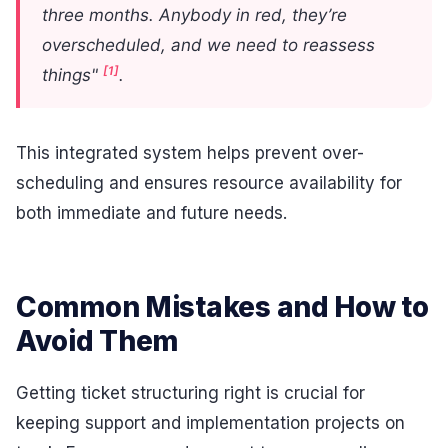
three months. Anybody in red, they’re
overscheduled, and we need to reassess
[1]
things"
.
This integrated system helps prevent over-
scheduling and ensures resource availability for
both immediate and future needs.
Common Mistakes and How to
Avoid Them
Getting ticket structuring right is crucial for
keeping support and implementation projects on