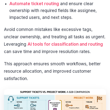
Automate ticket routing
and ensure clear
ownership with required fields like assignee,
impacted users, and next steps.
Avoid common mistakes like excessive tags,
unclear ownership, and treating all tasks as urgent.
Leveraging
AI tools for classification and routing
can save time and improve resolution rates.
This approach ensures smooth workflows, better
resource allocation, and improved customer
satisfaction.