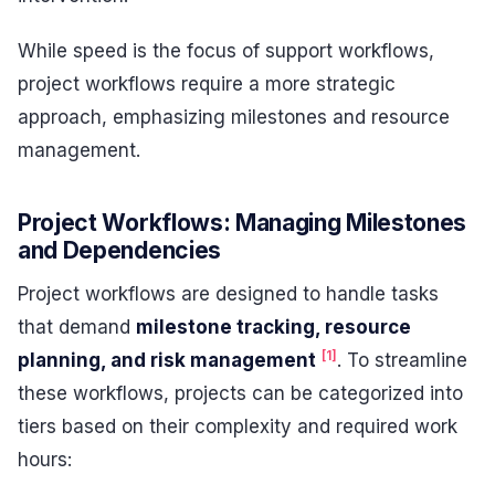
While speed is the focus of support workflows,
project workflows require a more strategic
approach, emphasizing milestones and resource
management.
Project Workflows: Managing Milestones
and Dependencies
Project workflows are designed to handle tasks
that demand
milestone tracking, resource
[1]
planning, and risk management
. To streamline
these workflows, projects can be categorized into
tiers based on their complexity and required work
hours: