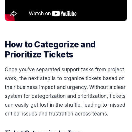
How to Categorize and
Prioritize Tickets
Once you’ve separated support tasks from project
work, the next step is to organize tickets based on
their business impact and urgency. Without a clear
system for categorization and prioritization, tickets
can easily get lost in the shuffle, leading to missed
critical issues and frustration across teams.