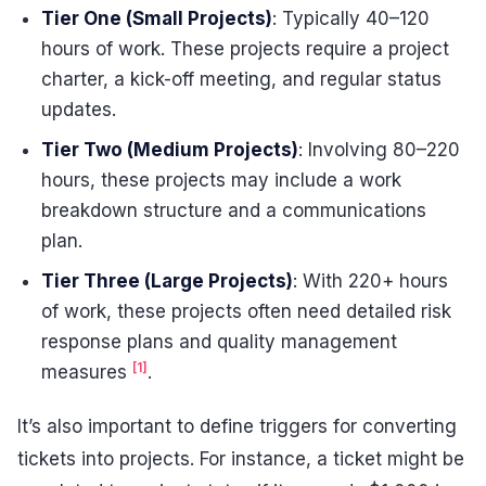
Tier One (Small Projects)
: Typically 40–120
hours of work. These projects require a project
charter, a kick-off meeting, and regular status
updates.
Tier Two (Medium Projects)
: Involving 80–220
hours, these projects may include a work
breakdown structure and a communications
plan.
Tier Three (Large Projects)
: With 220+ hours
of work, these projects often need detailed risk
response plans and quality management
[1]
measures
.
It’s also important to define triggers for converting
tickets into projects. For instance, a ticket might be