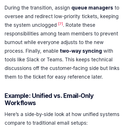
During the transition, assign
queue managers
to
oversee and redirect low-priority tickets, keeping
[7]
the system unclogged
. Rotate these
responsibilities among team members to prevent
burnout while everyone adjusts to the new
process. Finally, enable
two-way syncing
with
tools like Slack or Teams. This keeps technical
discussions off the customer-facing side but links
them to the ticket for easy reference later.
Example: Unified vs. Email-Only
Workflows
Here’s a side-by-side look at how unified systems
compare to traditional email setups: