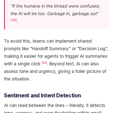
"If the humans in the thread were confused,
the AI will be too. Garbage in, garbage out"
[10]
.
To avoid this, teams can implement shared
prompts like "Handoff Summary" or "Decision Log",
making it easier for agents to trigger AI summaries
[10]
with a single click
. Beyond text, AI can also
assess tone and urgency, giving a fuller picture of
the situation.
Sentiment and Intent Detection
AI can read between the lines – literally. It detects