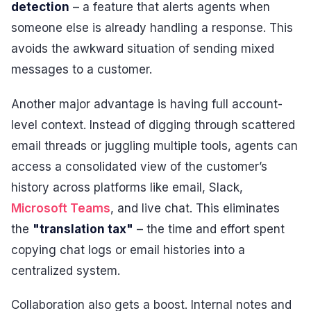
detection
– a feature that alerts agents when
someone else is already handling a response. This
avoids the awkward situation of sending mixed
messages to a customer.
Another major advantage is having full account-
level context. Instead of digging through scattered
email threads or juggling multiple tools, agents can
access a consolidated view of the customer’s
history across platforms like email, Slack,
Microsoft Teams
, and live chat. This eliminates
the
"translation tax"
– the time and effort spent
copying chat logs or email histories into a
centralized system.
Collaboration also gets a boost. Internal notes and