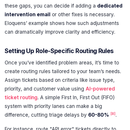
these gaps, you can decide if adding a
dedicated
intervention email
or other fixes is necessary.
Eloquens’ example shows how such adjustments
can dramatically improve clarity and efficiency.
Setting Up Role-Specific Routing Rules
Once you’ve identified problem areas, it’s time to
create routing rules tailored to your team’s needs.
Assign tickets based on criteria like issue type,
priority, and customer value using
AI-powered
ticket routing
. A simple First In, First Out (FIFO)
system with priority lanes can make a big
[8]
difference, cutting triage delays by
60-80%
.
For instance, route "API error" tickets directly to