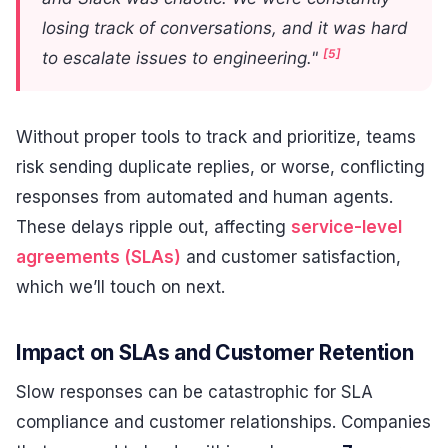
losing track of conversations, and it was hard
[5]
to escalate issues to engineering."
Without proper tools to track and prioritize, teams
risk sending duplicate replies, or worse, conflicting
responses from automated and human agents.
These delays ripple out, affecting
service-level
agreements (SLAs)
and customer satisfaction,
which we’ll touch on next.
Impact on SLAs and Customer Retention
Slow responses can be catastrophic for SLA
compliance and customer relationships. Companies