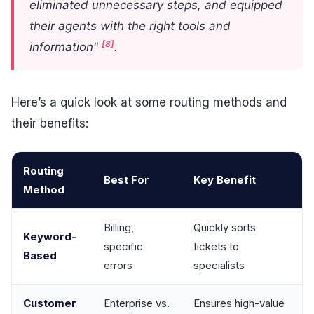
eliminated unnecessary steps, and equipped
their agents with the right tools and
[8]
information"
.
Here’s a quick look at some routing methods and
their benefits:
Routing
Best For
Key Benefit
Method
Billing,
Quickly sorts
Keyword-
specific
tickets to
Based
errors
specialists
Customer
Enterprise vs.
Ensures high-value