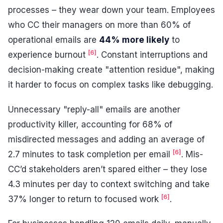
processes – they wear down your team. Employees
who CC their managers on more than 60% of
operational emails are
44% more likely
to
[6]
experience burnout
. Constant interruptions and
decision-making create "attention residue", making
it harder to focus on complex tasks like debugging.
Unnecessary "reply-all" emails are another
productivity killer, accounting for 68% of
misdirected messages and adding an average of
[6]
2.7 minutes to task completion per email
. Mis-
CC’d stakeholders aren’t spared either – they lose
4.3 minutes per day to context switching and take
[6]
37% longer to return to focused work
.