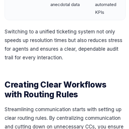
anecdotal data
automated
KPIs
Switching to a unified ticketing system not only
speeds up resolution times but also reduces stress
for agents and ensures a clear, dependable audit
trail for every interaction.
Creating Clear Workflows
with Routing Rules
Streamlining communication starts with setting up
clear routing rules. By centralizing communication
and cutting down on unnecessary CCs, you ensure