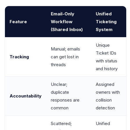
Email-Only
Unified
Feature
Workflow
Ticketing
(Shared Inbox)
System
Unique
Manual; emails
Ticket IDs
Tracking
can get lost in
with status
threads
and history
Unclear;
Assigned
duplicate
owners with
Accountability
responses are
collision
common
detection
Scattered;
Unified