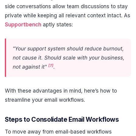
side conversations allow team discussions to stay
private while keeping all relevant context intact. As
Supportbench
aptly states:
"Your support system should reduce burnout,
not cause it. Should scale with your business,
[7]
not against it"
.
With these advantages in mind, here’s how to
streamline your email workflows.
Steps to Consolidate Email Workflows
To move away from email-based workflows