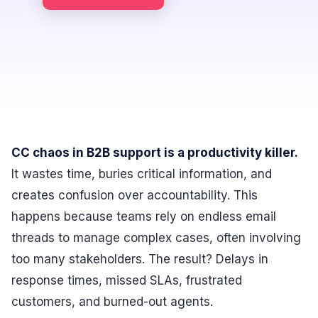
CC chaos in B2B support is a productivity killer.
It wastes time, buries critical information, and
creates confusion over accountability. This
happens because teams rely on endless email
threads to manage complex cases, often involving
too many stakeholders. The result? Delays in
response times, missed SLAs, frustrated
customers, and burned-out agents.