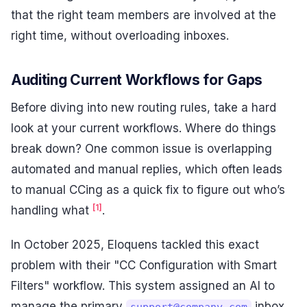
that the right team members are involved at the
right time, without overloading inboxes.
Auditing Current Workflows for Gaps
Before diving into new routing rules, take a hard
look at your current workflows. Where do things
break down? One common issue is overlapping
automated and manual replies, which often leads
to manual CCing as a quick fix to figure out who’s
[1]
handling what
.
In October 2025, Eloquens tackled this exact
problem with their "CC Configuration with Smart
Filters" workflow. This system assigned an AI to
manage the primary
inbox
support@company.com