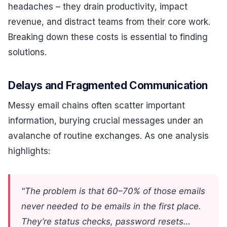
headaches – they drain productivity, impact
revenue, and distract teams from their core work.
Breaking down these costs is essential to finding
solutions.
Delays and Fragmented Communication
Messy email chains often scatter important
information, burying crucial messages under an
avalanche of routine exchanges. As one analysis
highlights:
"The problem is that 60–70% of those emails
never needed to be emails in the first place.
They’re status checks, password resets…