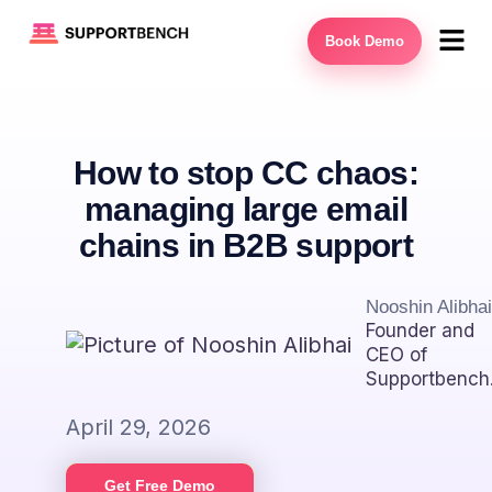
Book Demo
How to stop CC chaos:
managing large email
chains in B2B support
Nooshin Alibhai
Founder and
CEO of
Supportbench
April 29, 2026
Get Free Demo