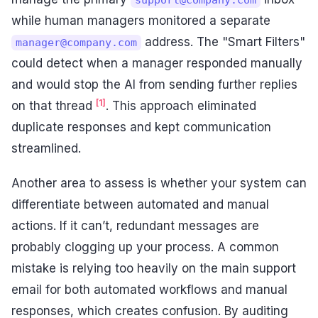
while human managers monitored a separate
address. The "Smart Filters"
manager@company.com
could detect when a manager responded manually
and would stop the AI from sending further replies
[1]
on that thread
. This approach eliminated
duplicate responses and kept communication
streamlined.
Another area to assess is whether your system can
differentiate between automated and manual
actions. If it can’t, redundant messages are
probably clogging up your process. A common
mistake is relying too heavily on the main support
email for both automated workflows and manual
responses, which creates confusion. By auditing