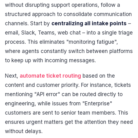
without disrupting support operations, follow a
structured approach to consolidate communication
channels. Start by
centralizing all intake points
–
email, Slack, Teams, web chat – into a single triage
process. This eliminates "monitoring fatigue",
where agents constantly switch between platforms
to keep up with incoming messages.
Next,
automate ticket routing
based on the
content and customer priority. For instance, tickets
mentioning "API error" can be routed directly to
engineering, while issues from "Enterprise"
customers are sent to senior team members. This
ensures urgent matters get the attention they need
without delays.