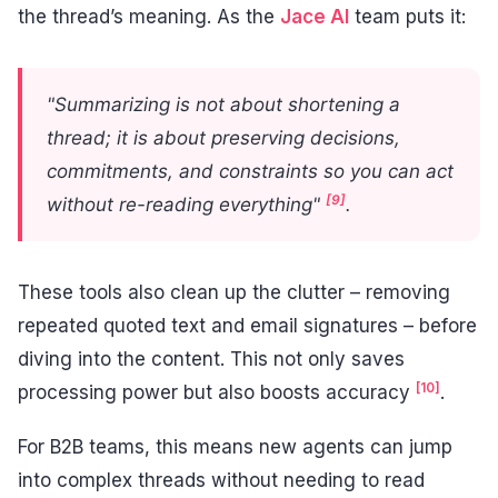
the thread’s meaning. As the
Jace AI
team puts it:
"Summarizing is not about shortening a
thread; it is about preserving decisions,
commitments, and constraints so you can act
[9]
without re-reading everything"
.
These tools also clean up the clutter – removing
repeated quoted text and email signatures – before
diving into the content. This not only saves
[10]
processing power but also boosts accuracy
.
For B2B teams, this means new agents can jump
into complex threads without needing to read