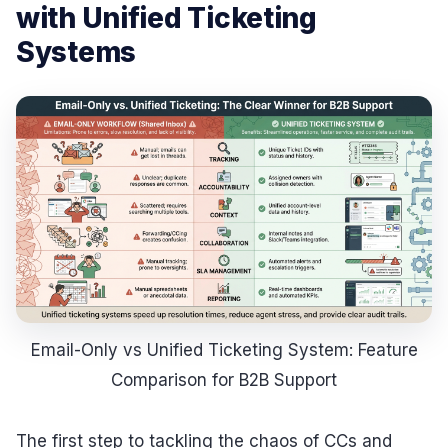
with Unified Ticketing
Systems
Email-Only vs Unified Ticketing System: Feature
Comparison for B2B Support
The first step to tackling the chaos of CCs and