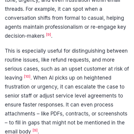
tone, urgency, and even frustration within email
threads. For example, it can spot when a
conversation shifts from formal to casual, helping
agents maintain professionalism or re-engage key
[9]
decision-makers
.
This is especially useful for distinguishing between
routine issues, like refund requests, and more
serious cases, such as an upset customer at risk of
[10]
leaving
. When AI picks up on heightened
frustration or urgency, it can escalate the case to
senior staff or adjust service level agreements to
ensure faster responses. It can even process
attachments – like PDFs, contracts, or screenshots
– to fill in gaps that might not be mentioned in the
[9]
email body
.