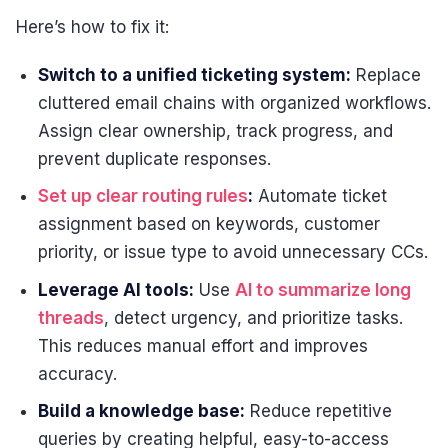
Here’s how to fix it:
Switch to a unified ticketing system:
Replace
cluttered email chains with organized workflows.
Assign clear ownership, track progress, and
prevent duplicate responses.
Set up clear routing rules
:
Automate ticket
assignment based on keywords, customer
priority, or issue type to avoid unnecessary CCs.
Leverage AI tools:
Use
AI to summarize long
threads
, detect urgency, and prioritize tasks.
This reduces manual effort and improves
accuracy.
Build a knowledge base:
Reduce repetitive
queries by creating helpful, easy-to-access