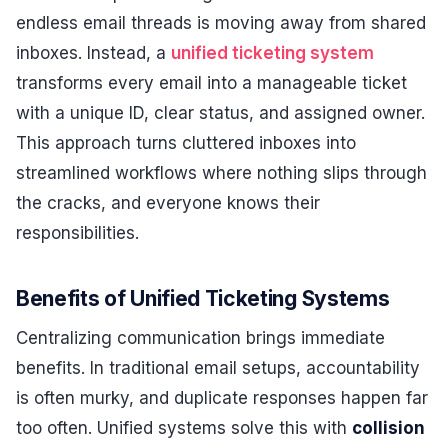
endless email threads is moving away from shared
inboxes. Instead, a
unified ticketing system
transforms every email into a manageable ticket
with a unique ID, clear status, and assigned owner.
This approach turns cluttered inboxes into
streamlined workflows where nothing slips through
the cracks, and everyone knows their
responsibilities.
Benefits of Unified Ticketing Systems
Centralizing communication brings immediate
benefits. In traditional email setups, accountability
is often murky, and duplicate responses happen far
too often. Unified systems solve this with
collision