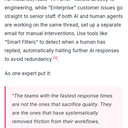
engineering, while "Enterprise" customer issues go
straight to senior staff. If both AI and human agents
are working on the same thread, set up a separate
email for manual interventions. Use tools like
"Smart Filters" to detect when a human has
replied, automatically halting further AI responses
[1]
to avoid redundancy
.
As one expert put it:
"The teams with the fastest response times
are not the ones that sacrifice quality. They
are the ones that have systematically
removed friction from their workflows,