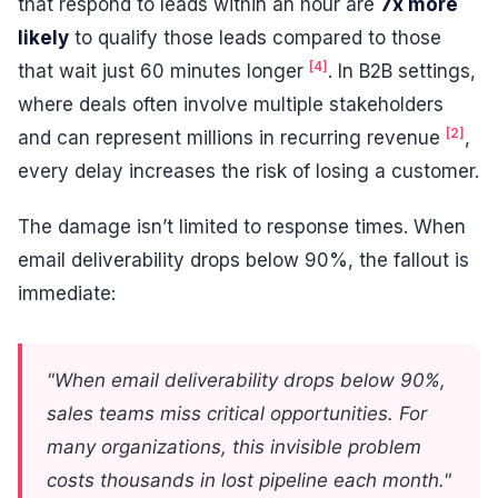
that respond to leads within an hour are
7x more
likely
to qualify those leads compared to those
[4]
that wait just 60 minutes longer
. In B2B settings,
where deals often involve multiple stakeholders
[2]
and can represent millions in recurring revenue
,
every delay increases the risk of losing a customer.
The damage isn’t limited to response times. When
email deliverability drops below 90%, the fallout is
immediate:
"When email deliverability drops below 90%,
sales teams miss critical opportunities. For
many organizations, this invisible problem
costs thousands in lost pipeline each month."