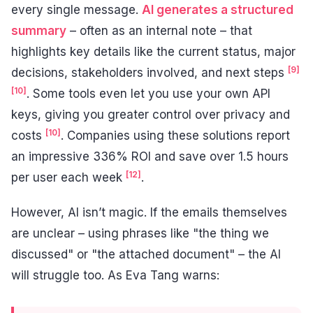
every single message.
AI generates a structured
summary
– often as an internal note – that
highlights key details like the current status, major
[9]
decisions, stakeholders involved, and next steps
[10]
. Some tools even let you use your own API
keys, giving you greater control over privacy and
[10]
costs
. Companies using these solutions report
an impressive 336% ROI and save over 1.5 hours
[12]
per user each week
.
However, AI isn’t magic. If the emails themselves
are unclear – using phrases like "the thing we
discussed" or "the attached document" – the AI
will struggle too. As Eva Tang warns: