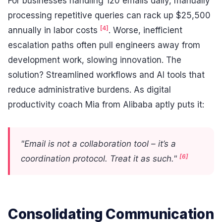
For businesses handling 120 emails daily, manually
processing repetitive queries can rack up $25,500
[4]
annually in labor costs
. Worse, inefficient
escalation paths often pull engineers away from
development work, slowing innovation. The
solution? Streamlined workflows and AI tools that
reduce administrative burdens. As digital
productivity coach Mia from Alibaba aptly puts it:
"Email is not a collaboration tool – it’s a
[6]
coordination protocol. Treat it as such."
Consolidating Communication