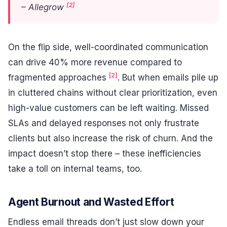
[2]
– Allegrow
On the flip side, well-coordinated communication
can drive 40% more revenue compared to
[2]
fragmented approaches
. But when emails pile up
in cluttered chains without clear prioritization, even
high-value customers can be left waiting. Missed
SLAs and delayed responses not only frustrate
clients but also increase the risk of churn. And the
impact doesn’t stop there – these inefficiencies
take a toll on internal teams, too.
Agent Burnout and Wasted Effort
Endless email threads don’t just slow down your