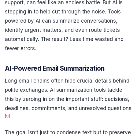
support, can feel like an endless battle. But AI is
stepping in to help cut through the noise. Tools
powered by AI can summarize conversations,
identify urgent matters, and even route tickets
automatically. The result? Less time wasted and
fewer errors.
AI-Powered Email Summarization
Long email chains often hide crucial details behind
polite exchanges. AI summarization tools tackle
this by zeroing in on the important stuff: decisions,
deadlines, commitments, and unresolved questions
[9]
.
The goal isn’t just to condense text but to preserve