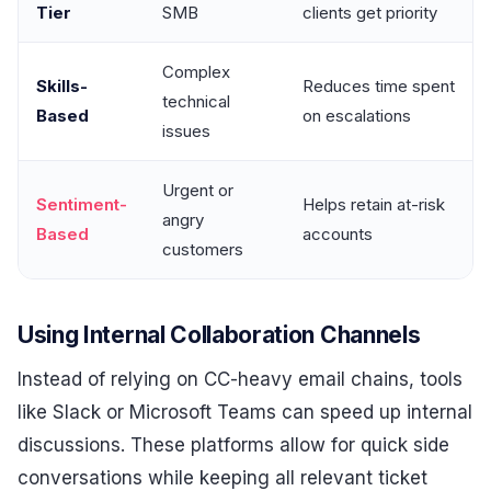
Tier
SMB
clients get priority
Complex
Skills-
Reduces time spent
technical
Based
on escalations
issues
Urgent or
Sentiment-
Helps retain at-risk
angry
Based
accounts
customers
Using Internal Collaboration Channels
Instead of relying on CC-heavy email chains, tools
like Slack or Microsoft Teams can speed up internal
discussions. These platforms allow for quick side
conversations while keeping all relevant ticket