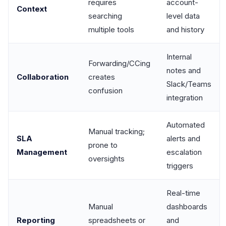
requires
account-
Context
searching
level data
multiple tools
and history
Internal
Forwarding/CCing
notes and
Collaboration
creates
Slack/Teams
confusion
integration
Automated
Manual tracking;
SLA
alerts and
prone to
Management
escalation
oversights
triggers
Real-time
Manual
dashboards
Reporting
spreadsheets or
and