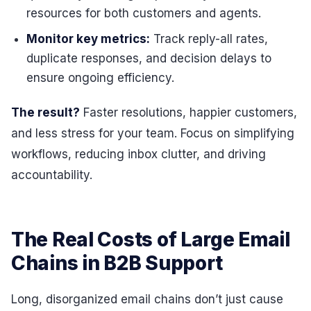
resources for both customers and agents.
Monitor key metrics:
Track reply-all rates,
duplicate responses, and decision delays to
ensure ongoing efficiency.
The result?
Faster resolutions, happier customers,
and less stress for your team. Focus on simplifying
workflows, reducing inbox clutter, and driving
accountability.
The Real Costs of Large Email
Chains in B2B Support
Long, disorganized email chains don’t just cause