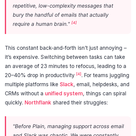
repetitive, low-complexity messages that
bury the handful of emails that actually
[4]
require a human brain."
This constant back-and-forth isn’t just annoying –
it’s expensive. Switching between tasks can take
an average of 23 minutes to refocus, leading to a
[4]
20–40% drop in productivity
. For teams juggling
multiple platforms like
Slack
, email, helpdesks, and
CRMs without a
unified system
, things can spiral
quickly.
Northflank
shared their struggles:
"Before Plain, managing support across email
and Slack was chaotic. We were constantly