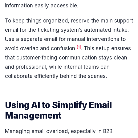
information easily accessible.
To keep things organized, reserve the main support
email for the ticketing system’s automated intake.
Use a separate email for manual interventions to
[1]
avoid overlap and confusion
. This setup ensures
that customer-facing communication stays clean
and professional, while internal teams can
collaborate efficiently behind the scenes.
Using AI to Simplify Email
Management
Managing email overload, especially in B2B