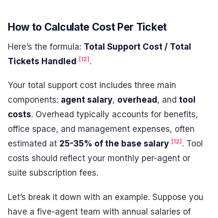
How to Calculate Cost Per Ticket
Here’s the formula:
Total Support Cost / Total
[12]
Tickets Handled
.
Your total support cost includes three main
components:
agent salary
,
overhead
, and
tool
costs
. Overhead typically accounts for benefits,
office space, and management expenses, often
[12]
estimated at
25-35% of the base salary
. Tool
costs should reflect your monthly per-agent or
suite subscription fees.
Let’s break it down with an example. Suppose you
have a five-agent team with annual salaries of