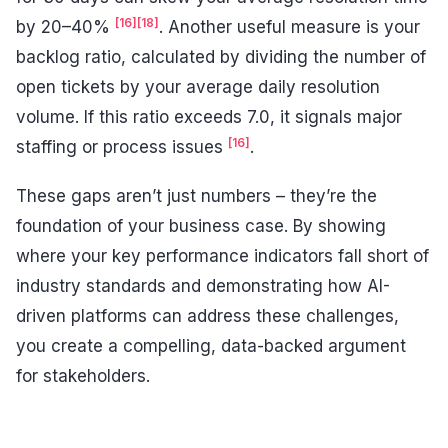
[16]
[18]
by 20–40%
. Another useful measure is your
backlog ratio, calculated by dividing the number of
open tickets by your average daily resolution
volume. If this ratio exceeds 7.0, it signals major
[16]
staffing or process issues
.
These gaps aren’t just numbers – they’re the
foundation of your business case. By showing
where your key performance indicators fall short of
industry standards and demonstrating how AI-
driven platforms can address these challenges,
you create a compelling, data-backed argument
for stakeholders.