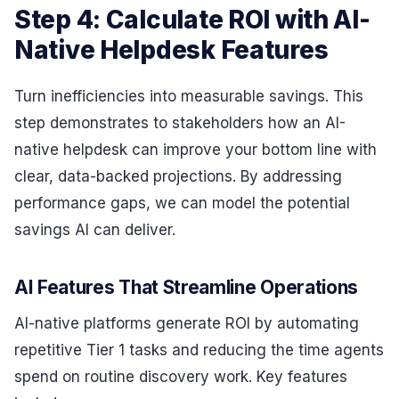
Step 4: Calculate ROI with AI-
Native Helpdesk Features
Turn inefficiencies into measurable savings. This
step demonstrates to stakeholders how an AI-
native helpdesk can improve your bottom line with
clear, data-backed projections. By addressing
performance gaps, we can model the potential
savings AI can deliver.
AI Features That Streamline Operations
AI-native platforms generate ROI by automating
repetitive Tier 1 tasks and reducing the time agents
spend on routine discovery work. Key features