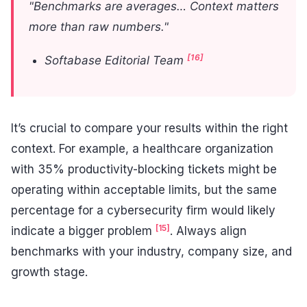
"Benchmarks are averages… Context matters
more than raw numbers."
[16]
Softabase Editorial Team
It’s crucial to compare your results within the right
context. For example, a healthcare organization
with 35% productivity-blocking tickets might be
operating within acceptable limits, but the same
percentage for a cybersecurity firm would likely
[15]
indicate a bigger problem
. Always align
benchmarks with your industry, company size, and
growth stage.