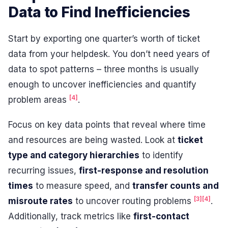
Data to Find Inefficiencies
Start by exporting one quarter’s worth of ticket
data from your helpdesk. You don’t need years of
data to spot patterns – three months is usually
enough to uncover inefficiencies and quantify
[4]
problem areas
.
Focus on key data points that reveal where time
and resources are being wasted. Look at
ticket
type and category hierarchies
to identify
recurring issues,
first-response and resolution
times
to measure speed, and
transfer counts and
[3]
[4]
misroute rates
to uncover routing problems
.
Additionally, track metrics like
first-contact