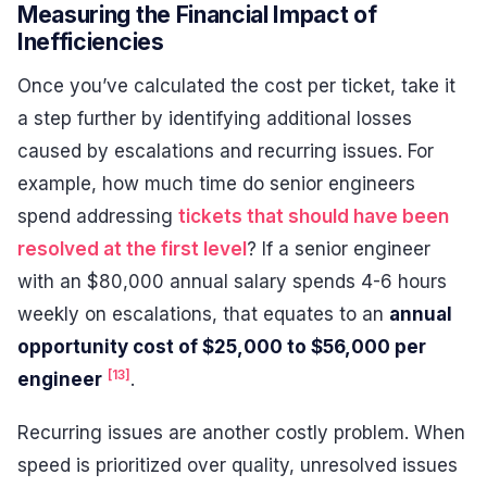
Measuring the Financial Impact of
Inefficiencies
Once you’ve calculated the cost per ticket, take it
a step further by identifying additional losses
caused by escalations and recurring issues. For
example, how much time do senior engineers
spend addressing
tickets that should have been
resolved at the first level
? If a senior engineer
with an $80,000 annual salary spends 4-6 hours
weekly on escalations, that equates to an
annual
opportunity cost of $25,000 to $56,000 per
[13]
engineer
.
Recurring issues are another costly problem. When
speed is prioritized over quality, unresolved issues