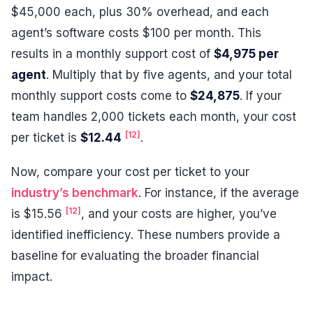
$45,000 each, plus 30% overhead, and each
agent’s software costs $100 per month. This
results in a monthly support cost of
$4,975 per
agent
. Multiply that by five agents, and your total
monthly support costs come to
$24,875
. If your
team handles 2,000 tickets each month, your cost
[12]
per ticket is
$12.44
.
Now, compare your cost per ticket to your
industry’s benchmark
. For instance, if the average
[12]
is $15.56
, and your costs are higher, you’ve
identified inefficiency. These numbers provide a
baseline for evaluating the broader financial
impact.