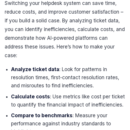
Switching your helpdesk system can save time,
reduce costs, and improve customer satisfaction –
if you build a solid case. By analyzing ticket data,
you can identify inefficiencies, calculate costs, and
demonstrate how AI-powered platforms can
address these issues. Here’s how to make your
case:
Analyze ticket data
: Look for patterns in
resolution times, first-contact resolution rates,
and misroutes to find inefficiencies.
Calculate costs
: Use metrics like cost per ticket
to quantify the financial impact of inefficiencies.
Compare to benchmarks
: Measure your
performance against industry standards to