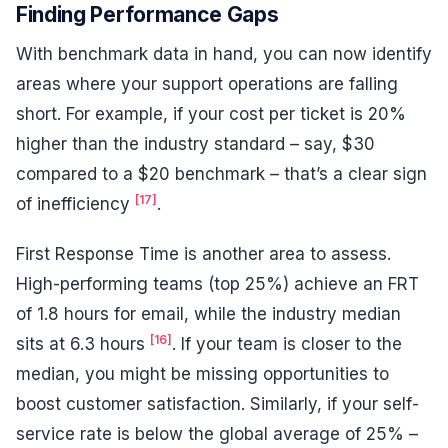
Finding Performance Gaps
With benchmark data in hand, you can now identify
areas where your support operations are falling
short. For example, if your cost per ticket is 20%
higher than the industry standard – say, $30
compared to a $20 benchmark – that’s a clear sign
[17]
of inefficiency
.
First Response Time is another area to assess.
High-performing teams (top 25%) achieve an FRT
of 1.8 hours for email, while the industry median
[16]
sits at 6.3 hours
. If your team is closer to the
median, you might be missing opportunities to
boost customer satisfaction. Similarly, if your self-
service rate is below the global average of 25% –