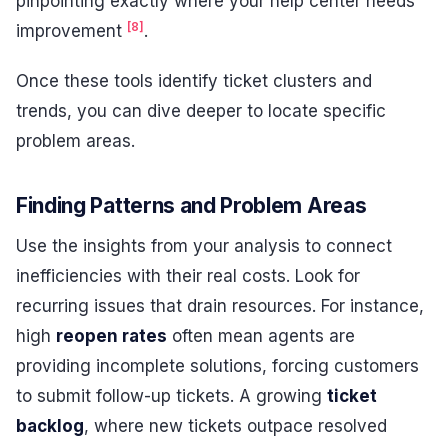
pinpointing exactly where your help center needs
[8]
improvement
.
Once these tools identify ticket clusters and
trends, you can dive deeper to locate specific
problem areas.
Finding Patterns and Problem Areas
Use the insights from your analysis to connect
inefficiencies with their real costs. Look for
recurring issues that drain resources. For instance,
high
reopen rates
often mean agents are
providing incomplete solutions, forcing customers
to submit follow-up tickets. A growing
ticket
backlog
, where new tickets outpace resolved