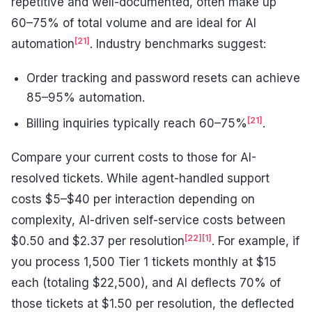
repetitive and well-documented, often make up
60–75% of total volume and are ideal for AI
[21]
automation
. Industry benchmarks suggest:
Order tracking and password resets can achieve
85–95% automation.
[21]
Billing inquiries typically reach 60–75%
.
Compare your current costs to those for AI-
resolved tickets. While agent-handled support
costs $5–$40 per interaction depending on
complexity, AI-driven self-service costs between
[22]
[1]
$0.50 and $2.37 per resolution
. For example, if
you process 1,500 Tier 1 tickets monthly at $15
each (totaling $22,500), and AI deflects 70% of
those tickets at $1.50 per resolution, the deflected