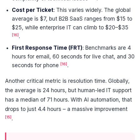
Cost per Ticket
: This varies widely. The global
average is $7, but B2B SaaS ranges from $15 to
$25, while enterprise IT can climb to $20–$35
[16]
.
First Response Time (FRT)
: Benchmarks are 4
hours for email, 60 seconds for live chat, and 30
[16]
seconds for phone
.
Another critical metric is resolution time. Globally,
the average is 24 hours, but human-led IT support
has a median of 71 hours. With AI automation, that
drops to just 4.4 hours – a massive improvement
[15]
.