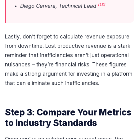
[13]
Diego Cervera, Technical Lead
Lastly, don’t forget to calculate revenue exposure
from downtime. Lost productive revenue is a stark
reminder that inefficiencies aren’t just operational
nuisances – they’re financial risks. These figures
make a strong argument for investing in a platform
that can eliminate such inefficiencies.
Step 3: Compare Your Metrics
to Industry Standards
Once you’ve calculated your current costs, the