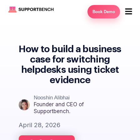
Book Demo
How to build a business
case for switching
helpdesks using ticket
evidence
Nooshin Alibhai
Founder and CEO of
Supportbench.
April 28, 2026