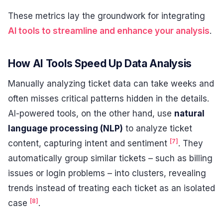
These metrics lay the groundwork for integrating
AI tools to streamline and enhance your analysis
.
How AI Tools Speed Up Data Analysis
Manually analyzing ticket data can take weeks and
often misses critical patterns hidden in the details.
AI-powered tools, on the other hand, use
natural
language processing (NLP)
to analyze ticket
[7]
content, capturing intent and sentiment
. They
automatically group similar tickets – such as billing
issues or login problems – into clusters, revealing
trends instead of treating each ticket as an isolated
[8]
case
.