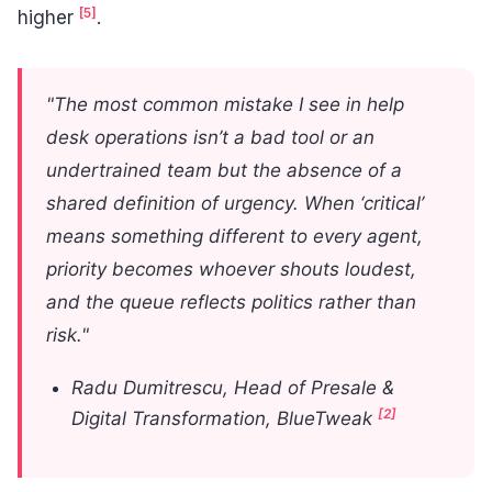
[5]
higher
.
"The most common mistake I see in help
desk operations isn’t a bad tool or an
undertrained team but the absence of a
shared definition of urgency. When ‘critical’
means something different to every agent,
priority becomes whoever shouts loudest,
and the queue reflects politics rather than
risk."
Radu Dumitrescu, Head of Presale &
[2]
Digital Transformation, BlueTweak