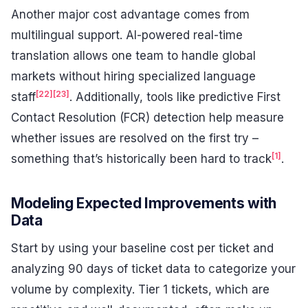
Another major cost advantage comes from
multilingual support. AI-powered real-time
translation allows one team to handle global
markets without hiring specialized language
[22]
[23]
staff
. Additionally, tools like predictive First
Contact Resolution (FCR) detection help measure
whether issues are resolved on the first try –
[1]
something that’s historically been hard to track
.
Modeling Expected Improvements with
Data
Start by using your baseline cost per ticket and
analyzing 90 days of ticket data to categorize your
volume by complexity. Tier 1 tickets, which are