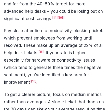
and far from the 40–60% target for more
advanced help desks – you could be losing out on
[14]
[16]
significant cost savings
.
Pay close attention to productivity-blocking tickets,
which prevent employees from working until
resolved. These make up an average of 22% of all
[15]
help desk tickets
. If your rate is higher,
especially for hardware or connectivity issues
(which tend to generate three times the negative
sentiment), you’ve identified a key area for
[15]
improvement
.
To get a clearer picture, focus on median metrics
rather than averages. A single ticket that drags on
for 30 days can skew your average resolution time