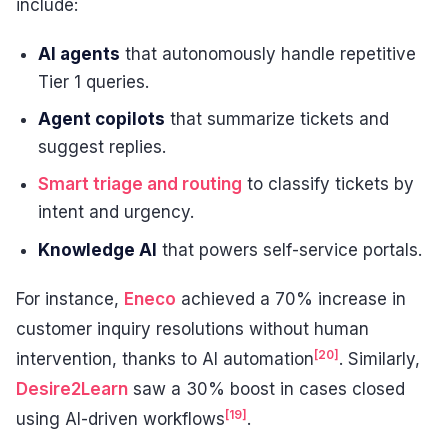
include:
AI agents
that autonomously handle repetitive
Tier 1 queries.
Agent copilots
that summarize tickets and
suggest replies.
Smart triage and routing
to classify tickets by
intent and urgency.
Knowledge AI
that powers self-service portals.
For instance,
Eneco
achieved a 70% increase in
customer inquiry resolutions without human
[20]
intervention, thanks to AI automation
. Similarly,
Desire2Learn
saw a 30% boost in cases closed
[19]
using AI-driven workflows
.