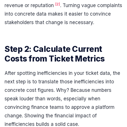
[2]
revenue or reputation
. Turning vague complaints
into concrete data makes it easier to convince
stakeholders that change is necessary.
Step 2: Calculate Current
Costs from Ticket Metrics
After spotting inefficiencies in your ticket data, the
next step is to translate those inefficiencies into
concrete cost figures. Why? Because numbers
speak louder than words, especially when
convincing finance teams to approve a platform
change. Showing the financial impact of
inefficiencies builds a solid case.