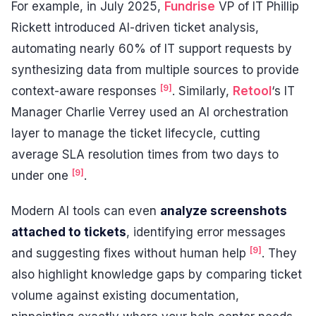
For example, in July 2025,
Fundrise
VP of IT Phillip
Rickett introduced AI-driven ticket analysis,
automating nearly 60% of IT support requests by
synthesizing data from multiple sources to provide
[9]
context-aware responses
. Similarly,
Retool
‘s IT
Manager Charlie Verrey used an AI orchestration
layer to manage the ticket lifecycle, cutting
average SLA resolution times from two days to
[9]
under one
.
Modern AI tools can even
analyze screenshots
attached to tickets
, identifying error messages
[9]
and suggesting fixes without human help
. They
also highlight knowledge gaps by comparing ticket
volume against existing documentation,