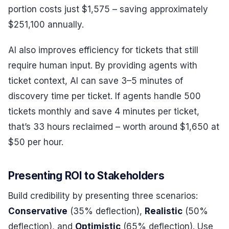
portion costs just $1,575 – saving approximately
$251,100 annually.
AI also improves efficiency for tickets that still
require human input. By providing agents with
ticket context, AI can save 3–5 minutes of
discovery time per ticket. If agents handle 500
tickets monthly and save 4 minutes per ticket,
that’s 33 hours reclaimed – worth around $1,650 at
$50 per hour.
Presenting ROI to Stakeholders
Build credibility by presenting three scenarios:
Conservative
(35% deflection),
Realistic
(50%
deflection), and
Optimistic
(65% deflection). Use