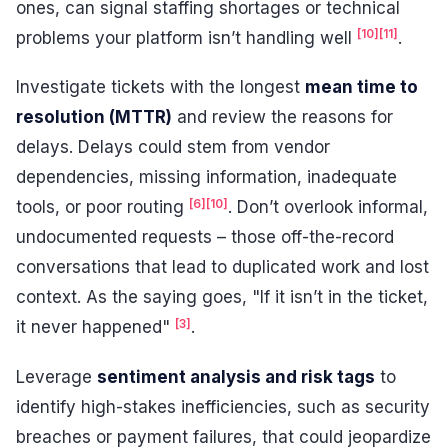
ones, can signal staffing shortages or technical
[10]
[11]
problems your platform isn’t handling well
.
Investigate tickets with the longest
mean time to
resolution (MTTR)
and review the reasons for
delays. Delays could stem from vendor
dependencies, missing information, inadequate
[6]
[10]
tools, or poor routing
. Don’t overlook informal,
undocumented requests – those off-the-record
conversations that lead to duplicated work and lost
context. As the saying goes, "If it isn’t in the ticket,
[3]
it never happened"
.
Leverage
sentiment analysis and risk tags
to
identify high-stakes inefficiencies, such as security
breaches or payment failures, that could jeopardize