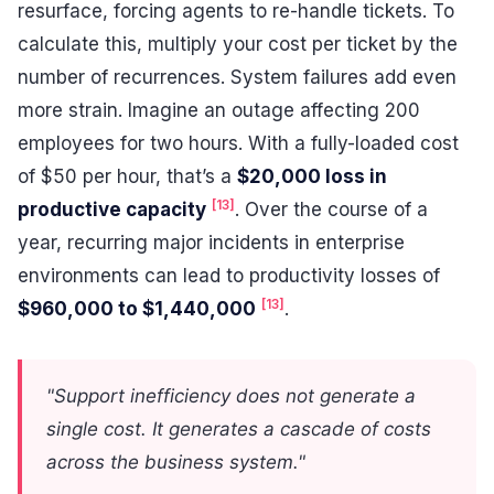
resurface, forcing agents to re-handle tickets. To
calculate this, multiply your cost per ticket by the
number of recurrences. System failures add even
more strain. Imagine an outage affecting 200
employees for two hours. With a fully-loaded cost
of $50 per hour, that’s a
$20,000 loss in
[13]
productive capacity
. Over the course of a
year, recurring major incidents in enterprise
environments can lead to productivity losses of
[13]
$960,000 to $1,440,000
.
"Support inefficiency does not generate a
single cost. It generates a cascade of costs
across the business system."