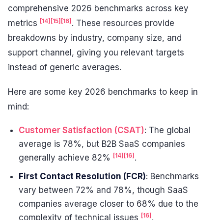
comprehensive 2026 benchmarks across key
[14]
[15]
[16]
metrics
. These resources provide
breakdowns by industry, company size, and
support channel, giving you relevant targets
instead of generic averages.
Here are some key 2026 benchmarks to keep in
mind:
Customer Satisfaction (CSAT)
: The global
average is 78%, but B2B SaaS companies
[14]
[16]
generally achieve 82%
.
First Contact Resolution (FCR)
: Benchmarks
vary between 72% and 78%, though SaaS
companies average closer to 68% due to the
[16]
complexity of technical issues
.