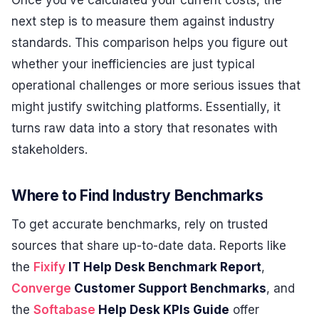
next step is to measure them against industry
standards. This comparison helps you figure out
whether your inefficiencies are just typical
operational challenges or more serious issues that
might justify switching platforms. Essentially, it
turns raw data into a story that resonates with
stakeholders.
Where to Find Industry Benchmarks
To get accurate benchmarks, rely on trusted
sources that share up-to-date data. Reports like
the
Fixify
IT Help Desk Benchmark Report
,
Converge
Customer Support Benchmarks
, and
the
Softabase
Help Desk KPIs Guide
offer