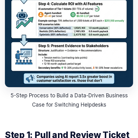
5-Step Process to Build a Data-Driven Business
Case for Switching Helpdesks
Step 1: Pull and Review Ticket