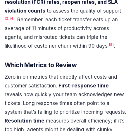
resolution (FCR) rates, reopen rates, and SLA
violation counts
to assess the quality of support
[2]
[4]
. Remember, each ticket transfer eats up an
average of 11 minutes of productivity across
agents, and misrouted tickets can triple the
[5]
likelihood of customer churn within 90 days
.
Which Metrics to Review
Zero in on metrics that directly affect costs and
customer satisfaction.
First-response time
reveals how quickly your team acknowledges new
tickets. Long response times often point to a
system that’s failing to prioritize incoming requests.
Resolution time
measures overall efficiency; if it’s
too high, agents might be dealing with clunky