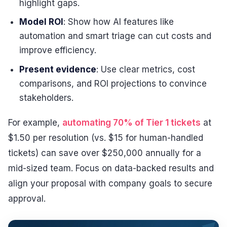
highlight gaps.
Model ROI
: Show how AI features like
automation and smart triage can cut costs and
improve efficiency.
Present evidence
: Use clear metrics, cost
comparisons, and ROI projections to convince
stakeholders.
For example,
automating 70% of Tier 1 tickets
at
$1.50 per resolution (vs. $15 for human-handled
tickets) can save over $250,000 annually for a
mid-sized team. Focus on data-backed results and
align your proposal with company goals to secure
approval.