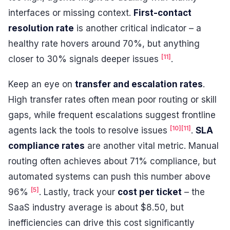
interfaces or missing context.
First-contact
resolution rate
is another critical indicator – a
healthy rate hovers around 70%, but anything
[11]
closer to 30% signals deeper issues
.
Keep an eye on
transfer and escalation rates
.
High transfer rates often mean poor routing or skill
gaps, while frequent escalations suggest frontline
[10]
[11]
agents lack the tools to resolve issues
.
SLA
compliance rates
are another vital metric. Manual
routing often achieves about 71% compliance, but
automated systems can push this number above
[5]
96%
. Lastly, track your
cost per ticket
– the
SaaS industry average is about $8.50, but
inefficiencies can drive this cost significantly