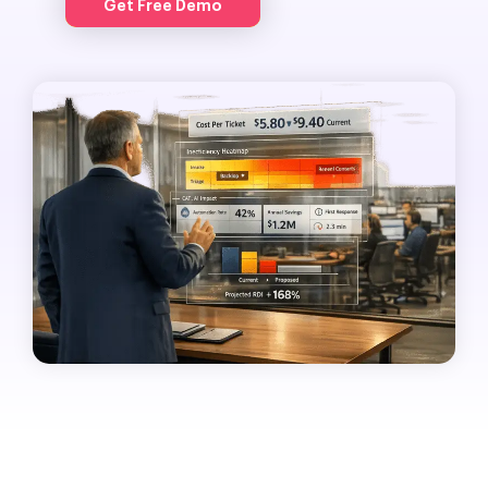
Get Free Demo