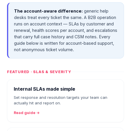
The account-aware difference:
generic help
desks treat every ticket the same. A B2B operation
runs on account context — SLAs by customer and
renewal, health scores per account, and escalations
that carry full case history and CSM notes. Every
guide below is written for account-based support,
not anonymous ticket volume.
FEATURED · SLAS & SEVERITY
Internal SLAs made simple
Set response and resolution targets your team can
actually hit and report on.
Read guide →