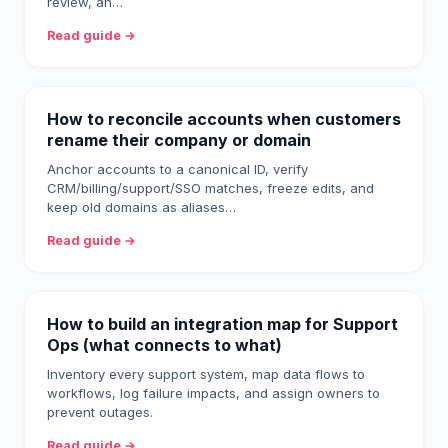
review, an…
Read guide →
How to reconcile accounts when customers
rename their company or domain
Anchor accounts to a canonical ID, verify
CRM/billing/support/SSO matches, freeze edits, and
keep old domains as aliases…
Read guide →
How to build an integration map for Support
Ops (what connects to what)
Inventory every support system, map data flows to
workflows, log failure impacts, and assign owners to
prevent outages.
Read guide →