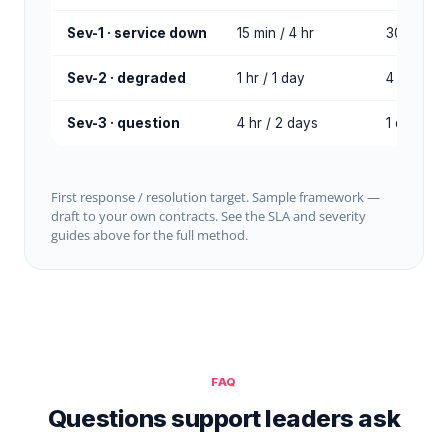
Sev-1 · service down
15 min / 4 hr
30 min / 
Sev-2 · degraded
1 hr / 1 day
4 hr / 2 
Sev-3 · question
4 hr / 2 days
1 day / 3
First response / resolution target. Sample framework —
draft to your own contracts. See the SLA and severity
guides above for the full method.
FAQ
Questions support leaders ask