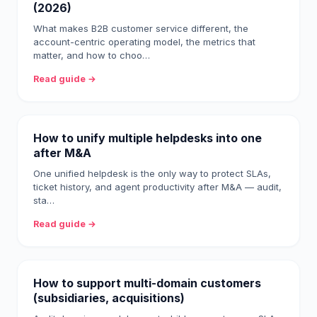
(2026)
What makes B2B customer service different, the
account-centric operating model, the metrics that
matter, and how to choo…
Read guide →
How to unify multiple helpdesks into one
after M&A
One unified helpdesk is the only way to protect SLAs,
ticket history, and agent productivity after M&A — audit,
sta…
Read guide →
How to support multi-domain customers
(subsidiaries, acquisitions)