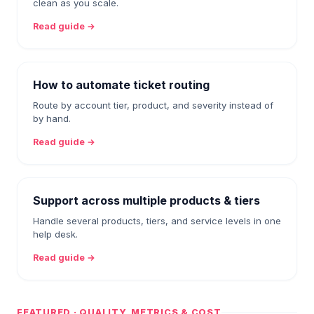
clean as you scale.
Read guide →
How to automate ticket routing
Route by account tier, product, and severity instead of
by hand.
Read guide →
Support across multiple products & tiers
Handle several products, tiers, and service levels in one
help desk.
Read guide →
FEATURED · QUALITY, METRICS & COST