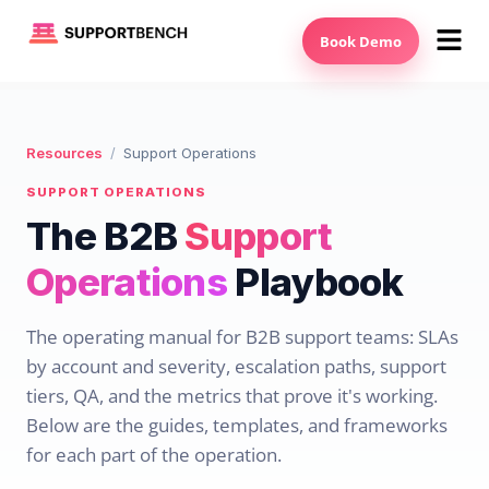
Book Demo
Resources
/
Support Operations
SUPPORT OPERATIONS
The B2B
Support
Operations
Playbook
The operating manual for B2B support teams: SLAs
by account and severity, escalation paths, support
tiers, QA, and the metrics that prove it's working.
Below are the guides, templates, and frameworks
for each part of the operation.