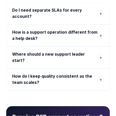
Do I need separate SLAs for every
+
account?
How is a support operation different from
+
a help desk?
Where should a new support leader
+
start?
How do I keep quality consistent as the
+
team scales?