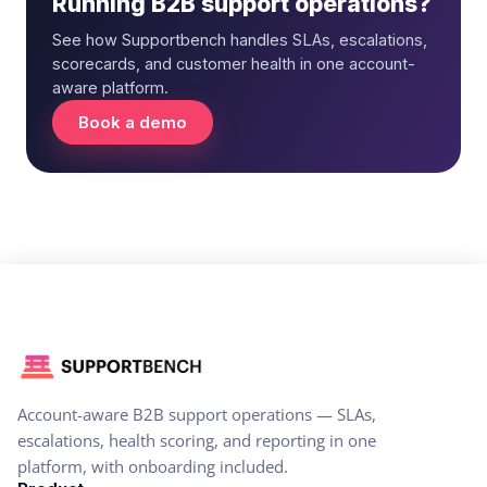
Running B2B support operations?
See how Supportbench handles SLAs, escalations,
scorecards, and customer health in one account-
aware platform.
Book a demo
Account-aware B2B support operations — SLAs,
escalations, health scoring, and reporting in one
platform, with onboarding included.