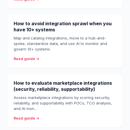
How to avoid integration sprawl when you
have 10+ systems
Map and catalog integrations, move to a hub-and-
spoke, standardize data, and use AI to monitor and
govern 10+ systems.
Read guide →
How to evaluate marketplace integrations
(security, reliability, supportability)
Assess marketplace integrations by scoring security,
reliability, and supportability with POCs, TCO analysis,
and AI mon…
Read guide →