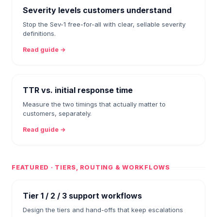
Severity levels customers understand
Stop the Sev-1 free-for-all with clear, sellable severity
definitions.
Read guide →
TTR vs. initial response time
Measure the two timings that actually matter to
customers, separately.
Read guide →
FEATURED · TIERS, ROUTING & WORKFLOWS
Tier 1 / 2 / 3 support workflows
Design the tiers and hand-offs that keep escalations