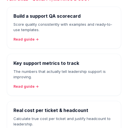
Build a support QA scorecard
Score quality consistently with examples and ready-to-
use templates.
Read guide →
Key support metrics to track
The numbers that actually tell leadership support is
improving.
Read guide →
Real cost per ticket & headcount
Calculate true cost per ticket and justify headcount to
leadership.