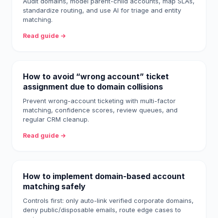
Audit domains, model parent-child accounts, map SLAs,
standardize routing, and use AI for triage and entity
matching.
Read guide →
How to avoid “wrong account” ticket
assignment due to domain collisions
Prevent wrong-account ticketing with multi-factor
matching, confidence scores, review queues, and
regular CRM cleanup.
Read guide →
How to implement domain-based account
matching safely
Controls first: only auto-link verified corporate domains,
deny public/disposable emails, route edge cases to