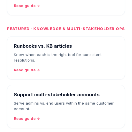
Read guide →
FEATURED · KNOWLEDGE & MULTI-STAKEHOLDER OPS
Runbooks vs. KB articles
Know when each is the right tool for consistent
resolutions.
Read guide →
Support multi-stakeholder accounts
Serve admins vs. end users within the same customer
account.
Read guide →