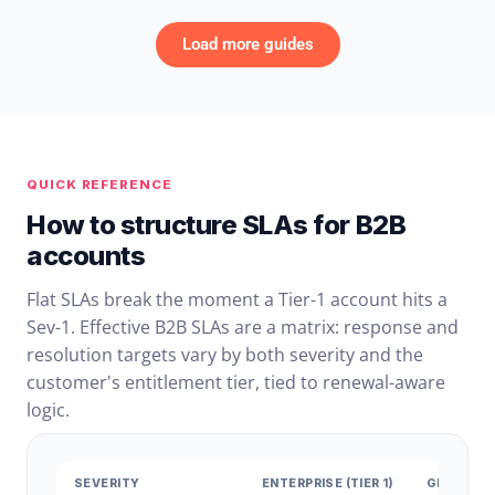
Load more guides
QUICK REFERENCE
How to structure SLAs for B2B
accounts
Flat SLAs break the moment a Tier-1 account hits a
Sev-1. Effective B2B SLAs are a matrix: response and
resolution targets vary by both severity and the
customer's entitlement tier, tied to renewal-aware
logic.
SEVERITY
ENTERPRISE (TIER 1)
GROWTH (T