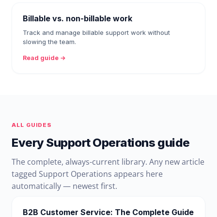
Billable vs. non-billable work
Track and manage billable support work without
slowing the team.
Read guide →
ALL GUIDES
Every Support Operations guide
The complete, always-current library. Any new article
tagged Support Operations appears here
automatically — newest first.
B2B Customer Service: The Complete Guide