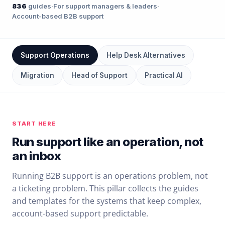
836
guides
·
For support managers & leaders
·
Account-based B2B support
Support Operations
Help Desk Alternatives
Migration
Head of Support
Practical AI
START HERE
Run support like an operation, not
an inbox
Running B2B support is an operations problem, not
a ticketing problem. This pillar collects the guides
and templates for the systems that keep complex,
account-based support predictable.