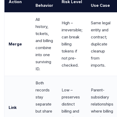
Action
Risk Level
Behavior
Use Case
All
High –
Same legal
history,
irreversible;
entity and
tickets,
can break
contract;
and billing
Merge
billing
duplicate
combine
tokens if
cleanup
into one
not pre-
from
surviving
checked.
imports.
ID.
Both
records
Low –
Parent-
stay
preserves
subsidiary
separate
distinct
relationships
Link
but share
billing and
where billing