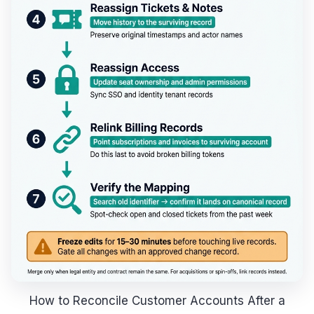
How to Reconcile Customer Accounts After a