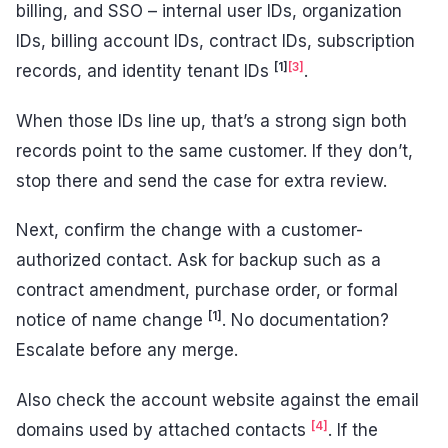
billing, and SSO – internal user IDs, organization
IDs, billing account IDs, contract IDs, subscription
[1]
[3]
records, and identity tenant IDs
.
When those IDs line up, that’s a strong sign both
records point to the same customer. If they don’t,
stop there and send the case for extra review.
Next, confirm the change with a customer-
authorized contact. Ask for backup such as a
contract amendment, purchase order, or formal
[1]
notice of name change
. No documentation?
Escalate before any merge.
Also check the account website against the email
[4]
domains used by attached contacts
. If the