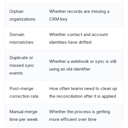
Orphan
Whether records are missing a
organizations
CRM key
Domain
Whether contact and account
mismatches
identities have drifted
Duplicate or
Whether a webhook or sync is still
missed sync
using an old identifier
events
Post-merge
How often teams need to clean up
correction rate
the reconciliation after it is applied
Manual merge
Whether the process is getting
time per week
more efficient over time