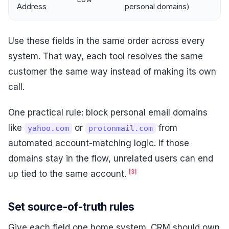
Address
personal domains)
Use these fields in the same order across every
system. That way, each tool resolves the same
customer the same way instead of making its own
call.
One practical rule: block personal email domains
like
or
from
yahoo.com
protonmail.com
automated account-matching logic. If those
domains stay in the flow, unrelated users can end
[3]
up tied to the same account.
Set source-of-truth rules
Give each field one home system. CRM should own