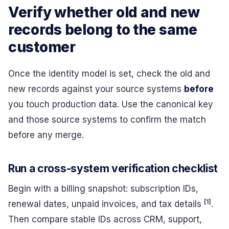
Verify whether old and new
records belong to the same
customer
Once the identity model is set, check the old and
new records against your source systems
before
you touch production data. Use the canonical key
and those source systems to confirm the match
before any merge.
Run a cross-system verification checklist
Begin with a billing snapshot: subscription IDs,
[1]
renewal dates, unpaid invoices, and tax details
.
Then compare stable IDs across CRM, support,