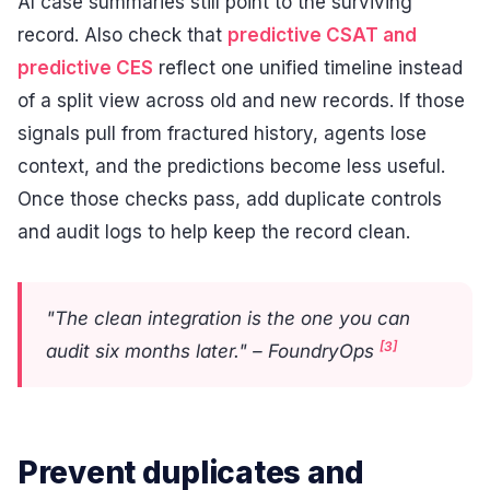
AI case summaries still point to the surviving
record. Also check that
predictive CSAT and
predictive CES
reflect one unified timeline instead
of a split view across old and new records. If those
signals pull from fractured history, agents lose
context, and the predictions become less useful.
Once those checks pass, add duplicate controls
and audit logs to help keep the record clean.
"The clean integration is the one you can
[3]
audit six months later." – FoundryOps
Prevent duplicates and