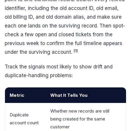
identifier, including the old account ID, old email,
old billing ID, and old domain alias, and make sure
each one lands on the surviving record. Then spot-
check a few open and closed tickets from the
previous week to confirm the full timeline appears
[1]
under the surviving account.
Track the signals most likely to show drift and
duplicate-handling problems:
Metric
What It Tells You
Whether new records are still
Duplicate
being created for the same
account count
customer