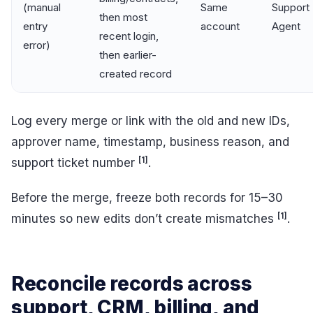
(manual
Same
Support
then most
entry
account
Agent
recent login,
error)
then earlier-
created record
Log every merge or link with the old and new IDs,
approver name, timestamp, business reason, and
[1]
support ticket number
.
Before the merge, freeze both records for 15–30
[1]
minutes so new edits don’t create mismatches
.
Reconcile records across
support, CRM, billing, and