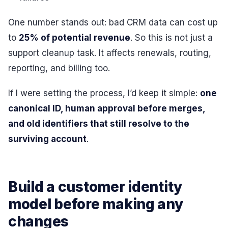
One number stands out: bad CRM data can cost up
to
25% of potential revenue
. So this is not just a
support cleanup task. It affects renewals, routing,
reporting, and billing too.
If I were setting the process, I’d keep it simple:
one
canonical ID, human approval before merges,
and old identifiers that still resolve to the
surviving account
.
Build a customer identity
model before making any
changes