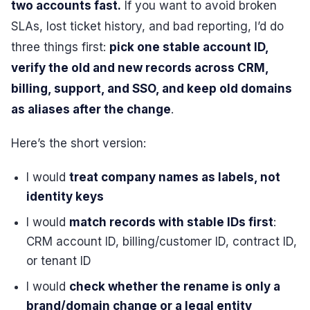
two accounts fast.
If you want to avoid broken
SLAs, lost ticket history, and bad reporting, I’d do
three things first:
pick one stable account ID,
verify the old and new records across CRM,
billing, support, and SSO, and keep old domains
as aliases after the change
.
Here’s the short version:
I would
treat company names as labels, not
identity keys
I would
match records with stable IDs first
:
CRM account ID, billing/customer ID, contract ID,
or tenant ID
I would
check whether the rename is only a
brand/domain change or a legal entity