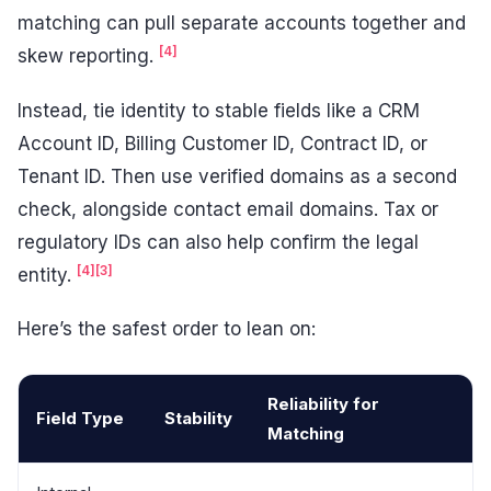
matching can pull separate accounts together and
[4]
skew reporting.
Instead, tie identity to stable fields like a CRM
Account ID, Billing Customer ID, Contract ID, or
Tenant ID. Then use verified domains as a second
check, alongside contact email domains. Tax or
regulatory IDs can also help confirm the legal
[4]
[3]
entity.
Here’s the safest order to lean on:
Reliability for
Field Type
Stability
Matching