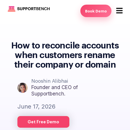
Book Demo
How to reconcile accounts
when customers rename
their company or domain
Nooshin Alibhai
Founder and CEO of
Supportbench.
June 17, 2026
Get Free Demo