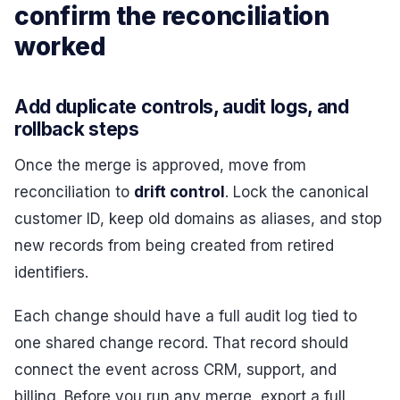
confirm the reconciliation
worked
Add duplicate controls, audit logs, and
rollback steps
Once the merge is approved, move from
reconciliation to
drift control
. Lock the canonical
customer ID, keep old domains as aliases, and stop
new records from being created from retired
identifiers.
Each change should have a full audit log tied to
one shared change record. That record should
connect the event across CRM, support, and
billing. Before you run any merge, export a full