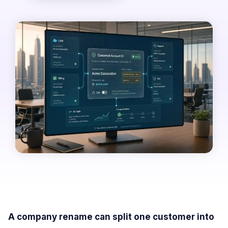
A company rename can split one customer into