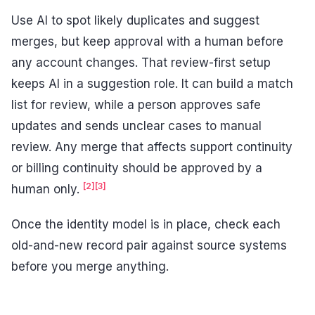
Use AI to spot likely duplicates and suggest
merges, but keep approval with a human before
any account changes. That review-first setup
keeps AI in a suggestion role. It can build a match
list for review, while a person approves safe
updates and sends unclear cases to manual
review. Any merge that affects support continuity
or billing continuity should be approved by a
[2]
[3]
human only.
Once the identity model is in place, check each
old-and-new record pair against source systems
before you merge anything.