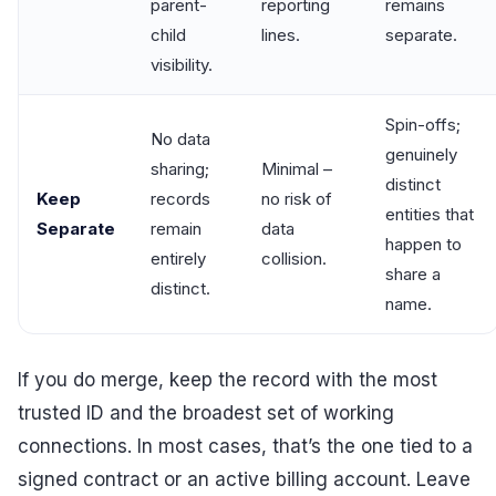
parent-
reporting
remains
child
lines.
separate.
visibility.
Spin-offs;
No data
genuinely
sharing;
Minimal –
distinct
Keep
records
no risk of
entities that
Separate
remain
data
happen to
entirely
collision.
share a
distinct.
name.
If you do merge, keep the record with the most
trusted ID and the broadest set of working
connections. In most cases, that’s the one tied to a
signed contract or an active billing account. Leave