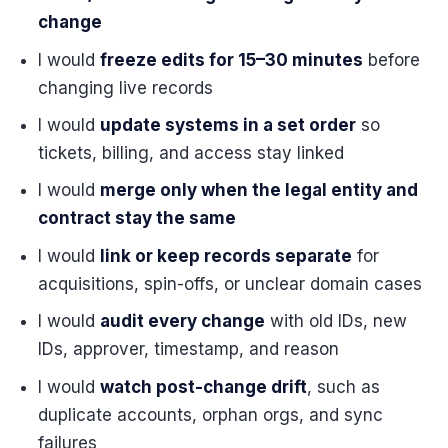
change
I would
freeze edits for 15–30 minutes
before
changing live records
I would
update systems in a set order
so
tickets, billing, and access stay linked
I would
merge only when the legal entity and
contract stay the same
I would
link or keep records separate
for
acquisitions, spin-offs, or unclear domain cases
I would
audit every change
with old IDs, new
IDs, approver, timestamp, and reason
I would
watch post-change drift
, such as
duplicate accounts, orphan orgs, and sync
failures