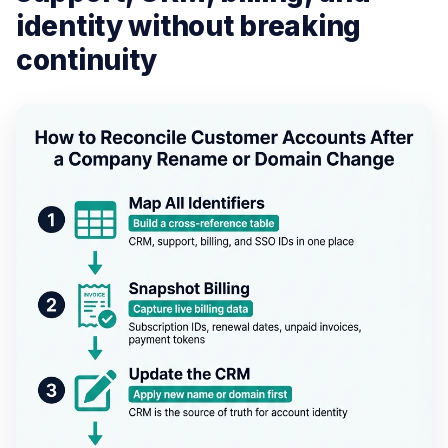
identity without breaking
continuity