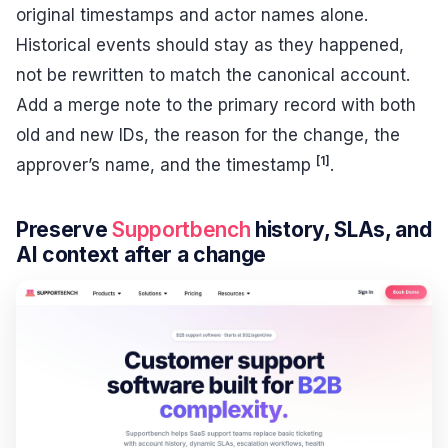
original timestamps and actor names alone.
Historical events should stay as they happened,
not be rewritten to match the canonical account.
Add a merge note to the primary record with both
old and new IDs, the reason for the change, the
[1]
approver’s name, and the timestamp
.
Preserve
Supportbench
history, SLAs, and
AI context after a change