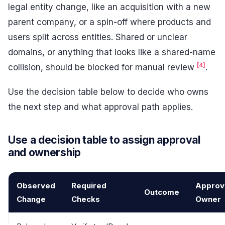
legal entity change, like an acquisition with a new
parent company, or a spin-off where products and
users split across entities. Shared or unclear
domains, or anything that looks like a shared-name
[4]
collision, should be blocked for manual review
.
Use the decision table below to decide who owns
the next step and what approval path applies.
Use a decision table to assign approval
and ownership
Observed
Required
Approv
Outcome
Change
Checks
Owner