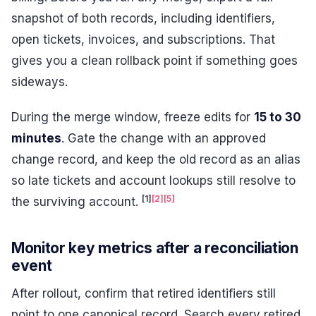
snapshot of both records, including identifiers,
open tickets, invoices, and subscriptions. That
gives you a clean rollback point if something goes
sideways.
During the merge window, freeze edits for
15 to 30
minutes
. Gate the change with an approved
change record, and keep the old record as an alias
so late tickets and account lookups still resolve to
[1]
[2]
[5]
the surviving account.
Monitor key metrics after a reconciliation
event
After rollout, confirm that retired identifiers still
point to one canonical record. Search every retired