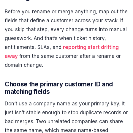
Before you rename or merge anything, map out the
fields that define a customer across your stack. If
you skip that step, every change turns into manual
guesswork. And that’s when ticket history,
entitlements, SLAs, and
reporting start drifting
away
from the same customer after a rename or
domain change.
Choose the primary customer ID and
matching fields
Don’t use a company name as your primary key. It
just isn’t stable enough to stop duplicate records or
bad merges. Two unrelated companies can share
the same name, which means name-based