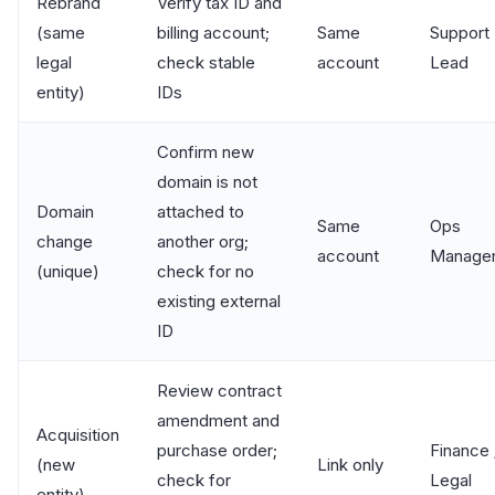
Rebrand
Verify tax ID and
(same
billing account;
Same
Support
legal
check stable
account
Lead
entity)
IDs
Confirm new
domain is not
Domain
attached to
Same
Ops
change
another org;
account
Manage
(unique)
check for no
existing external
ID
Review contract
amendment and
Acquisition
purchase order;
Finance 
(new
Link only
check for
Legal
entity)