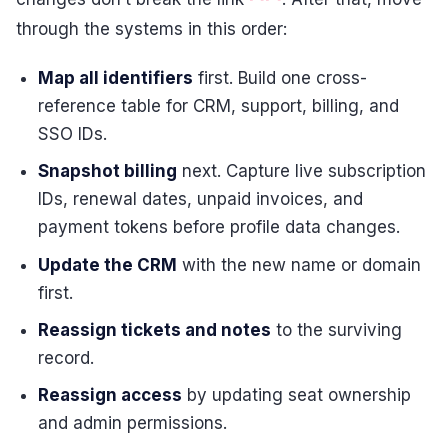
through the systems in this order:
Map all identifiers
first. Build one cross-
reference table for CRM, support, billing, and
SSO IDs.
Snapshot billing
next. Capture live subscription
IDs, renewal dates, unpaid invoices, and
payment tokens before profile data changes.
Update the CRM
with the new name or domain
first.
Reassign tickets and notes
to the surviving
record.
Reassign access
by updating seat ownership
and admin permissions.