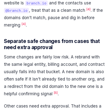
website is
and the contacts use
branch.io
[4]
, treat that as a clean match
. If the
@branch.io
domains don’t match, pause and dig in before
[4]
merging
.
Separate safe changes from cases that
need extra approval
Some changes are fairly low risk. A rebrand with
the same legal entity, billing account, and contract
usually falls into that bucket. A new domain is also
often safe if it isn’t already tied to another org, and
a redirect from the old domain to the new one is a
[5]
helpful confirming signal
.
Other cases need extra approval. That includes a