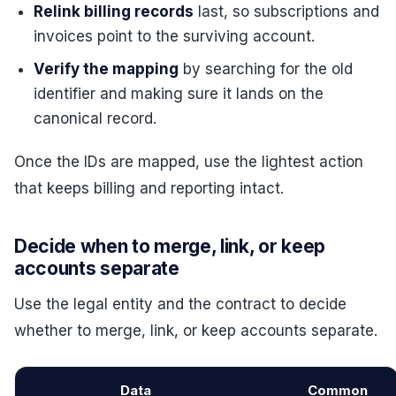
Relink billing records
last, so subscriptions and
invoices point to the surviving account.
Verify the mapping
by searching for the old
identifier and making sure it lands on the
canonical record.
Once the IDs are mapped, use the lightest action
that keeps billing and reporting intact.
Decide when to merge, link, or keep
accounts separate
Use the legal entity and the contract to decide
whether to merge, link, or keep accounts separate.
Data
Common