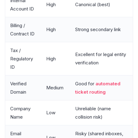
Internal
High
Canonical (best)
Account ID
Billing /
High
Strong secondary link
Contract ID
Tax /
Excellent for legal entity
Regulatory
High
verification
ID
Verified
Good for
automated
Medium
Domain
ticket routing
Company
Unreliable (name
Low
Name
collision risk)
Email
Risky (shared inboxes,
Low