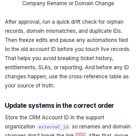
Company Rename or Domain Change
After approval, run a quick drift check for orphan
records, domain mismatches, and duplicate IDs.
Then freeze edits and pause any automations tied
to the old account ID before you touch live records.
That helps you avoid breaking ticket history,
entitlements, SLAs, or reporting. And before any ID
changes happen, use the cross-reference table as
your source of truth.
Update systems in the correct order
Store the CRM Account ID in the support
organization
so renames and domain
external_id
[3]
[2]
changes don’t break the link
. After that, move