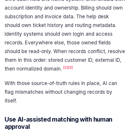
account identity and ownership. Billing should own
subscription and invoice data. The help desk
should own ticket history and routing metadata.
Identity systems should own login and access
records. Everywhere else, those owned fields
should be read-only. When records conflict, resolve
them in this order: stored customer ID, external ID,
[2]
[3]
then normalized domain.
With those source-of-truth rules in place, AI can
flag mismatches without changing records by
itself.
Use AI-assisted matching with human
approval