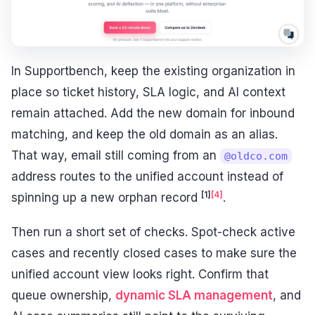
In Supportbench, keep the existing organization in
place so ticket history, SLA logic, and AI context
remain attached. Add the new domain for inbound
matching, and keep the old domain as an alias.
That way, email still coming from an
@oldco.com
address routes to the unified account instead of
[1]
[4]
spinning up a new orphan record
.
Then run a short set of checks. Spot-check active
cases and recently closed cases to make sure the
unified account view looks right. Confirm that
queue ownership,
dynamic SLA management
, and