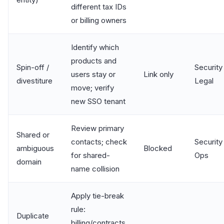
different tax IDs
or billing owners
Identify which
products and
Spin-off /
Security 
users stay or
Link only
divestiture
Legal
move; verify
new SSO tenant
Review primary
Shared or
contacts; check
Security 
ambiguous
Blocked
for shared-
Ops
domain
name collision
Apply tie-break
rule:
Duplicate
billing/contracts,