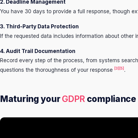
2. Deadline Management
You have 30 days to provide a full response, though ext
3. Third-Party Data Protection
If the requested data includes information about other 
4. Audit Trail Documentation
Record every step of the process, from systems search
[3]
[5]
questions the thoroughness of your response
.
Maturing your
GDPR
compliance 