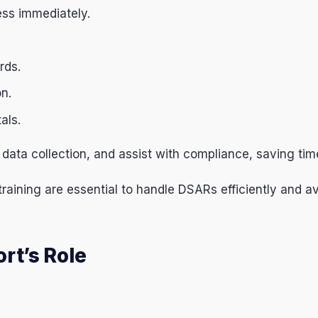
ess immediately.
rds.
on.
als.
data collection, and assist with compliance, saving tim
raining are essential to handle DSARs efficiently and a
rt’s Role