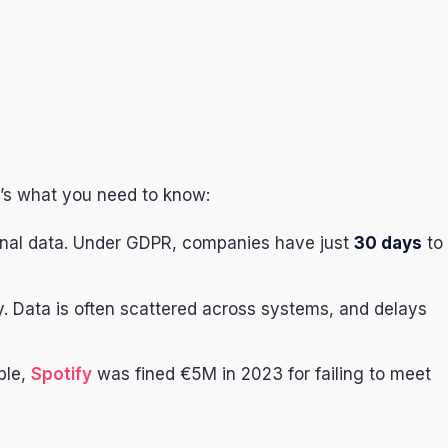
’s what you need to know:
onal data. Under GDPR, companies have just
30 days
to
y. Data is often scattered across systems, and delays
ple,
Spotify
was fined €5M in 2023 for failing to meet