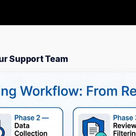
our Support Team