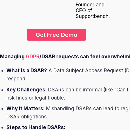
Founder and
CEO of
Supportbench.
Get Free Demo
Managing
GDPR
/DSAR requests can feel overwhelmin
What is a DSAR?
A Data Subject Access Request (DS
respond.
Key Challenges:
DSARs can be informal (like “Can I 
risk fines or legal trouble.
Why It Matters:
Mishandling DSARs can lead to regula
DSAR obligations.
Steps to Handle DSARs: