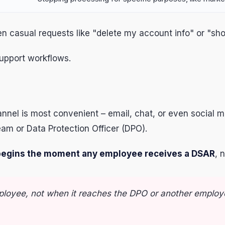
ven casual requests like "delete my account info" or "
support workflows.
nel is most convenient – email, chat, or even social 
eam or Data Protection Officer (DPO).
egins the moment any employee receives a DSAR
, 
ployee, not when it reaches the DPO or another employ