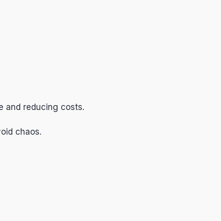
e and reducing costs.
void chaos.