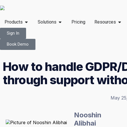
Products
Solutions
Pricing
Resources
Sign In
Book Demo
How to handle GDPR/
through support with
May 25
Nooshin
Alibhai