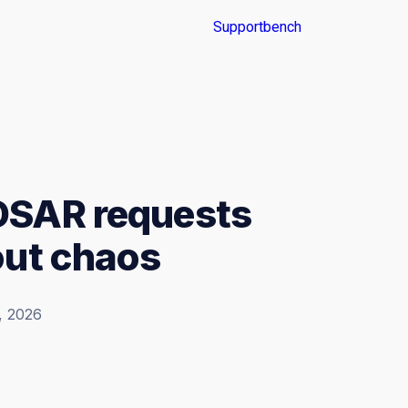
DSAR requests
out chaos
, 2026