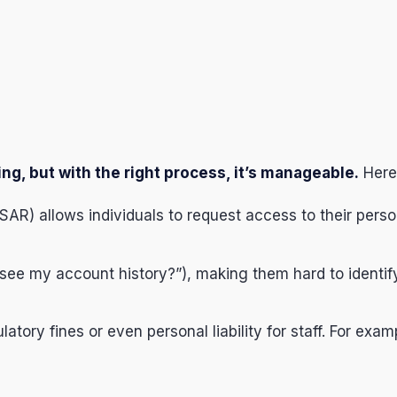
g, but with the right process, it’s manageable.
Here
AR) allows individuals to request access to their pers
see my account history?”), making them hard to identif
tory fines or even personal liability for staff. For exam