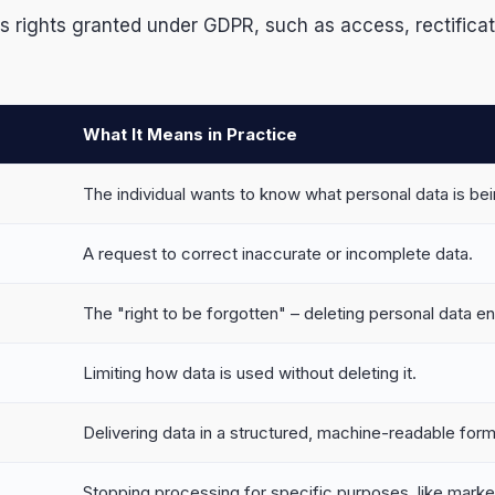
ights granted under GDPR, such as access, rectification,
What It Means in Practice
The individual wants to know what personal data is be
A request to correct inaccurate or incomplete data.
The "right to be forgotten" – deleting personal data ent
Limiting how data is used without deleting it.
Delivering data in a structured, machine-readable form
Stopping processing for specific purposes, like marke