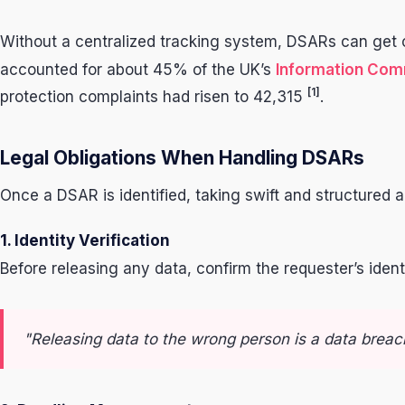
Without a centralized tracking system, DSARs can get ov
accounted for about 45% of the UK’s
Information Comm
[1]
protection complaints had risen to 42,315
.
Legal Obligations When Handling DSARs
Once a DSAR is identified, taking swift and structured 
1. Identity Verification
Before releasing any data, confirm the requester’s iden
"Releasing data to the wrong person is a data breach