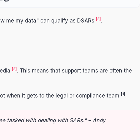
[3]
show me my data" can qualify as DSARs
.
[3]
media
. This means that support teams are often the
[1]
not when it gets to the legal or compliance team
.
ee tasked with dealing with SARs." – Andy