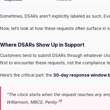
Sometimes, DSARs aren’t explicitly labeled as such. E
Now, let’s look at how these requests often surface in 
Where DSARs Show Up in Support
Customers tend to submit DSARs through whatever chan
first to encounter these requests, not the compliance t
Here’s the critical part: the
30-day response window b
"The clock starts when the request reaches any em
[1]
Williamson, MBCS, Penby