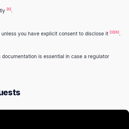
[5]
tly
.
[3]
[6]
 unless you have explicit consent to disclose it
.
documentation is essential in case a regulator
uests