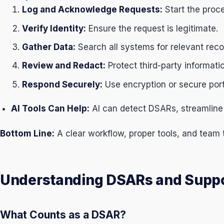
Log and Acknowledge Requests:
Start the proc
Verify Identity:
Ensure the request is legitimate.
Gather Data:
Search all systems for relevant reco
Review and Redact:
Protect third-party informati
Respond Securely:
Use encryption or secure port
AI Tools Can Help:
AI can detect DSARs, streamline 
Bottom Line:
A clear workflow, proper tools, and team t
Understanding DSARs and Suppo
What Counts as a DSAR?