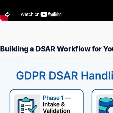
Building a DSAR Workflow for Y