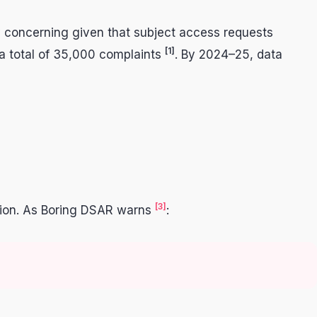
ly concerning given that subject access requests
[1]
 a total of 35,000 complaints
. By 2024–25, data
[3]
mation. As Boring DSAR warns
: