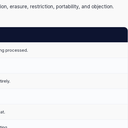
 erasure, restriction, portability, and objection.
ing processed.
irely.
at.
ting.