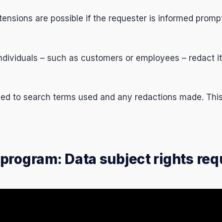
ensions are possible if the requester is informed promp
individuals – such as customers or employees – redact it
ed to search terms used and any redactions made. This 
program: Data subject rights req