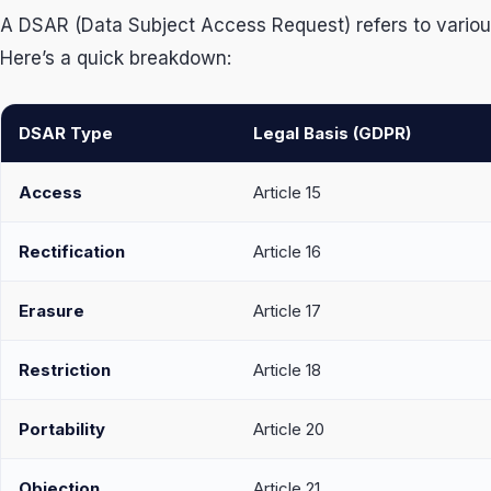
A DSAR (Data Subject Access Request) refers to various r
Here’s a quick breakdown:
DSAR Type
Legal Basis (GDPR)
Access
Article 15
Rectification
Article 16
Erasure
Article 17
Restriction
Article 18
Portability
Article 20
Objection
Article 21