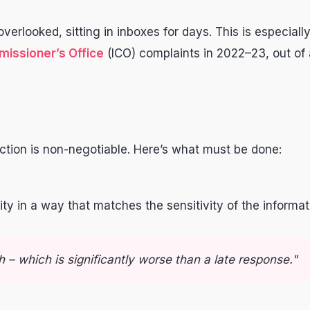
erlooked, sitting in inboxes for days. This is especial
issioner’s Office
(ICO) complaints in 2022–23, out of
action is non-negotiable. Here’s what must be done:
tity in a way that matches the sensitivity of the infor
 – which is significantly worse than a late response."