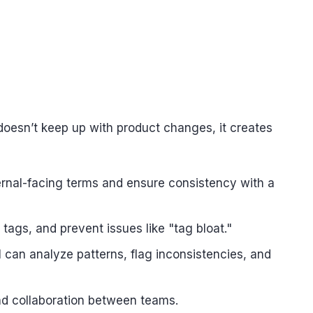
doesn’t keep up with product changes, it creates
ernal-facing terms and ensure consistency with a
tags, and prevent issues like "tag bloat."
 can analyze patterns, flag inconsistencies, and
and collaboration between teams.