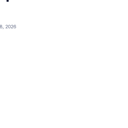
8, 2026