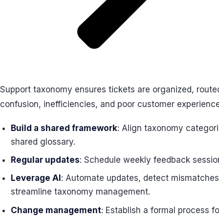
Support taxonomy ensures tickets are organized, routed
confusion, inefficiencies, and poor customer experience
Build a shared framework
: Align taxonomy categori
shared glossary.
Regular updates
: Schedule weekly feedback sessions
Leverage AI
: Automate updates, detect mismatches, 
streamline taxonomy management.
Change management
: Establish a formal process 