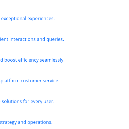
exceptional experiences.
ient interactions and queries.
 boost efficiency seamlessly.
s-platform customer service.
solutions for every user.
 strategy and operations.