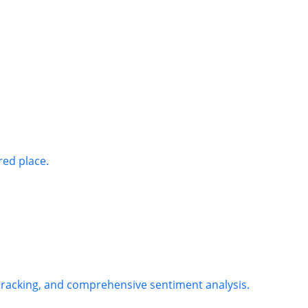
red place.
 tracking, and comprehensive sentiment analysis.