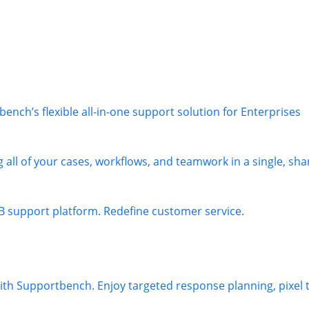
nch’s flexible all-in-one support solution for Enterprises
 all of your cases, workflows, and teamwork in a single, sha
B support platform. Redefine customer service.
 with Supportbench. Enjoy targeted response planning, pixel