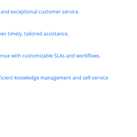
 and exceptional customer service.
es timely, tailored assistance.
venue with customizable SLAs and workflows.
fficient knowledge management and self-service