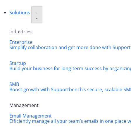
Solutions
Industries
Enterprise
Simplify collaboration and get more done with Supportbe
Startup
Build your business for long-term success by organizing
SMB
Boost growth with Supportbench’s secure, scalable SM
Management
Email Management
Efficiently manage all your team’s emails in one place