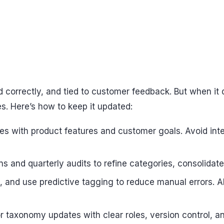
 correctly, and tied to customer feedback. But when it 
s. Here’s how to keep it updated:
es with product features and customer goals. Avoid int
 and quarterly audits to refine categories, consolidate 
and use predictive tagging to reduce manual errors. AI
for taxonomy updates with clear roles, version control, 