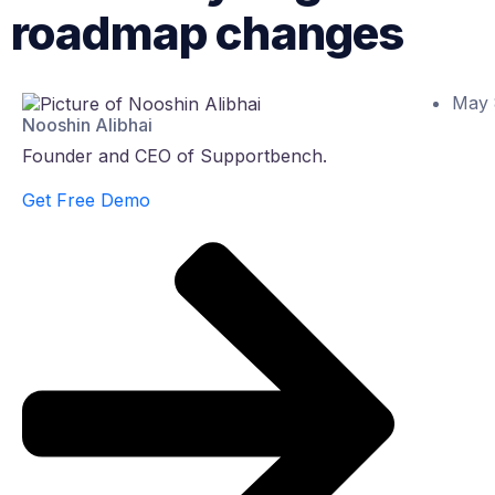
roadmap changes
May 
Nooshin Alibhai
Founder and CEO of Supportbench.
Get Free Demo