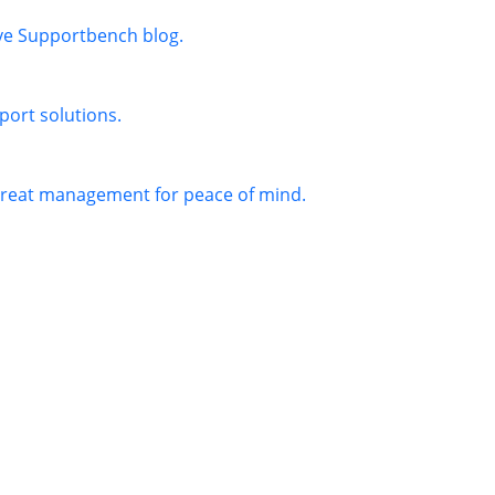
ive Supportbench blog.
port solutions.
threat management for peace of mind.