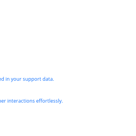
ed in your support data.
r interactions effortlessly.