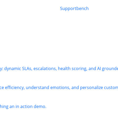
: dynamic SLAs, escalations, health scoring, and AI ground
ce efficiency, understand emotions, and personalize custome
ing an in action demo.