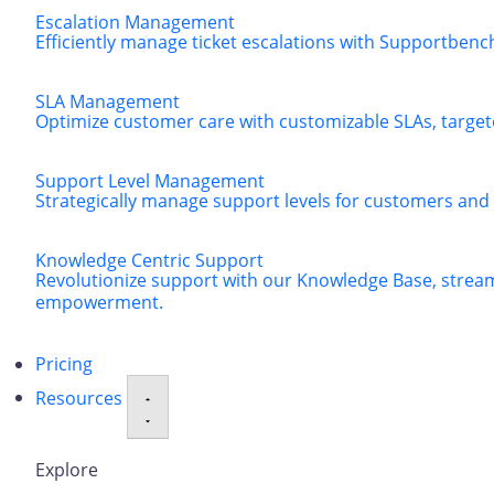
Escalation Management
Efficiently manage ticket escalations with Supportbenc
SLA Management
Optimize customer care with customizable SLAs, targeted
Support Level Management
Strategically manage support levels for customers and
Knowledge Centric Support
Revolutionize support with our Knowledge Base, strea
empowerment.
Pricing
Resources
Explore