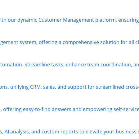
 with our dynamic Customer Management platform, ensuring 
ement system, offering a comprehensive solution for all cl
omation. Streamline tasks, enhance team coordination, and
ions, unifying CRM, sales, and support for streamlined cros
offering easy-to-find answers and empowering self-service 
s, AI analysis, and custom reports to elevate your business