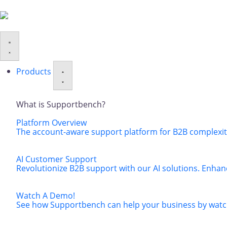
Products
What is Supportbench?
Platform Overview
The account-aware support platform for B2B complexity
AI Customer Support
Revolutionize B2B support with our AI solutions. Enhan
Watch A Demo!
See how Supportbench can help your business by watch