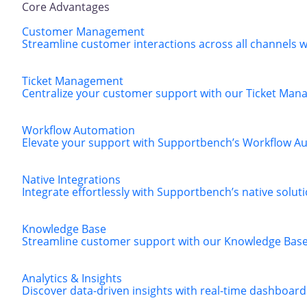
Core Advantages
Customer Management
Streamline customer interactions across all channels
Ticket Management
Centralize your customer support with our Ticket Manag
Workflow Automation
Elevate your support with Supportbench’s Workflow Aut
Native Integrations
Integrate effortlessly with Supportbench’s native solut
Knowledge Base
Streamline customer support with our Knowledge Base, 
Analytics & Insights
Discover data-driven insights with real-time dashboard