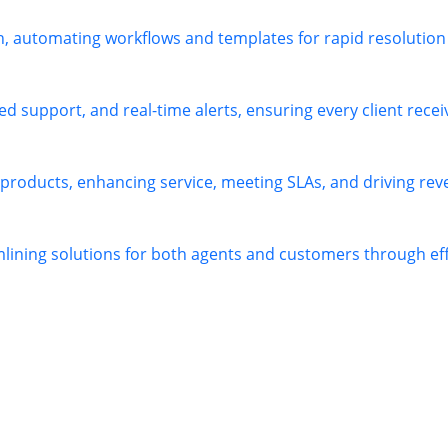
h, automating workflows and templates for rapid resolution
 support, and real-time alerts, ensuring every client receiv
 products, enhancing service, meeting SLAs, and driving re
mlining solutions for both agents and customers through e