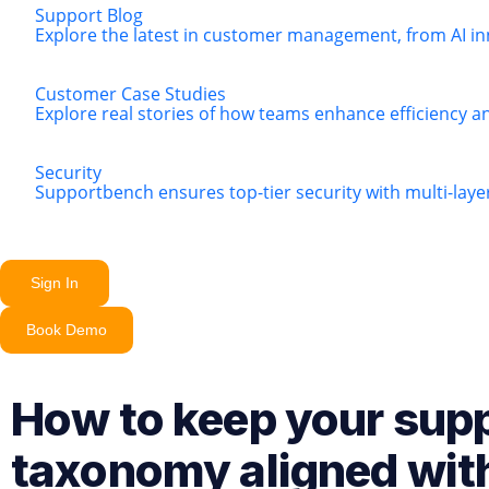
Support Blog
Explore the latest in customer management, from AI in
Customer Case Studies
Explore real stories of how teams enhance efficiency a
Security
Supportbench ensures top-tier security with multi-lay
Sign In
Book Demo
How to keep your sup
taxonomy aligned wit