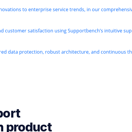
novations to enterprise service trends, in our comprehens
nd customer satisfaction using Supportbench’s intuitive sup
ered data protection, robust architecture, and continuous 
port
h product