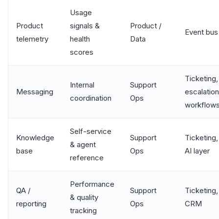
Usage
Product
signals &
Product /
Event bus
telemetry
health
Data
scores
Ticketing,
Internal
Support
Messaging
escalation
coordination
Ops
workflow
Self-service
Knowledge
Support
Ticketing,
& agent
base
Ops
AI layer
reference
Performance
QA /
Support
Ticketing,
& quality
reporting
Ops
CRM
tracking