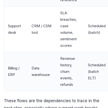
SLA
breaches,
Support
CRM / CSM
case
Scheduled
desk
tool
volume,
(batch)
sentiment
scores
Revenue
history,
Scheduled
Billing /
Data
churn
(batch
ERP
warehouse
events,
ELT)
refunds
These flows are the dependencies to trace in the