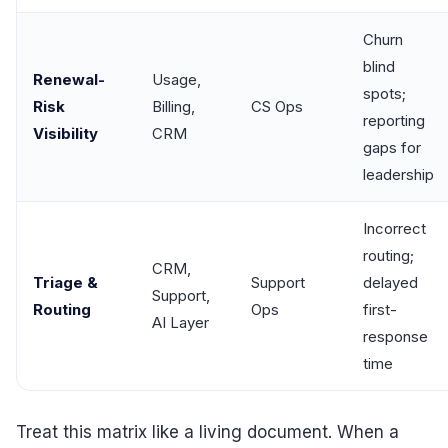
Churn
blind
Renewal-
Usage,
spots;
Risk
Billing,
CS Ops
reporting
Visibility
CRM
gaps for
leadership
Incorrect
routing;
CRM,
Triage &
Support
delayed
Support,
Routing
Ops
first-
AI Layer
response
time
Treat this matrix like a living document. When a