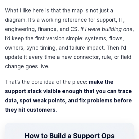
What I like here is that the map is not just a
diagram. It’s a working reference for support, IT,
engineering, finance, and CS.
If I were building one
,
I’d keep the first version simple: systems, flows,
owners, sync timing, and failure impact. Then I’d
update it every time a new connector, rule, or field
change goes live.
That’s the core idea of the piece:
make the
support stack visible enough that you can trace
data, spot weak points, and fix problems before
they hit customers.