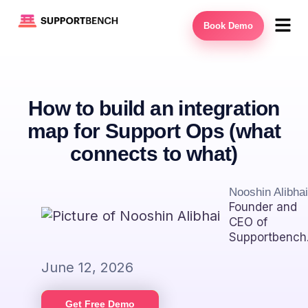
Book Demo
How to build an integration
map for Support Ops (what
connects to what)
Nooshin Alibhai
Founder and
CEO of
Supportbench
June 12, 2026
Get Free Demo