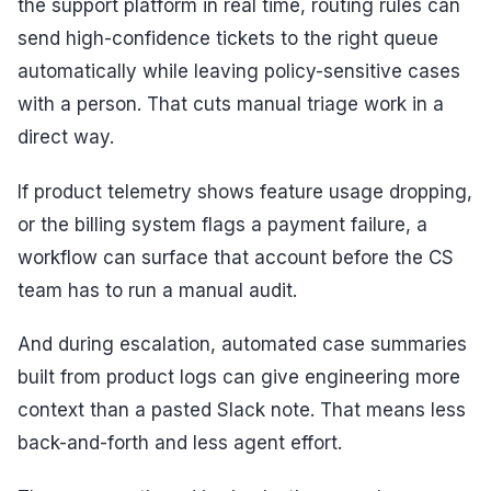
the support platform in real time, routing rules can
send high-confidence tickets to the right queue
automatically while leaving policy-sensitive cases
with a person. That cuts manual triage work in a
direct way.
If product telemetry shows feature usage dropping,
or the billing system flags a payment failure, a
workflow can surface that account before the CS
team has to run a manual audit.
And during escalation, automated case summaries
built from product logs can give engineering more
context than a pasted Slack note. That means less
back-and-forth and less agent effort.