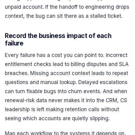
unpaid account. If the handoff to engineering drops
context, the bug can sit there as a stalled ticket.
Record the business impact of each
failure
Every failure has a cost you can point to. Incorrect
entitlement checks lead to billing disputes and SLA
breaches. Missing account context leads to repeat
questions and manual lookup. Delayed escalations
can turn fixable bugs into churn events. And when
renewal-risk data never makes it into the CRM, CS
leadership is left making retention calls without
seeing which accounts are quietly slipping.
Map each workflow to the systems it depends on,