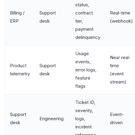
status,
Billing /
Support
contract
Real-time
ERP
desk
tier,
(webhook)
payment
delinquency
Usage
Near real-
events,
Product
Support
time
error logs,
telemetry
desk
(event
feature
stream)
flags
Ticket ID,
severity,
Support
Event-
Engineering
logs,
desk
driven
incident
reference