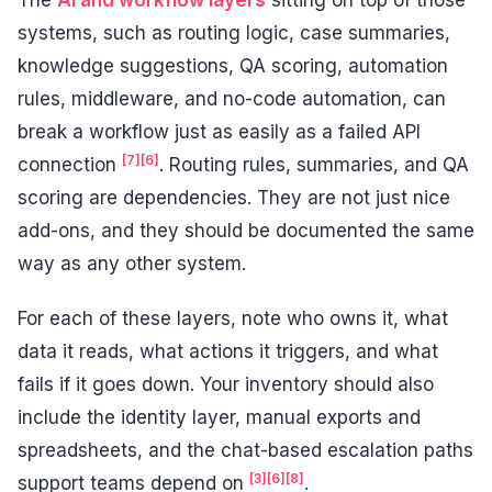
systems, such as routing logic, case summaries,
knowledge suggestions, QA scoring, automation
rules, middleware, and no-code automation, can
break a workflow just as easily as a failed API
[7]
[6]
connection
. Routing rules, summaries, and QA
scoring are dependencies. They are not just nice
add-ons, and they should be documented the same
way as any other system.
For each of these layers, note who owns it, what
data it reads, what actions it triggers, and what
fails if it goes down. Your inventory should also
include the identity layer, manual exports and
spreadsheets, and the chat-based escalation paths
[3]
[6]
[8]
support teams depend on
.