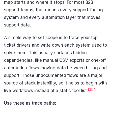
map starts and where it stops. For most B2B
support teams, that means every support-facing
system and every automation layer that moves
support data.
A simple way to set scope is to trace your top
ticket drivers and write down each system used to
solve them. This usually surfaces hidden
dependencies, like manual CSV exports or one-off
automation flows moving data between billing and
support. Those undocumented flows are a major
source of stack instability, so it helps to begin with
[2]
[4]
live workflows instead of a static tool list
.
Use these as trace paths: