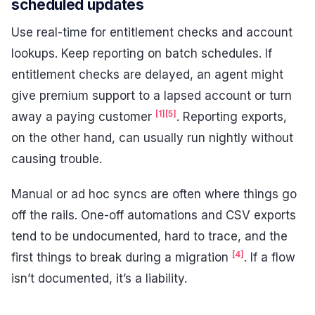
scheduled updates
Use real-time for entitlement checks and account
lookups. Keep reporting on batch schedules. If
entitlement checks are delayed, an agent might
give premium support to a lapsed account or turn
[1]
[5]
away a paying customer
. Reporting exports,
on the other hand, can usually run nightly without
causing trouble.
Manual or ad hoc syncs are often where things go
off the rails. One-off automations and CSV exports
tend to be undocumented, hard to trace, and the
[4]
first things to break during a migration
. If a flow
isn’t documented, it’s a liability.