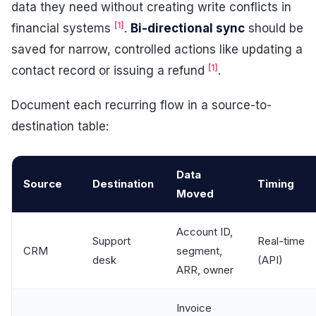
data they need without creating write conflicts in
[1]
financial systems
.
Bi-directional sync
should be
saved for narrow, controlled actions like updating a
[1]
contact record or issuing a refund
.
Document each recurring flow in a source-to-
destination table:
Data
Source
Destination
Timing
Moved
Account ID,
Support
Real-time
CRM
segment,
desk
(API)
ARR, owner
Invoice