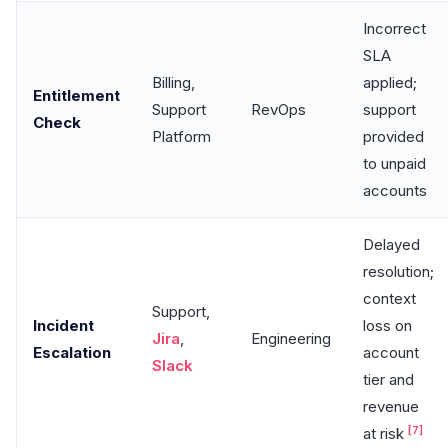
Incorrect
SLA
Billing,
applied;
Entitlement
Support
RevOps
support
Check
Platform
provided
to unpaid
accounts
Delayed
resolution;
context
Support,
Incident
loss on
Jira
,
Engineering
Escalation
account
Slack
tier and
revenue
[7]
at risk