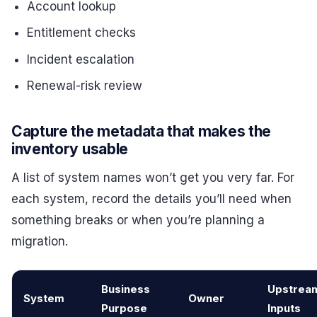
Account lookup
Entitlement checks
Incident escalation
Renewal-risk review
Capture the metadata that makes the
inventory usable
A list of system names won’t get you very far. For
each system, record the details you’ll need when
something breaks or when you’re planning a
migration.
Business
Upstrea
System
Owner
Purpose
Inputs