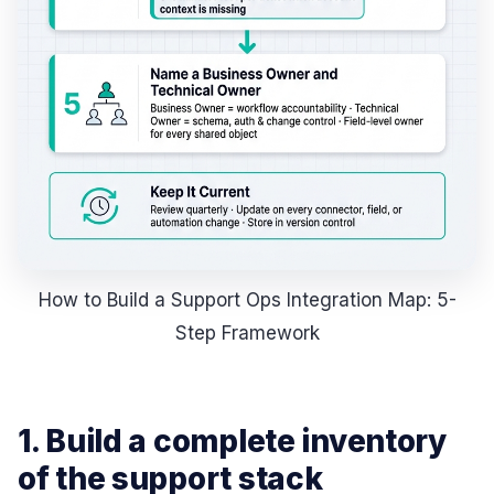
How to Build a Support Ops Integration Map: 5-
Step Framework
1. Build a complete inventory
of the support stack