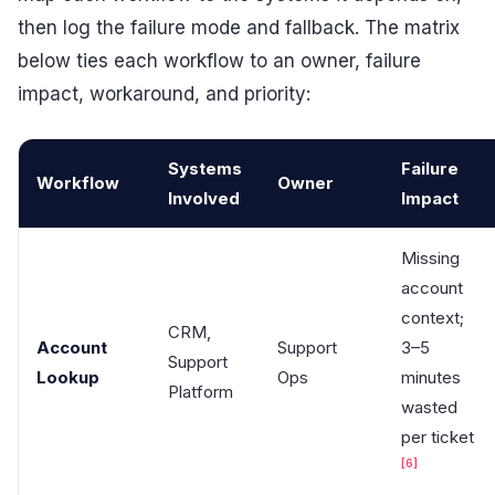
then log the failure mode and fallback. The matrix
below ties each workflow to an owner, failure
impact, workaround, and priority:
Systems
Failure
Workflow
Owner
Involved
Impact
Missing
account
context;
CRM,
Account
Support
3–5
Support
Lookup
Ops
minutes
Platform
wasted
per ticket
[6]