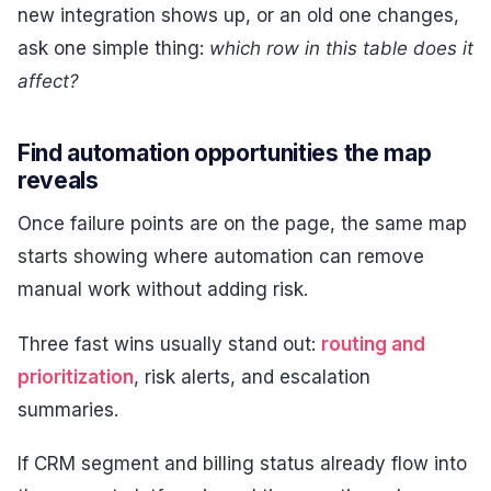
new integration shows up, or an old one changes,
ask one simple thing:
which row in this table does it
affect?
Find automation opportunities the map
reveals
Once failure points are on the page, the same map
starts showing where automation can remove
manual work without adding risk.
Three fast wins usually stand out:
routing and
prioritization
, risk alerts, and escalation
summaries.
If CRM segment and billing status already flow into