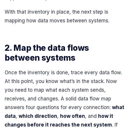
With that inventory in place, the next step is
mapping how data moves between systems.
2. Map the data flows
between systems
Once the inventory is done, trace every data flow.
At this point, you know what’s in the stack. Now
you need to map what each system sends,
receives, and changes. A solid data flow map
answers four questions for every connection:
what
data
,
which direction
,
how often
, and
how it
changes before it reaches the next system
. If