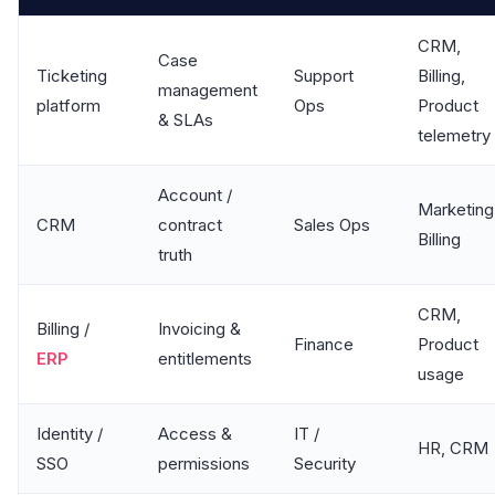
CRM,
Case
Ticketing
Support
Billing,
management
platform
Ops
Product
& SLAs
telemetry
Account /
Marketing
CRM
contract
Sales Ops
Billing
truth
CRM,
Billing /
Invoicing &
Finance
Product
ERP
entitlements
usage
Identity /
Access &
IT /
HR, CRM
SSO
permissions
Security