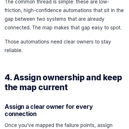
The common thread is simple: these are low-
friction, high-confidence automations that sit in the
gap between two systems that are already
connected. The map makes that gap easy to spot.
Those automations need clear owners to stay
reliable.
4. Assign ownership and keep
the map current
Assign a clear owner for every
connection
Once you’ve mapped the failure points, assign