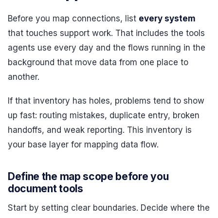
Before you map connections, list
every system
that touches support work. That includes the tools
agents use every day and the flows running in the
background that move data from one place to
another.
If that inventory has holes, problems tend to show
up fast: routing mistakes, duplicate entry, broken
handoffs, and weak reporting. This inventory is
your base layer for mapping data flow.
Define the map scope before you
document tools
Start by setting clear boundaries. Decide where the