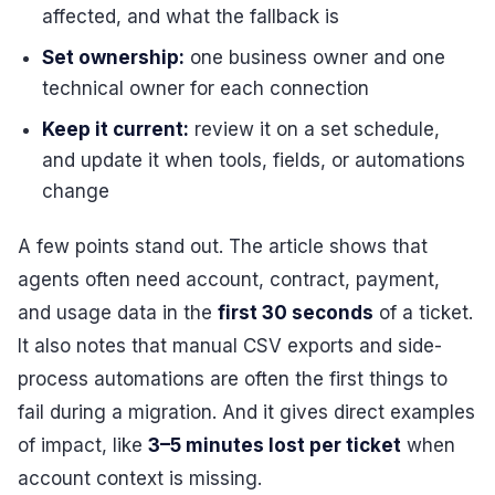
affected, and what the fallback is
Set ownership:
one business owner and one
technical owner for each connection
Keep it current:
review it on a set schedule,
and update it when tools, fields, or automations
change
A few points stand out. The article shows that
agents often need account, contract, payment,
and usage data in the
first 30 seconds
of a ticket.
It also notes that manual CSV exports and side-
process automations are often the first things to
fail during a migration. And it gives direct examples
of impact, like
3–5 minutes lost per ticket
when
account context is missing.