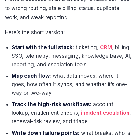
to wrong routing, stale billing status, duplicate
work, and weak reporting.
Here’s the short version:
Start with the full stack:
ticketing,
CRM
, billing,
SSO, telemetry, messaging, knowledge base, AI,
reporting, and escalation tools
Map each flow:
what data moves, where it
goes, how often it syncs, and whether it’s one-
way or two-way
Track the high-risk workflows:
account
lookup, entitlement checks,
incident escalation
,
renewal-risk review, and triage
Write down failure points:
what breaks, who is