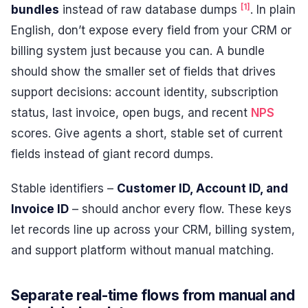
[1]
bundles
instead of raw database dumps
. In plain
English, don’t expose every field from your CRM or
billing system just because you can. A bundle
should show the smaller set of fields that drives
support decisions: account identity, subscription
status, last invoice, open bugs, and recent
NPS
scores. Give agents a short, stable set of current
fields instead of giant record dumps.
Stable identifiers –
Customer ID, Account ID, and
Invoice ID
– should anchor every flow. These keys
let records line up across your CRM, billing system,
and support platform without manual matching.
Separate real-time flows from manual and