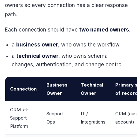
owners so every connection has a clear response
path.
Each connection should have
two named owners
:
a
business owner
, who owns the workflow
a
technical owner
, who owns schema
changes, authentication, and change control
Business
Technical
Primary 
Connection
Owner
Owner
of recor
CRM ↔
Support
IT /
CRM (cus
Support
Ops
Integrations
account)
Platform