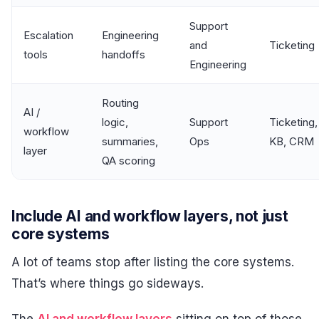
Support
Escalation
Engineering
and
Ticketing
tools
handoffs
Engineering
Routing
AI /
logic,
Support
Ticketing,
workflow
summaries,
Ops
KB, CRM
layer
QA scoring
Include AI and workflow layers, not just
core systems
A lot of teams stop after listing the core systems.
That’s where things go sideways.
The
AI and workflow layers
sitting on top of those