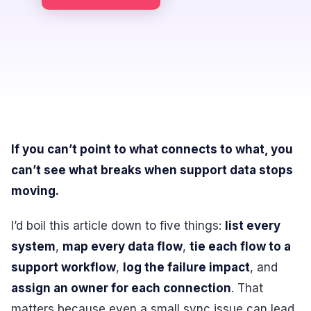
If you can’t point to what connects to what, you
can’t see what breaks when support data stops
moving.
I’d boil this article down to five things:
list every
system
,
map every data flow
,
tie each flow to a
support workflow
,
log the failure impact
, and
assign an owner for each connection
. That
matters because even a small sync issue can lead