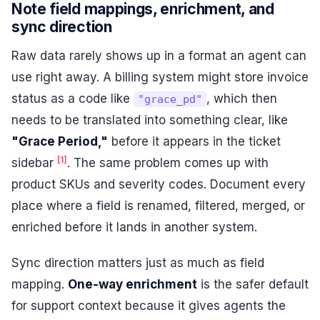
Note field mappings, enrichment, and
sync direction
Raw data rarely shows up in a format an agent can
use right away. A billing system might store invoice
status as a code like
, which then
"grace_pd"
needs to be translated into something clear, like
"Grace Period,"
before it appears in the ticket
[1]
sidebar
. The same problem comes up with
product SKUs and severity codes. Document every
place where a field is renamed, filtered, merged, or
enriched before it lands in another system.
Sync direction matters just as much as field
mapping.
One-way enrichment
is the safer default
for support context because it gives agents the