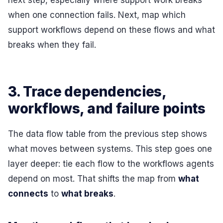
next step, especially where support work breaks
when one connection fails. Next, map which
support workflows depend on these flows and what
breaks when they fail.
3. Trace dependencies,
workflows, and failure points
The data flow table from the previous step shows
what moves between systems. This step goes one
layer deeper: tie each flow to the workflows agents
depend on most. That shifts the map from
what
connects
to
what breaks
.