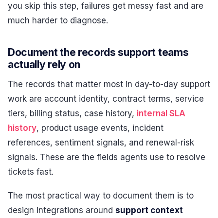
you skip this step, failures get messy fast and are
much harder to diagnose.
Document the records support teams
actually rely on
The records that matter most in day-to-day support
work are account identity, contract terms, service
tiers, billing status, case history,
internal SLA
history
, product usage events, incident
references, sentiment signals, and renewal-risk
signals. These are the fields agents use to resolve
tickets fast.
The most practical way to document them is to
design integrations around
support context