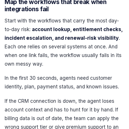
Map the workflows that break when
integrations fail
Start with the workflows that carry the most day-
to-day risk:
account lookup, entitlement checks,
incident escalation, and renewal-risk visibility
.
Each one relies on several systems at once. And
when one link fails, the workflow usually fails in its
own messy way.
In the first 30 seconds, agents need customer
identity, plan, payment status, and known issues.
If the CRM connection is down, the agent loses
account context and has to hunt for it by hand. If
billing data is out of date, the team can apply the
wrong support tier or give premium support to an