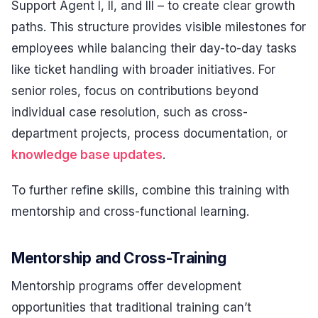
Support Agent I, II, and III – to create clear growth
paths. This structure provides visible milestones for
employees while balancing their day-to-day tasks
like ticket handling with broader initiatives. For
senior roles, focus on contributions beyond
individual case resolution, such as cross-
department projects, process documentation, or
knowledge base updates
.
To further refine skills, combine this training with
mentorship and cross-functional learning.
Mentorship and Cross-Training
Mentorship programs offer development
opportunities that traditional training can’t