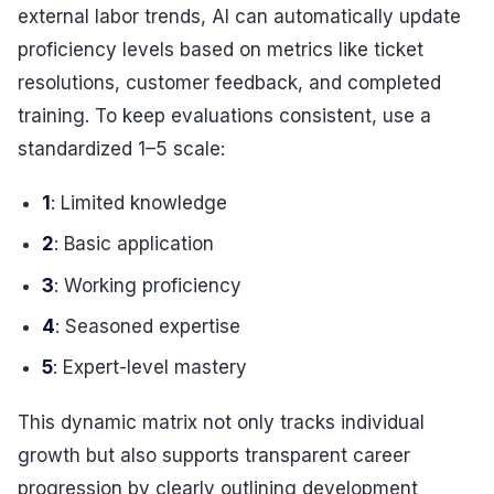
external labor trends, AI can automatically update
proficiency levels based on metrics like ticket
resolutions, customer feedback, and completed
training. To keep evaluations consistent, use a
standardized 1–5 scale:
1
: Limited knowledge
2
: Basic application
3
: Working proficiency
4
: Seasoned expertise
5
: Expert-level mastery
This dynamic matrix not only tracks individual
growth but also supports transparent career
progression by clearly outlining development