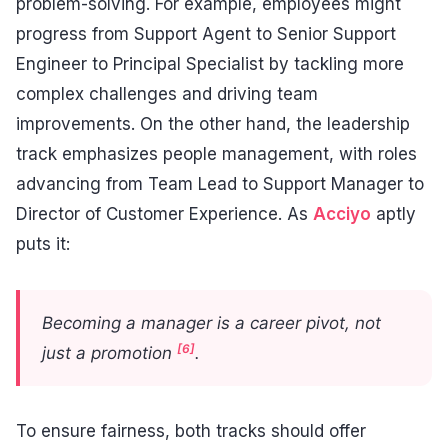
problem-solving. For example, employees might
progress from Support Agent to Senior Support
Engineer to Principal Specialist by tackling more
complex challenges and driving team
improvements. On the other hand, the leadership
track emphasizes people management, with roles
advancing from Team Lead to Support Manager to
Director of Customer Experience. As
Acciyo
aptly
puts it:
Becoming a manager is a career pivot, not
[6]
just a promotion
.
To ensure fairness, both tracks should offer