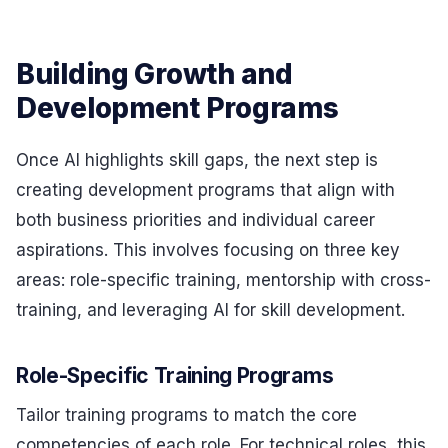
Building Growth and
Development Programs
Once AI highlights skill gaps, the next step is
creating development programs that align with
both business priorities and individual career
aspirations. This involves focusing on three key
areas: role-specific training, mentorship with cross-
training, and leveraging AI for skill development.
Role-Specific Training Programs
Tailor training programs to match the core
competencies of each role. For technical roles, this