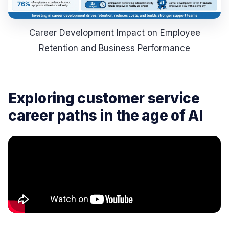
Career Development Impact on Employee
Retention and Business Performance
Exploring customer service
career paths in the age of AI