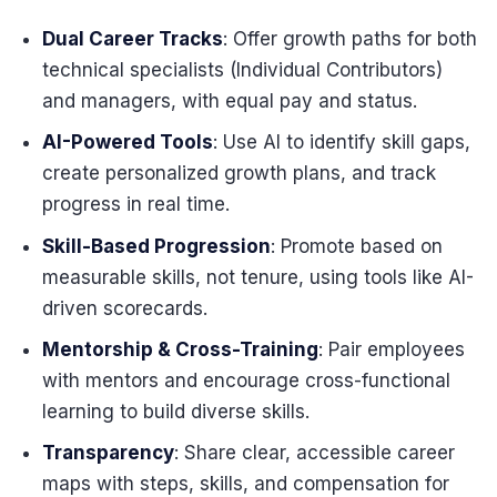
Dual Career Tracks
: Offer growth paths for both
technical specialists (Individual Contributors)
and managers, with equal pay and status.
AI-Powered Tools
: Use AI to identify skill gaps,
create personalized growth plans, and track
progress in real time.
Skill-Based Progression
: Promote based on
measurable skills, not tenure, using tools like AI-
driven scorecards.
Mentorship & Cross-Training
: Pair employees
with mentors and encourage cross-functional
learning to build diverse skills.
Transparency
: Share clear, accessible career
maps with steps, skills, and compensation for