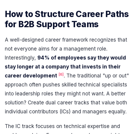
How to Structure Career Paths
for B2B Support Teams
A well-designed career framework recognizes that
not everyone aims for a management role.
Interestingly,
94% of employees say they would
stay longer at a company that invests in their
[6]
career development
. The traditional "up or out"
approach often pushes skilled technical specialists
into leadership roles they might not want. A better
solution? Create dual career tracks that value both
individual contributors (ICs) and managers equally.
The IC track focuses on technical expertise and