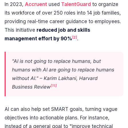
In 2023,
Accruent
used
TalentGuard
to organize
its workforce of over 250 roles into 14 job families,
providing real-time career guidance to employees.
This initiative
reduced job and skills
[2]
management effort by 90%
.
"AI is not going to replace humans, but
humans with AI are going to replace humans
without AI." – Karim Lakhani, Harvard
[11]
Business Review
AI can also help set SMART goals, turning vague
objectives into actionable plans. For instance,
instead of a general goal to "improve technical