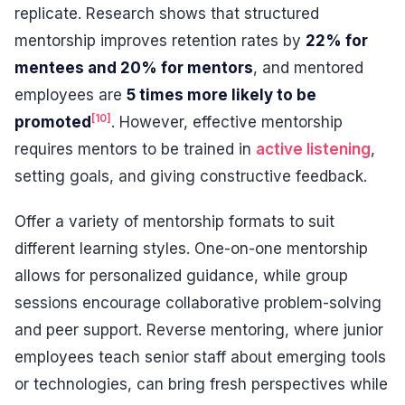
replicate. Research shows that structured
mentorship improves retention rates by
22% for
mentees and 20% for mentors
, and mentored
employees are
5 times more likely to be
[10]
promoted
. However, effective mentorship
requires mentors to be trained in
active listening
,
setting goals, and giving constructive feedback.
Offer a variety of mentorship formats to suit
different learning styles. One-on-one mentorship
allows for personalized guidance, while group
sessions encourage collaborative problem-solving
and peer support. Reverse mentoring, where junior
employees teach senior staff about emerging tools
or technologies, can bring fresh perspectives while