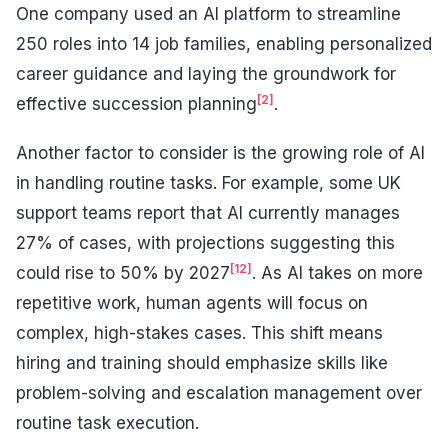
One company used an AI platform to streamline
250 roles into 14 job families, enabling personalized
career guidance and laying the groundwork for
[2]
effective succession planning
.
Another factor to consider is the growing role of AI
in handling routine tasks. For example, some UK
support teams report that AI currently manages
27% of cases, with projections suggesting this
[12]
could rise to 50% by 2027
. As AI takes on more
repetitive work, human agents will focus on
complex, high-stakes cases. This shift means
hiring and training should emphasize skills like
problem-solving and escalation management over
routine task execution.