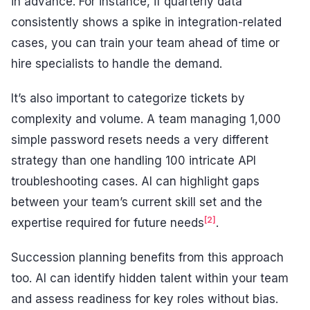
in advance. For instance, if quarterly data
consistently shows a spike in integration-related
cases, you can train your team ahead of time or
hire specialists to handle the demand.
It’s also important to categorize tickets by
complexity and volume. A team managing 1,000
simple password resets needs a very different
strategy than one handling 100 intricate API
troubleshooting cases. AI can highlight gaps
between your team’s current skill set and the
[2]
expertise required for future needs
.
Succession planning benefits from this approach
too. AI can identify hidden talent within your team
and assess readiness for key roles without bias.