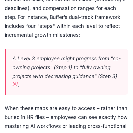
deadlines), and compensation ranges for each
step. For instance, Buffer’s dual-track framework
includes four "steps" within each level to reflect
incremental growth milestones:
A Level 3 employee might progress from "co-
owning projects" (Step 1) to "fully owning
projects with decreasing guidance" (Step 3)
[8]
.
When these maps are easy to access – rather than
buried in HR files – employees can see exactly how
mastering AI workflows or leading cross-functional