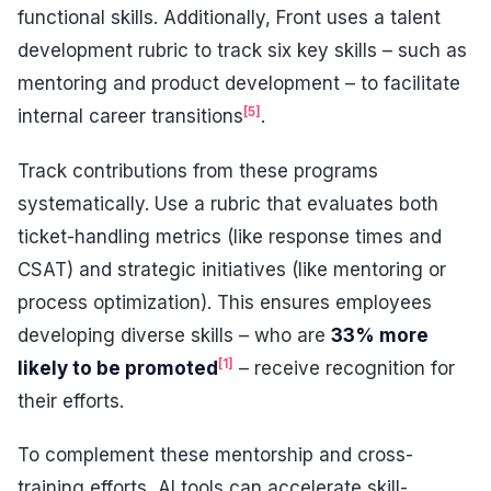
functional skills. Additionally, Front uses a talent
development rubric to track six key skills – such as
mentoring and product development – to facilitate
[5]
internal career transitions
.
Track contributions from these programs
systematically. Use a rubric that evaluates both
ticket-handling metrics (like response times and
CSAT) and strategic initiatives (like mentoring or
process optimization). This ensures employees
developing diverse skills – who are
33% more
[1]
likely to be promoted
– receive recognition for
their efforts.
To complement these mentorship and cross-
training efforts, AI tools can accelerate skill-