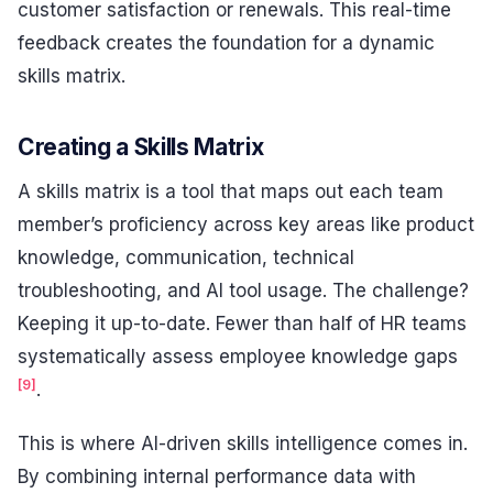
customer satisfaction or renewals. This real-time
feedback creates the foundation for a dynamic
skills matrix.
Creating a Skills Matrix
A skills matrix is a tool that maps out each team
member’s proficiency across key areas like product
knowledge, communication, technical
troubleshooting, and AI tool usage. The challenge?
Keeping it up-to-date. Fewer than half of HR teams
systematically assess employee knowledge gaps
[9]
.
This is where AI-driven skills intelligence comes in.
By combining internal performance data with