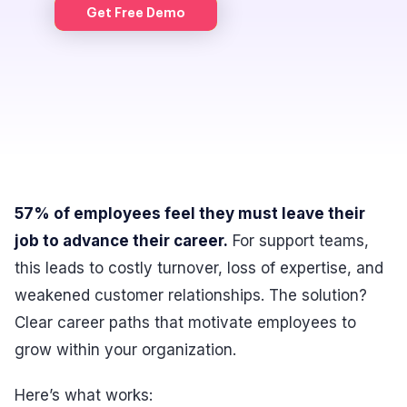
Get Free Demo
57% of employees feel they must leave their
job to advance their career.
For support teams,
this leads to costly turnover, loss of expertise, and
weakened customer relationships. The solution?
Clear career paths that motivate employees to
grow within your organization.
Here’s what works: