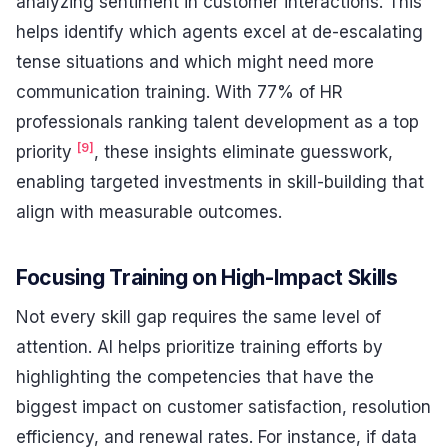
analyzing sentiment in customer interactions. This
helps identify which agents excel at de-escalating
tense situations and which might need more
communication training. With 77% of HR
professionals ranking talent development as a top
[9]
priority
, these insights eliminate guesswork,
enabling targeted investments in skill-building that
align with measurable outcomes.
Focusing Training on High-Impact Skills
Not every skill gap requires the same level of
attention. AI helps prioritize training efforts by
highlighting the competencies that have the
biggest impact on customer satisfaction, resolution
efficiency, and renewal rates. For instance, if data