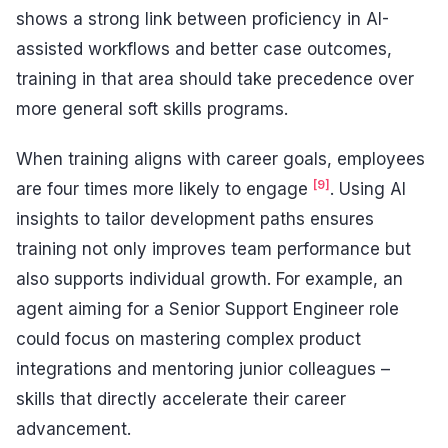
shows a strong link between proficiency in AI-
assisted workflows and better case outcomes,
training in that area should take precedence over
more general soft skills programs.
When training aligns with career goals, employees
[9]
are four times more likely to engage
. Using AI
insights to tailor development paths ensures
training not only improves team performance but
also supports individual growth. For example, an
agent aiming for a Senior Support Engineer role
could focus on mastering complex product
integrations and mentoring junior colleagues –
skills that directly accelerate their career
advancement.