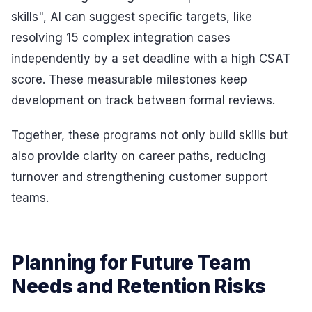
skills", AI can suggest specific targets, like
resolving 15 complex integration cases
independently by a set deadline with a high CSAT
score. These measurable milestones keep
development on track between formal reviews.
Together, these programs not only build skills but
also provide clarity on career paths, reducing
turnover and strengthening customer support
teams.
Planning for Future Team
Needs and Retention Risks