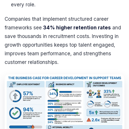
every role.
Companies that implement structured career
frameworks see
34% higher retention rates
and
save thousands in recruitment costs. Investing in
growth opportunities keeps top talent engaged,
improves team performance, and strengthens
customer relationships.