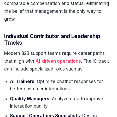
comparable compensation and status, eliminating
the belief that management is the only way to
grow.
Individual Contributor and Leadership
Tracks
Modern B2B support teams require career paths
that align with
AI-driven operations
. The IC track
can include specialized roles such as:
AI Trainers
: Optimize chatbot responses for
better customer interactions.
Quality Managers
: Analyze data to improve
interaction quality.
Support Operations Specialists
: Design