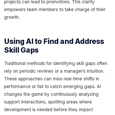
projects can lead to promotions. This clarity
empowers team members to take charge of their
growth.
Using AI to Find and Address
Skill Gaps
Traditional methods for identifying skill gaps often
rely on periodic reviews or a manager’s intuition.
These approaches can miss real-time shifts in
performance or fail to catch emerging gaps. AI
changes the game by continuously analyzing
support interactions, spotting areas where
development is needed before they impact