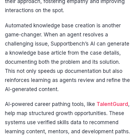
their approach, fostering empathy and improving
interactions on the spot.
Automated knowledge base creation is another
game-changer. When an agent resolves a
challenging issue, Supportbench’s AI can generate
a knowledge base article from the case details,
documenting both the problem and its solution.
This not only speeds up documentation but also
reinforces learning as agents review and refine the
AI-generated content.
AI-powered career pathing tools, like
TalentGuard
,
help map structured growth opportunities. These
systems use verified skills data to recommend
learning content, mentors, and development paths.