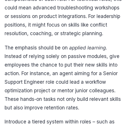
could mean advanced troubleshooting workshops
or sessions on product integrations. For leadership
positions, it might focus on skills like conflict
resolution, coaching, or strategic planning.
The emphasis should be on
applied learning
.
Instead of relying solely on passive modules, give
employees the chance to put their new skills into
action. For instance, an agent aiming for a Senior
Support Engineer role could lead a workflow
optimization project or mentor junior colleagues.
These hands-on tasks not only build relevant skills
but also improve retention rates.
Introduce a tiered system within roles – such as