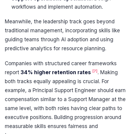
workflows and implement automation.
Meanwhile, the leadership track goes beyond
traditional management, incorporating skills like
guiding teams through AI adoption and using
predictive analytics for resource planning.
Companies with structured career frameworks
[7]
report
34% higher retention rates
. Making
both tracks equally appealing is crucial. For
example, a Principal Support Engineer should earn
compensation similar to a Support Manager at the
same level, with both roles having clear paths to
executive positions. Building progression around
measurable skills ensures fairness and