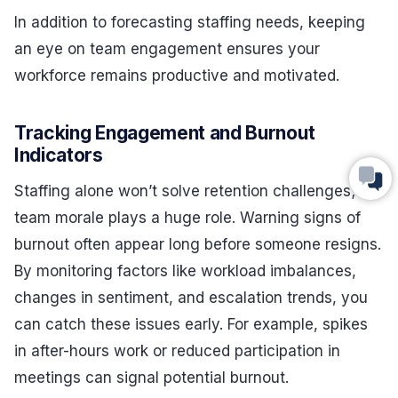
In addition to forecasting staffing needs, keeping
an eye on team engagement ensures your
workforce remains productive and motivated.
Tracking Engagement and Burnout
Indicators
Staffing alone won’t solve retention challenges;
team morale plays a huge role. Warning signs of
burnout often appear long before someone resigns.
By monitoring factors like workload imbalances,
changes in sentiment, and escalation trends, you
can catch these issues early. For example, spikes
in after-hours work or reduced participation in
meetings can signal potential burnout.