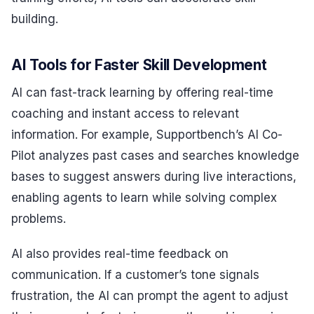
building.
AI Tools for Faster Skill Development
AI can fast-track learning by offering real-time
coaching and instant access to relevant
information. For example, Supportbench’s AI Co-
Pilot analyzes past cases and searches knowledge
bases to suggest answers during live interactions,
enabling agents to learn while solving complex
problems.
AI also provides real-time feedback on
communication. If a customer’s tone signals
frustration, the AI can prompt the agent to adjust