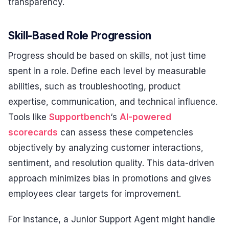
transparency.
Skill-Based Role Progression
Progress should be based on skills, not just time
spent in a role. Define each level by measurable
abilities, such as troubleshooting, product
expertise, communication, and technical influence.
Tools like
Supportbench
‘s
AI-powered
scorecards
can assess these competencies
objectively by analyzing customer interactions,
sentiment, and resolution quality. This data-driven
approach minimizes bias in promotions and gives
employees clear targets for improvement.
For instance, a Junior Support Agent might handle