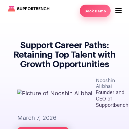
Book Demo
Support Career Paths:
Retaining Top Talent with
Growth Opportunities
Nooshin
Alibhai
Founder and
CEO of
Supportbench
March 7, 2026