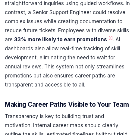
straightforward inquiries using guided workflows. In
contrast, a Senior Support Engineer could resolve
complex issues while creating documentation to
reduce future tickets. Employees with diverse skills
[1]
are
33% more likely to earn promotions
. AI
dashboards also allow real-time tracking of skill
development, eliminating the need to wait for
annual reviews. This system not only streamlines
promotions but also ensures career paths are
transparent and accessible to all.
Making Career Paths Visible to Your Team
Transparency is key to building trust and
motivation. Internal career maps should clearly
outline the skills, estimated timelines (without rigid