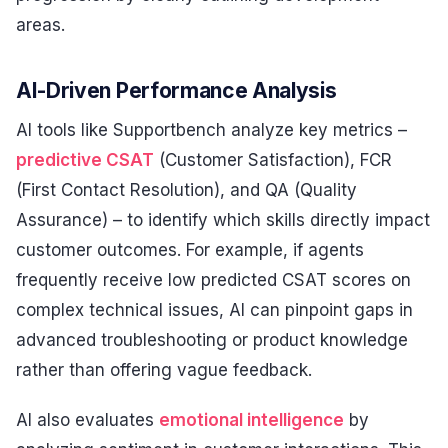
areas.
AI-Driven Performance Analysis
AI tools like Supportbench analyze key metrics –
predictive CSAT
(Customer Satisfaction), FCR
(First Contact Resolution), and QA (Quality
Assurance) – to identify which skills directly impact
customer outcomes. For example, if agents
frequently receive low predicted CSAT scores on
complex technical issues, AI can pinpoint gaps in
advanced troubleshooting or product knowledge
rather than offering vague feedback.
AI also evaluates
emotional intelligence
by