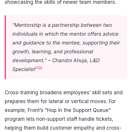
showcasing the skills of newer team members.
"Mentorship is a partnership between two
individuals in which the mentor offers advice
and guidance to the mentee, supporting their
growth, learning, and professional
development." – Chandni Ahuja, L&D
[10]
Specialist
Cross-training broadens employees’ skill sets and
prepares them for lateral or vertical moves. For
example, Front’s "Hop in the Support Queue"
program lets non-support staff handle tickets,
helping them build customer empathy and cross-