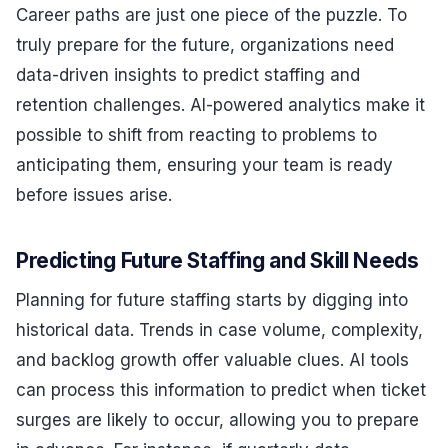
Career paths are just one piece of the puzzle. To
truly prepare for the future, organizations need
data-driven insights to predict staffing and
retention challenges. AI-powered analytics make it
possible to shift from reacting to problems to
anticipating them, ensuring your team is ready
before issues arise.
Predicting Future Staffing and Skill Needs
Planning for future staffing starts by digging into
historical data. Trends in case volume, complexity,
and backlog growth offer valuable clues. AI tools
can process this information to predict when ticket
surges are likely to occur, allowing you to prepare