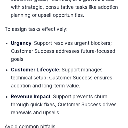
with strategic, consultative tasks like adoption
planning or upsell opportunities.
To assign tasks effectively:
Urgency
: Support resolves urgent blockers;
Customer Success addresses future-focused
goals.
Customer Lifecycle
: Support manages
technical setup; Customer Success ensures
adoption and long-term value.
Revenue Impact
: Support prevents churn
through quick fixes; Customer Success drives
renewals and upsells.
Avoid common pitfalls: