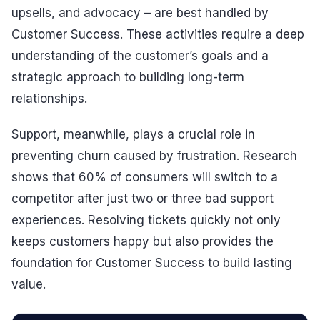
upsells, and advocacy – are best handled by
Customer Success. These activities require a deep
understanding of the customer’s goals and a
strategic approach to building long-term
relationships.
Support, meanwhile, plays a crucial role in
preventing churn caused by frustration. Research
shows that 60% of consumers will switch to a
competitor after just two or three bad support
experiences. Resolving tickets quickly not only
keeps customers happy but also provides the
foundation for Customer Success to build lasting
value.