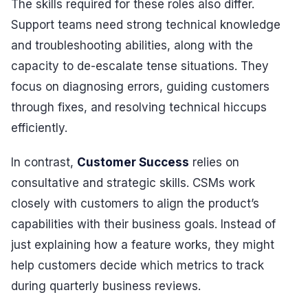
The skills required for these roles also differ.
Support teams need strong technical knowledge
and troubleshooting abilities, along with the
capacity to de-escalate tense situations. They
focus on diagnosing errors, guiding customers
through fixes, and resolving technical hiccups
efficiently.
In contrast,
Customer Success
relies on
consultative and strategic skills. CSMs work
closely with customers to align the product’s
capabilities with their business goals. Instead of
just explaining how a feature works, they might
help customers decide which metrics to track
during quarterly business reviews.