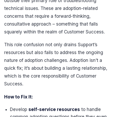
outside their primary role of troubleshooting
technical issues. These are adoption-related
concerns that require a forward-thinking,
consultative approach – something that falls
squarely within the realm of Customer Success.
This role confusion not only drains Support’s
resources but also fails to address the ongoing
nature of adoption challenges. Adoption isn’t a
quick fix; it’s about building a lasting relationship,
which is the core responsibility of Customer
Success.
How to Fix It:
Develop
self-service resources
to handle
common adoption questions before they even