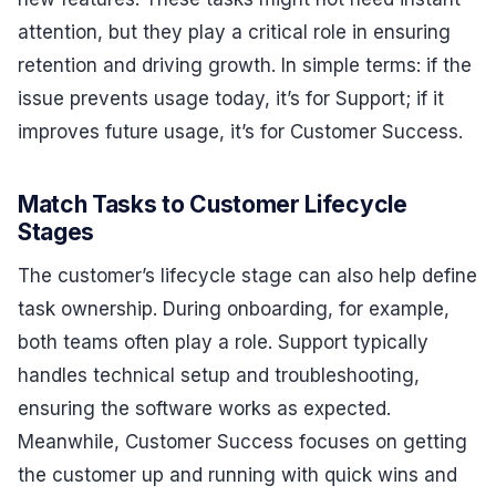
attention, but they play a critical role in ensuring
retention and driving growth. In simple terms: if the
issue prevents usage today, it’s for Support; if it
improves future usage, it’s for Customer Success.
Match Tasks to Customer Lifecycle
Stages
The customer’s lifecycle stage can also help define
task ownership. During onboarding, for example,
both teams often play a role. Support typically
handles technical setup and troubleshooting,
ensuring the software works as expected.
Meanwhile, Customer Success focuses on getting
the customer up and running with quick wins and