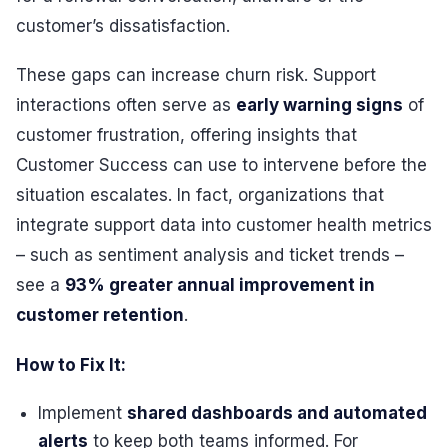
customer’s dissatisfaction.
These gaps can increase churn risk. Support
interactions often serve as
early warning signs
of
customer frustration, offering insights that
Customer Success can use to intervene before the
situation escalates. In fact, organizations that
integrate support data into customer health metrics
– such as sentiment analysis and ticket trends –
see a
93% greater annual improvement in
customer retention
.
How to Fix It:
Implement
shared dashboards and automated
alerts
to keep both teams informed. For