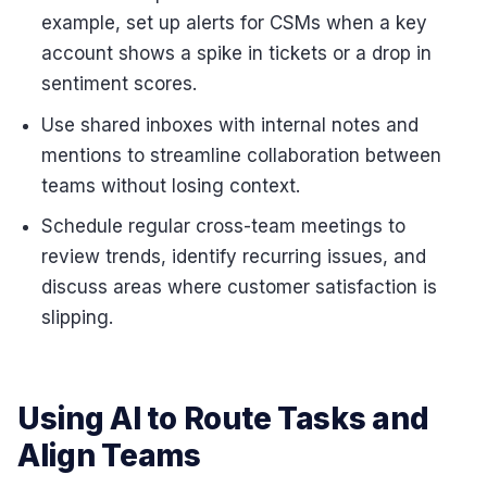
example, set up alerts for CSMs when a key
account shows a spike in tickets or a drop in
sentiment scores.
Use shared inboxes with internal notes and
mentions to streamline collaboration between
teams without losing context.
Schedule regular cross-team meetings to
review trends, identify recurring issues, and
discuss areas where customer satisfaction is
slipping.
Using AI to Route Tasks and
Align Teams