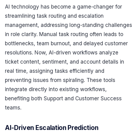
AI technology has become a game-changer for
streamlining task routing and escalation
management, addressing long-standing challenges
in role clarity. Manual task routing often leads to
bottlenecks, team burnout, and delayed customer
resolutions. Now, AI-driven workflows analyze
ticket content, sentiment, and account details in
real time, assigning tasks efficiently and
preventing issues from spiraling. These tools
integrate directly into existing workflows,
benefiting both Support and Customer Success
teams.
AI-Driven Escalation Prediction