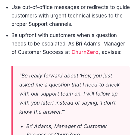
Use out-of-office messages or redirects to guide
customers with urgent technical issues to the
proper Support channels.
Be upfront with customers when a question
needs to be escalated. As Bri Adams, Manager
of Customer Success at
ChurnZero
, advises:
"Be really forward about ‘Hey, you just
asked me a question that I need to check
with our support team on. I will follow up
with you later,’ instead of saying, ‘I don’t
know the answer.’"
Bri Adams, Manager of Customer
Success at ChurnZero