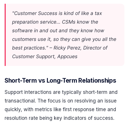
"Customer Success is kind of like a tax
preparation service… CSMs know the
software in and out and they know how
customers use it, so they can give you all the
best practices." – Ricky Perez, Director of
Customer Support, Appcues
Short-Term vs Long-Term Relationships
Support interactions are typically short-term and
transactional. The focus is on resolving an issue
quickly, with metrics like first response time and
resolution rate being key indicators of success.