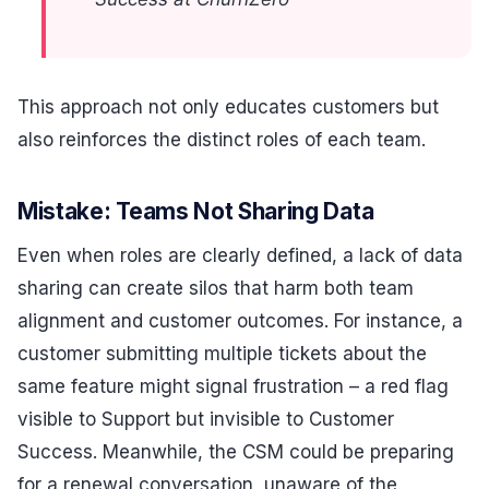
This approach not only educates customers but
also reinforces the distinct roles of each team.
Mistake: Teams Not Sharing Data
Even when roles are clearly defined, a lack of data
sharing can create silos that harm both team
alignment and customer outcomes. For instance, a
customer submitting multiple tickets about the
same feature might signal frustration – a red flag
visible to Support but invisible to Customer
Success. Meanwhile, the CSM could be preparing
for a renewal conversation, unaware of the