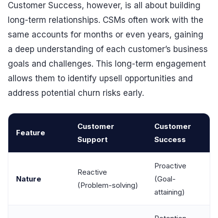
Customer Success, however, is all about building
long-term relationships. CSMs often work with the
same accounts for months or even years, gaining
a deep understanding of each customer’s business
goals and challenges. This long-term engagement
allows them to identify upsell opportunities and
address potential churn risks early.
Customer
Customer
Feature
Support
Success
Proactive
Reactive
Nature
(Goal-
(Problem-solving)
attaining)