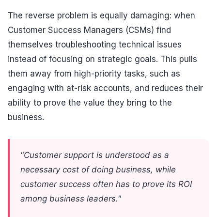
The reverse problem is equally damaging: when
Customer Success Managers (CSMs) find
themselves troubleshooting technical issues
instead of focusing on strategic goals. This pulls
them away from high-priority tasks, such as
engaging with at-risk accounts, and reduces their
ability to prove the value they bring to the
business.
"Customer support is understood as a
necessary cost of doing business, while
customer success often has to prove its ROI
among business leaders."