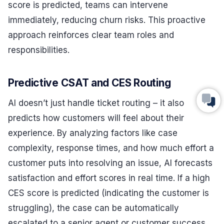
score is predicted, teams can intervene
immediately, reducing churn risks. This proactive
approach reinforces clear team roles and
responsibilities.
Predictive CSAT and CES Routing
AI doesn’t just handle ticket routing – it also
predicts how customers will feel about their
experience. By analyzing factors like case
complexity, response times, and how much effort a
customer puts into resolving an issue, AI forecasts
satisfaction and effort scores in real time. If a high
CES score is predicted (indicating the customer is
struggling), the case can be automatically
escalated to a senior agent or customer success