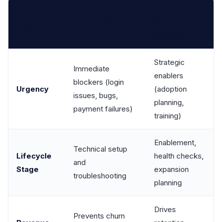
Route to
Decision
Route to Support
Customer
Factor
Success
Strategic
Immediate
enablers
blockers (login
Urgency
(adoption
issues, bugs,
planning,
payment failures)
training)
Enablement,
Technical setup
Lifecycle
health checks,
and
Stage
expansion
troubleshooting
planning
Drives
Prevents churn