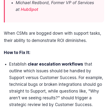
Michael Redbord, Former VP of Services
at
HubSpot
When CSMs are bogged down with support tasks,
their ability to demonstrate ROI diminishes.
How to Fix It:
Establish
clear escalation workflows
that
outline which issues should be handled by
Support versus Customer Success. For example,
technical bugs or broken integrations should go
straight to Support, while questions like, "Why
aren’t we seeing results?" should trigger a
strategic review led by Customer Success.