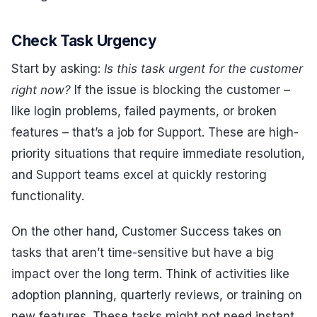
Check Task Urgency
Start by asking:
Is this task urgent for the customer
right now?
If the issue is blocking the customer –
like login problems, failed payments, or broken
features – that’s a job for Support. These are high-
priority situations that require immediate resolution,
and Support teams excel at quickly restoring
functionality.
On the other hand, Customer Success takes on
tasks that aren’t time-sensitive but have a big
impact over the long term. Think of activities like
adoption planning, quarterly reviews, or training on
new features. These tasks might not need instant