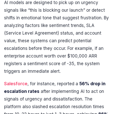
AI models are designed to pick up on urgency
signals like “this is blocking our launch” or detect
shifts in emotional tone that suggest frustration. By
analyzing factors like sentiment trends, SLA
(Service Level Agreement) status, and account
value, these systems can predict potential
escalations before they occur. For example, if an
enterprise account worth over $100,000 ARR
registers a sentiment score of -35, the system
triggers an immediate alert.
Salesforce
, for instance, reported a
56% drop in
escalation rates
after implementing AI to act on
signals of urgency and dissatisfaction. The
platform also slashed escalation resolution times