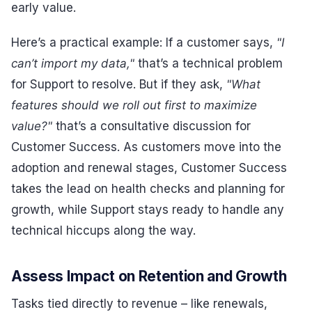
early value.
Here’s a practical example: If a customer says,
"I
can’t import my data,"
that’s a technical problem
for Support to resolve. But if they ask,
"What
features should we roll out first to maximize
value?"
that’s a consultative discussion for
Customer Success. As customers move into the
adoption and renewal stages, Customer Success
takes the lead on health checks and planning for
growth, while Support stays ready to handle any
technical hiccups along the way.
Assess Impact on Retention and Growth
Tasks tied directly to revenue – like renewals,