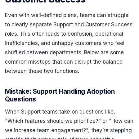
Even with well-defined plans, teams can struggle
to clearly separate Support and Customer Success
roles. This often leads to confusion, operational
inefficiencies, and unhappy customers who feel
shuffled between departments. Below are some
common missteps that can disrupt the balance
between these two functions.
Mistake: Support Handling Adoption
Questions
When Support teams take on questions like,
"Which features should we prioritize?" or "How can
we increase team engagement?", they’re stepping