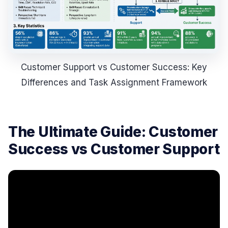
Customer Support vs Customer Success: Key
Differences and Task Assignment Framework
The Ultimate Guide: Customer
Success vs Customer Support