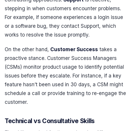
stepping in when customers encounter problems.
For example, if someone experiences a login issue
or a software bug, they contact Support, which
works to resolve the issue promptly.
On the other hand,
Customer Success
takes a
proactive stance. Customer Success Managers
(CSMs) monitor product usage to identify potential
issues before they escalate. For instance, if a key
feature hasn’t been used in 30 days, a CSM might
schedule a call or provide training to re-engage the
customer.
Technical vs Consultative Skills