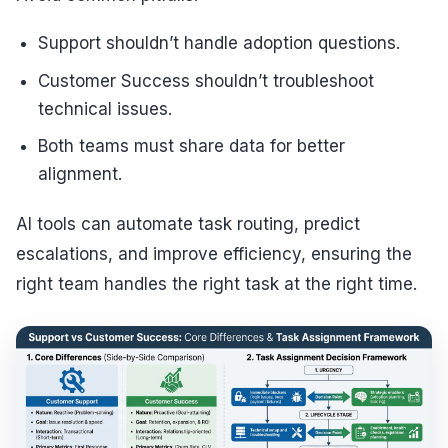
Support shouldn’t handle adoption questions.
Customer Success shouldn’t troubleshoot
technical issues.
Both teams must share data for better
alignment.
AI tools can automate task routing, predict
escalations, and improve efficiency, ensuring the
right team handles the right task at the right time.