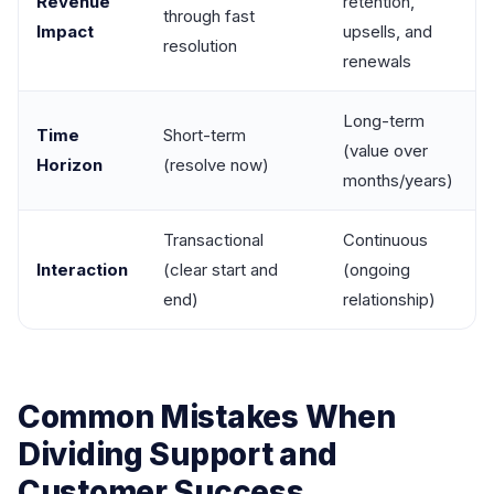
Revenue
retention,
through fast
Impact
upsells, and
resolution
renewals
Long-term
Time
Short-term
(value over
Horizon
(resolve now)
months/years)
Transactional
Continuous
Interaction
(clear start and
(ongoing
end)
relationship)
Common Mistakes When
Dividing Support and
Customer Success