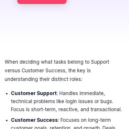
When deciding what tasks belong to Support
versus Customer Success, the key is
understanding their distinct roles:
Customer Support
: Handles immediate,
technical problems like login issues or bugs.
Focus is short-term, reactive, and transactional.
Customer Success
: Focuses on long-term
customer goals, retention, and growth. Deals