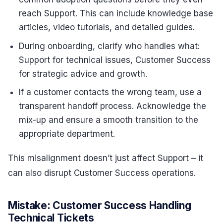
reach Support. This can include knowledge base
articles, video tutorials, and detailed guides.
During onboarding, clarify who handles what:
Support for technical issues, Customer Success
for strategic advice and growth.
If a customer contacts the wrong team, use a
transparent handoff process. Acknowledge the
mix-up and ensure a smooth transition to the
appropriate department.
This misalignment doesn’t just affect Support – it
can also disrupt Customer Success operations.
Mistake: Customer Success Handling
Technical Tickets