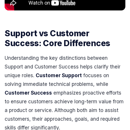
Support vs Customer
Success: Core Differences
Understanding the key distinctions between
Support and Customer Success helps clarify their
unique roles.
Customer Support
focuses on
solving immediate technical problems, while
Customer Success
emphasizes proactive efforts
to ensure customers achieve long-term value from
a product or service. Although both aim to assist
customers, their approaches, goals, and required
skills differ significantly.