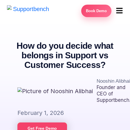
Book Demo
How do you decide what
belongs in Support vs
Customer Success?
Nooshin Alibhai
Founder and
CEO of
Supportbench
February 1, 2026
Get Free Demo