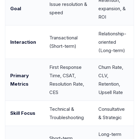
Retention,
Issue resolution &
Goal
expansion, &
speed
ROI
Relationship-
Transactional
Interaction
oriented
(Short-term)
(Long-term)
First Response
Churn Rate,
Primary
Time, CSAT,
CLV,
Metrics
Resolution Rate,
Retention,
CES
Upsell Rate
Technical &
Consultative
Skill Focus
Troubleshooting
& Strategic
Long-term
Short-term