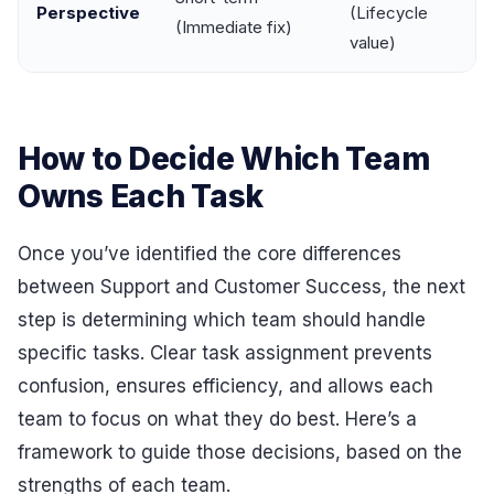
Perspective
(Lifecycle
(Immediate fix)
value)
How to Decide Which Team
Owns Each Task
Once you’ve identified the core differences
between Support and Customer Success, the next
step is determining which team should handle
specific tasks. Clear task assignment prevents
confusion, ensures efficiency, and allows each
team to focus on what they do best. Here’s a
framework to guide those decisions, based on the
strengths of each team.