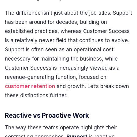
The difference isn’t just about the job titles. Support
has been around for decades, building on
established practices, whereas Customer Success
is a relatively newer field that continues to evolve.
Support is often seen as an operational cost
necessary for maintaining the business, while
Customer Success is increasingly viewed as a
revenue-generating function, focused on
customer retention
and growth. Let’s break down
these distinctions further.
Reactive vs Proactive Work
The way these teams operate highlights their
contrasting approaches.
Support
is reactive,