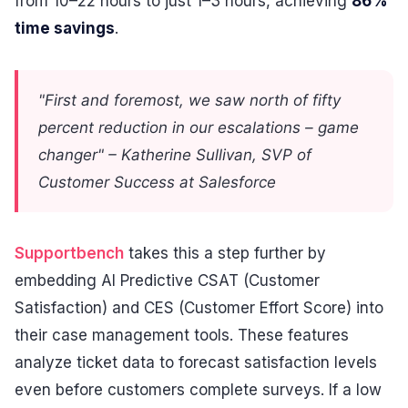
from 10–22 hours to just 1–3 hours, achieving
86%
time savings
.
"First and foremost, we saw north of fifty
percent reduction in our escalations – game
changer" – Katherine Sullivan, SVP of
Customer Success at Salesforce
Supportbench
takes this a step further by
embedding AI Predictive CSAT (Customer
Satisfaction) and CES (Customer Effort Score) into
their case management tools. These features
analyze ticket data to forecast satisfaction levels
even before customers complete surveys. If a low