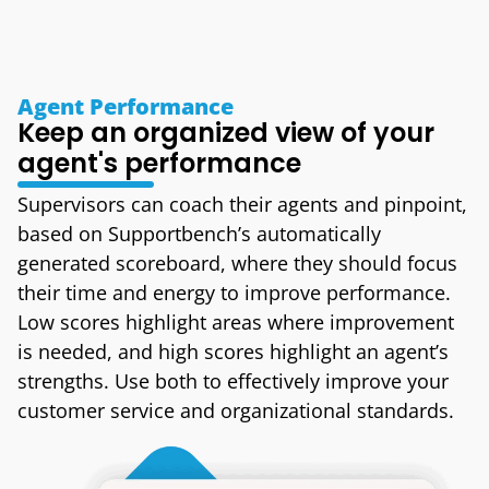
Agent Performance
Keep an organized view of your
agent's performance
Supervisors can coach their agents and pinpoint,
based on Supportbench’s automatically
generated scoreboard, where they should focus
their time and energy to improve performance.
Low scores highlight areas where improvement
is needed, and high scores highlight an agent’s
strengths. Use both to effectively improve your
customer service and organizational standards.