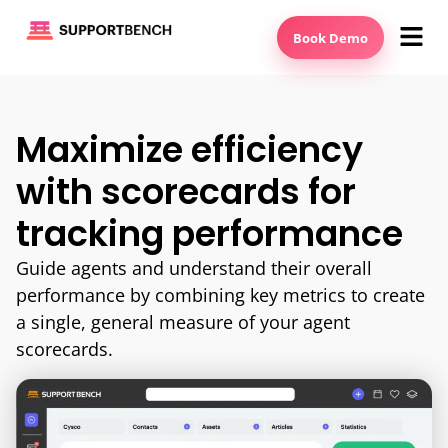
Book Demo
Maximize efficiency
with scorecards for
tracking performance
Guide agents and understand their overall
performance by combining key metrics to create
a single, general measure of your agent
scorecards.