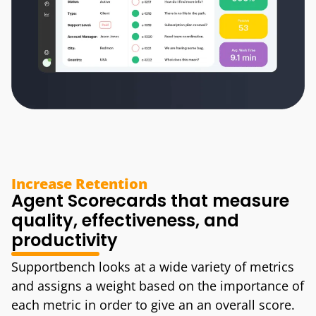
Increase Retention
Agent Scorecards that measure
quality, effectiveness, and
productivity
Supportbench looks at a wide variety of metrics
and assigns a weight based on the importance of
each metric in order to give an an overall score.