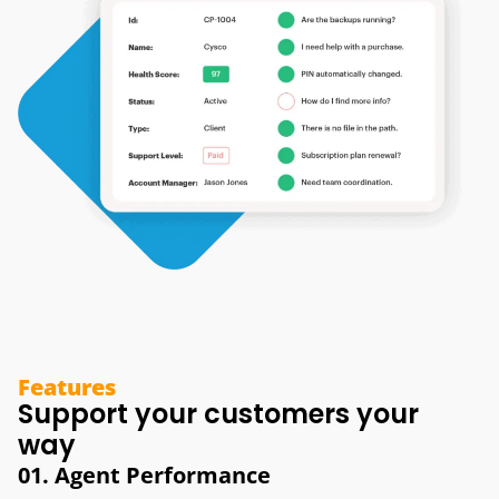
Features
Support your customers your
way
01. Agent Performance