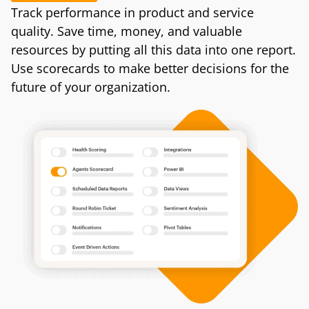
Track performance in product and service
quality. Save time, money, and valuable
resources by putting all this data into one report.
Use scorecards to make better decisions for the
future of your organization.