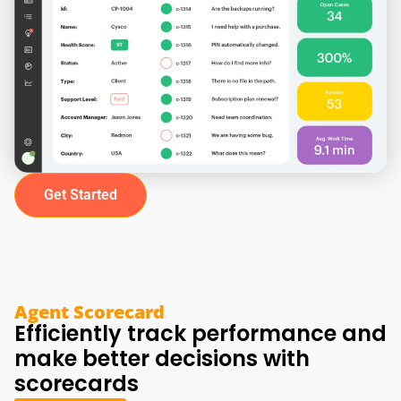
Get Started
Agent Scorecard
Efficiently track performance and
make better decisions with
scorecards