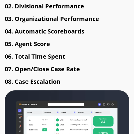
02. Divisional Performance
03. Organizational Performance
04. Automatic Scoreboards
05. Agent Score
06. Total Time Spent
07. Open/Close Case Rate
08. Case Escalation