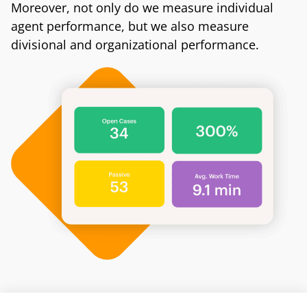
Moreover, not only do we measure individual
agent performance, but we also measure
divisional and organizational performance.