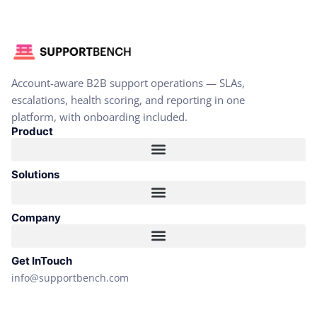
Account-aware B2B support operations — SLAs,
escalations, health scoring, and reporting in one
platform, with onboarding included.
Product
Solutions
Company
Get InTouch
info@supportbench.com