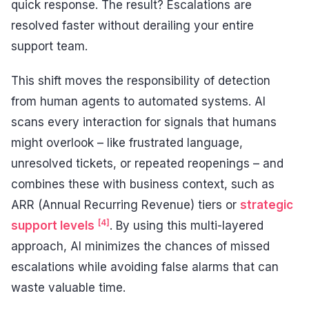
quick response. The result? Escalations are
resolved faster without derailing your entire
support team.
This shift moves the responsibility of detection
from human agents to automated systems. AI
scans every interaction for signals that humans
might overlook – like frustrated language,
unresolved tickets, or repeated reopenings – and
combines these with business context, such as
ARR (Annual Recurring Revenue) tiers or
strategic
[4]
support levels
. By using this multi-layered
approach, AI minimizes the chances of missed
escalations while avoiding false alarms that can
waste valuable time.