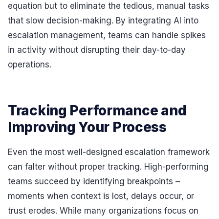
equation but to eliminate the tedious, manual tasks
that slow decision-making. By integrating AI into
escalation management, teams can handle spikes
in activity without disrupting their day-to-day
operations.
Tracking Performance and
Improving Your Process
Even the most well-designed escalation framework
can falter without proper tracking. High-performing
teams succeed by identifying breakpoints –
moments when context is lost, delays occur, or
trust erodes. While many organizations focus on