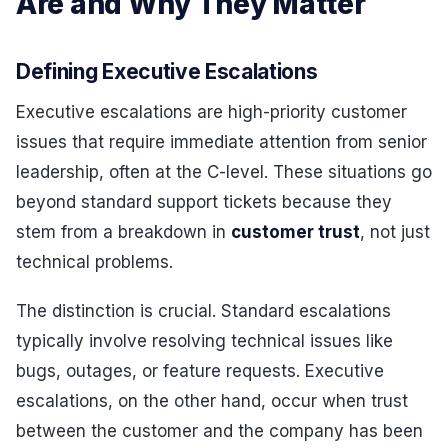
Are and Why They Matter
Defining Executive Escalations
Executive escalations are high-priority customer
issues that require immediate attention from senior
leadership, often at the C-level. These situations go
beyond standard support tickets because they
stem from a breakdown in
customer trust
, not just
technical problems.
The distinction is crucial. Standard escalations
typically involve resolving technical issues like
bugs, outages, or feature requests. Executive
escalations, on the other hand, occur when trust
between the customer and the company has been