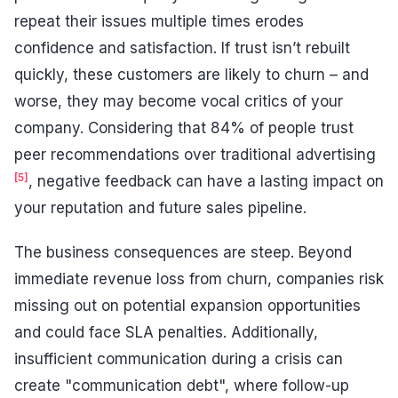
repeat their issues multiple times erodes
confidence and satisfaction. If trust isn’t rebuilt
quickly, these customers are likely to churn – and
worse, they may become vocal critics of your
company. Considering that 84% of people trust
peer recommendations over traditional advertising
[5]
, negative feedback can have a lasting impact on
your reputation and future sales pipeline.
The business consequences are steep. Beyond
immediate revenue loss from churn, companies risk
missing out on potential expansion opportunities
and could face SLA penalties. Additionally,
insufficient communication during a crisis can
create "communication debt", where follow-up