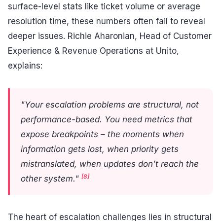
surface-level stats like ticket volume or average
resolution time, these numbers often fail to reveal
deeper issues. Richie Aharonian, Head of Customer
Experience & Revenue Operations at Unito,
explains:
"Your escalation problems are structural, not
performance-based. You need metrics that
expose breakpoints – the moments when
information gets lost, when priority gets
mistranslated, when updates don’t reach the
[8]
other system."
The heart of escalation challenges lies in structural