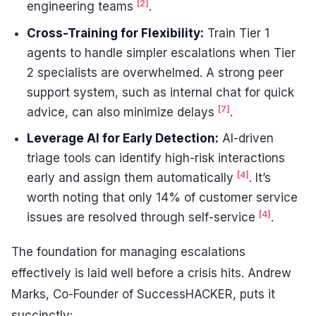
[2]
engineering teams
.
Cross-Training for Flexibility:
Train Tier 1
agents to handle simpler escalations when Tier
2 specialists are overwhelmed. A strong peer
support system, such as internal chat for quick
[7]
advice, can also minimize delays
.
Leverage AI for Early Detection:
AI-driven
triage tools can identify high-risk interactions
[4]
early and assign them automatically
. It’s
worth noting that only 14% of customer service
[4]
issues are resolved through self-service
.
The foundation for managing escalations
effectively is laid well before a crisis hits. Andrew
Marks, Co-Founder of SuccessHACKER, puts it
succinctly: