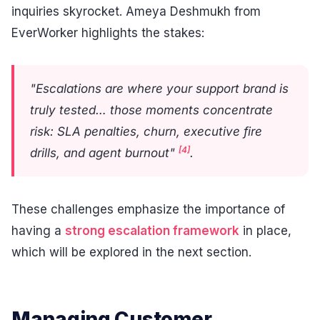
inquiries skyrocket. Ameya Deshmukh from
EverWorker highlights the stakes:
"Escalations are where your support brand is
truly tested… those moments concentrate
risk: SLA penalties, churn, executive fire
[4]
drills, and agent burnout"
.
These challenges emphasize the importance of
having a
strong escalation framework
in place,
which will be explored in the next section.
Managing Customer