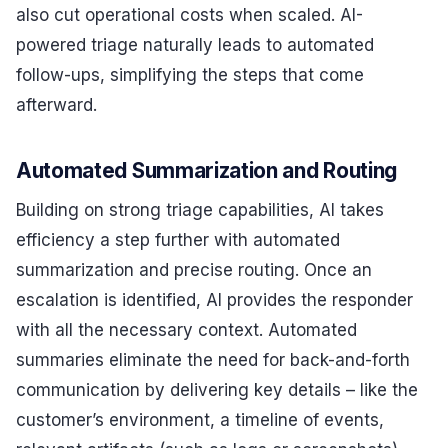
also cut operational costs when scaled. AI-
powered triage naturally leads to automated
follow-ups, simplifying the steps that come
afterward.
Automated Summarization and Routing
Building on strong triage capabilities, AI takes
efficiency a step further with automated
summarization and precise routing. Once an
escalation is identified, AI provides the responder
with all the necessary context. Automated
summaries eliminate the need for back-and-forth
communication by delivering key details – like the
customer’s environment, a timeline of events,