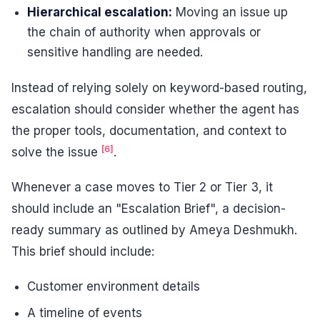
Hierarchical escalation:
Moving an issue up
the chain of authority when approvals or
sensitive handling are needed.
Instead of relying solely on keyword-based routing,
escalation should consider whether the agent has
the proper tools, documentation, and context to
[6]
solve the issue
.
Whenever a case moves to Tier 2 or Tier 3, it
should include an "Escalation Brief", a decision-
ready summary as outlined by Ameya Deshmukh.
This brief should include:
Customer environment details
A timeline of events