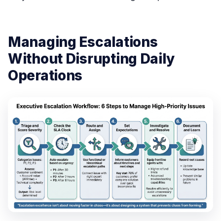
Managing Escalations
Without Disrupting Daily
Operations