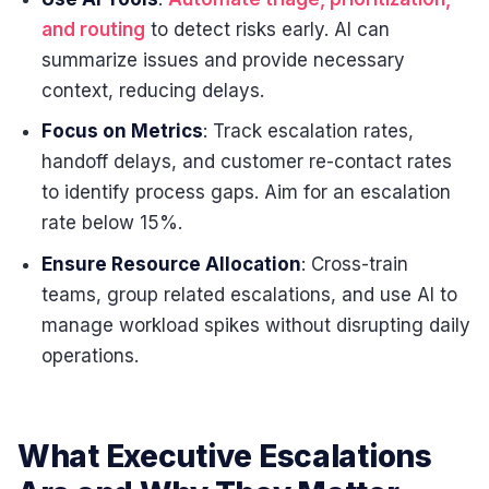
and routing
to detect risks early. AI can
summarize issues and provide necessary
context, reducing delays.
Focus on Metrics
: Track escalation rates,
handoff delays, and customer re-contact rates
to identify process gaps. Aim for an escalation
rate below 15%.
Ensure Resource Allocation
: Cross-train
teams, group related escalations, and use AI to
manage workload spikes without disrupting daily
operations.
What Executive Escalations