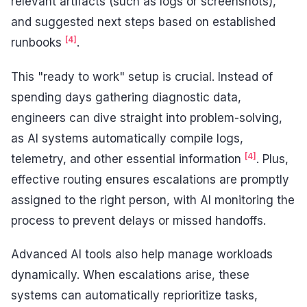
relevant artifacts (such as logs or screenshots),
and suggested next steps based on established
[4]
runbooks
.
This "ready to work" setup is crucial. Instead of
spending days gathering diagnostic data,
engineers can dive straight into problem-solving,
as AI systems automatically compile logs,
[4]
telemetry, and other essential information
. Plus,
effective routing ensures escalations are promptly
assigned to the right person, with AI monitoring the
process to prevent delays or missed handoffs.
Advanced AI tools also help manage workloads
dynamically. When escalations arise, these
systems can automatically reprioritize tasks,