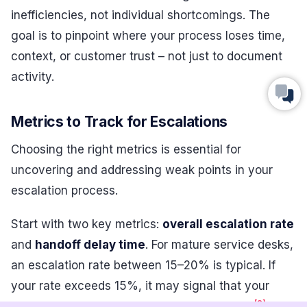
inefficiencies, not individual shortcomings. The
goal is to pinpoint where your process loses time,
context, or customer trust – not just to document
activity.
Metrics to Track for Escalations
Choosing the right metrics is essential for
uncovering and addressing weak points in your
escalation process.
Start with two key metrics:
overall escalation rate
and
handoff delay time
. For mature service desks,
an escalation rate between 15–20% is typical. If
your rate exceeds 15%, it may signal that your
[8]
frontline team needs better training or tools
.