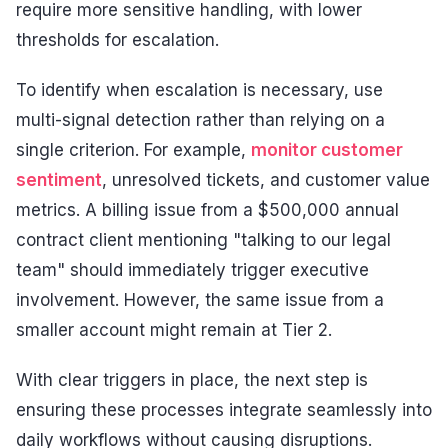
require more sensitive handling, with lower
thresholds for escalation.
To identify when escalation is necessary, use
multi-signal detection rather than relying on a
single criterion. For example,
monitor customer
sentiment
, unresolved tickets, and customer value
metrics. A billing issue from a $500,000 annual
contract client mentioning "talking to our legal
team" should immediately trigger executive
involvement. However, the same issue from a
smaller account might remain at Tier 2.
With clear triggers in place, the next step is
ensuring these processes integrate seamlessly into
daily workflows without causing disruptions.