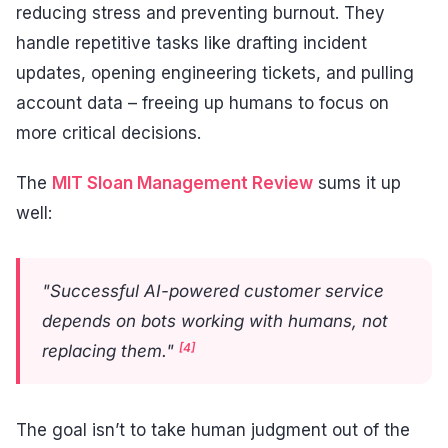
reducing stress and preventing burnout. They
handle repetitive tasks like drafting incident
updates, opening engineering tickets, and pulling
account data – freeing up humans to focus on
more critical decisions.
The
MIT Sloan Management Review
sums it up
well:
"Successful AI-powered customer service
depends on bots working with humans, not
[4]
replacing them."
The goal isn’t to take human judgment out of the