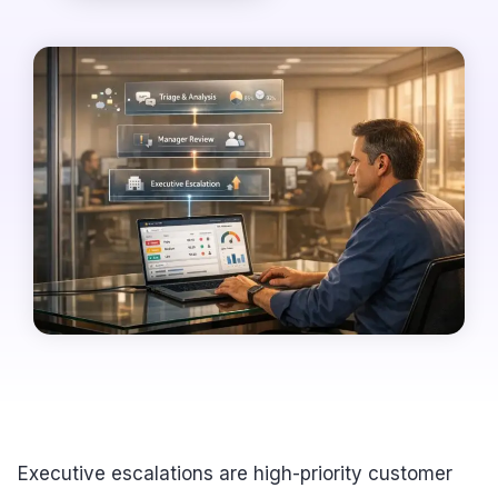
Executive escalations are high-priority customer