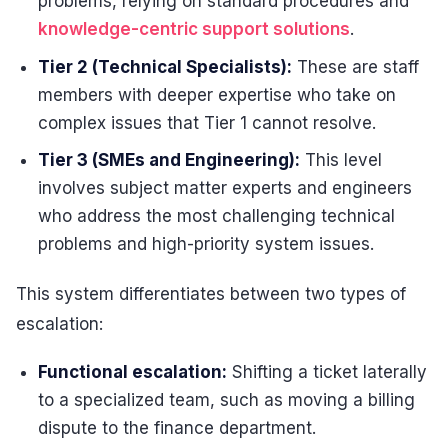
problems, relying on standard procedures and
knowledge-centric support solutions
.
Tier 2 (Technical Specialists):
These are staff
members with deeper expertise who take on
complex issues that Tier 1 cannot resolve.
Tier 3 (SMEs and Engineering):
This level
involves subject matter experts and engineers
who address the most challenging technical
problems and high-priority system issues.
This system differentiates between two types of
escalation:
Functional escalation:
Shifting a ticket laterally
to a specialized team, such as moving a billing
dispute to the finance department.