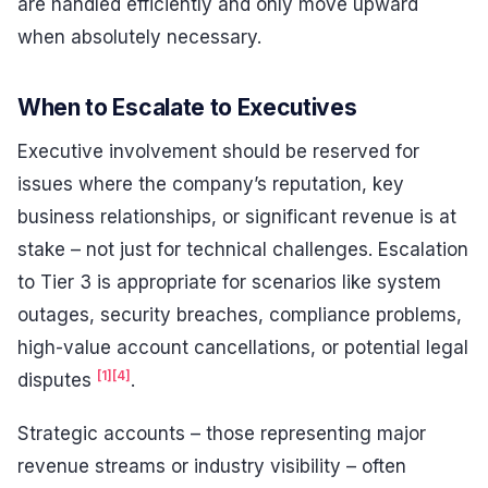
are handled efficiently and only move upward
when absolutely necessary.
When to Escalate to Executives
Executive involvement should be reserved for
issues where the company’s reputation, key
business relationships, or significant revenue is at
stake – not just for technical challenges. Escalation
to Tier 3 is appropriate for scenarios like system
outages, security breaches, compliance problems,
high-value account cancellations, or potential legal
[1]
[4]
disputes
.
Strategic accounts – those representing major
revenue streams or industry visibility – often