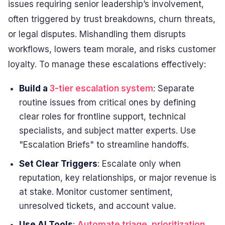
issues requiring senior leadership’s involvement,
often triggered by trust breakdowns, churn threats,
or legal disputes. Mishandling them disrupts
workflows, lowers team morale, and risks customer
loyalty. To manage these escalations effectively:
Build a
3-tier escalation system
: Separate
routine issues from critical ones by defining
clear roles for frontline support, technical
specialists, and subject matter experts. Use
"Escalation Briefs" to streamline handoffs.
Set Clear Triggers
: Escalate only when
reputation, key relationships, or major revenue is
at stake. Monitor customer sentiment,
unresolved tickets, and account value.
Use AI Tools
:
Automate triage, prioritization,