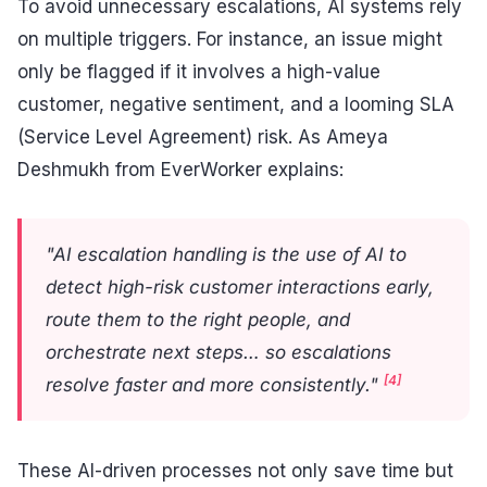
To avoid unnecessary escalations, AI systems rely
on multiple triggers. For instance, an issue might
only be flagged if it involves a high-value
customer, negative sentiment, and a looming SLA
(Service Level Agreement) risk. As Ameya
Deshmukh from EverWorker explains:
"AI escalation handling is the use of AI to
detect high-risk customer interactions early,
route them to the right people, and
orchestrate next steps… so escalations
[4]
resolve faster and more consistently."
These AI-driven processes not only save time but