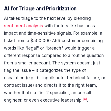
AI for Triage and Prioritization
AI takes triage to the next level by blending
sentiment analysis
with factors like business
impact and time-sensitive signals. For example, a
ticket from a $500,000 ARR customer containing
words like "legal" or "breach" would trigger a
different response compared to a routine question
from a smaller account. The system doesn’t just
flag the issue – it categorizes the type of
escalation (e.g., billing dispute, technical failure, or
contract issue) and directs it to the right team,
whether that’s a Tier 2 specialist, an on-call
[4]
engineer, or even executive leadership
.