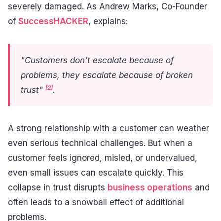
severely damaged. As Andrew Marks, Co-Founder
of
SuccessHACKER
, explains:
"Customers don’t escalate because of
problems, they escalate because of broken
[2]
trust"
.
A strong relationship with a customer can weather
even serious technical challenges. But when a
customer feels ignored, misled, or undervalued,
even small issues can escalate quickly. This
collapse in trust disrupts
business operations
and
often leads to a snowball effect of additional
problems.