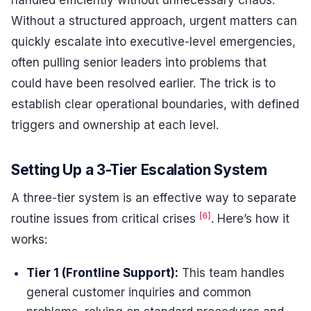
Without a structured approach, urgent matters can
quickly escalate into executive-level emergencies,
often pulling senior leaders into problems that
could have been resolved earlier. The trick is to
establish clear operational boundaries, with defined
triggers and ownership at each level.
Setting Up a 3-Tier Escalation System
A three-tier system is an effective way to separate
[6]
routine issues from critical crises
. Here’s how it
works:
Tier 1 (Frontline Support):
This team handles
general customer inquiries and common