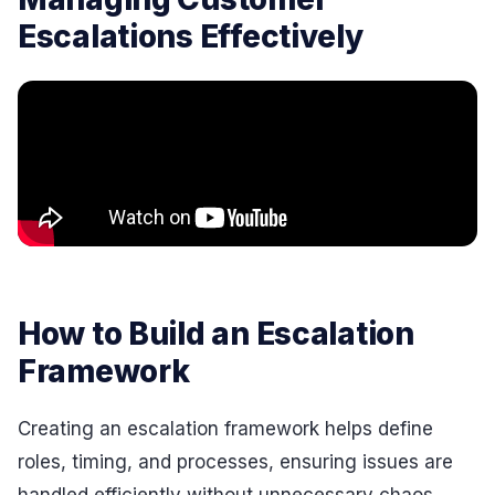
Escalations Effectively
How to Build an Escalation
Framework
Creating an escalation framework helps define
roles, timing, and processes, ensuring issues are
handled efficiently without unnecessary chaos.