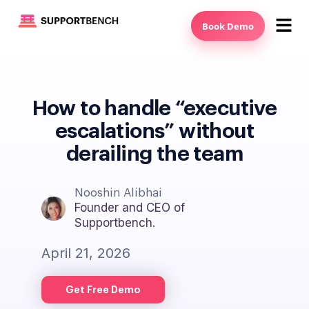
Book Demo
How to handle “executive
escalations” without
derailing the team
Nooshin Alibhai
Founder and CEO of
Supportbench.
April 21, 2026
Get Free Demo