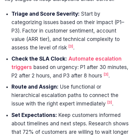
Triage and Score Severity:
Start by
categorizing issues based on their impact (P1–
P3). Factor in customer sentiment, account
value (ARR tier), and technical complexity to
[3]
assess the level of risk
.
Check the SLA Clock:
Automate escalation
triggers
based on urgency: P1 after 30 minutes,
[3]
P2 after 2 hours, and P3 after 8 hours
.
Route and Assign:
Use functional or
hierarchical escalation paths to connect the
[3]
issue with the right expert immediately
.
Set Expectations:
Keep customers informed
about timelines and next steps. Research shows
that 72% of customers are willing to wait longer