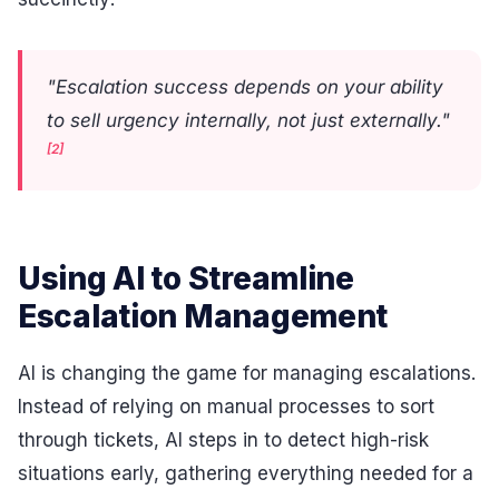
"Escalation success depends on your ability
to sell urgency internally, not just externally."
[2]
Using AI to Streamline
Escalation Management
AI is changing the game for managing escalations.
Instead of relying on manual processes to sort
through tickets, AI steps in to detect high-risk
situations early, gathering everything needed for a