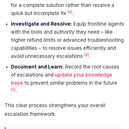
for a complete solution rather than receive a
[3]
quick but incomplete fix
.
Investigate and Resolve:
Equip frontline agents
with the tools and authority they need – like
higher refund limits or advanced troubleshooting
capabilities – to resolve issues efficiently and
[3]
avoid unnecessary escalations
.
Document and Learn:
Record the root causes
of escalations and
update your knowledge
base
to prevent similar problems in the future
[3]
.
This clear process strengthens your overall
escalation framework.