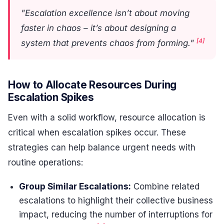
"Escalation excellence isn’t about moving
faster in chaos – it’s about designing a
[4]
system that prevents chaos from forming."
How to Allocate Resources During
Escalation Spikes
Even with a solid workflow, resource allocation is
critical when escalation spikes occur. These
strategies can help balance urgent needs with
routine operations:
Group Similar Escalations:
Combine related
escalations to highlight their collective business
impact, reducing the number of interruptions for