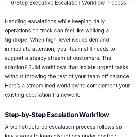
6-Step Executive Escalation Workflow Process
Handling escalations while keeping daily
operations on track can feel like walking a
tightrope. When high-level issues demand
immediate attention, your team still needs to
support a steady stream of customers. The
solution? Build workflows that isolate urgent tasks
without throwing the rest of your team off balance.
Here’s a streamlined workflow to complement your
existing escalation framework.
Step-by-Step Escalation Workflow
A well-structured escalation process follows six
key stages to keep disruptions under control: