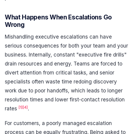
What Happens When Escalations Go
Wrong
Mishandling executive escalations can have
serious consequences for both your team and your
business. Internally, constant "executive fire drills"
drain resources and energy. Teams are forced to
divert attention from critical tasks, and senior
specialists often waste time redoing discovery
work due to poor handoffs, which leads to longer
resolution times and lower first-contact resolution
[1]
[4]
rates
.
For customers, a poorly managed escalation
process can be equally frustrating. Being asked to