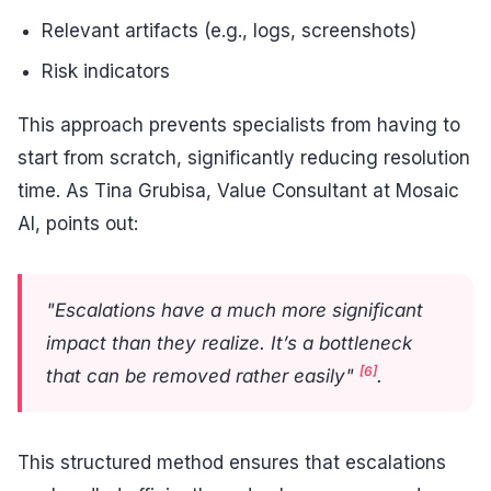
Relevant artifacts (e.g., logs, screenshots)
Risk indicators
This approach prevents specialists from having to
start from scratch, significantly reducing resolution
time. As Tina Grubisa, Value Consultant at Mosaic
AI, points out:
"Escalations have a much more significant
impact than they realize. It’s a bottleneck
[6]
that can be removed rather easily"
.
This structured method ensures that escalations