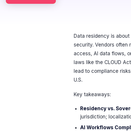
Data residency is about 
security. Vendors often 
access, AI data flows, 
laws like the CLOUD Act
lead to compliance risks,
U.S.
Key takeaways:
Residency vs. Sovere
jurisdiction; localiza
AI Workflows Compl