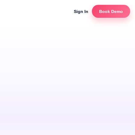
Sign In
Book Demo