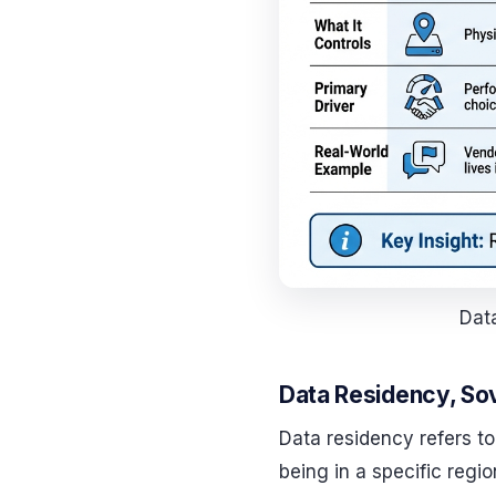
Data
Data Residency, Sov
Data residency refers to
being in a specific regi