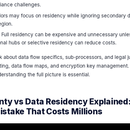
liance challenges.
dors may focus on residency while ignoring secondary 
egion.
: Full residency can be expensive and unnecessary unle
ional hubs or selective residency can reduce costs.
 about data flow specifics, sub-processors, and legal jur
ting, data flow maps, and encryption key management. 
rstanding the full picture is essential.
nty vs Data Residency Explained
stake That Costs Millions