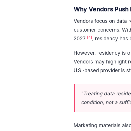
Why Vendors Push 
Vendors focus on data r
customer concerns. With
[4]
2027
, residency has 
However, residency is of
Vendors may highlight reg
U.S.-based provider is st
"Treating data resid
condition, not a suffi
Marketing materials also