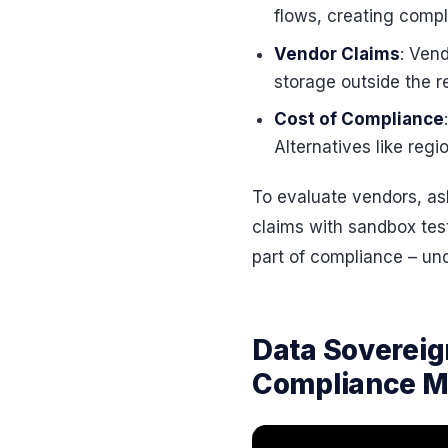
flows, creating comp
Vendor Claims
: Ven
storage outside the r
Cost of Compliance
Alternatives like reg
To evaluate vendors, ask
claims with sandbox tes
part of compliance – unde
Data Sovereig
Compliance Mi