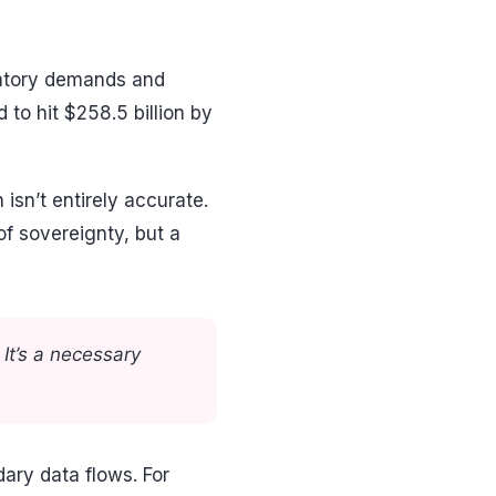
latory demands and
to hit $258.5 billion by
isn’t entirely accurate.
of sovereignty, but a
It’s a necessary
ary data flows. For