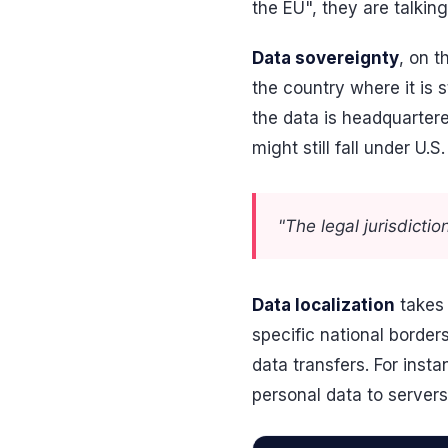
the EU", they are talki
Data sovereignty
, on t
the country where it is
the data is headquartere
might still fall under U.
"The legal jurisdicti
Data localization
takes 
specific national border
data transfers. For inst
personal data to server