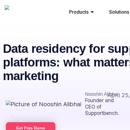
Products
Solutions
Data residency for sup
platforms: what matter
marketing
Nooshin Alibhai
April 25
Founder and
CEO of
Supportbench.
Get Free Demo