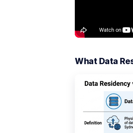
What Data Re