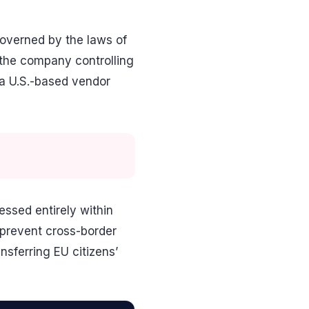
 governed by the laws of
 the company controlling
 a U.S.-based vendor
essed entirely within
o prevent cross-border
nsferring EU citizens’