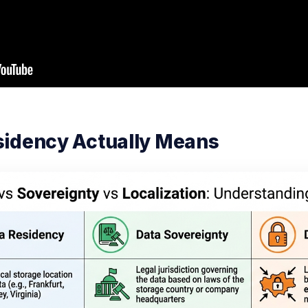
sidency Actually Means