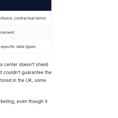
choice, contractual terms
orcement
 specific data types
ta center doesn’t shield
t couldn’t guarantee the
stored in the UK, some
keting, even though it