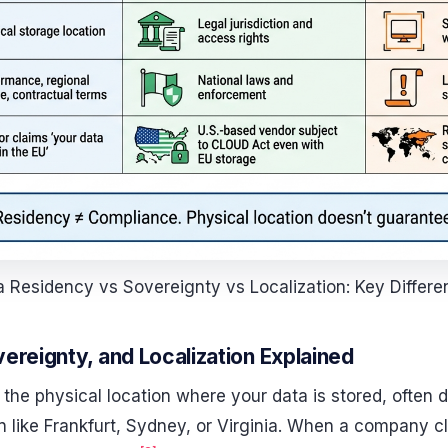
 Residency vs Sovereignty vs Localization: Key Differ
ereignty, and Localization Explained
 the physical location where your data is stored, often
on like Frankfurt, Sydney, or Virginia. When a company cl