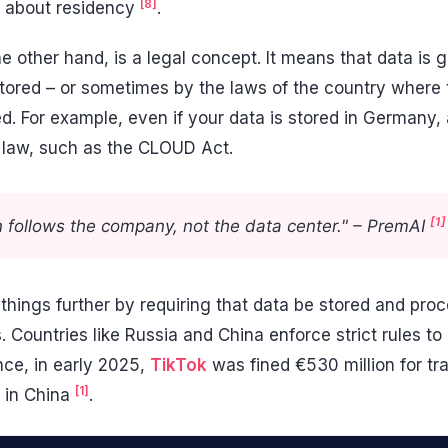
[8]
ng about residency
.
he other hand, is a legal concept. It means that data is
 stored – or sometimes by the laws of the country where
d. For example, even if your data is stored in Germany,
S. law, such as the CLOUD Act.
[1]
on follows the company, not the data center." – PremAI
things further by requiring that data be stored and proc
s. Countries like Russia and China enforce strict rules t
ance, in early 2025,
TikTok
was fined €530 million for tra
[1]
s in China
.