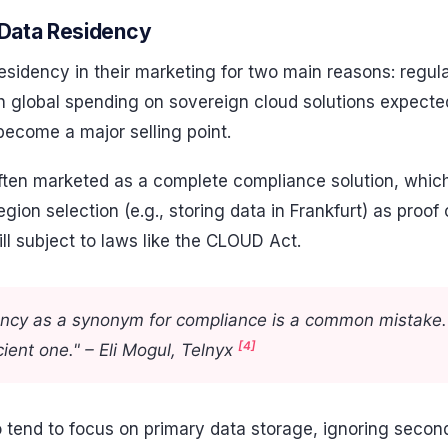
Data Residency
esidency in their marketing for two main reasons: regu
 global spending on sovereign cloud solutions expected 
become a major selling point.
ten marketed as a complete compliance solution, which 
ion selection (e.g., storing data in Frankfurt) as proof 
ill subject to laws like the CLOUD Act.
ency as a synonym for compliance is a common mistake. 
[4]
cient one." – Eli Mogul, Telnyx
 tend to focus on primary data storage, ignoring second