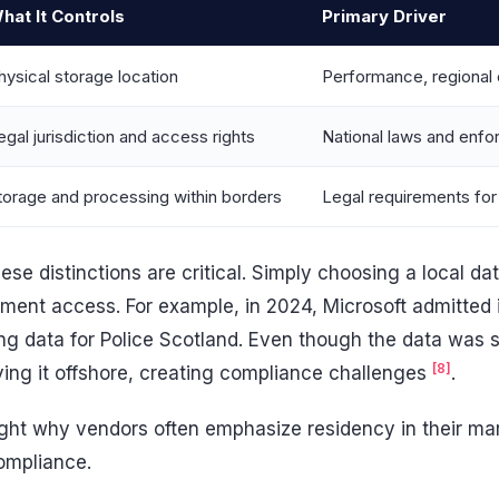
hat It Controls
Primary Driver
hysical storage location
Performance, regional 
egal jurisdiction and access rights
National laws and enf
torage and processing within borders
Legal requirements for
ese distinctions are critical. Simply choosing a local da
ment access. For example, in 2024, Microsoft admitted i
ing data for Police Scotland. Even though the data was 
[8]
ing it offshore, creating compliance challenges
.
ight why vendors often emphasize residency in their mar
compliance.