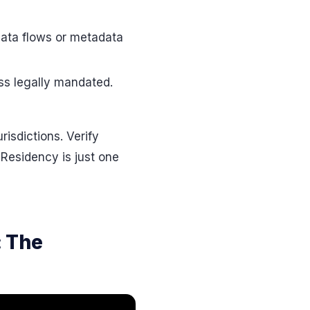
data flows or metadata
ss legally mandated.
isdictions. Verify
Residency is just one
: The