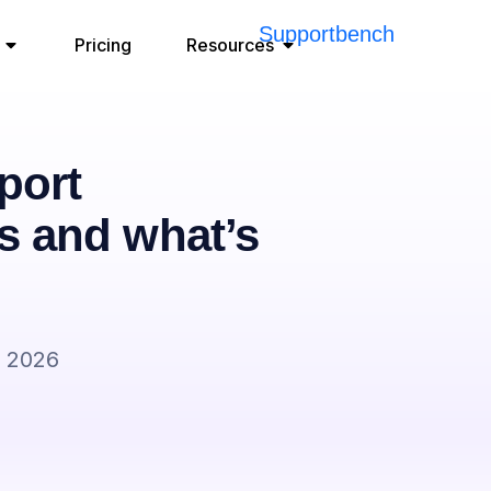
Pricing
Resources
port
s and what’s
, 2026