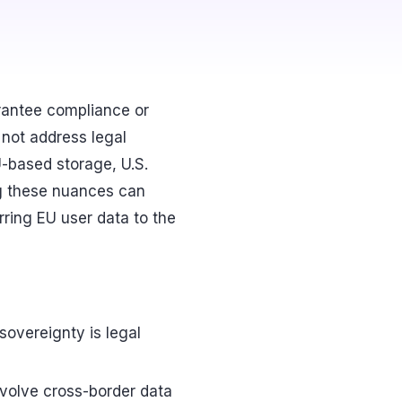
arantee compliance or
 not address legal
-based storage, U.S.
ng these nuances can
erring EU user data to the
 sovereignty is legal
involve cross-border data