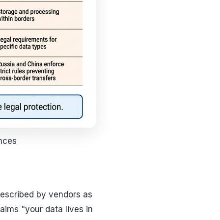
ences
 described by vendors as
aims "your data lives in