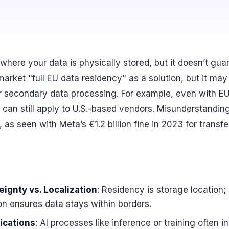
where your data is physically stored, but it doesn’t gu
market "full EU data residency" as a solution, but it may
or secondary data processing. For example, even with EU
 can still apply to U.S.-based vendors. Misunderstandi
 as seen with Meta’s €1.2 billion fine in 2023 for transf
ignty vs. Localization
: Residency is storage location;
tion ensures data stays within borders.
ications
: AI processes like inference or training often 