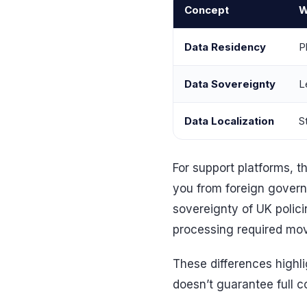
Concept
W
Data Residency
P
Data Sovereignty
L
Data Localization
S
For support platforms, th
you from foreign govern
sovereignty of UK polic
processing required mov
These differences highl
doesn’t guarantee full 