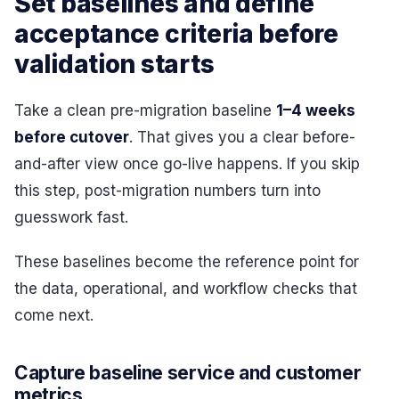
Set baselines and define
acceptance criteria before
validation starts
Take a clean pre-migration baseline
1–4 weeks
before cutover
. That gives you a clear before-
and-after view once go-live happens. If you skip
this step, post-migration numbers turn into
guesswork fast.
These baselines become the reference point for
the data, operational, and workflow checks that
come next.
Capture baseline service and customer
metrics