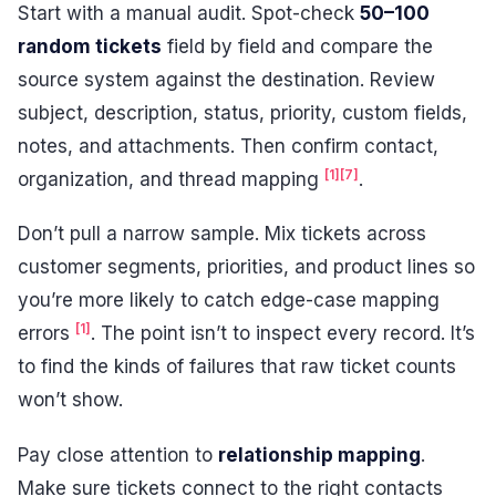
Start with a manual audit. Spot-check
50–100
random tickets
field by field and compare the
source system against the destination. Review
subject, description, status, priority, custom fields,
notes, and attachments. Then confirm contact,
[1]
[7]
organization, and thread mapping
.
Don’t pull a narrow sample. Mix tickets across
customer segments, priorities, and product lines so
you’re more likely to catch edge-case mapping
[1]
errors
. The point isn’t to inspect every record. It’s
to find the kinds of failures that raw ticket counts
won’t show.
Pay close attention to
relationship mapping
.
Make sure tickets connect to the right contacts