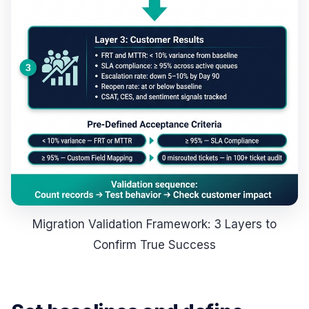
Migration Validation Framework: 3 Layers to
Confirm True Success