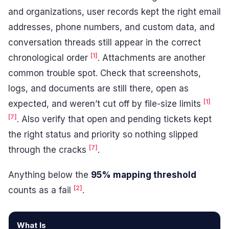
and organizations, user records kept the right email
addresses, phone numbers, and custom data, and
conversation threads still appear in the correct
[1]
chronological order
. Attachments are another
common trouble spot. Check that screenshots,
logs, and documents are still there, open as
[1]
expected, and weren’t cut off by file-size limits
[7]
. Also verify that open and pending tickets kept
the right status and priority so nothing slipped
[7]
through the cracks
.
Anything below the
95% mapping threshold
[2]
counts as a fail
.
What Is