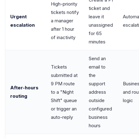
High-priority
ticket and
tickets notify
Urgent
leave it
Automa
a manager
escalation
unassigned
escalat
after 1 hour
for 65
of inactivity
minutes
Send an
Tickets
email to
submitted at
the
9 PM route
support
Busines
After-hours
to a "Night
address
and rou
routing
Shift" queue
outside
logic
or trigger an
configured
auto-reply
business
hours