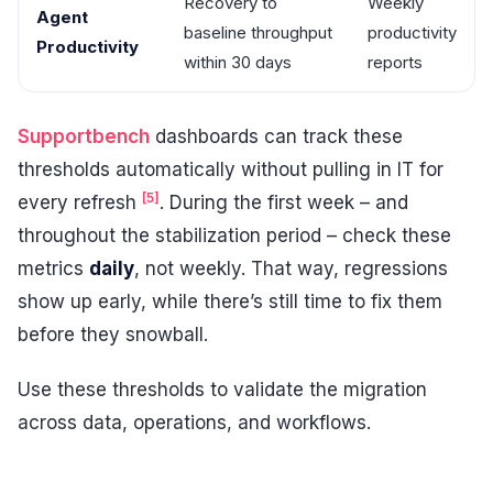
Recovery to
Weekly
Agent
baseline throughput
productivity
Productivity
within 30 days
reports
Supportbench
dashboards can track these
thresholds automatically without pulling in IT for
[5]
every refresh
. During the first week – and
throughout the stabilization period – check these
metrics
daily
, not weekly. That way, regressions
show up early, while there’s still time to fix them
before they snowball.
Use these thresholds to validate the migration
across data, operations, and workflows.