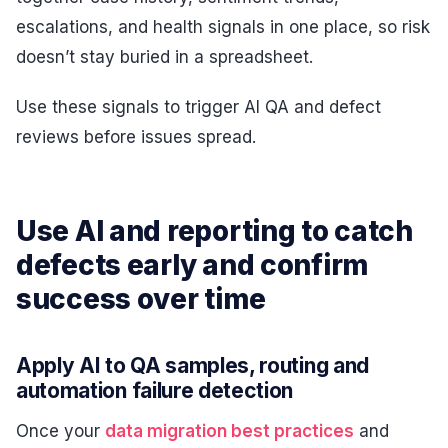
escalations, and health signals in one place, so risk
doesn’t stay buried in a spreadsheet.
Use these signals to trigger AI QA and defect
reviews before issues spread.
Use AI and reporting to catch
defects early and confirm
success over time
Apply AI to QA samples, routing and
automation failure detection
Once your
data migration best practices
and