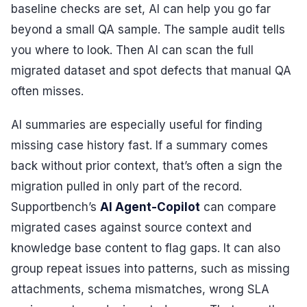
baseline checks are set, AI can help you go far
beyond a small QA sample. The sample audit tells
you where to look. Then AI can scan the full
migrated dataset and spot defects that manual QA
often misses.
AI summaries are especially useful for finding
missing case history fast. If a summary comes
back without prior context, that’s often a sign the
migration pulled in only part of the record.
Supportbench’s
AI Agent-Copilot
can compare
migrated cases against source context and
knowledge base content to flag gaps. It can also
group repeat issues into patterns, such as missing
attachments, schema mismatches, wrong SLA