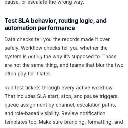
pause, or escalate the wrong way.
Test SLA behavior, routing logic, and
automation performance
Data checks tell you the records made it over
safely. Workflow checks tell you whether the
system is
acting
the way it’s supposed to. Those
are not the same thing, and teams that blur the two
often pay for it later.
Run test tickets through every active workflow.
That includes SLA start, stop, and pause triggers,
queue assignment by channel, escalation paths,
and role-based visibility. Review notification
templates too. Make sure branding, formatting, and