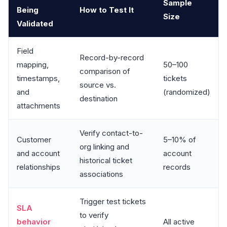
Sample
Being
How to Test It
Size
Validated
Field
Record-by-record
mapping,
50–100
comparison of
timestamps,
tickets
source vs.
and
(randomized)
destination
attachments
Verify contact-to-
Customer
5–10% of
org linking and
and account
account
historical ticket
relationships
records
associations
Trigger test tickets
SLA
to verify
behavior
All active