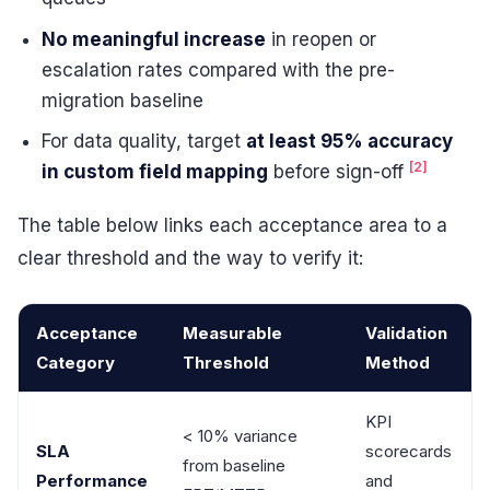
No meaningful increase
in reopen or
escalation rates compared with the pre-
migration baseline
For data quality, target
at least 95% accuracy
[2]
in custom field mapping
before sign-off
The table below links each acceptance area to a
clear threshold and the way to verify it:
Acceptance
Measurable
Validation
Category
Threshold
Method
KPI
< 10% variance
SLA
scorecards
from baseline
Performance
and