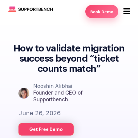
Book Demo
How to validate migration
success beyond “ticket
counts match”
Nooshin Alibhai
Founder and CEO of
Supportbench.
June 26, 2026
Get Free Demo