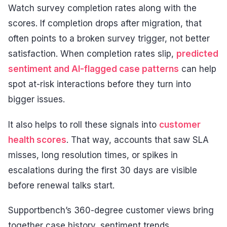
Watch survey completion rates along with the
scores. If completion drops after migration, that
often points to a broken survey trigger, not better
satisfaction. When completion rates slip,
predicted
sentiment and AI-flagged case patterns
can help
spot at-risk interactions before they turn into
bigger issues.
It also helps to roll these signals into
customer
health scores
. That way, accounts that saw SLA
misses, long resolution times, or spikes in
escalations during the first 30 days are visible
before renewal talks start.
Supportbench’s 360-degree customer views bring
together case history, sentiment trends,