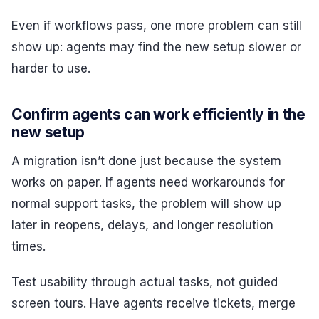
Even if workflows pass, one more problem can still
show up: agents may find the new setup slower or
harder to use.
Confirm agents can work efficiently in the
new setup
A migration isn’t done just because the system
works on paper. If agents need workarounds for
normal support tasks, the problem will show up
later in reopens, delays, and longer resolution
times.
Test usability through actual tasks, not guided
screen tours. Have agents receive tickets, merge