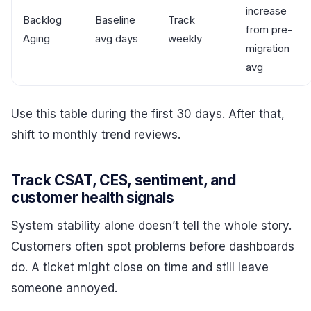
increase
Backlog
Baseline
Track
from pre-
Aging
avg days
weekly
migration
avg
Use this table during the first 30 days. After that,
shift to monthly trend reviews.
Track CSAT, CES, sentiment, and
customer health signals
System stability alone doesn’t tell the whole story.
Customers often spot problems before dashboards
do. A ticket might close on time and still leave
someone annoyed.