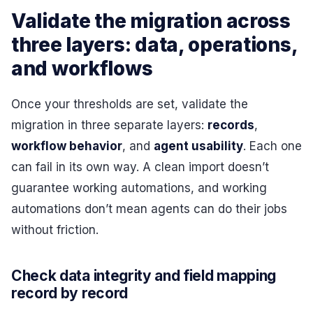
Validate the migration across
three layers: data, operations,
and workflows
Once your thresholds are set, validate the
migration in three separate layers:
records
,
workflow behavior
, and
agent usability
. Each one
can fail in its own way. A clean import doesn’t
guarantee working automations, and working
automations don’t mean agents can do their jobs
without friction.
Check data integrity and field mapping
record by record