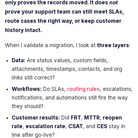
only proves the records moved. It does
not
prove your support team can still meet SLAs,
route cases the right way, or keep customer
history intact.
When I validate a migration, I look at
three layers
:
Data:
Are status values, custom fields,
attachments, timestamps, contacts, and org
links still correct?
Workflows:
Do SLAs,
routing rules
, escalations,
notifications, and automations still fire the way
they should?
Customer results:
Did
FRT
,
MTTR
,
reopen
rate
,
escalation rate
,
CSAT
, and
CES
stay in
line after go-live?