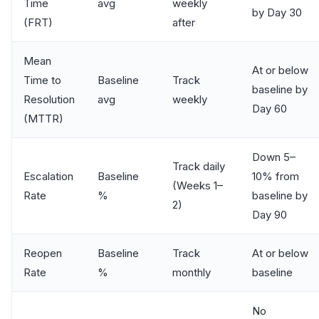
Time
avg
weekly
by Day 30
(FRT)
after
Mean
At or below
Time to
Baseline
Track
baseline by
Resolution
avg
weekly
Day 60
(MTTR)
Down 5–
Track daily
Escalation
Baseline
10% from
(Weeks 1–
Rate
%
baseline by
2)
Day 90
Reopen
Baseline
Track
At or below
Rate
%
monthly
baseline
No