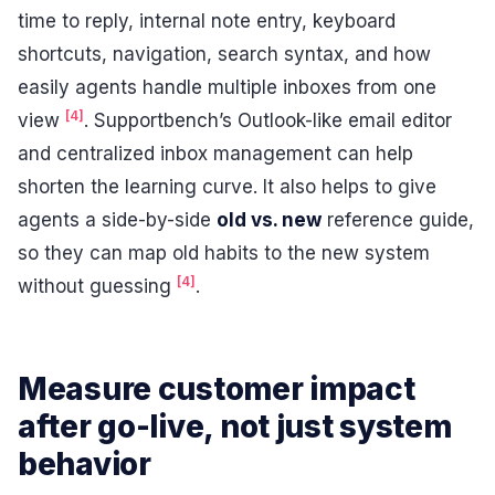
time to reply, internal note entry, keyboard
shortcuts, navigation, search syntax, and how
easily agents handle multiple inboxes from one
[4]
view
. Supportbench’s Outlook-like email editor
and centralized inbox management can help
shorten the learning curve. It also helps to give
agents a side-by-side
old vs. new
reference guide,
so they can map old habits to the new system
[4]
without guessing
.
Measure customer impact
after go-live, not just system
behavior