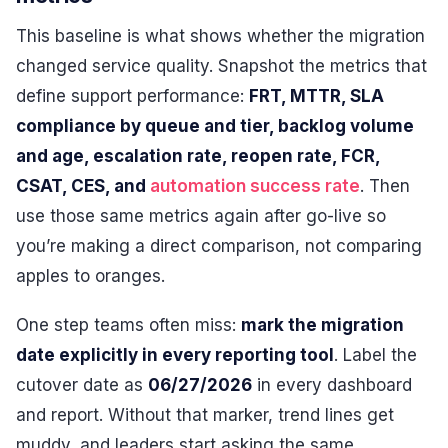
This baseline is what shows whether the migration
changed service quality. Snapshot the metrics that
define support performance:
FRT, MTTR, SLA
compliance by queue and tier, backlog volume
and age, escalation rate, reopen rate, FCR,
CSAT, CES, and
automation success rate
. Then
use those same metrics again after go-live so
you’re making a direct comparison, not comparing
apples to oranges.
One step teams often miss:
mark the migration
date explicitly in every reporting tool
. Label the
cutover date as
06/27/2026
in every dashboard
and report. Without that marker, trend lines get
muddy, and leaders start asking the same