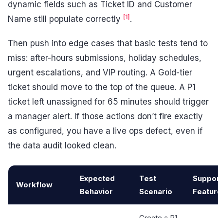
dynamic fields such as Ticket ID and Customer
[1]
Name still populate correctly
.
Then push into edge cases that basic tests tend to
miss: after-hours submissions, holiday schedules,
urgent escalations, and VIP routing. A Gold-tier
ticket should move to the top of the queue. A P1
ticket left unassigned for 65 minutes should trigger
a manager alert. If those actions don’t fire exactly
as configured, you have a live ops defect, even if
the data audit looked clean.
Expected
Test
Suppo
Workflow
Behavior
Scenario
Featur
Create a P1