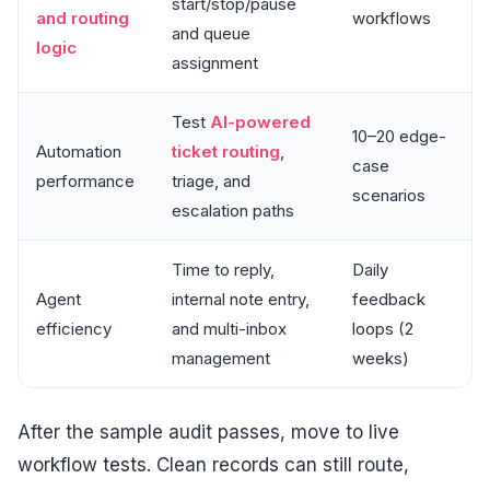
start/stop/pause
and routing
workflows
and queue
logic
assignment
Test
AI-powered
10–20 edge-
Automation
ticket routing
,
case
performance
triage, and
scenarios
escalation paths
Time to reply,
Daily
Agent
internal note entry,
feedback
efficiency
and multi-inbox
loops (2
management
weeks)
After the sample audit passes, move to live
workflow tests. Clean records can still route,