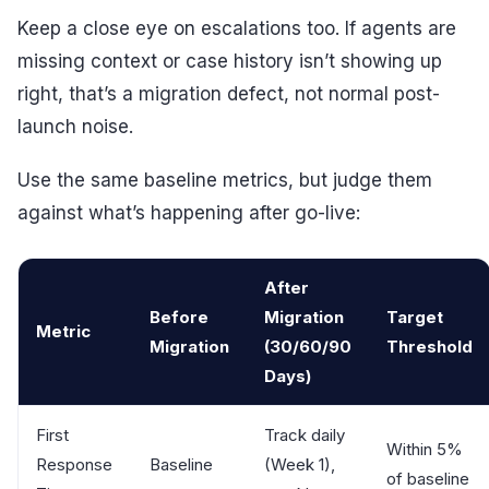
Keep a close eye on escalations too. If agents are
missing context or case history isn’t showing up
right, that’s a migration defect, not normal post-
launch noise.
Use the same baseline metrics, but judge them
against what’s happening after go-live:
After
Before
Migration
Target
Metric
Migration
(30/60/90
Threshold
Days)
First
Track daily
Within 5%
Response
Baseline
(Week 1),
of baseline