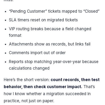
“Pending Customer” tickets mapped to “Closed”
SLA timers reset on migrated tickets
VIP routing breaks because a field changed
format
Attachments show as records, but links fail
Comments import out of order
Reports stop matching year-over-year because
calculations changed
Here’s the short version:
count records, then test
behavior, then check customer impact.
That’s
how I know whether a migration succeeded in
practice, not just on paper.