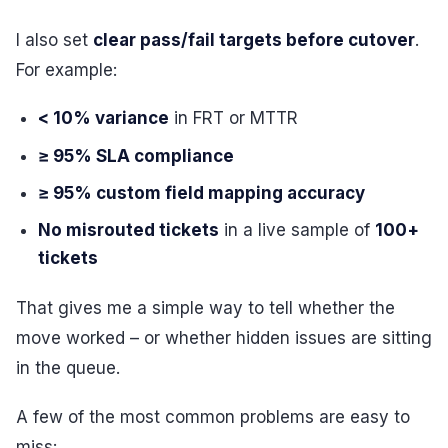
I also set
clear pass/fail targets before cutover
.
For example:
< 10% variance
in FRT or MTTR
≥ 95% SLA compliance
≥ 95% custom field mapping accuracy
No misrouted tickets
in a live sample of
100+
tickets
That gives me a simple way to tell whether the
move worked – or whether hidden issues are sitting
in the queue.
A few of the most common problems are easy to
miss: