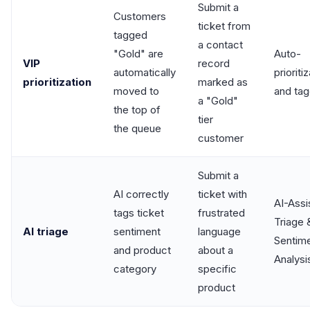
Submit a
Customers
ticket from
tagged
a contact
"Gold" are
Auto-
VIP
record
automatically
prioriti
prioritization
marked as
moved to
and tag
a "Gold"
the top of
tier
the queue
customer
Submit a
AI correctly
ticket with
AI-Assi
tags ticket
frustrated
Triage 
AI triage
sentiment
language
Sentim
and product
about a
Analysi
category
specific
product