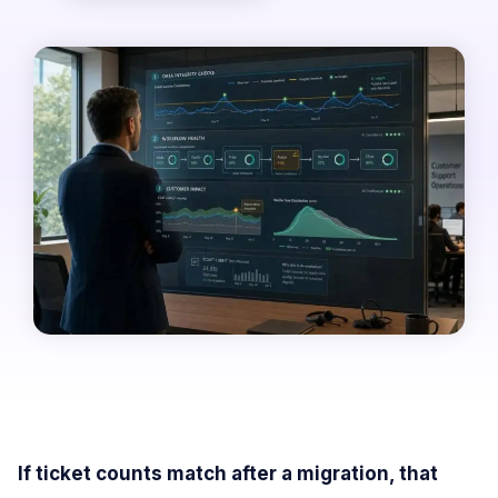
If ticket counts match after a migration, that