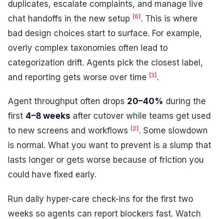
duplicates, escalate complaints, and manage live
[6]
chat handoffs in the new setup
. This is where
bad design choices start to surface. For example,
overly complex taxonomies often lead to
categorization drift. Agents pick the closest label,
[3]
and reporting gets worse over time
.
Agent throughput often drops
20–40%
during the
first
4–8 weeks
after cutover while teams get used
[2]
to new screens and workflows
. Some slowdown
is normal. What you want to prevent is a slump that
lasts longer or gets worse because of friction you
could have fixed early.
Run daily hyper-care check-ins for the first two
weeks so agents can report blockers fast. Watch