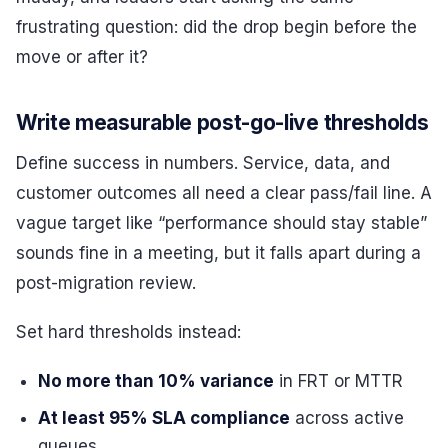
frustrating question: did the drop begin before the
move or after it?
Write measurable post-go-live thresholds
Define success in numbers. Service, data, and
customer outcomes all need a clear pass/fail line. A
vague target like “performance should stay stable”
sounds fine in a meeting, but it falls apart during a
post-migration review.
Set hard thresholds instead:
No more than 10% variance
in FRT or MTTR
At least 95% SLA compliance
across active
queues