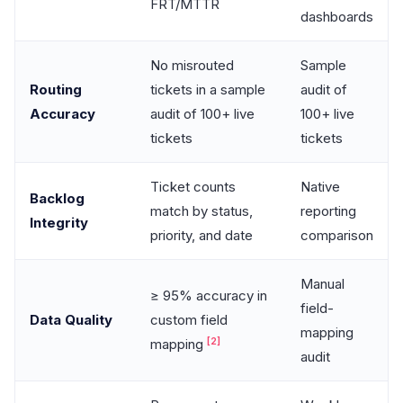
FRT/MTTR
dashboards
No misrouted
Sample
Routing
tickets in a sample
audit of
Accuracy
audit of 100+ live
100+ live
tickets
tickets
Ticket counts
Native
Backlog
match by status,
reporting
Integrity
priority, and date
comparison
Manual
≥ 95% accuracy in
field-
Data Quality
custom field
mapping
[2]
mapping
audit