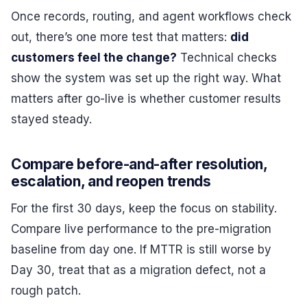
Once records, routing, and agent workflows check
out, there’s one more test that matters:
did
customers feel the change?
Technical checks
show the system was set up the right way. What
matters after go-live is whether customer results
stayed steady.
Compare before-and-after resolution,
escalation, and reopen trends
For the first 30 days, keep the focus on stability.
Compare live performance to the pre-migration
baseline from day one. If MTTR is still worse by
Day 30, treat that as a migration defect, not a
rough patch.