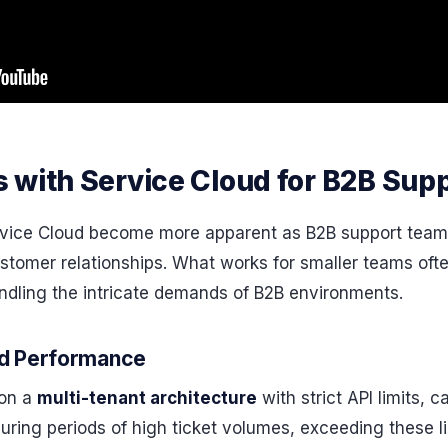
 with Service Cloud for B2B Sup
rvice Cloud become more apparent as B2B support tea
stomer relationships. What works for smaller teams ofte
andling the intricate demands of B2B environments.
nd Performance
 on a
multi-tenant architecture
with strict API limits, 
ring periods of high ticket volumes, exceeding these li