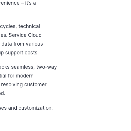
venience – it’s a
cycles, technical
nes. Service Cloud
 data from various
up support costs.
 lacks seamless, two-way
tial for modern
f resolving customer
ed.
sses and customization,