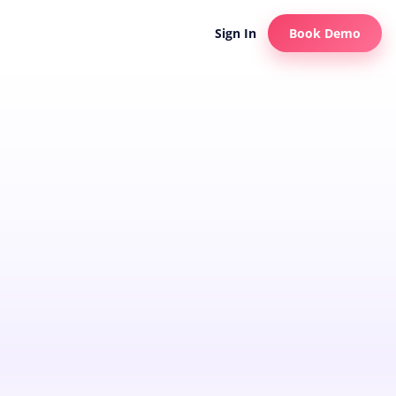
Sign In
Book Demo