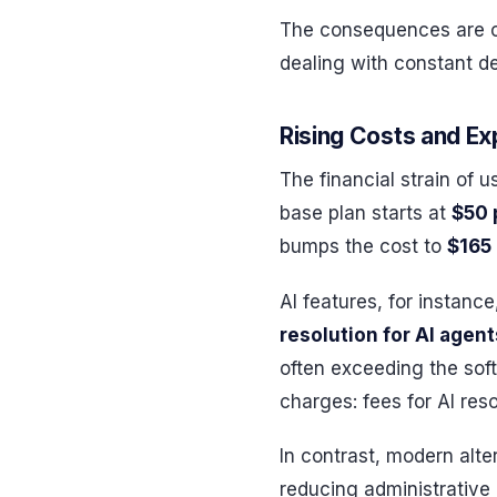
The consequences are c
dealing with constant d
Rising Costs and E
The financial strain of 
base plan starts at
$50 
bumps the cost to
$165
AI features, for instanc
resolution for AI agent
often exceeding the soft
charges: fees for AI re
In contrast, modern alte
reducing administrative 