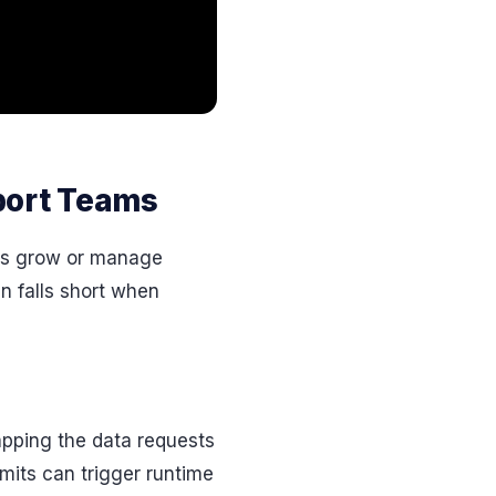
port Teams
ms grow or manage
n falls short when
capping the data requests
mits can trigger runtime