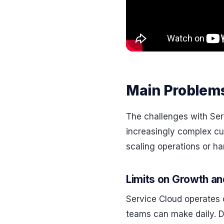
Main Problems
The challenges with Se
increasingly complex cu
scaling operations or h
Limits on Growth a
Service Cloud operates
teams can make daily. Du