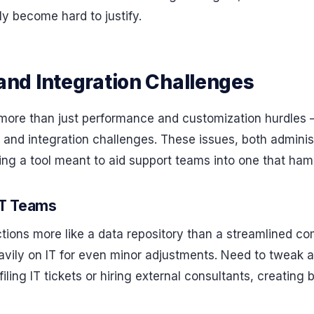
y become hard to justify.
nd Integration Challenges
more than just performance and customization hurdles – 
and integration challenges. These issues, both administ
ng a tool meant to aid support teams into one that hamp
IT Teams
tions more like a data repository than a streamlined co
eavily on IT for even minor adjustments. Need to tweak 
filing IT tickets or hiring external consultants, creating