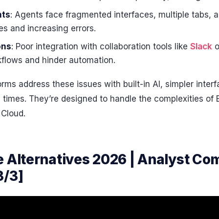
nts
: Agents face fragmented interfaces, multiple tabs, 
s and increasing errors.
ons
: Poor integration with collaboration tools like
Slack
o
rkflows and hinder automation.
rms address these issues with built-in AI, simpler inter
p times. They’re designed to handle the complexities of
 Cloud.
e Alternatives 2026 | Analyst Co
3/3]