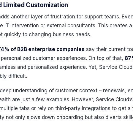
d Limited Customization
 adds another layer of frustration for support teams. Ev
e IT intervention or external consultants. This creates a
t quickly to changing business needs.
74% of B2B enterprise companies
say their current too
 personalized customer experiences. On top of that,
87
seamless and personalized experience. Yet, Service Cloud
ly difficult.
eep understanding of customer context – renewals, en
ealth are just a few examples. However, Service Cloud’
ultiple tabs or rely on third-party integrations to get a 
ty not only slows down onboarding but also diverts skil