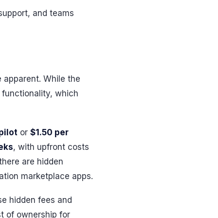
support, and teams
e apparent. While the
functionality, which
pilot
or
$1.50 per
eks
, with upfront costs
there are hidden
ration marketplace apps.
se hidden fees and
t of ownership for