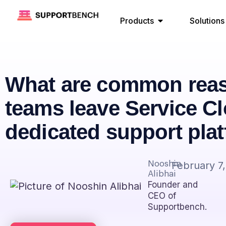
Products
Solutions
What are common rea
teams leave Service Cl
dedicated support pla
Nooshin
February 7
Alibhai
Founder and
CEO of
Supportbench.