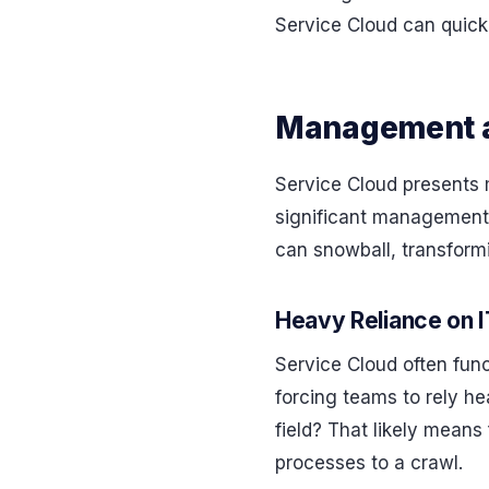
Service Cloud can quickl
Management a
Service Cloud presents 
significant management 
can snowball, transformi
Heavy Reliance on 
Service Cloud often func
forcing teams to rely h
field? That likely means 
processes to a crawl.