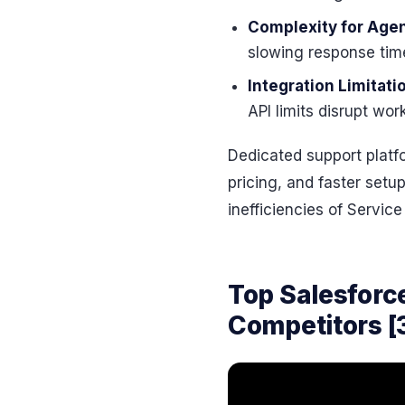
Complexity for Age
slowing response time
Integration Limitati
API limits disrupt wo
Dedicated support platfo
pricing, and faster setu
inefficiencies of Service
Top Salesforc
Competitors [