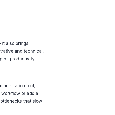
it also brings
rative and technical,
ers productivity.
mmunication tool,
a workflow or add a
 bottlenecks that slow