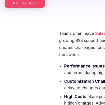
Get Free Demo
Teams often leave
Sale
growing B2B support ope
creates challenges for s
the switch:
Performance Issues
and errors during hig
Customization Chal
delaying changes and
High Costs
: Base pr
hidden charges. Advan