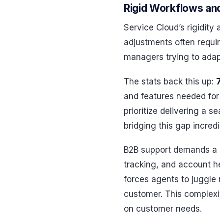
Rigid Workflows an
Service Cloud’s rigidity
adjustments often requir
managers trying to adap
The stats back this up:
and features needed for
prioritize delivering a 
bridging this gap incredib
B2B support demands a d
tracking, and account h
forces agents to juggle m
customer. This complexi
on customer needs.