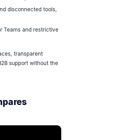
and disconnected tools,
r Teams and restrictive
faces, transparent
 B2B support without the
mpares