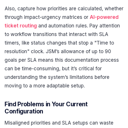
Also, capture how priorities are calculated, whether
through impact-urgency matrices or
AI-powered
ticket routing
and automation rules. Pay attention
to workflow transitions that interact with SLA
timers, like status changes that stop a "Time to
resolution" clock. JSM’s allowance of up to 90
goals per SLA means this documentation process
can be time-consuming, but it’s critical for
understanding the system’s limitations before
moving to a more adaptable setup.
Find Problems in Your Current
Configuration
Misaligned priorities and SLA setups can waste