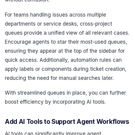
For teams handling issues across multiple
departments or service desks, cross-project
queues provide a unified view of all relevant cases.
Encourage agents to star their most-used queues,
ensuring they appear at the top of the sidebar for
quick access. Additionally, automation rules can
apply labels or components during ticket creation,
reducing the need for manual searches later.
With streamlined queues in place, you can further
boost efficiency by incorporating AI tools.
Add AI Tools to Support Agent Workflows
AI tools can significantly improve agent