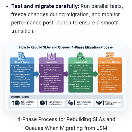
Test and migrate carefully:
Run parallel tests,
freeze changes during migration, and monitor
performance post-launch to ensure a smooth
transition.
4-Phase Process for Rebuilding SLAs and
Queues When Migrating from JSM