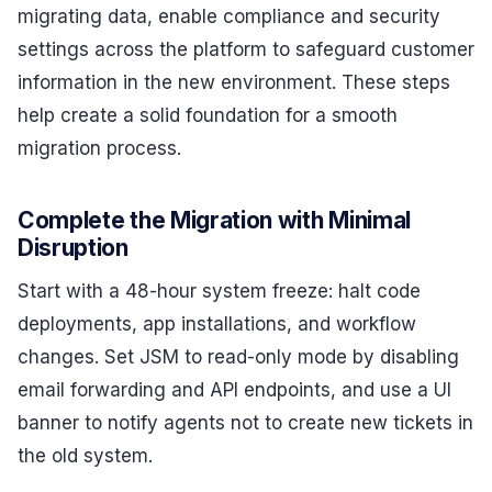
migrating data, enable compliance and security
settings across the platform to safeguard customer
information in the new environment. These steps
help create a solid foundation for a smooth
migration process.
Complete the Migration with Minimal
Disruption
Start with a 48-hour system freeze: halt code
deployments, app installations, and workflow
changes. Set JSM to read-only mode by disabling
email forwarding and API endpoints, and use a UI
banner to notify agents not to create new tickets in
the old system.