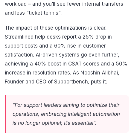
workload – and you’ll see fewer internal transfers
and less "ticket tennis".
The impact of these optimizations is clear.
Streamlined help desks report a 25% drop in
support costs and a 60% rise in customer
satisfaction. AI-driven systems go even further,
achieving a 40% boost in CSAT scores and a 50%
increase in resolution rates. As Nooshin Alibhai,
Founder and CEO of Supportbench, puts it:
"For support leaders aiming to optimize their
operations, embracing intelligent automation
is no longer optional; it’s essential".