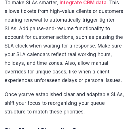
To make SLAs smarter,
integrate CRM data
. This
allows tickets from high-value clients or customers
nearing renewal to automatically trigger tighter
SLAs. Add pause-and-resume functionality to
account for customer actions, such as pausing the
SLA clock when waiting for a response. Make sure
your SLA calendars reflect real working hours,
holidays, and time zones. Also, allow manual
overrides for unique cases, like when a client
experiences unforeseen delays or personal issues.
Once you’ve established clear and adaptable SLAs,
shift your focus to reorganizing your queue
structure to match these priorities.