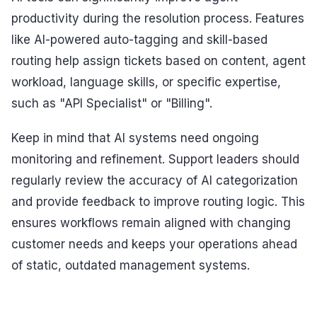
productivity during the resolution process. Features
like AI-powered auto-tagging and skill-based
routing help assign tickets based on content, agent
workload, language skills, or specific expertise,
such as "API Specialist" or "Billing".
Keep in mind that AI systems need ongoing
monitoring and refinement. Support leaders should
regularly review the accuracy of AI categorization
and provide feedback to improve routing logic. This
ensures workflows remain aligned with changing
customer needs and keeps your operations ahead
of static, outdated management systems.