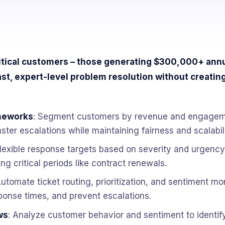
tical customers – those generating $300,000+ annua
st, expert-level problem resolution without creating
meworks
: Segment customers by revenue and engageme
ster escalations while maintaining fairness and scalabili
flexible response targets based on severity and urgency
ng critical periods like contract renewals.
Automate ticket routing, prioritization, and sentiment mo
ponse times, and prevent escalations.
ws
: Analyze customer behavior and sentiment to identify