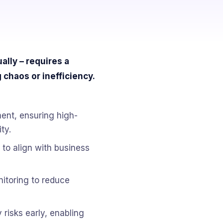
lly – requires a
 chaos or inefficiency.
nt, ensuring high-
ty.
 to align with business
nitoring to reduce
 risks early, enabling