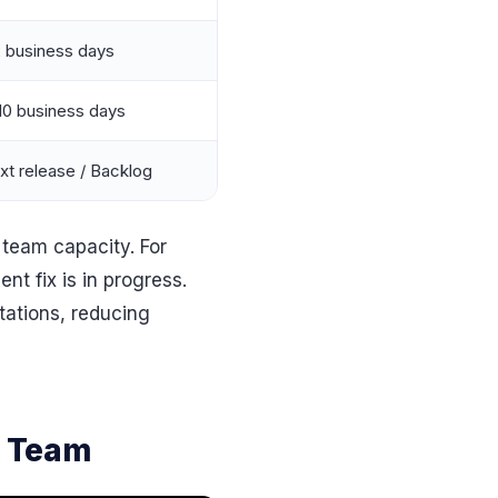
2 business days
10 business days
xt release / Backlog
 team capacity. For
nt fix is in progress.
tations, reducing
e Team