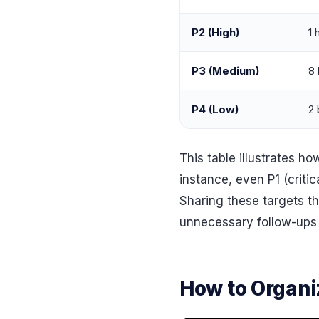
P2 (High)
1 
P3 (Medium)
8 
P4 (Low)
2 
This table illustrates 
instance, even P1 (criti
Sharing these targets t
unnecessary follow-ups 
How to Organiz