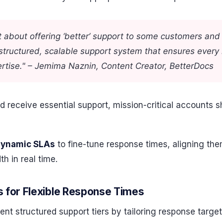
t about offering ‘better’ support to some customers and 
 structured, scalable support system that ensures every
pertise." – Jemima Naznin, Content Creator, BetterDocs
d receive essential support, mission-critical accounts s
dynamic SLAs
to fine-tune response times, aligning th
h in real time.
 for Flexible Response Times
structured support tiers by tailoring response targets 