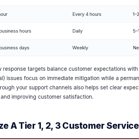
hour
Every 4 hours
1–
business hours
Daily
5–
business days
Weekly
Ne
how response targets balance customer expectations with
cal) issues focus on immediate mitigation while a permane
hrough your support channels also helps set clear expec
and improving customer satisfaction.
e A Tier 1, 2, 3 Customer Servic