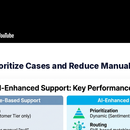
rioritize Cases and Reduce Manua