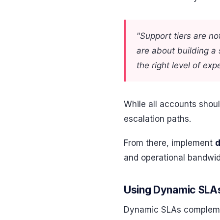
"Support tiers are no
are about building a
the right level of ex
While all accounts shoul
escalation paths.
From there, implement
and operational bandwidt
Using Dynamic SLAs
Dynamic SLAs complement 