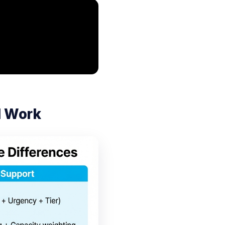
l Work