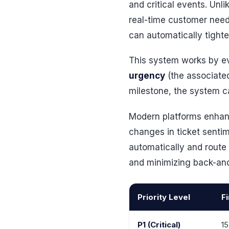
and critical events. Unl
real-time customer need
can automatically tighten
This system works by ev
urgency
(the associated 
milestone, the system can
Modern platforms enhanc
changes in ticket sentim
automatically and route t
and minimizing back-an
Priority Level
F
P1 (Critical)
15