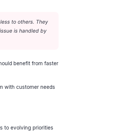
less to others. They
 issue is handled by
hould benefit from faster
em with customer needs
to evolving priorities