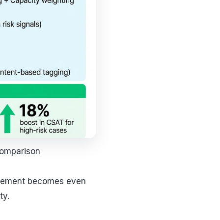
Comparison
nagement becomes even
ty.