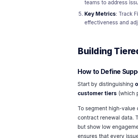
teams to address issu
Key Metrics
: Track F
effectiveness and adj
Building Tier
How to Define Supp
Start by distinguishing
o
customer tiers
(which p
To segment high-value c
contract renewal data. 
but show low engagement
ensures that every issue