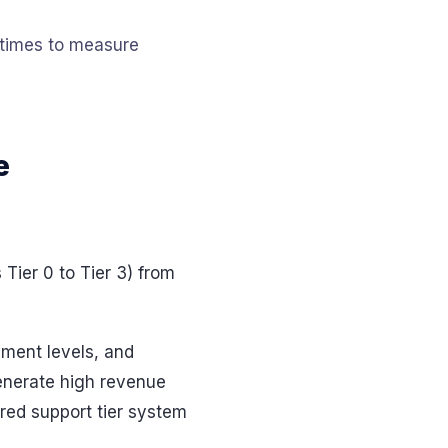
n times to measure
e
Tier 0 to Tier 3) from
ement levels, and
generate high revenue
red support tier system