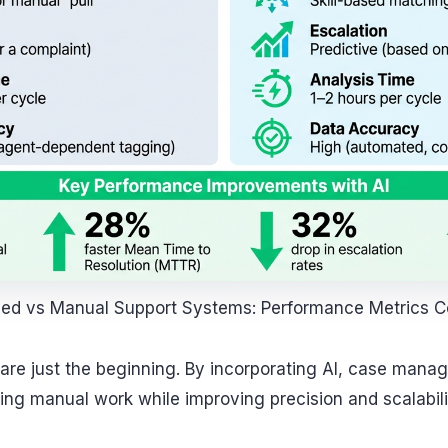
ed vs Manual Support Systems: Performance Metrics 
s are just the beginning. By incorporating AI, case ma
ing manual work while improving precision and scalabili