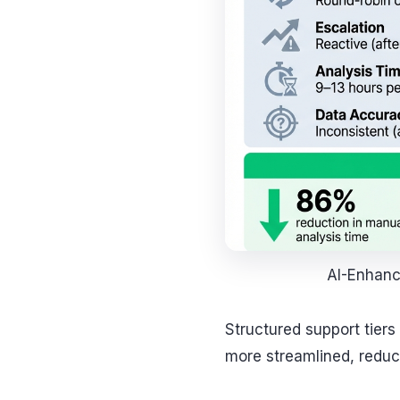
AI-Enhanc
Structured support tier
more streamlined, reduc