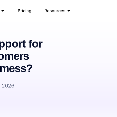
Pricing
Resources
port for
tomers
P mess?
, 2026