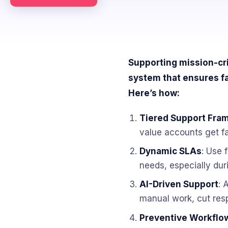
Supporting mission-cri
system that ensures fa
Here’s how:
Tiered Support Fra
value accounts get fa
Dynamic SLAs
: Use 
needs, especially duri
AI-Driven Support
: 
manual work, cut res
Preventive Workflo