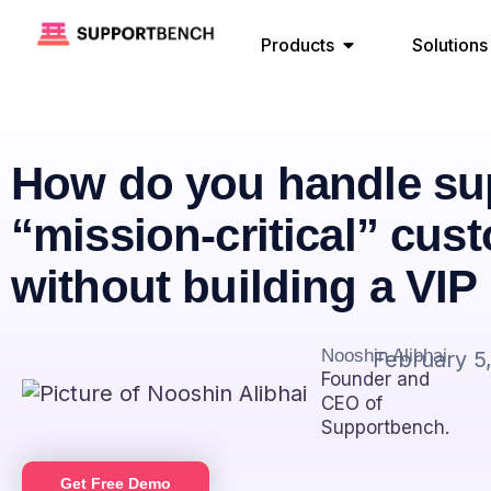
Products
Solutions
How do you handle sup
“mission-critical” cus
without building a VI
Nooshin Alibhai
February 5
Founder and
CEO of
Supportbench.
Get Free Demo