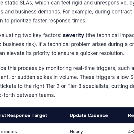
ike static SLAs, which can feel rigid and unresponsive,
s and business demands. For example, during contract 
 to prioritize faster response times.
aluating two key factors:
severity
(the technical impac
business risk). If a technical problem arises during a cr
 elevate its priority to ensure a quicker resolution.
e this process by monitoring real-time triggers, such a
ent, or sudden spikes in volume. These triggers allow S
ickets to the right Tier 2 or Tier 3 specialists, cutting
d-forth between teams.
irst Response Target
Update Cadence
Re
 minutes
Hourly
4–