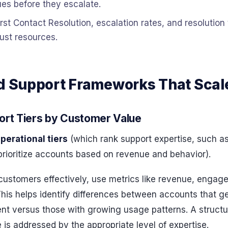
es before they escalate.
irst Contact Resolution, escalation rates, and resolutio
ust resources.
ed Support Frameworks That Scal
ort Tiers by Customer Value
perational tiers
(which rank support expertise, such as 
rioritize accounts based on revenue and behavior).
ustomers effectively, use metrics like revenue, engag
This helps identify differences between accounts that 
 versus those with growing usage patterns. A structu
 is addressed by the appropriate level of expertise.