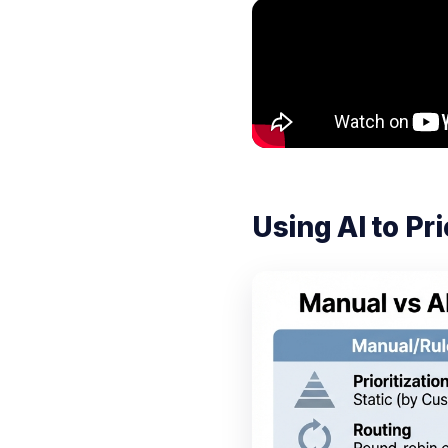
Using AI to P