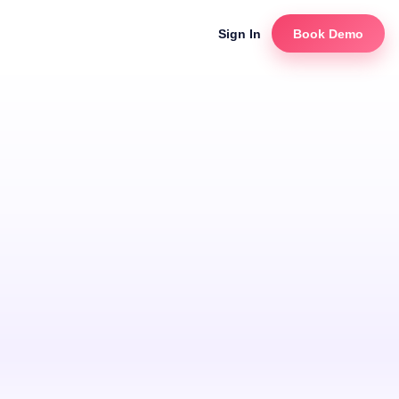
Sign In
Book Demo