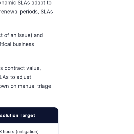
 dynamic SLAs adapt to
renewal periods, SLAs
t of an issue) and
itical business
s contract value,
LAs to adjust
 down on manual triage
solution Target
8 hours (mitigation)