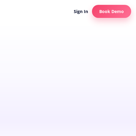
Sign In
Book Demo