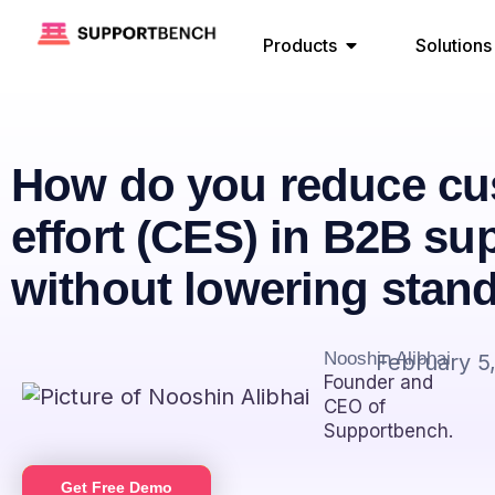
Products
Solutions
How do you reduce cu
effort (CES) in B2B su
without lowering stan
Nooshin Alibhai
February 5
Founder and
CEO of
Supportbench.
Get Free Demo