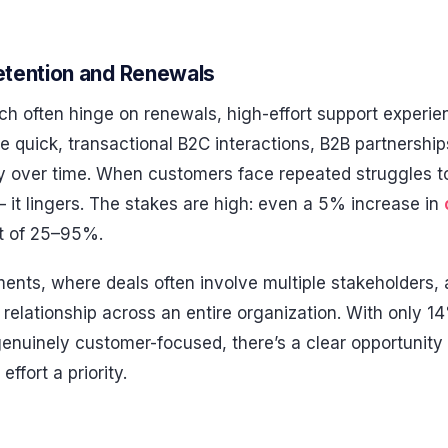
tention and Renewals
ich often hinge on renewals, high-effort support experie
ke quick, transactional B2C interactions, B2B partnership
y over time. When customers face repeated struggles to 
 – it lingers. The stakes are high: even a 5% increase in
st of 25–95%.
ents, where deals often involve multiple stakeholders, 
relationship across an entire organization. With only 1
nuinely customer-focused, there’s a clear opportunity 
ffort a priority.