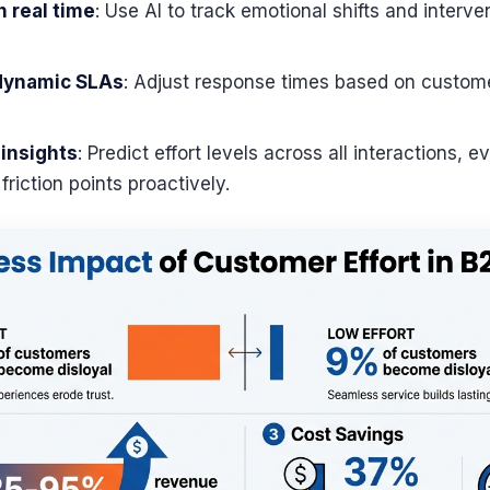
n real time
: Use AI to track emotional shifts and interve
 dynamic SLAs
: Adjust response times based on custom
 insights
: Predict effort levels across all interactions,
riction points proactively.