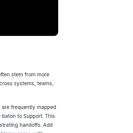
 often stem from more
across systems, teams,
ys are frequently mapped
 baton to Support. This
strating handoffs. Add