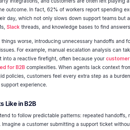
-party integrations, and customers are often left playing
the outcome. In fact, 62% of workers report spending e
their day, which not only slows down support teams but 
Ms,
Slack
threads, and knowledge bases to find answers
things worse, introducing unnecessary handoffs and fo
r issues. For example, manual escalation analysis can t
t into a reactive firefight, often because your
customer 
ed for B2B
complexities. When agents lack context from
gid policies, customers feel every extra step as a burden
e support experience.
s Like in B2B
tend to follow predictable patterns: repeated handoffs,
s. Imagine a customer submitting a support ticket without