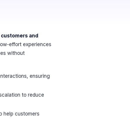
ng customers and
 low-effort experiences
ses without
interactions, ensuring
escalation to reduce
o help customers