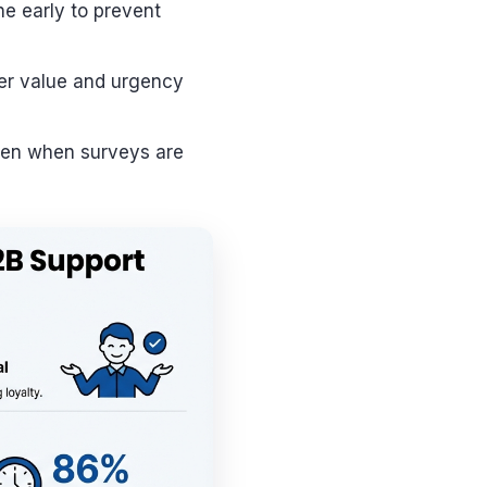
ne early to prevent
er value and urgency
 even when surveys are