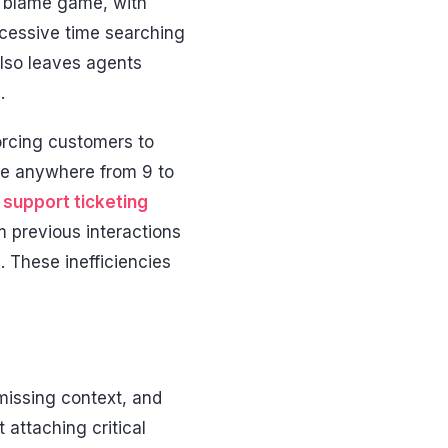
 a blame game, with
xcessive time searching
also leaves agents
.
rcing customers to
ake anywhere from 9 to
support ticketing
 previous interactions
. These inefficiencies
 missing context, and
 attaching critical