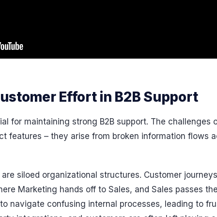
ustomer Effort in B2B Support
cial for maintaining strong B2B support. The challenges
ct features – they arise from broken information flows 
e are siloed organizational structures. Customer journe
here Marketing hands off to Sales, and Sales passes the
o navigate confusing internal processes, leading to fru