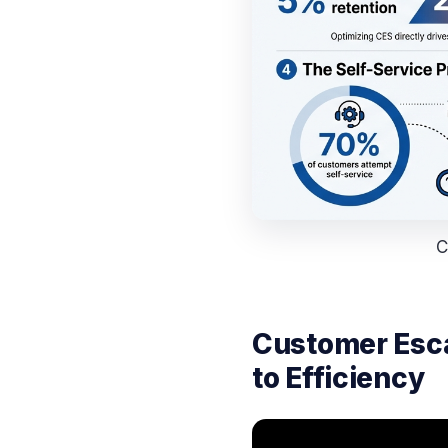
C
Customer Esca
to Efficiency