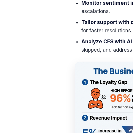
Monitor sentiment i
escalations.
Tailor support with
for faster resolutions.
Analyze CES with AI
skipped, and address f