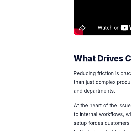
What Drives C
Reducing friction is cru
than just complex produ
and departments.
At the heart of the issu
to internal workflows, w
setup forces customers t