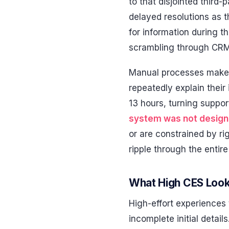
to that disjointed third
delayed resolutions as 
for information during 
scrambling through CR
Manual processes make 
repeatedly explain thei
13 hours, turning suppor
system was not design
or are constrained by ri
ripple through the entir
What High CES Look
High-effort experiences 
incomplete initial detail