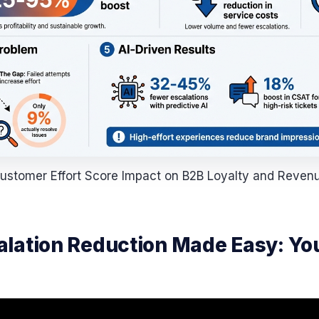
ustomer Effort Score Impact on B2B Loyalty and Reven
lation Reduction Made Easy: You