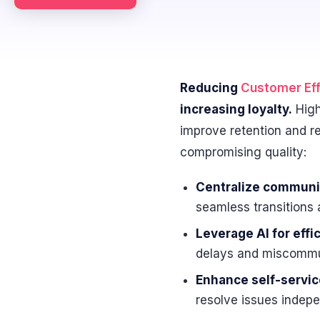
Reducing
Customer Eff
increasing loyalty.
High
improve retention and r
compromising quality:
Centralize communi
seamless transitions 
Leverage AI for effi
delays and miscommu
Enhance self-servic
resolve issues indepe