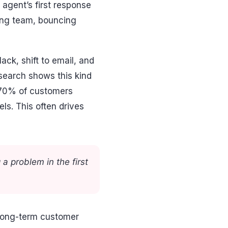
e agent’s first response
rong team, bouncing
ck, shift to email, and
esearch shows this kind
 70% of customers
ls. This often drives
 a problem in the first
 long-term customer