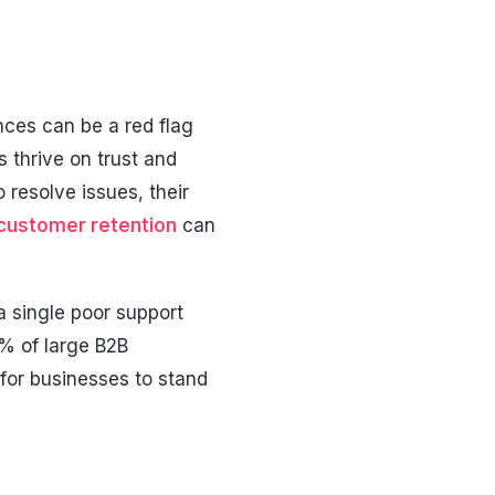
nces can be a red flag
s thrive on trust and
resolve issues, their
customer retention
can
a single poor support
4% of large B2B
for businesses to stand