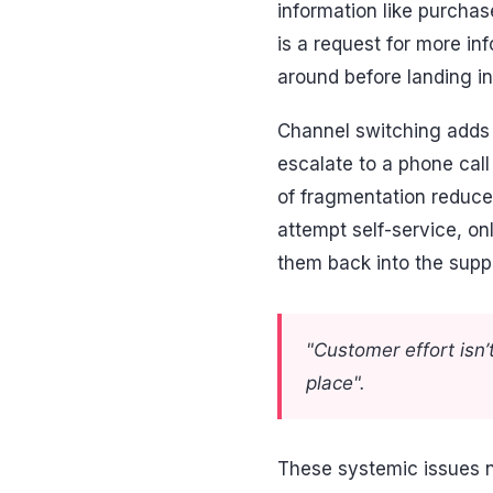
information like purchase
is a request for more i
around before landing in
Channel switching adds 
escalate to a phone call
of fragmentation reduc
attempt self-service, on
them back into the suppo
"Customer effort isn’t
place".
These systemic issues n