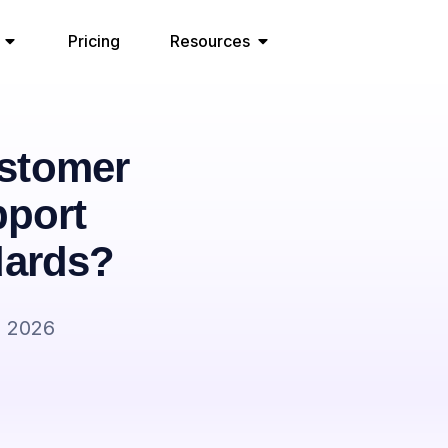
Pricing
Resources
stomer
pport
dards?
, 2026