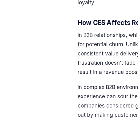
loyalty.
How CES Affects Re
In B2B relationships, wh
for potential churn. Unli
consistent value deliver
frustration doesn’t fade
result in a revenue boo
In complex B2B environm
experience can sour the 
companies considered ge
out by making customer e