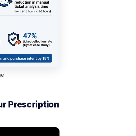
ue
r Prescription