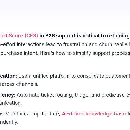
ort Score (CES)
in B2B support is critical to retaini
-effort interactions lead to frustration and churn, while
epurchase intent. Here’s how to simplify support proces
cation
: Use a unified platform to consolidate customer 
across channels.
ciency
: Automate ticket routing, triage, and predictive 
nication.
e
: Maintain an up-to-date,
AI-driven knowledge base
t
ndently.