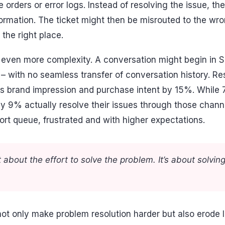
 orders or error logs. Instead of resolving the issue, th
nformation. The ticket might then be misrouted to the w
 the right place.
even more complexity. A conversation might begin in Sla
 – with no seamless transfer of conversation history. R
es brand impression and purchase intent by 15%. While
ly 9% actually resolve their issues through those channe
rt queue, frustrated and with higher expectations.
 about the effort to solve the problem. It’s about solving
ot only make problem resolution harder but also erode