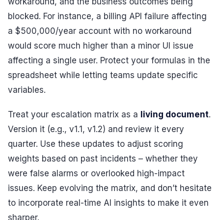
workaround, and the business outcomes being
blocked. For instance, a billing API failure affecting
a $500,000/year account with no workaround
would score much higher than a minor UI issue
affecting a single user. Protect your formulas in the
spreadsheet while letting teams update specific
variables.
Treat your escalation matrix as a
living document
.
Version it (e.g., v1.1, v1.2) and review it every
quarter. Use these updates to adjust scoring
weights based on past incidents – whether they
were false alarms or overlooked high-impact
issues. Keep evolving the matrix, and don’t hesitate
to incorporate real-time AI insights to make it even
sharper.