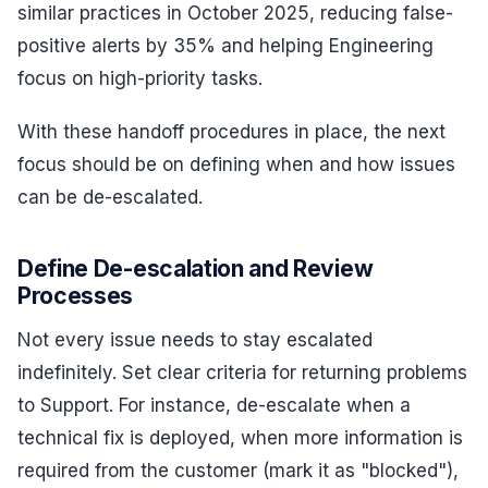
similar practices in October 2025, reducing false-
positive alerts by 35% and helping Engineering
focus on high-priority tasks.
With these handoff procedures in place, the next
focus should be on defining when and how issues
can be de-escalated.
Define De-escalation and Review
Processes
Not every issue needs to stay escalated
indefinitely. Set clear criteria for returning problems
to Support. For instance, de-escalate when a
technical fix is deployed, when more information is
required from the customer (mark it as "blocked"),