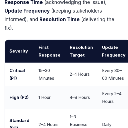
Response Time
(acknowledging the issue),
Update Frequency
(keeping stakeholders
informed), and
Resolution Time
(delivering the
fix).
First
Resolution
Update
Severity
Response
Target
Frequency
Critical
15–30
Every 30–
2–4 Hours
(P1)
Minutes
60 Minutes
Every 2–4
High (P2)
1 Hour
4–8 Hours
Hours
1–3
Standard
2–4 Hours
Business
Daily