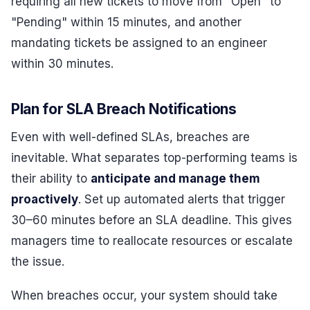
requiring all new tickets to move from "Open" to
"Pending" within 15 minutes, and another
mandating tickets be assigned to an engineer
within 30 minutes.
Plan for SLA Breach Notifications
Even with well-defined SLAs, breaches are
inevitable. What separates top-performing teams is
their ability to
anticipate and manage them
proactively
. Set up automated alerts that trigger
30–60 minutes before an SLA deadline. This gives
managers time to reallocate resources or escalate
the issue.
When breaches occur, your system should take