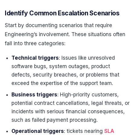
Identify Common Escalation Scenarios
Start by documenting scenarios that require
Engineering’s involvement. These situations often
fall into three categories:
Technical triggers
: Issues like unresolved
software bugs, system outages, product
defects, security breaches, or problems that
exceed the expertise of the support team.
Business triggers
: High-priority customers,
potential contract cancellations, legal threats, or
incidents with serious financial consequences,
such as failed payment processing.
Operational triggers
: tickets nearing
SLA