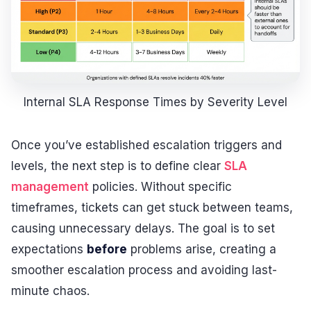
Internal SLA Response Times by Severity Level
Once you’ve established escalation triggers and
levels, the next step is to define clear
SLA
management
policies. Without specific
timeframes, tickets can get stuck between teams,
causing unnecessary delays. The goal is to set
expectations
before
problems arise, creating a
smoother escalation process and avoiding last-
minute chaos.