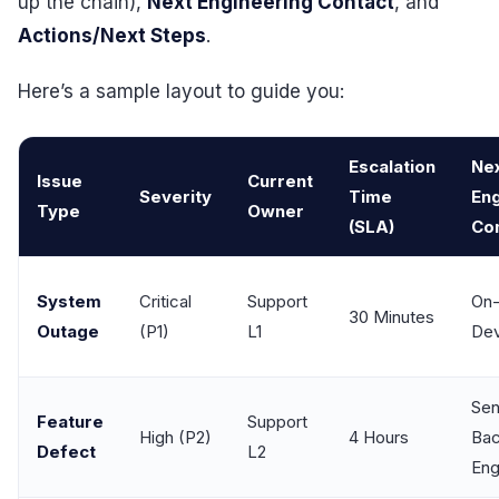
up the chain),
Next Engineering Contact
, and
Actions/Next Steps
.
Here’s a sample layout to guide you:
Escalation
Ne
Issue
Current
Severity
Time
Eng
Type
Owner
(SLA)
Co
System
Critical
Support
On-
30 Minutes
Outage
(P1)
L1
De
Sen
Feature
Support
High (P2)
4 Hours
Ba
Defect
L2
Eng