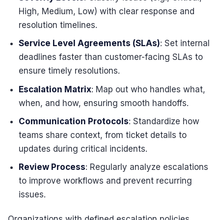
High, Medium, Low) with clear response and
resolution timelines.
Service Level Agreements (SLAs)
: Set internal
deadlines faster than customer-facing SLAs to
ensure timely resolutions.
Escalation Matrix
: Map out who handles what,
when, and how, ensuring smooth handoffs.
Communication Protocols
: Standardize how
teams share context, from ticket details to
updates during critical incidents.
Review Process
: Regularly analyze escalations
to improve workflows and prevent recurring
issues.
Organizations with defined escalation policies