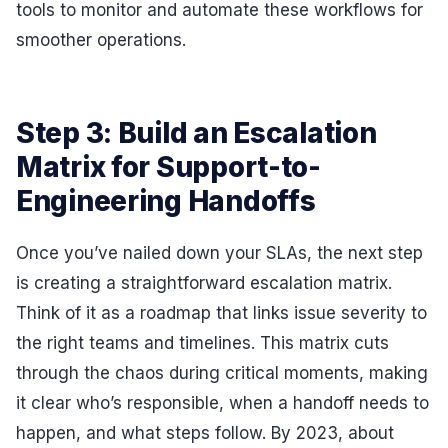
tools to monitor and automate these workflows for
smoother operations.
Step 3: Build an Escalation
Matrix for Support-to-
Engineering Handoffs
Once you’ve nailed down your SLAs, the next step
is creating a straightforward escalation matrix.
Think of it as a roadmap that links issue severity to
the right teams and timelines. This matrix cuts
through the chaos during critical moments, making
it clear who’s responsible, when a handoff needs to
happen, and what steps follow. By 2023, about