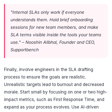
"Internal SLAs only work if everyone
understands them. Hold brief onboarding
sessions for new team members, and make
SLA terms visible inside the tools your teams
use." – Nooshin Alibhai, Founder and CEO,
Supportbench
Finally, involve engineers in the SLA drafting
process to ensure the goals are realistic.
Unrealistic targets lead to burnout and decreased
morale. Start small by focusing on one or two high-
impact metrics, such as First Response Time, and
expand as your process evolves. Use AI-driven