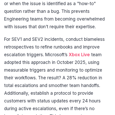
or when the issue is identified as a "how-to"
question rather than a bug. This prevents
Engineering teams from becoming overwhelmed
with issues that don’t require their expertise.
For SEV1 and SEV2 incidents, conduct blameless
retrospectives to refine runbooks and improve
escalation triggers. Microsoft’s
Xbox Live
team
adopted this approach in October 2025, using
measurable triggers and monitoring to optimize
their workflows. The result? A 28% reduction in
total escalations and smoother team handoffs.
Additionally, establish a protocol to provide
customers with status updates every 24 hours
during active escalations, even if there’s no