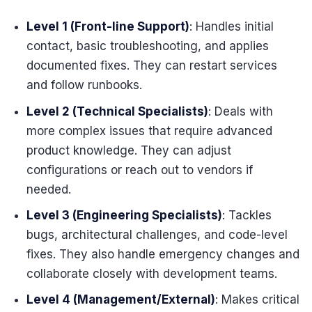
Level 1 (Front-line Support)
: Handles initial
contact, basic troubleshooting, and applies
documented fixes. They can restart services
and follow runbooks.
Level 2 (Technical Specialists)
: Deals with
more complex issues that require advanced
product knowledge. They can adjust
configurations or reach out to vendors if
needed.
Level 3 (Engineering Specialists)
: Tackles
bugs, architectural challenges, and code-level
fixes. They also handle emergency changes and
collaborate closely with development teams.
Level 4 (Management/External)
: Makes critical