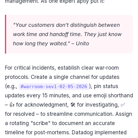
management. As one expert aptly put it:
"Your customers don’t distinguish between
work time and handoff time. They just know
how long they waited." – Unito
For critical incidents, establish clear war-room
protocols. Create a single channel for updates
(e.g.,
), pin status
#warroom-sev1-02-05-2026
updates every 15 minutes, and use emoji shorthand
– 👍 for acknowledgment, 🛠️ for investigating, ✅
for resolved – to streamline communication. Assign
a rotating "scribe" to document an accurate
timeline for post-mortems. Datadog implemented