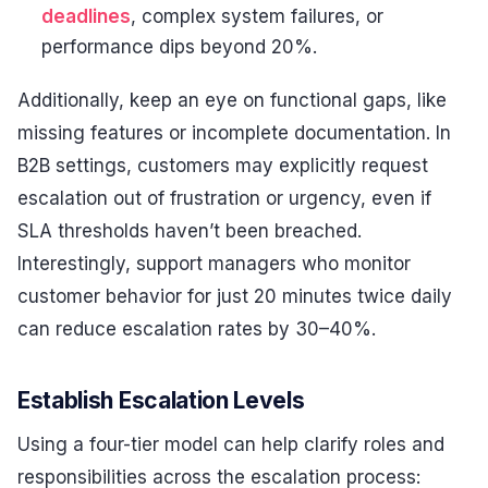
deadlines
, complex system failures, or
performance dips beyond 20%.
Additionally, keep an eye on functional gaps, like
missing features or incomplete documentation. In
B2B settings, customers may explicitly request
escalation out of frustration or urgency, even if
SLA thresholds haven’t been breached.
Interestingly, support managers who monitor
customer behavior for just 20 minutes twice daily
can reduce escalation rates by 30–40%.
Establish Escalation Levels
Using a four-tier model can help clarify roles and
responsibilities across the escalation process: