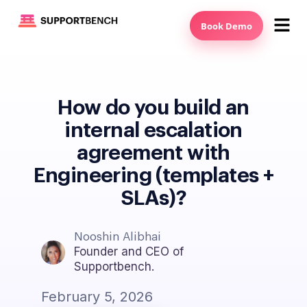
Book Demo
How do you build an
internal escalation
agreement with
Engineering (templates +
SLAs)?
Nooshin Alibhai
Founder and CEO of
Supportbench.
February 5, 2026