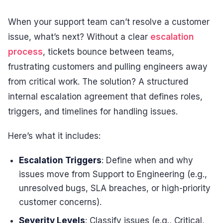
When your support team can’t resolve a customer
issue, what’s next? Without a clear
escalation
process
, tickets bounce between teams,
frustrating customers and pulling engineers away
from critical work. The solution? A structured
internal escalation agreement that defines roles,
triggers, and timelines for handling issues.
Here’s what it includes:
Escalation Triggers
: Define when and why
issues move from Support to Engineering (e.g.,
unresolved bugs, SLA breaches, or high-priority
customer concerns).
Severity Levels
: Classify issues (e.g., Critical,