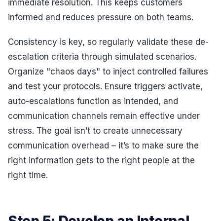
immediate resolution. This keeps customers
informed and reduces pressure on both teams.
Consistency is key, so regularly validate these de-
escalation criteria through simulated scenarios.
Organize "chaos days" to inject controlled failures
and test your protocols. Ensure triggers activate,
auto-escalations function as intended, and
communication channels remain effective under
stress. The goal isn’t to create unnecessary
communication overhead – it’s to make sure the
right information gets to the right people at the
right time.