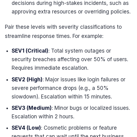
decisions during high-stakes incidents, such as
approving extra resources or overriding policies.
Pair these levels with severity classifications to
streamline response times. For example:
SEV1 (Critical)
: Total system outages or
security breaches affecting over 50% of users.
Requires immediate escalation.
SEV2 (High)
: Major issues like login failures or
severe performance drops (e.g., a 50%
slowdown). Escalation within 15 minutes.
SEV3 (Medium)
: Minor bugs or localized issues.
Escalation within 2 hours.
SEV4 (Low)
: Cosmetic problems or feature
requests that can wait until the next business