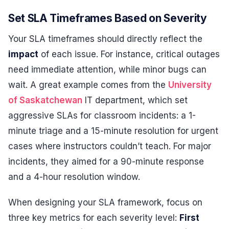
Set SLA Timeframes Based on Severity
Your SLA timeframes should directly reflect the
impact
of each issue. For instance, critical outages
need immediate attention, while minor bugs can
wait. A great example comes from the
University
of Saskatchewan
IT department, which set
aggressive SLAs for classroom incidents: a 1-
minute triage and a 15-minute resolution for urgent
cases where instructors couldn’t teach. For major
incidents, they aimed for a 90-minute response
and a 4-hour resolution window.
When designing your SLA framework, focus on
three key metrics for each severity level:
First