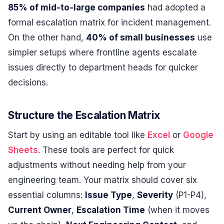
85% of mid-to-large companies
had adopted a
formal escalation matrix for incident management.
On the other hand,
40% of small businesses
use
simpler setups where frontline agents escalate
issues directly to department heads for quicker
decisions.
Structure the Escalation Matrix
Start by using an editable tool like
Excel
or
Google
Sheets
. These tools are perfect for quick
adjustments without needing help from your
engineering team. Your matrix should cover six
essential columns:
Issue Type
,
Severity
(P1-P4),
Current Owner
,
Escalation Time
(when it moves