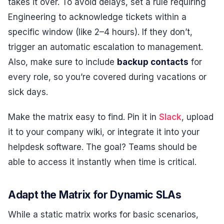
takes it over. To avoid delays, set a rule requiring
Engineering to acknowledge tickets within a
specific window (like 2–4 hours). If they don’t,
trigger an automatic escalation to management.
Also, make sure to include
backup contacts
for
every role, so you’re covered during vacations or
sick days.
Make the matrix easy to find. Pin it in
Slack
, upload
it to your company wiki, or integrate it into your
helpdesk software. The goal? Teams should be
able to access it instantly when time is critical.
Adapt the Matrix for Dynamic SLAs
While a static matrix works for basic scenarios,