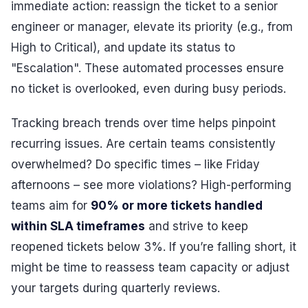
immediate action: reassign the ticket to a senior
engineer or manager, elevate its priority (e.g., from
High to Critical), and update its status to
"Escalation". These automated processes ensure
no ticket is overlooked, even during busy periods.
Tracking breach trends over time helps pinpoint
recurring issues. Are certain teams consistently
overwhelmed? Do specific times – like Friday
afternoons – see more violations? High-performing
teams aim for
90% or more tickets handled
within SLA timeframes
and strive to keep
reopened tickets below 3%. If you’re falling short, it
might be time to reassess team capacity or adjust
your targets during quarterly reviews.