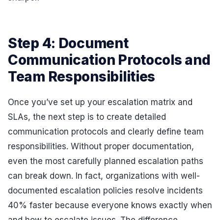
Step 4: Document
Communication Protocols and
Team Responsibilities
Once you’ve set up your escalation matrix and
SLAs, the next step is to create detailed
communication protocols and clearly define team
responsibilities. Without proper documentation,
even the most carefully planned escalation paths
can break down. In fact, organizations with well-
documented escalation policies resolve incidents
40% faster because everyone knows exactly when
and how to escalate issues. The difference