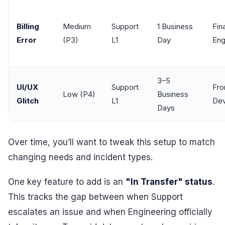
Billing
Medium
Support
1 Business
Fin
Error
(P3)
L1
Day
Eng
3–5
UI/UX
Support
Fro
Low (P4)
Business
Glitch
L1
Dev
Days
Over time, you’ll want to tweak this setup to match
changing needs and incident types.
One key feature to add is an
"In Transfer" status
.
This tracks the gap between when Support
escalates an issue and when Engineering officially