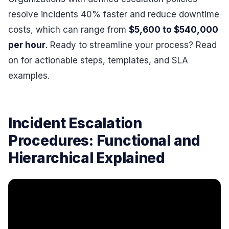
resolve incidents 40% faster and reduce downtime
costs, which can range from
$5,600 to $540,000
per hour
. Ready to streamline your process? Read
on for actionable steps, templates, and SLA
examples.
Incident Escalation
Procedures: Functional and
Hierarchical Explained