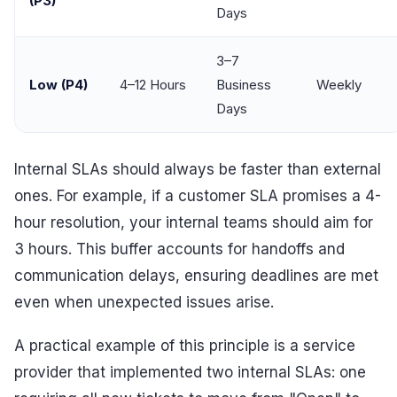
(P3)
Days
3–7
Low (P4)
4–12 Hours
Business
Weekly
Days
Internal SLAs should always be faster than external
ones. For example, if a customer SLA promises a 4-
hour resolution, your internal teams should aim for
3 hours. This buffer accounts for handoffs and
communication delays, ensuring deadlines are met
even when unexpected issues arise.
A practical example of this principle is a service
provider that implemented two internal SLAs: one