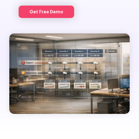
Get Free Demo