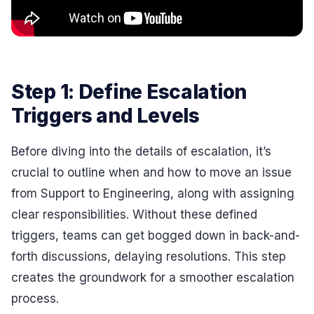
Step 1: Define Escalation
Triggers and Levels
Before diving into the details of escalation, it’s
crucial to outline when and how to move an issue
from Support to Engineering, along with assigning
clear responsibilities. Without these defined
triggers, teams can get bogged down in back-and-
forth discussions, delaying resolutions. This step
creates the groundwork for a smoother escalation
process.