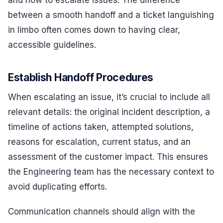
between a smooth handoff and a ticket languishing
in limbo often comes down to having clear,
accessible guidelines.
Establish Handoff Procedures
When escalating an issue, it’s crucial to include all
relevant details: the original incident description, a
timeline of actions taken, attempted solutions,
reasons for escalation, current status, and an
assessment of the customer impact. This ensures
the Engineering team has the necessary context to
avoid duplicating efforts.
Communication channels should align with the