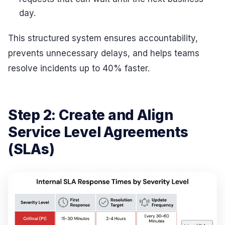
day.
This structured system ensures accountability,
prevents unnecessary delays, and helps teams
resolve incidents up to 40% faster.
Step 2: Create and Align
Service Level Agreements
(SLAs)