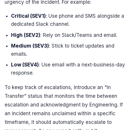
urgency of the incident. For example:
Critical (SEV1)
: Use phone and SMS alongside a
dedicated Slack channel.
High (SEV2)
: Rely on Slack/Teams and email.
Medium (SEV3)
: Stick to ticket updates and
emails.
Low (SEV4)
: Use email with a next-business-day
response.
To keep track of escalations, introduce an "In
Transfer" status that monitors the time between
escalation and acknowledgment by Engineering. If
an incident remains unclaimed within a specific
timeframe, it should automatically escalate to