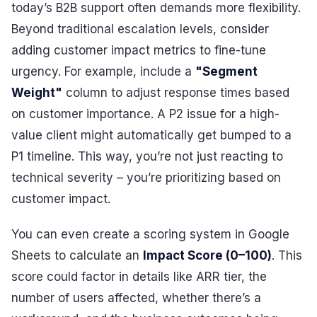
today’s B2B support often demands more flexibility.
Beyond traditional escalation levels, consider
adding customer impact metrics to fine-tune
urgency. For example, include a
"Segment
Weight"
column to adjust response times based
on customer importance. A P2 issue for a high-
value client might automatically get bumped to a
P1 timeline. This way, you’re not just reacting to
technical severity – you’re prioritizing based on
customer impact.
You can even create a scoring system in Google
Sheets to calculate an
Impact Score (0–100)
. This
score could factor in details like ARR tier, the
number of users affected, whether there’s a