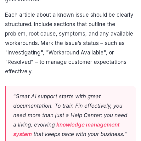
Each article about a known issue should be clearly
structured. Include sections that outline the
problem, root cause, symptoms, and any available
workarounds. Mark the issue’s status – such as
"Investigating", "Workaround Available", or
"Resolved" – to manage customer expectations
effectively.
"Great AI support starts with great
documentation. To train Fin effectively, you
need more than just a Help Center; you need
a living, evolving
knowledge management
system
that keeps pace with your business."