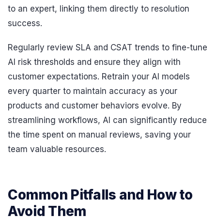
to an expert, linking them directly to resolution
success.
Regularly review SLA and CSAT trends to fine-tune
AI risk thresholds and ensure they align with
customer expectations. Retrain your AI models
every quarter to maintain accuracy as your
products and customer behaviors evolve. By
streamlining workflows, AI can significantly reduce
the time spent on manual reviews, saving your
team valuable resources.
Common Pitfalls and How to
Avoid Them