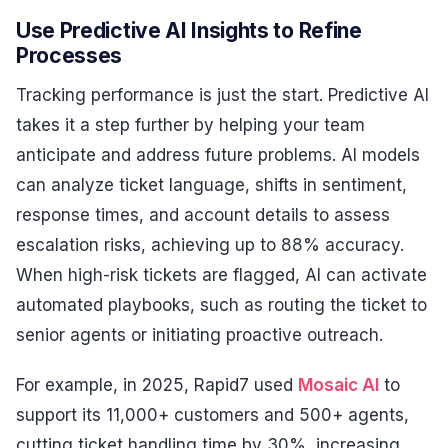
Use Predictive AI Insights to Refine
Processes
Tracking performance is just the start. Predictive AI
takes it a step further by helping your team
anticipate and address future problems. AI models
can analyze ticket language, shifts in sentiment,
response times, and account details to assess
escalation risks, achieving up to 88% accuracy.
When high-risk tickets are flagged, AI can activate
automated playbooks, such as routing the ticket to
senior agents or initiating proactive outreach.
For example, in 2025, Rapid7 used
Mosaic AI
to
support its 11,000+ customers and 500+ agents,
cutting ticket handling time by 30%, increasing