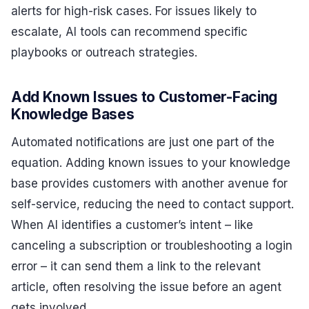
alerts for high-risk cases. For issues likely to
escalate, AI tools can recommend specific
playbooks or outreach strategies.
Add Known Issues to Customer-Facing
Knowledge Bases
Automated notifications are just one part of the
equation. Adding known issues to your knowledge
base provides customers with another avenue for
self-service, reducing the need to contact support.
When AI identifies a customer’s intent – like
canceling a subscription or troubleshooting a login
error – it can send them a link to the relevant
article, often resolving the issue before an agent
gets involved.