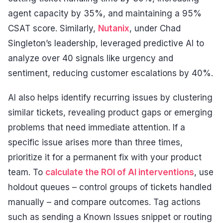
agent capacity by 35%, and maintaining a 95%
CSAT score. Similarly,
Nutanix
, under Chad
Singleton’s leadership, leveraged predictive AI to
analyze over 40 signals like urgency and
sentiment, reducing customer escalations by 40%.
AI also helps identify recurring issues by clustering
similar tickets, revealing product gaps or emerging
problems that need immediate attention. If a
specific issue arises more than three times,
prioritize it for a permanent fix with your product
team. To
calculate the ROI of AI interventions
, use
holdout queues – control groups of tickets handled
manually – and compare outcomes. Tag actions
such as sending a Known Issues snippet or routing