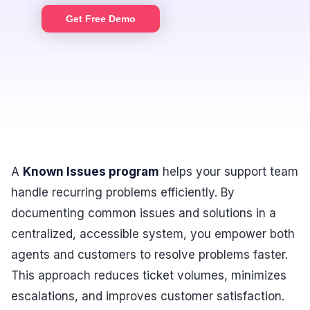
Get Free Demo
A
Known Issues program
helps your support team
handle recurring problems efficiently. By
documenting common issues and solutions in a
centralized, accessible system, you empower both
agents and customers to resolve problems faster.
This approach reduces ticket volumes, minimizes
escalations, and improves customer satisfaction.