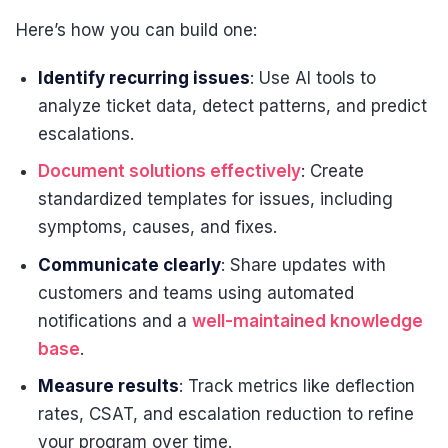
Here’s how you can build one:
Identify recurring issues
: Use AI tools to
analyze ticket data, detect patterns, and predict
escalations.
Document solutions effectively
: Create
standardized templates for issues, including
symptoms, causes, and fixes.
Communicate clearly
: Share updates with
customers and teams using automated
notifications and a
well-maintained knowledge
base
.
Measure results
: Track metrics like deflection
rates, CSAT, and escalation reduction to refine
your program over time.