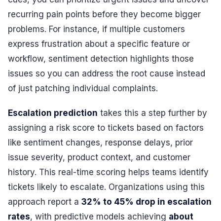
recurring pain points before they become bigger
problems. For instance, if multiple customers
express frustration about a specific feature or
workflow, sentiment detection highlights those
issues so you can address the root cause instead
of just patching individual complaints.
Escalation prediction
takes this a step further by
assigning a risk score to tickets based on factors
like sentiment changes, response delays, prior
issue severity, product context, and customer
history. This real-time scoring helps teams identify
tickets likely to escalate. Organizations using this
approach report a
32% to 45% drop in escalation
rates
, with predictive models achieving
about