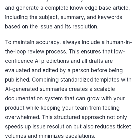
and generate a complete knowledge base article,
including the subject, summary, and keywords
based on the issue and its resolution.
To maintain accuracy, always include a human-in-
the-loop review process. This ensures that low-
confidence AI predictions and all drafts are
evaluated and edited by a person before being
published. Combining standardized templates with
AI-generated summaries creates a scalable
documentation system that can grow with your
product while keeping your team from feeling
overwhelmed. This structured approach not only
speeds up issue resolution but also reduces ticket
volumes and minimizes escalations.