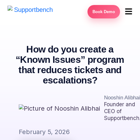
Book Demo
How do you create a
“Known Issues” program
that reduces tickets and
escalations?
Nooshin Alibhai
Founder and
CEO of
Supportbench
February 5, 2026