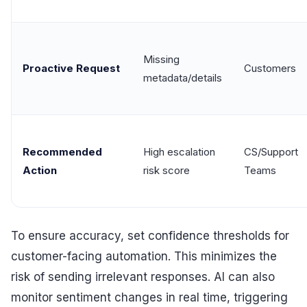
Missing
Proactive Request
Customers
metadata/details
Recommended
High escalation
CS/Support
Action
risk score
Teams
To ensure accuracy, set confidence thresholds for
customer-facing automation. This minimizes the
risk of sending irrelevant responses. AI can also
monitor sentiment changes in real time, triggering