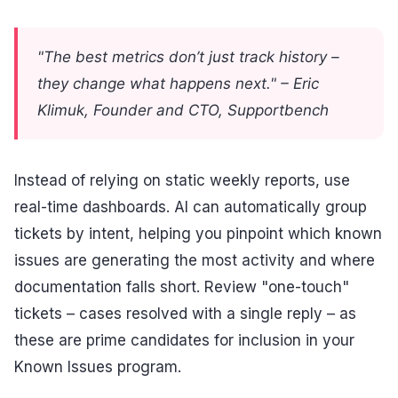
"The best metrics don’t just track history –
they change what happens next." – Eric
Klimuk, Founder and CTO, Supportbench
Instead of relying on static weekly reports, use
real-time dashboards. AI can automatically group
tickets by intent, helping you pinpoint which known
issues are generating the most activity and where
documentation falls short. Review "one-touch"
tickets – cases resolved with a single reply – as
these are prime candidates for inclusion in your
Known Issues program.