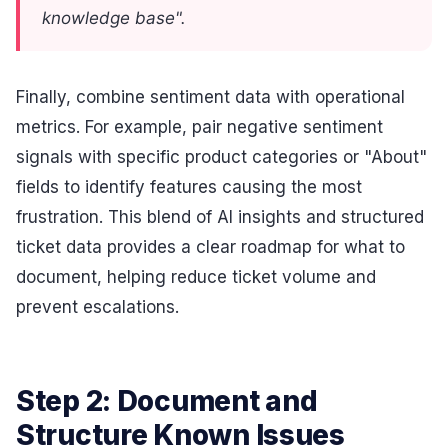
knowledge base".
Finally, combine sentiment data with operational
metrics. For example, pair negative sentiment
signals with specific product categories or "About"
fields to identify features causing the most
frustration. This blend of AI insights and structured
ticket data provides a clear roadmap for what to
document, helping reduce ticket volume and
prevent escalations.
Step 2: Document and
Structure Known Issues