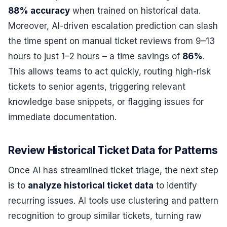
88% accuracy
when trained on historical data.
Moreover, AI-driven escalation prediction can slash
the time spent on manual ticket reviews from 9–13
hours to just 1–2 hours – a time savings of
86%
.
This allows teams to act quickly, routing high-risk
tickets to senior agents, triggering relevant
knowledge base snippets, or flagging issues for
immediate documentation.
Review Historical Ticket Data for Patterns
Once AI has streamlined ticket triage, the next step
is to
analyze historical ticket data
to identify
recurring issues. AI tools use clustering and pattern
recognition to group similar tickets, turning raw