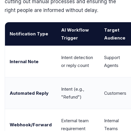
cutting out manual processes and ensuring the
right people are informed without delay.
AI Workflow
Target
Notification Type
Trigger
Audience
Intent detection
Support
Internal Note
or reply count
Agents
Intent (e.g.,
Automated Reply
Customers
"Refund")
External team
Internal
Webhook/Forward
requirement
Teams