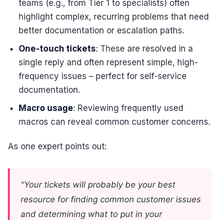
teams (e.g., from Tier 1 to specialists) often
highlight complex, recurring problems that need
better documentation or escalation paths.
One-touch tickets
: These are resolved in a
single reply and often represent simple, high-
frequency issues – perfect for self-service
documentation.
Macro usage
: Reviewing frequently used
macros can reveal common customer concerns.
As one expert points out:
"Your tickets will probably be your best
resource for finding common customer issues
and determining what to put in your