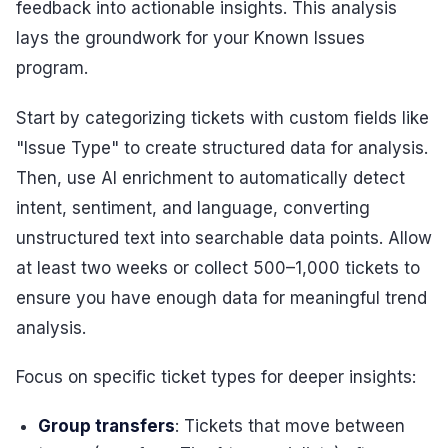
feedback into actionable insights. This analysis
lays the groundwork for your Known Issues
program.
Start by categorizing tickets with custom fields like
"Issue Type" to create structured data for analysis.
Then, use AI enrichment to automatically detect
intent, sentiment, and language, converting
unstructured text into searchable data points. Allow
at least two weeks or collect 500–1,000 tickets to
ensure you have enough data for meaningful trend
analysis.
Focus on specific ticket types for deeper insights:
Group transfers
: Tickets that move between