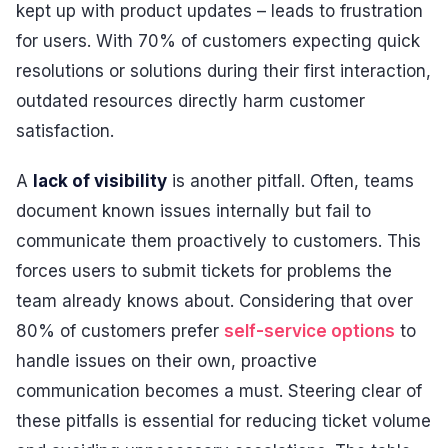
kept up with product updates – leads to frustration
for users. With 70% of customers expecting quick
resolutions or solutions during their first interaction,
outdated resources directly harm customer
satisfaction.
A
lack of visibility
is another pitfall. Often, teams
document known issues internally but fail to
communicate them proactively to customers. This
forces users to submit tickets for problems the
team already knows about. Considering that over
80% of customers prefer
self-service options
to
handle issues on their own, proactive
communication becomes a must. Steering clear of
these pitfalls is essential for reducing ticket volume