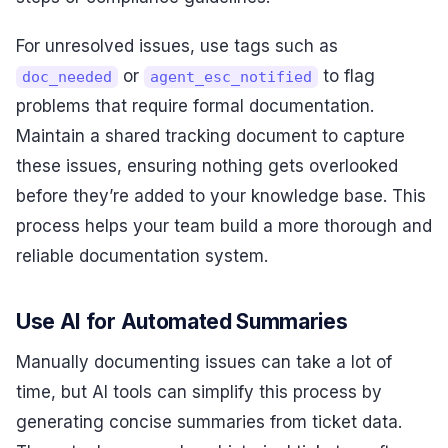
For unresolved issues, use tags such as
or
to flag
doc_needed
agent_esc_notified
problems that require formal documentation.
Maintain a shared tracking document to capture
these issues, ensuring nothing gets overlooked
before they’re added to your knowledge base. This
process helps your team build a more thorough and
reliable documentation system.
Use AI for Automated Summaries
Manually documenting issues can take a lot of
time, but AI tools can simplify this process by
generating concise summaries from ticket data.