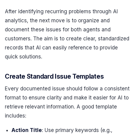
After identifying recurring problems through AI
analytics, the next move is to organize and
document these issues for both agents and
customers. The aim is to create clear, standardized
records that AI can easily reference to provide
quick solutions.
Create Standard Issue Templates
Every documented issue should follow a consistent
format to ensure clarity and make it easier for AI to
retrieve relevant information. A good template
includes:
Action Title
: Use primary keywords (e.g.,