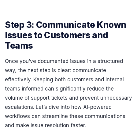
Step 3: Communicate Known
Issues to Customers and
Teams
Once you’ve documented issues in a structured
way, the next step is clear: communicate
effectively. Keeping both customers and internal
teams informed can significantly reduce the
volume of support tickets and prevent unnecessary
escalations. Let’s dive into how AI-powered
workflows can streamline these communications
and make issue resolution faster.