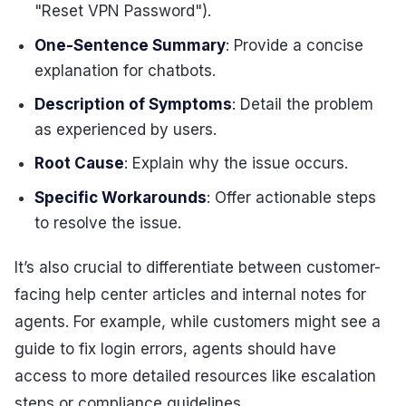
"Reset VPN Password").
One-Sentence Summary
: Provide a concise
explanation for chatbots.
Description of Symptoms
: Detail the problem
as experienced by users.
Root Cause
: Explain why the issue occurs.
Specific Workarounds
: Offer actionable steps
to resolve the issue.
It’s also crucial to differentiate between customer-
facing help center articles and internal notes for
agents. For example, while customers might see a
guide to fix login errors, agents should have
access to more detailed resources like escalation
steps or compliance guidelines.