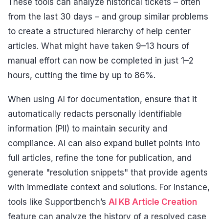
These tools can analyze historical tickets – often
from the last 30 days – and group similar problems
to create a structured hierarchy of help center
articles. What might have taken 9–13 hours of
manual effort can now be completed in just 1–2
hours, cutting the time by up to 86%.
When using AI for documentation, ensure that it
automatically redacts personally identifiable
information (PII) to maintain security and
compliance. AI can also expand bullet points into
full articles, refine the tone for publication, and
generate "resolution snippets" that provide agents
with immediate context and solutions. For instance,
tools like Supportbench’s
AI KB Article Creation
feature can analyze the history of a resolved case