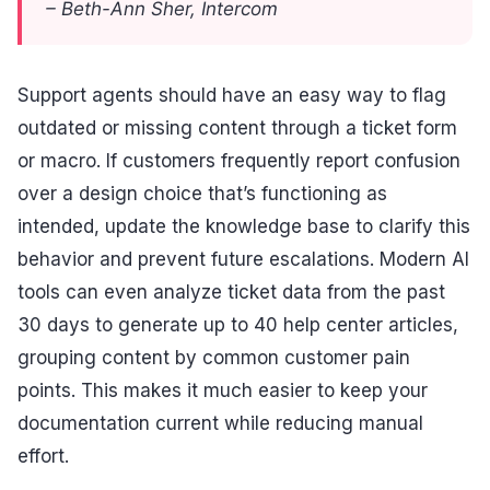
– Beth-Ann Sher, Intercom
Support agents should have an easy way to flag
outdated or missing content through a ticket form
or macro. If customers frequently report confusion
over a design choice that’s functioning as
intended, update the knowledge base to clarify this
behavior and prevent future escalations. Modern AI
tools can even analyze ticket data from the past
30 days to generate up to 40 help center articles,
grouping content by common customer pain
points. This makes it much easier to keep your
documentation current while reducing manual
effort.