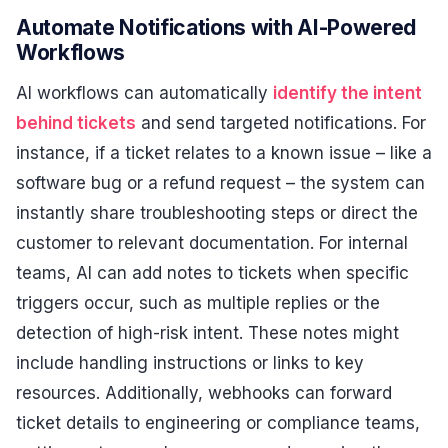
Automate Notifications with AI-Powered
Workflows
AI workflows can automatically
identify the intent
behind tickets
and send targeted notifications. For
instance, if a ticket relates to a known issue – like a
software bug or a refund request – the system can
instantly share troubleshooting steps or direct the
customer to relevant documentation. For internal
teams, AI can add notes to tickets when specific
triggers occur, such as multiple replies or the
detection of high-risk intent. These notes might
include handling instructions or links to key
resources. Additionally, webhooks can forward
ticket details to engineering or compliance teams,