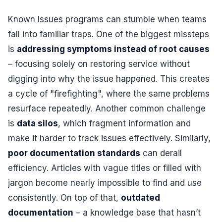
Known Issues programs can stumble when teams
fall into familiar traps. One of the biggest missteps
is
addressing symptoms instead of root causes
– focusing solely on restoring service without
digging into why the issue happened. This creates
a cycle of "firefighting", where the same problems
resurface repeatedly. Another common challenge
is
data silos
, which fragment information and
make it harder to track issues effectively. Similarly,
poor documentation standards
can derail
efficiency. Articles with vague titles or filled with
jargon become nearly impossible to find and use
consistently. On top of that,
outdated
documentation
– a knowledge base that hasn’t