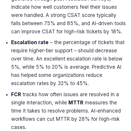
indicate how well customers feel their issues
were handled. A strong CSAT score typically
falls between 75% and 85%, and AI-driven tools
can improve CSAT for high-risk tickets by 18%.
Escalation rate
– the percentage of tickets that
require higher-tier support – should decrease
over time. An excellent escalation rate is below
5%, while 5% to 20% is average. Predictive AI
has helped some organizations reduce
escalation rates by 32% to 45%.
FCR
tracks how often issues are resolved in a
single interaction, while
MTTR
measures the
time it takes to resolve problems. AI-enhanced
workflows can cut MTTR by 28% for high-risk
cases.