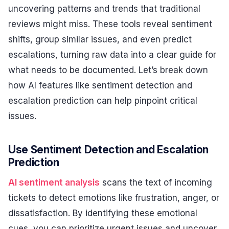
uncovering patterns and trends that traditional
reviews might miss. These tools reveal sentiment
shifts, group similar issues, and even predict
escalations, turning raw data into a clear guide for
what needs to be documented. Let’s break down
how AI features like sentiment detection and
escalation prediction can help pinpoint critical
issues.
Use Sentiment Detection and Escalation
Prediction
AI sentiment analysis
scans the text of incoming
tickets to detect emotions like frustration, anger, or
dissatisfaction. By identifying these emotional
cues, you can prioritize urgent issues and uncover