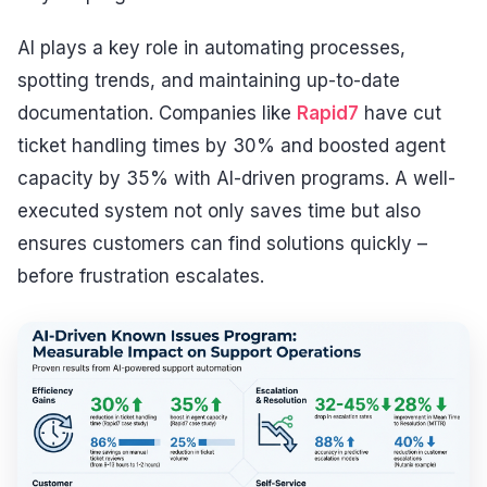
AI plays a key role in automating processes,
spotting trends, and maintaining up-to-date
documentation. Companies like
Rapid7
have cut
ticket handling times by 30% and boosted agent
capacity by 35% with AI-driven programs. A well-
executed system not only saves time but also
ensures customers can find solutions quickly –
before frustration escalates.