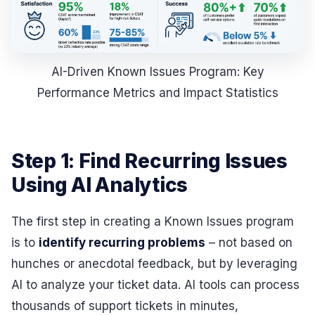
AI-Driven Known Issues Program: Key
Performance Metrics and Impact Statistics
Step 1: Find Recurring Issues
Using AI Analytics
The first step in creating a Known Issues program
is to
identify recurring problems
– not based on
hunches or anecdotal feedback, but by leveraging
AI to analyze your ticket data. AI tools can process
thousands of support tickets in minutes,