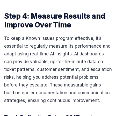
Step 4: Measure Results and
Improve Over Time
To keep a Known Issues program effective, it’s
essential to regularly measure its performance and
adapt using real-time AI insights. AI dashboards
can provide valuable, up-to-the-minute data on
ticket patterns, customer sentiment, and escalation
risks, helping you address potential problems
before they escalate. These measurable gains
build on earlier documentation and communication
strategies, ensuring continuous improvement.