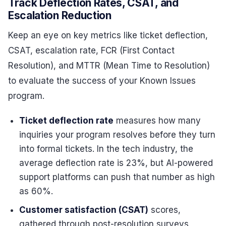
Track Deflection Rates, CSAT, and
Escalation Reduction
Keep an eye on key metrics like ticket deflection,
CSAT, escalation rate, FCR (First Contact
Resolution), and MTTR (Mean Time to Resolution)
to evaluate the success of your Known Issues
program.
Ticket deflection rate
measures how many
inquiries your program resolves before they turn
into formal tickets. In the tech industry, the
average deflection rate is 23%, but AI-powered
support platforms can push that number as high
as 60%.
Customer satisfaction (CSAT)
scores,
gathered through post-resolution surveys,