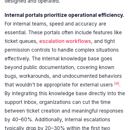
designed and operated.
Internal portals prioritize operational efficiency.
For internal teams, speed and accuracy are
essential. These portals often include features like
ticket queues,
escalation workflows
, and tight
permission controls to handle complex situations
effectively. The internal knowledge base goes
beyond public documentation, covering known
bugs, workarounds, and undocumented behaviors
[4]
that wouldn’t be appropriate for external users
.
By integrating this knowledge base directly into the
support inbox, organizations can cut the time
between ticket creation and meaningful responses
by 40–60%. Additionally, internal escalations
typically drop by 20–30% within the first two