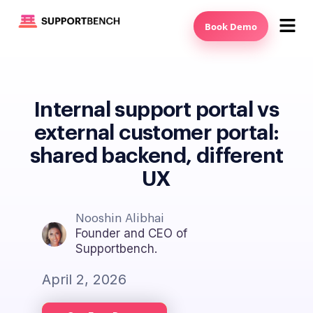
Book Demo
Internal support portal vs
external customer portal:
shared backend, different
UX
Nooshin Alibhai
Founder and CEO of
Supportbench.
April 2, 2026