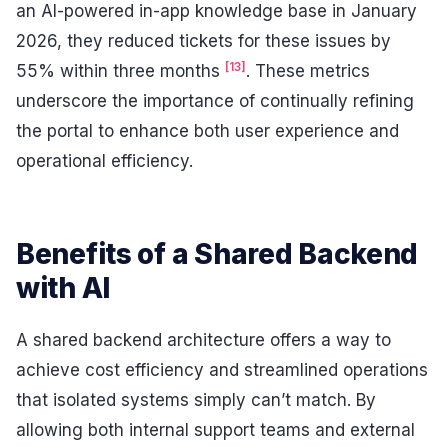
an AI-powered in-app knowledge base in January
2026, they reduced tickets for these issues by
[13]
55% within three months
. These metrics
underscore the importance of continually refining
the portal to enhance both user experience and
operational efficiency.
Benefits of a Shared Backend
with AI
A shared backend architecture offers a way to
achieve cost efficiency and streamlined operations
that isolated systems simply can’t match. By
allowing both internal support teams and external