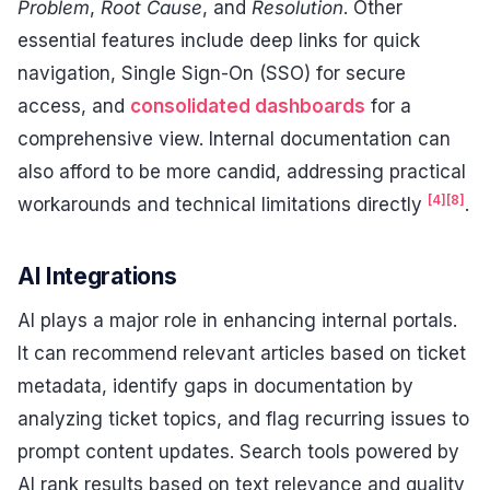
Problem
,
Root Cause
, and
Resolution
. Other
essential features include deep links for quick
navigation, Single Sign-On (SSO) for secure
access, and
consolidated dashboards
for a
comprehensive view. Internal documentation can
also afford to be more candid, addressing practical
[4]
[8]
workarounds and technical limitations directly
.
AI Integrations
AI plays a major role in enhancing internal portals.
It can recommend relevant articles based on ticket
metadata, identify gaps in documentation by
analyzing ticket topics, and flag recurring issues to
prompt content updates. Search tools powered by
AI rank results based on text relevance and quality