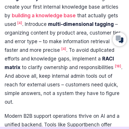
create your first internal knowledge base articles
by
building a knowledge base
that actually gets
[4]
used
. Introduce
multi-dimensional tagging
–
organizing content by product area, customer tier,
and error type – to make information retrieval
[4]
faster and more precise
. To avoid duplicated
efforts and knowledge gaps, implement a
RACI
[18]
matrix
to clarify ownership and responsibilities
.
And above all, keep internal admin tools out of
reach for external users – customers need quick,
simple answers, not a system they have to figure
out.
Modern B2B support operations thrive on AI and a
unified backend. Tools like Supportbench offer