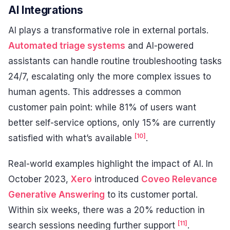
AI Integrations
AI plays a transformative role in external portals.
Automated triage systems
and AI-powered
assistants can handle routine troubleshooting tasks
24/7, escalating only the more complex issues to
human agents. This addresses a common
customer pain point: while 81% of users want
better self-service options, only 15% are currently
[10]
satisfied with what’s available
.
Real-world examples highlight the impact of AI. In
October 2023,
Xero
introduced
Coveo Relevance
Generative Answering
to its customer portal.
Within six weeks, there was a 20% reduction in
[11]
search sessions needing further support
.