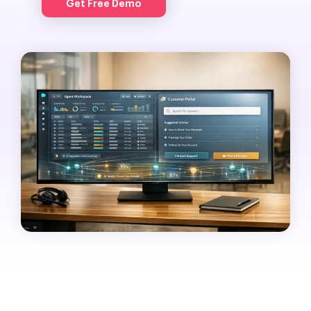
Get Free Demo