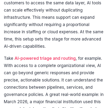
customers to access the same data layer, AI tools
can scale effectively without duplicating
infrastructure. This means support can expand
significantly without requiring a proportional
increase in staffing or cloud expenses. At the same
time, this setup sets the stage for more advanced
AI-driven capabilities.
Take
AI-powered triage and routing
, for example.
With access to a complete organizational view, AI
can go beyond generic responses and provide
precise, actionable solutions. It can understand the
connections between pipelines, services, and
governance policies. A great real-world example: in
March 2026, a major financial institution used this