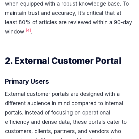
when equipped with a robust knowledge base. To
maintain trust and accuracy, it’s critical that at
least 80% of articles are reviewed within a 90-day
[4]
window
.
2. External Customer Portal
Primary Users
External customer portals are designed with a
different audience in mind compared to internal
portals. Instead of focusing on operational
efficiency and dense data, these portals cater to
customers, clients, partners, and vendors who