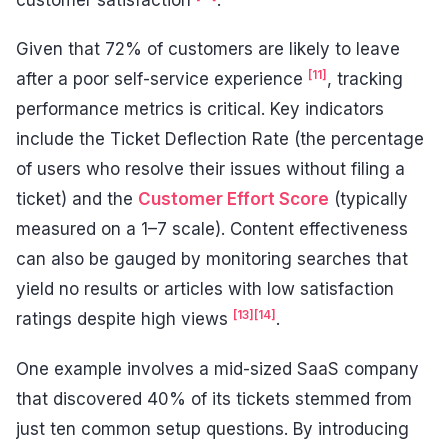
Given that 72% of customers are likely to leave
[11]
after a poor self-service experience
, tracking
performance metrics is critical. Key indicators
include the Ticket Deflection Rate (the percentage
of users who resolve their issues without filing a
ticket) and the
Customer Effort Score
(typically
measured on a 1–7 scale). Content effectiveness
can also be gauged by monitoring searches that
yield no results or articles with low satisfaction
[13]
[14]
ratings despite high views
.
One example involves a mid-sized SaaS company
that discovered 40% of its tickets stemmed from
just ten common setup questions. By introducing