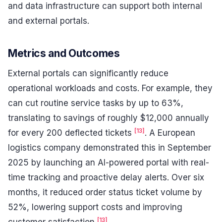
and data infrastructure can support both internal
and external portals.
Metrics and Outcomes
External portals can significantly reduce
operational workloads and costs. For example, they
can cut routine service tasks by up to 63%,
translating to savings of roughly $12,000 annually
[13]
for every 200 deflected tickets
. A European
logistics company demonstrated this in September
2025 by launching an AI-powered portal with real-
time tracking and proactive delay alerts. Over six
months, it reduced order status ticket volume by
52%, lowering support costs and improving
[13]
customer satisfaction
.