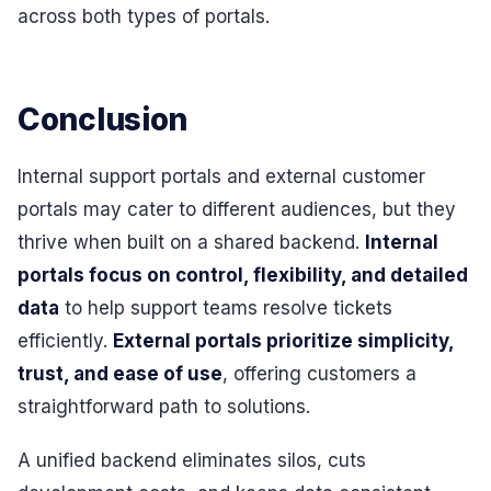
across both types of portals.
Conclusion
Internal support portals and external customer
portals may cater to different audiences, but they
thrive when built on a shared backend.
Internal
portals focus on control, flexibility, and detailed
data
to help support teams resolve tickets
efficiently.
External portals prioritize simplicity,
trust, and ease of use
, offering customers a
straightforward path to solutions.
A unified backend eliminates silos, cuts