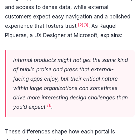
and access to dense data, while external
customers expect easy navigation and a polished
[2]
[3]
experience that fosters trust
. As Raquel
Piqueras, a UX Designer at Microsoft, explains:
Internal products might not get the same kind
of public praise and press that external-
facing apps enjoy, but their critical nature
within large organizations can sometimes
drive more interesting design challenges than
[1]
you’d expect
.
These differences shape how each portal is