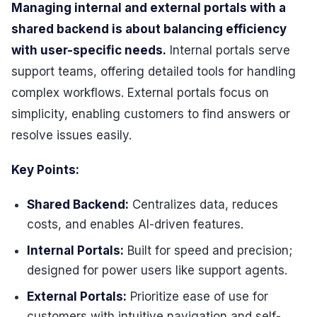
Managing internal and external portals with a
shared backend is about balancing efficiency
with user-specific needs.
Internal portals serve
support teams, offering detailed tools for handling
complex workflows. External portals focus on
simplicity, enabling customers to find answers or
resolve issues easily.
Key Points:
Shared Backend:
Centralizes data, reduces
costs, and enables AI-driven features.
Internal Portals:
Built for speed and precision;
designed for power users like support agents.
External Portals:
Prioritize ease of use for
customers with intuitive navigation and self-