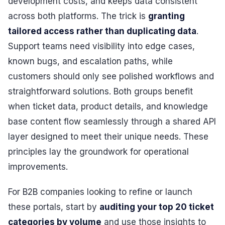
development costs, and keeps data consistent
across both platforms. The trick is
granting
tailored access rather than duplicating data
.
Support teams need visibility into edge cases,
known bugs, and escalation paths, while
customers should only see polished workflows and
straightforward solutions. Both groups benefit
when ticket data, product details, and knowledge
base content flow seamlessly through a shared API
layer designed to meet their unique needs. These
principles lay the groundwork for operational
improvements.
For B2B companies looking to refine or launch
these portals, start by
auditing your top 20 ticket
categories by volume
and use those insights to