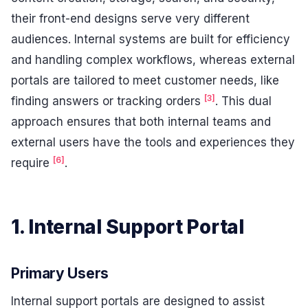
their front-end designs serve very different
audiences. Internal systems are built for efficiency
and handling complex workflows, whereas external
portals are tailored to meet customer needs, like
[3]
finding answers or tracking orders
. This dual
approach ensures that both internal teams and
external users have the tools and experiences they
[6]
require
.
1. Internal Support Portal
Primary Users
Internal support portals are designed to assist