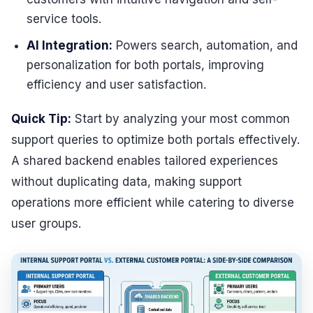
service tools.
AI Integration:
Powers search, automation, and
personalization for both portals, improving
efficiency and user satisfaction.
Quick Tip:
Start by analyzing your most common
support queries to optimize both portals effectively.
A shared backend enables tailored experiences
without duplicating data, making support
operations more efficient while catering to diverse
user groups.