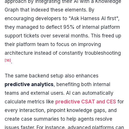
approach by integrating their AI with a Knowledge
Graph that indexed these elements. By
encouraging developers to "Ask Harness AI first",
they managed to deflect 95% of internal platform
support tickets over several months. This freed up
their platform team to focus on improving
architecture instead of constantly troubleshooting
[16]
.
The same backend setup also enhances
predictive analytics
, benefiting both internal
teams and external users. AI can automatically
calculate metrics like
predictive CSAT and CES
for
every interaction, pinpoint knowledge gaps, and
create case summaries to help agents resolve
issues faster. For instance, advanced platforms can