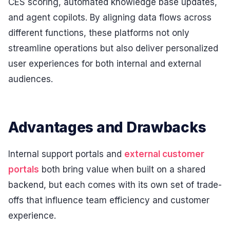
CES scoring, automated knowledge base updates,
and agent copilots. By aligning data flows across
different functions, these platforms not only
streamline operations but also deliver personalized
user experiences for both internal and external
audiences.
Advantages and Drawbacks
Internal support portals and
external customer
portals
both bring value when built on a shared
backend, but each comes with its own set of trade-
offs that influence team efficiency and customer
experience.