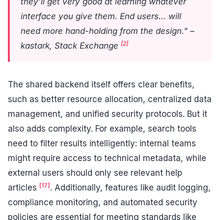
they’ll get very good at learning whatever
interface you give them. End users… will
need more hand-holding from the design." –
[2]
kastark, Stack Exchange
The shared backend itself offers clear benefits,
such as better resource allocation, centralized data
management, and unified security protocols. But it
also adds complexity. For example, search tools
need to filter results intelligently: internal teams
might require access to technical metadata, while
external users should only see relevant help
[17]
articles
. Additionally, features like audit logging,
compliance monitoring, and automated security
policies are essential for meeting standards like