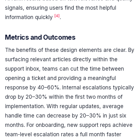
signals, ensuring users find the most helpful
[4]
information quickly
.
Metrics and Outcomes
The benefits of these design elements are clear. By
surfacing relevant articles directly within the
support inbox, teams can cut the time between
opening a ticket and providing a meaningful
response by 40–60%. Internal escalations typically
drop by 20–30% within the first two months of
implementation. With regular updates, average
handle time can decrease by 20–30% in just six
months. For onboarding, new support reps achieve
team-level escalation rates a full month faster