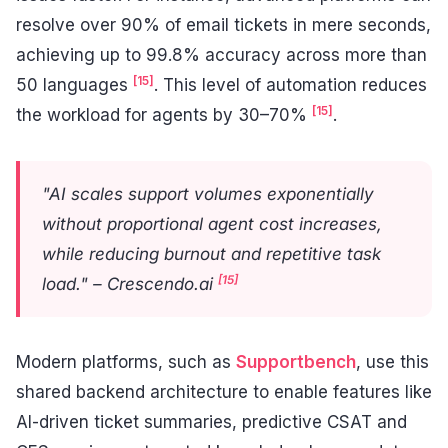
resolve over 90% of email tickets in mere seconds,
achieving up to 99.8% accuracy across more than
[15]
50 languages
. This level of automation reduces
[15]
the workload for agents by 30–70%
.
"AI scales support volumes exponentially
without proportional agent cost increases,
while reducing burnout and repetitive task
[15]
load." – Crescendo.ai
Modern platforms, such as
Supportbench
, use this
shared backend architecture to enable features like
AI-driven ticket summaries, predictive CSAT and