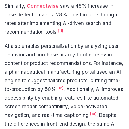
Similarly,
Connectwise
saw a 45% increase in
case deflection and a 28% boost in clickthrough
rates after implementing AI-driven search and
[11]
recommendation tools
.
AI also enables personalization by analyzing user
behavior and purchase history to offer relevant
content or product recommendations. For instance,
a pharmaceutical manufacturing portal used an AI
engine to suggest tailored products, cutting time-
[12]
to-production by 50%
. Additionally, AI improves
accessibility by enabling features like automated
screen reader compatibility, voice-activated
[10]
navigation, and real-time captioning
. Despite
the differences in front-end design, the same AI