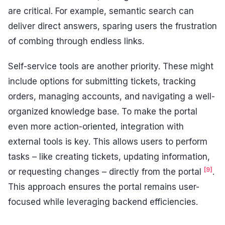
are critical. For example, semantic search can
deliver direct answers, sparing users the frustration
of combing through endless links.
Self-service tools are another priority. These might
include options for submitting tickets, tracking
orders, managing accounts, and navigating a well-
organized knowledge base. To make the portal
even more action-oriented, integration with
external tools is key. This allows users to perform
tasks – like creating tickets, updating information,
[9]
or requesting changes – directly from the portal
.
This approach ensures the portal remains user-
focused while leveraging backend efficiencies.