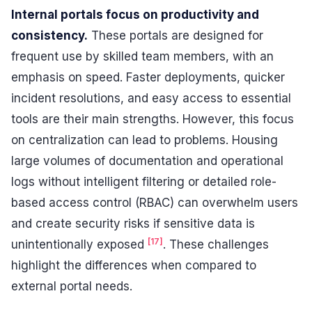
Internal portals focus on productivity and
consistency.
These portals are designed for
frequent use by skilled team members, with an
emphasis on speed. Faster deployments, quicker
incident resolutions, and easy access to essential
tools are their main strengths. However, this focus
on centralization can lead to problems. Housing
large volumes of documentation and operational
logs without intelligent filtering or detailed role-
based access control (RBAC) can overwhelm users
and create security risks if sensitive data is
[17]
unintentionally exposed
. These challenges
highlight the differences when compared to
external portal needs.