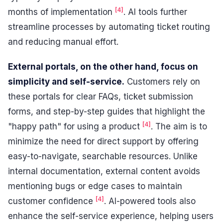
[4]
months of implementation
. AI tools further
streamline processes by automating ticket routing
and reducing manual effort.
External portals, on the other hand, focus on
simplicity and self-service.
Customers rely on
these portals for clear FAQs, ticket submission
forms, and step-by-step guides that highlight the
[4]
"happy path" for using a product
. The aim is to
minimize the need for direct support by offering
easy-to-navigate, searchable resources. Unlike
internal documentation, external content avoids
mentioning bugs or edge cases to maintain
[4]
customer confidence
. AI-powered tools also
enhance the self-service experience, helping users