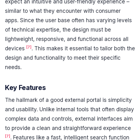
expect an intuitive and user-friendly experience –
similar to what they encounter with consumer
apps. Since the user base often has varying levels
of technical expertise, the design must be
lightweight, responsive, and functional across all
[7]
devices
. This makes it essential to tailor both the
design and functionality to meet their specific
needs.
Key Features
The hallmark of a good external portal is simplicity
and usability. Unlike internal tools that often display
complex data and controls, external interfaces aim
to provide a clean and straightforward experience
[7]
. Features like a fast, intelligent search function