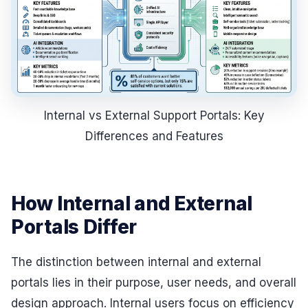
Internal vs External Support Portals: Key
Differences and Features
How Internal and External
Portals Differ
The distinction between internal and external
portals lies in their purpose, user needs, and overall
design approach. Internal users focus on efficiency