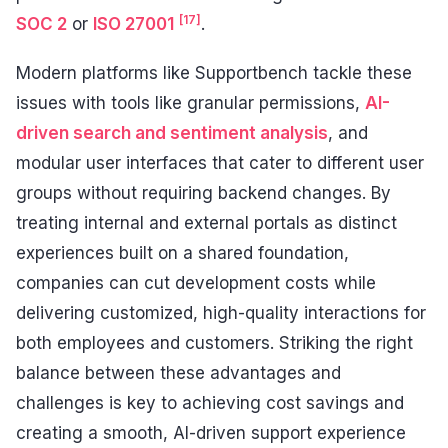
[17]
SOC 2
or
ISO 27001
.
Modern platforms like Supportbench tackle these
issues with tools like granular permissions,
AI-
driven search and sentiment analysis
, and
modular user interfaces that cater to different user
groups without requiring backend changes. By
treating internal and external portals as distinct
experiences built on a shared foundation,
companies can cut development costs while
delivering customized, high-quality interactions for
both employees and customers. Striking the right
balance between these advantages and
challenges is key to achieving cost savings and
creating a smooth, AI-driven support experience