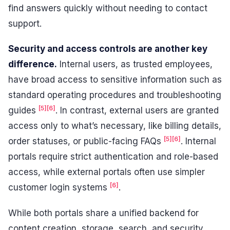
find answers quickly without needing to contact
support.
Security and access controls are another key
difference.
Internal users, as trusted employees,
have broad access to sensitive information such as
standard operating procedures and troubleshooting
[5]
[6]
guides
. In contrast, external users are granted
access only to what’s necessary, like billing details,
[5]
[6]
order statuses, or public-facing FAQs
. Internal
portals require strict authentication and role-based
access, while external portals often use simpler
[6]
customer login systems
.
While both portals share a unified backend for
content creation, storage, search, and security,