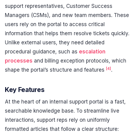
support representatives, Customer Success
Managers (CSMs), and new team members. These
users rely on the portal to access critical
information that helps them resolve tickets quickly.
Unlike external users, they need detailed
procedural guidance, such as
escalation
processes
and billing exception protocols, which
[4]
shape the portal’s structure and features
.
Key Features
At the heart of an internal support portal is a fast,
searchable knowledge base. To streamline live
interactions, support reps rely on uniformly
formatted articles that follow a clear structure: