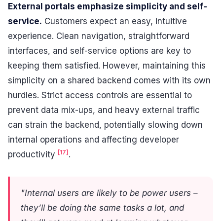
External portals emphasize simplicity and self-
service.
Customers expect an easy, intuitive
experience. Clean navigation, straightforward
interfaces, and self-service options are key to
keeping them satisfied. However, maintaining this
simplicity on a shared backend comes with its own
hurdles. Strict access controls are essential to
prevent data mix-ups, and heavy external traffic
can strain the backend, potentially slowing down
internal operations and affecting developer
[17]
productivity
.
"Internal users are likely to be power users –
they’ll be doing the same tasks a lot, and