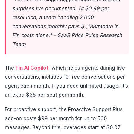
surprises I’ve documented. At $0.99 per
resolution, a team handling 2,000
conversations monthly pays $1,188/month in
Fin costs alone." – SaaS Price Pulse Research
Team
The
Fin AI Copilot
, which helps agents during live
conversations, includes 10 free conversations per
agent each month. If you need unlimited usage, it’s
an extra $35 per seat per month.
For proactive support, the Proactive Support Plus
add-on costs $99 per month for up to 500
messages. Beyond this, overages start at $0.07