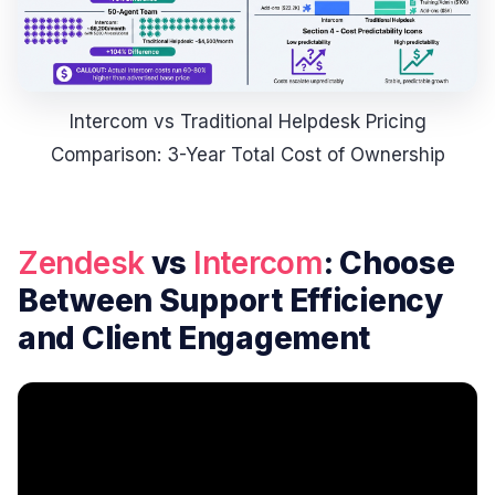
Intercom vs Traditional Helpdesk Pricing
Comparison: 3-Year Total Cost of Ownership
Zendesk
vs
Intercom
: Choose
Between Support Efficiency
and Client Engagement