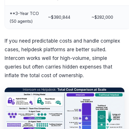
**3-Year TCO
~$380,844
~$282,000
(50 agents)
If you need predictable costs and handle complex
cases, helpdesk platforms are better suited.
Intercom works well for high-volume, simple
queries but often carries hidden expenses that
inflate the total cost of ownership.