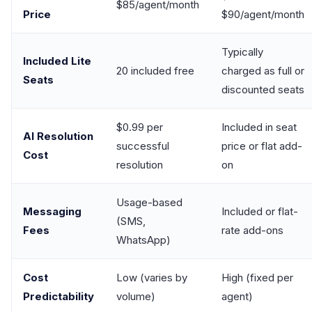
$85/agent/month
Price
$90/agent/month
Typically
Included Lite
20 included free
charged as full or
Seats
discounted seats
$0.99 per
Included in seat
AI Resolution
successful
price or flat add-
Cost
resolution
on
Usage-based
Messaging
Included or flat-
(SMS,
Fees
rate add-ons
WhatsApp)
Cost
Low (varies by
High (fixed per
Predictability
volume)
agent)