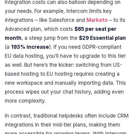
Integration costs can also balloon depending on
your needs. For example, Intercom limits key
integrations – like Salesforce and
Marketo
– to its
Advanced plan, which costs
$85 per seat per
month
, a steep jump from the
$29 Essential plan
(a
193% increase
). If you need GDPR-compliant
EU data hosting, you’ll have to upgrade to this tier
as well. But here’s the kicker: switching from US-
based hosting to EU hosting requires creating a
new workspace and manually importing data. This
process wipes out your chat history, adding even
more complexity.
In contrast, traditional helpdesks often include CRM
integrations in their mid-tier plans, making them
more accessible for growing teams. With Intercom,