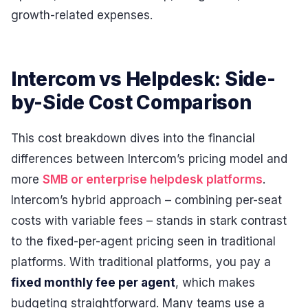
growth-related expenses.
Intercom vs Helpdesk: Side-
by-Side Cost Comparison
This cost breakdown dives into the financial
differences between Intercom’s pricing model and
more
SMB or enterprise helpdesk platforms
.
Intercom’s hybrid approach – combining per-seat
costs with variable fees – stands in stark contrast
to the fixed-per-agent pricing seen in traditional
platforms. With traditional platforms, you pay a
fixed monthly fee per agent
, which makes
budgeting straightforward. Many teams use a