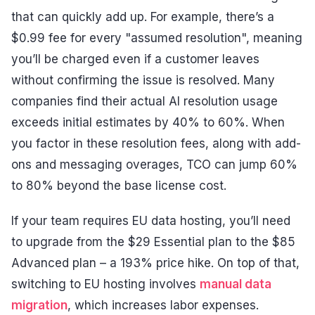
that can quickly add up. For example, there’s a
$0.99 fee for every "assumed resolution", meaning
you’ll be charged even if a customer leaves
without confirming the issue is resolved. Many
companies find their actual AI resolution usage
exceeds initial estimates by 40% to 60%. When
you factor in these resolution fees, along with add-
ons and messaging overages, TCO can jump 60%
to 80% beyond the base license cost.
If your team requires EU data hosting, you’ll need
to upgrade from the $29 Essential plan to the $85
Advanced plan – a 193% price hike. On top of that,
switching to EU hosting involves
manual data
migration
, which increases labor expenses.