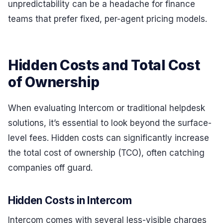
unpredictability can be a headache for finance
teams that prefer fixed, per-agent pricing models.
Hidden Costs and Total Cost
of Ownership
When evaluating Intercom or traditional helpdesk
solutions, it’s essential to look beyond the surface-
level fees. Hidden costs can significantly increase
the total cost of ownership (TCO), often catching
companies off guard.
Hidden Costs in Intercom
Intercom comes with several less-visible charges