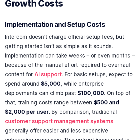
Growth Costs
Implementation and Setup Costs
Intercom doesn’t charge official setup fees, but
getting started isn’t as simple as it sounds.
Implementation can take weeks – or even months –
because of the manual effort required to overhaul
content for
AI support
. For basic setups, expect to
spend around
$5,000
, while enterprise
deployments can climb past
$100,000
. On top of
that, training costs range between
$500 and
$2,000 per user
. By comparison, traditional
customer support management systems
generally offer easier and less expensive