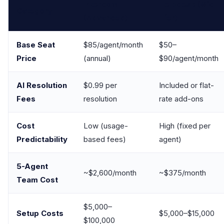
Intercom
Helpdesk (Mid-
Category
(Advanced)
Tier)
Base Seat
$85/agent/month
$50–
Price
(annual)
$90/agent/month
AI Resolution
$0.99 per
Included or flat-
Fees
resolution
rate add-ons
Cost
Low (usage-
High (fixed per
Predictability
based fees)
agent)
5-Agent
~$2,600/month
~$375/month
Team Cost
$5,000–
Setup Costs
$5,000–$15,000
$100,000