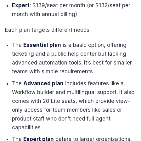
Expert
: $139/seat per month (or $132/seat per
month with annual billing)
Each plan targets different needs:
The
Essential plan
is a basic option, offering
ticketing and a public help center but lacking
advanced automation tools. It’s best for smaller
teams with simple requirements.
The
Advanced plan
includes features like a
Workflow builder and multilingual support. It also
comes with 20 Lite seats, which provide view-
only access for team members like sales or
product staff who don’t need full agent
capabilities.
The
Expert plan
caters to larger organizations,