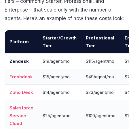
tiers – commonly Starter, Professional, and
Enterprise – that scale only with the number of
agents. Here’s an example of how these costs look:
Starter/Growth
Professional
E
Platform
Tier
Tier
T
Zendesk
$19/agent/mo
$115/agent/mo
$
Freshdesk
$15/agent/mo
$49/agent/mo
$
Zoho Desk
$14/agent/mo
$23/agent/mo
$
Salesforce
Service
$25/agent/mo
$100/agent/mo
$
Cloud