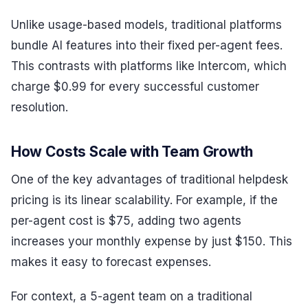
Unlike usage-based models, traditional platforms
bundle AI features into their fixed per-agent fees.
This contrasts with platforms like Intercom, which
charge $0.99 for every successful customer
resolution.
How Costs Scale with Team Growth
One of the key advantages of traditional helpdesk
pricing is its linear scalability. For example, if the
per-agent cost is $75, adding two agents
increases your monthly expense by just $150. This
makes it easy to forecast expenses.
For context, a 5-agent team on a traditional