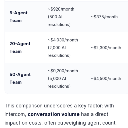
~$920/month
5-Agent
(500 AI
~$375/month
Team
resolutions)
~$4,030/month
20-Agent
(2,000 AI
~$2,300/month
Team
resolutions)
~$9,200/month
50-Agent
(5,000 AI
~$4,500/month
Team
resolutions)
This comparison underscores a key factor: with
Intercom,
conversation volume
has a direct
impact on costs, often outweighing agent count.