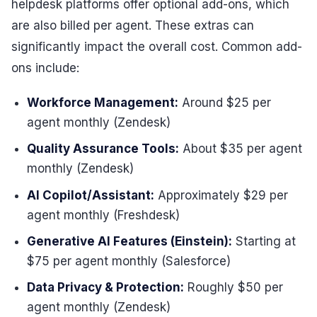
helpdesk platforms offer optional add-ons, which
are also billed per agent. These extras can
significantly impact the overall cost. Common add-
ons include:
Workforce Management:
Around $25 per
agent monthly (Zendesk)
Quality Assurance Tools:
About $35 per agent
monthly (Zendesk)
AI Copilot/Assistant:
Approximately $29 per
agent monthly (Freshdesk)
Generative AI Features (Einstein):
Starting at
$75 per agent monthly (Salesforce)
Data Privacy & Protection:
Roughly $50 per
agent monthly (Zendesk)