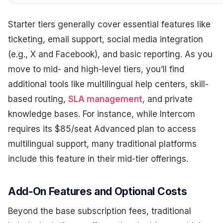
Starter tiers generally cover essential features like
ticketing, email support, social media integration
(e.g., X and Facebook), and basic reporting. As you
move to mid- and high-level tiers, you’ll find
additional tools like multilingual help centers, skill-
based routing,
SLA management
, and private
knowledge bases. For instance, while Intercom
requires its $85/seat Advanced plan to access
multilingual support, many traditional platforms
include this feature in their mid-tier offerings.
Add-On Features and Optional Costs
Beyond the base subscription fees, traditional