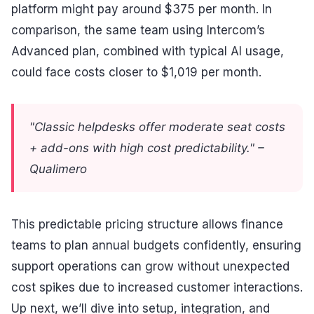
platform might pay around $375 per month. In
comparison, the same team using Intercom’s
Advanced plan, combined with typical AI usage,
could face costs closer to $1,019 per month.
"Classic helpdesks offer moderate seat costs
+ add-ons with high cost predictability." –
Qualimero
This predictable pricing structure allows finance
teams to plan annual budgets confidently, ensuring
support operations can grow without unexpected
cost spikes due to increased customer interactions.
Up next, we’ll dive into setup, integration, and