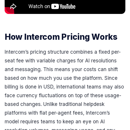
How Intercom Pricing Works
Intercom’s pricing structure combines a fixed per-
seat fee with variable charges for AI resolutions
and messaging. This means your costs can shift
based on how much you use the platform. Since
billing is done in USD, international teams may also
face currency fluctuations on top of these usage-
based changes. Unlike traditional helpdesk
platforms with flat per-agent fees, Intercom’s
model requires teams to keep an eye on AI