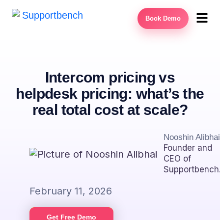
Book Demo
Intercom pricing vs
helpdesk pricing: what’s the
real total cost at scale?
Nooshin Alibhai
Founder and
CEO of
Supportbench
February 11, 2026
Get Free Demo