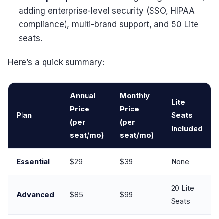
adding enterprise-level security (SSO, HIPAA
compliance), multi-brand support, and 50 Lite
seats.
Here’s a quick summary:
Annual
Monthly
Lite
Price
Price
Plan
Seats
(per
(per
Included
seat/mo)
seat/mo)
Essential
$29
$39
None
20 Lite
Advanced
$85
$99
Seats