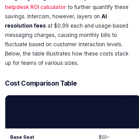
helpdesk ROI calculator
to further quantify these
savings. Intercom, however, layers on
AI
resolution fees
at $0.99 each and usage-based
messaging charges, causing monthly bills to
fluctuate based on customer interaction levels.
Below, the table illustrates how these costs stack
up for teams of various sizes.
Cost Comparison Table
Traditional
Intercom
Component
Helpdesk (Mid-
(Advanced)
Tier)
Base Seat
$50–