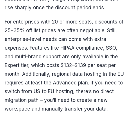
rise sharply once the discount period ends.
For enterprises with 20 or more seats, discounts of
25–35% off list prices are often negotiable. Still,
enterprise-level needs can come with extra
expenses. Features like HIPAA compliance, SSO,
and multi-brand support are only available in the
Expert tier, which costs $132–$139 per seat per
month. Additionally, regional data hosting in the EU
requires at least the Advanced plan. If you need to
switch from US to EU hosting, there’s no direct
migration path – you’ll need to create a new
workspace and manually transfer your data.