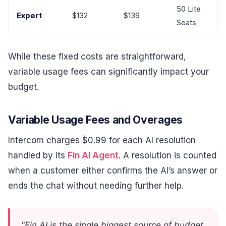
50 Lite
Expert
$132
$139
Seats
While these fixed costs are straightforward,
variable usage fees can significantly impact your
budget.
Variable Usage Fees and Overages
Intercom charges $0.99 for each AI resolution
handled by its
Fin AI Agent
. A resolution is counted
when a customer either confirms the AI’s answer or
ends the chat without needing further help.
"Fin AI is the single biggest source of budget