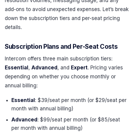
resolution volumes, messaging usage, and any
add-ons to avoid unexpected expenses. Let’s break
down the subscription tiers and per-seat pricing
details.
Subscription Plans and Per-Seat Costs
Intercom offers three main subscription tiers:
Essential
,
Advanced
, and
Expert
. Pricing varies
depending on whether you choose monthly or
annual billing:
Essential
: $39/seat per month (or $29/seat per
month with annual billing)
Advanced
: $99/seat per month (or $85/seat
per month with annual billing)