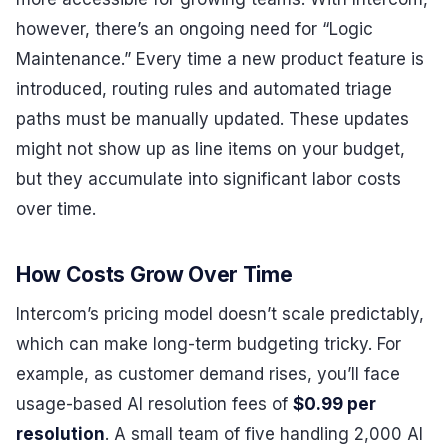
however, there’s an ongoing need for “Logic
Maintenance.” Every time a new product feature is
introduced, routing rules and automated triage
paths must be manually updated. These updates
might not show up as line items on your budget,
but they accumulate into significant labor costs
over time.
How Costs Grow Over Time
Intercom’s pricing model doesn’t scale predictably,
which can make long-term budgeting tricky. For
example, as customer demand rises, you’ll face
usage-based AI resolution fees of
$0.99 per
resolution
. A small team of five handling 2,000 AI