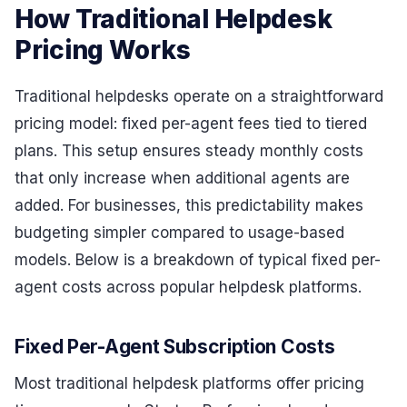
How Traditional Helpdesk
Pricing Works
Traditional helpdesks operate on a straightforward
pricing model: fixed per-agent fees tied to tiered
plans. This setup ensures steady monthly costs
that only increase when additional agents are
added. For businesses, this predictability makes
budgeting simpler compared to usage-based
models. Below is a breakdown of typical fixed per-
agent costs across popular helpdesk platforms.
Fixed Per-Agent Subscription Costs
Most traditional helpdesk platforms offer pricing