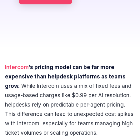
Intercom
’s pricing model can be far more
expensive than helpdesk platforms as teams
grow.
While Intercom uses a mix of fixed fees and
usage-based charges like $0.99 per AI resolution,
helpdesks rely on predictable per-agent pricing.
This difference can lead to unexpected cost spikes
with Intercom, especially for teams managing high
ticket volumes or scaling operations.