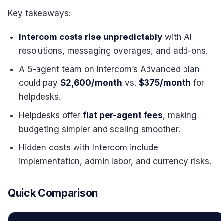
Key takeaways:
Intercom costs rise unpredictably
with AI
resolutions, messaging overages, and add-ons.
A 5-agent team on Intercom’s Advanced plan
could pay
$2,600/month
vs.
$375/month
for
helpdesks.
Helpdesks offer
flat per-agent fees
, making
budgeting simpler and scaling smoother.
Hidden costs with Intercom include
implementation, admin labor, and currency risks.
Quick Comparison