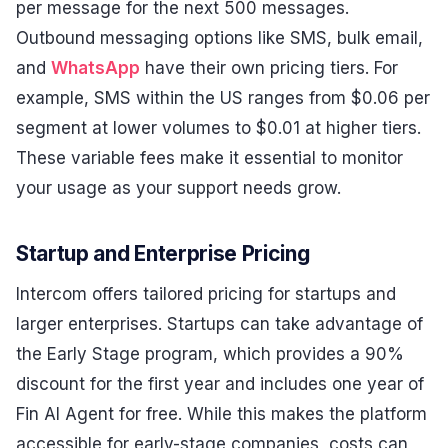
per message for the next 500 messages.
Outbound messaging options like SMS, bulk email,
and
WhatsApp
have their own pricing tiers. For
example, SMS within the US ranges from $0.06 per
segment at lower volumes to $0.01 at higher tiers.
These variable fees make it essential to monitor
your usage as your support needs grow.
Startup and Enterprise Pricing
Intercom offers tailored pricing for startups and
larger enterprises. Startups can take advantage of
the Early Stage program, which provides a 90%
discount for the first year and includes one year of
Fin AI Agent for free. While this makes the platform
accessible for early-stage companies, costs can