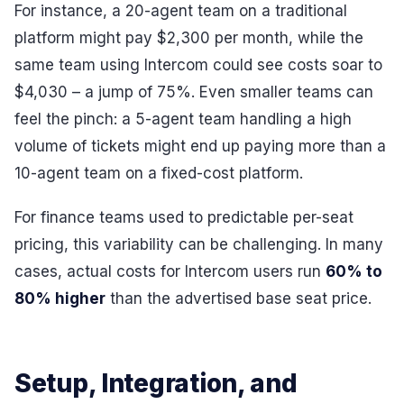
For instance, a 20-agent team on a traditional
platform might pay $2,300 per month, while the
same team using Intercom could see costs soar to
$4,030 – a jump of 75%. Even smaller teams can
feel the pinch: a 5-agent team handling a high
volume of tickets might end up paying more than a
10-agent team on a fixed-cost platform.
For finance teams used to predictable per-seat
pricing, this variability can be challenging. In many
cases, actual costs for Intercom users run
60% to
80% higher
than the advertised base seat price.
Setup, Integration, and