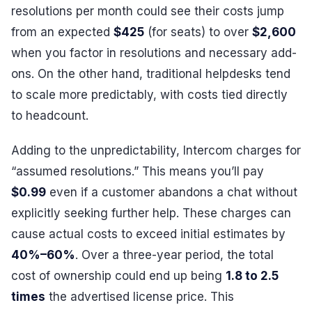
resolutions per month could see their costs jump
from an expected
$425
(for seats) to over
$2,600
when you factor in resolutions and necessary add-
ons. On the other hand, traditional helpdesks tend
to scale more predictably, with costs tied directly
to headcount.
Adding to the unpredictability, Intercom charges for
“assumed resolutions.” This means you’ll pay
$0.99
even if a customer abandons a chat without
explicitly seeking further help. These charges can
cause actual costs to exceed initial estimates by
40%–60%
. Over a three-year period, the total
cost of ownership could end up being
1.8 to 2.5
times
the advertised license price. This