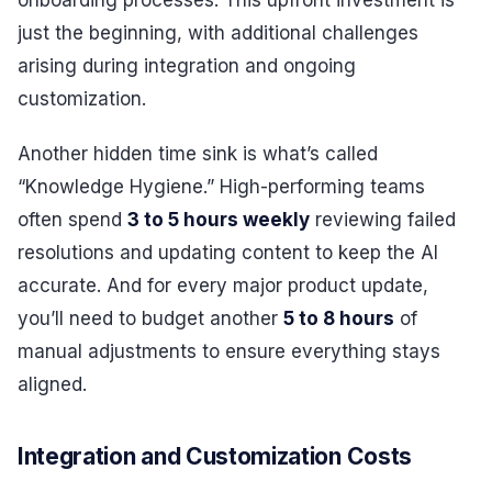
onboarding processes. This upfront investment is
just the beginning, with additional challenges
arising during integration and ongoing
customization.
Another hidden time sink is what’s called
“Knowledge Hygiene.” High-performing teams
often spend
3 to 5 hours weekly
reviewing failed
resolutions and updating content to keep the AI
accurate. And for every major product update,
you’ll need to budget another
5 to 8 hours
of
manual adjustments to ensure everything stays
aligned.
Integration and Customization Costs