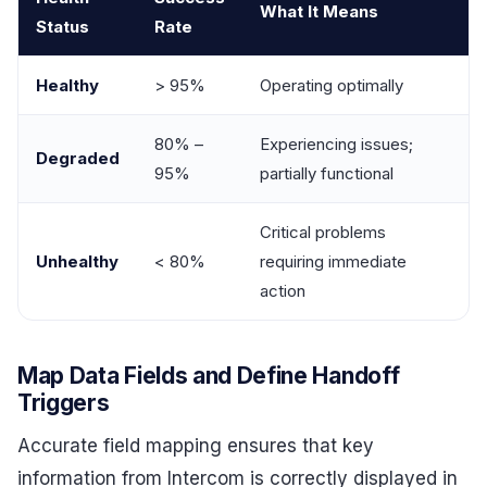
What It Means
Status
Rate
Healthy
> 95%
Operating optimally
80% –
Experiencing issues;
Degraded
95%
partially functional
Critical problems
Unhealthy
< 80%
requiring immediate
action
Map Data Fields and Define Handoff
Triggers
Accurate field mapping ensures that key
information from Intercom is correctly displayed in