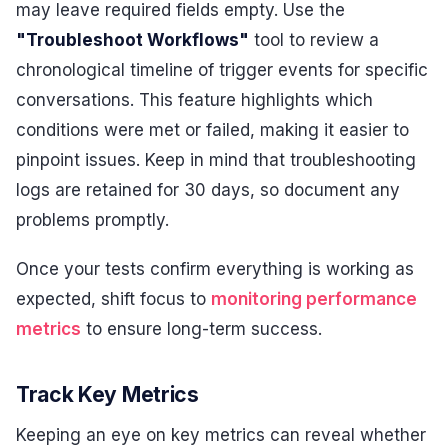
may leave required fields empty. Use the
"Troubleshoot Workflows"
tool to review a
chronological timeline of trigger events for specific
conversations. This feature highlights which
conditions were met or failed, making it easier to
pinpoint issues. Keep in mind that troubleshooting
logs are retained for 30 days, so document any
problems promptly.
Once your tests confirm everything is working as
expected, shift focus to
monitoring performance
metrics
to ensure long-term success.
Track Key Metrics
Keeping an eye on key metrics can reveal whether