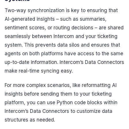
Two-way synchronization is key to ensuring that
AI-generated insights – such as summaries,
sentiment scores, or routing decisions – are shared
seamlessly between Intercom and your ticketing
system. This prevents data silos and ensures that
agents on both platforms have access to the same
up-to-date information. Intercom’s Data Connectors
make real-time syncing easy.
For more complex scenarios, like reformatting AI
insights before sending them to your ticketing
platform, you can use Python code blocks within
Intercom’s Data Connectors to customize data
structures as needed.