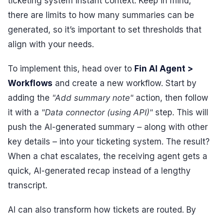
ticketing system instant context. Keep in mind,
there are limits to how many summaries can be
generated, so it’s important to set thresholds that
align with your needs.
To implement this, head over to
Fin AI Agent >
Workflows
and create a new workflow. Start by
adding the
"Add summary note"
action, then follow
it with a
"Data connector (using API)"
step. This will
push the AI-generated summary – along with other
key details – into your ticketing system. The result?
When a chat escalates, the receiving agent gets a
quick, AI-generated recap instead of a lengthy
transcript.
AI can also transform how tickets are routed. By