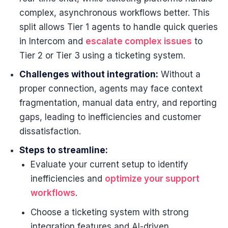
complex, asynchronous workflows better. This
split allows Tier 1 agents to handle quick queries
in Intercom and
escalate complex issues
to
Tier 2 or Tier 3 using a ticketing system.
Challenges without integration:
Without a
proper connection, agents may face context
fragmentation, manual data entry, and reporting
gaps, leading to inefficiencies and customer
dissatisfaction.
Steps to streamline:
Evaluate your current setup to identify
inefficiencies and
optimize your support
workflows
.
Choose a ticketing system with strong
integration features and AI-driven