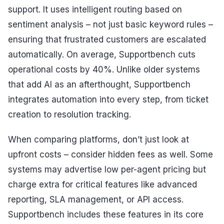
support. It uses intelligent routing based on
sentiment analysis – not just basic keyword rules –
ensuring that frustrated customers are escalated
automatically. On average, Supportbench cuts
operational costs by 40%. Unlike older systems
that add AI as an afterthought, Supportbench
integrates automation into every step, from ticket
creation to resolution tracking.
When comparing platforms, don’t just look at
upfront costs – consider hidden fees as well. Some
systems may advertise low per-agent pricing but
charge extra for critical features like advanced
reporting, SLA management, or API access.
Supportbench includes these features in its core