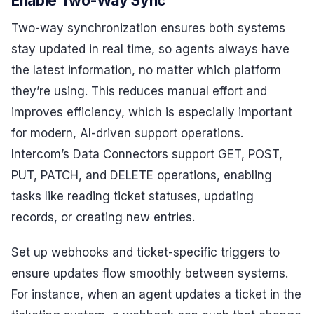
Enable Two-Way Sync
Two-way synchronization ensures both systems
stay updated in real time, so agents always have
the latest information, no matter which platform
they’re using. This reduces manual effort and
improves efficiency, which is especially important
for modern, AI-driven support operations.
Intercom’s Data Connectors support GET, POST,
PUT, PATCH, and DELETE operations, enabling
tasks like reading ticket statuses, updating
records, or creating new entries.
Set up webhooks and ticket-specific triggers to
ensure updates flow smoothly between systems.
For instance, when an agent updates a ticket in the