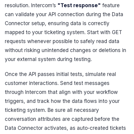
resolution. Intercom’s
"Test response"
feature
can validate your API connection during the Data
Connector setup, ensuring data is correctly
mapped to your ticketing system. Start with GET
requests whenever possible to safely read data
without risking unintended changes or deletions in
your external system during testing.
Once the API passes initial tests, simulate real
customer interactions. Send test messages
through Intercom that align with your workflow
triggers, and track how the data flows into your
ticketing system. Be sure all necessary
conversation attributes are captured before the
Data Connector activates, as auto-created tickets