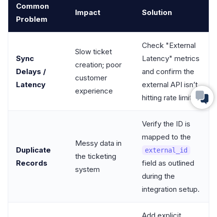
Common
Impact
Solution
Problem
Check "External
Slow ticket
Sync
Latency" metrics
creation; poor
Delays /
and confirm the
customer
Latency
external API isn’t
experience
hitting rate limits.
Verify the ID is
mapped to the
Messy data in
Duplicate
external_id
the ticketing
Records
field as outlined
system
during the
integration setup.
Add explicit