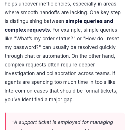
helps uncover inefficiencies, especially in areas
where smooth handoffs are lacking. One key step
is distinguishing between
simple queries and
complex requests
. For example, simple queries
like "What’s my order status?" or "How do I reset
my password?" can usually be resolved quickly
through chat or automation. On the other hand,
complex requests often require deeper
investigation and collaboration across teams. If
agents are spending too much time in tools like
Intercom on cases that should be formal tickets,
you’ve identified a major gap.
"A support ticket is employed for managing