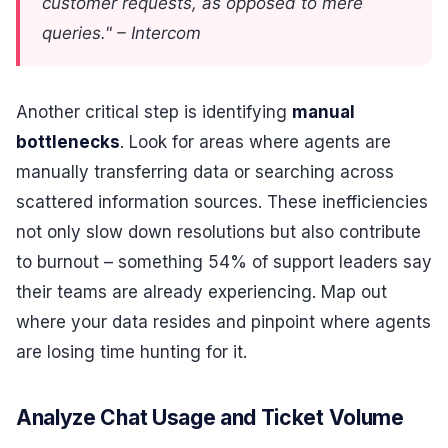
customer requests, as opposed to mere
queries." – Intercom
Another critical step is identifying
manual
bottlenecks
. Look for areas where agents are
manually transferring data or searching across
scattered information sources. These inefficiencies
not only slow down resolutions but also contribute
to burnout – something 54% of support leaders say
their teams are already experiencing. Map out
where your data resides and pinpoint where agents
are losing time hunting for it.
Analyze Chat Usage and Ticket Volume