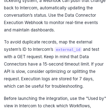
ticketing system, a webhook can push that change
back to Intercom, automatically updating the
conversation’s status. Use the Data Connector
Execution Webhook to monitor real-time events
and maintain dashboards.
To avoid duplicate records, map the external
system’s ID to Intercom’s
and test
external_id
with a GET request. Keep in mind that Data
Connectors have a 15-second timeout limit. If your
API is slow, consider optimizing or splitting the
request. Execution logs are stored for 7 days,
which can be useful for troubleshooting.
Before launching the integration, use the "Used by"
view in Intercom to check which Workflows,