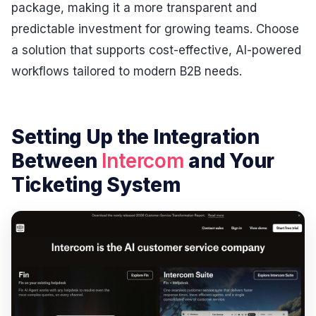
package, making it a more transparent and
predictable investment for growing teams. Choose
a solution that supports cost-effective, AI-powered
workflows tailored to modern B2B needs.
Setting Up the Integration
Between
Intercom
and Your
Ticketing System