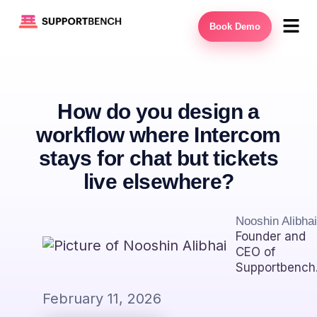
Book Demo
How do you design a
workflow where Intercom
stays for chat but tickets
live elsewhere?
Nooshin Alibhai
Founder and
CEO of
Supportbench
February 11, 2026