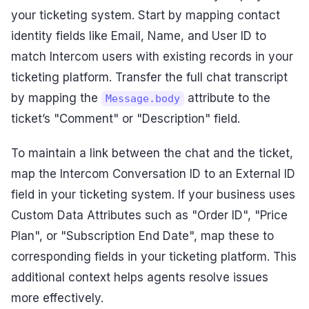
your ticketing system. Start by mapping contact
identity fields like Email, Name, and User ID to
match Intercom users with existing records in your
ticketing platform. Transfer the full chat transcript
by mapping the
attribute to the
Message.body
ticket’s "Comment" or "Description" field.
To maintain a link between the chat and the ticket,
map the Intercom Conversation ID to an External ID
field in your ticketing system. If your business uses
Custom Data Attributes such as "Order ID", "Price
Plan", or "Subscription End Date", map these to
corresponding fields in your ticketing platform. This
additional context helps agents resolve issues
more effectively.