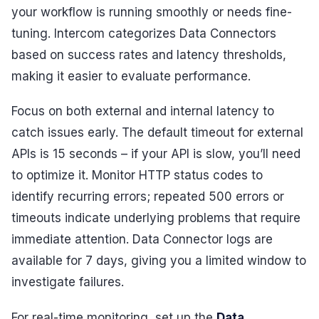
your workflow is running smoothly or needs fine-
tuning. Intercom categorizes Data Connectors
based on success rates and latency thresholds,
making it easier to evaluate performance.
Focus on both external and internal latency to
catch issues early. The default timeout for external
APIs is 15 seconds – if your API is slow, you’ll need
to optimize it. Monitor HTTP status codes to
identify recurring errors; repeated 500 errors or
timeouts indicate underlying problems that require
immediate attention. Data Connector logs are
available for 7 days, giving you a limited window to
investigate failures.
For real-time monitoring, set up the
Data