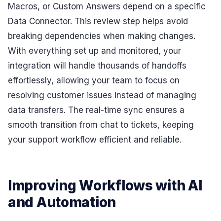
Macros, or Custom Answers depend on a specific
Data Connector. This review step helps avoid
breaking dependencies when making changes.
With everything set up and monitored, your
integration will handle thousands of handoffs
effortlessly, allowing your team to focus on
resolving customer issues instead of managing
data transfers. The real-time sync ensures a
smooth transition from chat to tickets, keeping
your support workflow efficient and reliable.
Improving Workflows with AI
and Automation