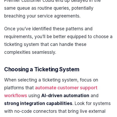
Premier customer could end up delayed in the
same queue as routine queries, potentially
breaching your service agreements.
Once you’ve identified these patterns and
requirements, you’ll be better equipped to choose a
ticketing system that can handle these
complexities seamlessly.
Choosing a Ticketing System
When selecting a ticketing system, focus on
platforms that
automate customer support
workflows
using
AI-driven automation
and
strong integration capabilities
. Look for systems
with no-code connectors that bring live external