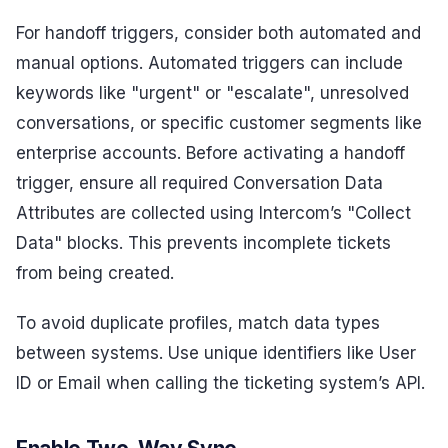
For handoff triggers, consider both automated and
manual options. Automated triggers can include
keywords like "urgent" or "escalate", unresolved
conversations, or specific customer segments like
enterprise accounts. Before activating a handoff
trigger, ensure all required Conversation Data
Attributes are collected using Intercom’s "Collect
Data" blocks. This prevents incomplete tickets
from being created.
To avoid duplicate profiles, match data types
between systems. Use unique identifiers like User
ID or Email when calling the ticketing system’s API.