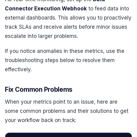
Connector Execution Webhook
to feed data into
external dashboards. This allows you to proactively
track SLAs and receive alerts before minor issues
escalate into larger problems.
If you notice anomalies in these metrics, use the
troubleshooting steps below to resolve them
effectively.
Fix Common Problems
When your metrics point to an issue, here are
some common problems and their solutions to get
your workflow back on track: