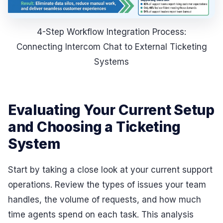
4-Step Workflow Integration Process:
Connecting Intercom Chat to External Ticketing
Systems
Evaluating Your Current Setup
and Choosing a Ticketing
System
Start by taking a close look at your current support
operations. Review the types of issues your team
handles, the volume of requests, and how much
time agents spend on each task. This analysis