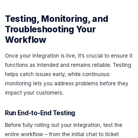
Testing, Monitoring, and
Troubleshooting Your
Workflow
Once your integration is live, it’s crucial to ensure it
functions as intended and remains reliable. Testing
helps catch issues early, while continuous
monitoring lets you address problems before they
impact your customers.
Run End-to-End Testing
Before fully rolling out your integration, test the
entire workflow – from the initial chat to ticket