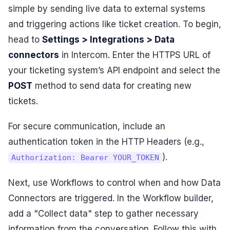
simple by sending live data to external systems
and triggering actions like ticket creation. To begin,
head to
Settings > Integrations > Data
connectors
in Intercom. Enter the HTTPS URL of
your ticketing system’s API endpoint and select the
POST
method to send data for creating new
tickets.
For secure communication, include an
authentication token in the HTTP Headers (e.g.,
).
Authorization: Bearer YOUR_TOKEN
Next, use Workflows to control when and how Data
Connectors are triggered. In the Workflow builder,
add a "Collect data" step to gather necessary
information from the conversation. Follow this with