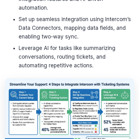
automation.
Set up seamless integration using Intercom’s
Data Connectors, mapping data fields, and
enabling two-way sync.
Leverage AI for tasks like summarizing
conversations, routing tickets, and
automating repetitive actions.