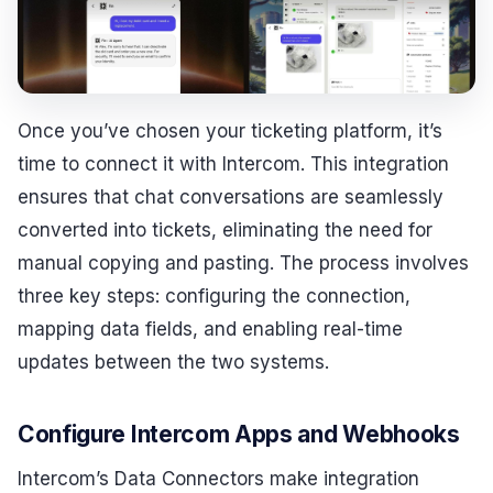
Once you’ve chosen your ticketing platform, it’s
time to connect it with Intercom. This integration
ensures that chat conversations are seamlessly
converted into tickets, eliminating the need for
manual copying and pasting. The process involves
three key steps: configuring the connection,
mapping data fields, and enabling real-time
updates between the two systems.
Configure Intercom Apps and Webhooks
Intercom’s Data Connectors make integration