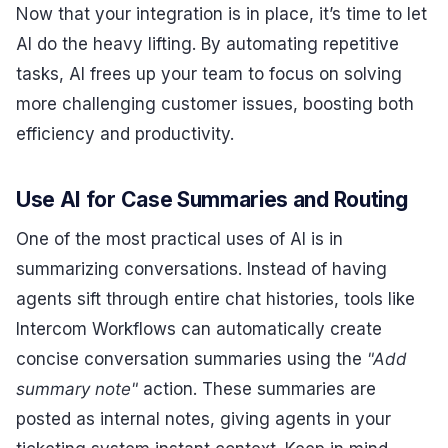
Now that your integration is in place, it’s time to let
AI do the heavy lifting. By automating repetitive
tasks, AI frees up your team to focus on solving
more challenging customer issues, boosting both
efficiency and productivity.
Use AI for Case Summaries and Routing
One of the most practical uses of AI is in
summarizing conversations. Instead of having
agents sift through entire chat histories, tools like
Intercom Workflows can automatically create
concise conversation summaries using the
"Add
summary note"
action. These summaries are
posted as internal notes, giving agents in your