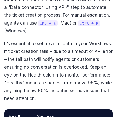
a "Data connector (using API)" step to automate
the ticket creation process. For manual escalation,
agents can use
(Mac) or
CMD + K
Ctrl + K
(Windows).
It’s essential to set up a fail path in your Workflows.
If ticket creation fails – due to a timeout or API error
– the fail path will notify agents or customers,
ensuring no conversation is overlooked. Keep an
eye on the Health column to monitor performance:
"Healthy" means a success rate above 95%, while
anything below 80% indicates serious issues that
need attention.
Health
Success