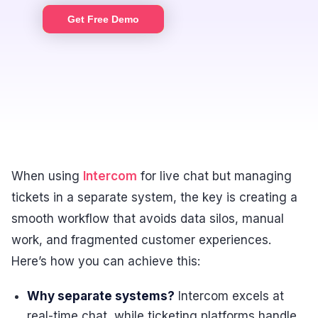
Get Free Demo
When using
Intercom
for live chat but managing
tickets in a separate system, the key is creating a
smooth workflow that avoids data silos, manual
work, and fragmented customer experiences.
Here’s how you can achieve this:
Why separate systems?
Intercom excels at
real-time chat, while ticketing platforms handle