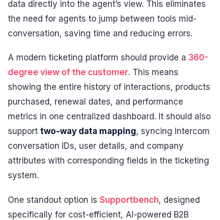
data directly into the agent’s view. This eliminates
the need for agents to jump between tools mid-
conversation, saving time and reducing errors.
A modern ticketing platform should provide a
360-
degree view of the customer
. This means
showing the entire history of interactions, products
purchased, renewal dates, and performance
metrics in one centralized dashboard. It should also
support
two-way data mapping
, syncing Intercom
conversation IDs, user details, and company
attributes with corresponding fields in the ticketing
system.
One standout option is
Supportbench
, designed
specifically for cost-efficient, AI-powered B2B