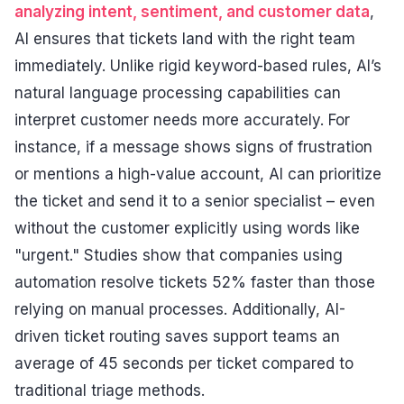
analyzing intent, sentiment, and customer data
,
AI ensures that tickets land with the right team
immediately. Unlike rigid keyword-based rules, AI’s
natural language processing capabilities can
interpret customer needs more accurately. For
instance, if a message shows signs of frustration
or mentions a high-value account, AI can prioritize
the ticket and send it to a senior specialist – even
without the customer explicitly using words like
"urgent." Studies show that companies using
automation resolve tickets 52% faster than those
relying on manual processes. Additionally, AI-
driven ticket routing saves support teams an
average of 45 seconds per ticket compared to
traditional triage methods.