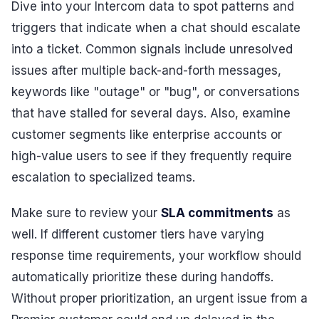
Dive into your Intercom data to spot patterns and
triggers that indicate when a chat should escalate
into a ticket. Common signals include unresolved
issues after multiple back-and-forth messages,
keywords like "outage" or "bug", or conversations
that have stalled for several days. Also, examine
customer segments like enterprise accounts or
high-value users to see if they frequently require
escalation to specialized teams.
Make sure to review your
SLA commitments
as
well. If different customer tiers have varying
response time requirements, your workflow should
automatically prioritize these during handoffs.
Without proper prioritization, an urgent issue from a