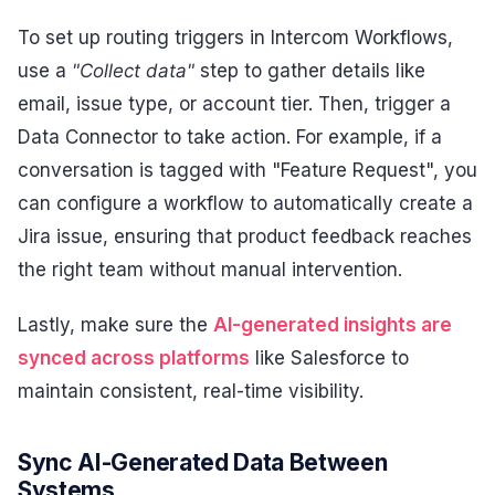
To set up routing triggers in Intercom Workflows,
use a
"Collect data"
step to gather details like
email, issue type, or account tier. Then, trigger a
Data Connector to take action. For example, if a
conversation is tagged with "Feature Request", you
can configure a workflow to automatically create a
Jira issue, ensuring that product feedback reaches
the right team without manual intervention.
Lastly, make sure the
AI-generated insights are
synced across platforms
like Salesforce to
maintain consistent, real-time visibility.
Sync AI-Generated Data Between
Systems