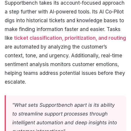
Supportbench takes its account-focused approach
a step further with AI-powered tools. Its AI Co-Pilot
digs into historical tickets and knowledge bases to
make finding information faster and easier. Tasks
like
ticket classification, prioritization, and routing
are automated by analyzing the customer’s
context, tone, and urgency. Additionally, real-time
sentiment analysis monitors customer emotions,
helping teams address potential issues before they
escalate.
"What sets Supportbench apart is its ability
to streamline support processes through
intelligent automation and deep insights into