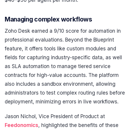
Managing complex workflows
Zoho Desk earned a 9/10 score for automation in
professional evaluations. Beyond the Blueprint
feature, it offers tools like custom modules and
fields for capturing industry-specific data, as well
as SLA automation to manage tiered service
contracts for high-value accounts. The platform
also includes a sandbox environment, allowing
administrators to test complex routing rules before
deployment, minimizing errors in live workflows.
Jason Nichol, Vice President of Product at
Feedonomics
, highlighted the benefits of these