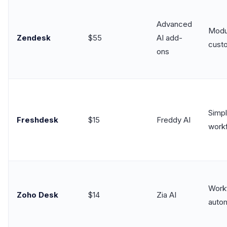
Advanced
Modul
Zendesk
$55
AI add-
cust
ons
Simp
Freshdesk
$15
Freddy AI
work
Work
Zoho Desk
$14
Zia AI
auto