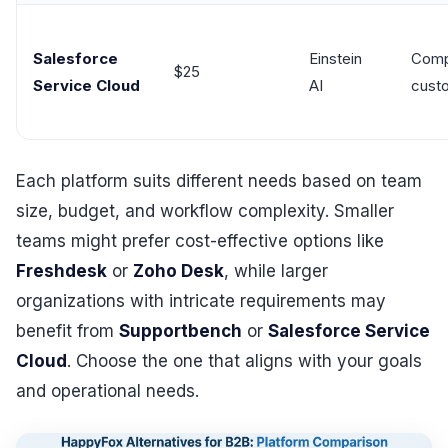
Salesforce
Einstein
Comp
$25
Service Cloud
AI
cust
Each platform suits different needs based on team
size, budget, and workflow complexity. Smaller
teams might prefer cost-effective options like
Freshdesk
or
Zoho Desk
, while larger
organizations with intricate requirements may
benefit from
Supportbench
or
Salesforce Service
Cloud
. Choose the one that aligns with your goals
and operational needs.