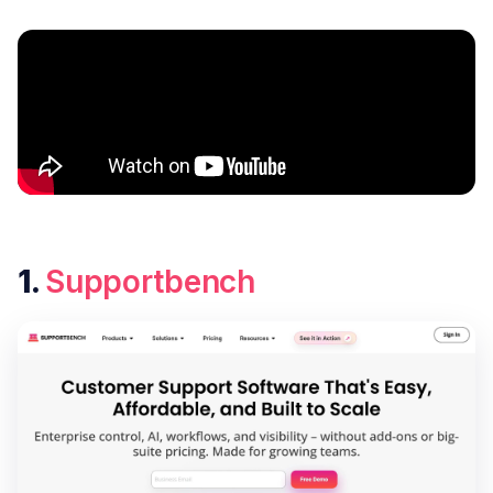
1.
Supportbench