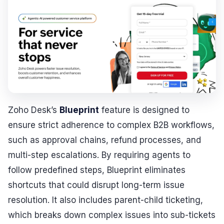
Zoho Desk’s
Blueprint
feature is designed to
ensure strict adherence to complex B2B workflows,
such as approval chains, refund processes, and
multi-step escalations. By requiring agents to
follow predefined steps, Blueprint eliminates
shortcuts that could disrupt long-term issue
resolution. It also includes parent-child ticketing,
which breaks down complex issues into sub-tickets