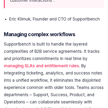
customer interactions".
Eric Klimuk, Founder and CTO of Supportbench
Managing complex workflows
Supportbench is built to handle the layered
complexities of B2B service agreements. It tracks
and prioritizes commitments in real time by
managing SLAs and entitlement rules
. By
integrating ticketing, analytics, and success notes
into a unified workflow, it eliminates the disjointed
experience common with older tools. Teams across
departments – Support, Success, Product, and
Operations – can collaborate seamlessly with