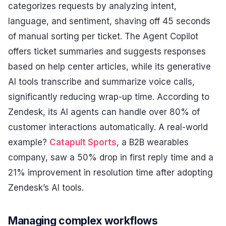
categorizes requests by analyzing intent,
language, and sentiment, shaving off 45 seconds
of manual sorting per ticket. The Agent Copilot
offers ticket summaries and suggests responses
based on help center articles, while its generative
AI tools transcribe and summarize voice calls,
significantly reducing wrap-up time. According to
Zendesk, its AI agents can handle over 80% of
customer interactions automatically. A real-world
example?
Catapult Sports
, a B2B wearables
company, saw a 50% drop in first reply time and a
21% improvement in resolution time after adopting
Zendesk’s AI tools.
Managing complex workflows