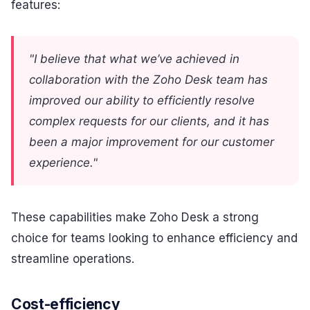
features:
"I believe that what we’ve achieved in
collaboration with the Zoho Desk team has
improved our ability to efficiently resolve
complex requests for our clients, and it has
been a major improvement for our customer
experience."
These capabilities make Zoho Desk a strong
choice for teams looking to enhance efficiency and
streamline operations.
Cost-efficiency