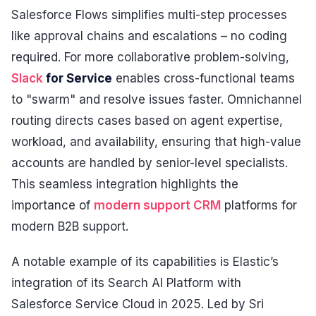
Salesforce Flows simplifies multi-step processes
like approval chains and escalations – no coding
required. For more collaborative problem-solving,
Slack
for Service
enables cross-functional teams
to "swarm" and resolve issues faster. Omnichannel
routing directs cases based on agent expertise,
workload, and availability, ensuring that high-value
accounts are handled by senior-level specialists.
This seamless integration highlights the
importance of
modern support CRM
platforms for
modern B2B support.
A notable example of its capabilities is Elastic’s
integration of its Search AI Platform with
Salesforce Service Cloud in 2025. Led by Sri