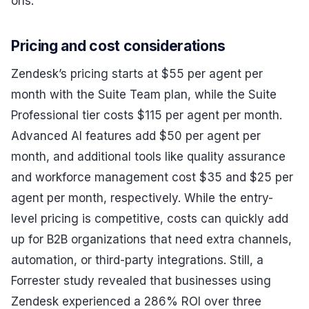
ons.
Pricing and cost considerations
Zendesk’s pricing starts at $55 per agent per
month with the Suite Team plan, while the Suite
Professional tier costs $115 per agent per month.
Advanced AI features add $50 per agent per
month, and additional tools like quality assurance
and workforce management cost $35 and $25 per
agent per month, respectively. While the entry-
level pricing is competitive, costs can quickly add
up for B2B organizations that need extra channels,
automation, or third-party integrations. Still, a
Forrester study revealed that businesses using
Zendesk experienced a 286% ROI over three