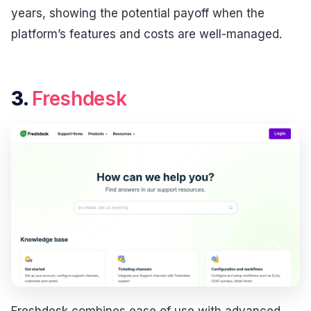
years, showing the potential payoff when the
platform’s features and costs are well-managed.
3.
Freshdesk
Freshdesk combines ease of use with advanced