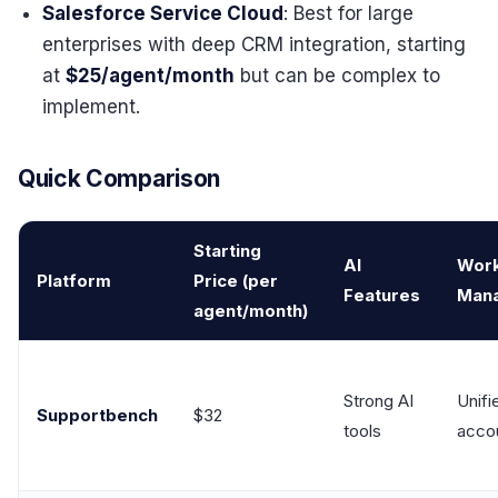
Salesforce Service Cloud
: Best for large
enterprises with deep CRM integration, starting
at
$25/agent/month
but can be complex to
implement.
Quick Comparison
Starting
AI
Wor
Platform
Price (per
Features
Man
agent/month)
Strong AI
Unifi
Supportbench
$32
tools
acco