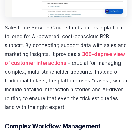
Salesforce Service Cloud stands out as a platform
tailored for AI-powered, cost-conscious B2B
support. By connecting support data with sales and
marketing insights, it provides a
360-degree view
of customer interactions
– crucial for managing
complex, multi-stakeholder accounts. Instead of
traditional tickets, the platform uses "cases", which
include detailed interaction histories and AI-driven
routing to ensure that even the trickiest queries
land with the right expert.
Complex Workflow Management