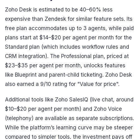
Zoho Desk is estimated to be 40–60% less
expensive than Zendesk for similar feature sets. Its
free plan accommodates up to 3 agents, while paid
plans start at $14–$20 per agent per month for the
Standard plan (which includes workflow rules and
CRM integration). The Professional plan, priced at
$23–$35 per agent per month, unlocks features
like Blueprint and parent-child ticketing. Zoho Desk
also earned a 9/10 rating for "Value for price".
Additional tools like Zoho SalesIQ (live chat, around
$10–$20 per agent per month) and Zoho Voice
(telephony) are available as separate subscriptions.
While the platform’s learning curve may be steeper
compared to simpler tools, the investment pays off