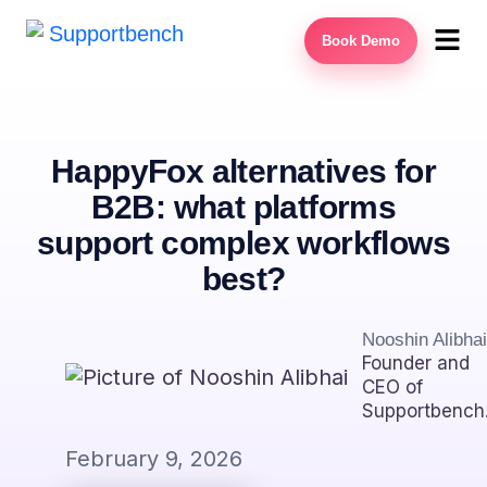
Book Demo
HappyFox alternatives for
B2B: what platforms
support complex workflows
best?
Nooshin Alibhai
Founder and
CEO of
Supportbench
February 9, 2026