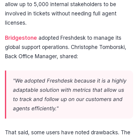
allow up to 5,000 internal stakeholders to be
involved in tickets without needing full agent
licenses.
Bridgestone
adopted Freshdesk to manage its
global support operations. Christophe Tomborski,
Back Office Manager, shared:
"We adopted Freshdesk because it is a highly
adaptable solution with metrics that allow us
to track and follow up on our customers and
agents efficiently."
That said, some users have noted drawbacks. The