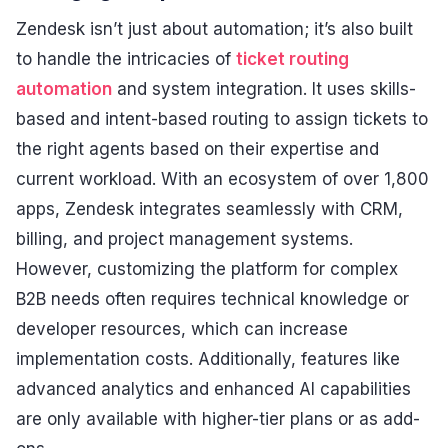
Zendesk isn’t just about automation; it’s also built
to handle the intricacies of
ticket routing
automation
and system integration. It uses skills-
based and intent-based routing to assign tickets to
the right agents based on their expertise and
current workload. With an ecosystem of over 1,800
apps, Zendesk integrates seamlessly with CRM,
billing, and project management systems.
However, customizing the platform for complex
B2B needs often requires technical knowledge or
developer resources, which can increase
implementation costs. Additionally, features like
advanced analytics and enhanced AI capabilities
are only available with higher-tier plans or as add-