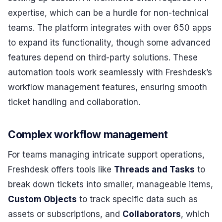
expertise, which can be a hurdle for non-technical
teams. The platform integrates with over 650 apps
to expand its functionality, though some advanced
features depend on third-party solutions. These
automation tools work seamlessly with Freshdesk’s
workflow management features, ensuring smooth
ticket handling and collaboration.
Complex workflow management
For teams managing intricate support operations,
Freshdesk offers tools like
Threads and Tasks
to
break down tickets into smaller, manageable items,
Custom Objects
to track specific data such as
assets or subscriptions, and
Collaborators
, which