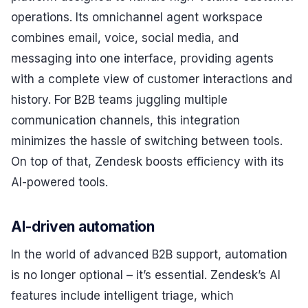
operations. Its omnichannel agent workspace
combines email, voice, social media, and
messaging into one interface, providing agents
with a complete view of customer interactions and
history. For B2B teams juggling multiple
communication channels, this integration
minimizes the hassle of switching between tools.
On top of that, Zendesk boosts efficiency with its
AI-powered tools.
AI-driven automation
In the world of advanced B2B support, automation
is no longer optional – it’s essential. Zendesk’s AI
features include intelligent triage, which