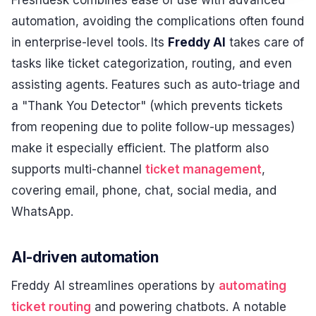
automation, avoiding the complications often found
in enterprise-level tools. Its
Freddy AI
takes care of
tasks like ticket categorization, routing, and even
assisting agents. Features such as auto-triage and
a "Thank You Detector" (which prevents tickets
from reopening due to polite follow-up messages)
make it especially efficient. The platform also
supports multi-channel
ticket management
,
covering email, phone, chat, social media, and
WhatsApp.
AI-driven automation
Freddy AI streamlines operations by
automating
ticket routing
and powering chatbots. A notable