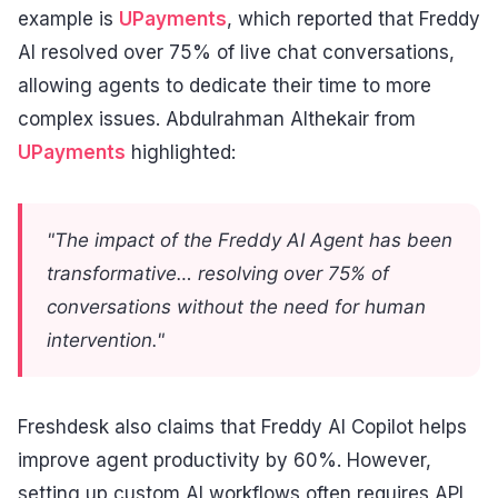
example is
UPayments
, which reported that Freddy
AI resolved over 75% of live chat conversations,
allowing agents to dedicate their time to more
complex issues. Abdulrahman Althekair from
UPayments
highlighted:
"The impact of the Freddy AI Agent has been
transformative… resolving over 75% of
conversations without the need for human
intervention."
Freshdesk also claims that Freddy AI Copilot helps
improve agent productivity by 60%. However,
setting up custom AI workflows often requires API