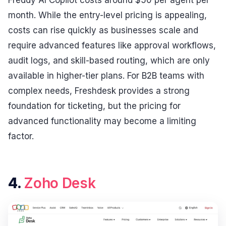
month. While the entry-level pricing is appealing,
costs can rise quickly as businesses scale and
require advanced features like approval workflows,
audit logs, and skill-based routing, which are only
available in higher-tier plans. For B2B teams with
complex needs, Freshdesk provides a strong
foundation for ticketing, but the pricing for
advanced functionality may become a limiting
factor.
4.
Zoho Desk