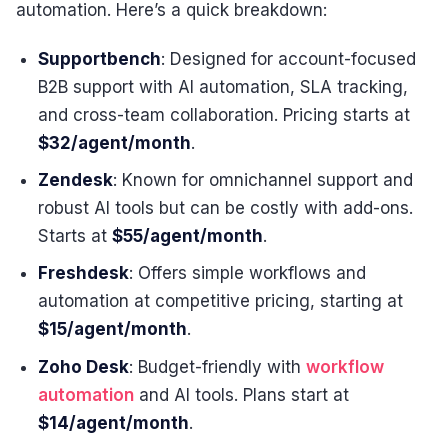
automation. Here’s a quick breakdown:
Supportbench
: Designed for account-focused
B2B support with AI automation, SLA tracking,
and cross-team collaboration. Pricing starts at
$32/agent/month
.
Zendesk
: Known for omnichannel support and
robust AI tools but can be costly with add-ons.
Starts at
$55/agent/month
.
Freshdesk
: Offers simple workflows and
automation at competitive pricing, starting at
$15/agent/month
.
Zoho Desk
: Budget-friendly with
workflow
automation
and AI tools. Plans start at
$14/agent/month
.