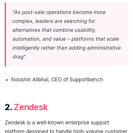
"As post-sale operations become more
complex, leaders are searching for
alternatives that combine usability,
automation, and value – platforms that scale
intelligently rather than adding administrative
drag".
Nooshin Alibhai, CEO of Supportbench
2.
Zendesk
Zendesk is a well-known enterprise support
platform designed to handle high-volume customer