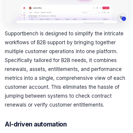
Supportbench is designed to simplify the intricate
workflows of B2B support by bringing together
multiple customer operations into one platform.
Specifically tailored for B2B needs, it combines
renewals, assets, entitlements, and performance
metrics into a single, comprehensive view of each
customer account. This eliminates the hassle of
jumping between systems to check contract
renewals or verify customer entitlements.
AI-driven automation