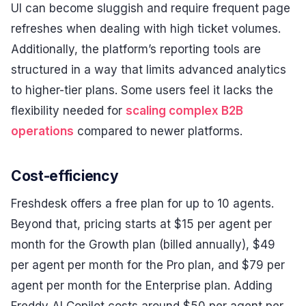
UI can become sluggish and require frequent page
refreshes when dealing with high ticket volumes.
Additionally, the platform’s reporting tools are
structured in a way that limits advanced analytics
to higher-tier plans. Some users feel it lacks the
flexibility needed for
scaling complex B2B
operations
compared to newer platforms.
Cost-efficiency
Freshdesk offers a free plan for up to 10 agents.
Beyond that, pricing starts at $15 per agent per
month for the Growth plan (billed annually), $49
per agent per month for the Pro plan, and $79 per
agent per month for the Enterprise plan. Adding
Freddy AI Copilot costs around $50 per agent per