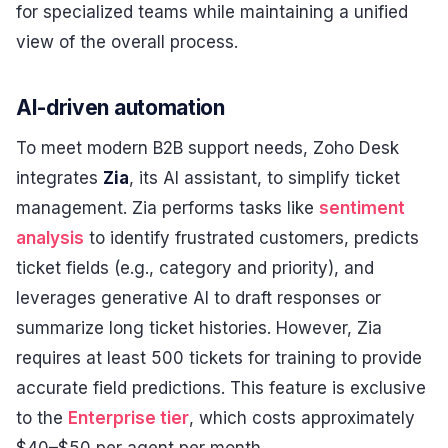
for specialized teams while maintaining a unified
view of the overall process.
AI-driven automation
To meet modern B2B support needs, Zoho Desk
integrates
Zia
, its AI assistant, to simplify ticket
management. Zia performs tasks like
sentiment
analysis
to identify frustrated customers, predicts
ticket fields (e.g., category and priority), and
leverages generative AI to draft responses or
summarize long ticket histories. However, Zia
requires at least 500 tickets for training to provide
accurate field predictions. This feature is exclusive
to the
Enterprise tier
, which costs approximately
$40–$50 per agent per month.