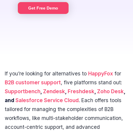
Get Free Demo
If you’re looking for alternatives to
HappyFox
for
B2B customer support
, five platforms stand out:
Supportbench
,
Zendesk
,
Freshdesk
,
Zoho Desk
,
and
Salesforce Service Cloud
. Each offers tools
tailored for managing the complexities of B2B
workflows, like multi-stakeholder communication,
account-centric support, and advanced