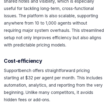
shared notes and visibility, which is especially
useful for tackling long-term, cross-functional
issues. The platform is also scalable, supporting
anywhere from 10 to 1,000 agents without
requiring major system overhauls. This streamlined
setup not only improves efficiency but also aligns
with predictable pricing models.
Cost-efficiency
Supportbench offers straightforward pricing
starting at $32 per agent per month. This includes
automation, analytics, and reporting from the very
beginning. Unlike many competitors, it avoids
hidden fees or add-ons.