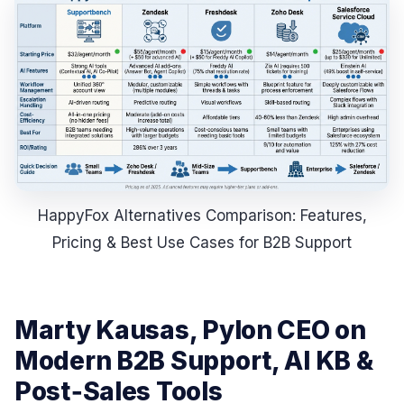
HappyFox Alternatives Comparison: Features,
Pricing & Best Use Cases for B2B Support
Marty Kausas, Pylon CEO on
Modern B2B Support, AI KB &
Post‑Sales Tools