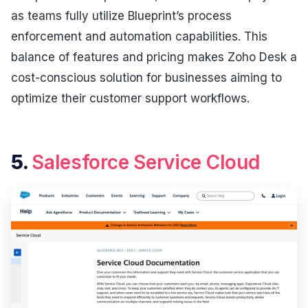
as teams fully utilize Blueprint’s process
enforcement and automation capabilities. This
balance of features and pricing makes Zoho Desk a
cost-conscious solution for businesses aiming to
optimize their customer support workflows.
5.
Salesforce Service Cloud