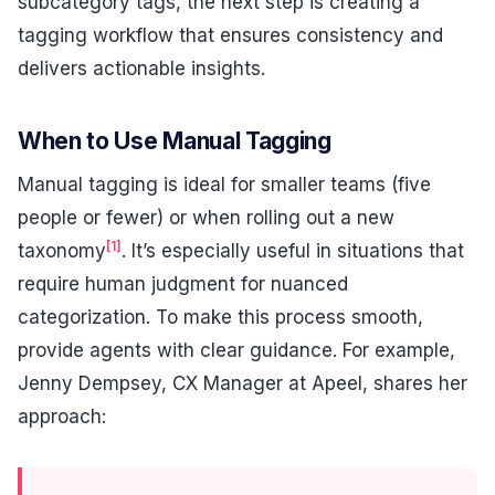
subcategory tags, the next step is creating a
tagging workflow that ensures consistency and
delivers actionable insights.
When to Use Manual Tagging
Manual tagging is ideal for smaller teams (five
people or fewer) or when rolling out a new
[1]
taxonomy
. It’s especially useful in situations that
require human judgment for nuanced
categorization. To make this process smooth,
provide agents with clear guidance. For example,
Jenny Dempsey, CX Manager at Apeel, shares her
approach: