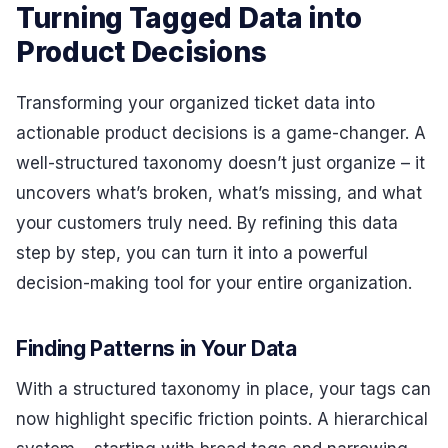
Turning Tagged Data into
Product Decisions
Transforming your organized ticket data into
actionable product decisions is a game-changer. A
well-structured taxonomy doesn’t just organize – it
uncovers what’s broken, what’s missing, and what
your customers truly need. By refining this data
step by step, you can turn it into a powerful
decision-making tool for your entire organization.
Finding Patterns in Your Data
With a structured taxonomy in place, your tags can
now highlight specific friction points. A hierarchical