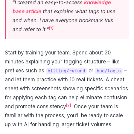
"I created an easy-to-access
knowledge
base article
that explains what tags to use
and when. I have everyone bookmark this
[1]
and refer to it."
Start by training your team. Spend about 30
minutes explaining your tagging structure – like
prefixes such as
or
–
billing/refund
bug/login
and let them practice with 10 real tickets. A cheat
sheet with screenshots showing specific scenarios
for applying each tag can help eliminate confusion
[2]
and promote consistency
. Once your team is
familiar with the process, you’ll be ready to scale
up with AI for handling larger ticket volumes.