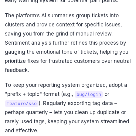
early warning system for potential pain points.
The platform’s AI summaries group tickets into
clusters and provide context for specific issues,
saving you from the grind of manual review.
Sentiment analysis further refines this process by
gauging the emotional tone of tickets, helping you
prioritize fixes for frustrated customers over neutral
feedback.
To keep your reporting system organized, adopt a
"prefix + topic" format (e.g.,
or
bug/login
). Regularly exporting tag data –
feature/sso
perhaps quarterly – lets you clean up duplicate or
rarely used tags, keeping your system streamlined
and effective.