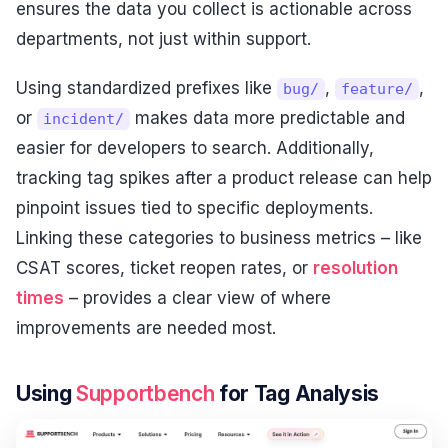
ensures the data you collect is actionable across
departments, not just within support.
Using standardized prefixes like
,
,
bug/
feature/
or
makes data more predictable and
incident/
easier for developers to search. Additionally,
tracking tag spikes after a product release can help
pinpoint issues tied to specific deployments.
Linking these categories to business metrics – like
CSAT scores, ticket reopen rates, or
resolution
times
– provides a clear view of where
improvements are needed most.
Using
Supportbench
for Tag Analysis