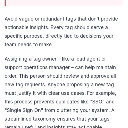
Avoid vague or redundant tags that don’t provide
actionable insights. Every tag should serve a
specific purpose, directly tied to decisions your
team needs to make.
Assigning a tag owner – like a lead agent or
support operations manager – can help maintain
order. This person should review and approve all
new tag requests. Anyone proposing a new tag
must justify it with clear use cases. For example,
this process prevents duplicates like "SSO" and
"Single Sign On" from cluttering your system. A
streamlined taxonomy ensures that your tags
remain useful and insights stay actionable.