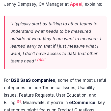
Jenny Dempsey, CX Manager at
Apeel
, explains:
"I typically start by talking to other teams to
understand what needs to be measured
outside of what I/my team want to measure. I
learned early on that if I just measure what I
want, I don’t have access to data that other
[1]
[3]
teams need"
.
For
B2B SaaS companies
, some of the most useful
categories include Technical Issues, Usability
Issues, Feature Requests, User Education, and
[5]
Billing
. Meanwhile, if you’re in
eCommerce
, key
categories might focus on Product Questions,