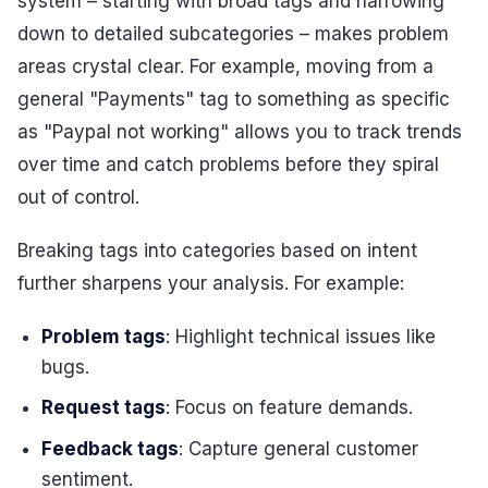
system – starting with broad tags and narrowing
down to detailed subcategories – makes problem
areas crystal clear. For example, moving from a
general "Payments" tag to something as specific
as "Paypal not working" allows you to track trends
over time and catch problems before they spiral
out of control.
Breaking tags into categories based on intent
further sharpens your analysis. For example:
Problem tags
: Highlight technical issues like
bugs.
Request tags
: Focus on feature demands.
Feedback tags
: Capture general customer
sentiment.