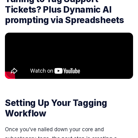
Tickets? Plus Dynamic AI
prompting via Spreadsheets
Setting Up Your Tagging
Workflow
Once you’ve nailed down your core and