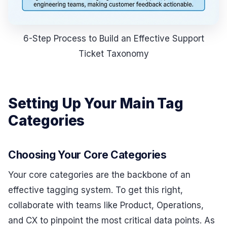
6-Step Process to Build an Effective Support
Ticket Taxonomy
Setting Up Your Main Tag
Categories
Choosing Your Core Categories
Your core categories are the backbone of an
effective tagging system. To get this right,
collaborate with teams like Product, Operations,
and CX to pinpoint the most critical data points. As