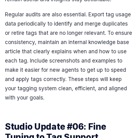
Regular audits are also essential. Export tag usage
data periodically to identify and merge duplicates
or retire tags that are no longer relevant. To ensure
consistency, maintain an internal knowledge base
article that clearly explains when and how to use
each tag. Include screenshots and examples to
make it easier for new agents to get up to speed
and apply tags correctly. These steps will keep
your tagging system clean, efficient, and aligned
with your goals.
Studio Update #06: Fine
Tuning to Tag Support