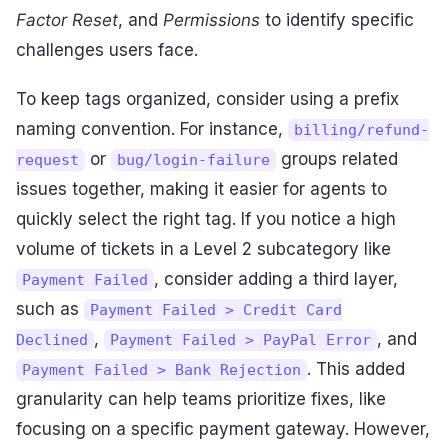
Factor Reset
, and
Permissions
to identify specific
challenges users face.
To keep tags organized, consider using a prefix
naming convention. For instance,
billing/refund-
or
groups related
request
bug/login-failure
issues together, making it easier for agents to
quickly select the right tag. If you notice a high
volume of tickets in a Level 2 subcategory like
, consider adding a third layer,
Payment Failed
such as
Payment Failed > Credit Card
,
, and
Declined
Payment Failed > PayPal Error
. This added
Payment Failed > Bank Rejection
granularity can help teams prioritize fixes, like
focusing on a specific payment gateway. However,