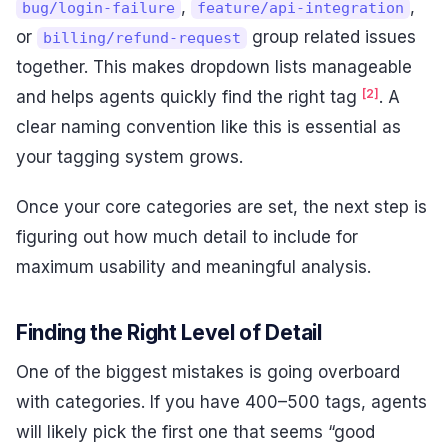
,
,
bug/login-failure
feature/api-integration
or
group related issues
billing/refund-request
together. This makes dropdown lists manageable
[2]
and helps agents quickly find the right tag
. A
clear naming convention like this is essential as
your tagging system grows.
Once your core categories are set, the next step is
figuring out how much detail to include for
maximum usability and meaningful analysis.
Finding the Right Level of Detail
One of the biggest mistakes is going overboard
with categories. If you have 400–500 tags, agents
will likely pick the first one that seems “good