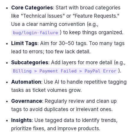
Core Categories
: Start with broad categories
like "Technical Issues" or "Feature Requests."
Use a clear naming convention (e.g.,
) to keep things organized.
bug/login-failure
Limit Tags
: Aim for 30–50 tags. Too many tags
lead to errors; too few lack detail.
Subcategories
: Add layers for more detail (e.g.,
).
Billing > Payment Failed > PayPal Error
Automation
: Use AI to handle repetitive tagging
tasks as ticket volumes grow.
Governance
: Regularly review and clean up
tags to avoid duplicates or irrelevant ones.
Insights
: Use tagged data to identify trends,
prioritize fixes, and improve products.