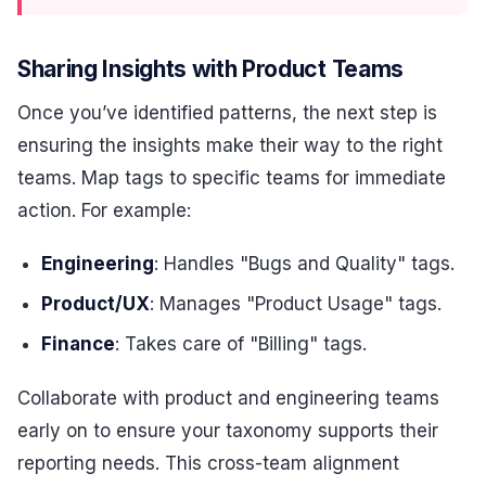
Sharing Insights with Product Teams
Once you’ve identified patterns, the next step is
ensuring the insights make their way to the right
teams. Map tags to specific teams for immediate
action. For example:
Engineering
: Handles "Bugs and Quality" tags.
Product/UX
: Manages "Product Usage" tags.
Finance
: Takes care of "Billing" tags.
Collaborate with product and engineering teams
early on to ensure your taxonomy supports their
reporting needs. This cross-team alignment