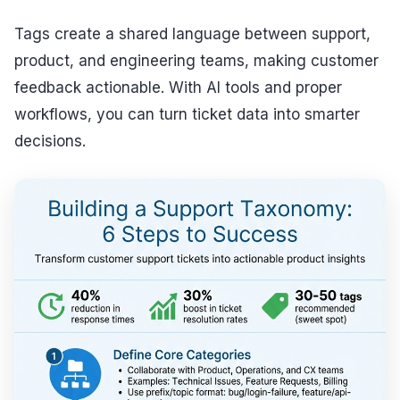
Tags create a shared language between support,
product, and engineering teams, making customer
feedback actionable. With AI tools and proper
workflows, you can turn ticket data into smarter
decisions.