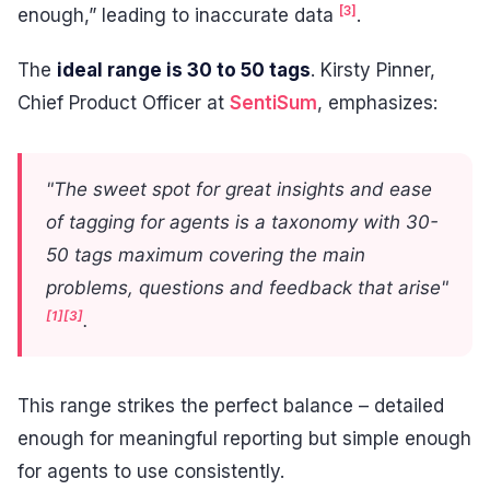
[3]
enough,” leading to inaccurate data
.
The
ideal range is 30 to 50 tags
. Kirsty Pinner,
Chief Product Officer at
SentiSum
, emphasizes:
"The sweet spot for great insights and ease
of tagging for agents is a taxonomy with 30-
50 tags maximum covering the main
problems, questions and feedback that arise"
[1]
[3]
.
This range strikes the perfect balance – detailed
enough for meaningful reporting but simple enough
for agents to use consistently.