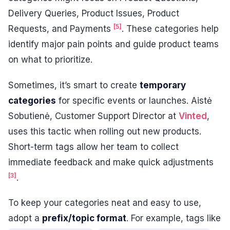
Delivery Queries, Product Issues, Product
[5]
Requests, and Payments
. These categories help
identify major pain points and guide product teams
on what to prioritize.
Sometimes, it’s smart to create
temporary
categories
for specific events or launches. Aistė
Sobutienė, Customer Support Director at
Vinted
,
uses this tactic when rolling out new products.
Short-term tags allow her team to collect
immediate feedback and make quick adjustments
[3]
.
To keep your categories neat and easy to use,
adopt a
prefix/topic format
. For example, tags like