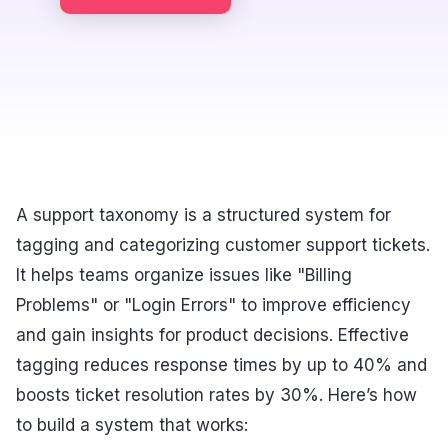
A support taxonomy is a structured system for
tagging and categorizing customer support tickets.
It helps teams organize issues like "Billing
Problems" or "Login Errors" to improve efficiency
and gain insights for product decisions. Effective
tagging reduces response times by up to 40% and
boosts ticket resolution rates by 30%. Here’s how
to build a system that works: