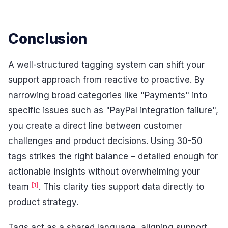
Conclusion
A well-structured tagging system can shift your
support approach from reactive to proactive. By
narrowing broad categories like "Payments" into
specific issues such as "PayPal integration failure",
you create a direct line between customer
challenges and product decisions. Using 30-50
tags strikes the right balance – detailed enough for
actionable insights without overwhelming your
[1]
team
. This clarity ties support data directly to
product strategy.
Tags act as a shared language, aligning support,