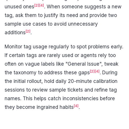
[2]
[4]
unused ones
. When someone suggests a new
tag, ask them to justify its need and provide two
sample use cases to avoid unnecessary
[2]
additions
.
Monitor tag usage regularly to spot problems early.
If certain tags are rarely used or agents rely too
often on vague labels like "General Issue", tweak
[2]
[4]
the taxonomy to address these gaps
. During
the initial rollout, hold daily 20-minute calibration
sessions to review sample tickets and refine tag
names. This helps catch inconsistencies before
[4]
they become ingrained habits
.