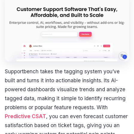
Supportbench takes the tagging system you’ve
built and turns it into actionable insights. Its AI-
powered dashboards visualize trends and analyze
tagged data, making it simple to identify recurring
problems or popular feature requests. With
Predictive CSAT
, you can even forecast customer
satisfaction based on ticket tags, giving you an