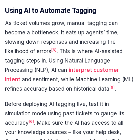
Using AI to Automate Tagging
As ticket volumes grow, manual tagging can
become a bottleneck. It eats up agents’ time,
slowing down responses and increasing the
[6]
likelihood of errors
. This is where AI-assisted
tagging steps in. Using Natural Language
Processing (NLP), AI can
interpret customer
intent
and sentiment, while Machine Learning (ML)
[6]
refines accuracy based on historical data
.
Before deploying AI tagging live, test it in
simulation mode using past tickets to gauge its
[6]
accuracy
. Make sure the AI has access to all
your knowledge sources – like your help desk,