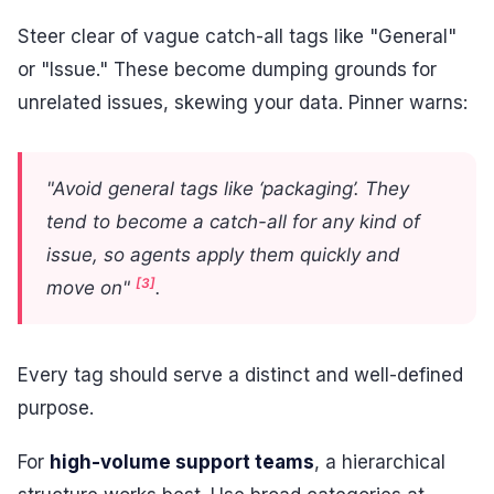
Steer clear of vague catch-all tags like "General"
or "Issue." These become dumping grounds for
unrelated issues, skewing your data. Pinner warns:
"Avoid general tags like ‘packaging’. They
tend to become a catch-all for any kind of
issue, so agents apply them quickly and
[3]
move on"
.
Every tag should serve a distinct and well-defined
purpose.
For
high-volume support teams
, a hierarchical