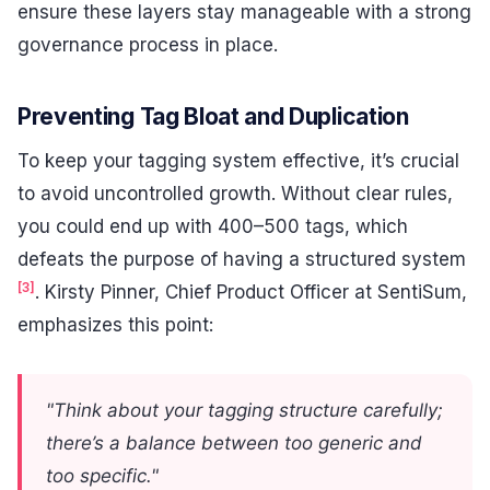
ensure these layers stay manageable with a strong
governance process in place.
Preventing Tag Bloat and Duplication
To keep your tagging system effective, it’s crucial
to avoid uncontrolled growth. Without clear rules,
you could end up with 400–500 tags, which
defeats the purpose of having a structured system
[3]
. Kirsty Pinner, Chief Product Officer at SentiSum,
emphasizes this point:
"Think about your tagging structure carefully;
there’s a balance between too generic and
too specific."