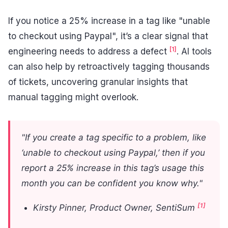
If you notice a 25% increase in a tag like "unable
to checkout using Paypal", it’s a clear signal that
[1]
engineering needs to address a defect
. AI tools
can also help by retroactively tagging thousands
of tickets, uncovering granular insights that
manual tagging might overlook.
"If you create a tag specific to a problem, like
‘unable to checkout using Paypal,’ then if you
report a 25% increase in this tag’s usage this
month you can be confident you know why."
[1]
Kirsty Pinner, Product Owner, SentiSum