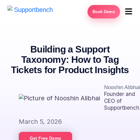
Book Demo
Building a Support
Taxonomy: How to Tag
Tickets for Product Insights
Nooshin Alibhai
Founder and
CEO of
Supportbench
March 5, 2026
Get Free Demo