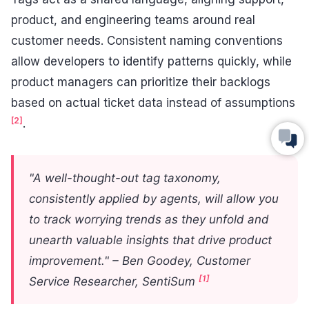
product, and engineering teams around real
customer needs. Consistent naming conventions
allow developers to identify patterns quickly, while
product managers can prioritize their backlogs
based on actual ticket data instead of assumptions
[2]
.
"A well-thought-out tag taxonomy,
consistently applied by agents, will allow you
to track worrying trends as they unfold and
unearth valuable insights that drive product
improvement." – Ben Goodey, Customer
[1]
Service Researcher, SentiSum