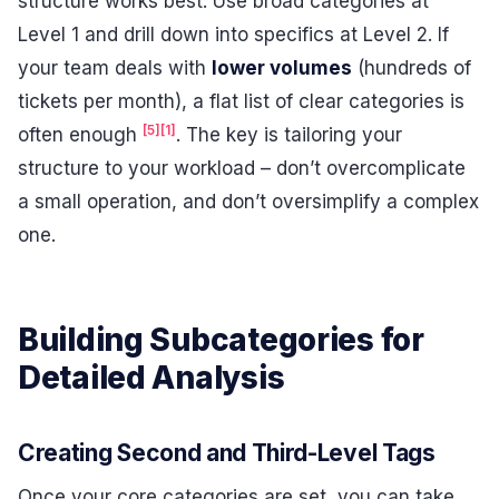
structure works best. Use broad categories at
Level 1 and drill down into specifics at Level 2. If
your team deals with
lower volumes
(hundreds of
tickets per month), a flat list of clear categories is
[5]
[1]
often enough
. The key is tailoring your
structure to your workload – don’t overcomplicate
a small operation, and don’t oversimplify a complex
one.
Building Subcategories for
Detailed Analysis
Creating Second and Third-Level Tags
Once your core categories are set, you can take