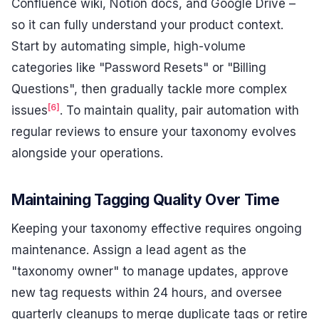
Confluence wiki, Notion docs, and Google Drive –
so it can fully understand your product context.
Start by automating simple, high-volume
categories like "Password Resets" or "Billing
Questions", then gradually tackle more complex
[6]
issues
. To maintain quality, pair automation with
regular reviews to ensure your taxonomy evolves
alongside your operations.
Maintaining Tagging Quality Over Time
Keeping your taxonomy effective requires ongoing
maintenance. Assign a lead agent as the
"taxonomy owner" to manage updates, approve
new tag requests within 24 hours, and oversee
quarterly cleanups to merge duplicate tags or retire