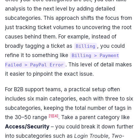
analysis to the next level by adding detailed
subcategories. This approach shifts the focus from
just tracking ticket volumes to uncovering the root
causes behind them. For example, instead of
broadly tagging a ticket as
, you could
Billing
refine it to something like
Billing > Payment
. This level of detail makes
Failed > PayPal Error
it easier to pinpoint the exact issue.
For B2B support teams, a practical setup often
includes six main categories, each with three to six
subcategories, keeping the total number of tags in
[1]
[4]
the 30–50 range
. Take a parent category like
Access/Security
– you could break it down further
into subcategories such as
Login Trouble
,
Two-