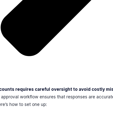
ounts requires careful oversight to avoid costly mi
ly approval workflow ensures that responses are accurat
ere’s how to set one up: