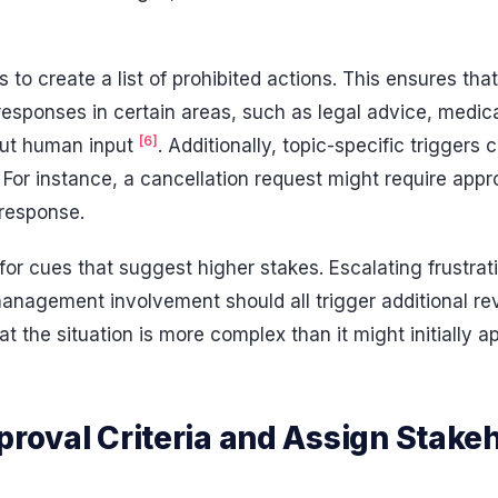
s to create a list of prohibited actions. This ensures tha
 responses in certain areas, such as legal advice, medi
[6]
out human input
. Additionally, topic-specific trigger
For instance, a cancellation request might require app
s response.
 for cues that suggest higher stakes. Escalating frustrat
 management involvement should all trigger additional r
at the situation is more complex than it might initially a
proval Criteria and Assign Stake