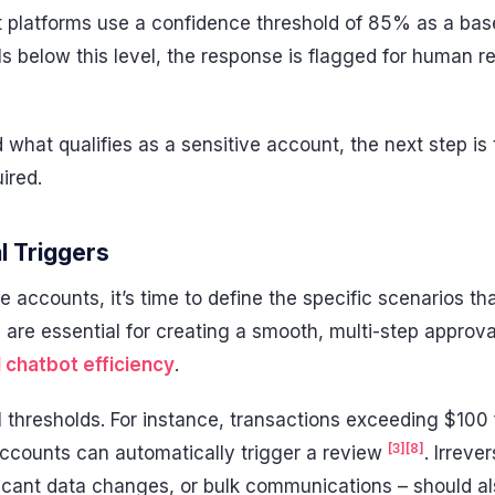
platforms use a confidence threshold of 85% as a baseli
s below this level, the response is flagged for human r
what qualifies as a sensitive account, the next step is t
ired.
l Triggers
ve accounts, it’s time to define the specific scenarios tha
 are essential for creating a smooth, multi-step approv
I chatbot efficiency
.
al thresholds. For instance, transactions exceeding $100
[3]
[8]
accounts can automatically trigger a review
. Irreve
ficant data changes, or bulk communications – should al