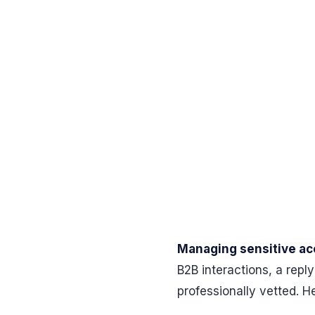
Managing sensitive acc
B2B interactions, a rep
professionally vetted. H