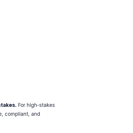
stakes.
For high-stakes
e, compliant, and