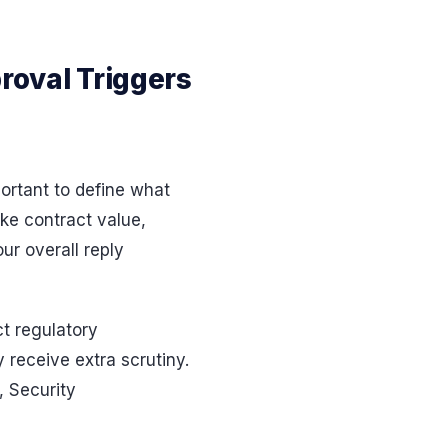
proval Triggers
portant to define what
ike contract value,
ur overall reply
ct regulatory
y receive extra scrutiny.
, Security