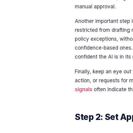
manual approval.
Another important step i
restricted from drafting
policy exceptions, with
confidence-based ones. 
confident the AI is in it
Finally, keep an eye out
action, or requests for
signals
often indicate th
Step 2: Set Ap