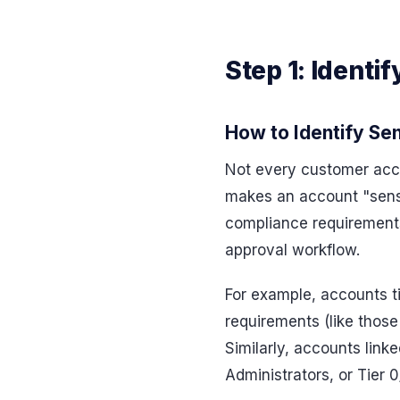
Step 1: Identi
How to Identify Se
Not every customer accou
makes an account "sensit
compliance requirements,
approval workflow.
For example, accounts ti
requirements (like those
Similarly, accounts link
Administrators, or Tier 0