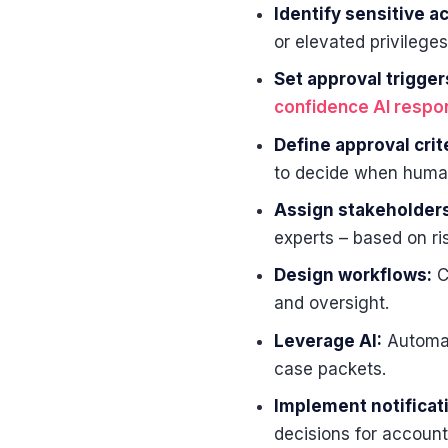
Identify sensitive a
or elevated privileges
Set approval trigger
confidence AI resp
Define approval crite
to decide when human
Assign stakeholders
experts – based on ris
Design workflows:
C
and oversight.
Leverage AI:
Automate
case packets.
Implement notificati
decisions for accounta