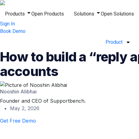
Products
Open Products
Solutions
Open Solutions
Sign In
Book Demo
Product
How to build a “reply 
accounts
Nooshin Alibhai
Founder and CEO of Supportbench.
May 2, 2026
Get Free Demo