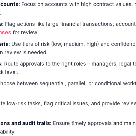
ccounts:
Focus on accounts with high contract values, 
.
s:
Flag actions like large financial transactions, accoun
onses
for review.
ria:
Use tiers of risk (low, medium, high) and confidenc
 review is needed.
:
Route approvals to the right roles – managers, legal 
k level.
hoose between sequential, parallel, or conditional wor
 low-risk tasks, flag critical issues, and provide revie
ons and audit trails:
Ensure timely approvals and maint
bility.