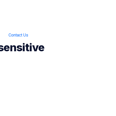
Contact Us
sensitive