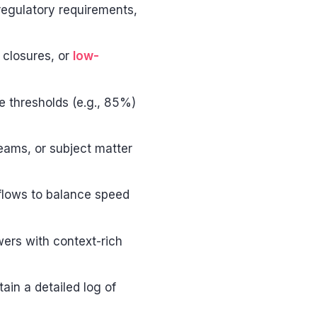
regulatory requirements,
t closures, or
low-
e thresholds (e.g., 85%)
teams, or subject matter
kflows to balance speed
wers with context-rich
ain a detailed log of