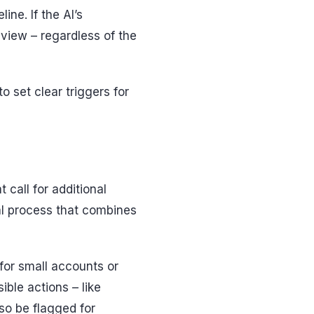
ne. If the AI’s
eview – regardless of the
o set clear triggers for
t call for additional
al process that combines
 for small accounts or
rsible actions – like
so be flagged for