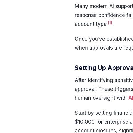
Many modern AI support 
response confidence fall
[1]
account type
.
Once you’ve established 
when approvals are requ
Setting Up Approva
After identifying sensiti
approval. These triggers
human oversight with
A
Start by setting financi
$10,000 for enterprise 
account closures, signi