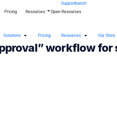
Pricing
Resources
Open Resources
Solutions
Pricing
Resources
Our Story
approval” workflow for 