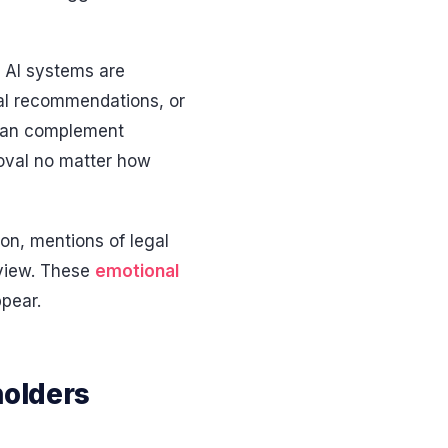
t AI systems are
cal recommendations, or
s can complement
roval no matter how
ion, mentions of legal
eview. These
emotional
ppear.
holders