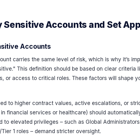
fy Sensitive Accounts and Set Ap
nsitive Accounts
nt carries the same level of risk, which is why it’s im
ive." This definition should be based on clear criteria l
 or access to critical roles. These factors will shape yo
ed to higher contract values, active escalations, or stri
 in financial services or healthcare) should automaticall
ed to elevated privileges – such as Global Administrators
/Tier 1 roles – demand stricter oversight.