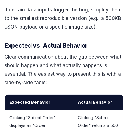
If certain data inputs trigger the bug, simplify them
to the smallest reproducible version (e.g., a 500KB
JSON payload or a specific image size).
Expected vs. Actual Behavior
Clear communication about the gap between what
should happen and what actually happens is
essential. The easiest way to present this is with a
side-by-side table:
Expected Behavior
Actual Behavior
Clicking "Submit Order"
Clicking "Submit
displays an "Order
Order" returns a 500