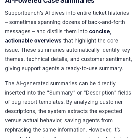
AI-Powered Case Summaries
Supportbench’s AI dives into entire ticket histories
– sometimes spanning dozens of back-and-forth
messages – and distills them into
concise,
actionable overviews
that highlight the core
issue. These summaries automatically identify key
themes, technical details, and customer sentiment,
giving support agents a ready-to-use summary.
The AI-generated summaries can be directly
inserted into the "Summary" or "Description" fields
of bug report templates. By analyzing customer
descriptions, the system extracts the expected
versus actual behavior, saving agents from
rephrasing the same information. However, it’s