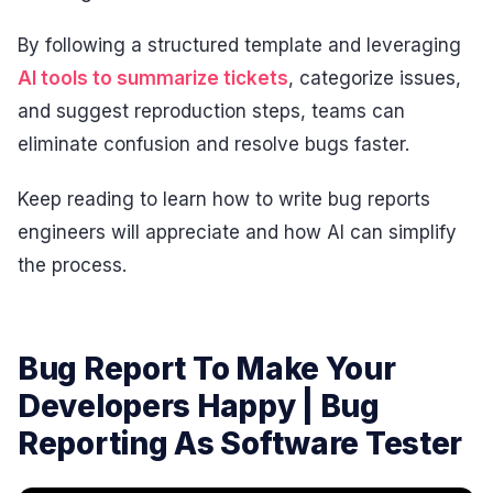
By following a structured template and leveraging
AI tools to summarize tickets
, categorize issues,
and suggest reproduction steps, teams can
eliminate confusion and resolve bugs faster.
Keep reading to learn how to write bug reports
engineers will appreciate and how AI can simplify
the process.
Bug Report To Make Your
Developers Happy | Bug
Reporting As Software Tester