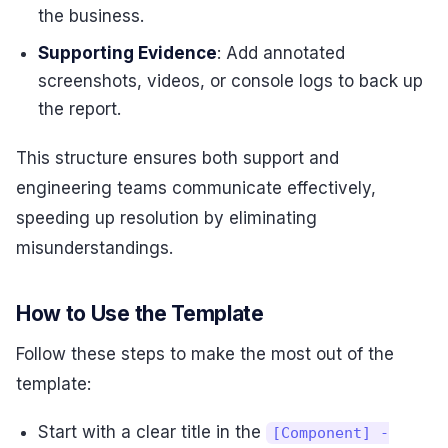
the business.
Supporting Evidence
: Add annotated
screenshots, videos, or console logs to back up
the report.
This structure ensures both support and
engineering teams communicate effectively,
speeding up resolution by eliminating
misunderstandings.
How to Use the Template
Follow these steps to make the most out of the
template:
Start with a clear title in the
[Component] -