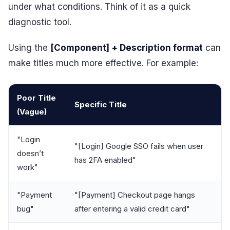
under what conditions. Think of it as a quick
diagnostic tool.
Using the
[Component] + Description format
can
make titles much more effective. For example:
Poor Title
Specific Title
(Vague)
"Login
"[Login] Google SSO fails when user
doesn’t
has 2FA enabled"
work"
"Payment
"[Payment] Checkout page hangs
bug"
after entering a valid credit card"