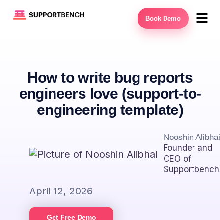
Book Demo
How to write bug reports
engineers love (support-to-
engineering template)
Nooshin Alibhai
Founder and
CEO of
Supportbench
April 12, 2026
Get Free Demo