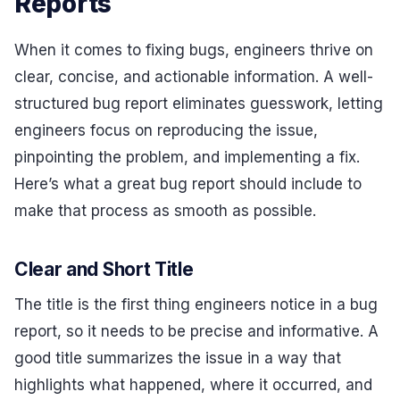
Reports
When it comes to fixing bugs, engineers thrive on
clear, concise, and actionable information. A well-
structured bug report eliminates guesswork, letting
engineers focus on reproducing the issue,
pinpointing the problem, and implementing a fix.
Here’s what a great bug report should include to
make that process as smooth as possible.
Clear and Short Title
The title is the first thing engineers notice in a bug
report, so it needs to be precise and informative. A
good title summarizes the issue in a way that
highlights what happened, where it occurred, and