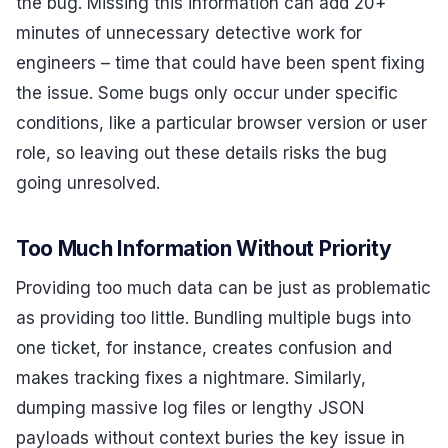
the bug. Missing this information can add 20+
minutes of unnecessary detective work for
engineers – time that could have been spent fixing
the issue. Some bugs only occur under specific
conditions, like a particular browser version or user
role, so leaving out these details risks the bug
going unresolved.
Too Much Information Without Priority
Providing too much data can be just as problematic
as providing too little. Bundling multiple bugs into
one ticket, for instance, creates confusion and
makes tracking fixes a nightmare. Similarly,
dumping massive log files or lengthy JSON
payloads without context buries the key issue in