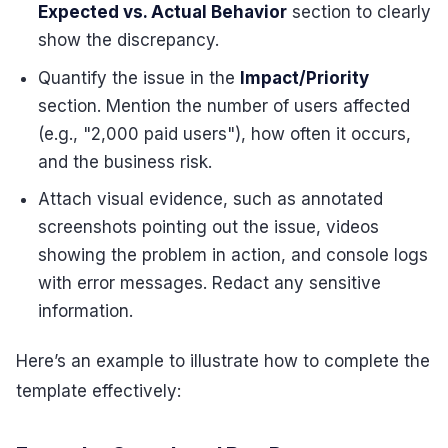
Expected vs. Actual Behavior
section to clearly
show the discrepancy.
Quantify the issue in the
Impact/Priority
section. Mention the number of users affected
(e.g., "2,000 paid users"), how often it occurs,
and the business risk.
Attach visual evidence, such as annotated
screenshots pointing out the issue, videos
showing the problem in action, and console logs
with error messages. Redact any sensitive
information.
Here’s an example to illustrate how to complete the
template effectively: