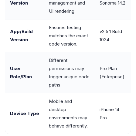
Version
management and
Sonoma 14.2
UI rendering.
Ensures testing
App/Build
v2.5.1 Build
matches the exact
Version
1034
code version.
Different
User
permissions may
Pro Plan
Role/Plan
trigger unique code
(Enterprise)
paths.
Mobile and
desktop
iPhone 14
Device Type
environments may
Pro
behave differently.