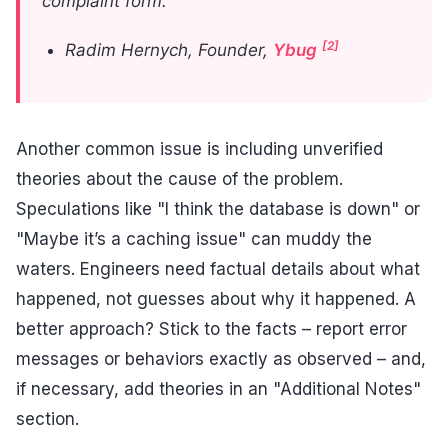
complaint form."
[2]
Radim Hernych, Founder,
Ybug
Another common issue is including unverified
theories about the cause of the problem.
Speculations like "I think the database is down" or
"Maybe it’s a caching issue" can muddy the
waters. Engineers need factual details about what
happened, not guesses about why it happened. A
better approach? Stick to the facts – report error
messages or behaviors exactly as observed – and,
if necessary, add theories in an "Additional Notes"
section.