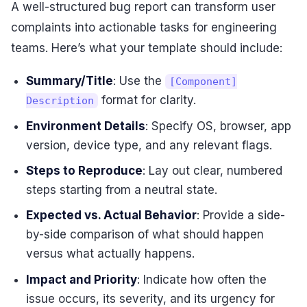
A well-structured bug report can transform user
complaints into actionable tasks for engineering
teams. Here’s what your template should include:
Summary/Title
: Use the
[Component]
format for clarity.
Description
Environment Details
: Specify OS, browser, app
version, device type, and any relevant flags.
Steps to Reproduce
: Lay out clear, numbered
steps starting from a neutral state.
Expected vs. Actual Behavior
: Provide a side-
by-side comparison of what should happen
versus what actually happens.
Impact and Priority
: Indicate how often the
issue occurs, its severity, and its urgency for