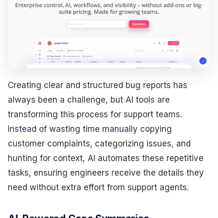
Creating clear and structured bug reports has
always been a challenge, but AI tools are
transforming this process for support teams.
Instead of wasting time manually copying
customer complaints, categorizing issues, and
hunting for context, AI automates these repetitive
tasks, ensuring engineers receive the details they
need without extra effort from support agents.