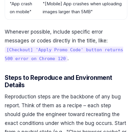
"App crash
"[Mobile] App crashes when uploading
on mobile"
images larger than 5MB"
Whenever possible, include specific error
messages or codes directly in the title, like:
[Checkout] 'Apply Promo Code' button returns
.
500 error on Chrome 120
Steps to Reproduce and Environment
Details
Reproduction steps are the backbone of any bug
report. Think of them as a recipe – each step
should guide the engineer toward recreating the
exact conditions under which the bug occurs. Start