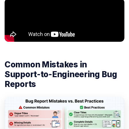
Common Mistakes in
Support-to-Engineering Bug
Reports