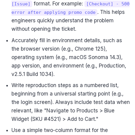
format. For example:
[Issue]
[Checkout] - 500
. This helps
error after applying promo code
engineers quickly understand the problem
without opening the ticket.
Accurately fill in environment details, such as
the browser version (e.g., Chrome 125),
operating system (e.g., macOS Sonoma 14.3),
app version, and environment (e.g., Production,
v2.5.1 Build 1034).
Write reproduction steps as a numbered list,
beginning from a universal starting point (e.g.,
the login screen). Always include test data when
relevant, like "Navigate to Products > Blue
Widget (SKU #4521) > Add to Cart."
Use a simple two-column format for the