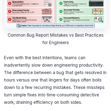
Common Bug Report Mistakes vs Best Practices
for Engineers
Even with the best intentions, teams can
inadvertently slow down engineering productivity.
The difference between a bug that gets resolved in
hours versus one that lingers for days often boils
down to a few recurring mistakes. These missteps
turn simple fixes into time-consuming detective
work, draining efficiency on both sides.