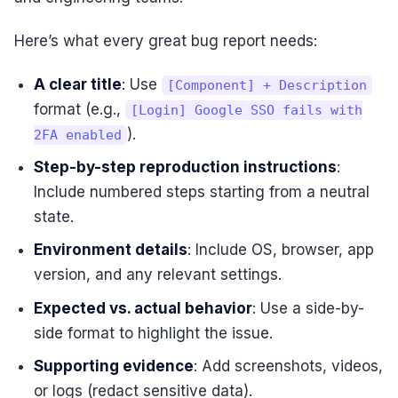
Here’s what every great bug report needs:
A clear title
: Use
[Component] + Description
format (e.g.,
[Login] Google SSO fails with
).
2FA enabled
Step-by-step reproduction instructions
:
Include numbered steps starting from a neutral
state.
Environment details
: Include OS, browser, app
version, and any relevant settings.
Expected vs. actual behavior
: Use a side-by-
side format to highlight the issue.
Supporting evidence
: Add screenshots, videos,
or logs (redact sensitive data).