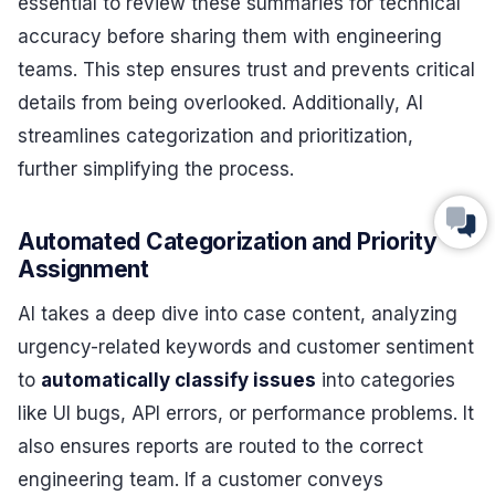
essential to review these summaries for technical
accuracy before sharing them with engineering
teams. This step ensures trust and prevents critical
details from being overlooked. Additionally, AI
streamlines categorization and prioritization,
further simplifying the process.
Automated Categorization and Priority
Assignment
AI takes a deep dive into case content, analyzing
urgency-related keywords and customer sentiment
to
automatically classify issues
into categories
like UI bugs, API errors, or performance problems. It
also ensures reports are routed to the correct
engineering team. If a customer conveys