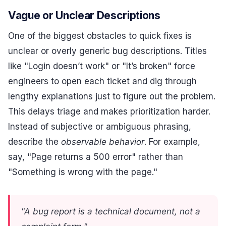
Vague or Unclear Descriptions
One of the biggest obstacles to quick fixes is
unclear or overly generic bug descriptions. Titles
like "Login doesn’t work" or "It’s broken" force
engineers to open each ticket and dig through
lengthy explanations just to figure out the problem.
This delays triage and makes prioritization harder.
Instead of subjective or ambiguous phrasing,
describe the
observable behavior
. For example,
say, "Page returns a 500 error" rather than
"Something is wrong with the page."
"A bug report is a technical document, not a