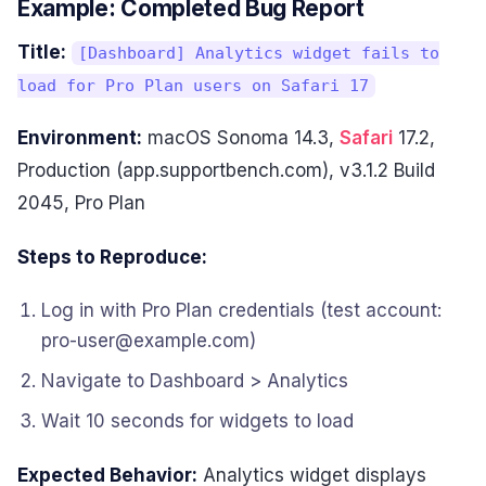
Example: Completed Bug Report
Title:
[Dashboard] Analytics widget fails to
load for Pro Plan users on Safari 17
Environment:
macOS Sonoma 14.3,
Safari
17.2,
Production (app.supportbench.com), v3.1.2 Build
2045, Pro Plan
Steps to Reproduce:
Log in with Pro Plan credentials (test account:
pro-user@example.com)
Navigate to Dashboard > Analytics
Wait 10 seconds for widgets to load
Expected Behavior:
Analytics widget displays