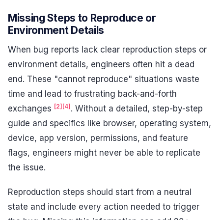
Missing Steps to Reproduce or
Environment Details
When bug reports lack clear reproduction steps or
environment details, engineers often hit a dead
end. These "cannot reproduce" situations waste
time and lead to frustrating back-and-forth
[2]
[4]
exchanges
. Without a detailed, step-by-step
guide and specifics like browser, operating system,
device, app version, permissions, and feature
flags, engineers might never be able to replicate
the issue.
Reproduction steps should start from a neutral
state and include every action needed to trigger