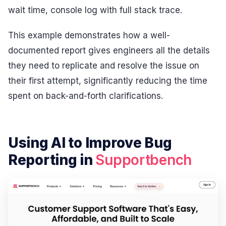
wait time, console log with full stack trace.
This example demonstrates how a well-
documented report gives engineers all the details
they need to replicate and resolve the issue on
their first attempt, significantly reducing the time
spent on back-and-forth clarifications.
Using AI to Improve Bug
Reporting in
Supportbench