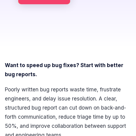
Want to speed up bug fixes? Start with better
bug reports.
Poorly written bug reports waste time, frustrate
engineers, and delay issue resolution. A clear,
structured bug report can cut down on back-and-
forth communication, reduce triage time by up to
50%, and improve collaboration between support
and engineering teams.