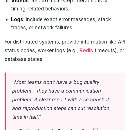
Videos
: Record multi-step interactions or
timing-related behaviors.
Logs
: Include exact error messages, stack
traces, or network failures.
For distributed systems, provide information like API
status codes, worker logs (e.g.,
Redis
timeouts), or
database states.
"Most teams don’t have a bug quality
problem – they have a communication
problem. A clear report with a screenshot
and reproduction steps can cut resolution
time in half."
[2]