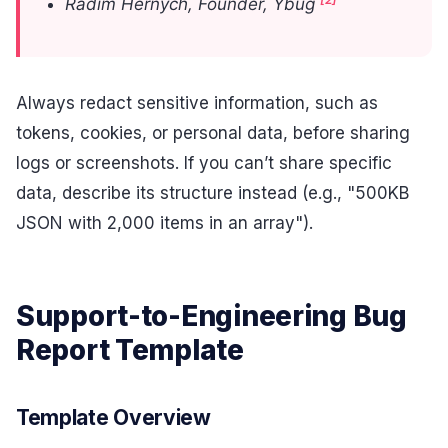
Radim Hernych, Founder, Ybug
Always redact sensitive information, such as
tokens, cookies, or personal data, before sharing
logs or screenshots. If you can’t share specific
data, describe its structure instead (e.g., "500KB
JSON with 2,000 items in an array").
Support-to-Engineering Bug
Report Template
Template Overview