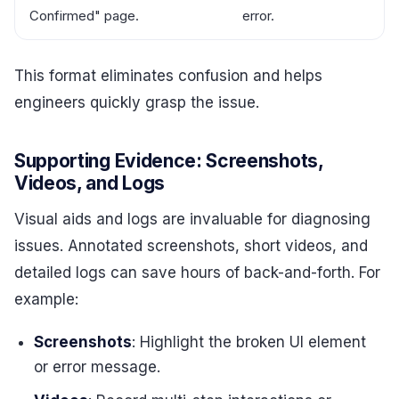
Confirmed" page.
error.
This format eliminates confusion and helps
engineers quickly grasp the issue.
Supporting Evidence: Screenshots,
Videos, and Logs
Visual aids and logs are invaluable for diagnosing
issues. Annotated screenshots, short videos, and
detailed logs can save hours of back-and-forth. For
example:
Screenshots
: Highlight the broken UI element
or error message.