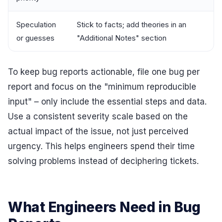
Speculation
Stick to facts; add theories in an
or guesses
"Additional Notes" section
To keep bug reports actionable, file one bug per
report and focus on the "minimum reproducible
input" – only include the essential steps and data.
Use a consistent severity scale based on the
actual impact of the issue, not just perceived
urgency. This helps engineers spend their time
solving problems instead of deciphering tickets.
What Engineers Need in Bug