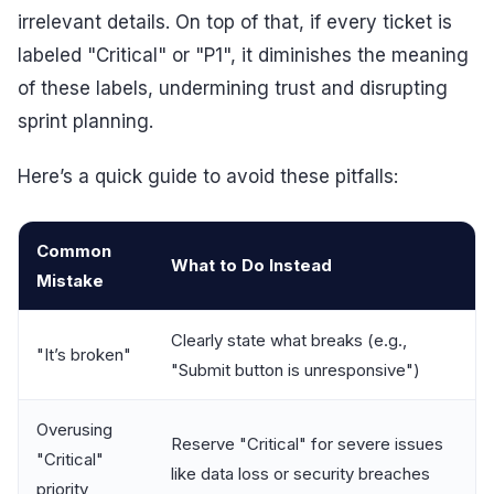
irrelevant details. On top of that, if every ticket is
labeled "Critical" or "P1", it diminishes the meaning
of these labels, undermining trust and disrupting
sprint planning.
Here’s a quick guide to avoid these pitfalls:
Common
What to Do Instead
Mistake
Clearly state what breaks (e.g.,
"It’s broken"
"Submit button is unresponsive")
Overusing
Reserve "Critical" for severe issues
"Critical"
like data loss or security breaches
priority