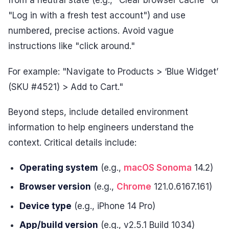
from a neutral state (e.g., "Clear browser cache" or
"Log in with a fresh test account") and use
numbered, precise actions. Avoid vague
instructions like "click around."
For example: "Navigate to Products > ‘Blue Widget’
(SKU #4521) > Add to Cart."
Beyond steps, include detailed environment
information to help engineers understand the
context. Critical details include:
Operating system
(e.g.,
macOS Sonoma
14.2)
Browser version
(e.g.,
Chrome
121.0.6167.161)
Device type
(e.g., iPhone 14 Pro)
App/build version
(e.g., v2.5.1 Build 1034)