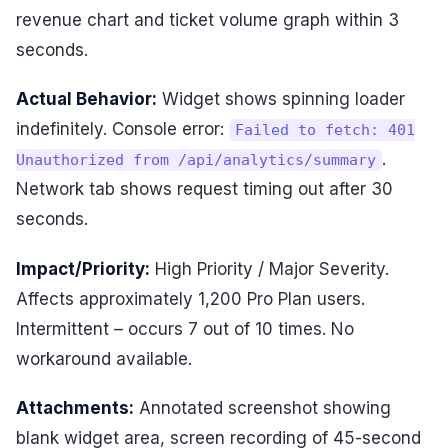
revenue chart and ticket volume graph within 3
seconds.
Actual Behavior:
Widget shows spinning loader
indefinitely. Console error:
Failed to fetch: 401
.
Unauthorized from /api/analytics/summary
Network tab shows request timing out after 30
seconds.
Impact/Priority:
High Priority / Major Severity.
Affects approximately 1,200 Pro Plan users.
Intermittent – occurs 7 out of 10 times. No
workaround available.
Attachments:
Annotated screenshot showing
blank widget area, screen recording of 45-second