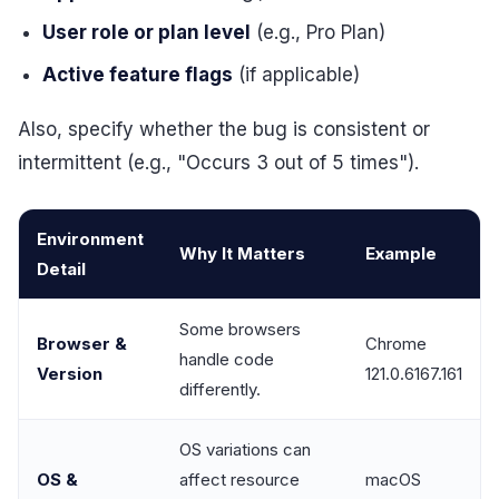
User role or plan level
(e.g., Pro Plan)
Active feature flags
(if applicable)
Also, specify whether the bug is consistent or
intermittent (e.g., "Occurs 3 out of 5 times").
Environment
Why It Matters
Example
Detail
Some browsers
Browser &
Chrome
handle code
Version
121.0.6167.161
differently.
OS variations can
OS &
affect resource
macOS