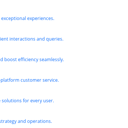
exceptional experiences.
ient interactions and queries.
 boost efficiency seamlessly.
s-platform customer service.
solutions for every user.
 strategy and operations.