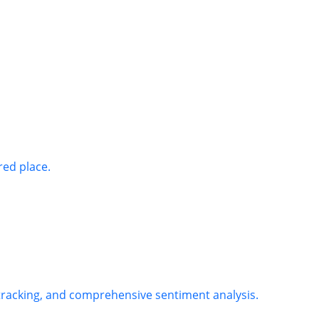
red place.
 tracking, and comprehensive sentiment analysis.