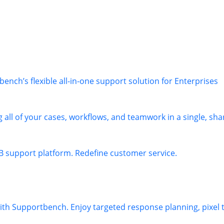
nch’s flexible all-in-one support solution for Enterprises
 all of your cases, workflows, and teamwork in a single, sha
B support platform. Redefine customer service.
 with Supportbench. Enjoy targeted response planning, pixel