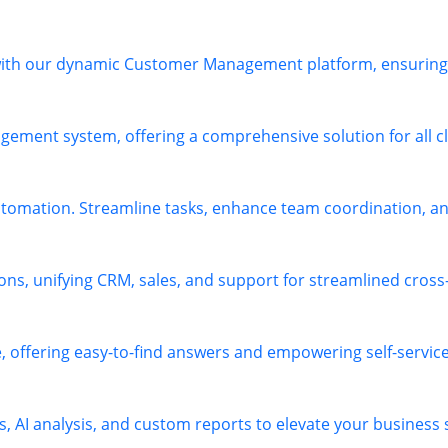
 with our dynamic Customer Management platform, ensuring 
ement system, offering a comprehensive solution for all cl
omation. Streamline tasks, enhance team coordination, and
ions, unifying CRM, sales, and support for streamlined cros
offering easy-to-find answers and empowering self-service 
s, AI analysis, and custom reports to elevate your business