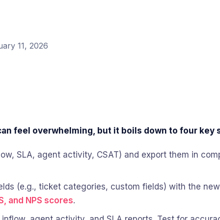
uary 11, 2026
n feel overwhelming, but it boils down to four key 
(inflow, SLA, agent activity, CSAT) and export them in c
elds (e.g., ticket categories, custom fields) with the ne
S, and NPS scores
.
e inflow, agent activity, and SLA reports. Test for accu