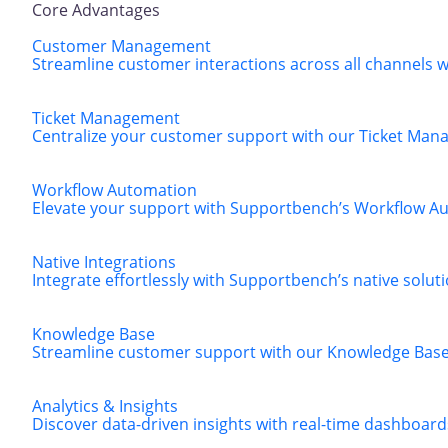
Core Advantages
Customer Management
Streamline customer interactions across all channels
Ticket Management
Centralize your customer support with our Ticket Manag
Workflow Automation
Elevate your support with Supportbench’s Workflow Aut
Native Integrations
Integrate effortlessly with Supportbench’s native solut
Knowledge Base
Streamline customer support with our Knowledge Base, 
Analytics & Insights
Discover data-driven insights with real-time dashboard