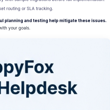
ket routing or SLA tracking.
ul planning and testing help mitigate these issues.
with your goals.