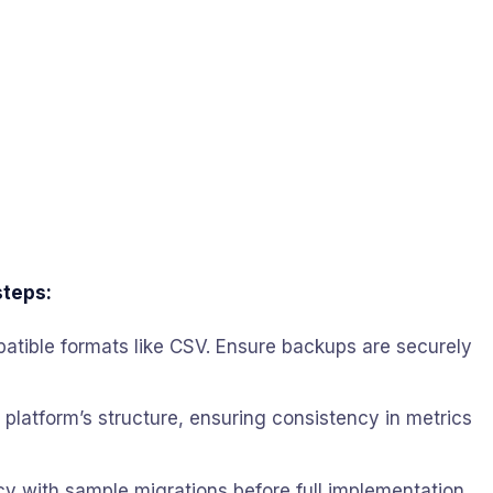
steps:
ompatible formats like CSV. Ensure backups are securely
w platform’s structure, ensuring consistency in metrics
racy with sample migrations before full implementation.