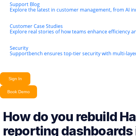
Support Blog
Explore the latest in customer management, from AI in
Customer Case Studies
Explore real stories of how teams enhance efficiency a
Security
Supportbench ensures top-tier security with multi-lay
Sign In
Book Demo
How do you rebuild H
reporting dashboards 