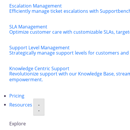
Escalation Management
Efficiently manage ticket escalations with Supportbenc
SLA Management
Optimize customer care with customizable SLAs, targeted
Support Level Management
Strategically manage support levels for customers and
Knowledge Centric Support
Revolutionize support with our Knowledge Base, strea
empowerment.
Pricing
Resources
Explore