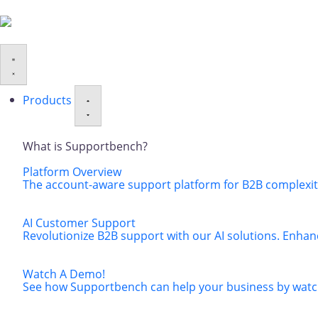
Products
What is Supportbench?
Platform Overview
The account-aware support platform for B2B complexity
AI Customer Support
Revolutionize B2B support with our AI solutions. Enhan
Watch A Demo!
See how Supportbench can help your business by watch