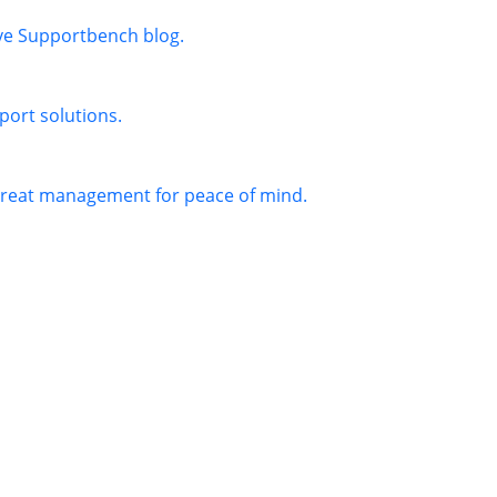
ive Supportbench blog.
port solutions.
threat management for peace of mind.