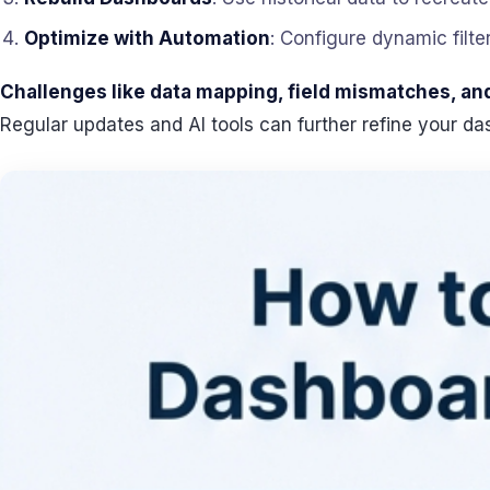
Optimize with Automation
: Configure dynamic filte
Challenges like data mapping, field mismatches, and 
Regular updates and AI tools can further refine your d