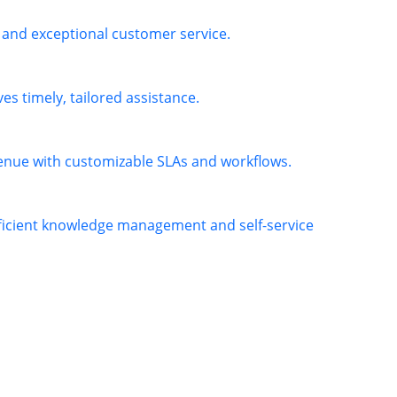
 and exceptional customer service.
es timely, tailored assistance.
venue with customizable SLAs and workflows.
fficient knowledge management and self-service