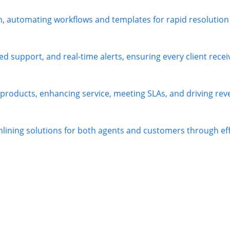
h, automating workflows and templates for rapid resolution
 support, and real-time alerts, ensuring every client receiv
 products, enhancing service, meeting SLAs, and driving re
mlining solutions for both agents and customers through e