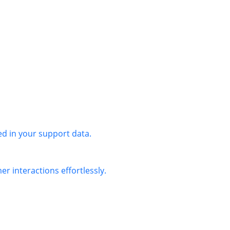
ed in your support data.
r interactions effortlessly.