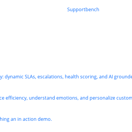
: dynamic SLAs, escalations, health scoring, and AI ground
ce efficiency, understand emotions, and personalize custome
ing an in action demo.