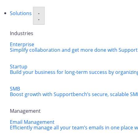
Solutions
Industries
Enterprise
Simplify collaboration and get more done with Supportbe
Startup
Build your business for long-term success by organizing
SMB
Boost growth with Supportbench’s secure, scalable SM
Management
Email Management
Efficiently manage all your team’s emails in one place