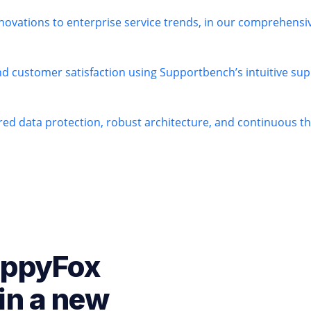
novations to enterprise service trends, in our comprehens
nd customer satisfaction using Supportbench’s intuitive sup
ered data protection, robust architecture, and continuous 
appyFox
in a new