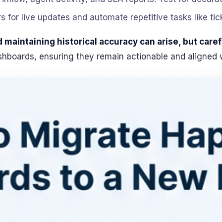
rs for live updates and automate repetitive tasks like tic
maintaining historical accuracy can arise, but caref
ashboards, ensuring they remain actionable and aligned 