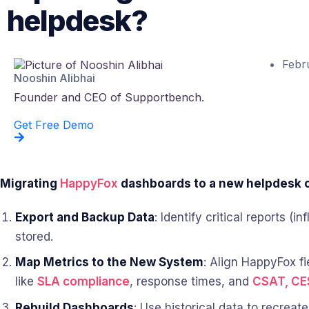
helpdesk?
Febr
Nooshin Alibhai
Founder and CEO of Supportbench.
Get Free Demo
Migrating
HappyFox
dashboards to a new helpdesk ca
Export and Backup Data
: Identify critical reports 
stored.
Map Metrics to the New System
: Align HappyFox fi
like
SLA compliance
, response times, and
CSAT, CE
Rebuild Dashboards
: Use historical data to recreat