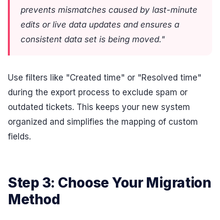
prevents mismatches caused by last-minute
edits or live data updates and ensures a
consistent data set is being moved."
Use filters like "Created time" or "Resolved time"
during the export process to exclude spam or
outdated tickets. This keeps your new system
organized and simplifies the mapping of custom
fields.
Step 3: Choose Your Migration
Method