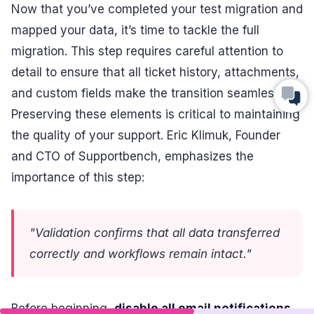
Now that you’ve completed your test migration and
mapped your data, it’s time to tackle the full
migration. This step requires careful attention to
detail to ensure that all ticket history, attachments,
and custom fields make the transition seamlessly.
Preserving these elements is critical to maintaining
the quality of your support. Eric Klimuk, Founder
and CTO of Supportbench, emphasizes the
importance of this step:
"Validation confirms that all data transferred
correctly and workflows remain intact."
Before beginning,
disable all email notifications,