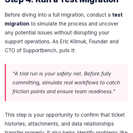
Before diving into a full migration, conduct a
test
migration
to simulate the process and uncover
any potential issues without disrupting your
support operations. As Eric Klimuk, Founder and
CTO of Supportbench, puts it:
"A trial run is your safety net. Before fully
committing, simulate real workflows to catch
friction points and ensure team readiness."
This step is your opportunity to confirm that ticket
histories, attachments, and data relationships
transfer properly. It also helps identify problems like