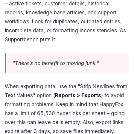
– active tickets, customer details, historical
records, knowledge base articles, and support
workflows. Look for duplicates, outdated entries,
incomplete data, or formatting inconsistencies. As
Supportbench puts it:
"There’s no benefit to moving junk."
When exporting data, use the "Strip Newlines from
Text Values" option (
Reports > Exports
) to avoid
formatting problems. Keep in mind that HappyFox
has a limit of 65,530 hyperlinks per sheet – going
over this can leave cells empty. Also, export links
expire after 3 days, so save files immediately.