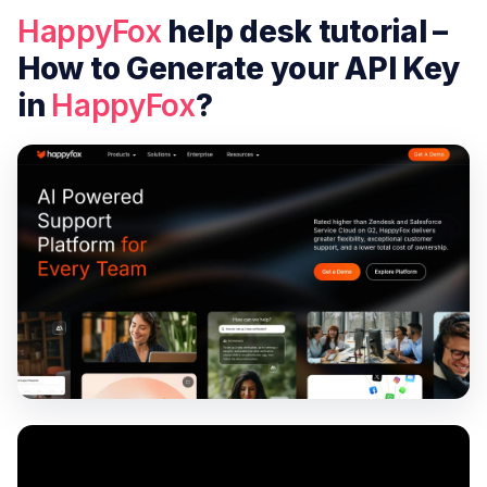
HappyFox
help desk tutorial –
How to Generate your API Key
in
HappyFox
?