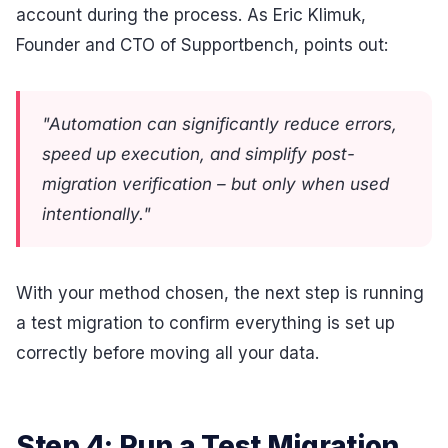
account during the process. As Eric Klimuk,
Founder and CTO of Supportbench, points out:
"Automation can significantly reduce errors,
speed up execution, and simplify post-
migration verification – but only when used
intentionally."
With your method chosen, the next step is running
a test migration to confirm everything is set up
correctly before moving all your data.
Step 4: Run a Test Migration