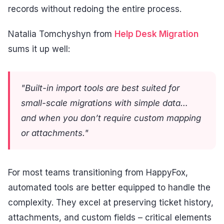
records without redoing the entire process.
Natalia Tomchyshyn from
Help Desk Migration
sums it up well:
"Built-in import tools are best suited for
small-scale migrations with simple data…
and when you don’t require custom mapping
or attachments."
For most teams transitioning from HappyFox,
automated tools are better equipped to handle the
complexity. They excel at preserving ticket history,
attachments, and custom fields – critical elements