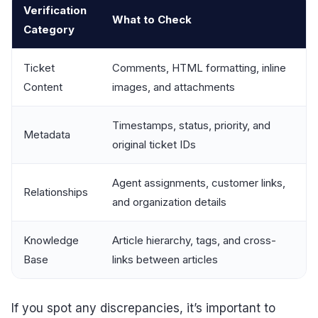
Verification
What to Check
Category
Ticket
Comments, HTML formatting, inline
Content
images, and attachments
Timestamps, status, priority, and
Metadata
original ticket IDs
Agent assignments, customer links,
Relationships
and organization details
Knowledge
Article hierarchy, tags, and cross-
Base
links between articles
If you spot any discrepancies, it’s important to