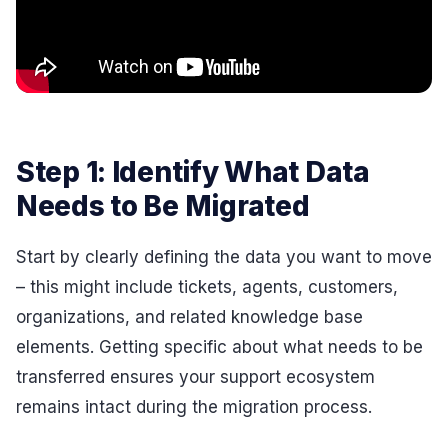
Step 1: Identify What Data
Needs to Be Migrated
Start by clearly defining the data you want to move
– this might include tickets, agents, customers,
organizations, and related knowledge base
elements. Getting specific about what needs to be
transferred ensures your support ecosystem
remains intact during the migration process.