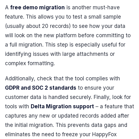
A
free demo migration
is another must-have
feature. This allows you to test a small sample
(usually about 20 records) to see how your data
will look on the new platform before committing to
a full migration. This step is especially useful for
identifying issues with large attachments or
complex formatting.
Additionally, check that the tool complies with
GDPR and SOC 2 standards
to ensure your
customer data is handled securely. Finally, look for
tools with
Delta Migration support
– a feature that
captures any new or updated records added after
the initial migration. This prevents data gaps and
eliminates the need to freeze your HappyFox