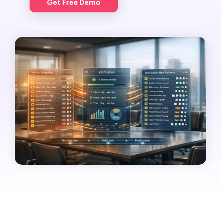
Get Free Demo