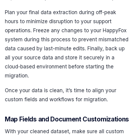
Plan your final data extraction during off-peak
hours to minimize disruption to your support
operations. Freeze any changes to your HappyFox
system during this process to prevent mismatched
data caused by last-minute edits. Finally, back up
all your source data and store it securely in a
cloud-based environment before starting the
migration.
Once your data is clean, it’s time to align your
custom fields and workflows for migration.
Map Fields and Document Customizations
With your cleaned dataset, make sure all custom