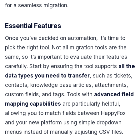
for a seamless migration.
Essential Features
Once you’ve decided on automation, it’s time to
pick the right tool. Not all migration tools are the
same, so it’s important to evaluate their features
carefully. Start by ensuring the tool supports
all the
data types you need to transfer
, such as tickets,
contacts, knowledge base articles, attachments,
custom fields, and tags. Tools with
advanced field
mapping capabilities
are particularly helpful,
allowing you to match fields between HappyFox
and your new platform using simple dropdown
menus instead of manually adjusting CSV files.