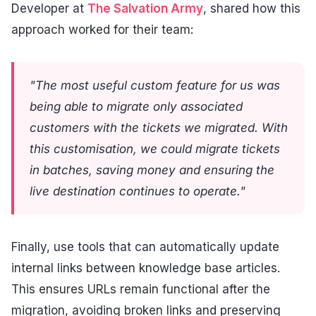
Developer at
The Salvation Army
, shared how this
approach worked for their team:
"The most useful custom feature for us was
being able to migrate only associated
customers with the tickets we migrated. With
this customisation, we could migrate tickets
in batches, saving money and ensuring the
live destination continues to operate."
Finally, use tools that can automatically update
internal links between knowledge base articles.
This ensures URLs remain functional after the
migration, avoiding broken links and preserving