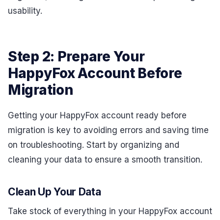
usability.
Step 2: Prepare Your
HappyFox Account Before
Migration
Getting your HappyFox account ready before
migration is key to avoiding errors and saving time
on troubleshooting. Start by organizing and
cleaning your data to ensure a smooth transition.
Clean Up Your Data
Take stock of everything in your HappyFox account