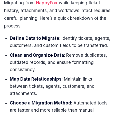
Migrating from
HappyFox
while keeping ticket
history, attachments, and workflows intact requires
careful planning. Here’s a quick breakdown of the
process:
Define Data to Migrate
: Identify tickets, agents,
customers, and custom fields to be transferred.
Clean and Organize Data
: Remove duplicates,
outdated records, and ensure formatting
consistency.
Map Data Relationships
: Maintain links
between tickets, agents, customers, and
attachments.
Choose a Migration Method
: Automated tools
are faster and more reliable than manual