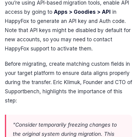
you’re using API-based migration tools, enable API
access by going to
Apps > Goodies > API
in
HappyFox to generate an API key and Auth code.
Note that API keys might be disabled by default for
new accounts, so you may need to contact
HappyFox support to activate them.
Before migrating, create matching custom fields in
your target platform to ensure data aligns properly
during the transfer. Eric Klimuk, Founder and CTO of
Supportbench, highlights the importance of this
step:
"Consider temporarily freezing changes to
the original system during migration. This