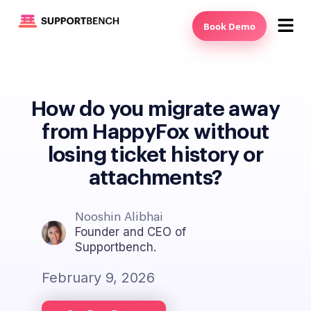
Book Demo
How do you migrate away
from HappyFox without
losing ticket history or
attachments?
Nooshin Alibhai
Founder and CEO of
Supportbench.
February 9, 2026