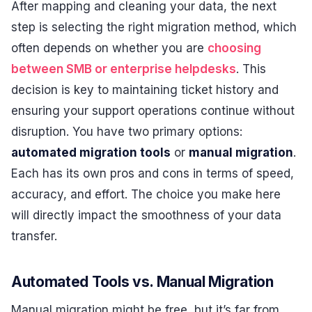
After mapping and cleaning your data, the next
step is selecting the right migration method, which
often depends on whether you are
choosing
between SMB or enterprise helpdesks
. This
decision is key to maintaining ticket history and
ensuring your support operations continue without
disruption. You have two primary options:
automated migration tools
or
manual migration
.
Each has its own pros and cons in terms of speed,
accuracy, and effort. The choice you make here
will directly impact the smoothness of your data
transfer.
Automated Tools vs. Manual Migration
Manual migration might be free, but it’s far from