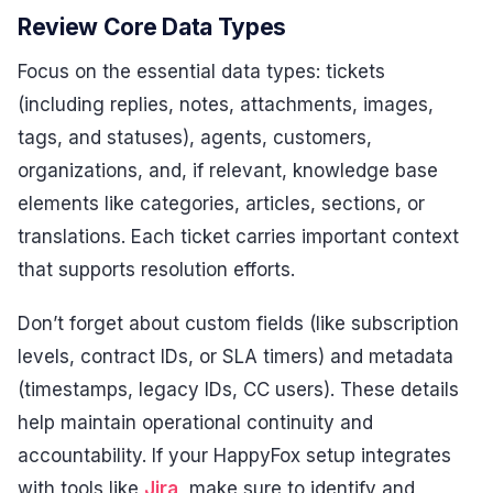
Review Core Data Types
Focus on the essential data types: tickets
(including replies, notes, attachments, images,
tags, and statuses), agents, customers,
organizations, and, if relevant, knowledge base
elements like categories, articles, sections, or
translations. Each ticket carries important context
that supports resolution efforts.
Don’t forget about custom fields (like subscription
levels, contract IDs, or SLA timers) and metadata
(timestamps, legacy IDs, CC users). These details
help maintain operational continuity and
accountability. If your HappyFox setup integrates
with tools like
Jira
, make sure to identify and