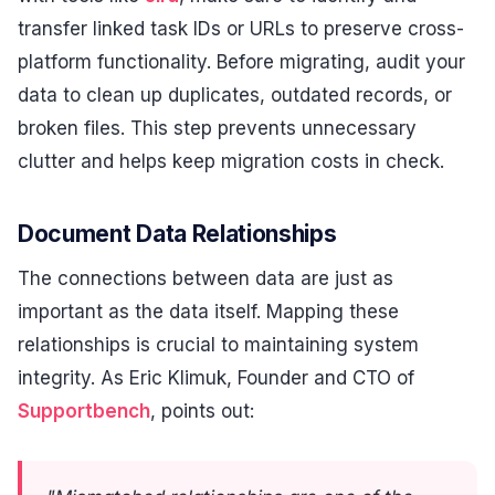
transfer linked task IDs or URLs to preserve cross-
platform functionality. Before migrating, audit your
data to clean up duplicates, outdated records, or
broken files. This step prevents unnecessary
clutter and helps keep migration costs in check.
Document Data Relationships
The connections between data are just as
important as the data itself. Mapping these
relationships is crucial to maintaining system
integrity. As Eric Klimuk, Founder and CTO of
Supportbench
, points out: