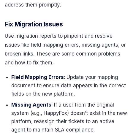
address them promptly.
Fix Migration Issues
Use migration reports to pinpoint and resolve
issues like field mapping errors, missing agents, or
broken links. These are some common problems
and how to fix them:
Field Mapping Errors
: Update your mapping
document to ensure data appears in the correct
fields on the new platform.
Missing Agents
: If a user from the original
system (e.g., HappyFox) doesn’t exist in the new
platform, reassign their tickets to an active
agent to maintain SLA compliance.