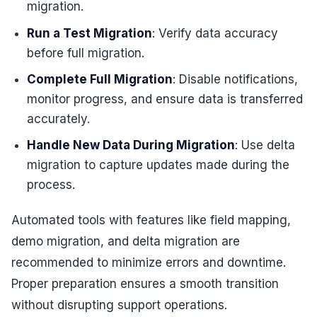
migration.
Run a Test Migration
: Verify data accuracy
before full migration.
Complete Full Migration
: Disable notifications,
monitor progress, and ensure data is transferred
accurately.
Handle New Data During Migration
: Use delta
migration to capture updates made during the
process.
Automated tools with features like field mapping,
demo migration, and delta migration are
recommended to minimize errors and downtime.
Proper preparation ensures a smooth transition
without disrupting support operations.