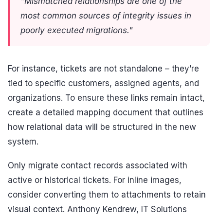
"Mismatched relationships are one of the
most common sources of integrity issues in
poorly executed migrations."
For instance, tickets are not standalone – they’re
tied to specific customers, assigned agents, and
organizations. To ensure these links remain intact,
create a detailed mapping document that outlines
how relational data will be structured in the new
system.
Only migrate contact records associated with
active or historical tickets. For inline images,
consider converting them to attachments to retain
visual context. Anthony Kendrew, IT Solutions