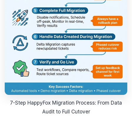
7-Step HappyFox Migration Process: From Data
Audit to Full Cutover