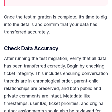
Once the test migration is complete, it’s time to dig
into the details and confirm that your data has
transferred accurately.
Check Data Accuracy
After running the test migration, verify that all data
has been transferred correctly. Begin by checking
ticket integrity. This includes ensuring conversation
threads are in chronological order, parent-child
relationships are preserved, and both public and
private comments are intact. Metadata like
timestamps, user IDs, ticket priorities, and original
author assignments should also be reviewed for