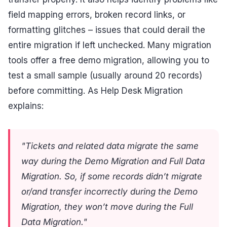
field mapping errors, broken record links, or
formatting glitches – issues that could derail the
entire migration if left unchecked. Many migration
tools offer a free demo migration, allowing you to
test a small sample (usually around 20 records)
before committing. As Help Desk Migration
explains:
"Tickets and related data migrate the same
way during the Demo Migration and Full Data
Migration. So, if some records didn’t migrate
or/and transfer incorrectly during the Demo
Migration, they won’t move during the Full
Data Migration."