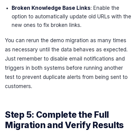
Broken Knowledge Base Links
: Enable the
option to automatically update old URLs with the
new ones to fix broken links.
You can rerun the demo migration as many times
as necessary until the data behaves as expected.
Just remember to disable email notifications and
triggers in both systems before running another
test to prevent duplicate alerts from being sent to
customers.
Step 5: Complete the Full
Migration and Verify Results