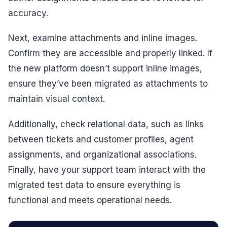
accuracy.
Next, examine attachments and inline images.
Confirm they are accessible and properly linked. If
the new platform doesn’t support inline images,
ensure they’ve been migrated as attachments to
maintain visual context.
Additionally, check relational data, such as links
between tickets and customer profiles, agent
assignments, and organizational associations.
Finally, have your support team interact with the
migrated test data to ensure everything is
functional and meets operational needs.