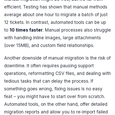
efficient. Testing has shown that manual methods
average about one hour to migrate a batch of just
12 tickets. In contrast, automated tools can be up
to
10 times faster
. Manual processes also struggle
with handling inline images, large attachments
(over 15MB), and custom field relationships.
Another downside of manual migration is the risk of
downtime. It often requires pausing support
operations, reformatting CSV files, and dealing with
tedious tasks that can delay the process. If
something goes wrong, fixing issues is no easy
feat – you might have to start over from scratch.
Automated tools, on the other hand, offer detailed
migration reports and allow you to re-import failed