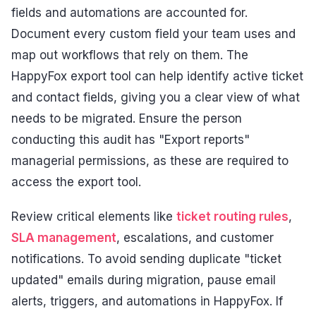
fields and automations are accounted for.
Document every custom field your team uses and
map out workflows that rely on them. The
HappyFox export tool can help identify active ticket
and contact fields, giving you a clear view of what
needs to be migrated. Ensure the person
conducting this audit has "Export reports"
managerial permissions, as these are required to
access the export tool.
Review critical elements like
ticket routing rules
,
SLA management
, escalations, and customer
notifications. To avoid sending duplicate "ticket
updated" emails during migration, pause email
alerts, triggers, and automations in HappyFox. If