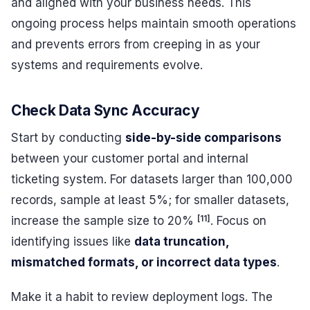
and aligned with your business needs. This
ongoing process helps maintain smooth operations
and prevents errors from creeping in as your
systems and requirements evolve.
Check Data Sync Accuracy
Start by conducting
side-by-side comparisons
between your customer portal and internal
ticketing system. For datasets larger than 100,000
records, sample at least 5%; for smaller datasets,
[11]
increase the sample size to 20%
. Focus on
identifying issues like
data truncation,
mismatched formats, or incorrect data types
.
Make it a habit to review deployment logs. The