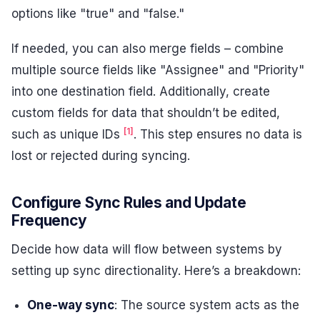
options like "true" and "false."
If needed, you can also merge fields – combine
multiple source fields like "Assignee" and "Priority"
into one destination field. Additionally, create
custom fields for data that shouldn’t be edited,
[1]
such as unique IDs
. This step ensures no data is
lost or rejected during syncing.
Configure Sync Rules and Update
Frequency
Decide how data will flow between systems by
setting up sync directionality. Here’s a breakdown:
One-way sync
: The source system acts as the