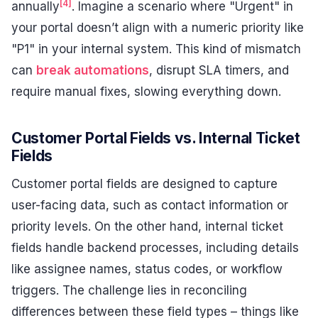
[4]
annually
. Imagine a scenario where "Urgent" in
your portal doesn’t align with a numeric priority like
"P1" in your internal system. This kind of mismatch
can
break automations
, disrupt SLA timers, and
require manual fixes, slowing everything down.
Customer Portal Fields vs. Internal Ticket
Fields
Customer portal fields are designed to capture
user-facing data, such as contact information or
priority levels. On the other hand, internal ticket
fields handle backend processes, including details
like assignee names, status codes, or workflow
triggers. The challenge lies in reconciling
differences between these field types – things like