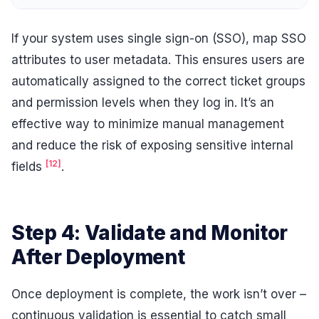
If your system uses single sign-on (SSO), map SSO
attributes to user metadata. This ensures users are
automatically assigned to the correct ticket groups
and permission levels when they log in. It’s an
effective way to minimize manual management
and reduce the risk of exposing sensitive internal
[12]
fields
.
Step 4: Validate and Monitor
After Deployment
Once deployment is complete, the work isn’t over –
continuous validation is essential to catch small