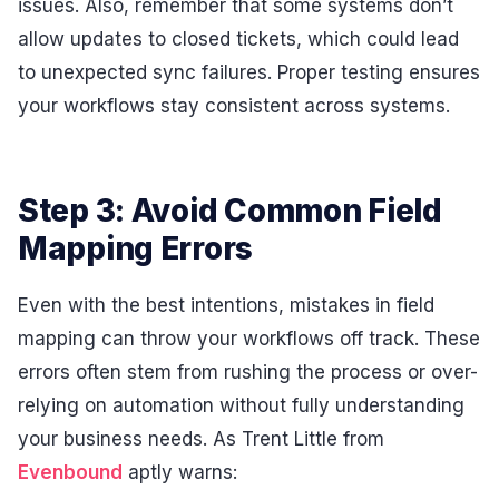
issues. Also, remember that some systems don’t
allow updates to closed tickets, which could lead
to unexpected sync failures. Proper testing ensures
your workflows stay consistent across systems.
Step 3: Avoid Common Field
Mapping Errors
Even with the best intentions, mistakes in field
mapping can throw your workflows off track. These
errors often stem from rushing the process or over-
relying on automation without fully understanding
your business needs. As Trent Little from
Evenbound
aptly warns: