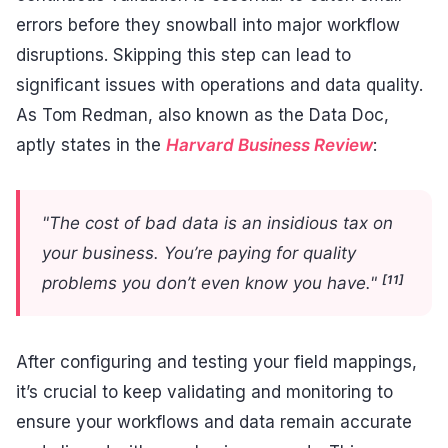
errors before they snowball into major workflow
disruptions. Skipping this step can lead to
significant issues with operations and data quality.
As Tom Redman, also known as the Data Doc,
aptly states in the
Harvard Business Review
:
"The cost of bad data is an insidious tax on
your business. You’re paying for quality
[11]
problems you don’t even know you have."
After configuring and testing your field mappings,
it’s crucial to keep validating and monitoring to
ensure your workflows and data remain accurate