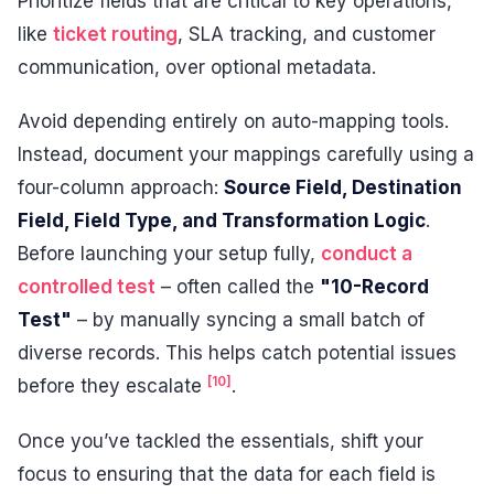
Prioritize fields that are critical to key operations,
like
ticket routing
, SLA tracking, and customer
communication, over optional metadata.
Avoid depending entirely on auto-mapping tools.
Instead, document your mappings carefully using a
four-column approach:
Source Field, Destination
Field, Field Type, and Transformation Logic
.
Before launching your setup fully,
conduct a
controlled test
– often called the
"10-Record
Test"
– by manually syncing a small batch of
diverse records. This helps catch potential issues
[10]
before they escalate
.
Once you’ve tackled the essentials, shift your
focus to ensuring that the data for each field is