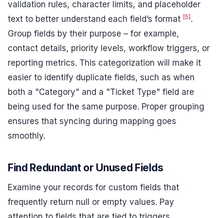
validation rules, character limits, and placeholder
[5]
text to better understand each field’s format
.
Group fields by their purpose – for example,
contact details, priority levels, workflow triggers, or
reporting metrics. This categorization will make it
easier to identify duplicate fields, such as when
both a "Category" and a "Ticket Type" field are
being used for the same purpose. Proper grouping
ensures that syncing during mapping goes
smoothly.
Find Redundant or Unused Fields
Examine your records for custom fields that
frequently return null or empty values. Pay
attention to fields that are tied to triggers,