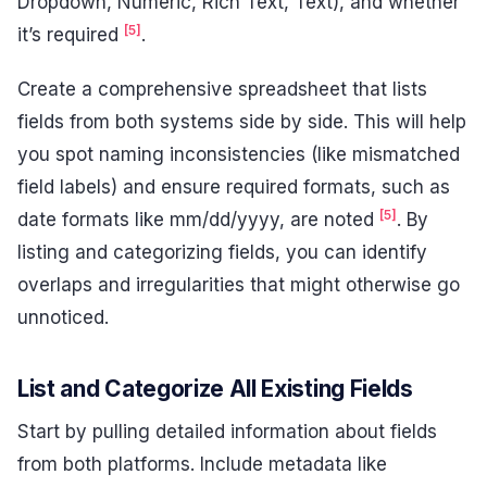
Dropdown, Numeric, Rich Text, Text), and whether
[5]
it’s required
.
Create a comprehensive spreadsheet that lists
fields from both systems side by side. This will help
you spot naming inconsistencies (like mismatched
field labels) and ensure required formats, such as
[5]
date formats like mm/dd/yyyy, are noted
. By
listing and categorizing fields, you can identify
overlaps and irregularities that might otherwise go
unnoticed.
List and Categorize All Existing Fields
Start by pulling detailed information about fields
from both platforms. Include metadata like