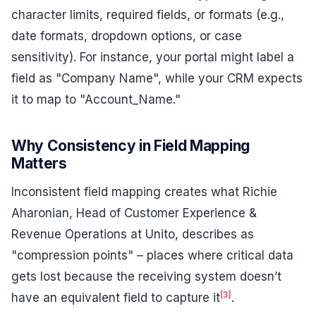
character limits, required fields, or formats (e.g.,
date formats, dropdown options, or case
sensitivity). For instance, your portal might label a
field as "Company Name", while your CRM expects
it to map to "Account_Name."
Why Consistency in Field Mapping
Matters
Inconsistent field mapping creates what Richie
Aharonian, Head of Customer Experience &
Revenue Operations at Unito, describes as
"compression points" – places where critical data
gets lost because the receiving system doesn’t
[3]
have an equivalent field to capture it
.