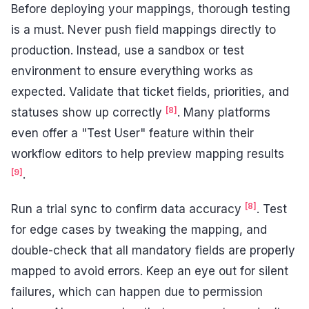
Before deploying your mappings, thorough testing
is a must. Never push field mappings directly to
production. Instead, use a sandbox or test
environment to ensure everything works as
expected. Validate that ticket fields, priorities, and
[8]
statuses show up correctly
. Many platforms
even offer a "Test User" feature within their
workflow editors to help preview mapping results
[9]
.
[8]
Run a trial sync to confirm data accuracy
. Test
for edge cases by tweaking the mapping, and
double-check that all mandatory fields are properly
mapped to avoid errors. Keep an eye out for silent
failures, which can happen due to permission