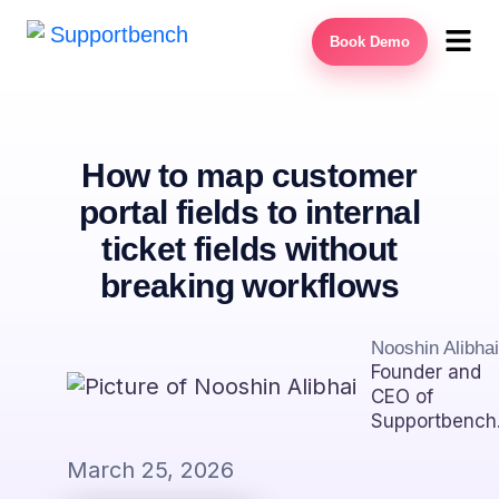
Book Demo
How to map customer
portal fields to internal
ticket fields without
breaking workflows
Nooshin Alibhai
Founder and
CEO of
Supportbench
March 25, 2026