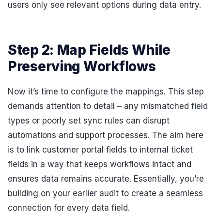
users only see relevant options during data entry.
Step 2: Map Fields While
Preserving Workflows
Now it’s time to configure the mappings. This step
demands attention to detail – any mismatched field
types or poorly set sync rules can disrupt
automations and support processes. The aim here
is to link customer portal fields to internal ticket
fields in a way that keeps workflows intact and
ensures data remains accurate. Essentially, you’re
building on your earlier audit to create a seamless
connection for every data field.