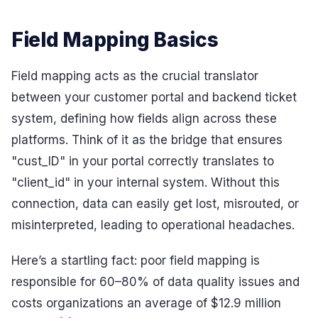
Field Mapping Basics
Field mapping acts as the crucial translator
between your customer portal and backend ticket
system, defining how fields align across these
platforms. Think of it as the bridge that ensures
"cust_ID" in your portal correctly translates to
"client_id" in your internal system. Without this
connection, data can easily get lost, misrouted, or
misinterpreted, leading to operational headaches.
Here’s a startling fact: poor field mapping is
responsible for 60–80% of data quality issues and
costs organizations an average of $12.9 million