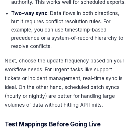
authority. This works well for scheduled exports.
Two-way sync
: Data flows in both directions,
but it requires conflict resolution rules. For
example, you can use timestamp-based
precedence or a system-of-record hierarchy to
resolve conflicts.
Next, choose the update frequency based on your
workflow needs. For urgent tasks like support
tickets or incident management, real-time sync is
ideal. On the other hand, scheduled batch syncs
(hourly or nightly) are better for handling large
volumes of data without hitting API limits.
Test Mappings Before Going Live