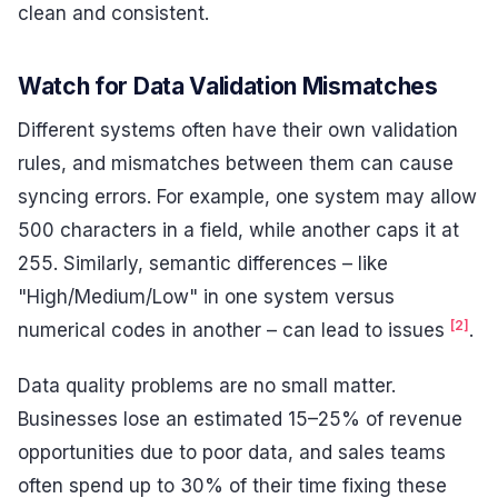
clean and consistent.
Watch for Data Validation Mismatches
Different systems often have their own validation
rules, and mismatches between them can cause
syncing errors. For example, one system may allow
500 characters in a field, while another caps it at
255. Similarly, semantic differences – like
"High/Medium/Low" in one system versus
[2]
numerical codes in another – can lead to issues
.
Data quality problems are no small matter.
Businesses lose an estimated 15–25% of revenue
opportunities due to poor data, and sales teams
often spend up to 30% of their time fixing these