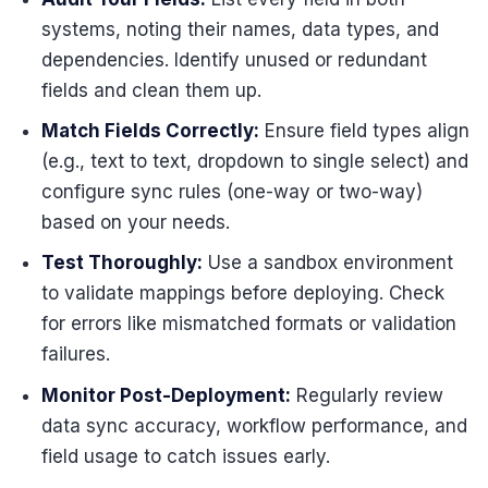
systems, noting their names, data types, and
dependencies. Identify unused or redundant
fields and clean them up.
Match Fields Correctly:
Ensure field types align
(e.g., text to text, dropdown to single select) and
configure sync rules (one-way or two-way)
based on your needs.
Test Thoroughly:
Use a sandbox environment
to validate mappings before deploying. Check
for errors like mismatched formats or validation
failures.
Monitor Post-Deployment:
Regularly review
data sync accuracy, workflow performance, and
field usage to catch issues early.