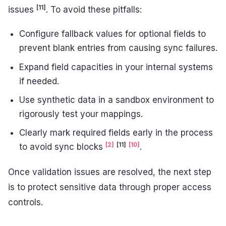
[11]
issues
. To avoid these pitfalls:
Configure fallback values for optional fields to
prevent blank entries from causing sync failures.
Expand field capacities in your internal systems
if needed.
Use synthetic data in a sandbox environment to
rigorously test your mappings.
Clearly mark required fields early in the process
[2]
[11]
[10]
to avoid sync blocks
.
Once validation issues are resolved, the next step
is to protect sensitive data through proper access
controls.