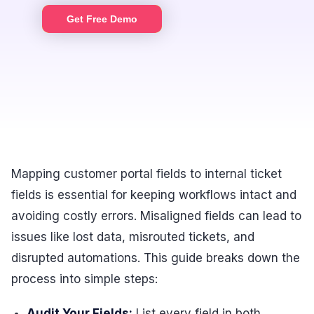
Get Free Demo
Mapping customer portal fields to internal ticket
fields is essential for keeping workflows intact and
avoiding costly errors. Misaligned fields can lead to
issues like lost data, misrouted tickets, and
disrupted automations. This guide breaks down the
process into simple steps:
Audit Your Fields:
List every field in both