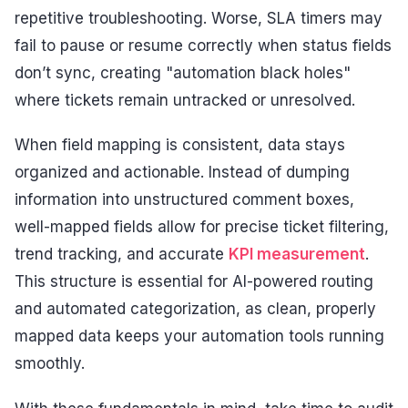
repetitive troubleshooting. Worse, SLA timers may
fail to pause or resume correctly when status fields
don’t sync, creating "automation black holes"
where tickets remain untracked or unresolved.
When field mapping is consistent, data stays
organized and actionable. Instead of dumping
information into unstructured comment boxes,
well-mapped fields allow for precise ticket filtering,
trend tracking, and accurate
KPI measurement
.
This structure is essential for AI-powered routing
and automated categorization, as clean, properly
mapped data keeps your automation tools running
smoothly.