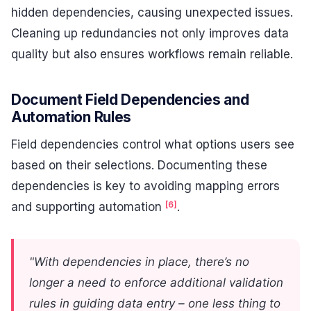
hidden dependencies, causing unexpected issues.
Cleaning up redundancies not only improves data
quality but also ensures workflows remain reliable.
Document Field Dependencies and
Automation Rules
Field dependencies control what options users see
based on their selections. Documenting these
dependencies is key to avoiding mapping errors
[6]
and supporting automation
.
"With dependencies in place, there’s no
longer a need to enforce additional validation
rules in guiding data entry – one less thing to