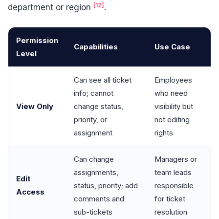
[12]
department or region
.
Permission
Capabilities
Use Case
Level
Can see all ticket
Employees
info; cannot
who need
View Only
change status,
visibility but
priority, or
not editing
assignment
rights
Can change
Managers or
assignments,
team leads
Edit
status, priority; add
responsible
Access
comments and
for ticket
sub-tickets
resolution