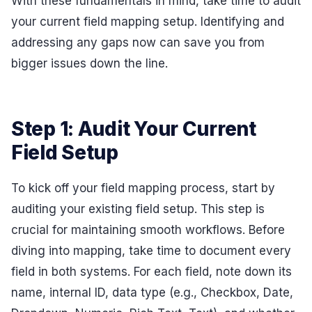
With these fundamentals in mind, take time to audit
your current field mapping setup. Identifying and
addressing any gaps now can save you from
bigger issues down the line.
Step 1: Audit Your Current
Field Setup
To kick off your field mapping process, start by
auditing your existing field setup. This step is
crucial for maintaining smooth workflows. Before
diving into mapping, take time to document every
field in both systems. For each field, note down its
name, internal ID, data type (e.g., Checkbox, Date,