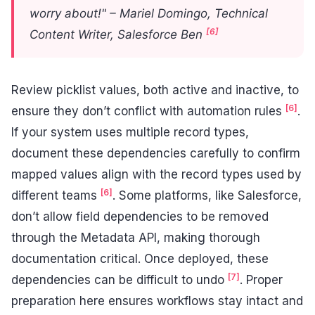
worry about!" – Mariel Domingo, Technical
[6]
Content Writer, Salesforce Ben
Review picklist values, both active and inactive, to
[6]
ensure they don’t conflict with automation rules
.
If your system uses multiple record types,
document these dependencies carefully to confirm
mapped values align with the record types used by
[6]
different teams
. Some platforms, like Salesforce,
don’t allow field dependencies to be removed
through the Metadata API, making thorough
documentation critical. Once deployed, these
[7]
dependencies can be difficult to undo
. Proper
preparation here ensures workflows stay intact and