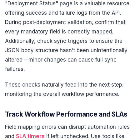
"Deployment Status" page is a valuable resource,
offering success and failure logs from the API.
During post-deployment validation, confirm that
every mandatory field is correctly mapped.
Additionally, check sync triggers to ensure the
JSON body structure hasn’t been unintentionally
altered – minor changes can cause full sync
failures.
These checks naturally feed into the next step:
monitoring the overall workflow performance.
Track Workflow Performance and SLAs
Field mapping errors can disrupt automation rules
and
SLA timers
if left unchecked. Use tools like