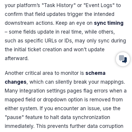
your platform’s "Task History" or "Event Logs" to
confirm that field updates trigger the intended
downstream actions. Keep an eye on
sync timing
– some fields update in real time, while others,
such as specific URLs or IDs, may only sync during
the initial ticket creation and won’t update
afterward.
Another critical area to monitor is
schema
changes
, which can silently break your mappings.
Many integration settings pages flag errors when a
mapped field or dropdown option is removed from
either system. If you encounter an issue, use the
"pause" feature to halt data synchronization
immediately. This prevents further data corruption