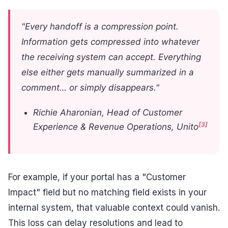
"Every handoff is a compression point.
Information gets compressed into whatever
the receiving system can accept. Everything
else either gets manually summarized in a
comment… or simply disappears."
Richie Aharonian, Head of Customer
[3]
Experience & Revenue Operations, Unito
For example, if your portal has a "Customer
Impact" field but no matching field exists in your
internal system, that valuable context could vanish.
This loss can delay resolutions and lead to