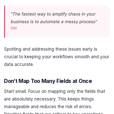
"The fastest way to amplify chaos in your
business is to automate a messy process"
[10]
Spotting and addressing these issues early is
crucial to keeping your workflows smooth and your
data accurate.
Don’t Map Too Many Fields at Once
Start small. Focus on mapping only the fields that
are absolutely necessary. This keeps things
manageable and reduces the risk of errors.