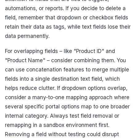
automations, or reports. If you decide to delete a
field, remember that dropdown or checkbox fields
retain their data as tags, while text fields lose their
data permanently.
For overlapping fields – like "Product ID" and
"Product Name" – consider combining them. You
can use concatenation features to merge multiple
fields into a single destination text field, which
helps reduce clutter. If dropdown options overlap,
consider a many-to-one mapping approach where
several specific portal options map to one broader
internal category. Always test field removal or
remapping in a sandbox environment first.
Removing a field without testing could disrupt