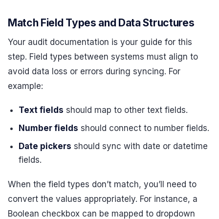
Match Field Types and Data Structures
Your audit documentation is your guide for this
step. Field types between systems must align to
avoid data loss or errors during syncing. For
example:
Text fields
should map to other text fields.
Number fields
should connect to number fields.
Date pickers
should sync with date or datetime
fields.
When the field types don’t match, you’ll need to
convert the values appropriately. For instance, a
Boolean checkbox can be mapped to dropdown