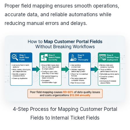
Proper field mapping ensures smooth operations,
accurate data, and reliable automations while
reducing manual errors and delays.
4-Step Process for Mapping Customer Portal
Fields to Internal Ticket Fields