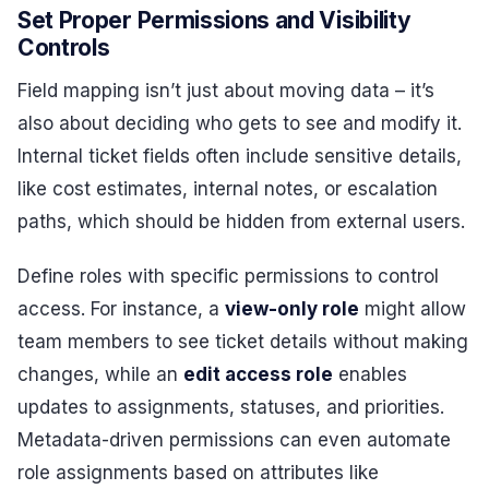
Set Proper Permissions and Visibility
Controls
Field mapping isn’t just about moving data – it’s
also about deciding who gets to see and modify it.
Internal ticket fields often include sensitive details,
like cost estimates, internal notes, or escalation
paths, which should be hidden from external users.
Define roles with specific permissions to control
access. For instance, a
view-only role
might allow
team members to see ticket details without making
changes, while an
edit access role
enables
updates to assignments, statuses, and priorities.
Metadata-driven permissions can even automate
role assignments based on attributes like