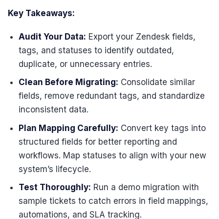
Key Takeaways:
Audit Your Data:
Export your Zendesk fields,
tags, and statuses to identify outdated,
duplicate, or unnecessary entries.
Clean Before Migrating:
Consolidate similar
fields, remove redundant tags, and standardize
inconsistent data.
Plan Mapping Carefully:
Convert key tags into
structured fields for better reporting and
workflows. Map statuses to align with your new
system’s lifecycle.
Test Thoroughly:
Run a demo migration with
sample tickets to catch errors in field mappings,
automations, and SLA tracking.