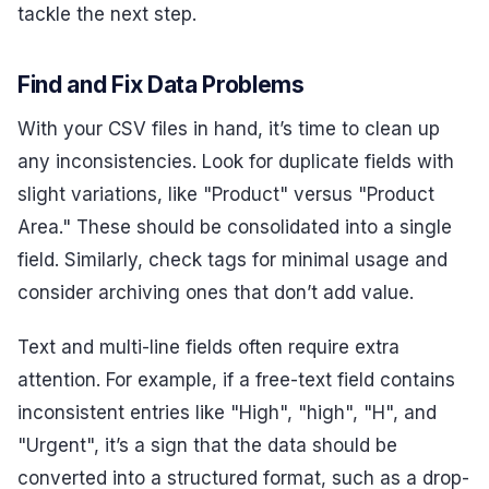
tackle the next step.
Find and Fix Data Problems
With your CSV files in hand, it’s time to clean up
any inconsistencies. Look for duplicate fields with
slight variations, like "Product" versus "Product
Area." These should be consolidated into a single
field. Similarly, check tags for minimal usage and
consider archiving ones that don’t add value.
Text and multi-line fields often require extra
attention. For example, if a free-text field contains
inconsistent entries like "High", "high", "H", and
"Urgent", it’s a sign that the data should be
converted into a structured format, such as a drop-