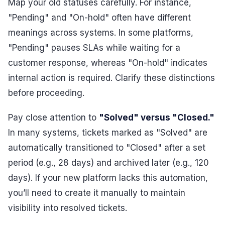
Map your old statuses carefully. For instance,
"Pending" and "On-hold" often have different
meanings across systems. In some platforms,
"Pending" pauses SLAs while waiting for a
customer response, whereas "On-hold" indicates
internal action is required. Clarify these distinctions
before proceeding.
Pay close attention to
"Solved" versus "Closed."
In many systems, tickets marked as "Solved" are
automatically transitioned to "Closed" after a set
period (e.g., 28 days) and archived later (e.g., 120
days). If your new platform lacks this automation,
you’ll need to create it manually to maintain
visibility into resolved tickets.