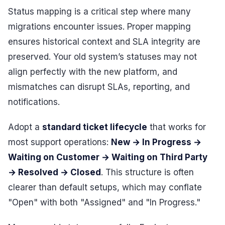
Status mapping is a critical step where many
migrations encounter issues. Proper mapping
ensures historical context and SLA integrity are
preserved. Your old system’s statuses may not
align perfectly with the new platform, and
mismatches can disrupt SLAs, reporting, and
notifications.
Adopt a
standard ticket lifecycle
that works for
most support operations:
New → In Progress →
Waiting on Customer → Waiting on Third Party
→ Resolved → Closed
. This structure is often
clearer than default setups, which may conflate
"Open" with both "Assigned" and "In Progress."