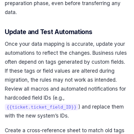
preparation phase, even before transferring any
data.
Update and Test Automations
Once your data mapping is accurate, update your
automations to reflect the changes. Business rules
often depend on tags generated by custom fields.
If these tags or field values are altered during
migration, the rules may not work as intended.
Review all macros and automated notifications for
hardcoded field IDs (e.g.,
) and replace them
{{ticket.ticket_field_ID}}
with the new system’s IDs.
Create a cross-reference sheet to match old tags