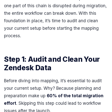
one part of this chain is disrupted during migration,
the entire workflow can break down. With this
foundation in place, it’s time to audit and clean
your current setup before starting the mapping
process.
Step 1: Audit and Clean Your
Zendesk Data
Before diving into mapping, it’s essential to audit
your current setup. Why? Because planning and
preparation make up
60% of the total migration
effort
. Skipping this step could lead to workflow
issues after the launch.