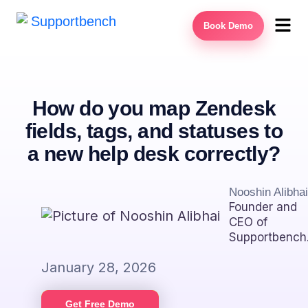
Book Demo
How do you map Zendesk
fields, tags, and statuses to
a new help desk correctly?
Nooshin Alibhai
Founder and
CEO of
Supportbench
January 28, 2026
Get Free Demo