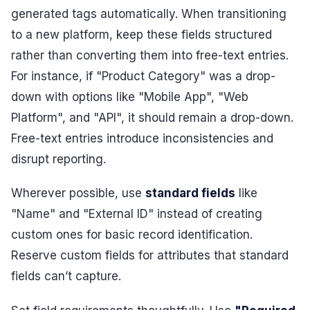
generated tags automatically. When transitioning
to a new platform, keep these fields structured
rather than converting them into free-text entries.
For instance, if "Product Category" was a drop-
down with options like "Mobile App", "Web
Platform", and "API", it should remain a drop-down.
Free-text entries introduce inconsistencies and
disrupt reporting.
Wherever possible, use
standard fields
like
"Name" and "External ID" instead of creating
custom ones for basic record identification.
Reserve custom fields for attributes that standard
fields can’t capture.