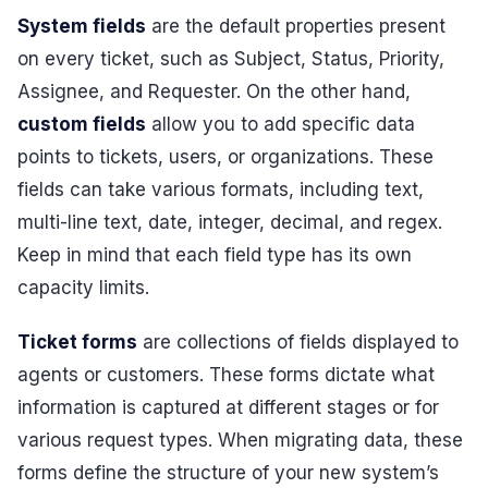
System fields
are the default properties present
on every ticket, such as Subject, Status, Priority,
Assignee, and Requester. On the other hand,
custom fields
allow you to add specific data
points to tickets, users, or organizations. These
fields can take various formats, including text,
multi-line text, date, integer, decimal, and regex.
Keep in mind that each field type has its own
capacity limits.
Ticket forms
are collections of fields displayed to
agents or customers. These forms dictate what
information is captured at different stages or for
various request types. When migrating data, these
forms define the structure of your new system’s