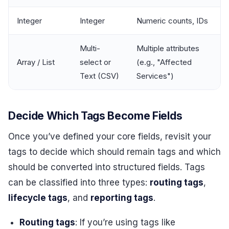
Integer
Integer
Numeric counts, IDs
Multi-
Multiple attributes
Array / List
select or
(e.g., "Affected
Text (CSV)
Services")
Decide Which Tags Become Fields
Once you’ve defined your core fields, revisit your
tags to decide which should remain tags and which
should be converted into structured fields. Tags
can be classified into three types:
routing tags
,
lifecycle tags
, and
reporting tags
.
Routing tags
: If you’re using tags like