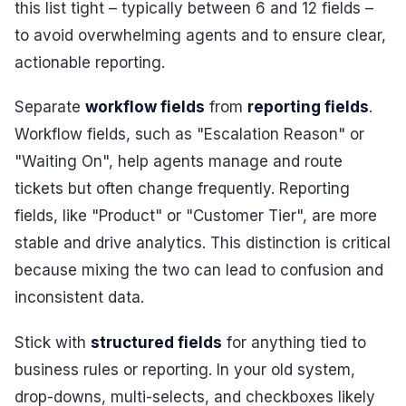
this list tight – typically between 6 and 12 fields –
to avoid overwhelming agents and to ensure clear,
actionable reporting.
Separate
workflow fields
from
reporting fields
.
Workflow fields, such as "Escalation Reason" or
"Waiting On", help agents manage and route
tickets but often change frequently. Reporting
fields, like "Product" or "Customer Tier", are more
stable and drive analytics. This distinction is critical
because mixing the two can lead to confusion and
inconsistent data.
Stick with
structured fields
for anything tied to
business rules or reporting. In your old system,
drop-downs, multi-selects, and checkboxes likely