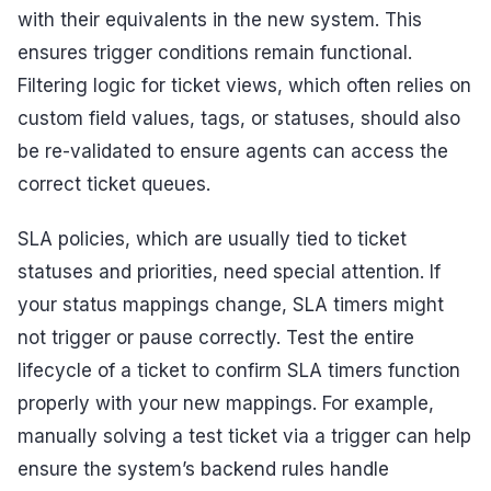
with their equivalents in the new system. This
ensures trigger conditions remain functional.
Filtering logic for ticket views, which often relies on
custom field values, tags, or statuses, should also
be re-validated to ensure agents can access the
correct ticket queues.
SLA policies, which are usually tied to ticket
statuses and priorities, need special attention. If
your status mappings change, SLA timers might
not trigger or pause correctly. Test the entire
lifecycle of a ticket to confirm SLA timers function
properly with your new mappings. For example,
manually solving a test ticket via a trigger can help
ensure the system’s backend rules handle