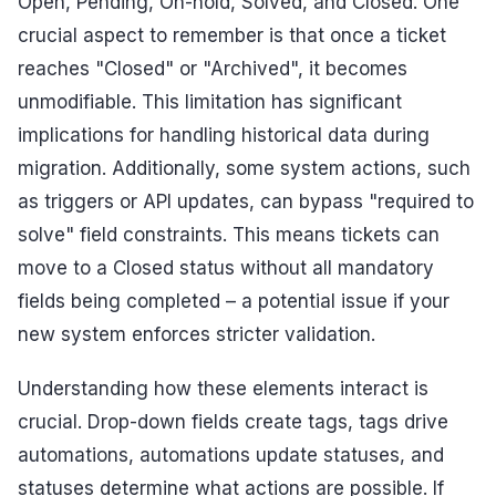
Open, Pending, On-hold, Solved, and Closed. One
crucial aspect to remember is that once a ticket
reaches "Closed" or "Archived", it becomes
unmodifiable. This limitation has significant
implications for handling historical data during
migration. Additionally, some system actions, such
as triggers or API updates, can bypass "required to
solve" field constraints. This means tickets can
move to a Closed status without all mandatory
fields being completed – a potential issue if your
new system enforces stricter validation.
Understanding how these elements interact is
crucial. Drop-down fields create tags, tags drive
automations, automations update statuses, and
statuses determine what actions are possible. If