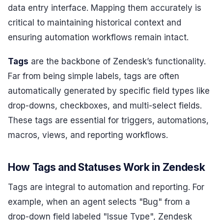
data entry interface. Mapping them accurately is
critical to maintaining historical context and
ensuring automation workflows remain intact.
Tags
are the backbone of Zendesk’s functionality.
Far from being simple labels, tags are often
automatically generated by specific field types like
drop-downs, checkboxes, and multi-select fields.
These tags are essential for triggers, automations,
macros, views, and reporting workflows.
How Tags and Statuses Work in Zendesk
Tags are integral to automation and reporting. For
example, when an agent selects "Bug" from a
drop-down field labeled "Issue Type", Zendesk