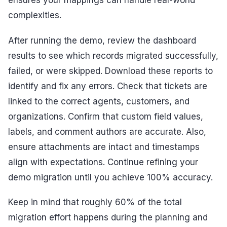
ensures your mappings can handle real-world
complexities.
After running the demo, review the dashboard
results to see which records migrated successfully,
failed, or were skipped. Download these reports to
identify and fix any errors. Check that tickets are
linked to the correct agents, customers, and
organizations. Confirm that custom field values,
labels, and comment authors are accurate. Also,
ensure attachments are intact and timestamps
align with expectations. Continue refining your
demo migration until you achieve 100% accuracy.
Keep in mind that roughly 60% of the total
migration effort happens during the planning and