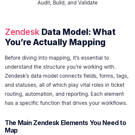
Audit, Build, and Validate
Zendesk
Data Model: What
You’re Actually Mapping
Before diving into mapping, it’s essential to
understand the structure you’re working with.
Zendesk’s data model connects fields, forms, tags,
and statuses, all of which play vital roles in ticket
routing, automation, and reporting. Each element
has a specific function that drives your workflows.
The Main Zendesk Elements You Need to
Map