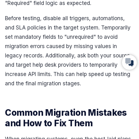
"Required" field logic as expected.
Before testing, disable all triggers, automations,
and SLA policies in the target system. Temporarily
set mandatory fields to "unrequired" to avoid
migration errors caused by missing values in
legacy records. Additionally, ask both your source
and target help desk providers to temporarily
increase API limits. This can help speed up testing
and the final migration stages.
Common Migration Mistakes
and How to Fix Them