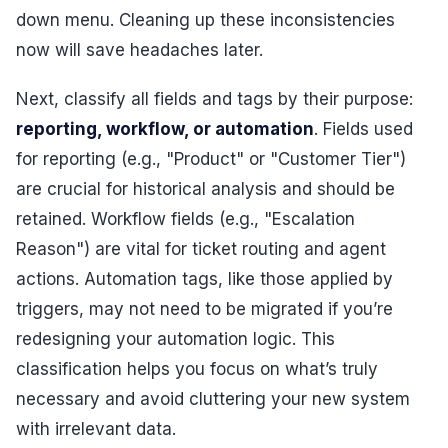
down menu. Cleaning up these inconsistencies
now will save headaches later.
Next, classify all fields and tags by their purpose:
reporting, workflow, or automation
. Fields used
for reporting (e.g., "Product" or "Customer Tier")
are crucial for historical analysis and should be
retained. Workflow fields (e.g., "Escalation
Reason") are vital for ticket routing and agent
actions. Automation tags, like those applied by
triggers, may not need to be migrated if you’re
redesigning your automation logic. This
classification helps you focus on what’s truly
necessary and avoid cluttering your new system
with irrelevant data.