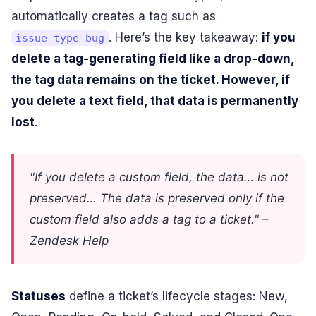
automatically creates a tag such as
. Here’s the key takeaway:
if you
issue_type_bug
delete a tag-generating field like a drop-down,
the tag data remains on the ticket. However, if
you delete a text field, that data is permanently
lost
.
"If you delete a custom field, the data… is not
preserved… The data is preserved only if the
custom field also adds a tag to a ticket." –
Zendesk Help
Statuses
define a ticket’s lifecycle stages: New,