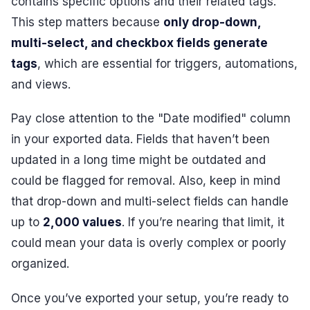
contains specific options and their related tags.
This step matters because
only drop-down,
multi-select, and checkbox fields generate
tags
, which are essential for triggers, automations,
and views.
Pay close attention to the "Date modified" column
in your exported data. Fields that haven’t been
updated in a long time might be outdated and
could be flagged for removal. Also, keep in mind
that drop-down and multi-select fields can handle
up to
2,000 values
. If you’re nearing that limit, it
could mean your data is overly complex or poorly
organized.
Once you’ve exported your setup, you’re ready to