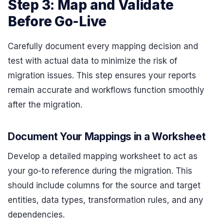
Step 3: Map and Validate
Before Go-Live
Carefully document every mapping decision and
test with actual data to minimize the risk of
migration issues. This step ensures your reports
remain accurate and workflows function smoothly
after the migration.
Document Your Mappings in a Worksheet
Develop a detailed mapping worksheet to act as
your go-to reference during the migration. This
should include columns for the source and target
entities, data types, transformation rules, and any
dependencies.