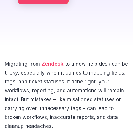
Migrating from
Zendesk
to a new help desk can be
tricky, especially when it comes to mapping fields,
tags, and ticket statuses. If done right, your
workflows, reporting, and automations will remain
intact. But mistakes – like misaligned statuses or
carrying over unnecessary tags – can lead to
broken workflows, inaccurate reports, and data
cleanup headaches.