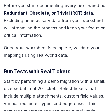
Before you start documenting every field, weed out
Redundant, Obsolete, or Trivial (ROT) data
.
Excluding unnecessary data from your worksheet
will streamline the process and keep your focus on
critical information.
Once your worksheet is complete, validate your
mappings using real-world data.
Run Tests with Real Tickets
Start by performing a demo migration with a small,
diverse batch of 20 tickets. Select tickets that
include multiple attachments, custom field values,
various requester types, and edge cases. This