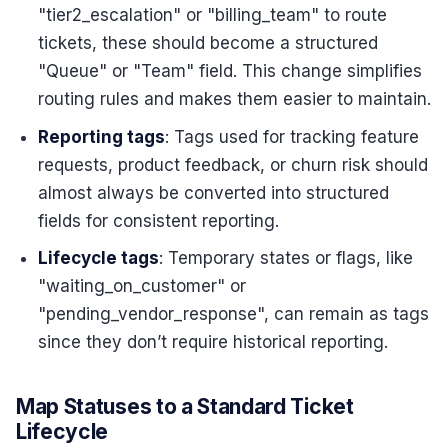
"tier2_escalation" or "billing_team" to route
tickets, these should become a structured
"Queue" or "Team" field. This change simplifies
routing rules and makes them easier to maintain.
Reporting tags
: Tags used for tracking feature
requests, product feedback, or churn risk should
almost always be converted into structured
fields for consistent reporting.
Lifecycle tags
: Temporary states or flags, like
"waiting_on_customer" or
"pending_vendor_response", can remain as tags
since they don’t require historical reporting.
Map Statuses to a Standard Ticket
Lifecycle