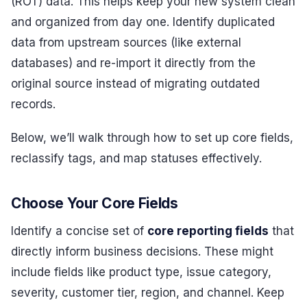
(ROT) data. This helps keep your new system clean
and organized from day one. Identify duplicated
data from upstream sources (like external
databases) and re-import it directly from the
original source instead of migrating outdated
records.
Below, we’ll walk through how to set up core fields,
reclassify tags, and map statuses effectively.
Choose Your Core Fields
Identify a concise set of
core reporting fields
that
directly inform business decisions. These might
include fields like product type, issue category,
severity, customer tier, region, and channel. Keep