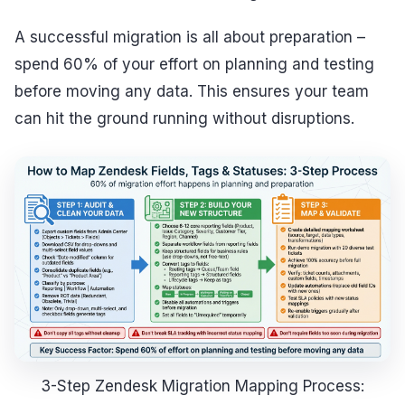
A successful migration is all about preparation –
spend 60% of your effort on planning and testing
before moving any data. This ensures your team
can hit the ground running without disruptions.
3-Step Zendesk Migration Mapping Process: