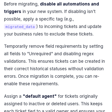
Before migrating,
disable all automations and
triggers
in your new system. If disabling isn’t
possible, apply a specific tag (e.g.,
) to incoming tickets and update
migrated_data
your business rules to exclude these tickets.
Temporarily remove field requirements by setting
all fields to "Unrequired" and disabling regex
validations. This ensures tickets can be created in
their correct historical statuses without validation
errors. Once migration is complete, you can re-
enable these requirements.
Assign a
"default agent"
for tickets originally
assigned to inactive or deleted users. This keeps
each ticket tied to a valid owner and ensures your