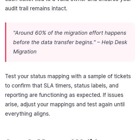
audit trail remains intact.
"Around 60% of the migration effort happens
before the data transfer begins." – Help Desk
Migration
Test your status mapping with a sample of tickets
to confirm that SLA timers, status labels, and
reporting are functioning as expected. If issues
arise, adjust your mappings and test again until
everything aligns.