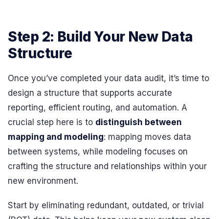
Step 2: Build Your New Data
Structure
Once you’ve completed your data audit, it’s time to
design a structure that supports accurate
reporting, efficient routing, and automation. A
crucial step here is to
distinguish between
mapping and modeling
: mapping moves data
between systems, while modeling focuses on
crafting the structure and relationships within your
new environment.
Start by eliminating redundant, outdated, or trivial