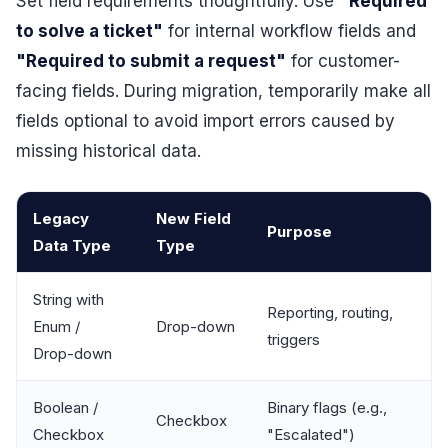
Set field requirements thoughtfully. Use
"Required
to solve a ticket"
for internal workflow fields and
"Required to submit a request"
for customer-
facing fields. During migration, temporarily make all
fields optional to avoid import errors caused by
missing historical data.
Legacy
New Field
Purpose
Data Type
Type
String with
Reporting, routing,
Enum /
Drop-down
triggers
Drop-down
Boolean /
Binary flags (e.g.,
Checkbox
Checkbox
"Escalated")