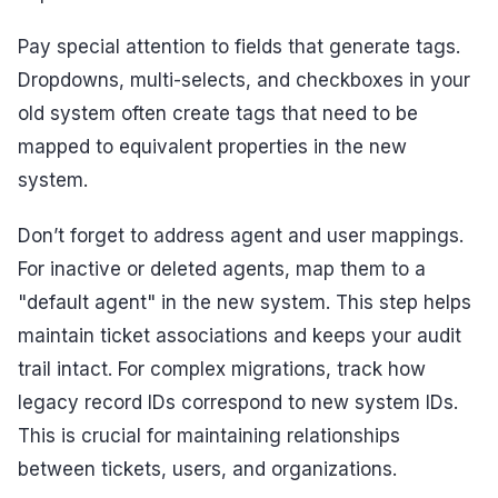
Pay special attention to fields that generate tags.
Dropdowns, multi-selects, and checkboxes in your
old system often create tags that need to be
mapped to equivalent properties in the new
system.
Don’t forget to address agent and user mappings.
For inactive or deleted agents, map them to a
"default agent" in the new system. This step helps
maintain ticket associations and keeps your audit
trail intact. For complex migrations, track how
legacy record IDs correspond to new system IDs.
This is crucial for maintaining relationships
between tickets, users, and organizations.