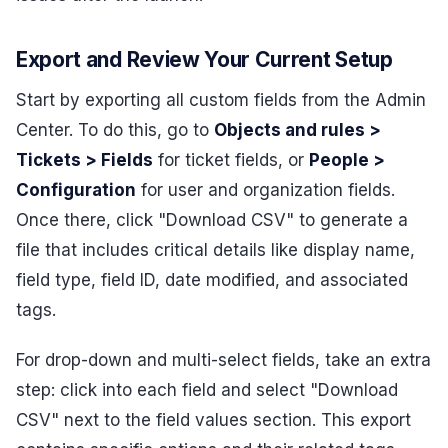
Export and Review Your Current Setup
Start by exporting all custom fields from the Admin
Center. To do this, go to
Objects and rules >
Tickets > Fields
for ticket fields, or
People >
Configuration
for user and organization fields.
Once there, click "Download CSV" to generate a
file that includes critical details like display name,
field type, field ID, date modified, and associated
tags.
For drop-down and multi-select fields, take an extra
step: click into each field and select "Download
CSV" next to the field values section. This export