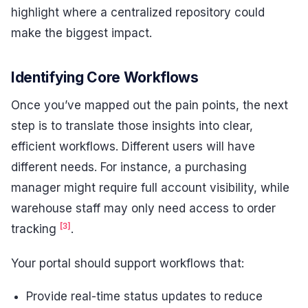
highlight where a centralized repository could
make the biggest impact.
Identifying Core Workflows
Once you’ve mapped out the pain points, the next
step is to translate those insights into clear,
efficient workflows. Different users will have
different needs. For instance, a purchasing
manager might require full account visibility, while
warehouse staff may only need access to order
[3]
tracking
.
Your portal should support workflows that:
Provide real-time status updates to reduce