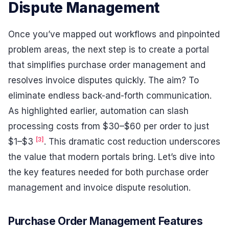
Dispute Management
Once you’ve mapped out workflows and pinpointed
problem areas, the next step is to create a portal
that simplifies purchase order management and
resolves invoice disputes quickly. The aim? To
eliminate endless back-and-forth communication.
As highlighted earlier, automation can slash
processing costs from $30–$60 per order to just
[3]
$1–$3
. This dramatic cost reduction underscores
the value that modern portals bring. Let’s dive into
the key features needed for both purchase order
management and invoice dispute resolution.
Purchase Order Management Features