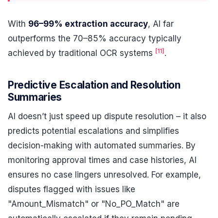
With
96–99% extraction accuracy
, AI far
outperforms the 70–85% accuracy typically
[11]
achieved by traditional OCR systems
.
Predictive Escalation and Resolution
Summaries
AI doesn’t just speed up dispute resolution – it also
predicts potential escalations and simplifies
decision-making with automated summaries. By
monitoring approval times and case histories, AI
ensures no case lingers unresolved. For example,
disputes flagged with issues like
"Amount_Mismatch" or "No_PO_Match" are