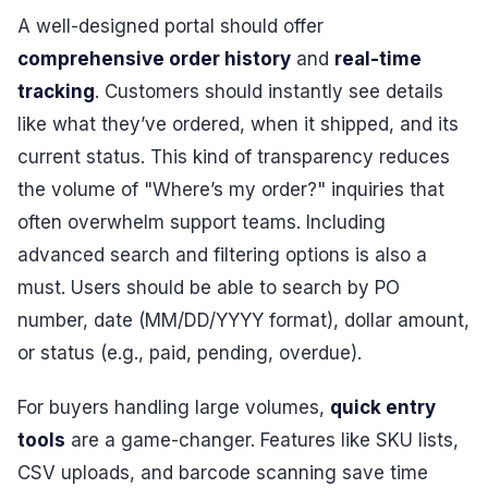
A well-designed portal should offer
comprehensive order history
and
real-time
tracking
. Customers should instantly see details
like what they’ve ordered, when it shipped, and its
current status. This kind of transparency reduces
the volume of "Where’s my order?" inquiries that
often overwhelm support teams. Including
advanced search and filtering options is also a
must. Users should be able to search by PO
number, date (MM/DD/YYYY format), dollar amount,
or status (e.g., paid, pending, overdue).
For buyers handling large volumes,
quick entry
tools
are a game-changer. Features like SKU lists,
CSV uploads, and barcode scanning save time