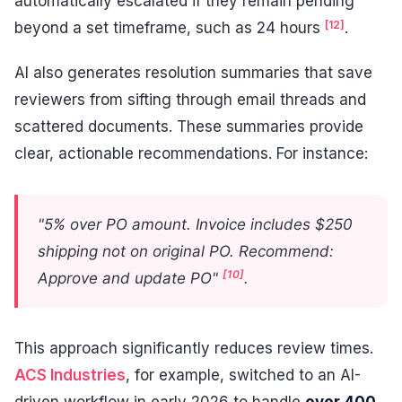
automatically escalated if they remain pending
[12]
beyond a set timeframe, such as 24 hours
.
AI also generates resolution summaries that save
reviewers from sifting through email threads and
scattered documents. These summaries provide
clear, actionable recommendations. For instance:
"5% over PO amount. Invoice includes $250
shipping not on original PO. Recommend:
[10]
Approve and update PO"
.
This approach significantly reduces review times.
ACS Industries
, for example, switched to an AI-