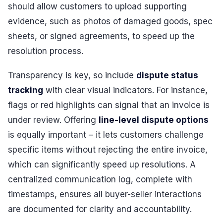
should allow customers to upload supporting
evidence, such as photos of damaged goods, spec
sheets, or signed agreements, to speed up the
resolution process.
Transparency is key, so include
dispute status
tracking
with clear visual indicators. For instance,
flags or red highlights can signal that an invoice is
under review. Offering
line-level dispute options
is equally important – it lets customers challenge
specific items without rejecting the entire invoice,
which can significantly speed up resolutions. A
centralized communication log, complete with
timestamps, ensures all buyer-seller interactions
are documented for clarity and accountability.