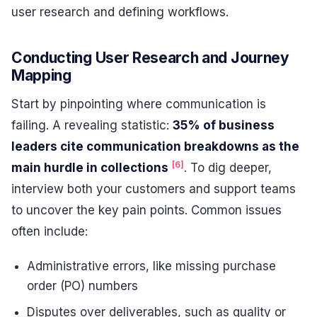
user research and defining workflows.
Conducting User Research and Journey
Mapping
Start by pinpointing where communication is
failing. A revealing statistic:
35% of business
leaders cite communication breakdowns as the
[6]
main hurdle in collections
. To dig deeper,
interview both your customers and support teams
to uncover the key pain points. Common issues
often include:
Administrative errors, like missing purchase
order (PO) numbers
Disputes over deliverables, such as quality or