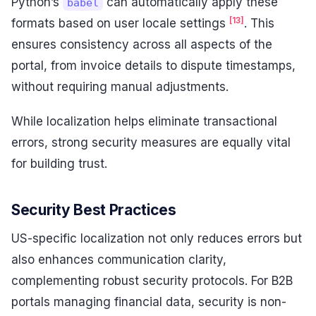
Python’s
can automatically apply these
babel
[13]
formats based on user locale settings
. This
ensures consistency across all aspects of the
portal, from invoice details to dispute timestamps,
without requiring manual adjustments.
While localization helps eliminate transactional
errors, strong security measures are equally vital
for building trust.
Security Best Practices
US-specific localization not only reduces errors but
also enhances communication clarity,
complementing robust security protocols. For B2B
portals managing financial data, security is non-