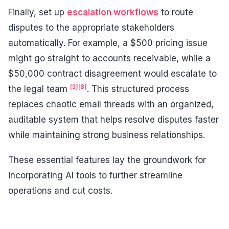
Finally, set up
escalation workflows
to route
disputes to the appropriate stakeholders
automatically. For example, a $500 pricing issue
might go straight to accounts receivable, while a
$50,000 contract disagreement would escalate to
[3]
[8]
the legal team
. This structured process
replaces chaotic email threads with an organized,
auditable system that helps resolve disputes faster
while maintaining strong business relationships.
These essential features lay the groundwork for
incorporating AI tools to further streamline
operations and cut costs.