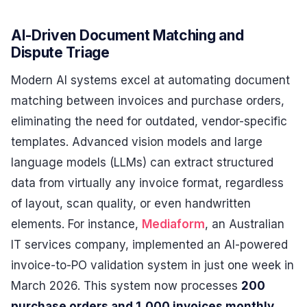
AI-Driven Document Matching and
Dispute Triage
Modern AI systems excel at automating document
matching between invoices and purchase orders,
eliminating the need for outdated, vendor-specific
templates. Advanced vision models and large
language models (LLMs) can extract structured
data from virtually any invoice format, regardless
of layout, scan quality, or even handwritten
elements. For instance,
Mediaform
, an Australian
IT services company, implemented an AI-powered
invoice-to-PO validation system in just one week in
March 2026. This system now processes
200
purchase orders and 1,000 invoices monthly
,