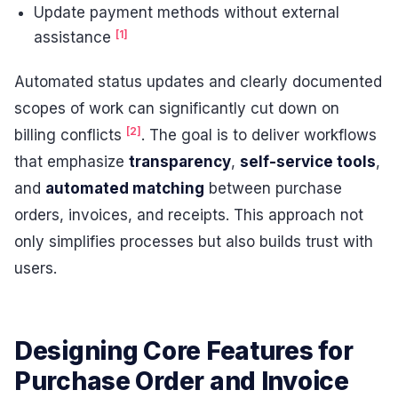
Update payment methods without external
[1]
assistance
Automated status updates and clearly documented
scopes of work can significantly cut down on
[2]
billing conflicts
. The goal is to deliver workflows
that emphasize
transparency
,
self-service tools
,
and
automated matching
between purchase
orders, invoices, and receipts. This approach not
only simplifies processes but also builds trust with
users.
Designing Core Features for
Purchase Order and Invoice