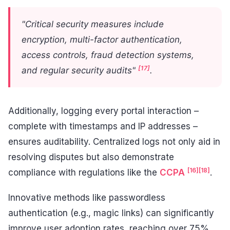
"Critical security measures include
encryption, multi-factor authentication,
access controls, fraud detection systems,
[17]
and regular security audits"
.
Additionally, logging every portal interaction –
complete with timestamps and IP addresses –
ensures auditability. Centralized logs not only aid in
resolving disputes but also demonstrate
[16]
[18]
compliance with regulations like the
CCPA
.
Innovative methods like passwordless
authentication (e.g., magic links) can significantly
improve user adoption rates, reaching over 75%