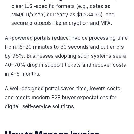
clear U.S.-specific formats (e.g., dates as
MM/DD/YYYY, currency as $1,234.56), and
secure protocols like encryption and MFA.
AI-powered portals reduce invoice processing time
from 15–20 minutes to 30 seconds and cut errors
by 95%. Businesses adopting such systems see a
40–70% drop in support tickets and recover costs
in 4–6 months.
A well-designed portal saves time, lowers costs,
and meets modern B2B buyer expectations for
digital, self-service solutions.