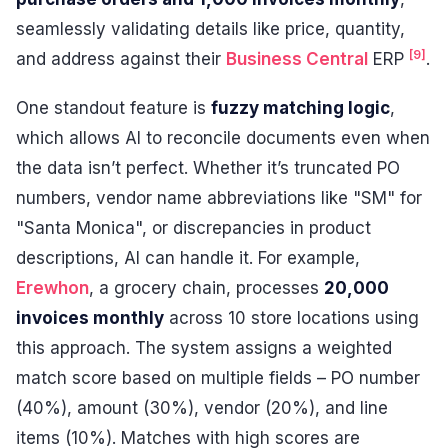
seamlessly validating details like price, quantity,
[9]
and address against their
Business Central
ERP
.
One standout feature is
fuzzy matching logic
,
which allows AI to reconcile documents even when
the data isn’t perfect. Whether it’s truncated PO
numbers, vendor name abbreviations like "SM" for
"Santa Monica", or discrepancies in product
descriptions, AI can handle it. For example,
Erewhon
, a grocery chain, processes
20,000
invoices monthly
across 10 store locations using
this approach. The system assigns a weighted
match score based on multiple fields – PO number
(40%), amount (30%), vendor (20%), and line
items (10%). Matches with high scores are