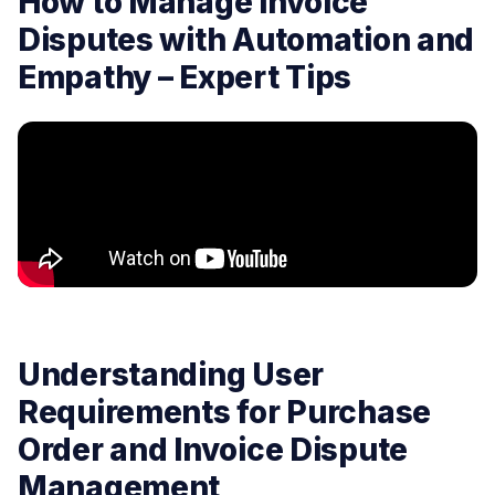
How to Manage Invoice
Disputes with Automation and
Empathy – Expert Tips
Understanding User
Requirements for Purchase
Order and Invoice Dispute
Management