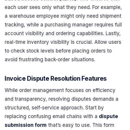
each user sees only what they need. For example,
a warehouse employee might only need shipment
tracking, while a purchasing manager requires full
account visibility and ordering capabilities. Lastly,
real-time inventory visibility is crucial. Allow users
to check stock levels before placing orders to
avoid frustrating back-order situations.
Invoice Dispute Resolution Features
While order management focuses on efficiency
and transparency, resolving disputes demands a
structured, self-service approach. Start by
replacing confusing email chains with a
dispute
submission form
that’s easy to use. This form