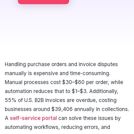
Handling purchase orders and invoice disputes
manually is expensive and time-consuming.
Manual processes cost $30–$60 per order, while
automation reduces that to $1–$3. Additionally,
55% of U.S. B2B invoices are overdue, costing
businesses around $39,406 annually in collections.
A
self-service portal
can solve these issues by
automating workflows, reducing errors, and