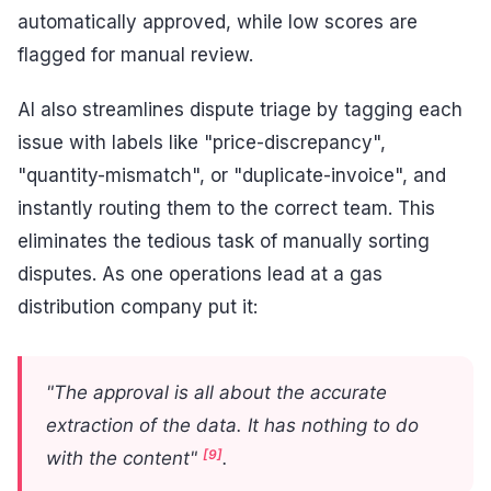
automatically approved, while low scores are
flagged for manual review.
AI also streamlines dispute triage by tagging each
issue with labels like "price-discrepancy",
"quantity-mismatch", or "duplicate-invoice", and
instantly routing them to the correct team. This
eliminates the tedious task of manually sorting
disputes. As one operations lead at a gas
distribution company put it:
"The approval is all about the accurate
extraction of the data. It has nothing to do
[9]
with the content"
.