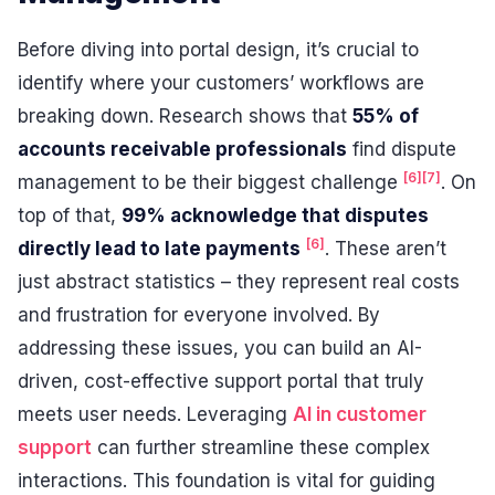
Before diving into portal design, it’s crucial to
identify where your customers’ workflows are
breaking down. Research shows that
55% of
accounts receivable professionals
find dispute
[6]
[7]
management to be their biggest challenge
. On
top of that,
99% acknowledge that disputes
[6]
directly lead to late payments
. These aren’t
just abstract statistics – they represent real costs
and frustration for everyone involved. By
addressing these issues, you can build an AI-
driven, cost-effective support portal that truly
meets user needs. Leveraging
AI in customer
support
can further streamline these complex
interactions. This foundation is vital for guiding