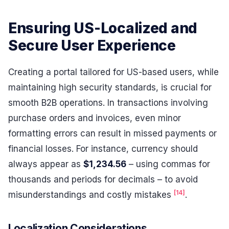
Ensuring US-Localized and
Secure User Experience
Creating a portal tailored for US-based users, while
maintaining high security standards, is crucial for
smooth B2B operations. In transactions involving
purchase orders and invoices, even minor
formatting errors can result in missed payments or
financial losses. For instance, currency should
always appear as
$1,234.56
– using commas for
thousands and periods for decimals – to avoid
[14]
misunderstandings and costly mistakes
.
Localization Considerations