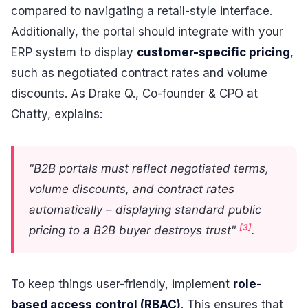
compared to navigating a retail-style interface.
Additionally, the portal should integrate with your
ERP system to display
customer-specific pricing
,
such as negotiated contract rates and volume
discounts. As Drake Q., Co-founder & CPO at
Chatty, explains:
"B2B portals must reflect negotiated terms,
volume discounts, and contract rates
automatically – displaying standard public
[3]
pricing to a B2B buyer destroys trust"
.
To keep things user-friendly, implement
role-
based access control (RBAC)
. This ensures that