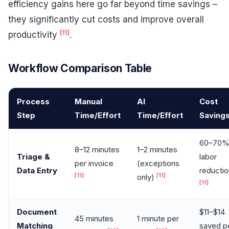
efficiency gains here go far beyond time savings –
they significantly cut costs and improve overall
[11]
productivity
.
Workflow Comparison Table
Process
Manual
AI
Cost
Step
Time/Effort
Time/Effort
Saving
60–70
8–12 minutes
1–2 minutes
Triage &
labor
per invoice
(exceptions
Data Entry
reductio
[11]
[11]
only)
[11]
Document
$11–$14
45 minutes
1 minute per
Matching
saved p