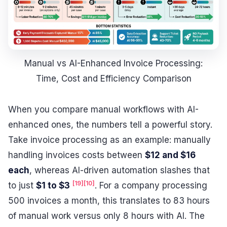
Manual vs AI-Enhanced Invoice Processing:
Time, Cost and Efficiency Comparison
When you compare manual workflows with AI-
enhanced ones, the numbers tell a powerful story.
Take invoice processing as an example: manually
handling invoices costs between
$12 and $16
each
, whereas AI-driven automation slashes that
[19]
[10]
to just
$1 to $3
. For a company processing
500 invoices a month, this translates to 83 hours
of manual work versus only 8 hours with AI. The