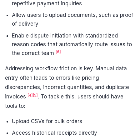
repetitive payment inquiries
Allow users to upload documents, such as proof
of delivery
Enable dispute initiation with standardized
reason codes that automatically route issues to
[6]
the correct team
Addressing workflow friction is key. Manual data
entry often leads to errors like pricing
discrepancies, incorrect quantities, and duplicate
[4]
[5]
invoices
. To tackle this, users should have
tools to:
Upload CSVs for bulk orders
Access historical receipts directly