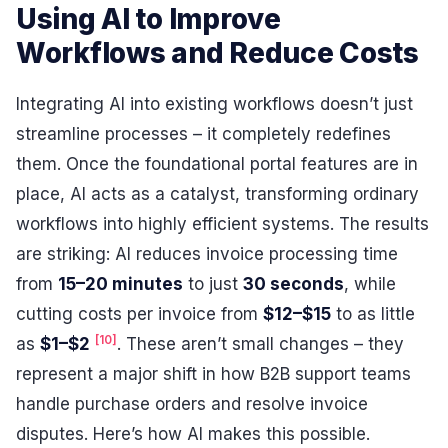
Using AI to Improve
Workflows and Reduce Costs
Integrating AI into existing workflows doesn’t just
streamline processes – it completely redefines
them. Once the foundational portal features are in
place, AI acts as a catalyst, transforming ordinary
workflows into highly efficient systems. The results
are striking: AI reduces invoice processing time
from
15–20 minutes
to just
30 seconds
, while
cutting costs per invoice from
$12–$15
to as little
[10]
as
$1–$2
. These aren’t small changes – they
represent a major shift in how B2B support teams
handle purchase orders and resolve invoice
disputes. Here’s how AI makes this possible.