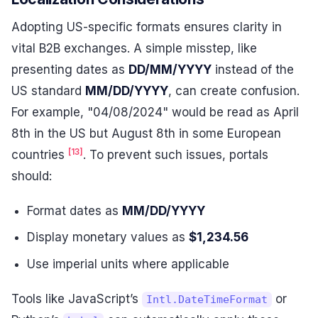
Adopting US-specific formats ensures clarity in
vital B2B exchanges. A simple misstep, like
presenting dates as
DD/MM/YYYY
instead of the
US standard
MM/DD/YYYY
, can create confusion.
For example, "04/08/2024" would be read as April
8th in the US but August 8th in some European
[13]
countries
. To prevent such issues, portals
should:
Format dates as
MM/DD/YYYY
Display monetary values as
$1,234.56
Use imperial units where applicable
Tools like JavaScript’s
or
Intl.DateTimeFormat