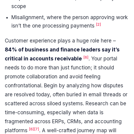
scope
Misalignment, where the person approving work
[2]
isn’t the one processing payments
Customer experience plays a huge role here –
84% of business and finance leaders say it’s
[6]
critical in accounts receivable
. Your portal
needs to do more than just function; it should
promote collaboration and avoid feeling
confrontational. Begin by analyzing how disputes
are resolved today, often buried in email threads or
scattered across siloed systems. Research can be
time-consuming, especially when data is
fragmented across ERPs, CRMs, and accounting
[6]
[7]
platforms
. A well-crafted journey map will