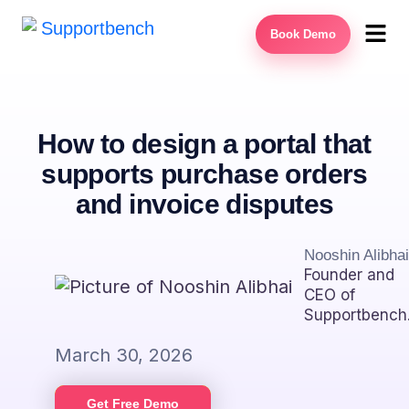
Book Demo
How to design a portal that
supports purchase orders
and invoice disputes
Nooshin Alibhai
Founder and
CEO of
Supportbench
March 30, 2026
Get Free Demo