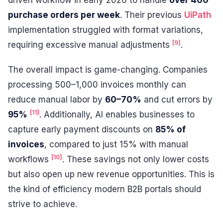
driven workflow in early 2026 to handle
over 400
purchase orders per week
. Their previous
UiPath
implementation struggled with format variations,
[9]
requiring excessive manual adjustments
.
The overall impact is game-changing. Companies
processing 500–1,000 invoices monthly can
reduce manual labor by
60–70%
and cut errors by
[11]
95%
. Additionally, AI enables businesses to
capture early payment discounts on
85% of
invoices
, compared to just 15% with manual
[10]
workflows
. These savings not only lower costs
but also open up new revenue opportunities. This is
the kind of efficiency modern B2B portals should
strive to achieve.