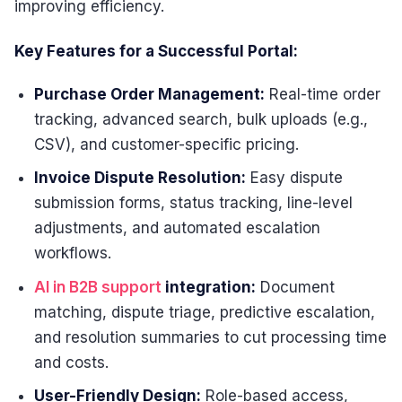
improving efficiency.
Key Features for a Successful Portal:
Purchase Order Management:
Real-time order
tracking, advanced search, bulk uploads (e.g.,
CSV), and customer-specific pricing.
Invoice Dispute Resolution:
Easy dispute
submission forms, status tracking, line-level
adjustments, and automated escalation
workflows.
AI in B2B support
integration:
Document
matching, dispute triage, predictive escalation,
and resolution summaries to cut processing time
and costs.
User-Friendly Design:
Role-based access,