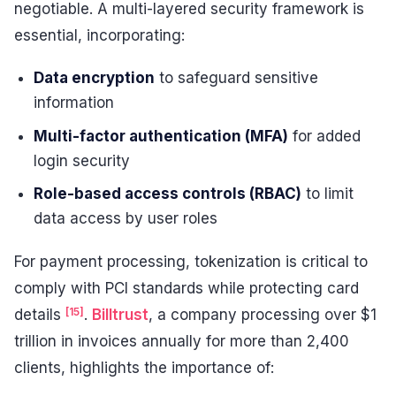
negotiable. A multi-layered security framework is
essential, incorporating:
Data encryption
to safeguard sensitive
information
Multi-factor authentication (MFA)
for added
login security
Role-based access controls (RBAC)
to limit
data access by user roles
For payment processing, tokenization is critical to
comply with PCI standards while protecting card
[15]
details
.
Billtrust
, a company processing over $1
trillion in invoices annually for more than 2,400
clients, highlights the importance of: