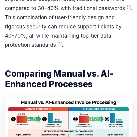
[1]
compared to 30–40% with traditional passwords
.
This combination of user-friendly design and
rigorous security can reduce support tickets by
40–70%, all while maintaining top-tier data
[1]
protection standards
.
Comparing Manual vs. AI-
Enhanced Processes