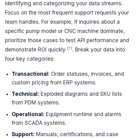
identifying and categorizing your data streams.
Focus on the most frequent support requests your
team handles. For example, if inquiries about a
specific pump model or CNC machine dominate,
prioritize those cases to test API performance and
[7]
demonstrate ROI quickly
. Break your data into
four key categories:
Transactional:
Order statuses, invoices, and
custom pricing from ERP systems.
Technical:
Exploded diagrams and SKU lists
from PDM systems.
Operational:
Equipment runtime and alarms
from SCADA systems.
Support:
Manuals, certifications, and case