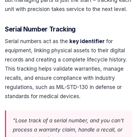
unit with precision takes service to the next level.
Serial Number Tracking
Serial numbers act as the
key identifier
for
equipment, linking physical assets to their digital
records and creating a complete lifecycle history.
This tracking helps validate warranties, manage
recalls, and ensure compliance with industry
regulations, such as MIL-STD-130 in defense or
standards for medical devices.
"Lose track of a serial number, and you can’t
process a warranty claim, handle a recall, or