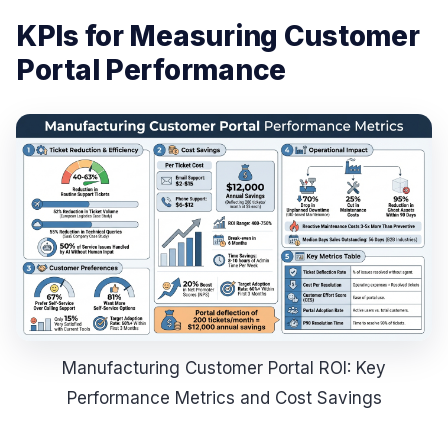
KPIs for Measuring Customer
Portal Performance
Manufacturing Customer Portal ROI: Key
Performance Metrics and Cost Savings