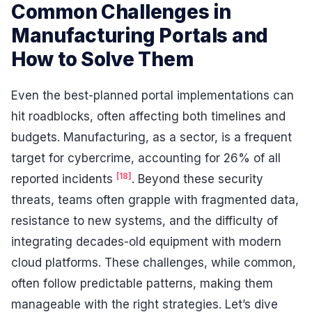
Common Challenges in
Manufacturing Portals and
How to Solve Them
Even the best-planned portal implementations can
hit roadblocks, often affecting both timelines and
budgets. Manufacturing, as a sector, is a frequent
target for cybercrime, accounting for 26% of all
[18]
reported incidents
. Beyond these security
threats, teams often grapple with fragmented data,
resistance to new systems, and the difficulty of
integrating decades-old equipment with modern
cloud platforms. These challenges, while common,
often follow predictable patterns, making them
manageable with the right strategies. Let’s dive