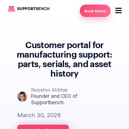
Book Demo
Customer portal for
manufacturing support:
parts, serials, and asset
history
Nooshin Alibhai
Founder and CEO of
Supportbench.
March 30, 2026