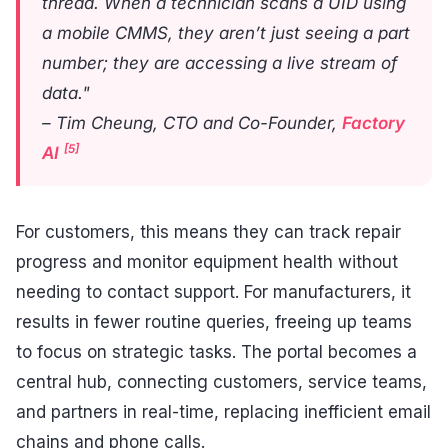
thread. When a technician scans a UID using
a mobile CMMS, they aren’t just seeing a part
number; they are accessing a live stream of
data."
– Tim Cheung, CTO and Co-Founder,
Factory
[5]
AI
For customers, this means they can track repair
progress and monitor equipment health without
needing to contact support. For manufacturers, it
results in fewer routine queries, freeing up teams
to focus on strategic tasks. The portal becomes a
central hub, connecting customers, service teams,
and partners in real-time, replacing inefficient email
chains and phone calls.