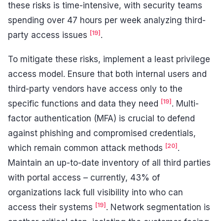
these risks is time-intensive, with security teams
spending over 47 hours per week analyzing third-
[19]
party access issues
.
To mitigate these risks, implement a least privilege
access model. Ensure that both internal users and
third-party vendors have access only to the
[19]
specific functions and data they need
. Multi-
factor authentication (MFA) is crucial to defend
against phishing and compromised credentials,
[20]
which remain common attack methods
.
Maintain an up-to-date inventory of all third parties
with portal access – currently, 43% of
organizations lack full visibility into who can
[19]
access their systems
. Network segmentation is