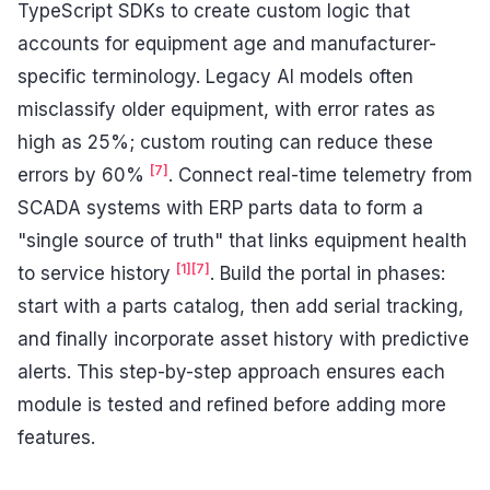
TypeScript SDKs to create custom logic that
accounts for equipment age and manufacturer-
specific terminology. Legacy AI models often
misclassify older equipment, with error rates as
high as 25%; custom routing can reduce these
[7]
errors by 60%
. Connect real-time telemetry from
SCADA systems with ERP parts data to form a
"single source of truth" that links equipment health
[1]
[7]
to service history
. Build the portal in phases:
start with a parts catalog, then add serial tracking,
and finally incorporate asset history with predictive
alerts. This step-by-step approach ensures each
module is tested and refined before adding more
features.