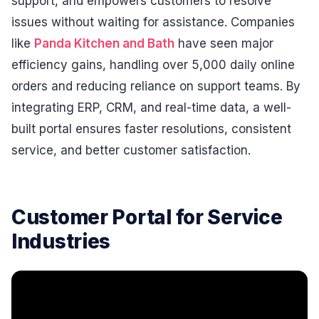
support, and empowers customers to resolve
issues without waiting for assistance. Companies
like
Panda Kitchen and Bath
have seen major
efficiency gains, handling over 5,000 daily online
orders and reducing reliance on support teams. By
integrating ERP, CRM, and real-time data, a well-
built portal ensures faster resolutions, consistent
service, and better customer satisfaction.
Customer Portal for Service
Industries