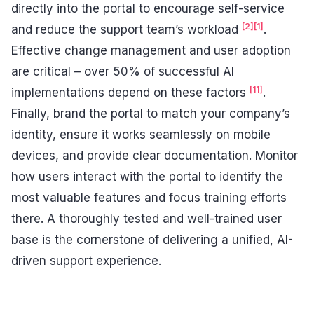
directly into the portal to encourage self-service
[2]
[1]
and reduce the support team’s workload
.
Effective change management and user adoption
are critical – over 50% of successful AI
[11]
implementations depend on these factors
.
Finally, brand the portal to match your company’s
identity, ensure it works seamlessly on mobile
devices, and provide clear documentation. Monitor
how users interact with the portal to identify the
most valuable features and focus training efforts
there. A thoroughly tested and well-trained user
base is the cornerstone of delivering a unified, AI-
driven support experience.