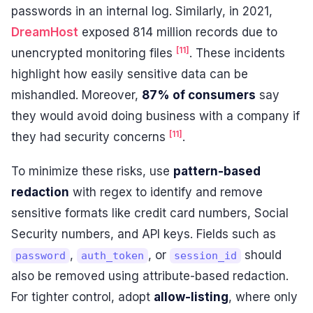
passwords in an internal log. Similarly, in 2021,
DreamHost
exposed 814 million records due to
[11]
unencrypted monitoring files
. These incidents
highlight how easily sensitive data can be
mishandled. Moreover,
87% of consumers
say
they would avoid doing business with a company if
[11]
they had security concerns
.
To minimize these risks, use
pattern-based
redaction
with regex to identify and remove
sensitive formats like credit card numbers, Social
Security numbers, and API keys. Fields such as
,
, or
should
password
auth_token
session_id
also be removed using attribute-based redaction.
For tighter control, adopt
allow-listing
, where only