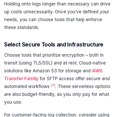
Holding onto logs longer than necessary can drive
up costs unnecessarily. Once you’ve defined your
needs, you can choose tools that help enforce
these standards.
Select Secure Tools and Infrastructure
Choose tools that prioritize encryption – both in
transit (using TLS/SSL) and at rest. Cloud-native
solutions like Amazon S3 for storage and
AWS
Transfer Family
for SFTP access offer secure and
[7]
automated workflows
. These serverless options
are also budget-friendly, as you only pay for what
you use.
For customer-facing log collection, consider using