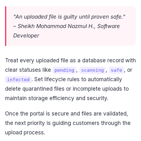
"An uploaded file is guilty until proven safe."
– Sheikh Mohammad Nazmul H., Software
Developer
Treat every uploaded file as a database record with
clear statuses like
,
,
, or
pending
scanning
safe
. Set lifecycle rules to automatically
infected
delete quarantined files or incomplete uploads to
maintain storage efficiency and security.
Once the portal is secure and files are validated,
the next priority is guiding customers through the
upload process.