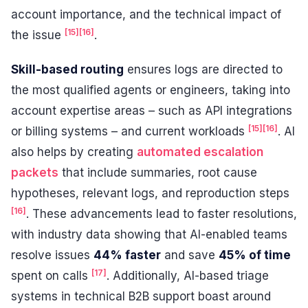
account importance, and the technical impact of
[15]
[16]
the issue
.
Skill-based routing
ensures logs are directed to
the most qualified agents or engineers, taking into
account expertise areas – such as API integrations
[15]
[16]
or billing systems – and current workloads
. AI
also helps by creating
automated escalation
packets
that include summaries, root cause
hypotheses, relevant logs, and reproduction steps
[16]
. These advancements lead to faster resolutions,
with industry data showing that AI-enabled teams
resolve issues
44% faster
and save
45% of time
[17]
spent on calls
. Additionally, AI-based triage
systems in technical B2B support boast around