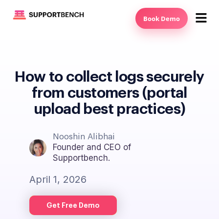
Book Demo
How to collect logs securely
from customers (portal
upload best practices)
Nooshin Alibhai
Founder and CEO of
Supportbench.
April 1, 2026
Get Free Demo