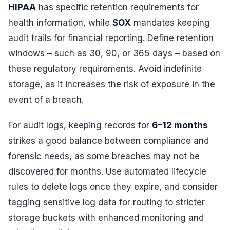
HIPAA
has specific retention requirements for
health information, while
SOX
mandates keeping
audit trails for financial reporting. Define retention
windows – such as 30, 90, or 365 days – based on
these regulatory requirements. Avoid indefinite
storage, as it increases the risk of exposure in the
event of a breach.
For audit logs, keeping records for
6–12 months
strikes a good balance between compliance and
forensic needs, as some breaches may not be
discovered for months. Use automated lifecycle
rules to delete logs once they expire, and consider
tagging sensitive log data for routing to stricter
storage buckets with enhanced monitoring and