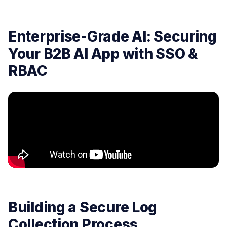
Enterprise-Grade AI: Securing
Your B2B AI App with SSO &
RBAC
Building a Secure Log
Collection Process