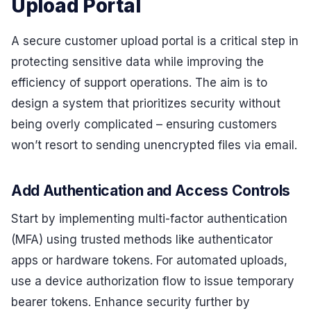
Upload Portal
A secure customer upload portal is a critical step in
protecting sensitive data while improving the
efficiency of support operations. The aim is to
design a system that prioritizes security without
being overly complicated – ensuring customers
won’t resort to sending unencrypted files via email.
Add Authentication and Access Controls
Start by implementing multi-factor authentication
(MFA) using trusted methods like authenticator
apps or hardware tokens. For automated uploads,
use a device authorization flow to issue temporary
bearer tokens. Enhance security further by