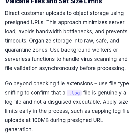
Validate Files and Set Size Limits
Direct customer uploads to object storage using
presigned URLs. This approach minimizes server
load, avoids bandwidth bottlenecks, and prevents
timeouts. Organize storage into raw, safe, and
quarantine zones. Use background workers or
serverless functions to handle virus scanning and
file validation asynchronously before processing.
Go beyond checking file extensions – use file type
sniffing to confirm that a
file is genuinely a
.log
log file and not a disguised executable. Apply size
limits early in the process, such as capping log file
uploads at 100MB during presigned URL
generation.