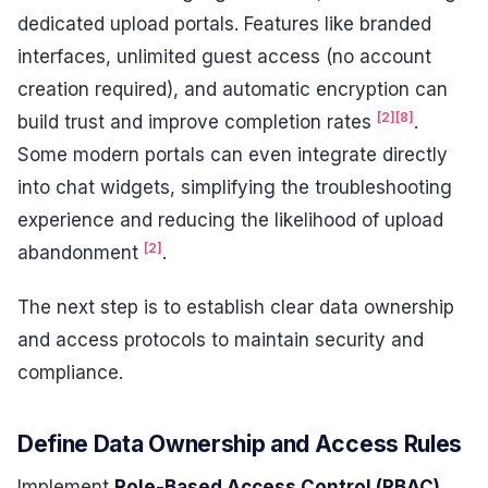
dedicated upload portals. Features like branded
interfaces, unlimited guest access (no account
creation required), and automatic encryption can
[2]
[8]
build trust and improve completion rates
.
Some modern portals can even integrate directly
into chat widgets, simplifying the troubleshooting
experience and reducing the likelihood of upload
[2]
abandonment
.
The next step is to establish clear data ownership
and access protocols to maintain security and
compliance.
Define Data Ownership and Access Rules
Implement
Role-Based Access Control (RBAC)