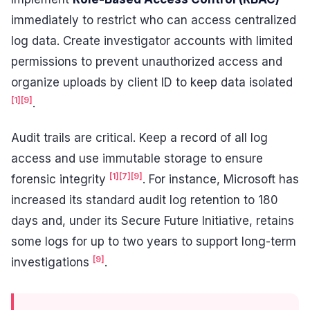
immediately to restrict who can access centralized
log data. Create investigator accounts with limited
permissions to prevent unauthorized access and
organize uploads by client ID to keep data isolated
[1]
[9]
.
Audit trails are critical. Keep a record of all log
access and use immutable storage to ensure
[1]
[7]
[9]
forensic integrity
. For instance, Microsoft has
increased its standard audit log retention to 180
days and, under its Secure Future Initiative, retains
some logs for up to two years to support long-term
[9]
investigations
.