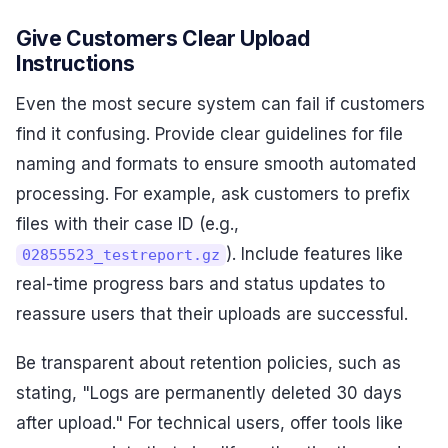
Give Customers Clear Upload
Instructions
Even the most secure system can fail if customers
find it confusing. Provide clear guidelines for file
naming and formats to ensure smooth automated
processing. For example, ask customers to prefix
files with their case ID (e.g.,
). Include features like
02855523_testreport.gz
real-time progress bars and status updates to
reassure users that their uploads are successful.
Be transparent about retention policies, such as
stating, "Logs are permanently deleted 30 days
after upload." For technical users, offer tools like