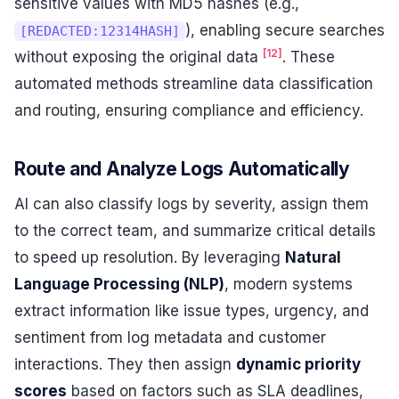
sensitive values with MD5 hashes (e.g.,
), enabling secure searches
[REDACTED:12314HASH]
[12]
without exposing the original data
. These
automated methods streamline data classification
and routing, ensuring compliance and efficiency.
Route and Analyze Logs Automatically
AI can also classify logs by severity, assign them
to the correct team, and summarize critical details
to speed up resolution. By leveraging
Natural
Language Processing (NLP)
, modern systems
extract information like issue types, urgency, and
sentiment from log metadata and customer
interactions. They then assign
dynamic priority
scores
based on factors such as SLA deadlines,