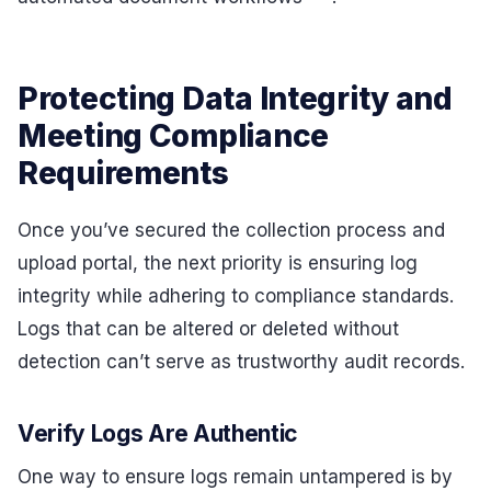
Protecting Data Integrity and
Meeting Compliance
Requirements
Once you’ve secured the collection process and
upload portal, the next priority is ensuring log
integrity while adhering to compliance standards.
Logs that can be altered or deleted without
detection can’t serve as trustworthy audit records.
Verify Logs Are Authentic
One way to ensure logs remain untampered is by