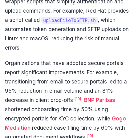
wrapper scripts that simplify authentication and
upload commands. For example, Red Hat provides
a script called
, which
uploadFileToSFTP.sh
automates token generation and SFTP uploads on
Linux and macOS, reducing the risk of manual
errors.
Organizations that have adopted secure portals
report significant improvements. For example,
transitioning from email to secure portals led to a
95% reduction in email volume and an 81%
[10]
decrease in client drop-offs
.
BNP Paribas
shortened onboarding time by 50% using
encrypted portals for KYC collection, while
Gogo
Mediation
reduced case filing time by 60% with
[10]
automated document workflows
.