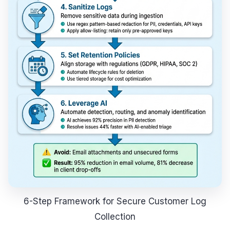
6-Step Framework for Secure Customer Log
Collection