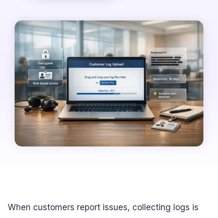
When customers report issues, collecting logs is