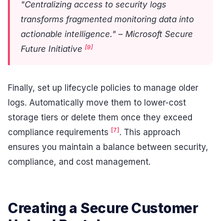
"Centralizing access to security logs
transforms fragmented monitoring data into
actionable intelligence." – Microsoft Secure
[9]
Future Initiative
Finally, set up lifecycle policies to manage older
logs. Automatically move them to lower-cost
storage tiers or delete them once they exceed
[7]
compliance requirements
. This approach
ensures you maintain a balance between security,
compliance, and cost management.
Creating a Secure Customer