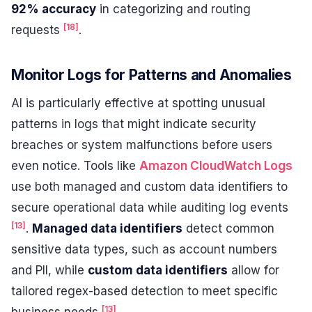
92% accuracy
in categorizing and routing
[18]
requests
.
Monitor Logs for Patterns and Anomalies
AI is particularly effective at spotting unusual
patterns in logs that might indicate security
breaches or system malfunctions before users
even notice. Tools like
Amazon CloudWatch Logs
use both managed and custom data identifiers to
secure operational data while auditing log events
[13]
.
Managed data identifiers
detect common
sensitive data types, such as account numbers
and PII, while
custom data identifiers
allow for
tailored regex-based detection to meet specific
[13]