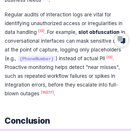
business needs
.
Regular audits of interaction logs are vital for
identifying unauthorized access or irregularities in
[13]
data handling
. For example,
slot obfuscation
in
conversational interfaces can mask sensitive data
at the point of capture, logging only placeholders
[13]
(e.g.,
) instead of actual PII
.
{PhoneNumber}
Proactive monitoring helps detect "near misses",
such as repeated workflow failures or spikes in
integration errors, before they escalate into full-
[16]
[17]
blown outages
.
Conclusion