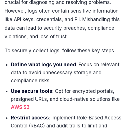
crucial for diagnosing and resolving problems.
However, logs often contain sensitive information
like API keys, credentials, and PII. Mishandling this
data can lead to security breaches, compliance
violations, and loss of trust.
To securely collect logs, follow these key steps:
Define what logs you need
: Focus on relevant
data to avoid unnecessary storage and
compliance risks.
Use secure tools
: Opt for encrypted portals,
presigned URLs, and cloud-native solutions like
AWS S3
.
Restrict access
: Implement Role-Based Access
Control (RBAC) and audit trails to limit and