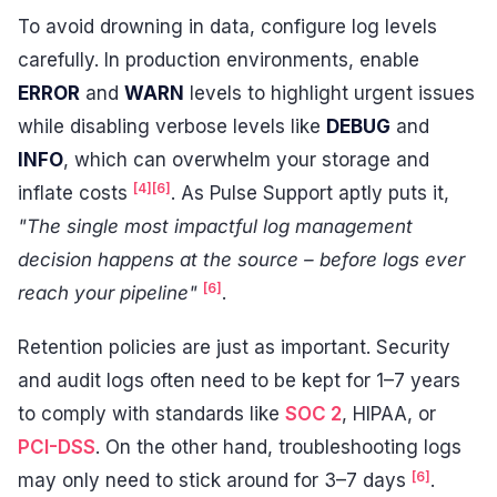
To avoid drowning in data, configure log levels
carefully. In production environments, enable
ERROR
and
WARN
levels to highlight urgent issues
while disabling verbose levels like
DEBUG
and
INFO
, which can overwhelm your storage and
[4]
[6]
inflate costs
. As Pulse Support aptly puts it,
"The single most impactful log management
decision happens at the source – before logs ever
[6]
reach your pipeline"
.
Retention policies are just as important. Security
and audit logs often need to be kept for 1–7 years
to comply with standards like
SOC 2
, HIPAA, or
PCI-DSS
. On the other hand, troubleshooting logs
[6]
may only need to stick around for 3–7 days
.