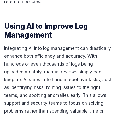
retention policies.
Using AI to Improve Log
Management
Integrating AI into log management can drastically
enhance both efficiency and accuracy. With
hundreds or even thousands of logs being
uploaded monthly, manual reviews simply can’t
keep up. AI steps in to handle repetitive tasks, such
as identifying risks, routing issues to the right
teams, and spotting anomalies early. This allows
support and security teams to focus on solving
problems rather than spending valuable time on