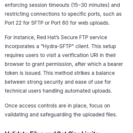
enforcing session timeouts (15–30 minutes) and
restricting connections to specific ports, such as
Port 22 for SFTP or Port 80 for web uploads.
For instance, Red Hat’s Secure FTP service
incorporates a "Hydra-SFTP" client. This setup
requires users to visit a verification URI in their
browser to grant permission, after which a bearer
token is issued. This method strikes a balance
between strong security and ease of use for
technical users handling automated uploads.
Once access controls are in place, focus on
validating and safeguarding the uploaded files.