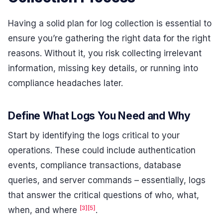
Having a solid plan for log collection is essential to
ensure you’re gathering the right data for the right
reasons. Without it, you risk collecting irrelevant
information, missing key details, or running into
compliance headaches later.
Define What Logs You Need and Why
Start by identifying the logs critical to your
operations. These could include authentication
events, compliance transactions, database
queries, and server commands – essentially, logs
that answer the critical questions of who, what,
[3]
[5]
when, and where
.