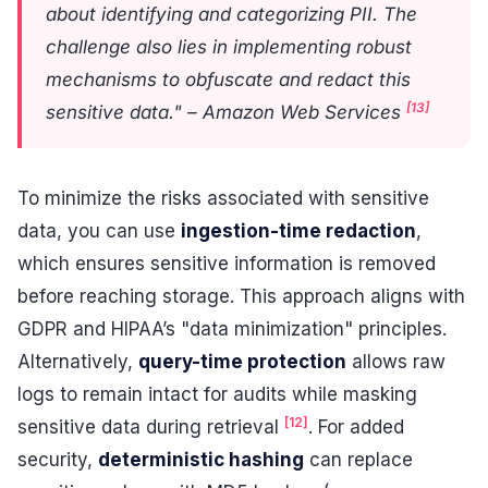
about identifying and categorizing PII. The
challenge also lies in implementing robust
mechanisms to obfuscate and redact this
[13]
sensitive data." – Amazon Web Services
To minimize the risks associated with sensitive
data, you can use
ingestion-time redaction
,
which ensures sensitive information is removed
before reaching storage. This approach aligns with
GDPR and HIPAA’s "data minimization" principles.
Alternatively,
query-time protection
allows raw
logs to remain intact for audits while masking
[12]
sensitive data during retrieval
. For added
security,
deterministic hashing
can replace