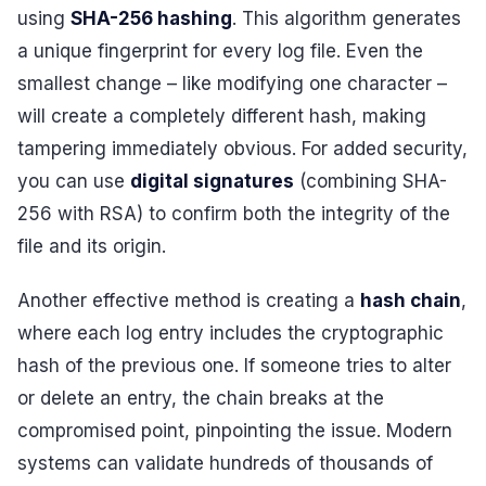
using
SHA-256 hashing
. This algorithm generates
a unique fingerprint for every log file. Even the
smallest change – like modifying one character –
will create a completely different hash, making
tampering immediately obvious. For added security,
you can use
digital signatures
(combining SHA-
256 with RSA) to confirm both the integrity of the
file and its origin.
Another effective method is creating a
hash chain
,
where each log entry includes the cryptographic
hash of the previous one. If someone tries to alter
or delete an entry, the chain breaks at the
compromised point, pinpointing the issue. Modern
systems can validate hundreds of thousands of