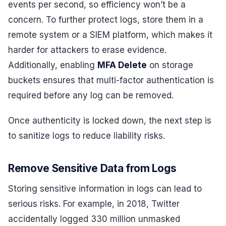
events per second, so efficiency won’t be a
concern. To further protect logs, store them in a
remote system or a SIEM platform, which makes it
harder for attackers to erase evidence.
Additionally, enabling
MFA Delete
on storage
buckets ensures that multi-factor authentication is
required before any log can be removed.
Once authenticity is locked down, the next step is
to sanitize logs to reduce liability risks.
Remove Sensitive Data from Logs
Storing sensitive information in logs can lead to
serious risks. For example, in 2018, Twitter
accidentally logged 330 million unmasked