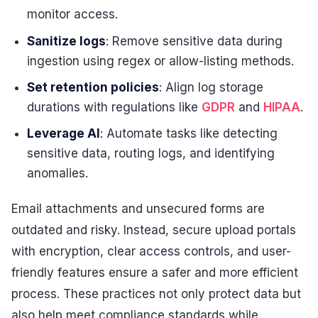
monitor access.
Sanitize logs
: Remove sensitive data during
ingestion using regex or allow-listing methods.
Set retention policies
: Align log storage
durations with regulations like
GDPR
and
HIPAA
.
Leverage AI
: Automate tasks like detecting
sensitive data, routing logs, and identifying
anomalies.
Email attachments and unsecured forms are
outdated and risky. Instead, secure upload portals
with encryption, clear access controls, and user-
friendly features ensure a safer and more efficient
process. These practices not only protect data but
also help meet compliance standards while