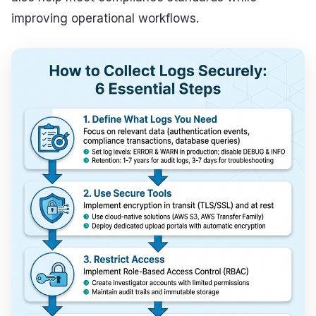
improving operational workflows.