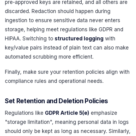
pre-approved keys are retained, and all others are
discarded. Redaction should happen during
ingestion to ensure sensitive data never enters
storage, helping meet regulations like GDPR and
HIPAA. Switching to
structured logging
with
key/value pairs instead of plain text can also make
automated scrubbing more efficient.
Finally, make sure your retention policies align with
compliance rules and operational needs.
Set Retention and Deletion Policies
Regulations like
GDPR Article 5(e)
emphasize
"storage limitation", meaning personal data in logs
should only be kept as long as necessary. Similarly,