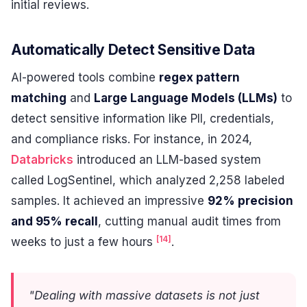
initial reviews.
Automatically Detect Sensitive Data
AI-powered tools combine
regex pattern
matching
and
Large Language Models (LLMs)
to
detect sensitive information like PII, credentials,
and compliance risks. For instance, in 2024,
Databricks
introduced an LLM-based system
called LogSentinel, which analyzed 2,258 labeled
samples. It achieved an impressive
92% precision
and 95% recall
, cutting manual audit times from
[14]
weeks to just a few hours
.
"Dealing with massive datasets is not just