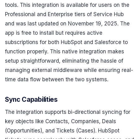
tools. This integration is available for users on the
Professional and Enterprise tiers of Service Hub
and was last updated on November 19, 2025. The
app is free to install but requires active
subscriptions for both HubSpot and Salesforce to
function properly. This native integration makes
setup straightforward, eliminating the hassle of
managing external middleware while ensuring real-
time data flow between the two systems.
Sync Capabilities
The integration supports bi-directional syncing for
key objects like Contacts, Companies, Deals
(Opportunities), and Tickets (Cases). HubSpot