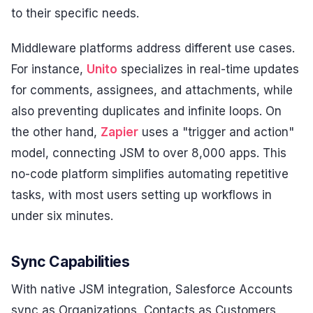
to their specific needs.
Middleware platforms address different use cases.
For instance,
Unito
specializes in real-time updates
for comments, assignees, and attachments, while
also preventing duplicates and infinite loops. On
the other hand,
Zapier
uses a "trigger and action"
model, connecting JSM to over 8,000 apps. This
no-code platform simplifies automating repetitive
tasks, with most users setting up workflows in
under six minutes.
Sync Capabilities
With native JSM integration, Salesforce Accounts
sync as Organizations, Contacts as Customers,