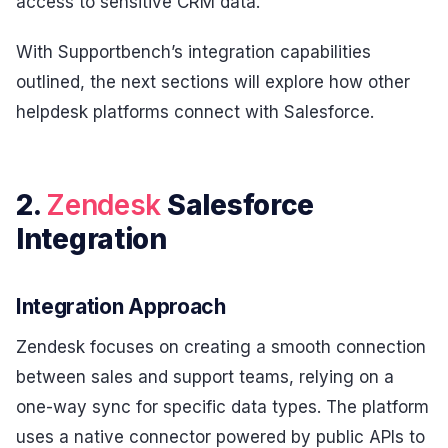
access to sensitive CRM data.
With Supportbench’s integration capabilities
outlined, the next sections will explore how other
helpdesk platforms connect with Salesforce.
2.
Zendesk
Salesforce
Integration
Integration Approach
Zendesk focuses on creating a smooth connection
between sales and support teams, relying on a
one-way sync for specific data types. The platform
uses a native connector powered by public APIs to