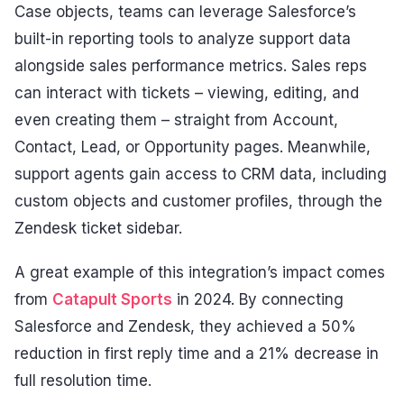
Case objects, teams can leverage Salesforce’s
built-in reporting tools to analyze support data
alongside sales performance metrics. Sales reps
can interact with tickets – viewing, editing, and
even creating them – straight from Account,
Contact, Lead, or Opportunity pages. Meanwhile,
support agents gain access to CRM data, including
custom objects and customer profiles, through the
Zendesk ticket sidebar.
A great example of this integration’s impact comes
from
Catapult Sports
in 2024. By connecting
Salesforce and Zendesk, they achieved a 50%
reduction in first reply time and a 21% decrease in
full resolution time.