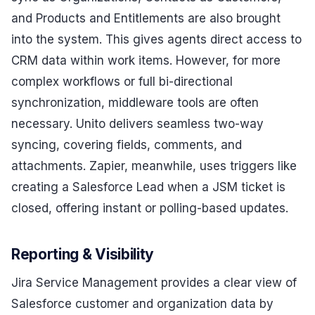
and Products and Entitlements are also brought
into the system. This gives agents direct access to
CRM data within work items. However, for more
complex workflows or full bi-directional
synchronization, middleware tools are often
necessary. Unito delivers seamless two-way
syncing, covering fields, comments, and
attachments. Zapier, meanwhile, uses triggers like
creating a Salesforce Lead when a JSM ticket is
closed, offering instant or polling-based updates.
Reporting & Visibility
Jira Service Management provides a clear view of
Salesforce customer and organization data by