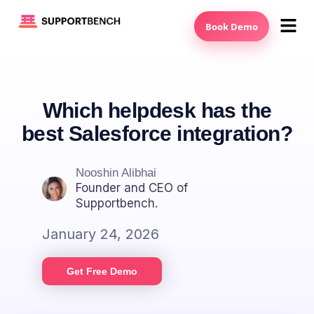
Book Demo
Which helpdesk has the
best Salesforce integration?
Nooshin Alibhai
Founder and CEO of
Supportbench.
January 24, 2026
Get Free Demo