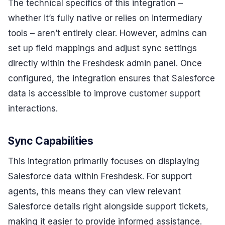
The technical specifics of this integration –
whether it’s fully native or relies on intermediary
tools – aren’t entirely clear. However, admins can
set up field mappings and adjust sync settings
directly within the Freshdesk admin panel. Once
configured, the integration ensures that Salesforce
data is accessible to improve customer support
interactions.
Sync Capabilities
This integration primarily focuses on displaying
Salesforce data within Freshdesk. For support
agents, this means they can view relevant
Salesforce details right alongside support tickets,
making it easier to provide informed assistance.