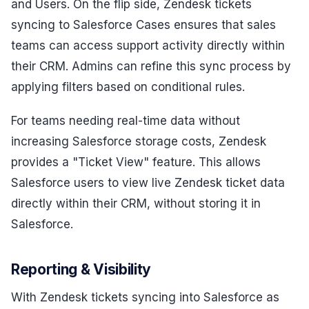
and Users. On the flip side, Zendesk tickets
syncing to Salesforce Cases ensures that sales
teams can access support activity directly within
their CRM. Admins can refine this sync process by
applying filters based on conditional rules.
For teams needing real-time data without
increasing Salesforce storage costs, Zendesk
provides a "Ticket View" feature. This allows
Salesforce users to view live Zendesk ticket data
directly within their CRM, without storing it in
Salesforce.
Reporting & Visibility
With Zendesk tickets syncing into Salesforce as