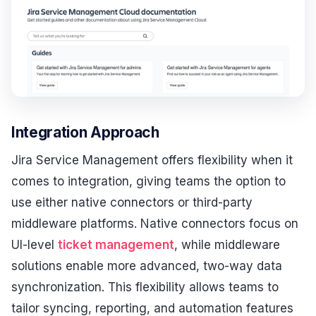
Integration Approach
Jira Service Management offers flexibility when it
comes to integration, giving teams the option to
use either native connectors or third-party
middleware platforms. Native connectors focus on
UI-level
ticket management
, while middleware
solutions enable more advanced, two-way data
synchronization. This flexibility allows teams to
tailor syncing, reporting, and automation features