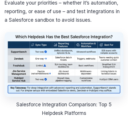
Evaluate your priorities – whether it’s automation,
reporting, or ease of use – and test integrations in
a Salesforce sandbox to avoid issues.
Salesforce Integration Comparison: Top 5
Helpdesk Platforms