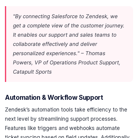
"By connecting Salesforce to Zendesk, we
get a complete view of the customer journey.
It enables our support and sales teams to
collaborate effectively and deliver
personalized experiences." – Thomas
Powers, VP of Operations Product Support,
Catapult Sports
Automation & Workflow Support
Zendesk’s automation tools take efficiency to the
next level by streamlining support processes.
Features like triggers and webhooks automate
ticket syncing based on field updates. Additionally,