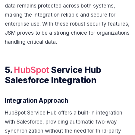
data remains protected across both systems,
making the integration reliable and secure for
enterprise use. With these robust security features,
JSM proves to be a strong choice for organizations
handling critical data.
5.
HubSpot
Service Hub
Salesforce Integration
Integration Approach
HubSpot Service Hub offers a built-in integration
with Salesforce, providing automatic two-way
synchronization without the need for third-party