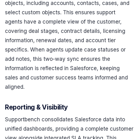
objects, including accounts, contacts, cases, and
select custom objects. This ensures support
agents have a complete view of the customer,
covering deal stages, contract details, licensing
information, renewal dates, and account tier
specifics. When agents update case statuses or
add notes, this two-way sync ensures the
information is reflected in Salesforce, keeping
sales and customer success teams informed and
aligned.
Reporting & Visibility
Supportbench consolidates Salesforce data into
unified dashboards, providing a complete customer
view alongside integrated SLA tracking. This