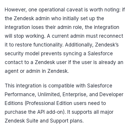
However, one operational caveat is worth noting: if
the Zendesk admin who initially set up the
integration loses their admin role, the integration
will stop working. A current admin must reconnect
it to restore functionality. Additionally, Zendesk’s
security model prevents syncing a Salesforce
contact to a Zendesk user if the user is already an
agent or admin in Zendesk.
This integration is compatible with Salesforce
Performance, Unlimited, Enterprise, and Developer
Editions (Professional Edition users need to
purchase the API add-on). It supports all major
Zendesk Suite and Support plans.