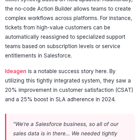
the no-code Action Builder allows teams to create
complex workflows across platforms. For instance,
tickets from high-value customers can be
automatically reassigned to specialized support
teams based on subscription levels or service
entitlements in Salesforce.
Ideagen
is a notable success story here. By
utilizing this tightly integrated system, they saw a
20% improvement in customer satisfaction (CSAT)
and a 25% boost in SLA adherence in 2024.
"We’re a Salesforce business, so all of our
sales data is in there… We needed tightly