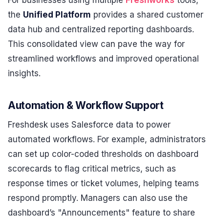
the
Unified Platform
provides a shared customer
data hub and centralized reporting dashboards.
This consolidated view can pave the way for
streamlined workflows and improved operational
insights.
Automation & Workflow Support
Freshdesk uses Salesforce data to power
automated workflows. For example, administrators
can set up color-coded thresholds on dashboard
scorecards to flag critical metrics, such as
response times or ticket volumes, helping teams
respond promptly. Managers can also use the
dashboard’s "Announcements" feature to share