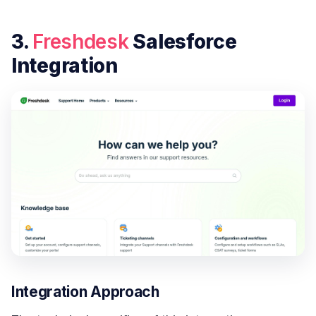
3.
Freshdesk
Salesforce
Integration
Integration Approach