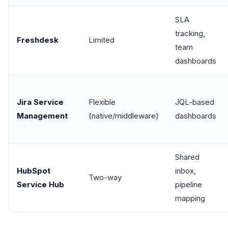
SLA
tracking,
Freshdesk
Limited
team
dashboards
Jira Service
Flexible
JQL-based
Management
(native/middleware)
dashboards
Shared
HubSpot
inbox,
Two-way
Service Hub
pipeline
mapping