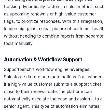
tracking dynamically factors in sales metrics, such
as upcoming renewals or high-value customer
flags, to prioritize responses. With this integration,
leadership gains a clear picture of customer health
without needing to combine reports from separate
tools manually.
Automation & Workflow Support
Supportbench’s workflow engine leverages
Salesforce data to automate actions. For instance,
if a high-value customer submits a support ticket
close to their renewal date, the platform can
automatically escalate the case and assign it to a
senior agent. This type of automation eliminates