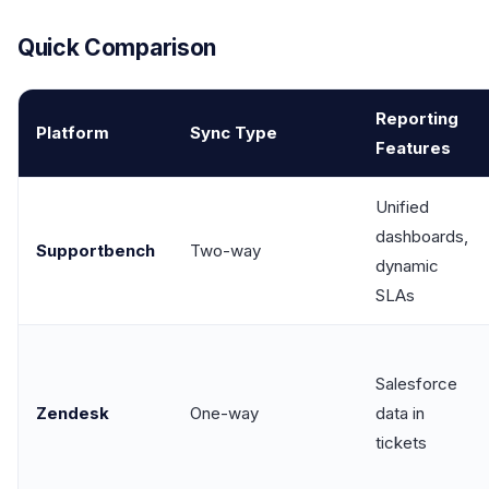
Quick Comparison
Reporting
Platform
Sync Type
Features
Unified
dashboards,
Supportbench
Two-way
dynamic
SLAs
Salesforce
Zendesk
One-way
data in
tickets