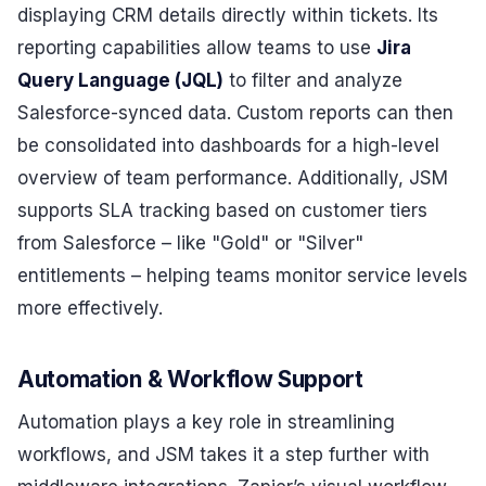
displaying CRM details directly within tickets. Its
reporting capabilities allow teams to use
Jira
Query Language (JQL)
to filter and analyze
Salesforce-synced data. Custom reports can then
be consolidated into dashboards for a high-level
overview of team performance. Additionally, JSM
supports SLA tracking based on customer tiers
from Salesforce – like "Gold" or "Silver"
entitlements – helping teams monitor service levels
more effectively.
Automation & Workflow Support
Automation plays a key role in streamlining
workflows, and JSM takes it a step further with