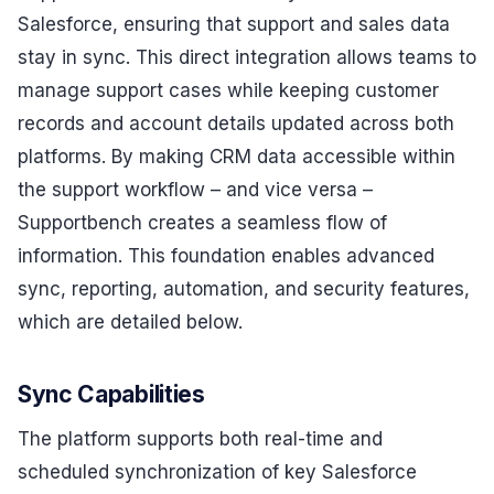
Salesforce, ensuring that support and sales data
stay in sync. This direct integration allows teams to
manage support cases while keeping customer
records and account details updated across both
platforms. By making CRM data accessible within
the support workflow – and vice versa –
Supportbench creates a seamless flow of
information. This foundation enables advanced
sync, reporting, automation, and security features,
which are detailed below.
Sync Capabilities
The platform supports both real-time and
scheduled synchronization of key Salesforce