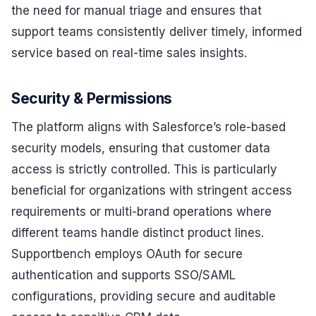
the need for manual triage and ensures that
support teams consistently deliver timely, informed
service based on real-time sales insights.
Security & Permissions
The platform aligns with Salesforce’s role-based
security models, ensuring that customer data
access is strictly controlled. This is particularly
beneficial for organizations with stringent access
requirements or multi-brand operations where
different teams handle distinct product lines.
Supportbench employs OAuth for secure
authentication and supports SSO/SAML
configurations, providing secure and auditable