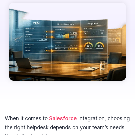
When it comes to
Salesforce
integration, choosing
the right helpdesk depends on your team’s needs.