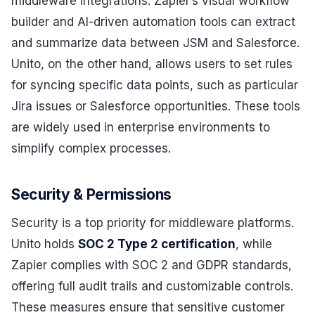
middleware integrations. Zapier’s visual workflow
builder and AI-driven automation tools can extract
and summarize data between JSM and Salesforce.
Unito, on the other hand, allows users to set rules
for syncing specific data points, such as particular
Jira issues or Salesforce opportunities. These tools
are widely used in enterprise environments to
simplify complex processes.
Security & Permissions
Security is a top priority for middleware platforms.
Unito holds
SOC 2 Type 2 certification
, while
Zapier complies with SOC 2 and GDPR standards,
offering full audit trails and customizable controls.
These measures ensure that sensitive customer