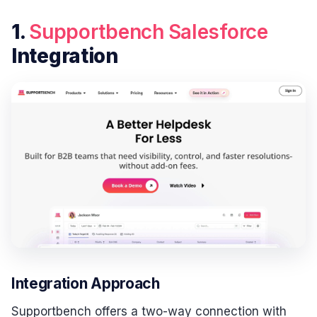
1.
Supportbench
Salesforce
Integration
Integration Approach
Supportbench offers a two-way connection with