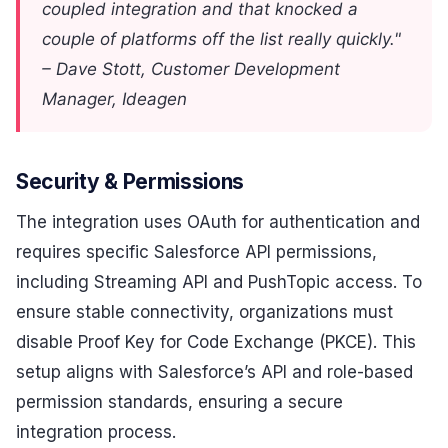
coupled integration and that knocked a
couple of platforms off the list really quickly."
– Dave Stott, Customer Development
Manager, Ideagen
Security & Permissions
The integration uses OAuth for authentication and
requires specific Salesforce API permissions,
including Streaming API and PushTopic access. To
ensure stable connectivity, organizations must
disable Proof Key for Code Exchange (PKCE). This
setup aligns with Salesforce’s API and role-based
permission standards, ensuring a secure
integration process.