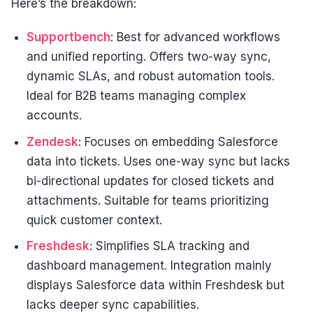
Here’s the breakdown:
Supportbench
: Best for advanced workflows
and unified reporting. Offers two-way sync,
dynamic SLAs, and robust automation tools.
Ideal for B2B teams managing complex
accounts.
Zendesk
: Focuses on embedding Salesforce
data into tickets. Uses one-way sync but lacks
bi-directional updates for closed tickets and
attachments. Suitable for teams prioritizing
quick customer context.
Freshdesk
: Simplifies SLA tracking and
dashboard management. Integration mainly
displays Salesforce data within Freshdesk but
lacks deeper sync capabilities.