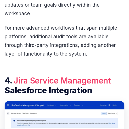
updates or team goals directly within the
workspace.
For more advanced workflows that span multiple
platforms, additional audit tools are available
through third-party integrations, adding another
layer of functionality to the system.
4.
Jira Service Management
Salesforce Integration