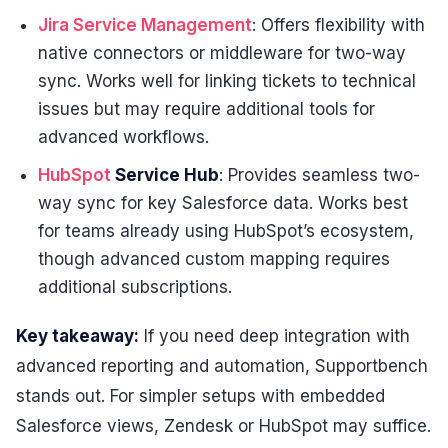
Jira Service Management
: Offers flexibility with
native connectors or middleware for two-way
sync. Works well for linking tickets to technical
issues but may require additional tools for
advanced workflows.
HubSpot
Service Hub
: Provides seamless two-
way sync for key Salesforce data. Works best
for teams already using HubSpot’s ecosystem,
though advanced custom mapping requires
additional subscriptions.
Key takeaway:
If you need deep integration with
advanced reporting and automation, Supportbench
stands out. For simpler setups with embedded
Salesforce views, Zendesk or HubSpot may suffice.