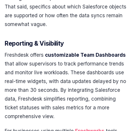
That said, specifics about which Salesforce objects
are supported or how often the data syncs remain
somewhat vague.
Reporting & Visibility
Freshdesk offers
customizable Team Dashboards
that allow supervisors to track performance trends
and monitor live workloads. These dashboards use
real-time widgets, with data updates delayed by no
more than 30 seconds. By integrating Salesforce
data, Freshdesk simplifies reporting, combining
ticket statuses with sales metrics for a more
comprehensive view.
For businesses using multiple
Freshworks
tools,