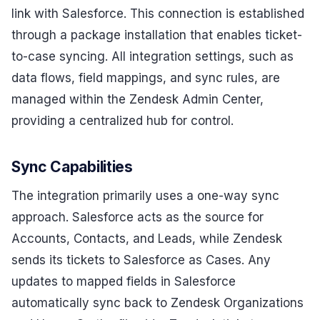
link with Salesforce. This connection is established
through a package installation that enables ticket-
to-case syncing. All integration settings, such as
data flows, field mappings, and sync rules, are
managed within the Zendesk Admin Center,
providing a centralized hub for control.
Sync Capabilities
The integration primarily uses a one-way sync
approach. Salesforce acts as the source for
Accounts, Contacts, and Leads, while Zendesk
sends its tickets to Salesforce as Cases. Any
updates to mapped fields in Salesforce
automatically sync back to Zendesk Organizations