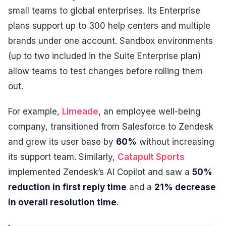
small teams to global enterprises. Its Enterprise
plans support up to 300 help centers and multiple
brands under one account. Sandbox environments
(up to two included in the Suite Enterprise plan)
allow teams to test changes before rolling them
out.
For example,
Limeade
, an employee well-being
company, transitioned from Salesforce to Zendesk
and grew its user base by
60%
without increasing
its support team. Similarly,
Catapult Sports
implemented Zendesk’s AI Copilot and saw a
50%
reduction in first reply time
and a
21% decrease
in overall resolution time
.