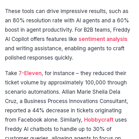
These tools can drive impressive results, such as
an 80% resolution rate with AI agents and a 60%
boost in agent productivity. For B2B teams, Freddy
AI Copilot offers features like
sentiment analysis
and writing assistance, enabling agents to craft
polished responses quickly.
Take
7-Eleven
, for instance – they reduced their
ticket volume by approximately 100,000 through
scenario automations. Allian Marie Sheila Dela
Cruz, a Business Process Innovations Consultant,
reported a 44% decrease in tickets originating
from Facebook alone. Similarly,
Hobbycraft
uses
Freddy AI chatbots to handle up to 30% of
customer queries, allowing agents to focus on