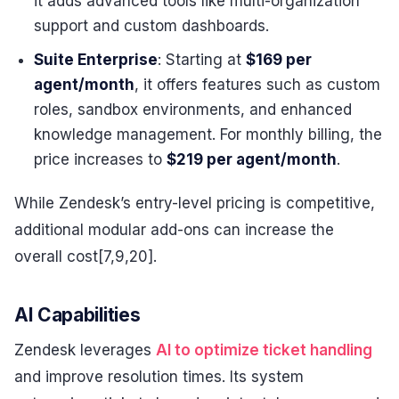
it adds advanced tools like multi-organization
support and custom dashboards.
Suite Enterprise
: Starting at
$169 per
agent/month
, it offers features such as custom
roles, sandbox environments, and enhanced
knowledge management. For monthly billing, the
price increases to
$219 per agent/month
.
While Zendesk’s entry-level pricing is competitive,
additional modular add-ons can increase the
overall cost[7,9,20].
AI Capabilities
Zendesk leverages
AI to optimize ticket handling
and improve resolution times. Its system