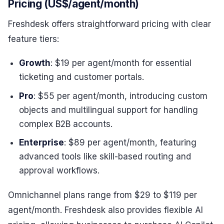
Pricing (US$/agent/month)
Freshdesk offers straightforward pricing with clear
feature tiers:
Growth
: $19 per agent/month for essential
ticketing and customer portals.
Pro
: $55 per agent/month, introducing custom
objects and multilingual support for handling
complex B2B accounts.
Enterprise
: $89 per agent/month, featuring
advanced tools like skill-based routing and
approval workflows.
Omnichannel plans range from $29 to $119 per
agent/month. Freshdesk also provides flexible AI