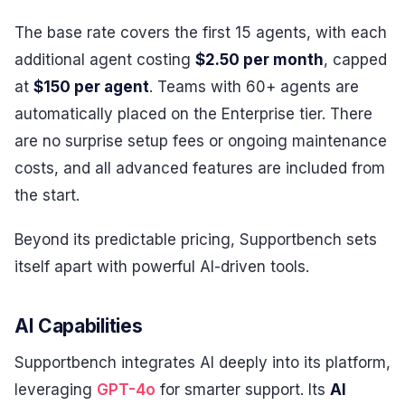
The base rate covers the first 15 agents, with each
additional agent costing
$2.50 per month
, capped
at
$150 per agent
. Teams with 60+ agents are
automatically placed on the Enterprise tier. There
are no surprise setup fees or ongoing maintenance
costs, and all advanced features are included from
the start.
Beyond its predictable pricing, Supportbench sets
itself apart with powerful AI-driven tools.
AI Capabilities
Supportbench integrates AI deeply into its platform,
leveraging
GPT-4o
for smarter support. Its
AI