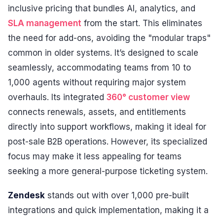
inclusive pricing that bundles AI, analytics, and
SLA management
from the start. This eliminates
the need for add-ons, avoiding the "modular traps"
common in older systems. It’s designed to scale
seamlessly, accommodating teams from 10 to
1,000 agents without requiring major system
overhauls. Its integrated
360° customer view
connects renewals, assets, and entitlements
directly into support workflows, making it ideal for
post-sale B2B operations. However, its specialized
focus may make it less appealing for teams
seeking a more general-purpose ticketing system.
Zendesk
stands out with over 1,000 pre-built
integrations and quick implementation, making it a