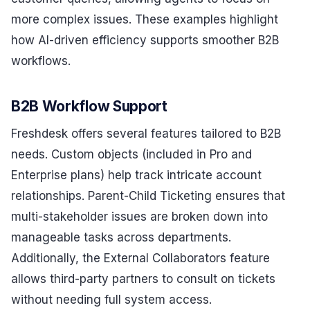
more complex issues. These examples highlight
how AI-driven efficiency supports smoother B2B
workflows.
B2B Workflow Support
Freshdesk offers several features tailored to B2B
needs. Custom objects (included in Pro and
Enterprise plans) help track intricate account
relationships. Parent-Child Ticketing ensures that
multi-stakeholder issues are broken down into
manageable tasks across departments.
Additionally, the External Collaborators feature
allows third-party partners to consult on tickets
without needing full system access.