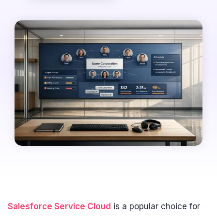
Salesforce Service Cloud
is a popular choice for