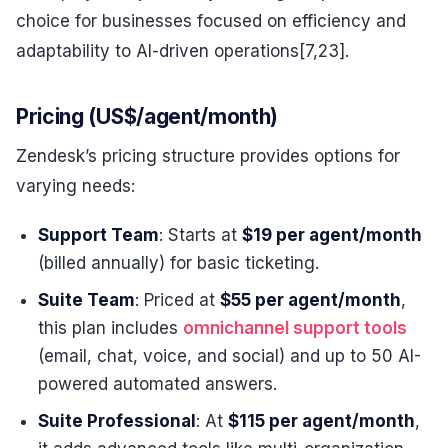
choice for businesses focused on efficiency and
adaptability to AI-driven operations[7,23].
Pricing (US$/agent/month)
Zendesk’s pricing structure provides options for
varying needs:
Support Team
: Starts at
$19 per agent/month
(billed annually) for basic ticketing.
Suite Team
: Priced at
$55 per agent/month
,
this plan includes
omnichannel support tools
(email, chat, voice, and social) and up to 50 AI-
powered automated answers.
Suite Professional
: At
$115 per agent/month
,