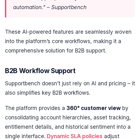
automation." – Supportbench
These AI-powered features are seamlessly woven
into the platform’s core workflows, making it a
comprehensive solution for B2B support.
B2B Workflow Support
Supportbench doesn’t just rely on AI and pricing – it
also simplifies key B2B workflows.
The platform provides a
360° customer view
by
consolidating account hierarchies, asset tracking,
entitlement details, and historical sentiment into a
single interface.
Dynamic SLA policies
adjust