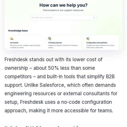
Freshdesk stands out with its lower cost of
ownership – about 50% less than some
competitors – and built-in tools that simplify B2B
support. Unlike Salesforce, which often demands
engineering resources or external consultants for
setup, Freshdesk uses a no-code configuration
approach, making it more accessible for teams.