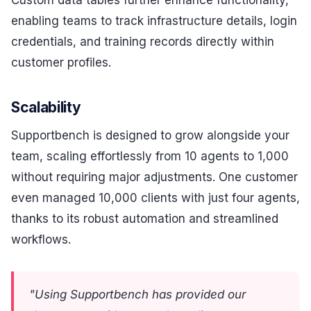
enabling teams to track infrastructure details, login
credentials, and training records directly within
customer profiles.
Scalability
Supportbench is designed to grow alongside your
team, scaling effortlessly from 10 agents to 1,000
without requiring major adjustments. One customer
even managed 10,000 clients with just four agents,
thanks to its robust automation and streamlined
workflows.
"Using Supportbench has provided our