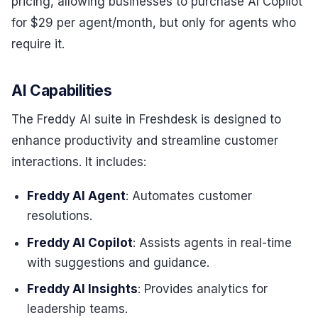
pricing, allowing businesses to purchase AI Copilot
for $29 per agent/month, but only for agents who
require it.
AI Capabilities
The Freddy AI suite in Freshdesk is designed to
enhance productivity and streamline customer
interactions. It includes:
Freddy AI Agent
: Automates customer
resolutions.
Freddy AI Copilot
: Assists agents in real-time
with suggestions and guidance.
Freddy AI Insights
: Provides analytics for
leadership teams.