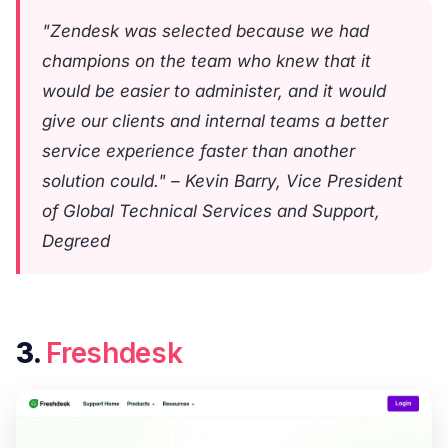
"Zendesk was selected because we had
champions on the team who knew that it
would be easier to administer, and it would
give our clients and internal teams a better
service experience faster than another
solution could." – Kevin Barry, Vice President
of Global Technical Services and Support,
Degreed
3.
Freshdesk