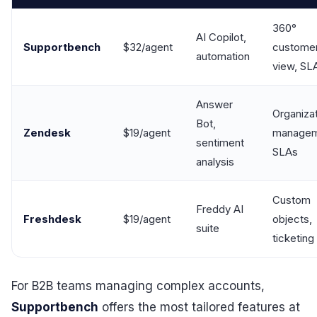
360°
AI Copilot,
Supportbench
$32/agent
custome
automation
view, SL
Answer
Organiza
Bot,
Zendesk
$19/agent
managem
sentiment
SLAs
analysis
Custom
Freddy AI
Freshdesk
$19/agent
objects,
suite
ticketing
For B2B teams managing complex accounts,
Supportbench
offers the most tailored features at