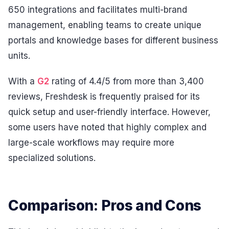
650 integrations and facilitates multi-brand
management, enabling teams to create unique
portals and knowledge bases for different business
units.
With a
G2
rating of 4.4/5 from more than 3,400
reviews, Freshdesk is frequently praised for its
quick setup and user-friendly interface. However,
some users have noted that highly complex and
large-scale workflows may require more
specialized solutions.
Comparison: Pros and Cons