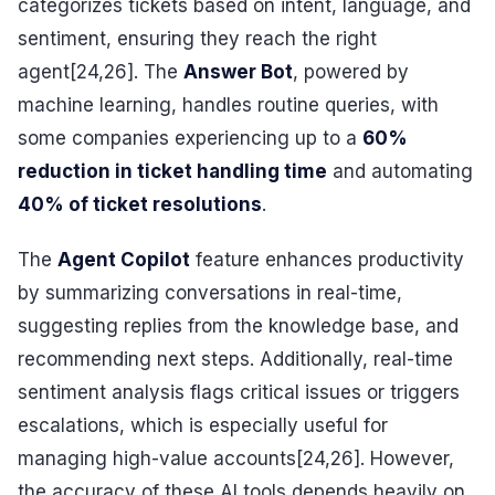
categorizes tickets based on intent, language, and
sentiment, ensuring they reach the right
agent[24,26]. The
Answer Bot
, powered by
machine learning, handles routine queries, with
some companies experiencing up to a
60%
reduction in ticket handling time
and automating
40% of ticket resolutions
.
The
Agent Copilot
feature enhances productivity
by summarizing conversations in real-time,
suggesting replies from the knowledge base, and
recommending next steps. Additionally, real-time
sentiment analysis flags critical issues or triggers
escalations, which is especially useful for
managing high-value accounts[24,26]. However,
the accuracy of these AI tools depends heavily on