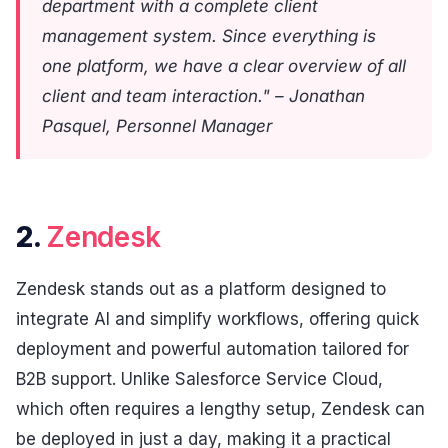
department with a complete client
management system. Since everything is
one platform, we have a clear overview of all
client and team interaction." – Jonathan
Pasquel, Personnel Manager
2.
Zendesk
Zendesk stands out as a platform designed to
integrate AI and simplify workflows, offering quick
deployment and powerful automation tailored for
B2B support. Unlike Salesforce Service Cloud,
which often requires a lengthy setup, Zendesk can
be deployed in just a day, making it a practical