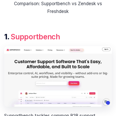
Comparison: Supportbench vs Zendesk vs
Freshdesk
1.
Supportbench
Supportbench tackles common B2B support