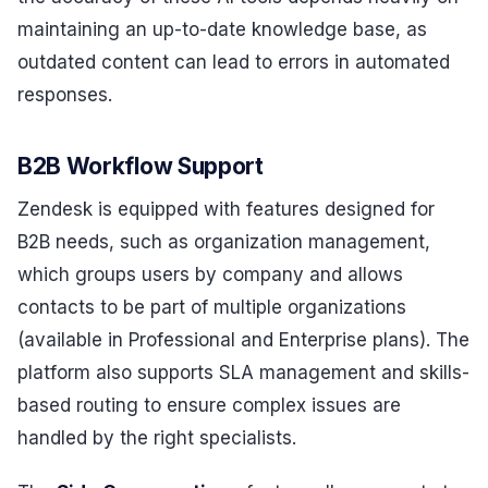
maintaining an up-to-date knowledge base, as
outdated content can lead to errors in automated
responses.
B2B Workflow Support
Zendesk is equipped with features designed for
B2B needs, such as organization management,
which groups users by company and allows
contacts to be part of multiple organizations
(available in Professional and Enterprise plans). The
platform also supports SLA management and skills-
based routing to ensure complex issues are
handled by the right specialists.