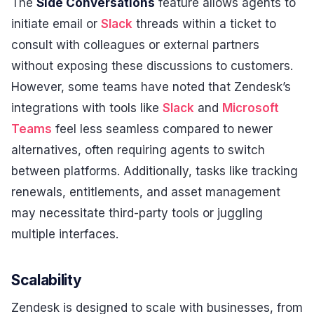
The
Side Conversations
feature allows agents to
initiate email or
Slack
threads within a ticket to
consult with colleagues or external partners
without exposing these discussions to customers.
However, some teams have noted that Zendesk’s
integrations with tools like
Slack
and
Microsoft
Teams
feel less seamless compared to newer
alternatives, often requiring agents to switch
between platforms. Additionally, tasks like tracking
renewals, entitlements, and asset management
may necessitate third-party tools or juggling
multiple interfaces.
Scalability
Zendesk is designed to scale with businesses, from