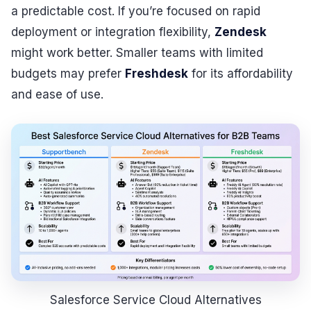
a predictable cost. If you’re focused on rapid
deployment or integration flexibility,
Zendesk
might work better. Smaller teams with limited
budgets may prefer
Freshdesk
for its affordability
and ease of use.
Salesforce Service Cloud Alternatives