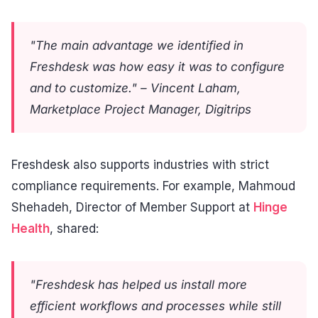
"The main advantage we identified in
Freshdesk was how easy it was to configure
and to customize." – Vincent Laham,
Marketplace Project Manager, Digitrips
Freshdesk also supports industries with strict
compliance requirements. For example, Mahmoud
Shehadeh, Director of Member Support at
Hinge
Health
, shared:
"Freshdesk has helped us install more
efficient workflows and processes while still