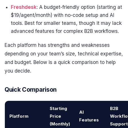
Freshdesk
: A budget-friendly option (starting at
$19/agent/month) with no-code setup and AI
tools. Best for smaller teams, though it may lack
advanced features for complex B2B workflows.
Each platform has strengths and weaknesses
depending on your team’s size, technical expertise,
and budget. Below is a quick comparison to help
you decide.
Quick Comparison
Starting
B2B
AI
Platform
Price
Workfl
Features
(Monthly)
Support