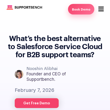
Book Demo
What’s the best alternative
to Salesforce Service Cloud
for B2B support teams?
Nooshin Alibhai
Founder and CEO of
Supportbench.
February 7, 2026
Get Free Demo