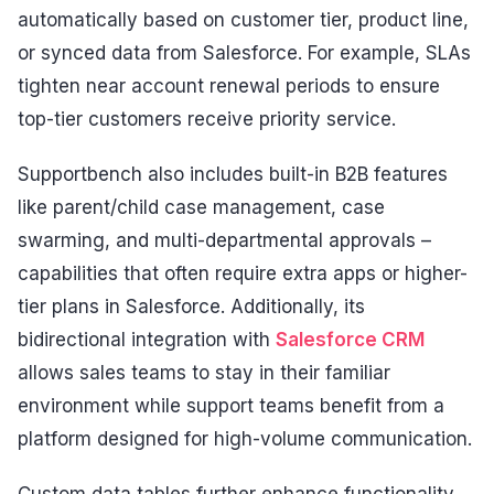
automatically based on customer tier, product line,
or synced data from Salesforce. For example, SLAs
tighten near account renewal periods to ensure
top-tier customers receive priority service.
Supportbench also includes built-in B2B features
like parent/child case management, case
swarming, and multi-departmental approvals –
capabilities that often require extra apps or higher-
tier plans in Salesforce. Additionally, its
bidirectional integration with
Salesforce CRM
allows sales teams to stay in their familiar
environment while support teams benefit from a
platform designed for high-volume communication.
Custom data tables further enhance functionality,