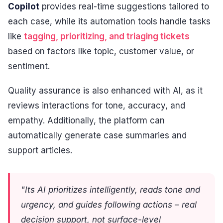
Copilot
provides real-time suggestions tailored to
each case, while its automation tools handle tasks
like
tagging, prioritizing, and triaging tickets
based on factors like topic, customer value, or
sentiment.
Quality assurance is also enhanced with AI, as it
reviews interactions for tone, accuracy, and
empathy. Additionally, the platform can
automatically generate case summaries and
support articles.
"Its AI prioritizes intelligently, reads tone and
urgency, and guides following actions – real
decision support, not surface-level