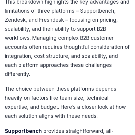
This breakdown highlights the key advantages and
limitations of three platforms – Supportbench,
Zendesk, and Freshdesk – focusing on pricing,
scalability, and their ability to support B2B
workflows. Managing complex B2B customer
accounts often requires thoughtful consideration of
integration, cost structure, and scalability, and
each platform approaches these challenges
differently.
The choice between these platforms depends
heavily on factors like team size, technical
expertise, and budget. Here’s a closer look at how
each solution aligns with these needs.
Supportbench
provides straightforward, all-