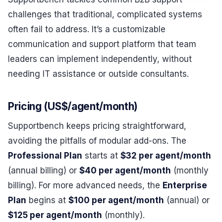
challenges that traditional, complicated systems
often fail to address. It’s a customizable
communication and support platform that team
leaders can implement independently, without
needing IT assistance or outside consultants.
Pricing (US$/agent/month)
Supportbench keeps pricing straightforward,
avoiding the pitfalls of modular add-ons. The
Professional Plan
starts at
$32 per agent/month
(annual billing) or
$40 per agent/month
(monthly
billing). For more advanced needs, the
Enterprise
Plan
begins at
$100 per agent/month
(annual) or
$125 per agent/month
(monthly).