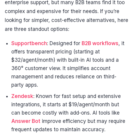
enterprise support, but many B2B teams find it too
complex and expensive for their needs. If you’re
looking for simpler, cost-effective alternatives, here
are three standout options:
Supportbench
: Designed for
B2B workflows
, it
offers transparent pricing (starting at
$32/agent/month) with built-in AI tools and a
360° customer view. It simplifies account
management and reduces reliance on third-
party apps.
Zendesk
: Known for fast setup and extensive
integrations, it starts at $19/agent/month but
can become costly with add-ons. AI tools like
Answer Bot
improve efficiency but may require
frequent updates to maintain accuracy.