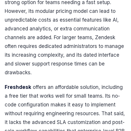
strong option for teams needing a fast setup.
However, its modular pricing model can lead to
unpredictable costs as essential features like AI,
advanced analytics, or extra communication
channels are added. For larger teams, Zendesk
often requires dedicated administrators to manage
its increasing complexity, and its dated interface
and slower support response times can be
drawbacks.
Freshdesk
offers an affordable solution, including
a free tier that works well for small teams. Its no-
code configuration makes it easy to implement
without requiring engineering resources. That said,
it lacks the advanced SLA customization and post-
sale workflow capabilities that enterprise-level B2B