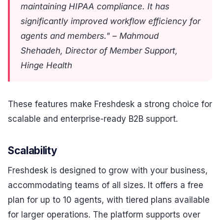
maintaining HIPAA compliance. It has
significantly improved workflow efficiency for
agents and members." – Mahmoud
Shehadeh, Director of Member Support,
Hinge Health
These features make Freshdesk a strong choice for
scalable and enterprise-ready B2B support.
Scalability
Freshdesk is designed to grow with your business,
accommodating teams of all sizes. It offers a free
plan for up to 10 agents, with tiered plans available
for larger operations. The platform supports over