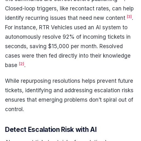
Closed-loop triggers, like recontact rates, can help
[3]
identify recurring issues that need new content
.
For instance, RTR Vehicles used an AI system to
autonomously resolve 92% of incoming tickets in
seconds, saving $15,000 per month. Resolved
cases were then fed directly into their knowledge
[2]
base
.
While repurposing resolutions helps prevent future
tickets, identifying and addressing escalation risks
ensures that emerging problems don’t spiral out of
control.
Detect Escalation Risk with AI