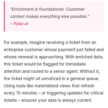
"Enrichment is foundational: Customer
context makes everything else possible."
–
Pylar.ai
For example, imagine receiving a ticket from an
enterprise customer whose payment just failed and
whose renewal is approaching. With enriched data,
this ticket would be flagged for immediate
attention and routed to a senior agent. Without it,
the ticket might sit unnoticed in a general queue.
Using tools like materialized views that refresh
every 15 minutes – or triggering updates for critical
tickets – ensures your data is always current.