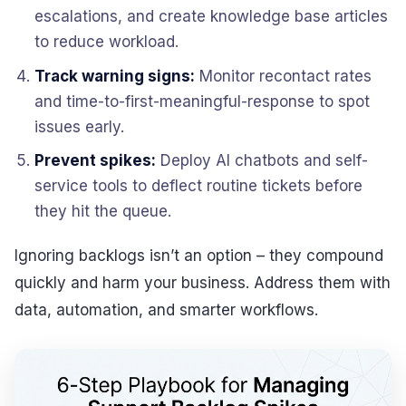
escalations, and create knowledge base articles
to reduce workload.
Track warning signs:
Monitor recontact rates
and time-to-first-meaningful-response to spot
issues early.
Prevent spikes:
Deploy AI chatbots and self-
service tools to deflect routine tickets before
they hit the queue.
Ignoring backlogs isn’t an option – they compound
quickly and harm your business. Address them with
data, automation, and smarter workflows.