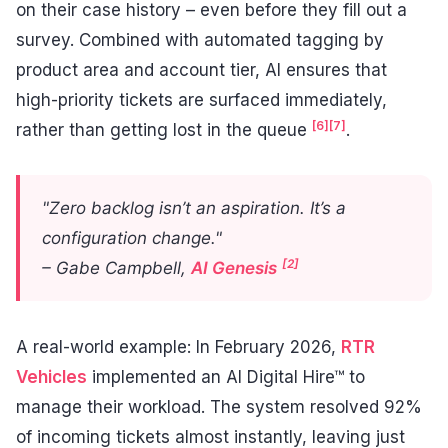
on their case history – even before they fill out a
survey. Combined with automated tagging by
product area and account tier, AI ensures that
high-priority tickets are surfaced immediately,
[6]
[7]
rather than getting lost in the queue
.
"Zero backlog isn’t an aspiration. It’s a
configuration change."
[2]
– Gabe Campbell,
AI Genesis
A real-world example: In February 2026,
RTR
Vehicles
implemented an AI Digital Hire™ to
manage their workload. The system resolved 92%
of incoming tickets almost instantly, leaving just