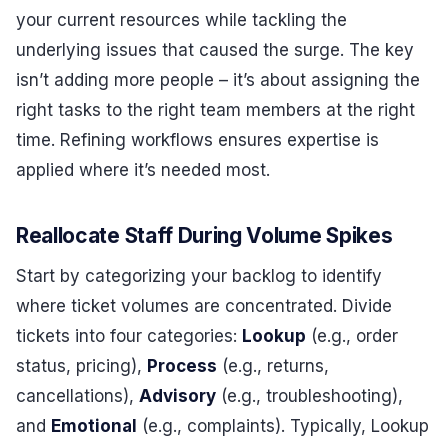
your current resources while tackling the
underlying issues that caused the surge. The key
isn’t adding more people – it’s about assigning the
right tasks to the right team members at the right
time. Refining workflows ensures expertise is
applied where it’s needed most.
Reallocate Staff During Volume Spikes
Start by categorizing your backlog to identify
where ticket volumes are concentrated. Divide
tickets into four categories:
Lookup
(e.g., order
status, pricing),
Process
(e.g., returns,
cancellations),
Advisory
(e.g., troubleshooting),
and
Emotional
(e.g., complaints). Typically, Lookup