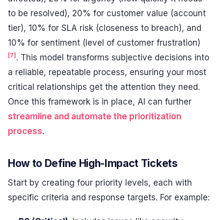
to be resolved), 20% for customer value (account
tier), 10% for SLA risk (closeness to breach), and
10% for sentiment (level of customer frustration)
[7]
. This model transforms subjective decisions into
a reliable, repeatable process, ensuring your most
critical relationships get the attention they need.
Once this framework is in place, AI can further
streamline and automate the prioritization
process
.
How to Define High-Impact Tickets
Start by creating four priority levels, each with
specific criteria and response targets. For example: