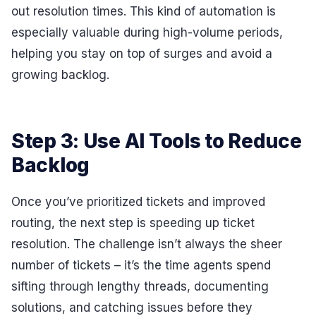
out resolution times. This kind of automation is
especially valuable during high-volume periods,
helping you stay on top of surges and avoid a
growing backlog.
Step 3: Use AI Tools to Reduce
Backlog
Once you’ve prioritized tickets and improved
routing, the next step is speeding up ticket
resolution. The challenge isn’t always the sheer
number of tickets – it’s the time agents spend
sifting through lengthy threads, documenting
solutions, and catching issues before they