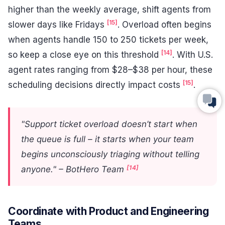
higher than the weekly average, shift agents from
[15]
slower days like Fridays
. Overload often begins
when agents handle 150 to 250 tickets per week,
[14]
so keep a close eye on this threshold
. With U.S.
agent rates ranging from $28–$38 per hour, these
[15]
scheduling decisions directly impact costs
.
"Support ticket overload doesn’t start when
the queue is full – it starts when your team
begins unconsciously triaging without telling
[14]
anyone." – BotHero Team
Coordinate with Product and Engineering
Teams