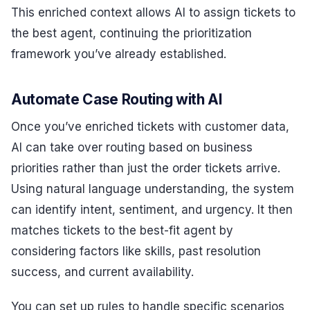
This enriched context allows AI to assign tickets to
the best agent, continuing the prioritization
framework you’ve already established.
Automate Case Routing with AI
Once you’ve enriched tickets with customer data,
AI can take over routing based on business
priorities rather than just the order tickets arrive.
Using natural language understanding, the system
can identify intent, sentiment, and urgency. It then
matches tickets to the best-fit agent by
considering factors like skills, past resolution
success, and current availability.
You can set up rules to handle specific scenarios