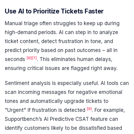
Use AI to Prioritize Tickets Faster
Manual triage often struggles to keep up during
high-demand periods. AI can step in to analyze
ticket content, detect frustration in tone, and
predict priority based on past outcomes – all in
[6]
[7]
seconds
. This eliminates human delays,
ensuring critical issues are flagged right away.
Sentiment analysis is especially useful. AI tools can
scan incoming messages for negative emotional
tones and automatically upgrade tickets to
[9]
"Urgent" if frustration is detected
. For example,
Supportbench’s AI Predictive CSAT feature can
identify customers likely to be dissatisfied based