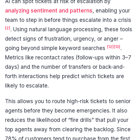
AI can spot tickets at risk of escalation by
analyzing sentiment and patterns
, enabling your
team to step in before things escalate into a crisis
[2]
. Using natural language processing, these tools
detect signs of frustration, urgency, or anger –
[12]
[13]
going beyond simple keyword searches
.
Metrics like recontact rates (follow-ups within 3–7
days) and the number of transfers or back-and-
forth interactions help predict which tickets are
likely to escalate.
This allows you to route high-risk tickets to senior
agents before they become emergencies. It also
reduces the likelihood of “fire drills” that pull your
top agents away from clearing the backlog. Since
78% of customers tend to purchase from the first