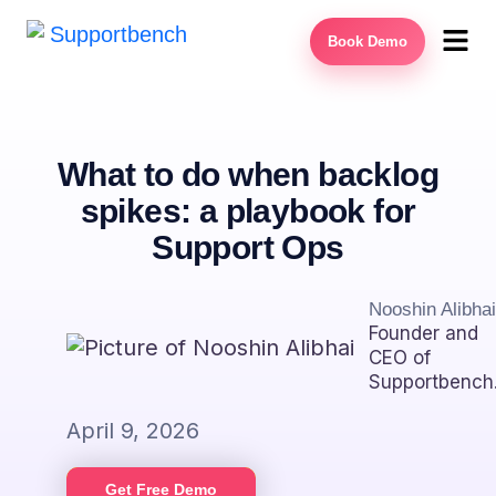
Book Demo
What to do when backlog
spikes: a playbook for
Support Ops
Nooshin Alibhai
Founder and
CEO of
Supportbench
April 9, 2026
Get Free Demo