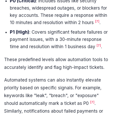
P0 (Critical)
: Includes issues like security
breaches, widespread outages, or blockers for
key accounts. These require a response within
[7]
10 minutes and resolution within 2 hours
.
P1 (High)
: Covers significant feature failures or
payment issues, with a 30-minute response
[7]
time and resolution within 1 business day
.
These predefined levels allow automation tools to
accurately identify and flag high-impact tickets.
Automated systems can also instantly elevate
priority based on specific signals. For example,
keywords like "leak", "breach", or "exposure"
[7]
should automatically mark a ticket as P0
.
Similarly, notifications about failed payments or