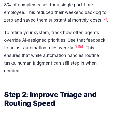
8% of complex cases for a single part-time
employee. This reduced their weekend backlog to
[2]
zero and saved them substantial monthly costs
.
To refine your system, track how often agents
override AI-assigned priorities. Use that feedback
[6]
[8]
to adjust automation rules weekly
. This
ensures that while automation handles routine
tasks, human judgment can still step in when
needed.
Step 2: Improve Triage and
Routing Speed