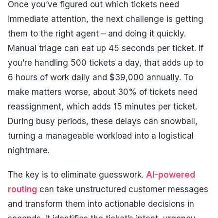
Once you’ve figured out which tickets need
immediate attention, the next challenge is getting
them to the right agent – and doing it quickly.
Manual triage can eat up 45 seconds per ticket. If
you’re handling 500 tickets a day, that adds up to
6 hours of work daily and $39,000 annually. To
make matters worse, about 30% of tickets need
reassignment, which adds 15 minutes per ticket.
During busy periods, these delays can snowball,
turning a manageable workload into a logistical
nightmare.
The key is to eliminate guesswork.
AI-powered
routing
can take unstructured customer messages
and transform them into actionable decisions in