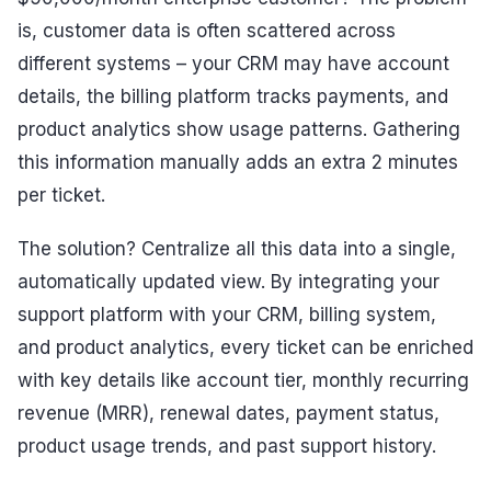
is, customer data is often scattered across
different systems – your CRM may have account
details, the billing platform tracks payments, and
product analytics show usage patterns. Gathering
this information manually adds an extra 2 minutes
per ticket.
The solution? Centralize all this data into a single,
automatically updated view. By integrating your
support platform with your CRM, billing system,
and product analytics, every ticket can be enriched
with key details like account tier, monthly recurring
revenue (MRR), renewal dates, payment status,
product usage trends, and past support history.