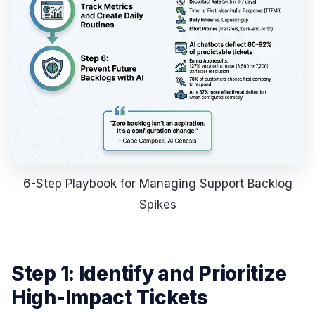
6-Step Playbook for Managing Support Backlog
Spikes
Step 1: Identify and Prioritize
High-Impact Tickets