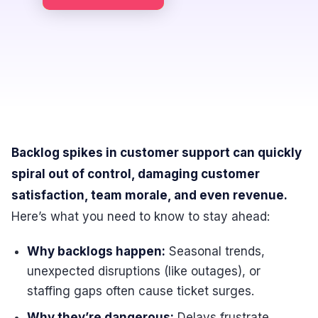
Backlog spikes in customer support can quickly
spiral out of control, damaging customer
satisfaction, team morale, and even revenue.
Here’s what you need to know to stay ahead:
Why backlogs happen:
Seasonal trends,
unexpected disruptions (like outages), or
staffing gaps often cause ticket surges.
Why they’re dangerous:
Delays frustrate