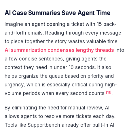
AI Case Summaries Save Agent Time
Imagine an agent opening a ticket with 15 back-
and-forth emails. Reading through every message
to piece together the story wastes valuable time.
AI summarization condenses lengthy threads
into
a few concise sentences, giving agents the
context they need in under 10 seconds. It also
helps organize the queue based on priority and
urgency, which is especially critical during high-
[11]
volume periods when every second counts
.
By eliminating the need for manual review, AI
allows agents to resolve more tickets each day.
Tools like Supportbench already offer built-in AI