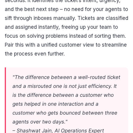
seconds. It identifies the ticket’s intent, urgency,
and the best next step – no need for your agents to
sift through inboxes manually. Tickets are classified
and assigned instantly, freeing up your team to
focus on solving problems instead of sorting them.
Pair this with a unified customer view to streamline
the process even further.
"The difference between a well-routed ticket
and a misrouted one is not just efficiency. It
is the difference between a customer who
gets helped in one interaction and a
customer who gets bounced between three
agents over two days."
– Shashwat Jain, AI Operations Expert