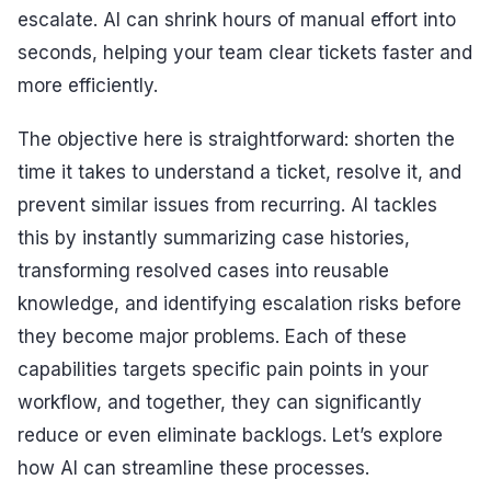
escalate. AI can shrink hours of manual effort into
seconds, helping your team clear tickets faster and
more efficiently.
The objective here is straightforward: shorten the
time it takes to understand a ticket, resolve it, and
prevent similar issues from recurring. AI tackles
this by instantly summarizing case histories,
transforming resolved cases into reusable
knowledge, and identifying escalation risks before
they become major problems. Each of these
capabilities targets specific pain points in your
workflow, and together, they can significantly
reduce or even eliminate backlogs. Let’s explore
how AI can streamline these processes.