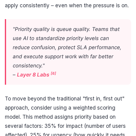
apply consistently – even when the pressure is on.
"Priority quality is queue quality. Teams that
use AI to standardize priority levels can
reduce confusion, protect SLA performance,
and execute support work with far better
consistency."
[6]
–
Layer 8 Labs
To move beyond the traditional "first in, first out"
approach, consider using a weighted scoring
model. This method assigns priority based on
several factors: 35% for impact (number of users
affected), 25% for urgency (how quickly it needs