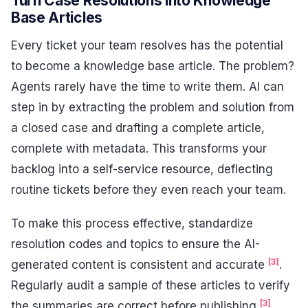
Turn Case Resolutions into Knowledge
Base Articles
Every ticket your team resolves has the potential
to become a knowledge base article. The problem?
Agents rarely have the time to write them. AI can
step in by extracting the problem and solution from
a closed case and drafting a complete article,
complete with metadata. This transforms your
backlog into a self-service resource, deflecting
routine tickets before they even reach your team.
To make this process effective, standardize
resolution codes and topics to ensure the AI-
[3]
generated content is consistent and accurate
.
Regularly audit a sample of these articles to verify
[3]
the summaries are correct before publishing
.