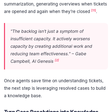
summarization, generating overviews when tickets
[11]
are opened and again when they’re closed
.
"The backlog isn’t just a symptom of
insufficient capacity. It actively worsens
capacity by creating additional work and
reducing team effectiveness." – Gabe
[2]
Campbell, AI Genesis
Once agents save time on understanding tickets,
the next step is leveraging resolved cases to build
a knowledge base.