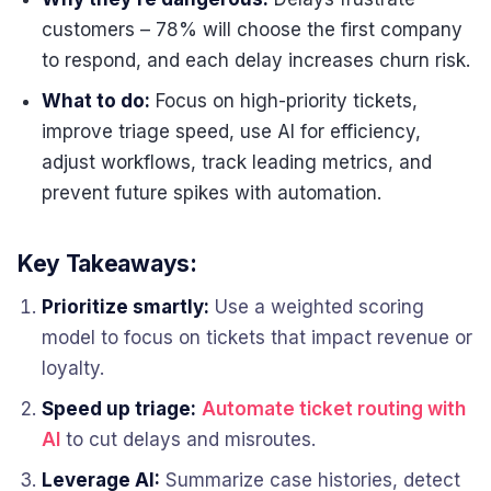
customers – 78% will choose the first company
to respond, and each delay increases churn risk.
What to do:
Focus on high-priority tickets,
improve triage speed, use AI for efficiency,
adjust workflows, track leading metrics, and
prevent future spikes with automation.
Key Takeaways:
Prioritize smartly:
Use a weighted scoring
model to focus on tickets that impact revenue or
loyalty.
Speed up triage:
Automate ticket routing with
AI
to cut delays and misroutes.
Leverage AI:
Summarize case histories, detect