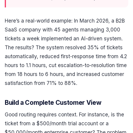
Here’s a real-world example: In March 2026, a B2B
SaaS company with 45 agents managing 3,000
tickets a week implemented an AI-driven system.
The results? The system resolved 35% of tickets
automatically, reduced first-response time from 4.2
hours to 1.1 hours, cut escalation-to-resolution time
from 18 hours to 6 hours, and increased customer
satisfaction from 71% to 88%.
Build a Complete Customer View
Good routing requires context. For instance, is the
ticket from a $500/month trial account or a
$50,000/month enterprise customer? The problem