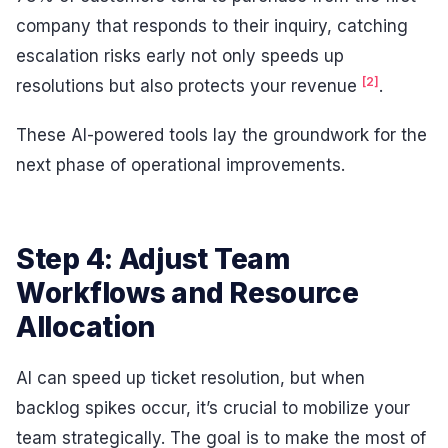
company that responds to their inquiry, catching
escalation risks early not only speeds up
[2]
resolutions but also protects your revenue
.
These AI-powered tools lay the groundwork for the
next phase of operational improvements.
Step 4: Adjust Team
Workflows and Resource
Allocation
AI can speed up ticket resolution, but when
backlog spikes occur, it’s crucial to mobilize your
team strategically. The goal is to make the most of