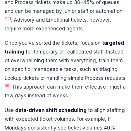
and Process tickets make up 30–45% of queues
and can be managed by junior staff or automation
[14]
. Advisory and Emotional tickets, however,
require more experienced agents.
Once you’ve sorted the tickets, focus on
targeted
training
for temporary or reallocated staff. Instead
of overwhelming them with everything, train them
on specific, manageable tasks, such as triaging
Lookup tickets or handling simple Process requests
[5]
. This approach can make them effective in just a
few days instead of weeks.
Use
data-driven shift scheduling
to align staffing
with expected ticket volumes. For example, if
Mondays consistently see ticket volumes 40%