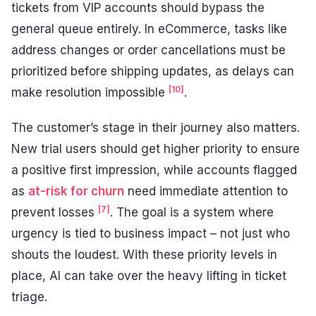
tickets from VIP accounts should bypass the
general queue entirely. In eCommerce, tasks like
address changes or order cancellations must be
prioritized before shipping updates, as delays can
[10]
make resolution impossible
.
The customer’s stage in their journey also matters.
New trial users should get higher priority to ensure
a positive first impression, while accounts flagged
as
at-risk for churn
need immediate attention to
[7]
prevent losses
. The goal is a system where
urgency is tied to business impact – not just who
shouts the loudest. With these priority levels in
place, AI can take over the heavy lifting in ticket
triage.