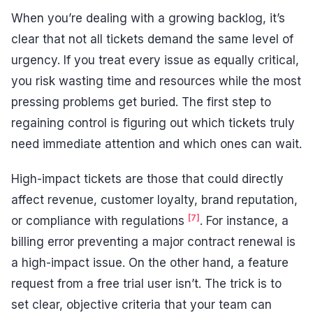
When you’re dealing with a growing backlog, it’s
clear that not all tickets demand the same level of
urgency. If you treat every issue as equally critical,
you risk wasting time and resources while the most
pressing problems get buried. The first step to
regaining control is figuring out which tickets truly
need immediate attention and which ones can wait.
High-impact tickets are those that could directly
affect revenue, customer loyalty, brand reputation,
[7]
or compliance with regulations
. For instance, a
billing error preventing a major contract renewal is
a high-impact issue. On the other hand, a feature
request from a free trial user isn’t. The trick is to
set clear, objective criteria that your team can