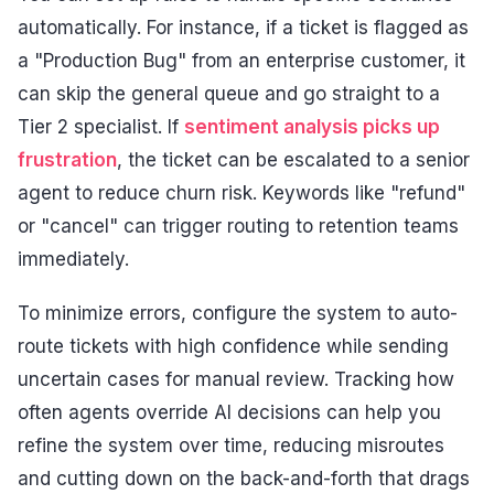
automatically. For instance, if a ticket is flagged as
a "Production Bug" from an enterprise customer, it
can skip the general queue and go straight to a
Tier 2 specialist. If
sentiment analysis picks up
frustration
, the ticket can be escalated to a senior
agent to reduce churn risk. Keywords like "refund"
or "cancel" can trigger routing to retention teams
immediately.
To minimize errors, configure the system to auto-
route tickets with high confidence while sending
uncertain cases for manual review. Tracking how
often agents override AI decisions can help you
refine the system over time, reducing misroutes
and cutting down on the back-and-forth that drags