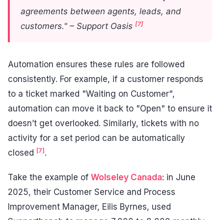
agreements between agents, leads, and
[7]
customers." – Support Oasis
Automation ensures these rules are followed
consistently. For example, if a customer responds
to a ticket marked "Waiting on Customer",
automation can move it back to "Open" to ensure it
doesn’t get overlooked. Similarly, tickets with no
activity for a set period can be automatically
[7]
closed
.
Take the example of
Wolseley Canada
: in June
2025, their Customer Service and Process
Improvement Manager, Eilis Byrnes, used