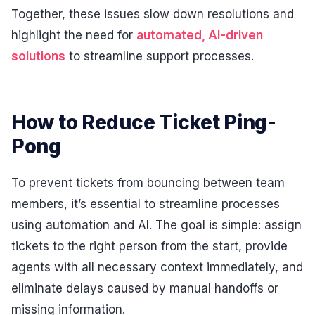
Together, these issues slow down resolutions and
highlight the need for
automated, AI-driven
solutions
to streamline support processes.
How to Reduce Ticket Ping-
Pong
To prevent tickets from bouncing between team
members, it’s essential to streamline processes
using automation and AI. The goal is simple: assign
tickets to the right person from the start, provide
agents with all necessary context immediately, and
eliminate delays caused by manual handoffs or
missing information.