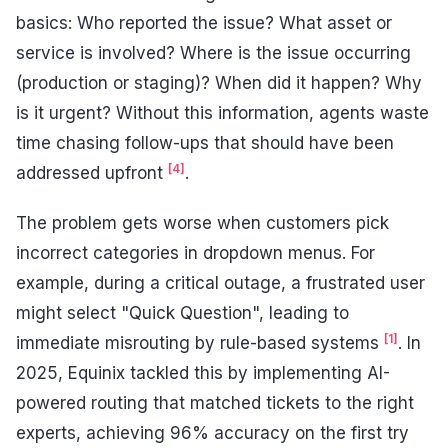
basics: Who reported the issue? What asset or
service is involved? Where is the issue occurring
(production or staging)? When did it happen? Why
is it urgent? Without this information, agents waste
time chasing follow-ups that should have been
[4]
addressed upfront
.
The problem gets worse when customers pick
incorrect categories in dropdown menus. For
example, during a critical outage, a frustrated user
might select "Quick Question", leading to
[1]
immediate misrouting by rule-based systems
. In
2025, Equinix tackled this by implementing AI-
powered routing that matched tickets to the right
experts, achieving 96% accuracy on the first try