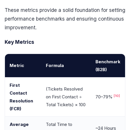
These metrics provide a solid foundation for setting
performance benchmarks and ensuring continuous
improvement.
Key Metrics
Benchmark
Metric
Formula
(B2B)
First
(Tickets Resolved
Contact
[10]
on First Contact ÷
70–79%
Resolution
Total Tickets) × 100
(FCR)
Average
Total Time to
~24 Hours