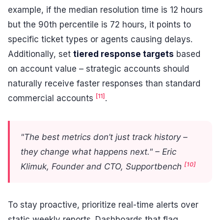
example, if the median resolution time is 12 hours
but the 90th percentile is 72 hours, it points to
specific ticket types or agents causing delays.
Additionally, set
tiered response targets
based
on account value – strategic accounts should
naturally receive faster responses than standard
[11]
commercial accounts
.
"The best metrics don’t just track history –
they change what happens next." – Eric
[10]
Klimuk, Founder and CTO, Supportbench
To stay proactive, prioritize real-time alerts over
static weekly reports. Dashboards that flag