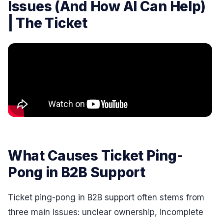
Issues (And How AI Can Help)
| The Ticket
What Causes Ticket Ping-
Pong in B2B Support
Ticket ping-pong in B2B support often stems from
three main issues: unclear ownership, incomplete