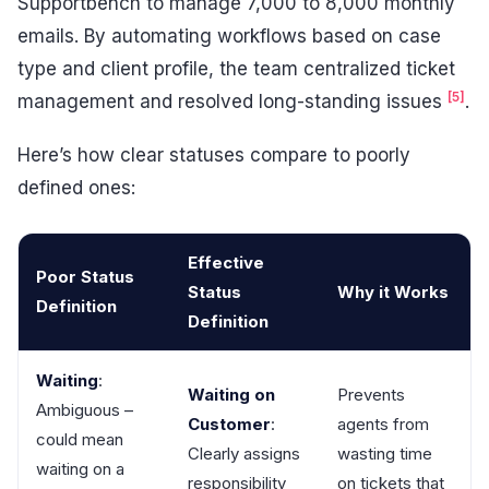
Supportbench to manage 7,000 to 8,000 monthly
emails. By automating workflows based on case
type and client profile, the team centralized ticket
[5]
management and resolved long-standing issues
.
Here’s how clear statuses compare to poorly
defined ones:
Effective
Poor Status
Status
Why it Works
Definition
Definition
Waiting
:
Waiting on
Prevents
Ambiguous –
Customer
:
agents from
could mean
Clearly assigns
wasting time
waiting on a
responsibility
on tickets that