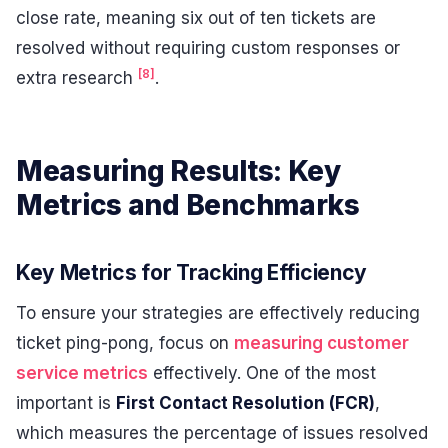
close rate, meaning six out of ten tickets are
resolved without requiring custom responses or
[8]
extra research
.
Measuring Results: Key
Metrics and Benchmarks
Key Metrics for Tracking Efficiency
To ensure your strategies are effectively reducing
ticket ping-pong, focus on
measuring customer
service metrics
effectively. One of the most
important is
First Contact Resolution (FCR)
,
which measures the percentage of issues resolved