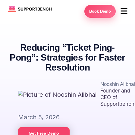
Book Demo
Reducing “Ticket Ping-
Pong”: Strategies for Faster
Resolution
Nooshin Alibhai
Founder and
CEO of
Supportbench
March 5, 2026
Get Free Demo