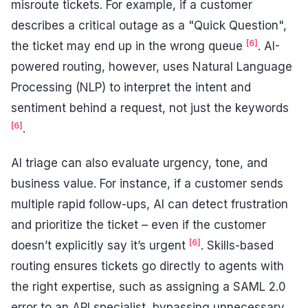
misroute tickets. For example, if a customer
describes a critical outage as a "Quick Question",
[6]
the ticket may end up in the wrong queue
. AI-
powered routing, however, uses Natural Language
Processing (NLP) to interpret the intent and
sentiment behind a request, not just the keywords
[6]
.
AI triage can also evaluate urgency, tone, and
business value. For instance, if a customer sends
multiple rapid follow-ups, AI can detect frustration
and prioritize the ticket – even if the customer
[6]
doesn’t explicitly say it’s urgent
. Skills-based
routing ensures tickets go directly to agents with
the right expertise, such as assigning a SAML 2.0
error to an API specialist, bypassing unnecessary