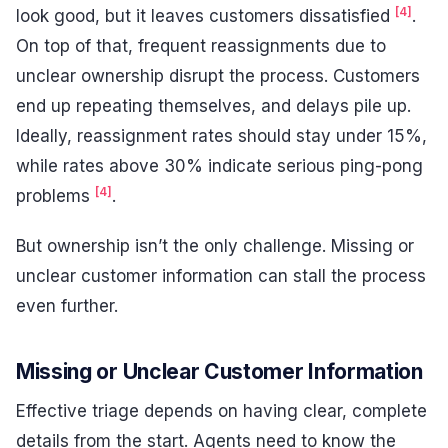
[4]
look good, but it leaves customers dissatisfied
.
On top of that, frequent reassignments due to
unclear ownership disrupt the process. Customers
end up repeating themselves, and delays pile up.
Ideally, reassignment rates should stay under 15%,
while rates above 30% indicate serious ping-pong
[4]
problems
.
But ownership isn’t the only challenge. Missing or
unclear customer information can stall the process
even further.
Missing or Unclear Customer Information
Effective triage depends on having clear, complete
details from the start. Agents need to know the