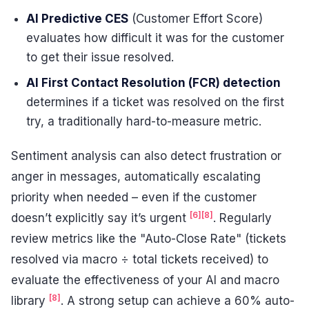
AI Predictive CES
(Customer Effort Score)
evaluates how difficult it was for the customer
to get their issue resolved.
AI First Contact Resolution (FCR) detection
determines if a ticket was resolved on the first
try, a traditionally hard-to-measure metric.
Sentiment analysis can also detect frustration or
anger in messages, automatically escalating
priority when needed – even if the customer
[6]
[8]
doesn’t explicitly say it’s urgent
. Regularly
review metrics like the "Auto-Close Rate" (tickets
resolved via macro ÷ total tickets received) to
evaluate the effectiveness of your AI and macro
[8]
library
. A strong setup can achieve a 60% auto-