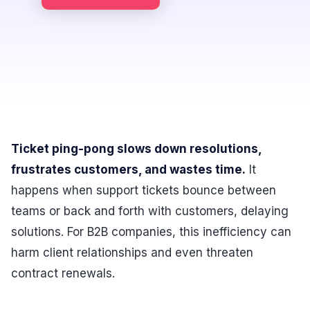
Ticket ping-pong slows down resolutions,
frustrates customers, and wastes time.
It
happens when support tickets bounce between
teams or back and forth with customers, delaying
solutions. For B2B companies, this inefficiency can
harm client relationships and even threaten
contract renewals.