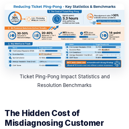
Ticket Ping-Pong Impact Statistics and
Resolution Benchmarks
The Hidden Cost of
Misdiagnosing Customer