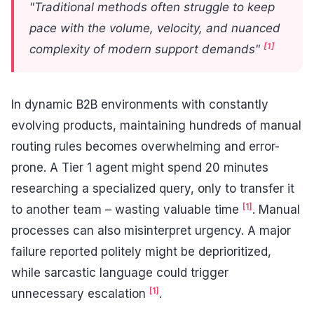
"Traditional methods often struggle to keep
pace with the volume, velocity, and nuanced
[1]
complexity of modern support demands"
In dynamic B2B environments with constantly
evolving products, maintaining hundreds of manual
routing rules becomes overwhelming and error-
prone. A Tier 1 agent might spend 20 minutes
researching a specialized query, only to transfer it
[1]
to another team – wasting valuable time
. Manual
processes can also misinterpret urgency. A major
failure reported politely might be deprioritized,
while sarcastic language could trigger
[1]
unnecessary escalation
.