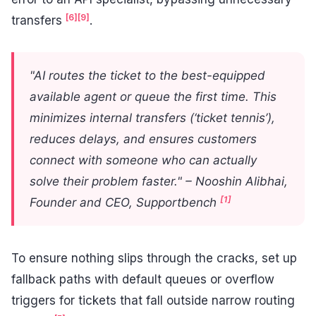
[6]
[9]
transfers
.
"AI routes the ticket to the best-equipped
available agent or queue the first time. This
minimizes internal transfers (‘ticket tennis’),
reduces delays, and ensures customers
connect with someone who can actually
solve their problem faster." – Nooshin Alibhai,
[1]
Founder and CEO, Supportbench
To ensure nothing slips through the cracks, set up
fallback paths with default queues or overflow
triggers for tickets that fall outside narrow routing