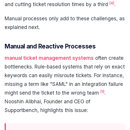
[4]
and cutting ticket resolution times by a third
.
Manual processes only add to these challenges, as
explained next.
Manual and Reactive Processes
manual ticket management systems
often create
bottlenecks. Rule-based systems that rely on exact
keywords can easily misroute tickets. For instance,
missing a term like "SAML" in an integration failure
[1]
might send the ticket to the wrong team
.
Nooshin Alibhai, Founder and CEO of
Supportbench, highlights this issue: