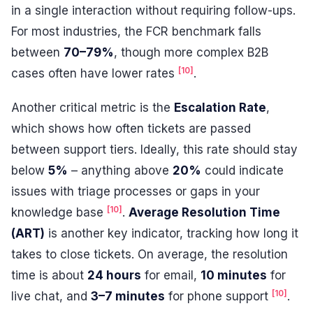
in a single interaction without requiring follow-ups.
For most industries, the FCR benchmark falls
between
70–79%
, though more complex B2B
[10]
cases often have lower rates
.
Another critical metric is the
Escalation Rate
,
which shows how often tickets are passed
between support tiers. Ideally, this rate should stay
below
5%
– anything above
20%
could indicate
issues with triage processes or gaps in your
[10]
knowledge base
.
Average Resolution Time
(ART)
is another key indicator, tracking how long it
takes to close tickets. On average, the resolution
time is about
24 hours
for email,
10 minutes
for
[10]
live chat, and
3–7 minutes
for phone support
.