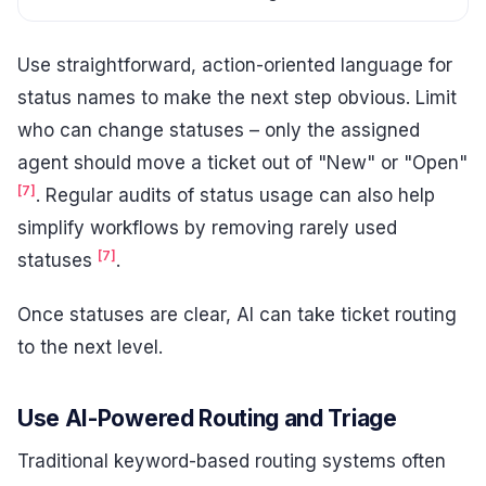
Use straightforward, action-oriented language for
status names to make the next step obvious. Limit
who can change statuses – only the assigned
agent should move a ticket out of "New" or "Open"
[7]
. Regular audits of status usage can also help
simplify workflows by removing rarely used
[7]
statuses
.
Once statuses are clear, AI can take ticket routing
to the next level.
Use AI-Powered Routing and Triage
Traditional keyword-based routing systems often