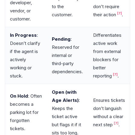
developer,
to the
don’t require
vendor, or
[7]
customer.
their action
.
customer.
In Progress
:
Differentiates
Pending
:
Doesn’t clarify
active work
Reserved for
if the agent is
from external
internal or
actively
blockers for
third-party
working or
better
dependencies.
[7]
stuck.
reporting
.
Open (with
On Hold
: Often
Age Alerts)
:
Ensures tickets
becomes a
Keeps the
don’t languish
parking lot for
ticket active
without a clear
forgotten
[7]
but flags it if it
next step
.
tickets.
sits too long.