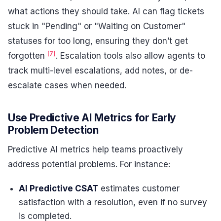
what actions they should take. AI can flag tickets
stuck in "Pending" or "Waiting on Customer"
statuses for too long, ensuring they don’t get
[7]
forgotten
. Escalation tools also allow agents to
track multi-level escalations, add notes, or de-
escalate cases when needed.
Use Predictive AI Metrics for Early
Problem Detection
Predictive AI metrics help teams proactively
address potential problems. For instance:
AI Predictive CSAT
estimates customer
satisfaction with a resolution, even if no survey
is completed.