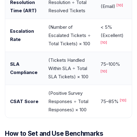
Resolution
Resolution ÷ Total
[10]
(Email)
Time (ART)
Resolved Tickets
(Number of
< 5%
Escalation
Escalated Tickets ÷
(Excellent)
Rate
[10]
Total Tickets) × 100
(Tickets Handled
SLA
75–100%
Within SLA ÷ Total
[10]
Compliance
SLA Tickets) × 100
(Positive Survey
[10]
CSAT Score
Responses ÷ Total
75–85%
Responses) × 100
How to Set and Use Benchmarks