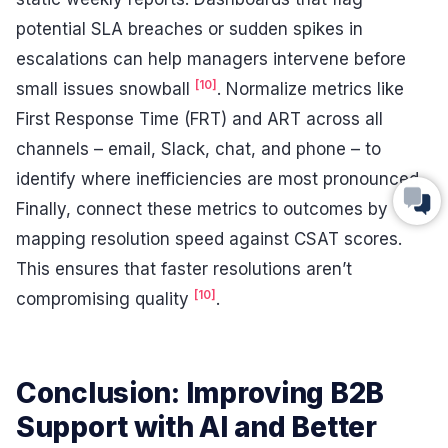
potential SLA breaches or sudden spikes in
escalations can help managers intervene before
[10]
small issues snowball
. Normalize metrics like
First Response Time (FRT) and ART across all
channels – email, Slack, chat, and phone – to
identify where inefficiencies are most pronounced.
Finally, connect these metrics to outcomes by
mapping resolution speed against CSAT scores.
This ensures that faster resolutions aren’t
[10]
compromising quality
.
Conclusion: Improving B2B
Support with AI and Better