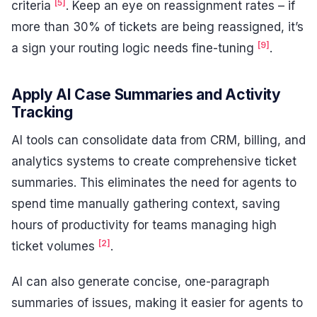
[5]
criteria
. Keep an eye on reassignment rates – if
more than 30% of tickets are being reassigned, it’s
[9]
a sign your routing logic needs fine-tuning
.
Apply AI Case Summaries and Activity
Tracking
AI tools can consolidate data from CRM, billing, and
analytics systems to create comprehensive ticket
summaries. This eliminates the need for agents to
spend time manually gathering context, saving
hours of productivity for teams managing high
[2]
ticket volumes
.
AI can also generate concise, one-paragraph
summaries of issues, making it easier for agents to