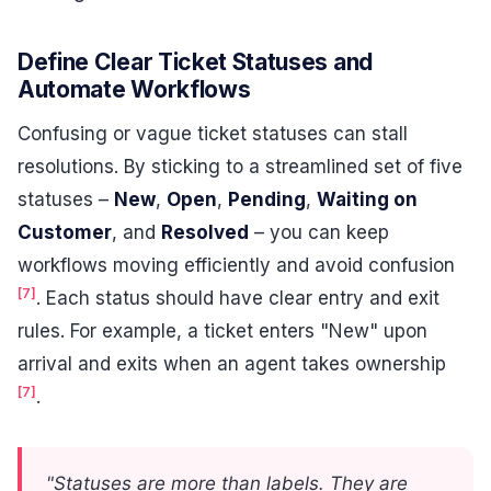
Define Clear Ticket Statuses and
Automate Workflows
Confusing or vague ticket statuses can stall
resolutions. By sticking to a streamlined set of five
statuses –
New
,
Open
,
Pending
,
Waiting on
Customer
, and
Resolved
– you can keep
workflows moving efficiently and avoid confusion
[7]
. Each status should have clear entry and exit
rules. For example, a ticket enters "New" upon
arrival and exits when an agent takes ownership
[7]
.
"Statuses are more than labels. They are