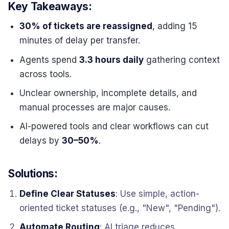
Key Takeaways:
30% of tickets are reassigned
, adding 15
minutes of delay per transfer.
Agents spend
3.3 hours daily
gathering context
across tools.
Unclear ownership, incomplete details, and
manual processes are major causes.
AI-powered tools and clear workflows can cut
delays by
30–50%
.
Solutions:
Define Clear Statuses
: Use simple, action-
oriented ticket statuses (e.g., "New", "Pending").
Automate Routing
: AI triage reduces