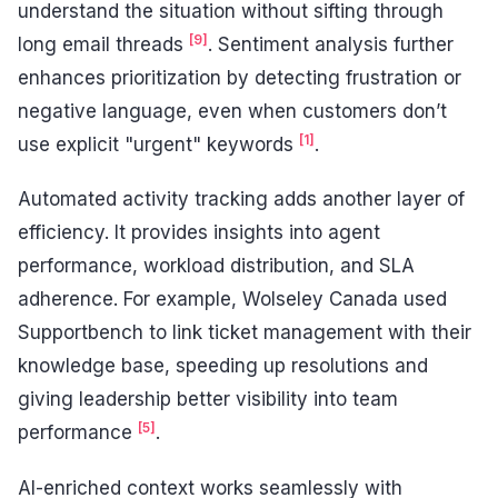
understand the situation without sifting through
[9]
long email threads
. Sentiment analysis further
enhances prioritization by detecting frustration or
negative language, even when customers don’t
[1]
use explicit "urgent" keywords
.
Automated activity tracking adds another layer of
efficiency. It provides insights into agent
performance, workload distribution, and SLA
adherence. For example, Wolseley Canada used
Supportbench to link ticket management with their
knowledge base, speeding up resolutions and
giving leadership better visibility into team
[5]
performance
.
AI-enriched context works seamlessly with