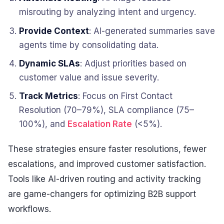
misrouting by analyzing intent and urgency.
Provide Context
: AI-generated summaries save
agents time by consolidating data.
Dynamic SLAs
: Adjust priorities based on
customer value and issue severity.
Track Metrics
: Focus on First Contact
Resolution (70–79%), SLA compliance (75–
100%), and
Escalation Rate
(<5%).
These strategies ensure faster resolutions, fewer
escalations, and improved customer satisfaction.
Tools like AI-driven routing and activity tracking
are game-changers for optimizing B2B support
workflows.