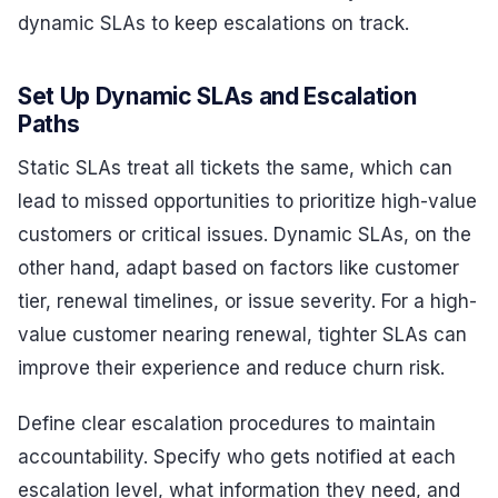
dynamic SLAs to keep escalations on track.
Set Up Dynamic SLAs and Escalation
Paths
Static SLAs treat all tickets the same, which can
lead to missed opportunities to prioritize high-value
customers or critical issues. Dynamic SLAs, on the
other hand, adapt based on factors like customer
tier, renewal timelines, or issue severity. For a high-
value customer nearing renewal, tighter SLAs can
improve their experience and reduce churn risk.
Define clear escalation procedures to maintain
accountability. Specify who gets notified at each
escalation level, what information they need, and