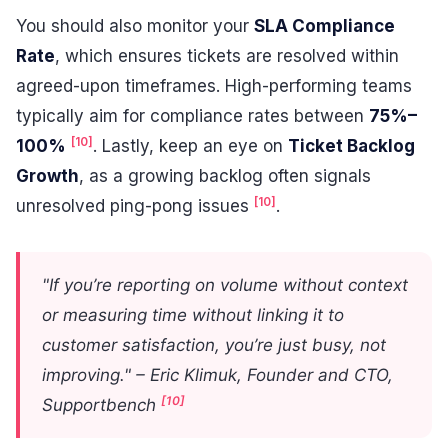
You should also monitor your
SLA Compliance
Rate
, which ensures tickets are resolved within
agreed-upon timeframes. High-performing teams
typically aim for compliance rates between
75%–
[10]
100%
. Lastly, keep an eye on
Ticket Backlog
Growth
, as a growing backlog often signals
[10]
unresolved ping-pong issues
.
"If you’re reporting on volume without context
or measuring time without linking it to
customer satisfaction, you’re just busy, not
improving." – Eric Klimuk, Founder and CTO,
[10]
Supportbench