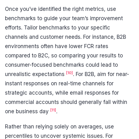
Once you’ve identified the right metrics, use
benchmarks to guide your team’s improvement
efforts. Tailor benchmarks to your specific
channels and customer needs. For instance, B2B
environments often have lower FCR rates
compared to B2C, so comparing your results to
consumer-focused benchmarks could lead to
[10]
unrealistic expectations
. For B2B, aim for near-
instant responses on real-time channels for
strategic accounts, while email responses for
commercial accounts should generally fall within
[11]
one business day
.
Rather than relying solely on averages, use
percentiles to uncover systemic issues. For