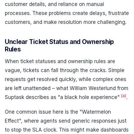
customer details, and reliance on manual
processes. These problems create delays, frustrate
customers, and make resolution more challenging.
Unclear Ticket Status and Ownership
Rules
When ticket statuses and ownership rules are
vague, tickets can fall through the cracks. Simple
requests get resolved quickly, while complex ones
are left unattended – what William Westerlund from
[4]
Suptask describes as "a black hole experience"
.
One common issue here is the "Watermelon
Effect", where agents send generic responses just
to stop the SLA clock. This might make dashboards