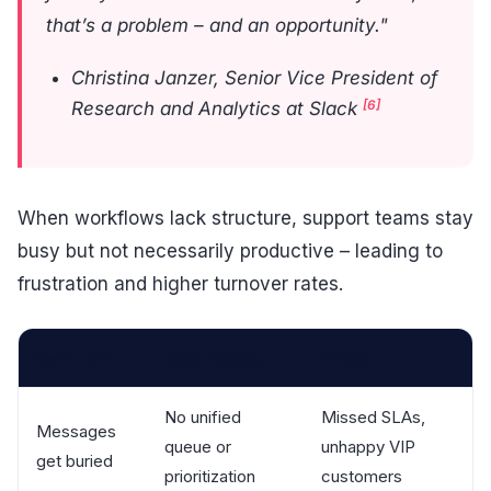
that’s a problem – and an opportunity."
Christina Janzer, Senior Vice President of
[6]
Research and Analytics at Slack
When workflows lack structure, support teams stay
busy but not necessarily productive – leading to
frustration and higher turnover rates.
Symptom
Root Cause
Impact
No unified
Missed SLAs,
Messages
queue or
unhappy VIP
get buried
prioritization
customers