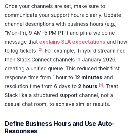
Once your channels are set, make sure to
communicate your support hours clearly. Update
channel descriptions with business hours (e.g.,
"Mon–Fri, 9 AM–5 PM PT") and pin a welcome
message that
explains SLA expectations
and how
[2]
to log tickets
. For example, Tinybird streamlined
their Slack Connect channels in January 2026,
creating a unified queue. This reduced their first
response time from 1 hour to
12 minutes
and
[1]
resolution time from 6 days to
2 hours
. Treat
Slack like a structured support channel, not a
casual chat room, to achieve similar results.
Define Business Hours and Use Auto-
Responses