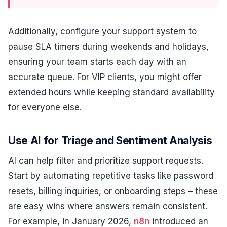
Additionally, configure your support system to
pause SLA timers during weekends and holidays,
ensuring your team starts each day with an
accurate queue. For VIP clients, you might offer
extended hours while keeping standard availability
for everyone else.
Use AI for Triage and Sentiment Analysis
AI can help filter and prioritize support requests.
Start by automating repetitive tasks like password
resets, billing inquiries, or onboarding steps – these
are easy wins where answers remain consistent.
For example, in January 2026,
n8n
introduced an