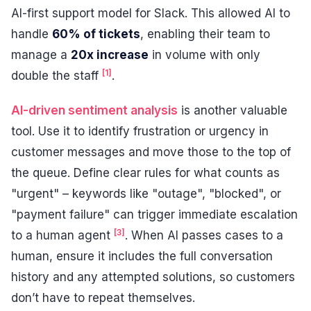
AI-first support model for Slack. This allowed AI to
handle
60% of tickets
, enabling their team to
manage a
20x increase
in volume with only
[1]
double the staff
.
AI-driven sentiment analysis
is another valuable
tool. Use it to identify frustration or urgency in
customer messages and move those to the top of
the queue. Define clear rules for what counts as
"urgent" – keywords like "outage", "blocked", or
"payment failure" can trigger immediate escalation
[3]
to a human agent
. When AI passes cases to a
human, ensure it includes the full conversation
history and any attempted solutions, so customers
don’t have to repeat themselves.