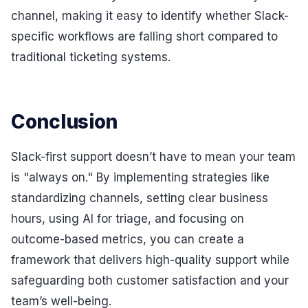
channel, making it easy to identify whether Slack-
specific workflows are falling short compared to
traditional ticketing systems.
Conclusion
Slack-first support doesn’t have to mean your team
is "always on." By implementing strategies like
standardizing channels, setting clear business
hours, using AI for triage, and focusing on
outcome-based metrics, you can create a
framework that delivers high-quality support while
safeguarding both customer satisfaction and your
team’s well-being.