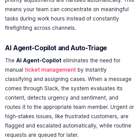
means your team can concentrate on meaningful
tasks during work hours instead of constantly
firefighting across channels.
AI Agent-Copilot and Auto-Triage
The
AI Agent-Copilot
eliminates the need for
manual
ticket management
by instantly
classifying and assigning cases. When a message
comes through Slack, the system evaluates its
content, detects urgency and sentiment, and
routes it to the appropriate team member. Urgent or
high-stakes issues, like frustrated customers, are
flagged and escalated automatically, while routine
requests are queued for later.