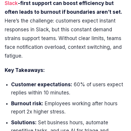
Slack
-first support can boost efficiency but
often leads to burnout if boundaries aren’t set.
Here’s the challenge: customers expect instant
responses in Slack, but this constant demand
strains support teams. Without clear limits, teams
face notification overload, context switching, and
fatigue.
Key Takeaways:
Customer expectations:
60% of users expect
replies within 10 minutes.
Burnout risk:
Employees working after hours
report 2x higher stress.
Solutions:
Set business hours, automate
repetitive tasks, and use AI for triage and