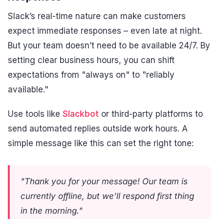
Slack’s real-time nature can make customers
expect immediate responses – even late at night.
But your team doesn’t need to be available 24/7. By
setting clear business hours, you can shift
expectations from "always on" to "reliably
available."
Use tools like
Slackbot
or third-party platforms to
send automated replies outside work hours. A
simple message like this can set the right tone:
"Thank you for your message! Our team is
currently offline, but we’ll respond first thing
in the morning."