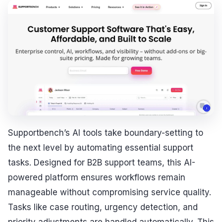
Supportbench’s AI tools take boundary-setting to
the next level by automating essential support
tasks. Designed for B2B support teams, this AI-
powered platform ensures workflows remain
manageable without compromising service quality.
Tasks like case routing, urgency detection, and
priority adjustments are handled automatically. This