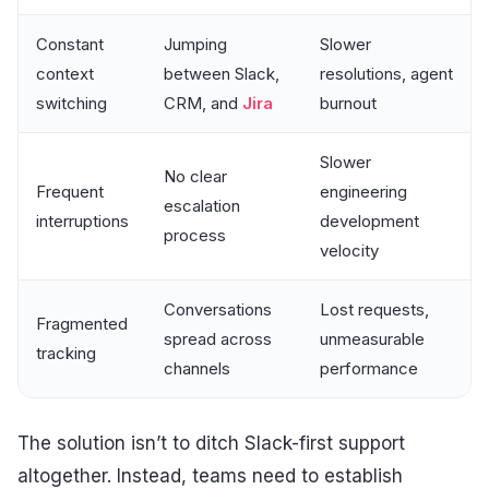
Constant
Jumping
Slower
context
between Slack,
resolutions, agent
switching
CRM, and
Jira
burnout
Slower
No clear
Frequent
engineering
escalation
interruptions
development
process
velocity
Conversations
Lost requests,
Fragmented
spread across
unmeasurable
tracking
channels
performance
The solution isn’t to ditch Slack-first support
altogether. Instead, teams need to establish