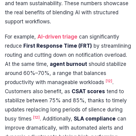
and team sustainability. These numbers showcase
the real benefits of blending AI with structured
support workflows.
For example,
AI-driven triage
can significantly
reduce
First Response Time (FRT)
by streamlining
routing and cutting down on notification overload.
At the same time,
agent burnout
should stabilize
around 60%–70%, a range that balances
[12]
productivity with manageable workloads
.
Customers also benefit, as
CSAT scores
tend to
stabilize between 75% and 85%, thanks to timely
updates replacing long periods of silence during
[12]
busy times
. Additionally,
SLA compliance
can
improve dramatically, with automated alerts and