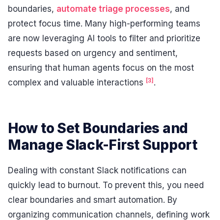
boundaries,
automate triage processes
, and
protect focus time. Many high-performing teams
are now leveraging AI tools to filter and prioritize
requests based on urgency and sentiment,
ensuring that human agents focus on the most
[3]
complex and valuable interactions
.
How to Set Boundaries and
Manage Slack-First Support
Dealing with constant Slack notifications can
quickly lead to burnout. To prevent this, you need
clear boundaries and smart automation. By
organizing communication channels, defining work