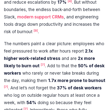
[4]
and reduce escalations by
17%
. But without
boundaries, the endless back-and-forth between
Slack,
modern support CRMs
, and engineering
tools drags down productivity and increases the
[9]
risk of burnout
.
The numbers paint a clear picture: employees who
feel pressured to work after hours report
2.1x
higher work-related stress
and are
2x more
[7]
likely to burn out
. Add to that the
50% of desk
workers
who rarely or never take breaks during
the day, making them
1.7x more prone to burnout
[7]
. And let’s not forget the
37% of desk workers
who log on outside regular hours at least once a
week, with
54%
doing so because they feel
[7]