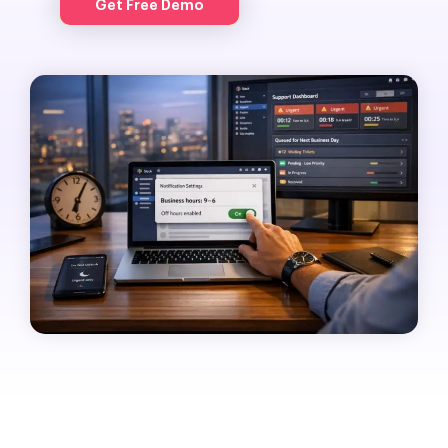
Get Free Demo