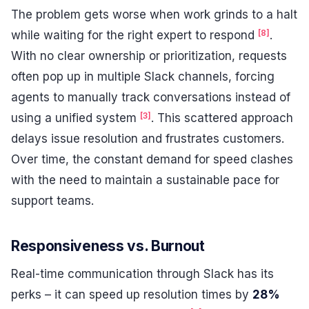
The problem gets worse when work grinds to a halt
[8]
while waiting for the right expert to respond
.
With no clear ownership or prioritization, requests
often pop up in multiple Slack channels, forcing
agents to manually track conversations instead of
[3]
using a unified system
. This scattered approach
delays issue resolution and frustrates customers.
Over time, the constant demand for speed clashes
with the need to maintain a sustainable pace for
support teams.
Responsiveness vs. Burnout
Real-time communication through Slack has its
perks – it can speed up resolution times by
28%