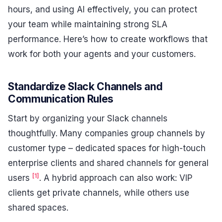
hours, and using AI effectively, you can protect
your team while maintaining strong SLA
performance. Here’s how to create workflows that
work for both your agents and your customers.
Standardize Slack Channels and
Communication Rules
Start by organizing your Slack channels
thoughtfully. Many companies group channels by
customer type – dedicated spaces for high-touch
enterprise clients and shared channels for general
[1]
users
. A hybrid approach can also work: VIP
clients get private channels, while others use
shared spaces.