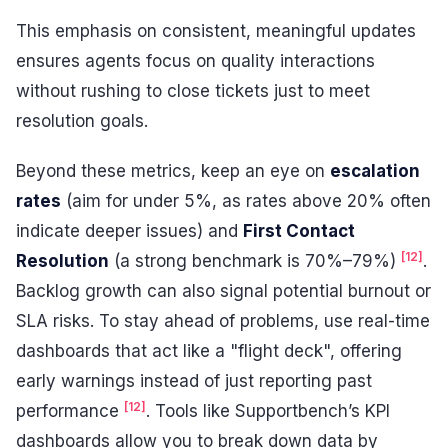
This emphasis on consistent, meaningful updates
ensures agents focus on quality interactions
without rushing to close tickets just to meet
resolution goals.
Beyond these metrics, keep an eye on
escalation
rates
(aim for under 5%, as rates above 20% often
indicate deeper issues) and
First Contact
[12]
Resolution
(a strong benchmark is 70%–79%)
.
Backlog growth can also signal potential burnout or
SLA risks. To stay ahead of problems, use real-time
dashboards that act like a "flight deck", offering
early warnings instead of just reporting past
[12]
performance
. Tools like Supportbench’s KPI
dashboards allow you to break down data by