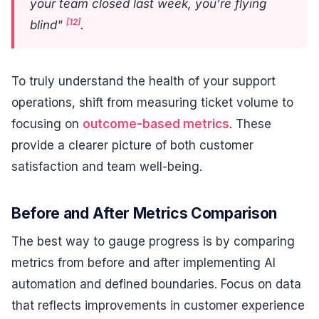
your team closed last week, you’re flying
[12]
blind"
.
To truly understand the health of your support
operations, shift from measuring ticket volume to
focusing on
outcome-based metrics
. These
provide a clearer picture of both customer
satisfaction and team well-being.
Before and After Metrics Comparison
The best way to gauge progress is by comparing
metrics from before and after implementing AI
automation and defined boundaries. Focus on data
that reflects improvements in customer experience