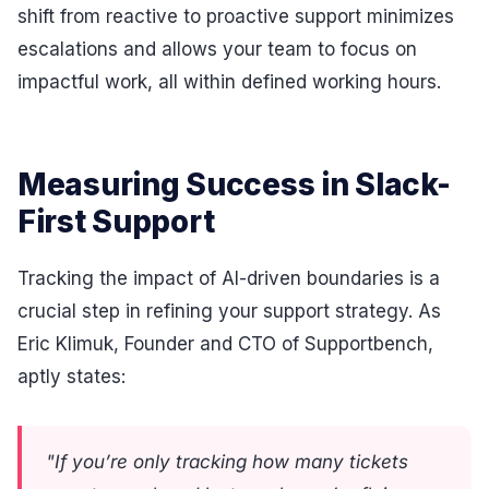
shift from reactive to proactive support minimizes
escalations and allows your team to focus on
impactful work, all within defined working hours.
Measuring Success in Slack-
First Support
Tracking the impact of AI-driven boundaries is a
crucial step in refining your support strategy. As
Eric Klimuk, Founder and CTO of Supportbench,
aptly states:
"If you’re only tracking how many tickets