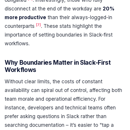
obligated
. Interestingly, those who fully
disconnect at the end of the workday are
20%
more productive
than their always-logged-in
[7]
counterparts
. These stats highlight the
importance of setting boundaries in Slack-first
workflows.
Why Boundaries Matter in Slack-First
Workflows
Without clear limits, the costs of constant
availability can spiral out of control, affecting both
team morale and operational efficiency. For
instance, developers and technical teams often
prefer asking questions in Slack rather than
searching documentation – it’s easier to "tap a