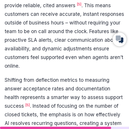
[5]
provide reliable, cited answers
. This means
customers can receive accurate, instant responses
outside of business hours – without requiring your
team to be on call around the clock. Features like
proactive SLA alerts, clear communication about
availability, and dynamic adjustments ensure
customers feel supported even when agents aren’t
online.
Shifting from deflection metrics to measuring
answer acceptance rates and documentation
health represents a smarter way to assess support
[5]
success
. Instead of focusing on the number of
closed tickets, the emphasis is on how effectively
AI resolves recurring questions, creating a system