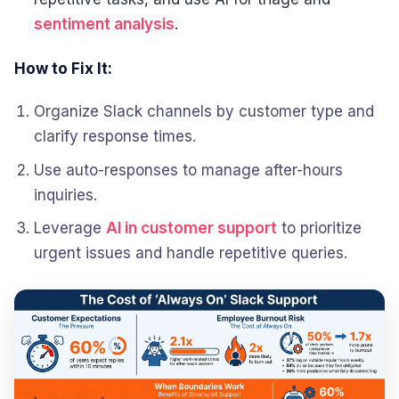
sentiment analysis
.
How to Fix It:
Organize Slack channels by customer type and
clarify response times.
Use auto-responses to manage after-hours
inquiries.
Leverage
AI in customer support
to prioritize
urgent issues and handle repetitive queries.