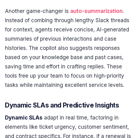
Another game-changer is
auto-summarization
.
Instead of combing through lengthy Slack threads
for context, agents receive concise, AI-generated
summaries of previous interactions and case
histories. The copilot also suggests responses
based on your knowledge base and past cases,
saving time and effort in crafting replies. These
tools free up your team to focus on high-priority
tasks while maintaining excellent service levels.
Dynamic SLAs and Predictive Insights
Dynamic SLAs
adapt in real time, factoring in
elements like ticket urgency, customer sentiment,
and contract specifics. For instance, if a renewal is