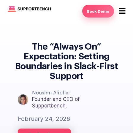
Book Demo
The “Always On”
Expectation: Setting
Boundaries in Slack-First
Support
Nooshin Alibhai
Founder and CEO of
Supportbench.
February 24, 2026