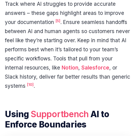
Track where AI struggles to provide accurate
answers – these gaps highlight areas to improve
[5]
your documentation
. Ensure seamless handoffs
between AI and human agents so customers never
feel like they’re starting over. Keep in mind that AI
performs best when it’s tailored to your team’s
specific workflows. Tools that pull from your
internal resources, like
Notion
,
Salesforce
, or
Slack history, deliver far better results than generic
[10]
systems
.
Using
Supportbench
AI to
Enforce Boundaries