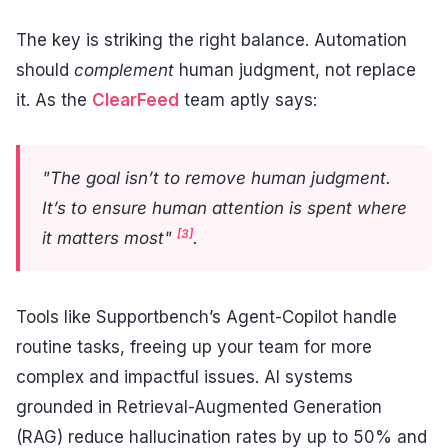
The key is striking the right balance. Automation
should
complement
human judgment, not replace
it. As the
ClearFeed
team aptly says:
"The goal isn’t to remove human judgment.
It’s to ensure human attention is spent where
[3]
it matters most"
.
Tools like Supportbench’s Agent-Copilot handle
routine tasks, freeing up your team for more
complex and impactful issues. AI systems
grounded in Retrieval-Augmented Generation
(RAG) reduce hallucination rates by up to 50% and