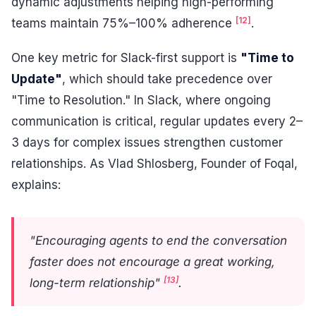
dynamic adjustments helping high-performing
[12]
teams maintain 75%–100% adherence
.
One key metric for Slack-first support is
"Time to
Update"
, which should take precedence over
"Time to Resolution." In Slack, where ongoing
communication is critical, regular updates every 2–
3 days for complex issues strengthen customer
relationships. As Vlad Shlosberg, Founder of Foqal,
explains:
"Encouraging agents to end the conversation
faster does not encourage a great working,
[13]
long-term relationship"
.