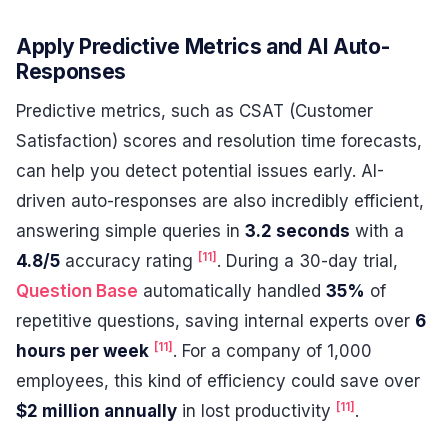
Apply Predictive Metrics and AI Auto-
Responses
Predictive metrics, such as CSAT (Customer
Satisfaction) scores and resolution time forecasts,
can help you detect potential issues early. AI-
driven auto-responses are also incredibly efficient,
answering simple queries in
3.2 seconds
with a
[11]
4.8/5
accuracy rating
. During a 30-day trial,
Question Base
automatically handled
35%
of
repetitive questions, saving internal experts over
6
[11]
hours per week
. For a company of 1,000
employees, this kind of efficiency could save over
[11]
$2 million annually
in lost productivity
.