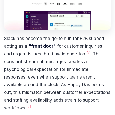
Slack has become the go-to hub for B2B support,
acting as a
"front door"
for customer inquiries
[3]
and urgent issues that flow in non-stop
. This
constant stream of messages creates a
psychological expectation for immediate
responses, even when support teams aren’t
available around the clock. As Happy Das points
out, this mismatch between customer expectations
and staffing availability adds strain to support
[2]
workflows
.