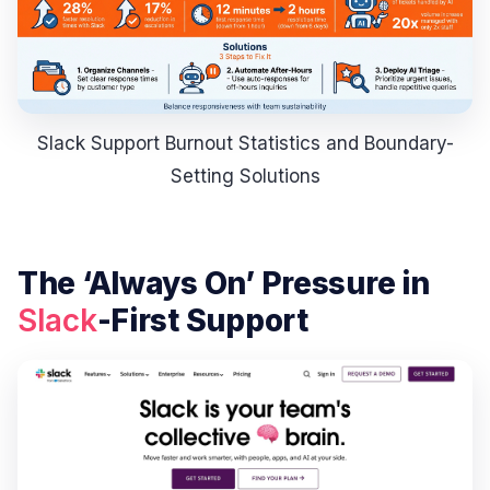
Slack Support Burnout Statistics and Boundary-
Setting Solutions
The ‘Always On’ Pressure in
Slack
-First Support