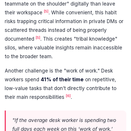
teammate on the shoulder" digitally than leave
[5]
their workspace
. While convenient, this habit
risks trapping critical information in private DMs or
scattered threads instead of being properly
[5]
documented
. This creates "tribal knowledge"
silos, where valuable insights remain inaccessible
to the broader team.
Another challenge is the "work of work." Desk
workers spend
41% of their time
on repetitive,
low-value tasks that don’t directly contribute to
[6]
their main responsibilities
.
"If the average desk worker is spending two
full days each week on this ‘work of work,’