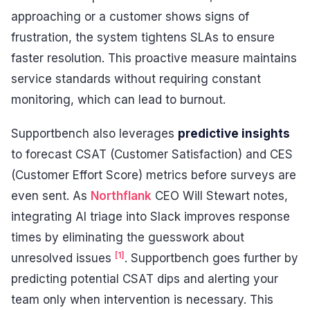
approaching or a customer shows signs of
frustration, the system tightens SLAs to ensure
faster resolution. This proactive measure maintains
service standards without requiring constant
monitoring, which can lead to burnout.
Supportbench also leverages
predictive insights
to forecast CSAT (Customer Satisfaction) and CES
(Customer Effort Score) metrics before surveys are
even sent. As
Northflank
CEO Will Stewart notes,
integrating AI triage into Slack improves response
times by eliminating the guesswork about
[1]
unresolved issues
. Supportbench goes further by
predicting potential CSAT dips and alerting your
team only when intervention is necessary. This