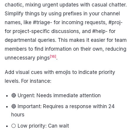
chaotic, mixing urgent updates with casual chatter.
Simplify things by using prefixes in your channel
names, like #triage- for incoming requests, #proj-
for project-specific discussions, and #help- for
departmental queries. This makes it easier for team
members to find information on their own, reducing
[16]
unnecessary pings
.
Add visual cues with emojis to indicate priority
levels. For instance:
🔴 Urgent: Needs immediate attention
🔵 Important: Requires a response within 24
hours
⚪ Low priority: Can wait