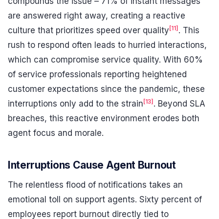
compounds the issue – 71% of instant messages
are answered right away, creating a reactive
[11]
culture that prioritizes speed over quality
. This
rush to respond often leads to hurried interactions,
which can compromise service quality. With 60%
of service professionals reporting heightened
customer expectations since the pandemic, these
[13]
interruptions only add to the strain
. Beyond SLA
breaches, this reactive environment erodes both
agent focus and morale.
Interruptions Cause Agent Burnout
The relentless flood of notifications takes an
emotional toll on support agents. Sixty percent of
employees report burnout directly tied to