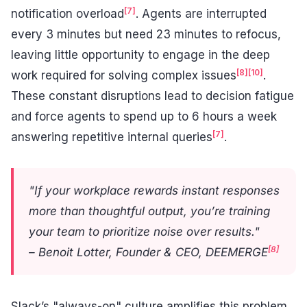
[7]
notification overload
. Agents are interrupted
every 3 minutes but need 23 minutes to refocus,
leaving little opportunity to engage in the deep
[8]
[10]
work required for solving complex issues
.
These constant disruptions lead to decision fatigue
and force agents to spend up to 6 hours a week
[7]
answering repetitive internal queries
.
"If your workplace rewards instant responses
more than thoughtful output, you’re training
your team to prioritize noise over results."
[8]
– Benoit Lotter, Founder & CEO, DEEMERGE
Slack’s "always-on" culture amplifies this problem,