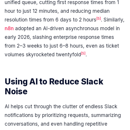
unified queue, cutting first response times from 1
hour to just 12 minutes, and reducing median
[5]
resolution times from 6 days to 2 hours
. Similarly,
n8n
adopted an AI-driven asynchronous model in
early 2026, slashing enterprise response times
from 2–3 weeks to just 6–8 hours, even as ticket
[5]
volumes skyrocketed twentyfold
.
Using AI to Reduce Slack
Noise
AI helps cut through the clutter of endless Slack
notifications by prioritizing requests, summarizing
conversations, and even handling repetitive