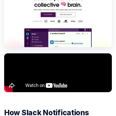
How Slack Notifications