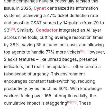
Some companies have successfully tackled this
issue. In 2025,
Cynet
centralized its information
systems, achieving a 47% ticket deflection rate
and boosting CSAT scores by 14 points (from 79 to
[9]
93)
. Similarly,
Conductor
integrated an AI layer
across nine tools, cutting average resolution times
by 38%, saving 35 minutes per case, and allowing
[9]
top agents to handle 77% more tickets
. However,
Slack’s features – like unread badges, presence
indicators, and real-time updates – often create a
false sense of urgency. This environment
encourages constant task-switching, reducing
productivity by as much as 40%. With knowledge
workers facing over 165 interruptions daily, the
[9]
[10]
cumulative impact is staggering
. These