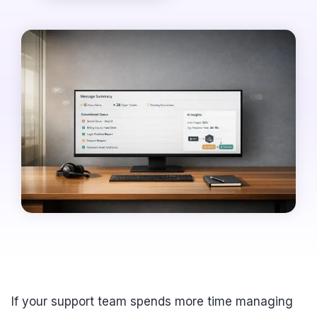
If your support team spends more time managing