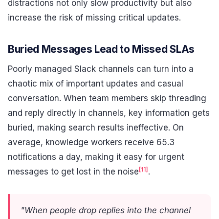
distractions not only slow productivity but also
increase the risk of missing critical updates.
Buried Messages Lead to Missed SLAs
Poorly managed Slack channels can turn into a
chaotic mix of important updates and casual
conversation. When team members skip threading
and reply directly in channels, key information gets
buried, making search results ineffective. On
average, knowledge workers receive 65.3
notifications a day, making it easy for urgent
[11]
messages to get lost in the noise
.
"When people drop replies into the channel