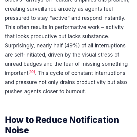
creating surveillance anxiety as agents feel
pressured to stay "active" and respond instantly.
This often results in performative work – activity
that looks productive but lacks substance.
Surprisingly, nearly half (49%) of all interruptions
are self-initiated, driven by the visual stress of
unread badges and the fear of missing something
[10]
important
. This cycle of constant interruptions
and pressure not only drains productivity but also
pushes agents closer to burnout.
How to Reduce Notification
Noise