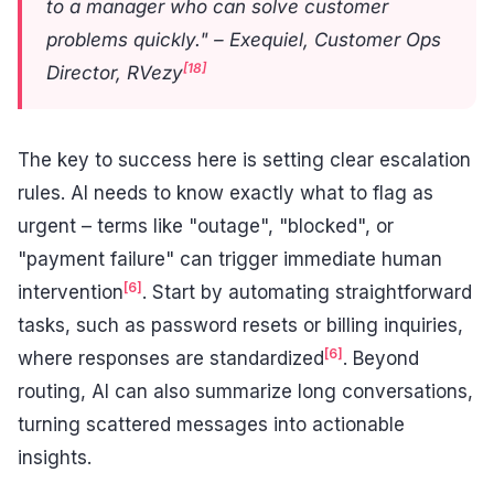
to a manager who can solve customer
problems quickly." – Exequiel, Customer Ops
[18]
Director, RVezy
The key to success here is setting clear escalation
rules. AI needs to know exactly what to flag as
urgent – terms like "outage", "blocked", or
"payment failure" can trigger immediate human
[6]
intervention
. Start by automating straightforward
tasks, such as password resets or billing inquiries,
[6]
where responses are standardized
. Beyond
routing, AI can also summarize long conversations,
turning scattered messages into actionable
insights.