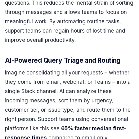
questions. This reduces the mental strain of sorting
through messages and allows teams to focus on
meaningful work. By automating routine tasks,
support teams can regain hours of lost time and
improve overall productivity.
AI-Powered Query Triage and Routing
Imagine consolidating all your requests – whether
they come from email, webchat, or Teams – into a
single Slack channel. AI can analyze these
incoming messages, sort them by urgency,
customer tier, or issue type, and route them to the
right person. Support teams using conversational
platforms like this see
65% faster median first-
response times
compared to email-only