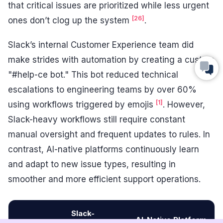
that critical issues are prioritized while less urgent
[26]
ones don’t clog up the system
.
Slack’s internal Customer Experience team did
make strides with automation by creating a custom
"#help-ce bot." This bot reduced technical
escalations to engineering teams by over 60%
[1]
using workflows triggered by emojis
. However,
Slack-heavy workflows still require constant
manual oversight and frequent updates to rules. In
contrast, AI-native platforms continuously learn
and adapt to new issue types, resulting in
smoother and more efficient support operations.
Slack-
AI-Native Platform