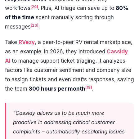
[20]
workflows
. Plus, AI triage can save up to
80%
of the time
spent manually sorting through
[20]
messages
.
Take
RVezy
, a peer-to-peer RV rental marketplace,
as an example. In 2026, they introduced
Cassidy
AI
to manage support ticket triaging. It analyzes
factors like customer sentiment and company size
to assign tickets and even drafts responses, saving
[18]
the team
300 hours per month
.
"Cassidy allows us to be much more
proactive in addressing critical customer
complaints – automatically escalating issues