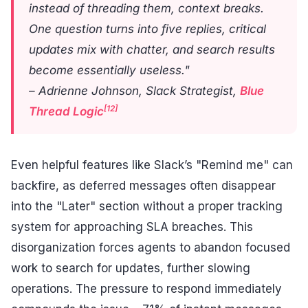
instead of threading them, context breaks.
One question turns into five replies, critical
updates mix with chatter, and search results
become essentially useless."
– Adrienne Johnson, Slack Strategist,
Blue
[12]
Thread Logic
Even helpful features like Slack’s "Remind me" can
backfire, as deferred messages often disappear
into the "Later" section without a proper tracking
system for approaching SLA breaches. This
disorganization forces agents to abandon focused
work to search for updates, further slowing
operations. The pressure to respond immediately