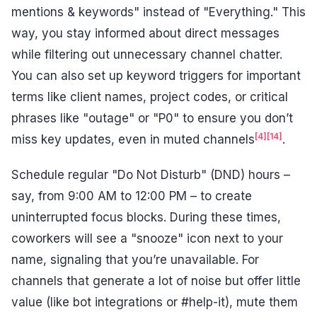
mentions & keywords" instead of "Everything." This
way, you stay informed about direct messages
while filtering out unnecessary channel chatter.
You can also set up keyword triggers for important
terms like client names, project codes, or critical
phrases like "outage" or "P0" to ensure you don’t
[4]
[14]
miss key updates, even in muted channels
.
Schedule regular "Do Not Disturb" (DND) hours –
say, from 9:00 AM to 12:00 PM – to create
uninterrupted focus blocks. During these times,
coworkers will see a "snooze" icon next to your
name, signaling that you’re unavailable. For
channels that generate a lot of noise but offer little
value (like bot integrations or #help-it), mute them