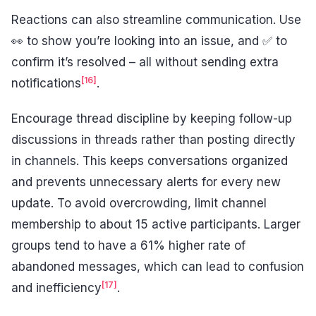
Reactions can also streamline communication. Use
👀 to show you’re looking into an issue, and ✅ to
confirm it’s resolved – all without sending extra
[16]
notifications
.
Encourage thread discipline by keeping follow-up
discussions in threads rather than posting directly
in channels. This keeps conversations organized
and prevents unnecessary alerts for every new
update. To avoid overcrowding, limit channel
membership to about 15 active participants. Larger
groups tend to have a 61% higher rate of
abandoned messages, which can lead to confusion
[17]
and inefficiency
.