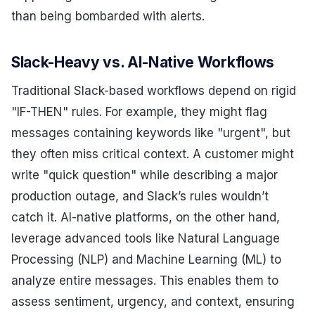
than being bombarded with alerts.
Slack-Heavy vs. AI-Native Workflows
Traditional Slack-based workflows depend on rigid
"IF-THEN" rules. For example, they might flag
messages containing keywords like "urgent", but
they often miss critical context. A customer might
write "quick question" while describing a major
production outage, and Slack’s rules wouldn’t
catch it. AI-native platforms, on the other hand,
leverage advanced tools like Natural Language
Processing (NLP) and Machine Learning (ML) to
analyze entire messages. This enables them to
assess sentiment, urgency, and context, ensuring