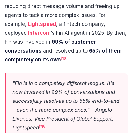
reducing direct message volume and freeing up
agents to tackle more complex issues. For
example,
Lightspeed
, a fintech company,
deployed
Intercom
‘s Fin AI agent in 2025. By then,
Fin was involved in
99% of customer
conversations
and resolved up to
65% of them
[19]
completely on its own
.
"Fin is in a completely different league. It’s
now involved in 99% of conversations and
successfully resolves up to 65% end-to-end
– even the more complex ones." – Angelo
Livanos, Vice President of Global Support,
[19]
Lightspeed