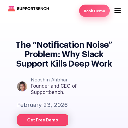
Book Demo
The “Notification Noise”
Problem: Why Slack
Support Kills Deep Work
Nooshin Alibhai
Founder and CEO of
Supportbench.
February 23, 2026
Get Free Demo