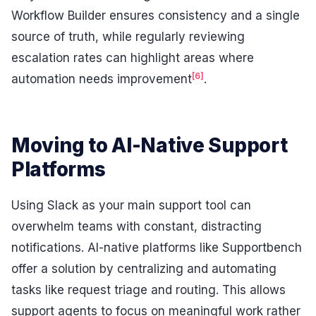
Workflow Builder ensures consistency and a single
source of truth, while regularly reviewing
escalation rates can highlight areas where
[6]
automation needs improvement
.
Moving to AI-Native Support
Platforms
Using Slack as your main support tool can
overwhelm teams with constant, distracting
notifications. AI-native platforms like Supportbench
offer a solution by centralizing and automating
tasks like request triage and routing. This allows
support agents to focus on meaningful work rather