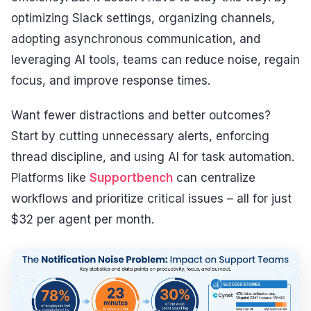
optimizing Slack settings, organizing channels,
adopting asynchronous communication, and
leveraging AI tools, teams can reduce noise, regain
focus, and improve response times.
Want fewer distractions and better outcomes?
Start by cutting unnecessary alerts, enforcing
thread discipline, and using AI for task automation.
Platforms like
Supportbench
can centralize
workflows and prioritize critical issues – all for just
$32 per agent per month.