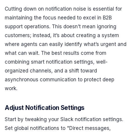
Cutting down on notification noise is essential for
maintaining the focus needed to excel in B2B
support operations. This doesn’t mean ignoring
customers; instead, it’s about creating a system
where agents can easily identify what’s urgent and
what can wait. The best results come from
combining smart notification settings, well-
organized channels, and a shift toward
asynchronous communication to protect deep
work.
Adjust Notification Settings
Start by tweaking your Slack notification settings.
Set global notifications to "Direct messages,