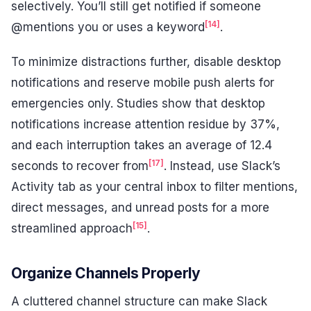
selectively. You’ll still get notified if someone
[14]
@mentions you or uses a keyword
.
To minimize distractions further, disable desktop
notifications and reserve mobile push alerts for
emergencies only. Studies show that desktop
notifications increase attention residue by 37%,
and each interruption takes an average of 12.4
[17]
seconds to recover from
. Instead, use Slack’s
Activity tab as your central inbox to filter mentions,
direct messages, and unread posts for a more
[15]
streamlined approach
.
Organize Channels Properly
A cluttered channel structure can make Slack