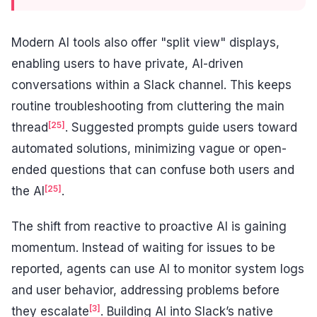
Modern AI tools also offer "split view" displays,
enabling users to have private, AI-driven
conversations within a Slack channel. This keeps
routine troubleshooting from cluttering the main
[25]
thread
. Suggested prompts guide users toward
automated solutions, minimizing vague or open-
ended questions that can confuse both users and
[25]
the AI
.
The shift from reactive to proactive AI is gaining
momentum. Instead of waiting for issues to be
reported, agents can use AI to monitor system logs
and user behavior, addressing problems before
[3]
they escalate
. Building AI into Slack’s native