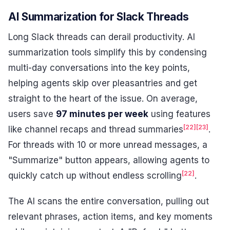
AI Summarization for Slack Threads
Long Slack threads can derail productivity. AI
summarization tools simplify this by condensing
multi-day conversations into the key points,
helping agents skip over pleasantries and get
straight to the heart of the issue. On average,
users save
97 minutes per week
using features
[22]
[23]
like channel recaps and thread summaries
.
For threads with 10 or more unread messages, a
"Summarize" button appears, allowing agents to
[22]
quickly catch up without endless scrolling
.
The AI scans the entire conversation, pulling out
relevant phrases, action items, and key moments