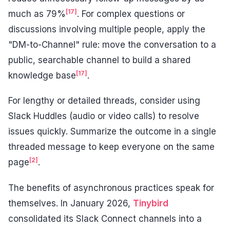
[17]
much as 79%
. For complex questions or
discussions involving multiple people, apply the
"DM-to-Channel" rule: move the conversation to a
public, searchable channel to build a shared
[17]
knowledge base
.
For lengthy or detailed threads, consider using
Slack Huddles (audio or video calls) to resolve
issues quickly. Summarize the outcome in a single
threaded message to keep everyone on the same
[2]
page
.
The benefits of asynchronous practices speak for
themselves. In January 2026,
Tinybird
consolidated its Slack Connect channels into a