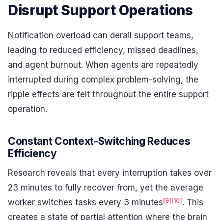
Disrupt Support Operations
Notification overload can derail support teams,
leading to reduced efficiency, missed deadlines,
and agent burnout. When agents are repeatedly
interrupted during complex problem-solving, the
ripple effects are felt throughout the entire support
operation.
Constant Context-Switching Reduces
Efficiency
Research reveals that every interruption takes over
23 minutes to fully recover from, yet the average
[9]
[10]
worker switches tasks every 3 minutes
. This
creates a state of partial attention where the brain