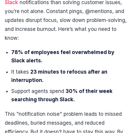
Slack
notifications than solving customer issues,
you’re not alone. Constant pings, @mentions, and
updates disrupt focus, slow down problem-solving,
and increase burnout. Here’s what you need to
know:
78% of employees feel overwhelmed by
Slack alerts.
It takes
23 minutes to refocus after an
interruption.
Support agents spend
30% of their week
searching through Slack.
This "notification noise" problem leads to missed
deadlines, buried messages, and reduced
efficiency. But it doesn’t have to stay this way. By