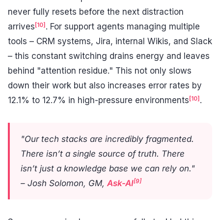
never fully resets before the next distraction
[10]
arrives
. For support agents managing multiple
tools – CRM systems, Jira, internal Wikis, and Slack
– this constant switching drains energy and leaves
behind "attention residue." This not only slows
down their work but also increases error rates by
[10]
12.1% to 12.7% in high-pressure environments
.
"Our tech stacks are incredibly fragmented.
There isn’t a single source of truth. There
isn’t just a knowledge base we can rely on."
[9]
– Josh Solomon, GM,
Ask-AI