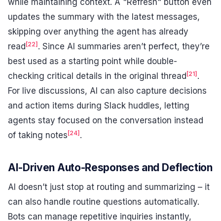
while maintaining context. A "Refresh" button even
updates the summary with the latest messages,
skipping over anything the agent has already
[22]
read
. Since AI summaries aren’t perfect, they’re
best used as a starting point while double-
[21]
checking critical details in the original thread
.
For live discussions, AI can also capture decisions
and action items during Slack huddles, letting
agents stay focused on the conversation instead
[24]
of taking notes
.
AI-Driven Auto-Responses and Deflection
AI doesn’t just stop at routing and summarizing – it
can also handle routine questions automatically.
Bots can manage repetitive inquiries instantly,