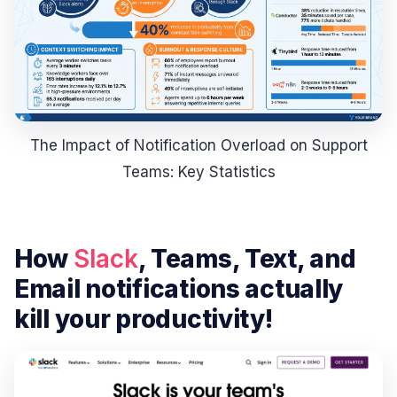
The Impact of Notification Overload on Support
Teams: Key Statistics
How
Slack
, Teams, Text, and
Email notifications actually
kill your productivity!