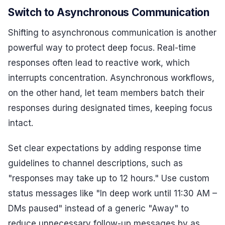
Switch to Asynchronous Communication
Shifting to asynchronous communication is another
powerful way to protect deep focus. Real-time
responses often lead to reactive work, which
interrupts concentration. Asynchronous workflows,
on the other hand, let team members batch their
responses during designated times, keeping focus
intact.
Set clear expectations by adding response time
guidelines to channel descriptions, such as
"responses may take up to 12 hours." Use custom
status messages like "In deep work until 11:30 AM –
DMs paused" instead of a generic "Away" to
reduce unnecessary follow-up messages by as