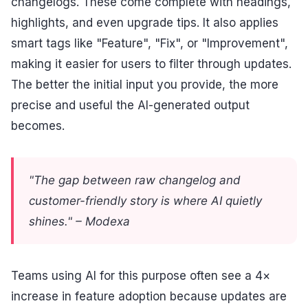
changelogs. These come complete with headings,
highlights, and even upgrade tips. It also applies
smart tags like "Feature", "Fix", or "Improvement",
making it easier for users to filter through updates.
The better the initial input you provide, the more
precise and useful the AI-generated output
becomes.
"The gap between raw changelog and
customer-friendly story is where AI quietly
shines." – Modexa
Teams using AI for this purpose often see a 4×
increase in feature adoption because updates are