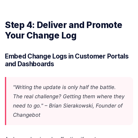
Step 4: Deliver and Promote
Your Change Log
Embed Change Logs in Customer Portals
and Dashboards
"Writing the update is only half the battle.
The real challenge? Getting them where they
need to go." – Brian Sierakowski, Founder of
Changebot