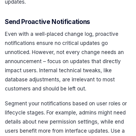
updates.
Send Proactive Notifications
Even with a well-placed change log, proactive
notifications ensure no critical updates go
unnoticed. However, not every change needs an
announcement – focus on updates that directly
impact users. Internal technical tweaks, like
database adjustments, are irrelevant to most
customers and should be left out.
Segment your notifications based on user roles or
lifecycle stages. For example, admins might need
details about new permission settings, while end
users benefit more from interface updates. Use a