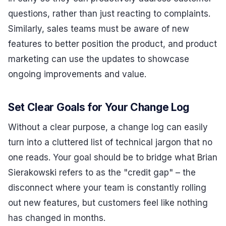
questions, rather than just reacting to complaints.
Similarly, sales teams must be aware of new
features to better position the product, and product
marketing can use the updates to showcase
ongoing improvements and value.
Set Clear Goals for Your Change Log
Without a clear purpose, a change log can easily
turn into a cluttered list of technical jargon that no
one reads. Your goal should be to bridge what Brian
Sierakowski refers to as the "credit gap" – the
disconnect where your team is constantly rolling
out new features, but customers feel like nothing
has changed in months.