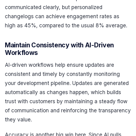
communicated clearly, but personalized
changelogs can achieve engagement rates as
high as 45%, compared to the usual 8% average.
Maintain Consistency with AI-Driven
Workflows
AI-driven workflows help ensure updates are
consistent and timely by constantly monitoring
your development pipeline. Updates are generated
automatically as changes happen, which builds
trust with customers by maintaining a steady flow
of communication and reinforcing the transparency
they value.
Accuracy is another big win here. Since AI pulls