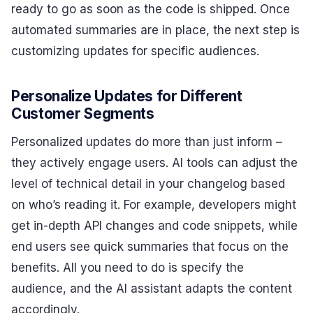
ready to go as soon as the code is shipped. Once
automated summaries are in place, the next step is
customizing updates for specific audiences.
Personalize Updates for Different
Customer Segments
Personalized updates do more than just inform –
they actively engage users. AI tools can adjust the
level of technical detail in your changelog based
on who’s reading it. For example, developers might
get in-depth API changes and code snippets, while
end users see quick summaries that focus on the
benefits. All you need to do is specify the
audience, and the AI assistant adapts the content
accordingly.