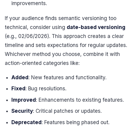
improvements.
If your audience finds semantic versioning too
technical, consider using
date-based versioning
(e.g., 02/06/2026). This approach creates a clear
timeline and sets expectations for regular updates.
Whichever method you choose, combine it with
action-oriented categories like:
Added
: New features and functionality.
Fixed
: Bug resolutions.
Improved
: Enhancements to existing features.
Security
: Critical patches or updates.
Deprecated
: Features being phased out.