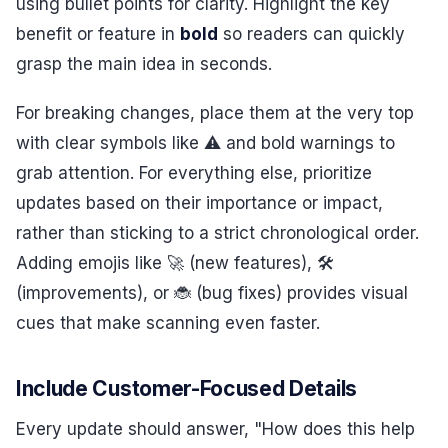
using bullet points for clarity. Highlight the key
benefit or feature in
bold
so readers can quickly
grasp the main idea in seconds.
For breaking changes, place them at the very top
with clear symbols like ⚠️ and bold warnings to
grab attention. For everything else, prioritize
updates based on their importance or impact,
rather than sticking to a strict chronological order.
Adding emojis like 🚀 (new features), 🛠️
(improvements), or 🐞 (bug fixes) provides visual
cues that make scanning even faster.
Include Customer-Focused Details
Every update should answer, "How does this help