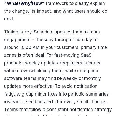
"What/Why/How"
framework to clearly explain
the change, its impact, and what users should do
next.
Timing is key. Schedule updates for maximum
engagement – Tuesday through Thursday at
around 10:00 AM in your customers’ primary time
zones is often ideal. For fast-moving SaaS
products, weekly updates keep users informed
without overwhelming them, while enterprise
software teams may find bi-weekly or monthly
updates more effective. To avoid notification
fatigue, group minor fixes into periodic summaries
instead of sending alerts for every small change.
Teams that follow a consistent notification strategy