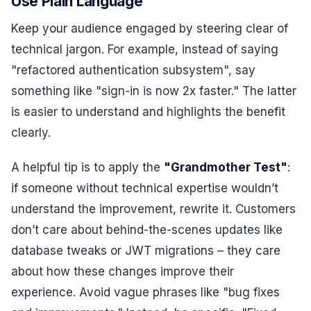
Use Plain Language
Keep your audience engaged by steering clear of
technical jargon. For example, instead of saying
"refactored authentication subsystem", say
something like "sign-in is now 2x faster." The latter
is easier to understand and highlights the benefit
clearly.
A helpful tip is to apply the
"Grandmother Test"
:
if someone without technical expertise wouldn’t
understand the improvement, rewrite it. Customers
don’t care about behind-the-scenes updates like
database tweaks or JWT migrations – they care
about how these changes improve their
experience. Avoid vague phrases like "bug fixes