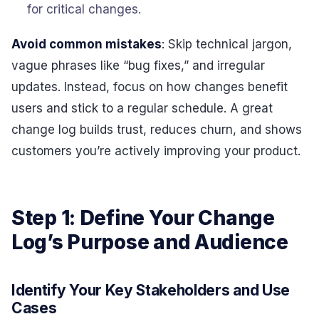
for critical changes.
Avoid common mistakes
: Skip technical jargon,
vague phrases like “bug fixes,” and irregular
updates. Instead, focus on how changes benefit
users and stick to a regular schedule. A great
change log builds trust, reduces churn, and shows
customers you’re actively improving your product.
Step 1: Define Your Change
Log’s Purpose and Audience
Identify Your Key Stakeholders and Use
Cases