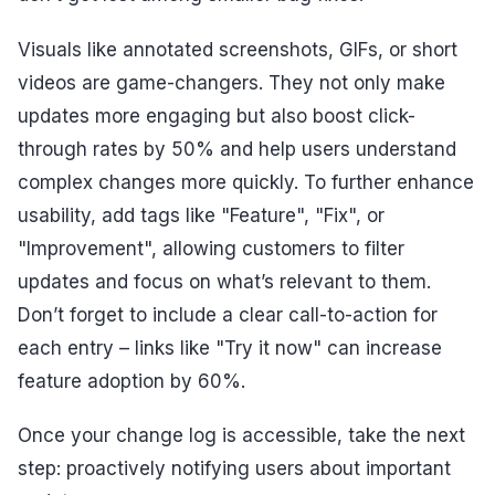
Visuals like annotated screenshots, GIFs, or short
videos are game-changers. They not only make
updates more engaging but also boost click-
through rates by 50% and help users understand
complex changes more quickly. To further enhance
usability, add tags like "Feature", "Fix", or
"Improvement", allowing customers to filter
updates and focus on what’s relevant to them.
Don’t forget to include a clear call-to-action for
each entry – links like "Try it now" can increase
feature adoption by 60%.
Once your change log is accessible, take the next
step: proactively notifying users about important