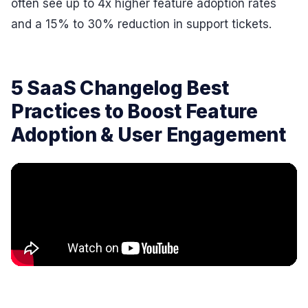
often see up to 4x higher feature adoption rates
and a 15% to 30% reduction in support tickets.
5 SaaS Changelog Best
Practices to Boost Feature
Adoption & User Engagement