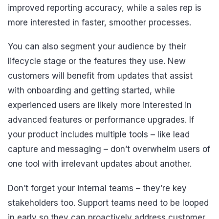
improved reporting accuracy, while a sales rep is
more interested in faster, smoother processes.
You can also segment your audience by their
lifecycle stage or the features they use. New
customers will benefit from updates that assist
with onboarding and getting started, while
experienced users are likely more interested in
advanced features or performance upgrades. If
your product includes multiple tools – like lead
capture and messaging – don’t overwhelm users of
one tool with irrelevant updates about another.
Don’t forget your internal teams – they’re key
stakeholders too. Support teams need to be looped
in early so they can proactively address customer