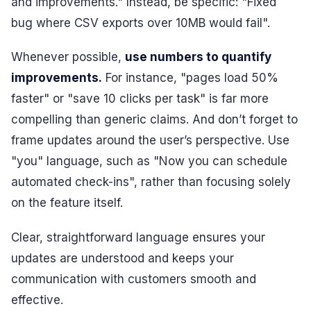
and improvements." Instead, be specific: "Fixed
bug where CSV exports over 10MB would fail".
Whenever possible,
use numbers to quantify
improvements.
For instance, "pages load 50%
faster" or "save 10 clicks per task" is far more
compelling than generic claims. And don’t forget to
frame updates around the user’s perspective. Use
"you" language, such as "Now you can schedule
automated check-ins", rather than focusing solely
on the feature itself.
Clear, straightforward language ensures your
updates are understood and keeps your
communication with customers smooth and
effective.