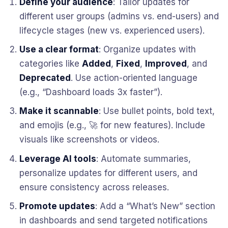
Define your audience
: Tailor updates for
different user groups (admins vs. end-users) and
lifecycle stages (new vs. experienced users).
Use a clear format
: Organize updates with
categories like
Added
,
Fixed
,
Improved
, and
Deprecated
. Use action-oriented language
(e.g., “Dashboard loads 3x faster”).
Make it scannable
: Use bullet points, bold text,
and emojis (e.g., 🚀 for new features). Include
visuals like screenshots or videos.
Leverage AI tools
: Automate summaries,
personalize updates for different users, and
ensure consistency across releases.
Promote updates
: Add a “What’s New” section
in dashboards and send targeted notifications