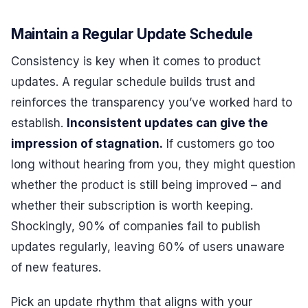
Maintain a Regular Update Schedule
Consistency is key when it comes to product
updates. A regular schedule builds trust and
reinforces the transparency you’ve worked hard to
establish.
Inconsistent updates can give the
impression of stagnation.
If customers go too
long without hearing from you, they might question
whether the product is still being improved – and
whether their subscription is worth keeping.
Shockingly, 90% of companies fail to publish
updates regularly, leaving 60% of users unaware
of new features.
Pick an update rhythm that aligns with your