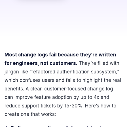
Most change logs fail because they’re written
for engineers, not customers.
They’re filled with
jargon like “refactored authentication subsystem,”
which confuses users and fails to highlight the real
benefits. A clear, customer-focused change log
can improve feature adoption by up to 4x and
reduce support tickets by 15-30%. Here’s how to
create one that works: