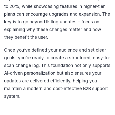
to 20%, while showcasing features in higher-tier
plans can encourage upgrades and expansion. The
key is to go beyond listing updates – focus on
explaining why these changes matter and how
they benefit the user.
Once you’ve defined your audience and set clear
goals, you’re ready to create a structured, easy-to-
scan change log. This foundation not only supports
AI-driven personalization but also ensures your
updates are delivered efficiently, helping you
maintain a modern and cost-effective B2B support
system.