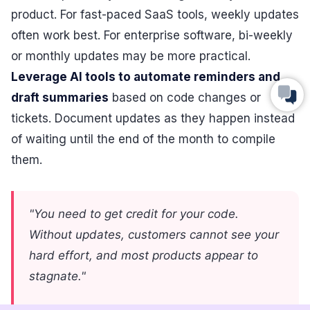
product. For fast-paced SaaS tools, weekly updates
often work best. For enterprise software, bi-weekly
or monthly updates may be more practical.
Leverage AI tools to automate reminders and
draft summaries
based on code changes or
tickets. Document updates as they happen instead
of waiting until the end of the month to compile
them.
"You need to get credit for your code.
Without updates, customers cannot see your
hard effort, and most products appear to
stagnate."