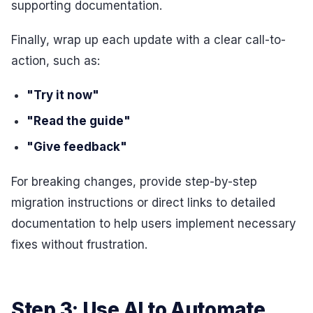
supporting documentation.
Finally, wrap up each update with a clear call-to-
action, such as:
"Try it now"
"Read the guide"
"Give feedback"
For breaking changes, provide step-by-step
migration instructions or direct links to detailed
documentation to help users implement necessary
fixes without frustration.
Step 3: Use AI to Automate