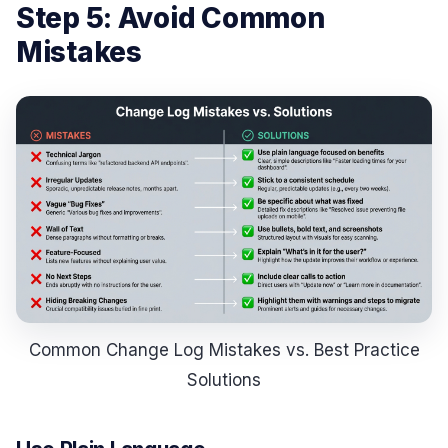
Step 5: Avoid Common
Mistakes
Common Change Log Mistakes vs. Best Practice
Solutions