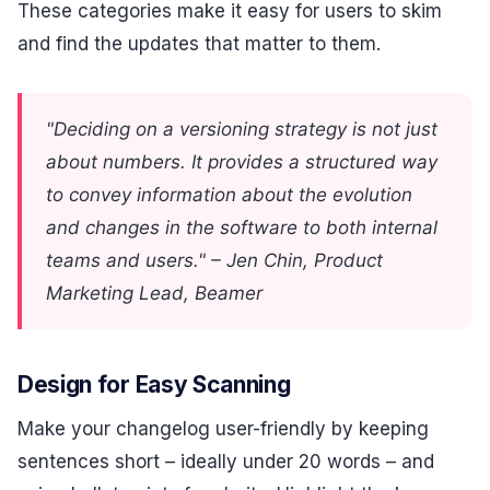
These categories make it easy for users to skim
and find the updates that matter to them.
"Deciding on a versioning strategy is not just
about numbers. It provides a structured way
to convey information about the evolution
and changes in the software to both internal
teams and users." – Jen Chin, Product
Marketing Lead, Beamer
Design for Easy Scanning
Make your changelog user-friendly by keeping
sentences short – ideally under 20 words – and