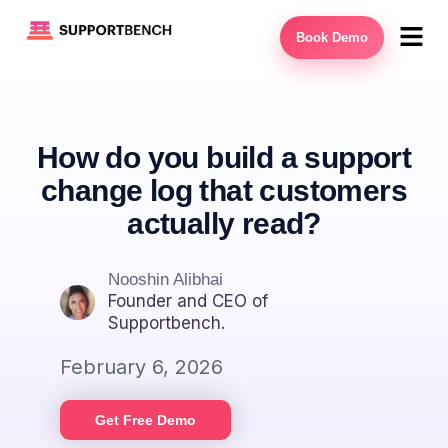
Book Demo
How do you build a support
change log that customers
actually read?
Nooshin Alibhai
Founder and CEO of
Supportbench.
February 6, 2026
Get Free Demo