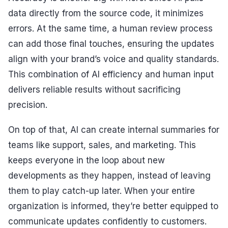
data directly from the source code, it minimizes
errors. At the same time, a human review process
can add those final touches, ensuring the updates
align with your brand’s voice and quality standards.
This combination of AI efficiency and human input
delivers reliable results without sacrificing
precision.
On top of that, AI can create internal summaries for
teams like support, sales, and marketing. This
keeps everyone in the loop about new
developments as they happen, instead of leaving
them to play catch-up later. When your entire
organization is informed, they’re better equipped to
communicate updates confidently to customers.