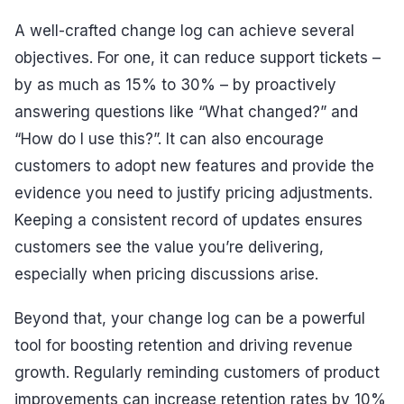
A well-crafted change log can achieve several
objectives. For one, it can reduce support tickets –
by as much as 15% to 30% – by proactively
answering questions like “What changed?” and
“How do I use this?”. It can also encourage
customers to adopt new features and provide the
evidence you need to justify pricing adjustments.
Keeping a consistent record of updates ensures
customers see the value you’re delivering,
especially when pricing discussions arise.
Beyond that, your change log can be a powerful
tool for boosting retention and driving revenue
growth. Regularly reminding customers of product
improvements can increase retention rates by 10%