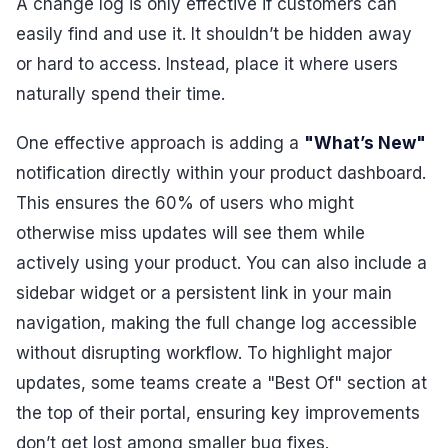
A change log is only effective if customers can
easily find and use it. It shouldn’t be hidden away
or hard to access. Instead, place it where users
naturally spend their time.
One effective approach is adding a
"What’s New"
notification directly within your product dashboard.
This ensures the 60% of users who might
otherwise miss updates will see them while
actively using your product. You can also include a
sidebar widget or a persistent link in your main
navigation, making the full change log accessible
without disrupting workflow. To highlight major
updates, some teams create a "Best Of" section at
the top of their portal, ensuring key improvements
don’t get lost among smaller bug fixes.