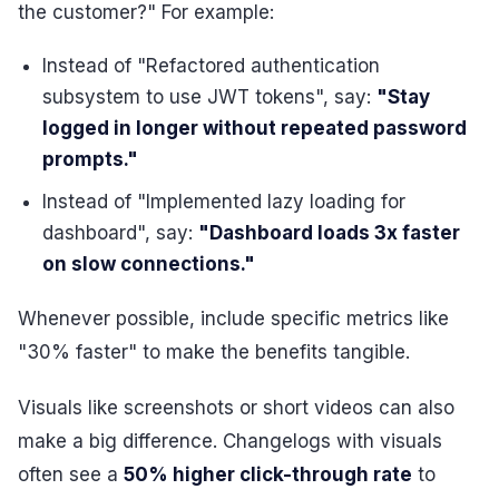
the customer?" For example:
Instead of "Refactored authentication
subsystem to use JWT tokens", say:
"Stay
logged in longer without repeated password
prompts."
Instead of "Implemented lazy loading for
dashboard", say:
"Dashboard loads 3x faster
on slow connections."
Whenever possible, include specific metrics like
"30% faster" to make the benefits tangible.
Visuals like screenshots or short videos can also
make a big difference. Changelogs with visuals
often see a
50% higher click-through rate
to