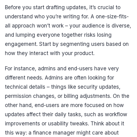
Before you start drafting updates, it’s crucial to
understand who you’re writing for. A one-size-fits-
all approach won’t work – your audience is diverse,
and lumping everyone together risks losing
engagement. Start by segmenting users based on
how they interact with your product.
For instance, admins and end-users have very
different needs. Admins are often looking for
technical details – things like security updates,
permission changes, or billing adjustments. On the
other hand, end-users are more focused on how
updates affect their daily tasks, such as workflow
improvements or usability tweaks. Think about it
this way: a finance manager might care about