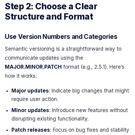
Step 2: Choose a Clear
Structure and Format
Use Version Numbers and Categories
Semantic versioning is a straightforward way to
communicate updates using the
MAJOR.MINOR.PATCH
format (e.g., 2.5.1). Here’s
how it works:
Major updates
: Indicate big changes that might
require user action.
Minor updates
: Introduce new features without
disrupting existing functionality.
Patch releases
: Focus on bug fixes and stability