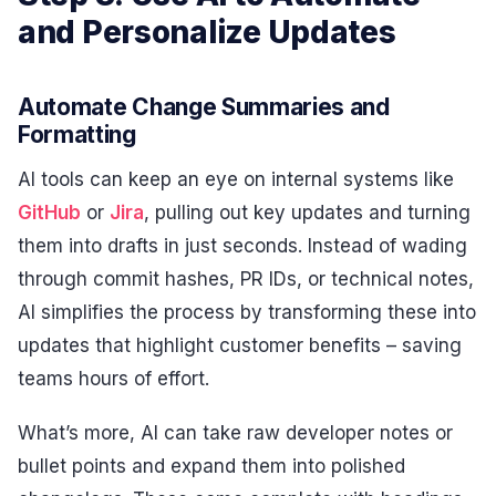
and Personalize Updates
Automate Change Summaries and
Formatting
AI tools can keep an eye on internal systems like
GitHub
or
Jira
, pulling out key updates and turning
them into drafts in just seconds. Instead of wading
through commit hashes, PR IDs, or technical notes,
AI simplifies the process by transforming these into
updates that highlight customer benefits – saving
teams hours of effort.
What’s more, AI can take raw developer notes or
bullet points and expand them into polished