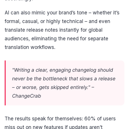
AI can also mimic your brand’s tone – whether it’s
formal, casual, or highly technical – and even
translate release notes instantly for global
audiences, eliminating the need for separate
translation workflows.
"Writing a clear, engaging changelog should
never be the bottleneck that slows a release
– or worse, gets skipped entirely." –
ChangeCrab
The results speak for themselves: 60% of users
miss out on new features if updates aren’t