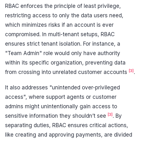
RBAC enforces the principle of least privilege,
restricting access to only the data users need,
which minimizes risks if an account is ever
compromised. In multi-tenant setups, RBAC
ensures strict tenant isolation. For instance, a
"Team Admin" role would only have authority
within its specific organization, preventing data
[3]
from crossing into unrelated customer accounts
.
It also addresses "unintended over-privileged
access", where support agents or customer
admins might unintentionally gain access to
[3]
sensitive information they shouldn’t see
. By
separating duties, RBAC ensures critical actions,
like creating and approving payments, are divided