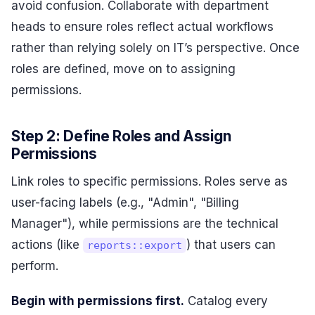
avoid confusion. Collaborate with department
heads to ensure roles reflect actual workflows
rather than relying solely on IT’s perspective. Once
roles are defined, move on to assigning
permissions.
Step 2: Define Roles and Assign
Permissions
Link roles to specific permissions. Roles serve as
user-facing labels (e.g., "Admin", "Billing
Manager"), while permissions are the technical
actions (like
) that users can
reports::export
perform.
Begin with permissions first.
Catalog every