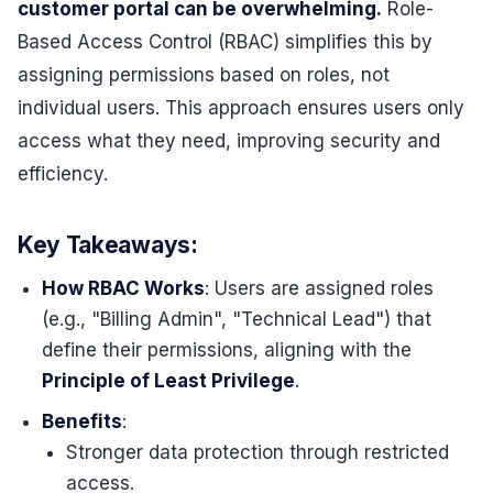
customer portal can be overwhelming.
Role-
Based Access Control (RBAC) simplifies this by
assigning permissions based on roles, not
individual users. This approach ensures users only
access what they need, improving security and
efficiency.
Key Takeaways:
How RBAC Works
: Users are assigned roles
(e.g., "Billing Admin", "Technical Lead") that
define their permissions, aligning with the
Principle of Least Privilege
.
Benefits
:
Stronger data protection through restricted
access.