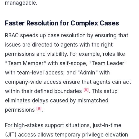
manageable.
Faster Resolution for Complex Cases
RBAC speeds up case resolution by ensuring that
issues are directed to agents with the right
permissions and visibility. For example, roles like
"Team Member" with self-scope, "Team Leader"
with team-level access, and "Admin" with
company-wide access ensure that agents can act
[9]
within their defined boundaries
. This setup
eliminates delays caused by mismatched
[9]
permissions
.
For high-stakes support situations, just-in-time
(JIT) access allows temporary privilege elevation