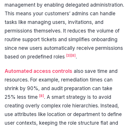
management by enabling delegated administration.
This means your customers’ admins can handle
tasks like managing users, invitations, and
permissions themselves. It reduces the volume of
routine support tickets and simplifies onboarding
since new users automatically receive permissions
[3]
[8]
based on predefined roles
.
Automated access controls
also save time and
resources. For example, remediation times can
shrink by 90%, and audit preparation can take
[8]
25% less time
. A smart strategy is to avoid
creating overly complex role hierarchies. Instead,
use attributes like location or department to define
user contexts, keeping the role structure flat and