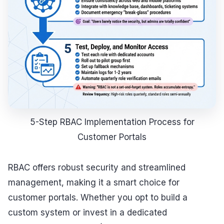
5-Step RBAC Implementation Process for
Customer Portals
RBAC offers robust security and streamlined
management, making it a smart choice for
customer portals. Whether you opt to build a
custom system or invest in a dedicated