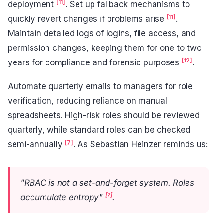
[11]
deployment
. Set up fallback mechanisms to
[11]
quickly revert changes if problems arise
.
Maintain detailed logs of logins, file access, and
permission changes, keeping them for one to two
[12]
years for compliance and forensic purposes
.
Automate quarterly emails to managers for role
verification, reducing reliance on manual
spreadsheets. High-risk roles should be reviewed
quarterly, while standard roles can be checked
[7]
semi-annually
. As Sebastian Heinzer reminds us:
"RBAC is not a set-and-forget system. Roles
[7]
accumulate entropy"
.