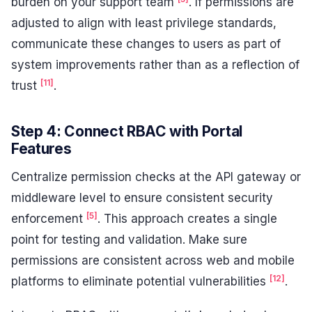
burden on your support team
. If permissions are
adjusted to align with least privilege standards,
communicate these changes to users as part of
system improvements rather than as a reflection of
[11]
trust
.
Step 4: Connect RBAC with Portal
Features
Centralize permission checks at the API gateway or
middleware level to ensure consistent security
[5]
enforcement
. This approach creates a single
point for testing and validation. Make sure
permissions are consistent across web and mobile
[12]
platforms to eliminate potential vulnerabilities
.