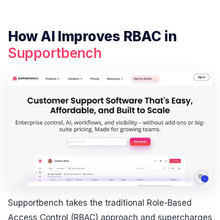
How AI Improves RBAC in
Supportbench
Supportbench takes the traditional Role-Based
Access Control (RBAC) approach and supercharges