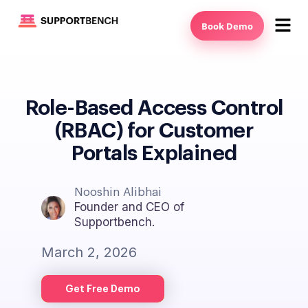
Book Demo
Role-Based Access Control
(RBAC) for Customer
Portals Explained
Nooshin Alibhai
Founder and CEO of
Supportbench.
March 2, 2026
Get Free Demo