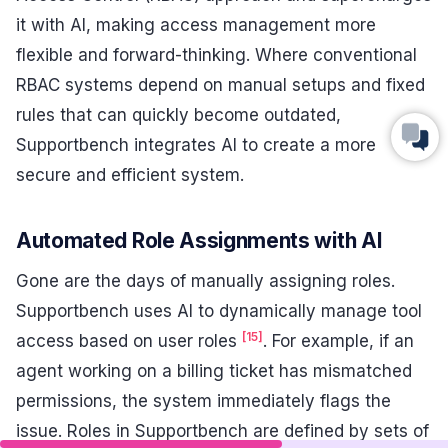
it with AI, making access management more
flexible and forward-thinking. Where conventional
RBAC systems depend on manual setups and fixed
rules that can quickly become outdated,
Supportbench integrates AI to create a more
secure and efficient system.
Automated Role Assignments with AI
Gone are the days of manually assigning roles.
Supportbench uses AI to dynamically manage tool
[15]
access based on user roles
. For example, if an
agent working on a billing ticket has mismatched
permissions, the system immediately flags the
issue. Roles in Supportbench are defined by sets of