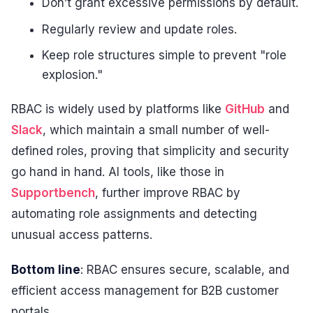
Don’t grant excessive permissions by default.
Regularly review and update roles.
Keep role structures simple to prevent "role
explosion."
RBAC is widely used by platforms like
GitHub
and
Slack
, which maintain a small number of well-
defined roles, proving that simplicity and security
go hand in hand. AI tools, like those in
Supportbench
, further improve RBAC by
automating role assignments and detecting
unusual access patterns.
Bottom line
: RBAC ensures secure, scalable, and
efficient access management for B2B customer
portals.