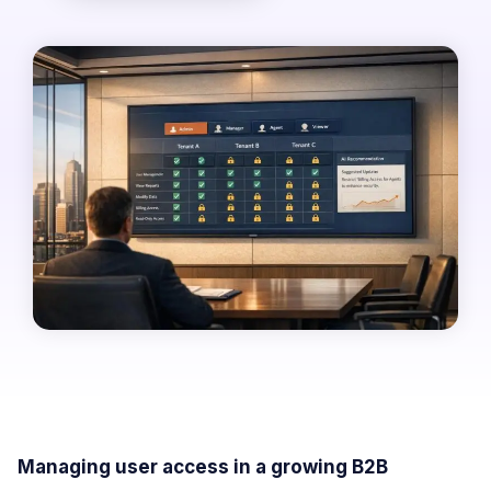
Managing user access in a growing B2B