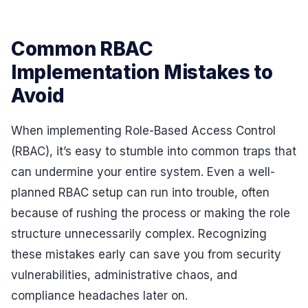
Common RBAC
Implementation Mistakes to
Avoid
When implementing Role-Based Access Control
(RBAC), it’s easy to stumble into common traps that
can undermine your entire system. Even a well-
planned RBAC setup can run into trouble, often
because of rushing the process or making the role
structure unnecessarily complex. Recognizing
these mistakes early can save you from security
vulnerabilities, administrative chaos, and
compliance headaches later on.