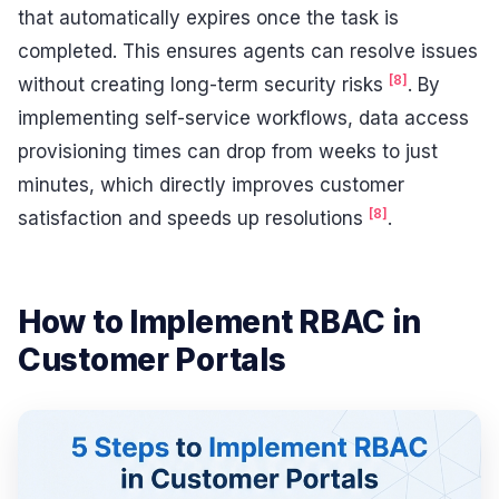
that automatically expires once the task is
completed. This ensures agents can resolve issues
[8]
without creating long-term security risks
. By
implementing self-service workflows, data access
provisioning times can drop from weeks to just
minutes, which directly improves customer
[8]
satisfaction and speeds up resolutions
.
How to Implement RBAC in
Customer Portals