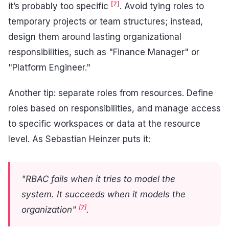
[7]
it’s probably too specific
. Avoid tying roles to
temporary projects or team structures; instead,
design them around lasting organizational
responsibilities, such as "Finance Manager" or
"Platform Engineer."
Another tip: separate roles from resources. Define
roles based on responsibilities, and manage access
to specific workspaces or data at the resource
level. As Sebastian Heinzer puts it:
"RBAC fails when it tries to model the
system. It succeeds when it models the
[7]
organization"
.