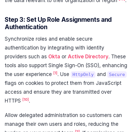
the data relevant to their organization or region
.
Step 3: Set Up Role Assignments and
Authentication
Synchronize roles and enable secure
authentication by integrating with identity
providers such as
Okta
or
Active Directory
. These
tools also support Single Sign-On (SSO), enhancing
[1]
the user experience
. Use
and
HttpOnly
Secure
flags on cookies to protect them from JavaScript
access and ensure they are transmitted over
[10]
HTTPS
.
Allow delegated administration so customers can
manage their own users and roles, reducing the
[3]