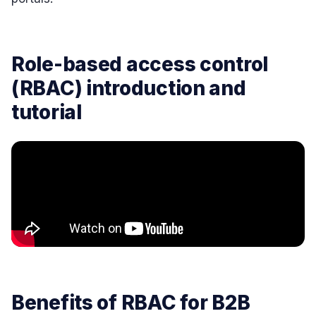
Role-based access control
(RBAC) introduction and
tutorial
Benefits of RBAC for B2B