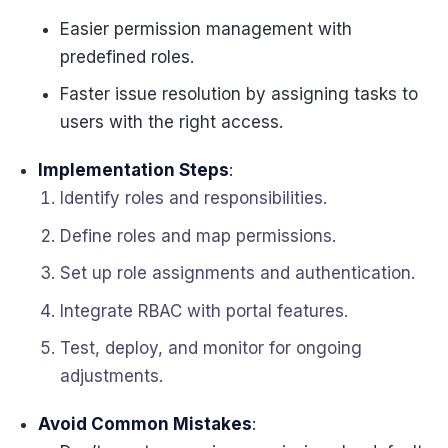
Easier permission management with
predefined roles.
Faster issue resolution by assigning tasks to
users with the right access.
Implementation Steps
:
Identify roles and responsibilities.
Define roles and map permissions.
Set up role assignments and authentication.
Integrate RBAC with portal features.
Test, deploy, and monitor for ongoing
adjustments.
Avoid Common Mistakes
: