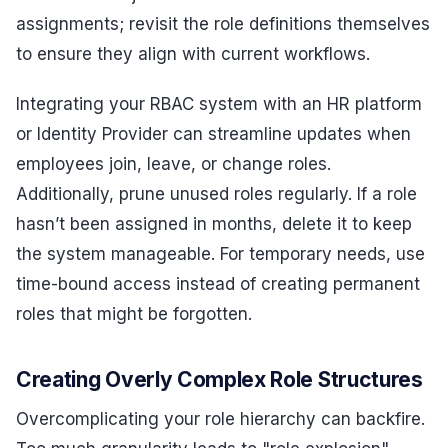
assignments; revisit the role definitions themselves
to ensure they align with current workflows.
Integrating your RBAC system with an HR platform
or Identity Provider can streamline updates when
employees join, leave, or change roles.
Additionally, prune unused roles regularly. If a role
hasn’t been assigned in months, delete it to keep
the system manageable. For temporary needs, use
time-bound access instead of creating permanent
roles that might be forgotten.
Creating Overly Complex Role Structures
Overcomplicating your role hierarchy can backfire.