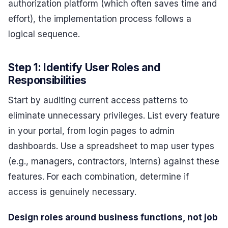
authorization platform (which often saves time and
effort), the implementation process follows a
logical sequence.
Step 1: Identify User Roles and
Responsibilities
Start by auditing current access patterns to
eliminate unnecessary privileges. List every feature
in your portal, from login pages to admin
dashboards. Use a spreadsheet to map user types
(e.g., managers, contractors, interns) against these
features. For each combination, determine if
access is genuinely necessary.
Design roles around business functions, not job