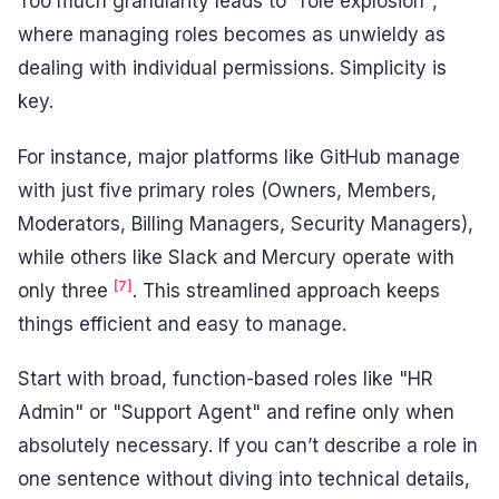
Too much granularity leads to "role explosion",
where managing roles becomes as unwieldy as
dealing with individual permissions. Simplicity is
key.
For instance, major platforms like GitHub manage
with just five primary roles (Owners, Members,
Moderators, Billing Managers, Security Managers),
while others like Slack and Mercury operate with
[7]
only three
. This streamlined approach keeps
things efficient and easy to manage.
Start with broad, function-based roles like "HR
Admin" or "Support Agent" and refine only when
absolutely necessary. If you can’t describe a role in
one sentence without diving into technical details,