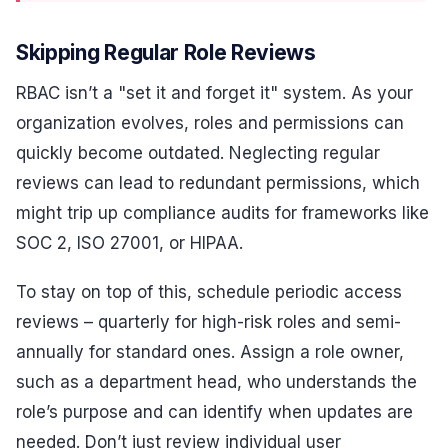
Skipping Regular Role Reviews
RBAC isn’t a "set it and forget it" system. As your
organization evolves, roles and permissions can
quickly become outdated. Neglecting regular
reviews can lead to redundant permissions, which
might trip up compliance audits for frameworks like
SOC 2, ISO 27001, or HIPAA.
To stay on top of this, schedule periodic access
reviews – quarterly for high-risk roles and semi-
annually for standard ones. Assign a role owner,
such as a department head, who understands the
role’s purpose and can identify when updates are
needed. Don’t just review individual user