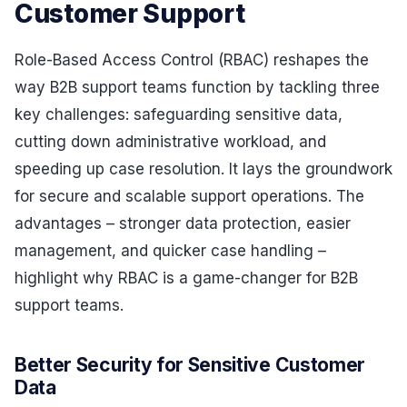
Customer Support
Role-Based Access Control (RBAC) reshapes the
way B2B support teams function by tackling three
key challenges: safeguarding sensitive data,
cutting down administrative workload, and
speeding up case resolution. It lays the groundwork
for secure and scalable support operations. The
advantages – stronger data protection, easier
management, and quicker case handling –
highlight why RBAC is a game-changer for B2B
support teams.
Better Security for Sensitive Customer
Data