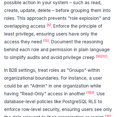
possible action in your system – such as read,
create, update, delete – before grouping them into
roles. This approach prevents "role explosion" and
[5]
overlapping access
. Enforce the principle of
least privilege, ensuring users have only the
[12]
access they need
. Document the reasoning
behind each role and permission in plain language
[10]
[12]
to simplify audits and avoid privilege creep
.
In B2B settings, treat roles as "Groups" within
organizational boundaries. For instance, a user
could be an "Admin" in one organization while
[1]
[3]
having "Read-Only" access in another
. Use
database-level policies like PostgreSQL RLS to
enforce row-level security, ensuring users see only
[10]