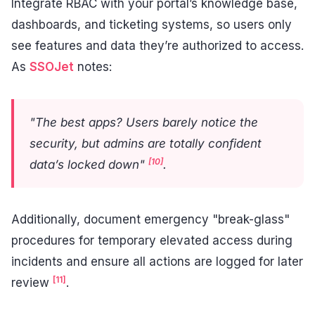
Integrate RBAC with your portal’s knowledge base,
dashboards, and ticketing systems, so users only
see features and data they’re authorized to access.
As
SSOJet
notes:
"The best apps? Users barely notice the
security, but admins are totally confident
[10]
data’s locked down"
.
Additionally, document emergency "break-glass"
procedures for temporary elevated access during
incidents and ensure all actions are logged for later
[11]
review
.