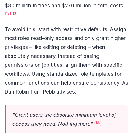
$80 million in fines and $270 million in total costs
[12]
[13]
.
To avoid this, start with restrictive defaults. Assign
most roles read-only access and only grant higher
privileges – like editing or deleting – when
absolutely necessary. Instead of basing
permissions on job titles, align them with specific
workflows. Using standardized role templates for
common functions can help ensure consistency. As
Dan Robin from Pebb advises:
"Grant users the absolute minimum level of
[12]
access they need. Nothing more"
.