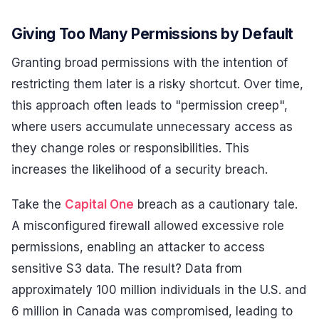
Giving Too Many Permissions by Default
Granting broad permissions with the intention of
restricting them later is a risky shortcut. Over time,
this approach often leads to "permission creep",
where users accumulate unnecessary access as
they change roles or responsibilities. This
increases the likelihood of a security breach.
Take the
Capital One
breach as a cautionary tale.
A misconfigured firewall allowed excessive role
permissions, enabling an attacker to access
sensitive S3 data. The result? Data from
approximately 100 million individuals in the U.S. and
6 million in Canada was compromised, leading to