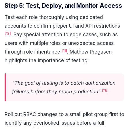
Step 5: Test, Deploy, and Monitor Access
Test each role thoroughly using dedicated
accounts to confirm proper UI and API restrictions
[12]
. Pay special attention to edge cases, such as
users with multiple roles or unexpected access
[11]
through role inheritance
. Mathew Pregasen
highlights the importance of testing:
"The goal of testing is to catch authorization
[11]
failures before they reach production"
.
Roll out RBAC changes to a small pilot group first to
identify any overlooked issues before a full