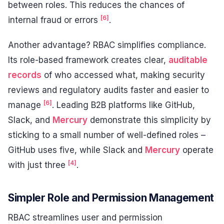
between roles. This reduces the chances of
[6]
internal fraud or errors
.
Another advantage? RBAC simplifies compliance.
Its role-based framework creates clear,
auditable
records
of who accessed what, making security
reviews and regulatory audits faster and easier to
[6]
manage
. Leading B2B platforms like GitHub,
Slack, and
Mercury
demonstrate this simplicity by
sticking to a small number of well-defined roles –
GitHub uses five, while Slack and
Mercury
operate
[4]
with just three
.
Simpler Role and Permission Management
RBAC streamlines user and permission