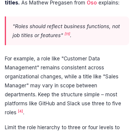
titles.
As Mathew Pregasen from
Oso
explains:
"Roles should reflect business functions, not
[11]
job titles or features"
.
For example, a role like "Customer Data
Management" remains consistent across
organizational changes, while a title like "Sales
Manager" may vary in scope between
departments. Keep the structure simple – most
platforms like GitHub and Slack use three to five
[4]
roles
.
Limit the role hierarchy to three or four levels to