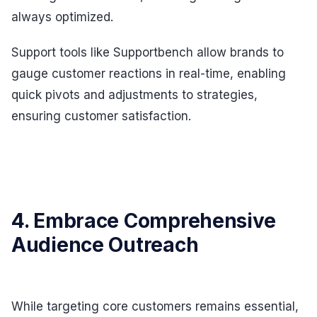
always optimized.
Support tools like Supportbench allow brands to
gauge customer reactions in real-time, enabling
quick pivots and adjustments to strategies,
ensuring customer satisfaction.
4. Embrace Comprehensive
Audience Outreach
While targeting core customers remains essential,