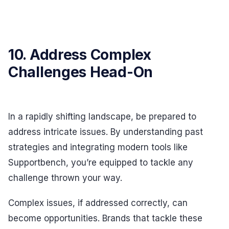
10. Address Complex
Challenges Head-On
In a rapidly shifting landscape, be prepared to
address intricate issues. By understanding past
strategies and integrating modern tools like
Supportbench, you’re equipped to tackle any
challenge thrown your way.
Complex issues, if addressed correctly, can
become opportunities. Brands that tackle these