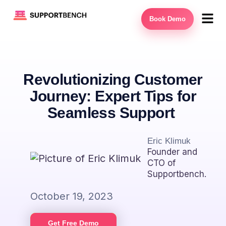
Book Demo
Revolutionizing Customer
Journey: Expert Tips for
Seamless Support
Eric Klimuk
Founder and
CTO of
Supportbench.
October 19, 2023
Get Free Demo