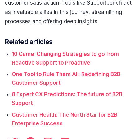
customer satisfaction. Tools like Supportbench act
as invaluable allies in this journey, streamlining
processes and offering deep insights.
Related articles
10 Game-Changing Strategies to go from
Reactive Support to Proactive
One Tool to Rule Them All: Redefining B2B
Customer Support
8 Expert CX Predictions: The future of B2B
Support
Customer Health: The North Star for B2B
Enterprise Success