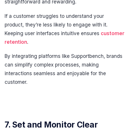
straightforward and rewarding.
If a customer struggles to understand your
product, they’re less likely to engage with it.
Keeping user interfaces intuitive ensures
customer
retention
.
By integrating platforms like Supportbench, brands
can simplify complex processes, making
interactions seamless and enjoyable for the
customer.
7. Set and Monitor Clear