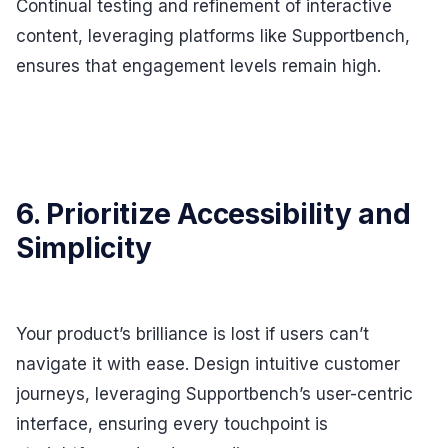
Continual testing and refinement of interactive
content, leveraging platforms like Supportbench,
ensures that engagement levels remain high.
6. Prioritize Accessibility and
Simplicity
Your product’s brilliance is lost if users can’t
navigate it with ease. Design intuitive customer
journeys, leveraging Supportbench’s user-centric
interface, ensuring every touchpoint is