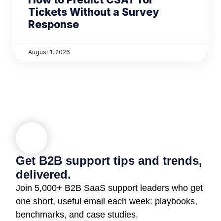
Tickets Without a Survey
Response
August 1, 2026
Get B2B support tips and trends,
delivered.
Join 5,000+ B2B SaaS support leaders who get
one short, useful email each week: playbooks,
benchmarks, and case studies.