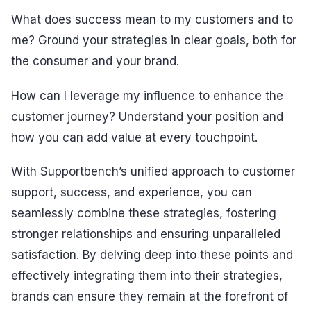
What does success mean to my customers and to
me? Ground your strategies in clear goals, both for
the consumer and your brand.
How can I leverage my influence to enhance the
customer journey? Understand your position and
how you can add value at every touchpoint.
With Supportbench’s unified approach to customer
support, success, and experience, you can
seamlessly combine these strategies, fostering
stronger relationships and ensuring unparalleled
satisfaction. By delving deep into these points and
effectively integrating them into their strategies,
brands can ensure they remain at the forefront of