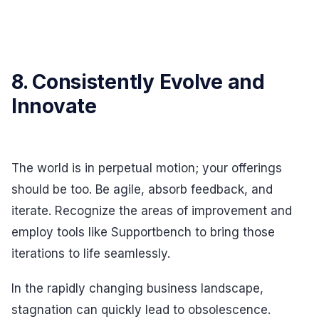
8. Consistently Evolve and
Innovate
The world is in perpetual motion; your offerings
should be too. Be agile, absorb feedback, and
iterate. Recognize the areas of improvement and
employ tools like Supportbench to bring those
iterations to life seamlessly.
In the rapidly changing business landscape,
stagnation can quickly lead to obsolescence.