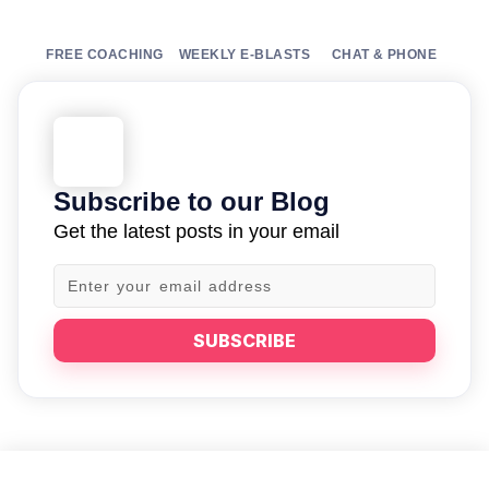
FREE COACHING
WEEKLY E-BLASTS
CHAT & PHONE
Subscribe to our Blog
Get the latest posts in your email
SUBSCRIBE