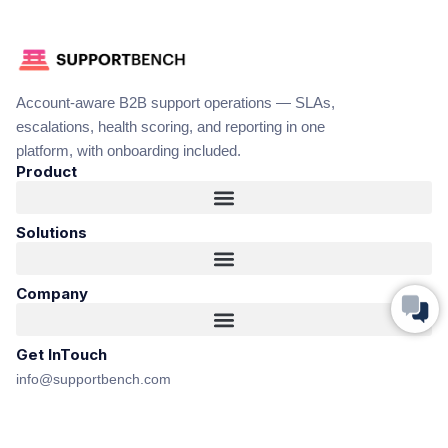
Account-aware B2B support operations — SLAs,
escalations, health scoring, and reporting in one
platform, with onboarding included.
Product
Solutions
Company
Get InTouch
info@supportbench.com