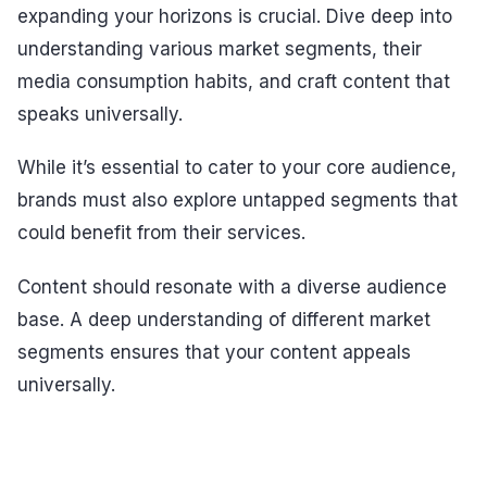
expanding your horizons is crucial. Dive deep into
understanding various market segments, their
media consumption habits, and craft content that
speaks universally.
While it’s essential to cater to your core audience,
brands must also explore untapped segments that
could benefit from their services.
Content should resonate with a diverse audience
base. A deep understanding of different market
segments ensures that your content appeals
universally.