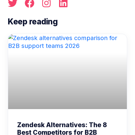
Zendesk Alternatives: The 8
Best Competitors for B2B