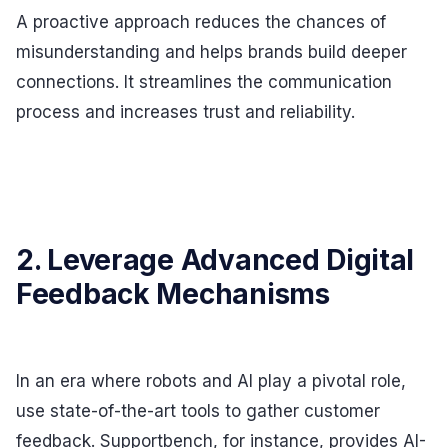
A proactive approach reduces the chances of
misunderstanding and helps brands build deeper
connections. It streamlines the communication
process and increases trust and reliability.
2. Leverage Advanced Digital
Feedback Mechanisms
In an era where robots and AI play a pivotal role,
use state-of-the-art tools to gather customer
feedback. Supportbench, for instance, provides AI-