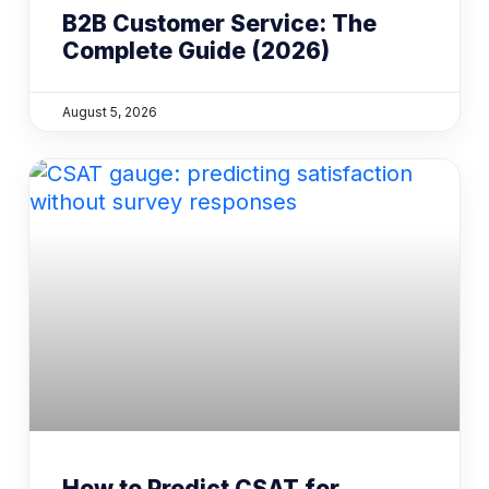
B2B Customer Service: The
Complete Guide (2026)
August 5, 2026
How to Predict CSAT for