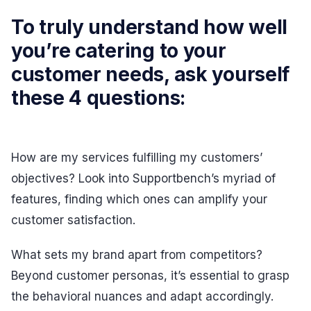
To truly understand how well
you’re catering to your
customer needs, ask yourself
these 4 questions:
How are my services fulfilling my customers’
objectives? Look into Supportbench’s myriad of
features, finding which ones can amplify your
customer satisfaction.
What sets my brand apart from competitors?
Beyond customer personas, it’s essential to grasp
the behavioral nuances and adapt accordingly.