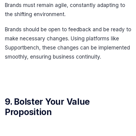
Brands must remain agile, constantly adapting to
the shifting environment.
Brands should be open to feedback and be ready to
make necessary changes. Using platforms like
Supportbench, these changes can be implemented
smoothly, ensuring business continuity.
9. Bolster Your Value
Proposition