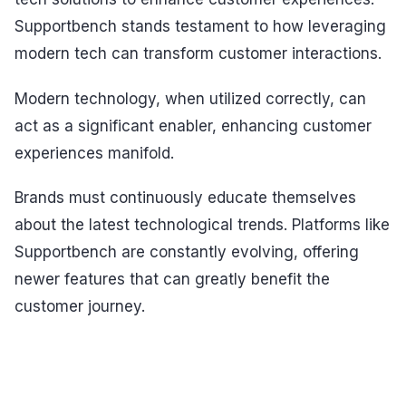
Supportbench stands testament to how leveraging
modern tech can transform customer interactions.
Modern technology, when utilized correctly, can
act as a significant enabler, enhancing customer
experiences manifold.
Brands must continuously educate themselves
about the latest technological trends. Platforms like
Supportbench are constantly evolving, offering
newer features that can greatly benefit the
customer journey.