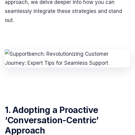
approach, we delve deeper into how you can
seamlessly integrate these strategies and stand
out.
1. Adopting a Proactive
‘Conversation-Centric’
Approach