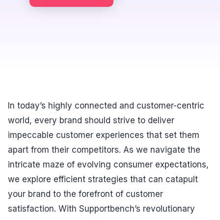
In today’s highly connected and customer-centric
world, every brand should strive to deliver
impeccable customer experiences that set them
apart from their competitors. As we navigate the
intricate maze of evolving consumer expectations,
we explore efficient strategies that can catapult
your brand to the forefront of customer
satisfaction. With Supportbench’s revolutionary