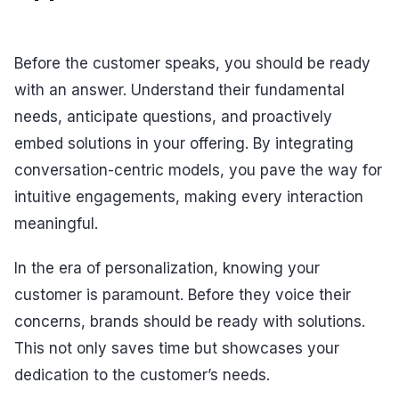
Before the customer speaks, you should be ready
with an answer. Understand their fundamental
needs, anticipate questions, and proactively
embed solutions in your offering. By integrating
conversation-centric models, you pave the way for
intuitive engagements, making every interaction
meaningful.
In the era of personalization, knowing your
customer is paramount. Before they voice their
concerns, brands should be ready with solutions.
This not only saves time but showcases your
dedication to the customer’s needs.