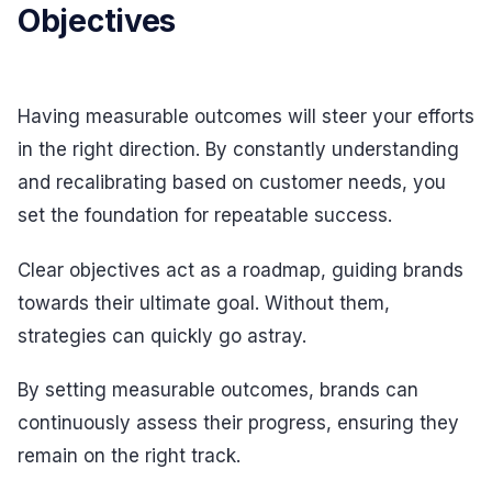
Objectives
Having measurable outcomes will steer your efforts
in the right direction. By constantly understanding
and recalibrating based on customer needs, you
set the foundation for repeatable success.
Clear objectives act as a roadmap, guiding brands
towards their ultimate goal. Without them,
strategies can quickly go astray.
By setting measurable outcomes, brands can
continuously assess their progress, ensuring they
remain on the right track.