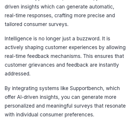
driven insights which can generate automatic,
real-time responses, crafting more precise and
tailored consumer surveys.
Intelligence is no longer just a buzzword. It is
actively shaping customer experiences by allowing
real-time feedback mechanisms. This ensures that
customer grievances and feedback are instantly
addressed.
By integrating systems like Supportbench, which
offer AI-driven insights, you can generate more
personalized and meaningful surveys that resonate
with individual consumer preferences.