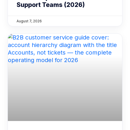
Support Teams (2026)
August 7, 2026