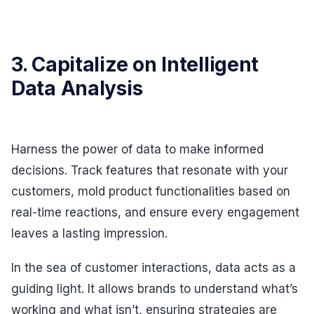
3. Capitalize on Intelligent
Data Analysis
Harness the power of data to make informed
decisions. Track features that resonate with your
customers, mold product functionalities based on
real-time reactions, and ensure every engagement
leaves a lasting impression.
In the sea of customer interactions, data acts as a
guiding light. It allows brands to understand what’s
working and what isn’t, ensuring strategies are