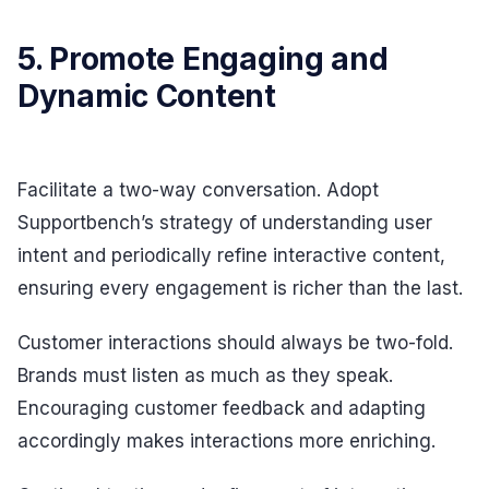
5. Promote Engaging and
Dynamic Content
Facilitate a two-way conversation. Adopt
Supportbench’s strategy of understanding user
intent and periodically refine interactive content,
ensuring every engagement is richer than the last.
Customer interactions should always be two-fold.
Brands must listen as much as they speak.
Encouraging customer feedback and adapting
accordingly makes interactions more enriching.