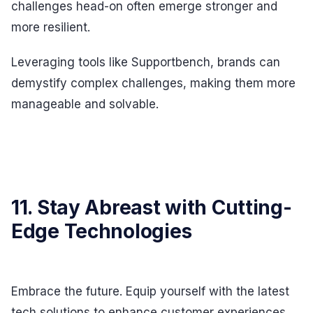
challenges head-on often emerge stronger and
more resilient.
Leveraging tools like Supportbench, brands can
demystify complex challenges, making them more
manageable and solvable.
11. Stay Abreast with Cutting-
Edge Technologies
Embrace the future. Equip yourself with the latest
tech solutions to enhance customer experiences.