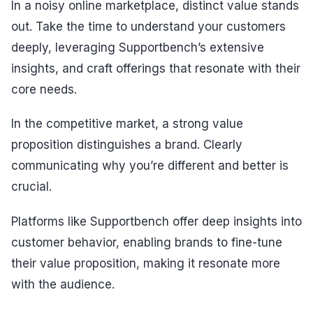
In a noisy online marketplace, distinct value stands
out. Take the time to understand your customers
deeply, leveraging Supportbench’s extensive
insights, and craft offerings that resonate with their
core needs.
In the competitive market, a strong value
proposition distinguishes a brand. Clearly
communicating why you’re different and better is
crucial.
Platforms like Supportbench offer deep insights into
customer behavior, enabling brands to fine-tune
their value proposition, making it resonate more
with the audience.